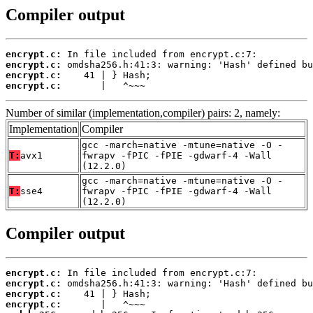
Compiler output
encrypt.c:
encrypt.c:
encrypt.c:
encrypt.c:
       |   ^~~~
Number of similar (implementation,compiler) pairs: 2, namely:
Implementation
Compiler
gcc -march=native -mtune=native -O -
T:
avx1
fwrapv -fPIC -fPIE -gdwarf-4 -Wall
(12.2.0)
gcc -march=native -mtune=native -O -
T:
sse4
fwrapv -fPIC -fPIE -gdwarf-4 -Wall
(12.2.0)
Compiler output
encrypt.c:
encrypt.c:
encrypt.c:
encrypt.c: