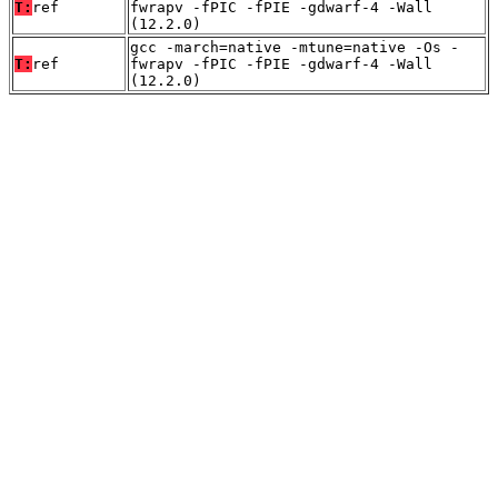
T:
ref
fwrapv -fPIC -fPIE -gdwarf-4 -Wall
(12.2.0)
gcc -march=native -mtune=native -Os -
T:
ref
fwrapv -fPIC -fPIE -gdwarf-4 -Wall
(12.2.0)