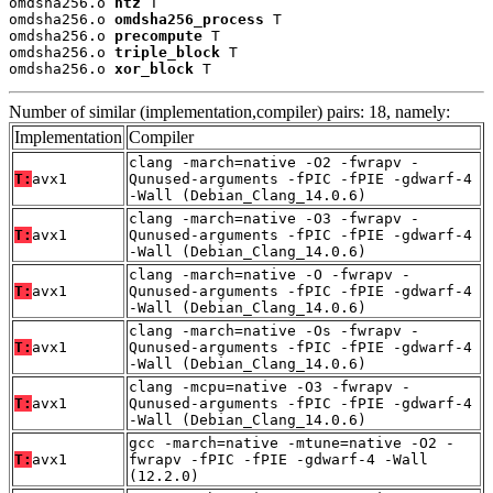
omdsha256.o 
ntz
 T

omdsha256.o 
omdsha256_process
 T

omdsha256.o 
precompute
 T

omdsha256.o 
triple_block
 T

omdsha256.o 
xor_block
 T
Number of similar (implementation,compiler) pairs: 18, namely:
Implementation
Compiler
clang -march=native -O2 -fwrapv -
T:
avx1
Qunused-arguments -fPIC -fPIE -gdwarf-4
-Wall (Debian_Clang_14.0.6)
clang -march=native -O3 -fwrapv -
T:
avx1
Qunused-arguments -fPIC -fPIE -gdwarf-4
-Wall (Debian_Clang_14.0.6)
clang -march=native -O -fwrapv -
T:
avx1
Qunused-arguments -fPIC -fPIE -gdwarf-4
-Wall (Debian_Clang_14.0.6)
clang -march=native -Os -fwrapv -
T:
avx1
Qunused-arguments -fPIC -fPIE -gdwarf-4
-Wall (Debian_Clang_14.0.6)
clang -mcpu=native -O3 -fwrapv -
T:
avx1
Qunused-arguments -fPIC -fPIE -gdwarf-4
-Wall (Debian_Clang_14.0.6)
gcc -march=native -mtune=native -O2 -
T:
avx1
fwrapv -fPIC -fPIE -gdwarf-4 -Wall
(12.2.0)