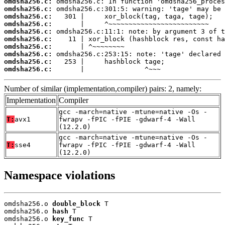
omdsha256.c:
omdsha256.c:
omdsha256.c:
omdsha256.c:
omdsha256.c:
omdsha256.c:
omdsha256.c:
omdsha256.c:
omdsha256.c:
omdsha256.c:
       |               ^~~~
Number of similar (implementation,compiler) pairs: 2, namely:
Implementation
Compiler
gcc -march=native -mtune=native -Os -
T:
avx1
fwrapv -fPIC -fPIE -gdwarf-4 -Wall
(12.2.0)
gcc -march=native -mtune=native -Os -
T:
sse4
fwrapv -fPIC -fPIE -gdwarf-4 -Wall
(12.2.0)
Namespace violations
omdsha256.o 
double_block
 T

omdsha256.o 
hash
 T

omdsha256.o 
key_func
 T
