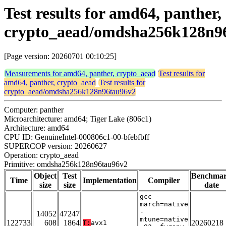
Test results for amd64, panther,
crypto_aead/omdsha256k128n9
[Page version: 20260701 00:10:25]
Measurements for amd64, panther, crypto_aead
Test results for
amd64, panther, crypto_aead
Test results for
crypto_aead/omdsha256k128n96tau96v2
Computer: panther
Microarchitecture: amd64; Tiger Lake (806c1)
Architecture: amd64
CPU ID: GenuineIntel-000806c1-00-bfebfbff
SUPERCOP version: 20260627
Operation: crypto_aead
Primitive: omdsha256k128n96tau96v2
Object
Test
Benchma
Time
Implementation
Compiler
size
size
date
gcc -
march=native
-
14052
47247
mtune=native
122733
608
1864
20260218
T:
avx1