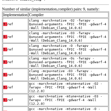
Number of similar (implementation,compiler) pairs: 9, namely:
Implementation
Compiler
clang -march=native -O2 -fwrapv -
T:
ref
Qunused-arguments -fPIC -fPIE -gdwarf-4
-Wall (Debian_Clang_14.0.6)
clang -march=native -O3 -fwrapv -
T:
ref
Qunused-arguments -fPIC -fPIE -gdwarf-4
-Wall (Debian_Clang_14.0.6)
clang -march=native -O -fwrapv -
T:
ref
Qunused-arguments -fPIC -fPIE -gdwarf-4
-Wall (Debian_Clang_14.0.6)
clang -march=native -Os -fwrapv -
T:
ref
Qunused-arguments -fPIC -fPIE -gdwarf-4
-Wall (Debian_Clang_14.0.6)
clang -mcpu=native -O3 -fwrapv -
T:
ref
Qunused-arguments -fPIC -fPIE -gdwarf-4
-Wall (Debian_Clang_14.0.6)
gcc -march=native -mtune=native -O2 -
T:
ref
fwrapv -fPIC -fPIE -gdwarf-4 -Wall
(12.2.0)
gcc -march=native -mtune=native -O3 -
T:
ref
fwrapv -fPIC -fPIE -gdwarf-4 -Wall
(12.2.0)
gcc -march=native -mtune=native -O -