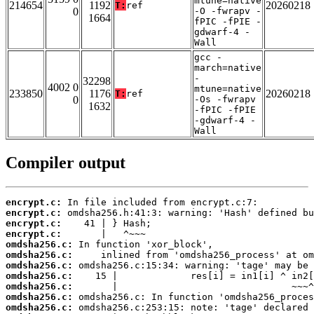
mtune=native
214654
1192
20260218
T:
ref
0
-O -fwrapv -
1664
fPIC -fPIE -
gdwarf-4 -
Wall
gcc -
march=native
-
32298
4002 0
mtune=native
233850
1176
20260218
T:
ref
0
-Os -fwrapv
1632
-fPIC -fPIE
-gdwarf-4 -
Wall
Compiler output
encrypt.c:
encrypt.c:
encrypt.c:
encrypt.c:
omdsha256.c:
omdsha256.c:
omdsha256.c:
omdsha256.c:
omdsha256.c:
omdsha256.c:
omdsha256.c: