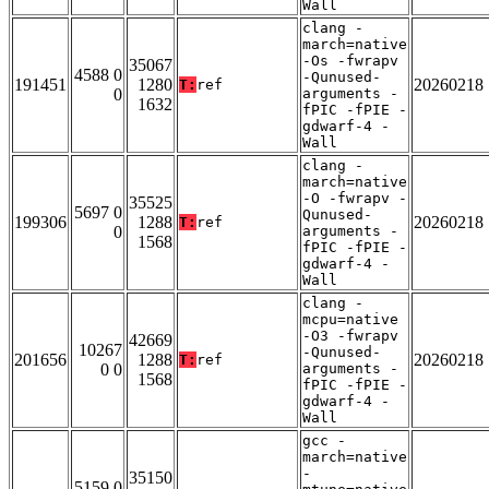
Wall
clang -
march=native
-Os -fwrapv
35067
4588 0
-Qunused-
191451
1280
20260218
T:
ref
0
arguments -
1632
fPIC -fPIE -
gdwarf-4 -
Wall
clang -
march=native
-O -fwrapv -
35525
5697 0
Qunused-
199306
1288
20260218
T:
ref
0
arguments -
1568
fPIC -fPIE -
gdwarf-4 -
Wall
clang -
mcpu=native
-O3 -fwrapv
42669
10267
-Qunused-
201656
1288
20260218
T:
ref
0 0
arguments -
1568
fPIC -fPIE -
gdwarf-4 -
Wall
gcc -
march=native
-
35150
5159 0