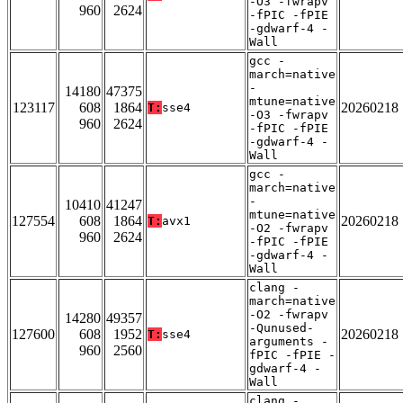
-O3 -fwrapv
960
2624
-fPIC -fPIE
-gdwarf-4 -
Wall
gcc -
march=native
-
14180
47375
mtune=native
123117
608
1864
20260218
T:
sse4
-O3 -fwrapv
960
2624
-fPIC -fPIE
-gdwarf-4 -
Wall
gcc -
march=native
-
10410
41247
mtune=native
127554
608
1864
20260218
T:
avx1
-O2 -fwrapv
960
2624
-fPIC -fPIE
-gdwarf-4 -
Wall
clang -
march=native
-O2 -fwrapv
14280
49357
-Qunused-
127600
608
1952
20260218
T:
sse4
arguments -
960
2560
fPIC -fPIE -
gdwarf-4 -
Wall
clang -