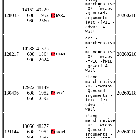
march=native
-O2 -fwrapv
14152
49229
-Qunused-
128035
608
1952
20260218
T:
avx1
arguments -
960
2560
fPIC -fPIE -
gdwarf-4 -
Wall
gcc -
march=native
-
10538
41375
mtune=native
128217
608
1864
20260218
T:
sse4
-O2 -fwrapv
960
2624
-fPIC -fPIE
-gdwarf-4 -
Wall
clang -
march=native
-O3 -fwrapv
12922
48149
-Qunused-
130496
608
1952
20260218
T:
avx1
arguments -
960
2592
fPIC -fPIE -
gdwarf-4 -
Wall
clang -
march=native
-O3 -fwrapv
13050
48277
-Qunused-
131144
608
1952
20260218
T:
sse4
arguments -
960
2592