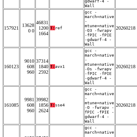
gdwarf-4 -
Wall
gcc -
march=native
-
46831
13628
mtune=native
157921
1200
20260218
T:
ref
0 0
-O3 -fwrapv
1664
-fPIC -fPIE
-gdwarf-4 -
Wall
gcc -
march=native
-
9010
37314
mtune=native
160123
608
1840
20260218
T:
avx1
-Os -fwrapv
960
2592
-fPIC -fPIE
-gdwarf-4 -
Wall
gcc -
march=native
-
9981
39982
mtune=native
161085
608
1856
20260218
T:
sse4
-O -fwrapv -
960
2624
fPIC -fPIE -
gdwarf-4 -
Wall
gcc -
march=native
-