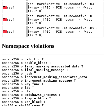
gcc -march=native -mtune=native -O3 -
T:
sse4
fwrapv -fPIC -fPIE -gdwarf-4 -Wall
(12.2.0)
gcc -march=native -mtune=native -O -
T:
sse4
fwrapv -fPIC -fPIE -gdwarf-4 -Wall
(12.2.0)
gcc -march=native -mtune=native -Os -
T:
sse4
fwrapv -fPIC -fPIE -gdwarf-4 -Wall
(12.2.0)
Namespace violations
omdsha256.o 
calc_L_i
 T

omdsha256.o 
double_block
 T

omdsha256.o 
final_masking_associated_data
 T

omdsha256.o 
final_masking_message
 T

omdsha256.o 
hash
 T

omdsha256.o 
increment_masking_associated_data
 T

omdsha256.o 
increment_masking_message
 T

omdsha256.o 
key_func
 T

omdsha256.o 
l2b
 T

omdsha256.o 
ntz
 T

omdsha256.o 
omdsha256_process
 T

omdsha256.o 
triple_block
 T

omdsha256.o 
xor_block
 T

sha256.o 
sha256_comp
 T