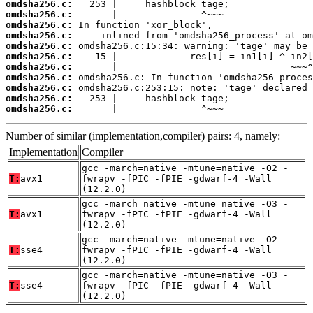
omdsha256.c:
omdsha256.c:
omdsha256.c:
omdsha256.c:
omdsha256.c:
omdsha256.c:
omdsha256.c:
omdsha256.c:
omdsha256.c:
omdsha256.c:
omdsha256.c:
       |               ^~~~
Number of similar (implementation,compiler) pairs: 4, namely:
Implementation
Compiler
gcc -march=native -mtune=native -O2 -
T:
avx1
fwrapv -fPIC -fPIE -gdwarf-4 -Wall
(12.2.0)
gcc -march=native -mtune=native -O3 -
T:
avx1
fwrapv -fPIC -fPIE -gdwarf-4 -Wall
(12.2.0)
gcc -march=native -mtune=native -O2 -
T:
sse4
fwrapv -fPIC -fPIE -gdwarf-4 -Wall
(12.2.0)
gcc -march=native -mtune=native -O3 -
T:
sse4
fwrapv -fPIC -fPIE -gdwarf-4 -Wall
(12.2.0)