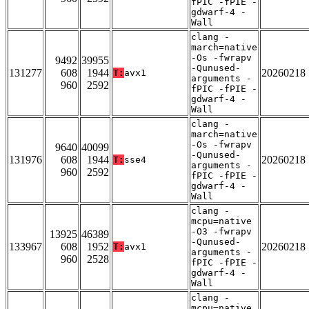
fPIC -fPIE -
gdwarf-4 -
Wall
clang -
march=native
-Os -fwrapv
9492
39955
-Qunused-
131277
608
1944
20260218
T:
avx1
arguments -
960
2592
fPIC -fPIE -
gdwarf-4 -
Wall
clang -
march=native
-Os -fwrapv
9640
40099
-Qunused-
131976
608
1944
20260218
T:
sse4
arguments -
960
2592
fPIC -fPIE -
gdwarf-4 -
Wall
clang -
mcpu=native
-O3 -fwrapv
13925
46389
-Qunused-
133967
608
1952
20260218
T:
avx1
arguments -
960
2528
fPIC -fPIE -
gdwarf-4 -
Wall
clang -
mcpu=native