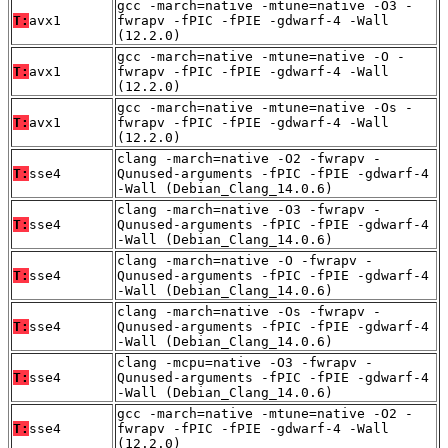
gcc -march=native -mtune=native -O3 -
T:
avx1
fwrapv -fPIC -fPIE -gdwarf-4 -Wall
(12.2.0)
gcc -march=native -mtune=native -O -
T:
avx1
fwrapv -fPIC -fPIE -gdwarf-4 -Wall
(12.2.0)
gcc -march=native -mtune=native -Os -
T:
avx1
fwrapv -fPIC -fPIE -gdwarf-4 -Wall
(12.2.0)
clang -march=native -O2 -fwrapv -
T:
sse4
Qunused-arguments -fPIC -fPIE -gdwarf-4
-Wall (Debian_Clang_14.0.6)
clang -march=native -O3 -fwrapv -
T:
sse4
Qunused-arguments -fPIC -fPIE -gdwarf-4
-Wall (Debian_Clang_14.0.6)
clang -march=native -O -fwrapv -
T:
sse4
Qunused-arguments -fPIC -fPIE -gdwarf-4
-Wall (Debian_Clang_14.0.6)
clang -march=native -Os -fwrapv -
T:
sse4
Qunused-arguments -fPIC -fPIE -gdwarf-4
-Wall (Debian_Clang_14.0.6)
clang -mcpu=native -O3 -fwrapv -
T:
sse4
Qunused-arguments -fPIC -fPIE -gdwarf-4
-Wall (Debian_Clang_14.0.6)
gcc -march=native -mtune=native -O2 -
T:
sse4
fwrapv -fPIC -fPIE -gdwarf-4 -Wall
(12.2.0)