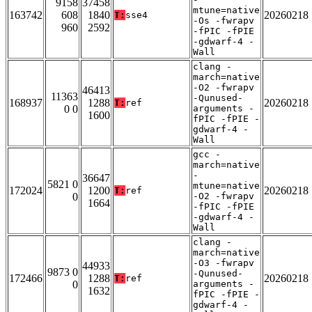
9158
37458
mtune=native
163742
608
1840
20260218
T:
sse4
-Os -fwrapv
960
2592
-fPIC -fPIE
-gdwarf-4 -
Wall
clang -
march=native
-O2 -fwrapv
46413
11363
-Qunused-
168937
1288
20260218
T:
ref
0 0
arguments -
1600
fPIC -fPIE -
gdwarf-4 -
Wall
gcc -
march=native
-
36647
5821 0
mtune=native
172024
1200
20260218
T:
ref
0
-O2 -fwrapv
1664
-fPIC -fPIE
-gdwarf-4 -
Wall
clang -
march=native
-O3 -fwrapv
44933
9873 0
-Qunused-
172466
1288
20260218
T:
ref
0
arguments -
1632
fPIC -fPIE -
gdwarf-4 -