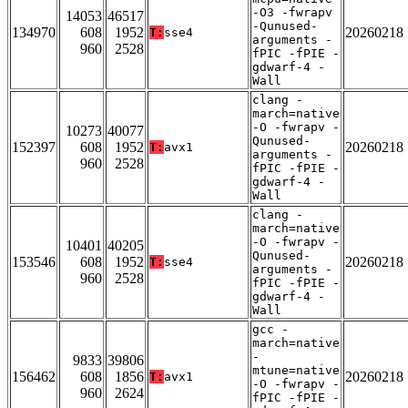
-O3 -fwrapv
14053
46517
-Qunused-
134970
608
1952
20260218
T:
sse4
arguments -
960
2528
fPIC -fPIE -
gdwarf-4 -
Wall
clang -
march=native
-O -fwrapv -
10273
40077
Qunused-
152397
608
1952
20260218
T:
avx1
arguments -
960
2528
fPIC -fPIE -
gdwarf-4 -
Wall
clang -
march=native
-O -fwrapv -
10401
40205
Qunused-
153546
608
1952
20260218
T:
sse4
arguments -
960
2528
fPIC -fPIE -
gdwarf-4 -
Wall
gcc -
march=native
-
9833
39806
mtune=native
156462
608
1856
20260218
T:
avx1
-O -fwrapv -
960
2624
fPIC -fPIE -