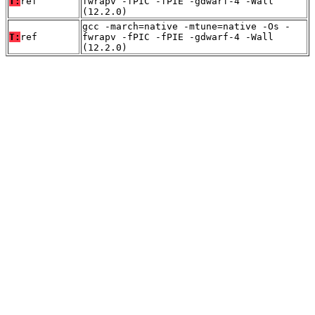
T:
ref
fwrapv -fPIC -fPIE -gdwarf-4 -Wall
(12.2.0)
gcc -march=native -mtune=native -Os -
T:
ref
fwrapv -fPIC -fPIE -gdwarf-4 -Wall
(12.2.0)