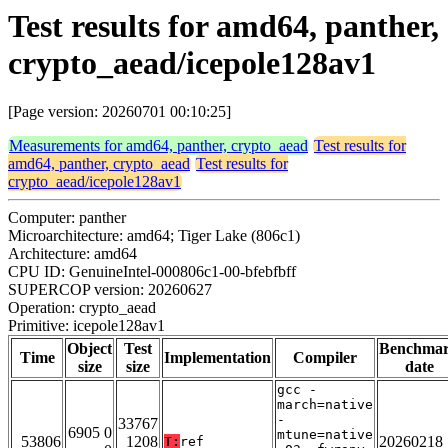
Test results for amd64, panther,
crypto_aead/icepole128av1
[Page version: 20260701 00:10:25]
Measurements for amd64, panther, crypto_aead
Test results for
amd64, panther, crypto_aead
Test results for
crypto_aead/icepole128av1
Computer: panther
Microarchitecture: amd64; Tiger Lake (806c1)
Architecture: amd64
CPU ID: GenuineIntel-000806c1-00-bfebfbff
SUPERCOP version: 20260627
Operation: crypto_aead
Primitive: icepole128av1
Object
Test
Benchma
Time
Implementation
Compiler
size
size
date
gcc -
march=native
-
33767
6905 0
mtune=native
53806
1208
20260218
T:
ref