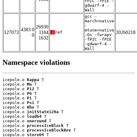
fPIC -fPIE -
gdwarf-4 -
Wall
gcc -
march=native
-
26930
4383 0
mtune=native
127073
1184
20260218
T:
ref
0
-Os -fwrapv
1632
-fPIC -fPIE
-gdwarf-4 -
Wall
Namespace violations
icepole.o 
Kappa
 T

icepole.o 
Mu
 T

icepole.o 
P12
 T

icepole.o 
P6
 T

icepole.o 
Pi
 T

icepole.o 
Psi
 T

icepole.o 
Rho
 T

icepole.o 
initState128a
 T

icepole.o 
load64
 T

icepole.o 
oneround
 T

icepole.o 
processIceBlock
 T

icepole.o 
processIceBlockRev
 T

icepole.o 
store64
 T