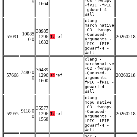
0
-O3 -fwrapv
1664
-fPIC -fPIE
-gdwarf-4 -
Wall
clang -
march=native
-O3 -fwrapv
38985
10085
-Qunused-
55091
1296
20260218
T:
ref
0 0
arguments -
1632
fPIC -fPIE -
gdwarf-4 -
Wall
clang -
march=native
-O2 -fwrapv
36489
7480 0
-Qunused-
57668
1296
20260218
T:
ref
0
arguments -
1600
fPIC -fPIE -
gdwarf-4 -
Wall
clang -
mcpu=native
-O3 -fwrapv
35577
9118 0
-Qunused-
59955
1296
20260218
T:
ref
0
arguments -
1568
fPIC -fPIE -
gdwarf-4 -
Wall
gcc -