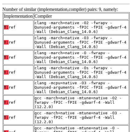
Number of similar (implementation,compiler) pairs: 9, namely:
Implementation
Compiler
clang -march=native -O2 -fwrapv -
T:
ref
Qunused-arguments -fPIC -fPIE -gdwarf-4
-Wall (Debian_Clang_14.0.6)
clang -march=native -O3 -fwrapv -
T:
ref
Qunused-arguments -fPIC -fPIE -gdwarf-4
-Wall (Debian_Clang_14.0.6)
clang -march=native -O -fwrapv -
T:
ref
Qunused-arguments -fPIC -fPIE -gdwarf-4
-Wall (Debian_Clang_14.0.6)
clang -march=native -Os -fwrapv -
T:
ref
Qunused-arguments -fPIC -fPIE -gdwarf-4
-Wall (Debian_Clang_14.0.6)
clang -mcpu=native -O3 -fwrapv -
T:
ref
Qunused-arguments -fPIC -fPIE -gdwarf-4
-Wall (Debian_Clang_14.0.6)
gcc -march=native -mtune=native -O2 -
T:
ref
fwrapv -fPIC -fPIE -gdwarf-4 -Wall
(12.2.0)
gcc -march=native -mtune=native -O3 -
T:
ref
fwrapv -fPIC -fPIE -gdwarf-4 -Wall
(12.2.0)
gcc -march=native -mtune=native -O -