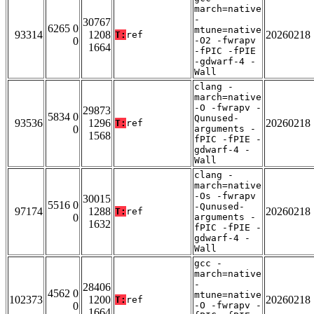
march=native
-
30767
6265 0
mtune=native
93314
1208
20260218
T:
ref
0
-O2 -fwrapv
1664
-fPIC -fPIE
-gdwarf-4 -
Wall
clang -
march=native
-O -fwrapv -
29873
5834 0
Qunused-
93536
1296
20260218
T:
ref
0
arguments -
1568
fPIC -fPIE -
gdwarf-4 -
Wall
clang -
march=native
-Os -fwrapv
30015
5516 0
-Qunused-
97174
1288
20260218
T:
ref
0
arguments -
1632
fPIC -fPIE -
gdwarf-4 -
Wall
gcc -
march=native
-
28406
4562 0
mtune=native
102373
1200
20260218
T:
ref
0
-O -fwrapv -
1664