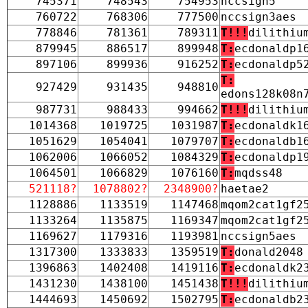
745371
748543
754953
nccsign5
760722
768306
777500
nccsign3aes
778846
781361
789311
T!!!
dilithiu
879945
886517
899948
T:
ecdonaldp1
897106
899936
916252
T:
ecdonaldp5
T:
927429
931435
948810
edons128k08n
987731
988433
994662
T!!!
dilithiu
1014368
1019725
1031987
T:
ecdonaldk1
1051629
1054041
1079707
T:
ecdonaldb1
1062006
1066052
1084329
T:
ecdonaldp1
1064501
1066829
1076160
T:
mqdss48
521118?
1078802?
2348900?
haetae2
1128886
1133519
1147468
mqom2cat1gf2
1133264
1135875
1169347
mqom2cat1gf2
1169627
1179316
1193981
nccsign5aes
1317300
1333833
1359519
T:
donald2048
1396863
1402408
1419116
T:
ecdonaldk2
1431230
1438100
1451438
T!!!
dilithiu
1444693
1450692
1502795
T:
ecdonaldb2