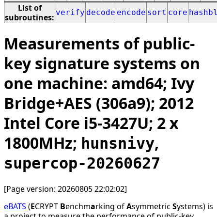
List of
verify
decode
encode
sort
core
hashb
subroutines:
Measurements of public-
key signature systems on
one machine: amd64; Ivy
Bridge+AES (306a9); 2012
Intel Core i5-3427U; 2 x
1800MHz;
,
hunsnivy
supercop-20260627
[Page version: 20260805 22:02:02]
eBATS
(
E
CRYPT
B
enchm
a
rking of
A
symmetric
S
ystems) is
a project to measure the performance of public-key