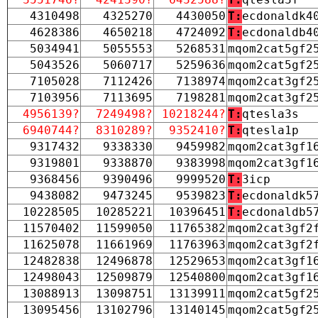
4310498
4325270
4430050
T:
ecdonaldk4
4628386
4650218
4724092
T:
ecdonaldb4
5034941
5055553
5268531
mqom2cat5gf2
5043526
5060717
5259636
mqom2cat5gf2
7105028
7112426
7138974
mqom2cat3gf2
7103956
7113695
7198281
mqom2cat3gf2
4956139?
7249498?
10218244?
T:
qtesla3s
6940744?
8310289?
9352410?
T:
qtesla1p
9317432
9338330
9459982
mqom2cat3gf1
9319801
9338870
9383998
mqom2cat3gf1
9368456
9390496
9999520
T:
3icp
9438082
9473245
9539823
T:
ecdonaldk5
10228505
10285221
10396451
T:
ecdonaldb5
11570402
11599050
11765382
mqom2cat3gf2
11625078
11661969
11763963
mqom2cat3gf2
12482838
12496878
12529653
mqom2cat3gf1
12498043
12509879
12540800
mqom2cat3gf1
13088913
13098751
13139911
mqom2cat5gf2
13095456
13102796
13140145
mqom2cat5gf2