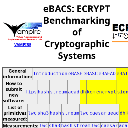
eBACS: ECRYPT
Benchmarking
of
Cryptographic
VAMPIRE
Systems
General
Introduction
eBASH
eBASC
eBAEAD
eBAT
information:
How to
submit
Tips
hash
stream
aead
dh
kem
encrypt
sig
new
software:
List of
primitives
lwc
sha3
hash
stream
lwc
caesar
aead
dh
measured:
Measurements:
lwc
sha3
hash
stream
lwc
caesar
aea