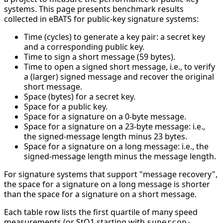
systems. This page presents benchmark results
collected in eBATS for public-key signature systems:
Time (cycles) to generate a key pair: a secret key
and a corresponding public key.
Time to sign a short message (59 bytes).
Time to open a signed short message, i.e., to verify
a (larger) signed message and recover the original
short message.
Space (bytes) for a secret key.
Space for a public key.
Space for a signature on a 0-byte message.
Space for a signature on a 23-byte message: i.e.,
the signed-message length minus 23 bytes.
Space for a signature on a long message: i.e., the
signed-message length minus the message length.
For signature systems that support "message recovery",
the space for a signature on a long message is shorter
than the space for a signature on a short message.
Each table row lists the first quartile of many speed
measurements (or StQ1 starting with
supercop-