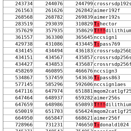
243734
244076
244799
crossrsdp192
261563
261626
262842
aimer192f
268568
268782
269839
aimer192s
283519
293039
310829
T:
hector
357629
357935
358629
T!!!
dilithiu
361557
363300
365645
nccsign1
429738
431086
433445
T:
pass769
434145
434494
436183
crossrsdp256
434151
434567
435857
crossrsdp256
434427
434853
435687
crossrsdp256
458269
460895
466676
nccsign3
534867
537459
543636
T:
pass863
577145
585296
592606
nccsign1aes
647116
647974
651881
mqom2cat1gf2
647464
648937
659282
aimer256s
647659
648986
650893
T!!!
dilithiu
650019
651703
656424
mqom2cat1gf2
664950
665847
668621
aimer256f
728966
731231
746650
T:
donald1024