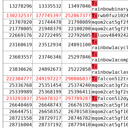
T:
13278296
13335532
13497046
rainbowbinar
13023253?
17774539?
25286737?
T:
rwb0fuz102
21707020
21744478
21798089
mqom2cat5gf2
21770005
21948379
22100200
mqom2cat5gf2
22669176
22722495
22792605
T:
luov484924
T:
23160619
23512934
24891100
rainbow1acyc
T:
23603557
23746346
25297846
rainbow1acom
T:
23830626
24892673
25222858
rainbow1acla
22230477?
24919722?
29080683?
T:
falcon512t
25336768
25351454
25374240
mqom2cat3gf2
25339989
25368199
25396411
mqom2cat3gf2
23329103?
25607832?
29778928?
T:
falcon512d
26640469
26648743
26676192
mqom2cat5gf1
26644751
26658352
26701583
mqom2cat5gf1
28721558
28729717
28746782
mqom2cat5gf1
28716004
28737192
28779410
mqom2cat5gf1