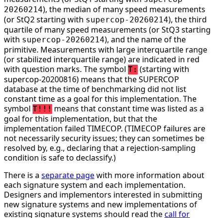
), the median of many speed measurements
20260214
(or StQ2 starting with
), the third
supercop-20260214
quartile of many speed measurements (or StQ3 starting
with
), and the name of the
supercop-20260214
primitive. Measurements with large interquartile range
(or stabilized interquartile range) are indicated in red
with question marks. The symbol
(starting with
T:
supercop-20200816) means that the SUPERCOP
database at the time of benchmarking did not list
constant time as a goal for this implementation. The
symbol
means that constant time was listed as a
T!!!
goal for this implementation, but that the
implementation failed TIMECOP. (TIMECOP failures are
not necessarily security issues; they can sometimes be
resolved by, e.g., declaring that a rejection-sampling
condition is safe to declassify.)
There is a
separate page
with more information about
each signature system and each implementation.
Designers and implementors interested in submitting
new signature systems and new implementations of
existing signature systems should read the
call for