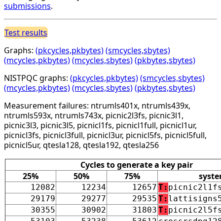
submissions
.
Test results
Graphs:
(pkcycles,pkbytes)
(smcycles,sbytes)
(mcycles,pkbytes)
(mcycles,sbytes)
(pkbytes,sbytes)
NISTPQC graphs:
(pkcycles,pkbytes)
(smcycles,sbytes)
(mcycles,pkbytes)
(mcycles,sbytes)
(pkbytes,sbytes)
Measurement failures: ntrumls401x, ntrumls439x,
ntrumls593x, ntrumls743x, picnic2l3fs, picnic3l1,
picnic3l3, picnic3l5, picnicl1fs, picnicl1full, picnicl1ur,
picnicl3fs, picnicl3full, picnicl3ur, picnicl5fs, picnicl5full,
picnicl5ur, qtesla128, qtesla192, qtesla256
Cycles to generate a key pair
25%
50%
75%
syst
12082
12234
12657
T:
picnic2l1f
29179
29277
29535
T:
lattisigns
30355
30902
31803
T:
picnic2l5f