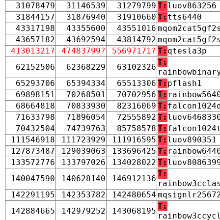
31078479
31146539
31279799
T:
luov863256
31844157
31876940
31910660
T:
tts6440
43317198
43355600
43551016
mqom2cat5gf2
43657182
43692594
43814792
mqom2cat5gf2
41301321?
47483799?
55697171?
T:
qtesla3p
T:
62152506
62368229
63102326
rainbowbinar
65293706
65394334
65513306
T:
pflash1
69898151
70268501
70702956
T:
rainbow564
68664818
70833930
82316069
T:
falcon1024
71633798
71896054
72555892
T:
luov646833
70432504
74739763
85758578
T:
falcon1024
111546918
111723929
111916595
T:
luov890351
127873487
129039063
133696425
T:
rainbow644
133572776
133797026
134028022
T:
luov808639
T:
140047590
140628140
146912136
rainbow3ccla
142291195
142353782
142480654
mqsignlr2567
T:
142884665
142979252
143068195
rainbow3ccyc