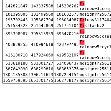
T:
142821847
143337588
145206262
rainbow3ccom
181395885
181499568
181602573
mqsignrr2567
195702443
195862794
196084087
T:
luov811740
251584323
251642869
251751104
T:
sflashv2
T:
395398987
395813959
396470210
rainbow5ccla
T:
408889255
410094618
428707495
rainbow5ccyc
T:
416100710
417924669
419582197
rainbow5ccom
533619188
533801727
534006437
mqsignlr2561
687642090
688299816
688853876
mqsignrr2561
1305185308
1306211623
1307254154
mqsignlr2561
1659759395
1661301775
1662738177
mqsignrr2561