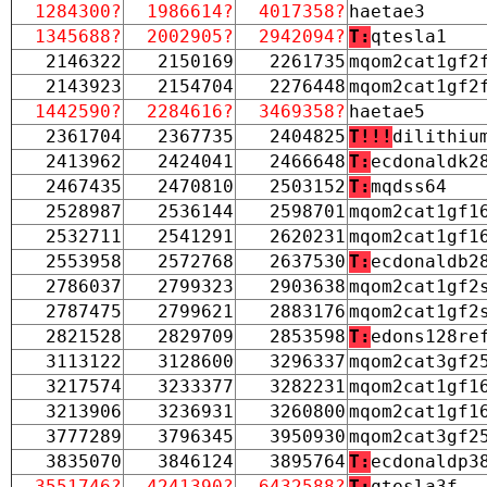
1284300?
1986614?
4017358?
haetae3
1345688?
2002905?
2942094?
T:
qtesla1
2146322
2150169
2261735
mqom2cat1gf2
2143923
2154704
2276448
mqom2cat1gf2
1442590?
2284616?
3469358?
haetae5
2361704
2367735
2404825
T!!!
dilithiu
2413962
2424041
2466648
T:
ecdonaldk2
2467435
2470810
2503152
T:
mqdss64
2528987
2536144
2598701
mqom2cat1gf1
2532711
2541291
2620231
mqom2cat1gf1
2553958
2572768
2637530
T:
ecdonaldb2
2786037
2799323
2903638
mqom2cat1gf2
2787475
2799621
2883176
mqom2cat1gf2
2821528
2829709
2853598
T:
edons128re
3113122
3128600
3296337
mqom2cat3gf2
3217574
3233377
3282231
mqom2cat1gf1
3213906
3236931
3260800
mqom2cat1gf1
3777289
3796345
3950930
mqom2cat3gf2
3835070
3846124
3895764
T:
ecdonaldp3
3551746?
4241390?
6432588?
T:
qtesla3f