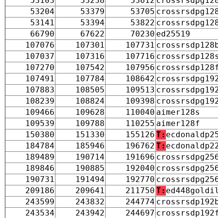
53103
53238
53612
crossrsdpg12
53204
53379
53705
crossrsdpg12
53141
53394
53822
crossrsdpg12
66790
67622
70230
ed25519
107076
107301
107731
crossrsdp128
107037
107316
107716
crossrsdp128
107270
107542
107956
crossrsdp128
107491
107784
108642
crossrsdpg19
107883
108505
109513
crossrsdpg19
108239
108824
109398
crossrsdpg19
109466
109628
110040
aimer128s
109539
109788
110255
aimer128f
150380
151330
155126
T:
ecdonaldp2
184784
185946
196762
T:
ecdonaldp2
189489
190714
191696
crossrsdpg25
189846
190885
192040
crossrsdpg25
190731
191494
192770
crossrsdpg25
209186
209641
211750
T:
ed448goldi
243599
243832
244774
crossrsdp192
243534
243942
244697
crossrsdp192