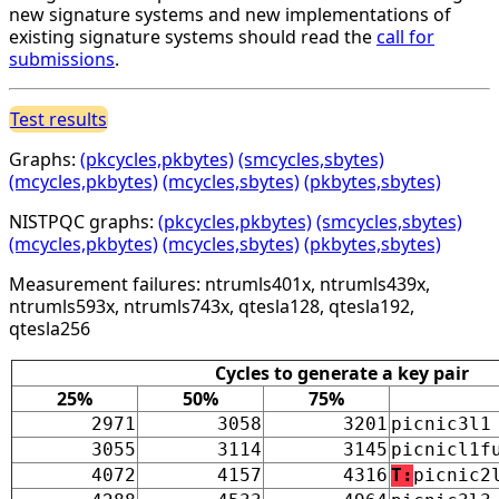
new signature systems and new implementations of
existing signature systems should read the
call for
submissions
.
Test results
Graphs:
(pkcycles,pkbytes)
(smcycles,sbytes)
(mcycles,pkbytes)
(mcycles,sbytes)
(pkbytes,sbytes)
NISTPQC graphs:
(pkcycles,pkbytes)
(smcycles,sbytes)
(mcycles,pkbytes)
(mcycles,sbytes)
(pkbytes,sbytes)
Measurement failures: ntrumls401x, ntrumls439x,
ntrumls593x, ntrumls743x, qtesla128, qtesla192,
qtesla256
Cycles to generate a key pair
25%
50%
75%
2971
3058
3201
picnic3l1
3055
3114
3145
picnicl1f
4072
4157
4316
T:
picnic2