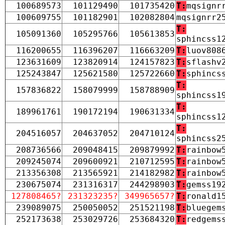
100689573
101129490
101735420
T:
mqsignr
100609755
101182901
102082804
mqsignrr2
T:
105091360
105295766
105613853
sphincss1
116200655
116396207
116663209
T:
luov808
123631609
123820914
124157823
T:
sflashv
125243847
125621580
125722660
T:
sphincs
T:
157836822
158079999
158788909
sphincss1
T:
189961761
190172194
190631334
sphincss1
T:
204516057
204637052
204710124
sphincss2
208736566
209048415
209879992
T:
rainbow
209245074
209600921
210712595
T:
rainbow
213356308
213565921
214182982
T:
rainbow
230675074
231316317
244298903
T:
gemss19
127808465?
231323235?
349965657?
T:
ronald1
239089075
250050052
251521198
T:
bluegem
252173638
253029726
253684320
T:
redgems