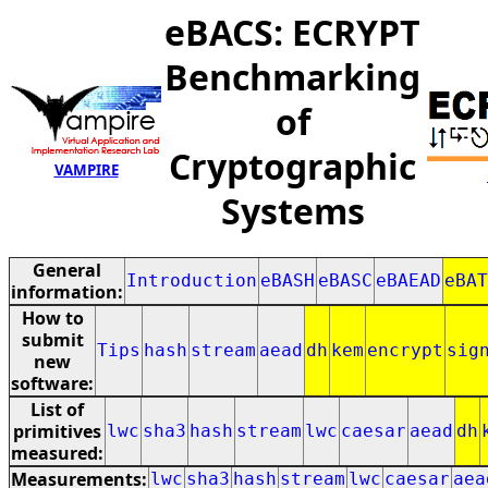
eBACS: ECRYPT
Benchmarking
of
Cryptographic
VAMPIRE
Systems
General
Introduction
eBASH
eBASC
eBAEAD
eBAT
information:
How to
submit
Tips
hash
stream
aead
dh
kem
encrypt
sig
new
software:
List of
primitives
lwc
sha3
hash
stream
lwc
caesar
aead
dh
measured:
Measurements:
lwc
sha3
hash
stream
lwc
caesar
aea