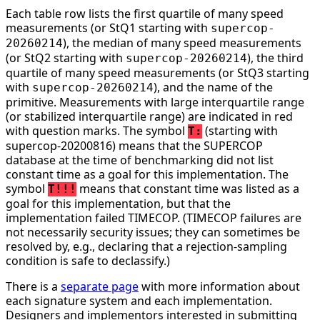
Each table row lists the first quartile of many speed
measurements (or StQ1 starting with
supercop-
), the median of many speed measurements
20260214
(or StQ2 starting with
), the third
supercop-20260214
quartile of many speed measurements (or StQ3 starting
with
), and the name of the
supercop-20260214
primitive. Measurements with large interquartile range
(or stabilized interquartile range) are indicated in red
with question marks. The symbol
(starting with
T:
supercop-20200816) means that the SUPERCOP
database at the time of benchmarking did not list
constant time as a goal for this implementation. The
symbol
means that constant time was listed as a
T!!!
goal for this implementation, but that the
implementation failed TIMECOP. (TIMECOP failures are
not necessarily security issues; they can sometimes be
resolved by, e.g., declaring that a rejection-sampling
condition is safe to declassify.)
There is a
separate page
with more information about
each signature system and each implementation.
Designers and implementors interested in submitting