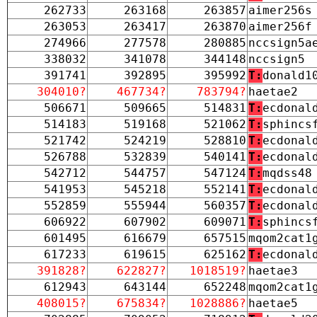
262733
263168
263857
aimer256s
263053
263417
263870
aimer256f
274966
277578
280885
nccsign5a
338032
341078
344148
nccsign5
391741
392895
395992
T:
donald1
304010?
467734?
783794?
haetae2
506671
509665
514831
T:
ecdonal
514183
519168
521062
T:
sphincs
521742
524219
528810
T:
ecdonal
526788
532839
540141
T:
ecdonal
542712
544757
547124
T:
mqdss48
541953
545218
552141
T:
ecdonal
552859
555944
560357
T:
ecdonal
606922
607902
609071
T:
sphincs
601495
616679
657515
mqom2cat1
617233
619615
625162
T:
ecdonal
391828?
622827?
1018519?
haetae3
612943
643144
652248
mqom2cat1
408015?
675834?
1028886?
haetae5