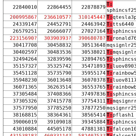
T:
22840010
22864455
22878879
sphincsf2
20099586?
23661057?
31014544?
T:
qtesla3
24339147
24452791
24463942
T:
tts6440
26579251
26666077
27027164
T:
sphincs
22315690?
30390393?
39068078?
T:
ronald7
30417708
30458832
30513648
mqsignlr2
30402597
30483536
30538021
T:
mqsignl
32494264
32839596
32894765
T:
sphincs
35157327
35325742
35471893
T:
luov890
35451128
35735790
35955174
T:
rainbow
35948230
36013648
36070378
T:
luov811
36071365
36263514
36553765
T:
rainbow
37305484
37408366
37497836
T:
sphincs
37305326
37415778
37754311
T:
mqsignr
37577950
37785250
37877250
mqsignrr2
38168815
38364361
38565414
T:
pflash1
39006019
39109018
39345884
T:
sphincs
43010884
44505178
47881381
T:
falcon1
43153818?
46033114?
58240753?
T:
falcon1