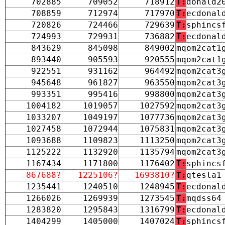
702885
709052
718912
T:
donald2
708859
712974
717970
T:
ecdonal
720826
724466
729639
T:
sphincs
724993
729931
736882
T:
ecdonal
843629
845098
849002
mqom2cat1
893440
905593
920555
mqom2cat1
922551
931162
964492
mqom2cat3
945648
961827
963550
mqom2cat3
993351
995416
998800
mqom2cat3
1004182
1019057
1027592
mqom2cat3
1033207
1049197
1077736
mqom2cat3
1027458
1072944
1075831
mqom2cat3
1093688
1109823
1113250
mqom2cat3
1125222
1132920
1135794
mqom2cat3
1167434
1171800
1176402
T:
sphincs
867688?
1225106?
1693810?
T:
qtesla1
1235441
1240510
1248945
T:
ecdonal
1266026
1269939
1273545
T:
mqdss64
1283820
1295843
1316799
T:
ecdonal
1404299
1405000
1407024
T:
sphincs