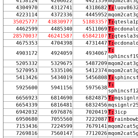
4158124
4206622
4421359
mqom2cat3
4304970
4312741
4318682
T:
luov863
4223114
4372336
4445952
mqom2cat3
3502577?
4383097?
5188335?
T:
qtesla1
4462599
4485340
4511069
T:
ecdonal
2857003?
4624158?
6584210?
T:
qtesla3
4675353
4704398
4731447
T:
ecdonal
T:
4903172
4924059
4934067
sphincsf1
5205332
5329675
5487209
mqom2cat3
5270953
5335106
5412374
mqom2cat3
5413426
5434019
5456808
T:
sphincs
T:
5925600
5941156
5975638
sphincsf1
6656923
6814690
6824875
T:
mqsignl
6654339
6816481
6832456
mqsignlr2
6942032
6976876
7020419
T:
3icp
6950680
7055560
7222087
T:
rainbow
7153436
7224599
7679141
mqom2cat5
7269816
7560147
7712026
mqom2cat5