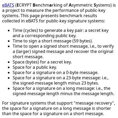
eBATS
(
E
CRYPT
B
enchm
a
rking of
A
symmetric
S
ystems) is
a project to measure the performance of public-key
systems. This page presents benchmark results
collected in eBATS for public-key signature systems:
Time (cycles) to generate a key pair: a secret key
and a corresponding public key.
Time to sign a short message (59 bytes).
Time to open a signed short message, i.e., to verify
a (larger) signed message and recover the original
short message.
Space (bytes) for a secret key.
Space for a public key.
Space for a signature on a 0-byte message.
Space for a signature on a 23-byte message: i.e.,
the signed-message length minus 23 bytes.
Space for a signature on a long message: i.e., the
signed-message length minus the message length.
For signature systems that support "message recovery",
the space for a signature on a long message is shorter
than the space for a signature on a short message.