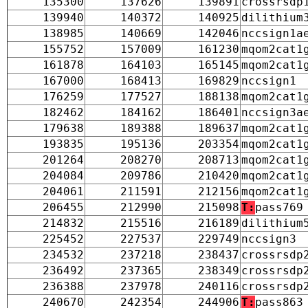
135300
137626
139891
crossrsdp
139940
140372
140925
dilithium
138985
140669
142046
nccsign1a
155752
157009
161230
mqom2cat1
161878
164103
165145
mqom2cat1
167000
168413
169829
nccsign1
176259
177527
188138
mqom2cat1
182462
184162
186401
nccsign3a
179638
189388
189637
mqom2cat1
193835
195136
203354
mqom2cat1
201264
208270
208713
mqom2cat1
204084
209786
210420
mqom2cat1
204061
211591
212156
mqom2cat1
206455
212990
215098
T:
pass769
214832
215516
216189
dilithium
225452
227537
229749
nccsign3
234532
237218
238437
crossrsdp
236492
237365
238349
crossrsdp
236388
237978
240116
crossrsdp
240670
242354
244906
T:
pass863