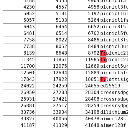
4288
4533
4964
picnic3l3
4230
4557
4958
picnicl3f
5052
5101
5197
picnicl1u
5057
5133
5264
picnicl1f
6043
6464
6652
picnic3l5
6481
6514
6702
picnicl5f
7758
8022
8486
picnicl3f
7738
8052
8484
picnicl3u
8139
8648
8792
T:
picnic2
11345
11861
11985
T:
picnic2
11700
12075
12669
picnicl5u
12501
12604
12889
picnicl5f
17843
17922
18051
T:
lattisi
24022
24259
24655
ed25519
26950
27283
28304
crossrsdp
26931
27421
28408
crossrsdp
26881
27517
28254
crossrsdp
33736
33904
34198
dilithium
39827
40056
40478
aimer128s
41187
41329
41648
aimer128f