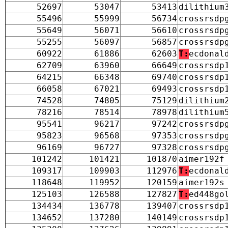
52697
53047
53413
dilithium
55496
55999
56734
crossrsdp
55649
56071
56610
crossrsdp
55255
56097
56857
crossrsdp
60922
61886
62603
T:
ecdonal
62709
63960
66649
crossrsdp
64215
66348
69740
crossrsdp
66058
67021
69493
crossrsdp
74528
74805
75129
dilithium
78216
78514
78978
dilithium
95541
96217
97242
crossrsdp
95823
96568
97353
crossrsdp
96169
96727
97328
crossrsdp
101242
101421
101870
aimer192f
109317
109903
112976
T:
ecdonal
118648
119952
120159
aimer192s
125103
126588
127827
T:
ed448go
134434
136778
139407
crossrsdp
134652
137280
140149
crossrsdp