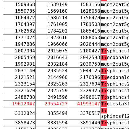
1509868
1539149
1583156
mqom2cat5
1550785
1569160
1628068
mqom2cat5
1664472
1686214
1756470
mqom2cat5
1704397
1761005
1783503
mqom2cat5
1762682
1784202
1865416
mqom2cat5
1771024
1823616
1888063
mqom2cat5
1947886
1966066
2026444
mqom2cat5
2007004
2015075
2100427
T:
sphincs
2005459
2016643
2042593
T:
ecdonal
1992931
2032184
2039750
mqom2cat5
2031140
2035524
2044125
T:
sphincs
2121521
2144960
2176396
T:
ecdonal
2323154
2325263
2327694
T:
sphincs
2321620
2325759
2329325
T:
sphincs
2488788
2491596
2496017
T:
sphincs
1961204?
2955472?
4199314?
T:
qtesla3
T:
3332824
3355494
3370517
sphincsf1
3858473
3881594
3891440
T:
sphincs