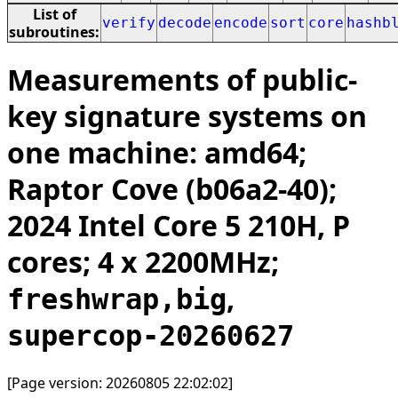
List of
verify
decode
encode
sort
core
hashb
subroutines:
Measurements of public-
key signature systems on
one machine: amd64;
Raptor Cove (b06a2-40);
2024 Intel Core 5 210H, P
cores; 4 x 2200MHz;
,
freshwrap,big
supercop-20260627
[Page version: 20260805 22:02:02]