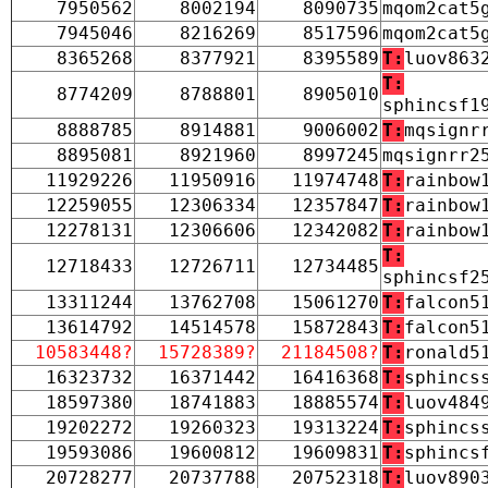
7950562
8002194
8090735
mqom2cat5
7945046
8216269
8517596
mqom2cat5
8365268
8377921
8395589
T:
luov863
T:
8774209
8788801
8905010
sphincsf1
8888785
8914881
9006002
T:
mqsignr
8895081
8921960
8997245
mqsignrr2
11929226
11950916
11974748
T:
rainbow
12259055
12306334
12357847
T:
rainbow
12278131
12306606
12342082
T:
rainbow
T:
12718433
12726711
12734485
sphincsf2
13311244
13762708
15061270
T:
falcon5
13614792
14514578
15872843
T:
falcon5
10583448?
15728389?
21184508?
T:
ronald5
16323732
16371442
16416368
T:
sphincs
18597380
18741883
18885574
T:
luov484
19202272
19260323
19313224
T:
sphincs
19593086
19600812
19609831
T:
sphincs
20728277
20737788
20752318
T:
luov890