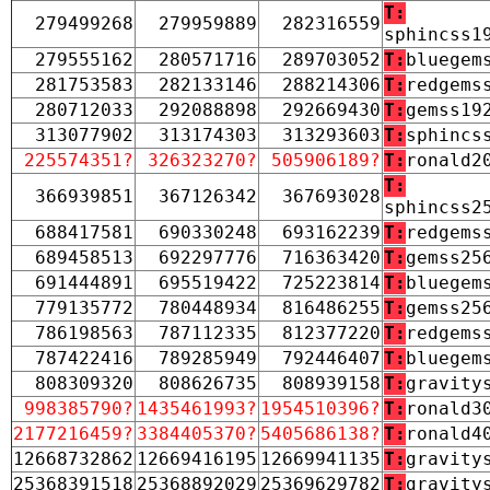
T:
279499268
279959889
282316559
sphincss1
279555162
280571716
289703052
T:
bluegem
281753583
282133146
288214306
T:
redgems
280712033
292088898
292669430
T:
gemss19
313077902
313174303
313293603
T:
sphincs
225574351?
326323270?
505906189?
T:
ronald2
T:
366939851
367126342
367693028
sphincss2
688417581
690330248
693162239
T:
redgems
689458513
692297776
716363420
T:
gemss25
691444891
695519422
725223814
T:
bluegem
779135772
780448934
816486255
T:
gemss25
786198563
787112335
812377220
T:
redgems
787422416
789285949
792446407
T:
bluegem
808309320
808626735
808939158
T:
gravity
998385790?
1435461993?
1954510396?
T:
ronald3
2177216459?
3384405370?
5405686138?
T:
ronald4
12668732862
12669416195
12669941135
T:
gravity
25368391518
25368892029
25369629782
T:
gravity