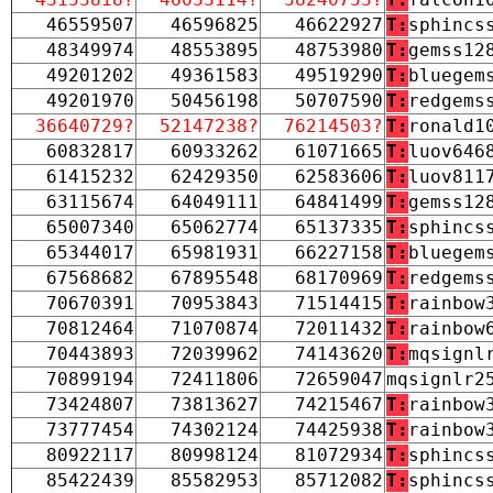
46559507
46596825
46622927
T:
sphincs
48349974
48553895
48753980
T:
gemss12
49201202
49361583
49519290
T:
bluegem
49201970
50456198
50707590
T:
redgems
36640729?
52147238?
76214503?
T:
ronald1
60832817
60933262
61071665
T:
luov646
61415232
62429350
62583606
T:
luov811
63115674
64049111
64841499
T:
gemss12
65007340
65062774
65137335
T:
sphincs
65344017
65981931
66227158
T:
bluegem
67568682
67895548
68170969
T:
redgems
70670391
70953843
71514415
T:
rainbow
70812464
71070874
72011432
T:
rainbow
70443893
72039962
74143620
T:
mqsignl
70899194
72411806
72659047
mqsignlr2
73424807
73813627
74215467
T:
rainbow
73777454
74302124
74425938
T:
rainbow
80922117
80998124
81072934
T:
sphincs
85422439
85582953
85712082
T:
sphincs