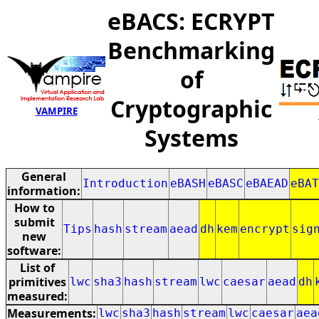
eBACS: ECRYPT
Benchmarking
of
Cryptographic
VAMPIRE
Systems
General
Introduction
eBASH
eBASC
eBAEAD
eBAT
information:
How to
submit
Tips
hash
stream
aead
dh
kem
encrypt
sig
new
software:
List of
primitives
lwc
sha3
hash
stream
lwc
caesar
aead
dh
measured:
Measurements:
lwc
sha3
hash
stream
lwc
caesar
aea