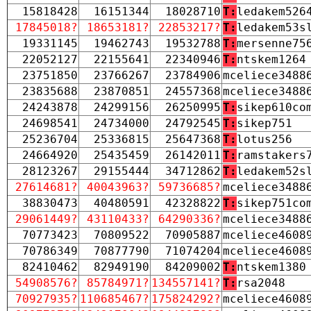
15818428
16151344
18028710
T:
ledakem526
17845018?
18653181?
22853217?
T:
ledakem53s
19331145
19462743
19532788
T:
mersenne75
22052127
22155641
22340946
T:
ntskem1264
23751850
23766267
23784906
mceliece3488
23835688
23870851
24557368
mceliece3488
24243878
24299156
26250995
T:
sikep610co
24698541
24734000
24792545
T:
sikep751
25236704
25336815
25647368
T:
lotus256
24664920
25435459
26142011
T:
ramstakers
28123267
29155444
34712862
T:
ledakem52s
27614681?
40043963?
59736685?
mceliece3488
38830473
40480591
42328822
T:
sikep751co
29061449?
43110433?
64290336?
mceliece3488
70773423
70809522
70905887
mceliece4608
70786349
70877790
71074204
mceliece4608
82410462
82949190
84209002
T:
ntskem1380
54908576?
85784971?
134557141?
T:
rsa2048
70927935?
110685467?
175824292?
mceliece4608