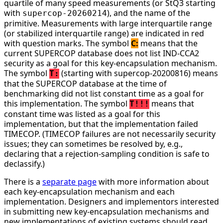
quartile of many speed measurements (or StQ3 starting
with
), and the name of the
supercop-20260214
primitive. Measurements with large interquartile range
(or stabilized interquartile range) are indicated in red
with question marks. The symbol
C:
means that the
current SUPERCOP database does not list IND-CCA2
security as a goal for this key-encapsulation mechanism.
The symbol
(starting with supercop-20200816) means
T:
that the SUPERCOP database at the time of
benchmarking did not list constant time as a goal for
this implementation. The symbol
means that
T!!!
constant time was listed as a goal for this
implementation, but that the implementation failed
TIMECOP. (TIMECOP failures are not necessarily security
issues; they can sometimes be resolved by, e.g.,
declaring that a rejection-sampling condition is safe to
declassify.)
There is a
separate page
with more information about
each key-encapsulation mechanism and each
implementation. Designers and implementors interested
in submitting new key-encapsulation mechanisms and
new implementations of existing systems should read