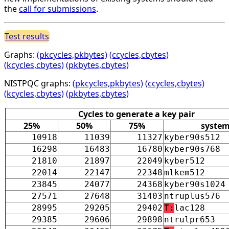
the
call for submissions
.
Test results
Graphs:
(pkcycles,pkbytes)
(ccycles,cbytes)
(kcycles,cbytes)
(pkbytes,cbytes)
NISTPQC graphs:
(pkcycles,pkbytes)
(ccycles,cbytes)
(kcycles,cbytes)
(pkbytes,cbytes)
Cycles to generate a key pair
25%
50%
75%
syste
10918
11039
11327
kyber90s512
16298
16483
16780
kyber90s768
21810
21897
22049
kyber512
22014
22147
22348
mlkem512
23845
24077
24368
kyber90s1024
27571
27648
31403
ntruplus576
28995
29205
29402
T:
lac128
29385
29606
29898
ntrulpr653