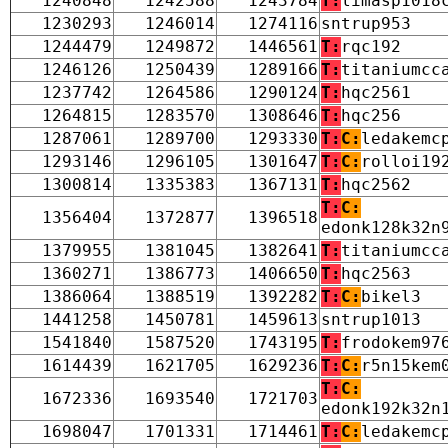
1240848
1242588
1243784
T:
limasp1018
1230293
1246014
1274116
sntrup953
1244479
1249872
1446561
T:
rqc192
1246126
1250439
1289166
T:
titaniumcc
1237742
1264586
1290124
T:
hqc2561
1264815
1283570
1308646
T:
hqc256
1287061
1289700
1293330
T:
C:
ledakemc
1293146
1296105
1301647
T:
C:
rolloi19
1300814
1335383
1367131
T:
hqc2562
T:
C:
1356404
1372877
1396518
edonk128k32n
1379955
1381045
1382641
T:
titaniumcc
1360271
1386773
1406650
T:
hqc2563
1386064
1388519
1392282
T:
C:
bikel3
1441258
1450781
1459613
sntrup1013
1541840
1587520
1743195
T:
frodokem97
1614439
1621705
1629236
T:
C:
r5n15kem
T:
C:
1672336
1693540
1721703
edonk192k32n
1698047
1701331
1714461
T:
C:
ledakemc