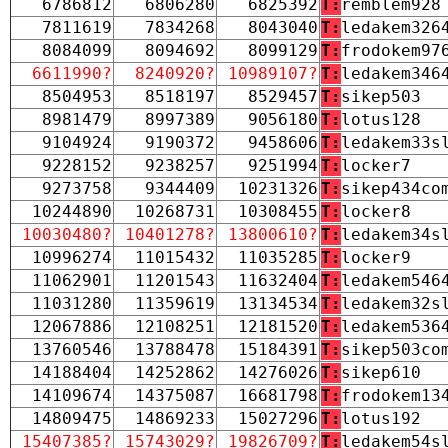
6786812
6806280
6825392
T:
remblem928
7811619
7834268
8043040
T:
ledakem326
8084099
8094692
8099129
T:
frodokem97
6611990?
8240920?
10989107?
T:
ledakem346
8504953
8518197
8529457
T:
sikep503
8981479
8997389
9056180
T:
lotus128
9104924
9190372
9458606
T:
ledakem33s
9228152
9238257
9251994
T:
locker7
9273758
9344409
10231326
T:
sikep434co
10244890
10268731
10308455
T:
locker8
10030480?
10401278?
13800610?
T:
ledakem34s
10996274
11015432
11035285
T:
locker9
11062901
11201543
11632404
T:
ledakem546
11031280
11359619
13134534
T:
ledakem32s
12067886
12108251
12181520
T:
ledakem536
13760546
13788478
15184391
T:
sikep503co
14188404
14252862
14276026
T:
sikep610
14109674
14375087
16681798
T:
frodokem13
14809475
14869233
15027296
T:
lotus192
15407385?
15743029?
19826709?
T:
ledakem54s