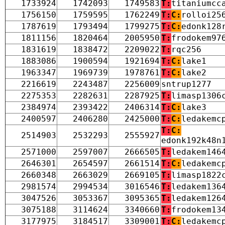
1733924
1742093
1749583
T:
titaniumcc
1756150
1759595
1762249
T:
C:
rolloi25
1787619
1793494
1799275
T:
C:
edonk128
1811156
1820464
2005950
T:
frodokem97
1831619
1838472
2209022
T:
rqc256
1883086
1900594
1921694
T:
C:
lake1
1963347
1969739
1978761
T:
C:
lake2
2216619
2243487
2256009
sntrup1277
2275353
2282631
2287925
T:
limasp1306
2384974
2393422
2406314
T:
C:
lake3
2400597
2406280
2425000
T:
C:
ledakemc
T:
C:
2514903
2532293
2555927
edonk192k48n
2571000
2597007
2666505
T:
ledakem146
2646301
2654597
2661514
T:
C:
ledakemc
2660348
2663029
2669105
T:
limasp1822
2981574
2994534
3016546
T:
ledakem136
3047526
3053367
3095365
T:
ledakem126
3075188
3114624
3340660
T:
frodokem13
3177975
3184517
3309001
T:
C:
ledakemc