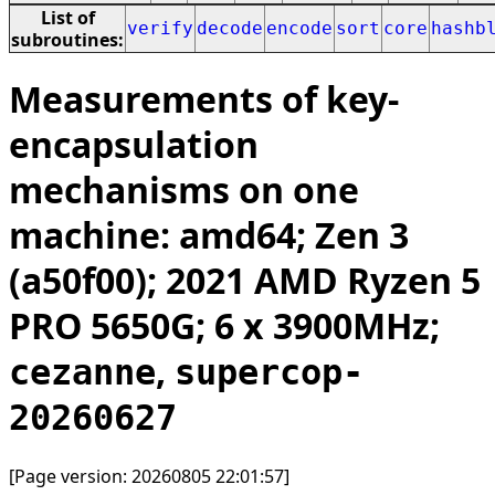
List of
verify
decode
encode
sort
core
hashb
subroutines:
Measurements of key-
encapsulation
mechanisms on one
machine: amd64; Zen 3
(a50f00); 2021 AMD Ryzen 5
PRO 5650G; 6 x 3900MHz;
,
cezanne
supercop-
20260627
[Page version: 20260805 22:01:57]