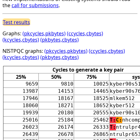
the
call for submissions
.
Test results
Graphs:
(pkcycles,pkbytes)
(ccycles,cbytes)
(kcycles,cbytes)
(pkbytes,cbytes)
NISTPQC graphs:
(pkcycles,pkbytes)
(ccycles,cbytes)
(kcycles,cbytes)
(pkbytes,cbytes)
Cycles to generate a key pair
25%
50%
75%
sy
9659
9810
10025
kyber90s5
13987
14153
14465
kyber90s7
17946
18167
18525
mlkem512
18060
18271
18652
kyber512
19939
20180
20555
kyber90s1
25016
25184
25462
T:
C:
nhcom
26023
26174
26333
T:
ntrulpr
26439
26678
26865
ntrulpr65