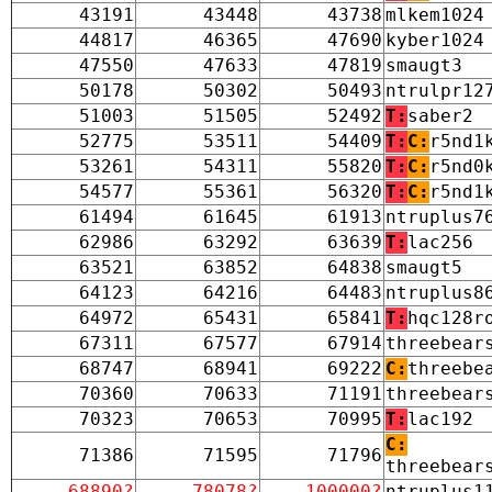
43191
43448
43738
mlkem1024
44817
46365
47690
kyber1024
47550
47633
47819
smaugt3
50178
50302
50493
ntrulpr12
51003
51505
52492
T:
saber2
52775
53511
54409
T:
C:
r5nd1
53261
54311
55820
T:
C:
r5nd0
54577
55361
56320
T:
C:
r5nd1
61494
61645
61913
ntruplus7
62986
63292
63639
T:
lac256
63521
63852
64838
smaugt5
64123
64216
64483
ntruplus8
64972
65431
65841
T:
hqc128r
67311
67577
67914
threebear
68747
68941
69222
C:
threebe
70360
70633
71191
threebear
70323
70653
70995
T:
lac192
C:
71386
71595
71796
threebear
68890?
78078?
100000?
ntruplus1