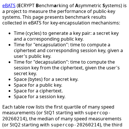
eBATS
(
E
CRYPT
B
enchm
a
rking of
A
symmetric
S
ystems) is
a project to measure the performance of public-key
systems. This page presents benchmark results
collected in eBATS for key-encapsulation mechanisms:
Time (cycles) to generate a key pair: a secret key
and a corresponding public key.
Time for "encapsulation": time to compute a
ciphertext and corresponding session key, given a
user's public key.
Time for "decapsulation": time to compute the
session key from the ciphertext, given the user's
secret key.
Space (bytes) for a secret key.
Space for a public key.
Space for a ciphertext.
Space for a session key.
Each table row lists the first quartile of many speed
measurements (or StQ1 starting with
supercop-
), the median of many speed measurements
20260214
(or StQ2 starting with
), the third
supercop-20260214