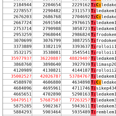
2184944
2204654
2229162
T:
C:
ledak
2278557
2290482
2311573
T:
ledakem
2676203
2686768
2704692
T:
C:
ledak
2667724
2691504
2976615
T:
ledakem
2753714
2790988
3058723
T:
ledakem
2953259
2968044
2986824
T:
frodoke
3070699
3076799
3087255
T:
frodoke
3373889
3382119
3393637
T:
rolloii
3532175
3538081
3545541
T:
rolloii
3597793?
3622088?
4882940?
T:
ledakem
3868760
3898640
3927939
T:
limasp2
4120989
4130821
4144187
T:
rolloii
3500252?
4202678?
5378476?
T:
ledakem
4588970
4606880
4634898
T:
C:
ledak
4684096
4695961
4711746
T:
sikep43
4665651
4702890
5290163
T:
ledakem
5047951?
5768750?
7726325?
T:
ledakem
5875285
5902367
5943611
T:
ledakem
5884293
5903464
5935489
T:
remblem