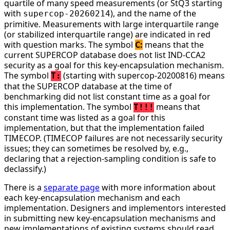
quartile of many speed measurements (or StQ3 starting
with
), and the name of the
supercop-20260214
primitive. Measurements with large interquartile range
(or stabilized interquartile range) are indicated in red
with question marks. The symbol
C:
means that the
current SUPERCOP database does not list IND-CCA2
security as a goal for this key-encapsulation mechanism.
The symbol
(starting with supercop-20200816) means
T:
that the SUPERCOP database at the time of
benchmarking did not list constant time as a goal for
this implementation. The symbol
means that
T!!!
constant time was listed as a goal for this
implementation, but that the implementation failed
TIMECOP. (TIMECOP failures are not necessarily security
issues; they can sometimes be resolved by, e.g.,
declaring that a rejection-sampling condition is safe to
declassify.)
There is a
separate page
with more information about
each key-encapsulation mechanism and each
implementation. Designers and implementors interested
in submitting new key-encapsulation mechanisms and
new implementations of existing systems should read