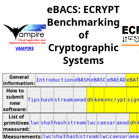
eBACS: ECRYPT
Benchmarking
of
Cryptographic
VAMPIRE
Systems
General
Introduction
eBASH
eBASC
eBAEAD
eBAT
information:
How to
submit
Tips
hash
stream
aead
dh
kem
encrypt
sig
new
software:
List of
primitives
lwc
sha3
hash
stream
lwc
caesar
aead
dh
measured:
Measurements:
lwc
sha3
hash
stream
lwc
caesar
aea