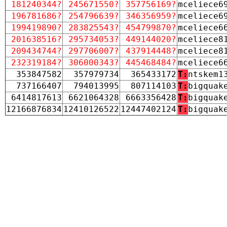
181240344?
245671550?
357756169?
mceliece6
196781686?
254796639?
346356959?
mceliece6
199419890?
283825543?
454799870?
mceliece6
201638516?
295734053?
449144020?
mceliece8
209434744?
297706007?
437914448?
mceliece8
232319184?
306000343?
445468484?
mceliece6
353847582
357979734
365433172
T:
ntskem1
737166407
794013995
807114103
T:
bigquak
6414817613
6621064328
6663356428
T:
bigquak
12166876834
12410126522
12447402124
T:
bigquak