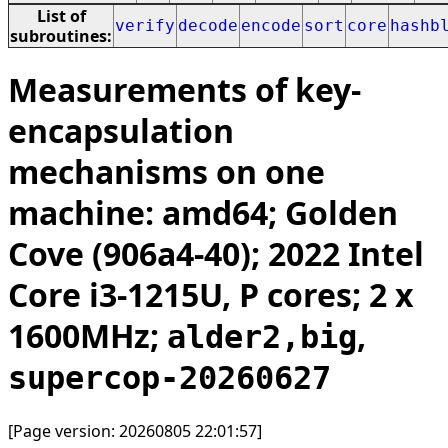
List of
verify
decode
encode
sort
core
hashb
subroutines:
Measurements of key-
encapsulation
mechanisms on one
machine: amd64; Golden
Cove (906a4-40); 2022 Intel
Core i3-1215U, P cores; 2 x
1600MHz;
,
alder2,big
supercop-20260627
[Page version: 20260805 22:01:57]