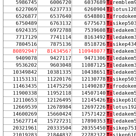
5986745
6006720
6037689
T:
remblem
6227069
6237733
6260904
T:
lotus12
6526877
6537640
6548801
T:
frodoke
6750489
6763132
6775673
T:
sikep50
6924335
6972788
7539608
T:
ledakem
7717129
7741114
8163492
T:
ledakem
7804516
7875136
8518726
T:
sikep43
8089294?
8143456?
11094807?
T:
ledakem
9409078
9427117
9471306
T:
ledakem
9536202
9603048
11087125
T:
ledakem
10349842
10381335
10438651
T:
ledakem
11153131
11220176
12130778
T:
sikep50
11463435
11475250
11490287
T:
frodoke
11900338
11952118
14507140
T:
ledakem
12110653
12126495
12145426
T:
sikep61
12669539
12678984
12697226
T:
lotus19
14600269
15660424
17571422
T:
ledakem
15627714
15727231
17890353
T:
ledakem
20321961
20333504
20355450
T:
sikep75
21019283
21844837
22782372
T:
sikep61