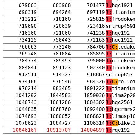
679803
683968
701477
T:
hqc1921
690319
694264
697119
T:
titaniu
713212
718160
725815
T:
frodoke
719690
720639
723416
sntrup459
716360
721060
741238
T:
hqc192
734125
750443
772163
T:
hqc1922
766663
773240
784706
T:
C:
ledak
769248
781084
785895
T:
titaniu
784774
789493
795000
T:
ntrukem
884841
891123
902340
T:
frodoke
912511
914327
918867
sntrup857
974188
978546
984326
T:
C:
rollo
976214
983465
1001222
T:
titaniu
1041292
1044583
1050936
T:
lima2p2
1040743
1061286
1084302
T:
hqc2561
1044835
1068760
1092400
T:
hqcrmrs
1074693
1080052
1088821
T:
limasp1
1078623
1084727
1106314
T:
C:
bikel
1084616?
1091370?
1480489?
T:
rqc192