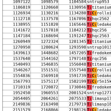
1097122
1098579
1104584
sntrup953
1106819
1120660
1130956
T:
titaniu
1126934
1130216
1134280
T:
C:
rollo
1112718
1137578
1167896
T:
hqc2562
1138955
1151820
1165646
T:
C:
ledak
1141672
1157810
1184212
T:
hqc256
1147184
1168694
1191247
T:
hqc2563
1260949
1272324
1281345
T:
titaniu
1270950
1280624
1293598
sntrup101
1439613
1448682
1457205
T:
frodoke
1537640
1544162
1797148
T:
rqc256
1540493
1546835
1556048
T:
titaniu
1546267
1551531
1557540
T:
C:
rollo
1554836
1569910
1591739
T:
C:
ledak
1567793
1575117
1582199
T:
C:
r5n15
1710319
1720872
1730846
T:
frodoke
1952450
1960553
2001524
sntrup127
2054405
2064261
2075533
T:
limasp1
2149836
2163498
2179719
T:
limasp1
2151579
2168866
2198126
T:
C:
ledak