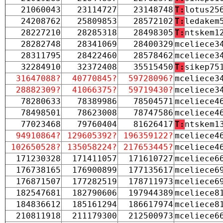
21060043
23114727
23148748
T:
lotus25
24208762
25809853
28572102
T:
ledakem
28227210
28285318
28498305
T:
ntskem1
28282748
28341069
28400329
mceliece3
28311795
28422460
28578462
mceliece3
32284910
32372408
35515450
T:
sikep75
31647088?
40770845?
59728096?
mceliece3
28882309?
41066375?
59719430?
mceliece3
78280633
78389986
78504571
mceliece4
78498501
78623008
78747586
mceliece4
77023468
79760404
81626417
T:
ntskem1
94910864?
129605392?
196359122?
mceliece4
102650528?
135058224?
217653445?
mceliece4
171230328
171411057
171610727
mceliece6
176738165
176900899
177135617
mceliece6
176871507
177282519
178711973
mceliece6
182547681
182790606
197944389
mceliece8
184836612
185161294
186617974
mceliece8
210811918
211179300
212500973
mceliece6