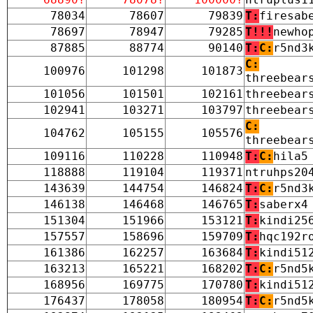
78034
78607
79839
T:
firesab
78697
78947
79285
T!!!
newho
87885
88774
90140
T:
C:
r5nd3
C:
100976
101298
101873
threebear
101056
101501
102161
threebear
102941
103271
103797
threebear
C:
104762
105155
105576
threebear
109116
110228
110948
T:
C:
hila5
118888
119104
119371
ntruhps20
143639
144754
146824
T:
C:
r5nd3
146138
146468
146765
T:
saberx4
151304
151966
153121
T:
kindi25
157557
158696
159709
T:
hqc192r
161386
162257
163684
T:
kindi51
163213
165221
168202
T:
C:
r5nd5
168956
169775
170780
T:
kindi51
176437
178058
180954
T:
C:
r5nd5