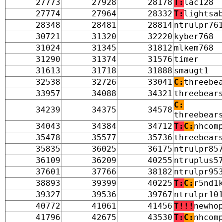
27773
27928
28178
T:
lac128
27774
27964
28332
T:
lightsa
28348
28481
28814
ntrulpr76
30721
31320
32220
kyber768
31024
31345
31812
mlkem768
31290
31374
31576
timer
31613
31718
31888
smaugt1
32538
32726
33041
C:
threebe
33957
34088
34321
threebear
C:
34239
34375
34578
threebear
34043
34384
34712
T:
C:
nhcom
35478
35577
35736
threebear
35835
36025
36175
ntrulpr85
36109
36209
40255
ntruplus5
37601
37766
38182
ntrulpr95
38893
39399
40225
T:
C:
r5nd1
39327
39536
39767
ntrulpr10
40772
41061
41456
T!!!
newho
41796
42675
43530
T:
C:
nhcom