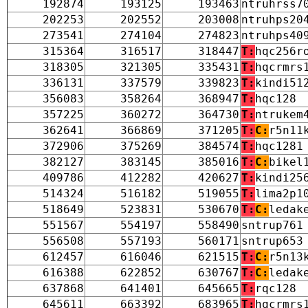
192874
193125
193463
ntruhrss7
202253
202552
203008
ntruhps20
273541
274104
274823
ntruhps40
315364
316517
318447
T:
hqc256r
318305
321305
335431
T:
hqcrmrs
336131
337579
339823
T:
kindi51
356083
358264
368947
T:
hqc128
357225
360272
364730
T:
ntrukem
362641
366869
371205
T:
C:
r5n11
372906
375269
384574
T:
hqc1281
382127
383145
385016
T:
C:
bikel
409786
412282
420627
T:
kindi25
514324
516182
519055
T:
lima2p1
518649
523831
530670
T:
C:
ledak
551567
554197
558490
sntrup761
556508
557193
560171
sntrup653
612457
616046
621515
T:
C:
r5n13
616388
622852
630767
T:
C:
ledak
637868
641401
645665
T:
rqc128
645611
663392
683965
T:
hqcrmrs