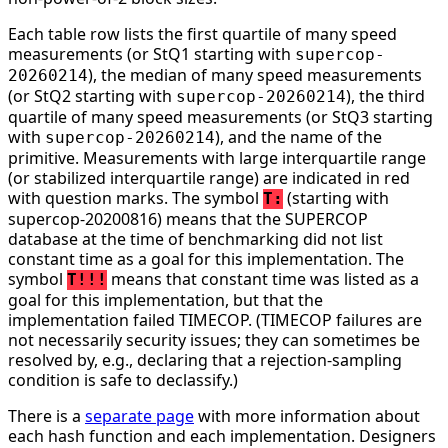
Each table row lists the first quartile of many speed
measurements (or StQ1 starting with
supercop-
), the median of many speed measurements
20260214
(or StQ2 starting with
), the third
supercop-20260214
quartile of many speed measurements (or StQ3 starting
with
), and the name of the
supercop-20260214
primitive. Measurements with large interquartile range
(or stabilized interquartile range) are indicated in red
with question marks. The symbol
(starting with
T:
supercop-20200816) means that the SUPERCOP
database at the time of benchmarking did not list
constant time as a goal for this implementation. The
symbol
means that constant time was listed as a
T!!!
goal for this implementation, but that the
implementation failed TIMECOP. (TIMECOP failures are
not necessarily security issues; they can sometimes be
resolved by, e.g., declaring that a rejection-sampling
condition is safe to declassify.)
There is a
separate page
with more information about
each hash function and each implementation. Designers