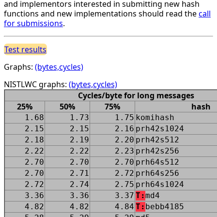
and implementors interested in submitting new hash
functions and new implementations should read the
call
for submissions
.
Test results
Graphs:
(bytes,cycles)
NISTLWC graphs:
(bytes,cycles)
Cycles/byte for long messages
25%
50%
75%
hash
1.68
1.73
1.75
komihash
2.15
2.15
2.16
prh42s1024
2.18
2.19
2.20
prh42s512
2.22
2.22
2.23
prh42s256
2.70
2.70
2.70
prh64s512
2.70
2.71
2.72
prh64s256
2.72
2.74
2.75
prh64s1024
3.36
3.36
3.37
T:
md4
4.82
4.82
4.84
T:
bebb4185