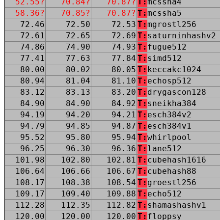
52.55?
70.84?
70.87?
T:
mcssha4
58.36?
70.85?
70.87?
T:
mcssha5
72.46
72.50
72.53
T:
mgrostl256
72.61
72.65
72.69
T:
saturninhashv2
74.86
74.90
74.93
T:
fugue512
77.41
77.63
77.84
T:
simd512
80.00
80.02
80.05
T:
keccakc1024
80.94
81.04
81.10
T:
echosp512
83.12
83.13
83.20
T:
drygascon128
84.90
84.90
84.92
T:
sneikha384
94.19
94.20
94.21
T:
esch384v2
94.79
94.85
94.87
T:
esch384v1
95.52
95.80
95.94
T:
whirlpool
96.25
96.30
96.36
T:
lane512
101.98
102.80
102.81
T:
cubehash1616
106.64
106.66
106.67
T:
cubehash88
108.17
108.38
108.54
T:
groestl256
109.17
109.40
109.88
T:
echo512
112.28
112.35
112.82
T:
shamashashv1
120.00
120.00
120.00
T:
floppsy