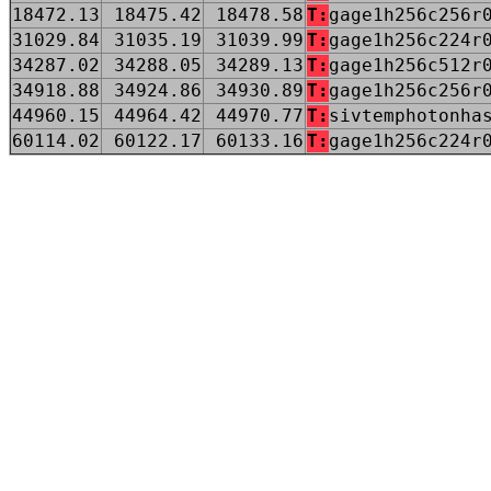
18472.13
18475.42
18478.58
T:
gage1h256c256r
31029.84
31035.19
31039.99
T:
gage1h256c224r
34287.02
34288.05
34289.13
T:
gage1h256c512r
34918.88
34924.86
34930.89
T:
gage1h256c256r
44960.15
44964.42
44970.77
T:
sivtemphotonha
60114.02
60122.17
60133.16
T:
gage1h256c224r