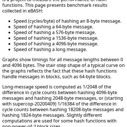
functions. This page presents benchmark results
collected in eBASH:
Speed (cycles/byte) of hashing an 8-byte message.
Speed of hashing a 64-byte message.
Speed of hashing a 576-byte message.
Speed of hashing a 1536-byte message.
Speed of hashing a 4096-byte message.
Speed of hashing a long message.
Graphs show timings for all message lengths between 0
and 4096 bytes. The stair-step shape of a typical curve on
the graphs reflects the fact that these hash functions
handle messages in blocks, such as 64-byte blocks.
Long-message speed is computed as 1/2048 of the
difference in cycle counts between hashing 4096-byte
messages and hashing 2048-byte messages, or (starting
with supercop-20200409) 1/16384 of the difference in
cycle counts between hashing 18208-byte messages and
hashing 1824-byte messages. Slightly different
computations are used for some hash functions with
non-power-of-2 block sizes.