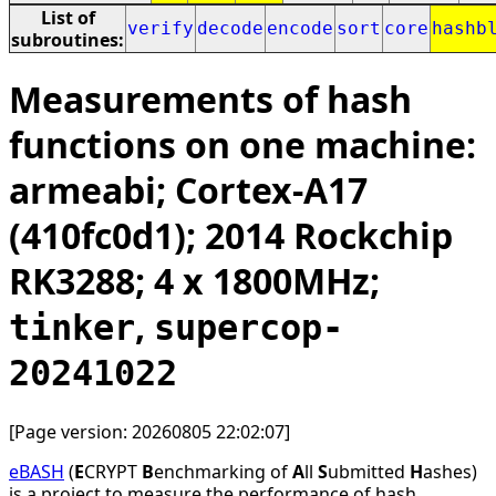
List of
verify
decode
encode
sort
core
hashb
subroutines:
Measurements of hash
functions on one machine:
armeabi; Cortex-A17
(410fc0d1); 2014 Rockchip
RK3288; 4 x 1800MHz;
,
tinker
supercop-
20241022
[Page version: 20260805 22:02:07]
eBASH
(
E
CRYPT
B
enchmarking of
A
ll
S
ubmitted
H
ashes)
is a project to measure the performance of hash