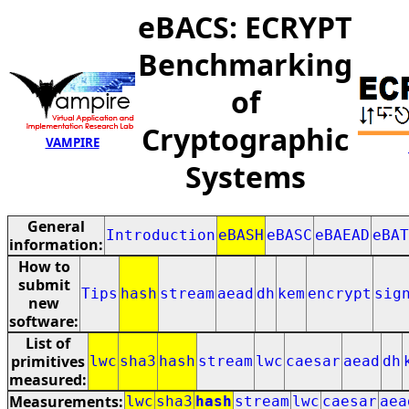
eBACS: ECRYPT
Benchmarking
of
Cryptographic
VAMPIRE
Systems
General
Introduction
eBASH
eBASC
eBAEAD
eBAT
information:
How to
submit
Tips
hash
stream
aead
dh
kem
encrypt
sig
new
software:
List of
primitives
lwc
sha3
hash
stream
lwc
caesar
aead
dh
measured:
Measurements:
lwc
sha3
hash
stream
lwc
caesar
aea