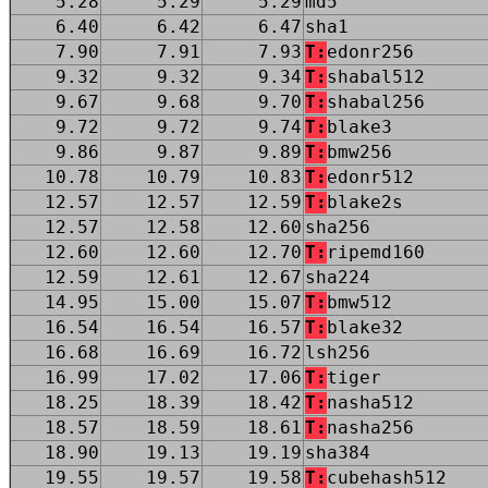
5.28
5.29
5.29
md5
6.40
6.42
6.47
sha1
7.90
7.91
7.93
T:
edonr256
9.32
9.32
9.34
T:
shabal512
9.67
9.68
9.70
T:
shabal256
9.72
9.72
9.74
T:
blake3
9.86
9.87
9.89
T:
bmw256
10.78
10.79
10.83
T:
edonr512
12.57
12.57
12.59
T:
blake2s
12.57
12.58
12.60
sha256
12.60
12.60
12.70
T:
ripemd160
12.59
12.61
12.67
sha224
14.95
15.00
15.07
T:
bmw512
16.54
16.54
16.57
T:
blake32
16.68
16.69
16.72
lsh256
16.99
17.02
17.06
T:
tiger
18.25
18.39
18.42
T:
nasha512
18.57
18.59
18.61
T:
nasha256
18.90
19.13
19.19
sha384
19.55
19.57
19.58
T:
cubehash512