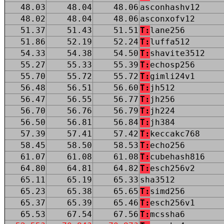
48.03
48.04
48.06
asconhashv12
48.02
48.04
48.06
asconxofv12
51.37
51.43
51.51
T:
lane256
51.86
52.19
52.24
T:
luffa512
54.33
54.38
54.50
T:
shavite3512
55.27
55.33
55.39
T:
echosp256
55.70
55.72
55.72
T:
gimli24v1
56.48
56.51
56.60
T:
jh512
56.47
56.55
56.77
T:
jh256
56.70
56.76
56.79
T:
jh224
56.50
56.81
56.84
T:
jh384
57.39
57.41
57.42
T:
keccakc768
58.45
58.50
58.53
T:
echo256
61.07
61.08
61.08
T:
cubehash816
64.80
64.81
64.82
T:
esch256v2
65.11
65.19
65.33
sha3512
65.23
65.38
65.65
T:
simd256
65.37
65.39
65.46
T:
esch256v1
65.53
67.54
67.56
T:
mcssha6