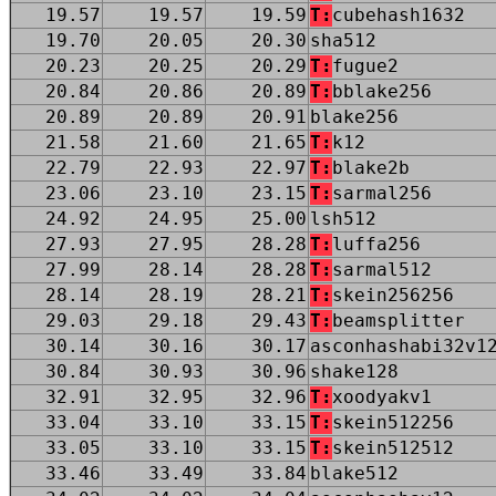
19.57
19.57
19.59
T:
cubehash1632
19.70
20.05
20.30
sha512
20.23
20.25
20.29
T:
fugue2
20.84
20.86
20.89
T:
bblake256
20.89
20.89
20.91
blake256
21.58
21.60
21.65
T:
k12
22.79
22.93
22.97
T:
blake2b
23.06
23.10
23.15
T:
sarmal256
24.92
24.95
25.00
lsh512
27.93
27.95
28.28
T:
luffa256
27.99
28.14
28.28
T:
sarmal512
28.14
28.19
28.21
T:
skein256256
29.03
29.18
29.43
T:
beamsplitter
30.14
30.16
30.17
asconhashabi32v1
30.84
30.93
30.96
shake128
32.91
32.95
32.96
T:
xoodyakv1
33.04
33.10
33.15
T:
skein512256
33.05
33.10
33.15
T:
skein512512
33.46
33.49
33.84
blake512