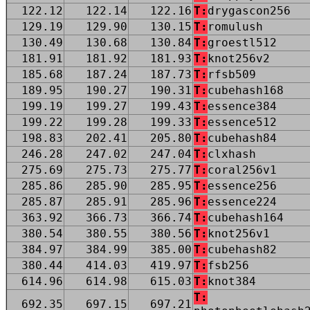
122.12
122.14
122.16
T:
drygascon256
129.19
129.90
130.15
T:
romulush
130.49
130.68
130.84
T:
groestl512
181.91
181.92
181.93
T:
knot256v2
185.68
187.24
187.73
T:
rfsb509
189.95
190.27
190.31
T:
cubehash168
199.19
199.27
199.43
T:
essence384
199.22
199.28
199.33
T:
essence512
198.83
202.41
205.80
T:
cubehash84
246.28
247.02
247.04
T:
clxhash
275.69
275.73
275.77
T:
coral256v1
285.86
285.90
285.95
T:
essence256
285.87
285.91
285.96
T:
essence224
363.92
366.73
366.74
T:
cubehash164
380.54
380.55
380.56
T:
knot256v1
384.97
384.99
385.00
T:
cubehash82
380.44
414.03
419.97
T:
fsb256
614.96
614.98
615.03
T:
knot384
T:
692.35
697.15
697.21