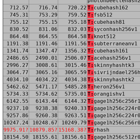
photonbeetlehash
712.57
716.74
720.22
T:
cubehash162
745.31
753.29
759.52
T:
fsb512
755.12
755.15
755.18
T:
cubehash81
830.52
831.06
832.03
T:
syconhash256v1
864.48
864.55
864.58
T:
knot512
1191.38
1191.46
1191.56
T:
subterraneanv1
1341.74
1347.47
1356.32
T:
cubehash161
2486.65
2490.01
2506.07
T:
acehash256v1
2996.27
3008.61
3015.46
T:
skinnyhashtk3
3064.77
3065.16
3065.59
T:
sivrijndael256
4034.10
4034.22
4034.38
T:
skinnyhashtk2
5462.62
5471.17
5485.28
T:
heron256v1
5734.33
5734.62
5735.01
T:
orangishv1
6142.55
6143.44
6144.32
T:
gage1h256c256r
9237.10
9238.38
9240.33
T:
gage1h256c224r
9257.86
9260.38
9263.51
T:
gage1h256c224r
10247.24
10248.67
10249.79
T:
gage1h256c256r
9975.91?
10879.85?
15168.38?
T:
rhash
18154.50
18155.61
18156.61
T:
gage1h256c512r