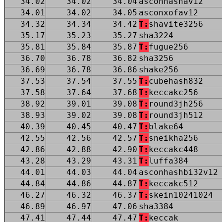
34.02
34.02
34.04
asconhashav12
34.01
34.02
34.05
asconxofav12
34.32
34.34
34.42
T:
shavite3256
35.17
35.23
35.27
sha3224
35.81
35.84
35.87
T:
fugue256
36.70
36.78
36.82
sha3256
36.69
36.78
36.86
shake256
37.53
37.54
37.55
T:
cubehash832
37.58
37.64
37.68
T:
keccakc256
38.92
39.01
39.08
T:
round3jh256
38.93
39.02
39.08
T:
round3jh512
40.39
40.45
40.47
T:
blake64
42.55
42.56
42.57
T:
sneikha256
42.86
42.88
42.90
T:
keccakc448
43.28
43.29
43.31
T:
luffa384
44.01
44.03
44.04
asconhashbi32v12
44.84
44.86
44.87
T:
keccakc512
46.27
46.32
46.37
T:
skein10241024
46.89
46.97
47.06
sha3384
47.41
47.44
47.47
T:
keccak