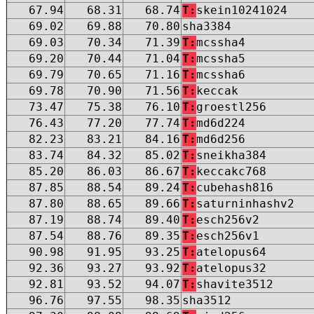
67.94
68.31
68.74
T:
skein10241024
69.02
69.88
70.80
sha3384
69.03
70.34
71.39
T:
mcssha4
69.20
70.44
71.04
T:
mcssha5
69.79
70.65
71.16
T:
mcssha6
69.78
70.90
71.56
T:
keccak
73.47
75.38
76.10
T:
groestl256
76.43
77.20
77.74
T:
md6d224
82.23
83.21
84.16
T:
md6d256
83.74
84.32
85.02
T:
sneikha384
85.20
86.03
86.67
T:
keccakc768
87.85
88.54
89.24
T:
cubehash816
87.80
88.65
89.66
T:
saturninhashv2
87.19
88.74
89.40
T:
esch256v2
87.54
88.76
89.35
T:
esch256v1
90.98
91.95
93.25
T:
atelopus64
92.36
93.27
93.92
T:
atelopus32
92.81
93.52
94.07
T:
shavite3512
96.76
97.55
98.35
sha3512