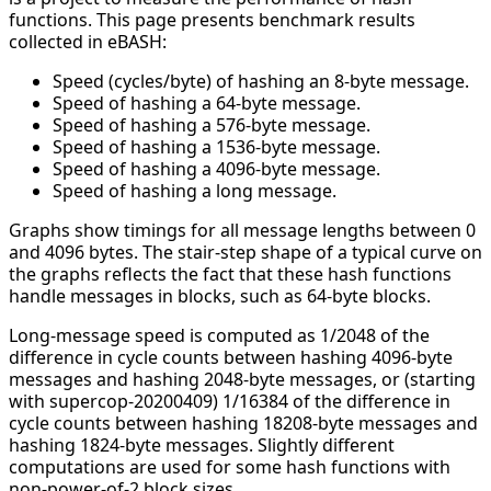
functions. This page presents benchmark results
collected in eBASH:
Speed (cycles/byte) of hashing an 8-byte message.
Speed of hashing a 64-byte message.
Speed of hashing a 576-byte message.
Speed of hashing a 1536-byte message.
Speed of hashing a 4096-byte message.
Speed of hashing a long message.
Graphs show timings for all message lengths between 0
and 4096 bytes. The stair-step shape of a typical curve on
the graphs reflects the fact that these hash functions
handle messages in blocks, such as 64-byte blocks.
Long-message speed is computed as 1/2048 of the
difference in cycle counts between hashing 4096-byte
messages and hashing 2048-byte messages, or (starting
with supercop-20200409) 1/16384 of the difference in
cycle counts between hashing 18208-byte messages and
hashing 1824-byte messages. Slightly different
computations are used for some hash functions with
non-power-of-2 block sizes.