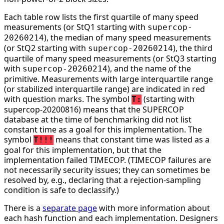
Each table row lists the first quartile of many speed
measurements (or StQ1 starting with
supercop-
), the median of many speed measurements
20260214
(or StQ2 starting with
), the third
supercop-20260214
quartile of many speed measurements (or StQ3 starting
with
), and the name of the
supercop-20260214
primitive. Measurements with large interquartile range
(or stabilized interquartile range) are indicated in red
with question marks. The symbol
(starting with
T:
supercop-20200816) means that the SUPERCOP
database at the time of benchmarking did not list
constant time as a goal for this implementation. The
symbol
means that constant time was listed as a
T!!!
goal for this implementation, but that the
implementation failed TIMECOP. (TIMECOP failures are
not necessarily security issues; they can sometimes be
resolved by, e.g., declaring that a rejection-sampling
condition is safe to declassify.)
There is a
separate page
with more information about
each hash function and each implementation. Designers