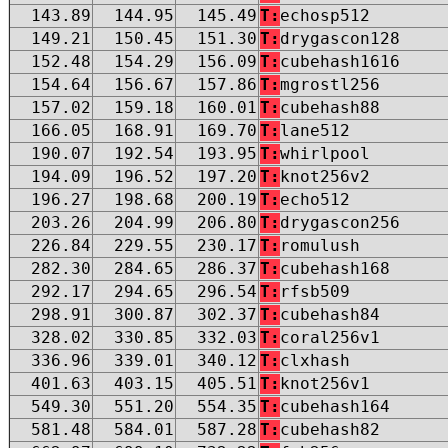
143.89
144.95
145.49
T:
echosp512
149.21
150.45
151.30
T:
drygascon128
152.48
154.29
156.09
T:
cubehash1616
154.64
156.67
157.86
T:
mgrostl256
157.02
159.18
160.01
T:
cubehash88
166.05
168.91
169.70
T:
lane512
190.07
192.54
193.95
T:
whirlpool
194.09
196.52
197.20
T:
knot256v2
196.27
198.68
200.19
T:
echo512
203.26
204.99
206.80
T:
drygascon256
226.84
229.55
230.17
T:
romulush
282.30
284.65
286.37
T:
cubehash168
292.17
294.65
296.54
T:
rfsb509
298.91
300.87
302.37
T:
cubehash84
328.02
330.85
332.03
T:
coral256v1
336.96
339.01
340.12
T:
clxhash
401.63
403.15
405.51
T:
knot256v1
549.30
551.20
554.35
T:
cubehash164
581.48
584.01
587.28
T:
cubehash82