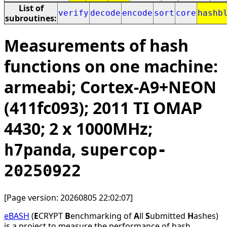
List of
verify
decode
encode
sort
core
hashb
subroutines:
Measurements of hash
functions on one machine:
armeabi; Cortex-A9+NEON
(411fc093); 2011 TI OMAP
4430; 2 x 1000MHz;
,
h7panda
supercop-
20250922
[Page version: 20260805 22:02:07]
eBASH
(
E
CRYPT
B
enchmarking of
A
ll
S
ubmitted
H
ashes)
is a project to measure the performance of hash