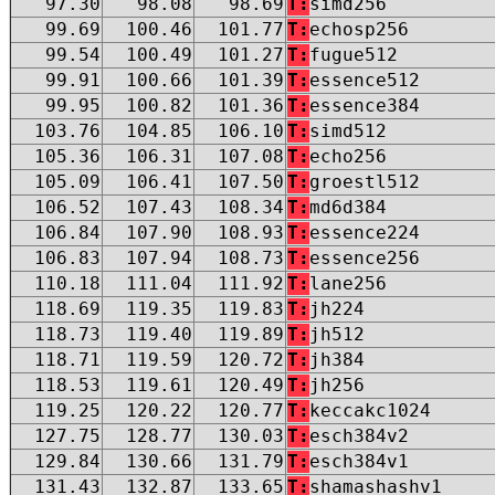
97.30
98.08
98.69
T:
simd256
99.69
100.46
101.77
T:
echosp256
99.54
100.49
101.27
T:
fugue512
99.91
100.66
101.39
T:
essence512
99.95
100.82
101.36
T:
essence384
103.76
104.85
106.10
T:
simd512
105.36
106.31
107.08
T:
echo256
105.09
106.41
107.50
T:
groestl512
106.52
107.43
108.34
T:
md6d384
106.84
107.90
108.93
T:
essence224
106.83
107.94
108.73
T:
essence256
110.18
111.04
111.92
T:
lane256
118.69
119.35
119.83
T:
jh224
118.73
119.40
119.89
T:
jh512
118.71
119.59
120.72
T:
jh384
118.53
119.61
120.49
T:
jh256
119.25
120.22
120.77
T:
keccakc1024
127.75
128.77
130.03
T:
esch384v2
129.84
130.66
131.79
T:
esch384v1
131.43
132.87
133.65
T:
shamashashv1