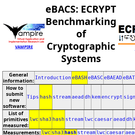
eBACS: ECRYPT
Benchmarking
of
Cryptographic
VAMPIRE
Systems
General
Introduction
eBASH
eBASC
eBAEAD
eBAT
information:
How to
submit
Tips
hash
stream
aead
dh
kem
encrypt
sig
new
software:
List of
primitives
lwc
sha3
hash
stream
lwc
caesar
aead
dh
measured:
Measurements:
lwc
sha3
hash
stream
lwc
caesar
aea