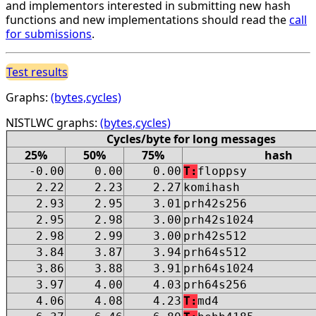
and implementors interested in submitting new hash
functions and new implementations should read the
call
for submissions
.
Test results
Graphs:
(bytes,cycles)
NISTLWC graphs:
(bytes,cycles)
Cycles/byte for long messages
25%
50%
75%
hash
-0.00
0.00
0.00
T:
floppsy
2.22
2.23
2.27
komihash
2.93
2.95
3.01
prh42s256
2.95
2.98
3.00
prh42s1024
2.98
2.99
3.00
prh42s512
3.84
3.87
3.94
prh64s512
3.86
3.88
3.91
prh64s1024
3.97
4.00
4.03
prh64s256
4.06
4.08
4.23
T:
md4