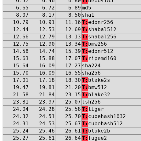
6.37
6.46
6.80
T:
bebb4185
6.65
6.72
6.89
md5
8.07
8.17
8.50
sha1
10.79
10.91
11.16
T:
edonr256
12.44
12.53
12.69
T:
shabal512
12.66
12.79
13.13
T:
shabal256
12.75
12.90
13.34
T:
bmw256
14.58
14.74
15.39
T:
edonr512
15.63
15.88
17.07
T:
ripemd160
15.64
16.09
17.27
sha224
15.70
16.09
16.55
sha256
17.01
17.18
18.30
T:
blake2s
19.47
19.81
21.20
T:
bmw512
21.58
21.84
23.15
T:
blake32
23.81
23.97
25.07
lsh256
24.04
24.28
25.58
T:
tiger
24.32
24.51
25.70
T:
cubehash1632
24.31
24.53
25.67
T:
cubehash512
25.24
25.46
26.61
T:
blake2b
25.27
25.61
26.64
T:
fugue2