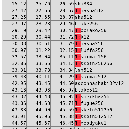
25.12
25.76
26.59
sha384
27.42
27.55
28.67
T:
nasha512
27.25
27.65
28.87
sha512
27.97
28.23
29.46
blake256
29.10
29.42
30.47
T:
bblake256
30.20
30.44
31.72
T:
k12
30.33
30.61
31.79
T:
nasha256
30.97
31.22
32.15
T:
luffa256
32.57
33.04
35.11
T:
sarmal256
32.86
33.66
34.13
T:
skein256256
33.31
33.78
34.84
lsh512
39.43
40.11
41.29
T:
sarmal512
42.95
43.45
44.60
asconhashabi32v12
43.16
43.96
45.07
blake512
43.32
44.48
45.02
T:
sneikha256
43.86
44.63
45.71
T:
fugue256
43.88
44.90
45.59
T:
skein512256
43.91
45.06
45.88
T:
skein512512
44.57
45.67
46.45
T:
xoodyakv1