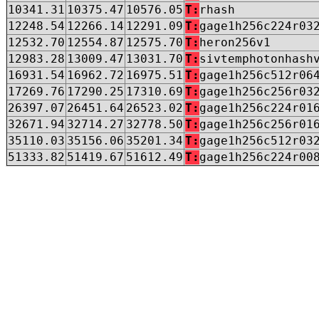
10341.31
10375.47
10576.05
T:
rhash
12248.54
12266.14
12291.09
T:
gage1h256c224r03
12532.70
12554.87
12575.70
T:
heron256v1
12983.28
13009.47
13031.70
T:
sivtemphotonhash
16931.54
16962.72
16975.51
T:
gage1h256c512r06
17269.76
17290.25
17310.69
T:
gage1h256c256r03
26397.07
26451.64
26523.02
T:
gage1h256c224r01
32671.94
32714.27
32778.50
T:
gage1h256c256r01
35110.03
35156.06
35201.34
T:
gage1h256c512r03
51333.82
51419.67
51612.49
T:
gage1h256c224r00