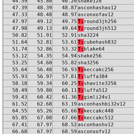
44.59
45.80
46.20
shake128
47.39
48.39
48.87
asconhashav12
47.33
48.48
48.97
asconxofav12
47.97
49.12
49.75
T:
round3jh256
47.98
49.13
49.64
T:
round3jh512
50.82
51.91
52.91
sha3224
51.64
52.81
53.61
T:
cubehash832
51.74
52.86
53.32
T:
blake64
53.12
54.35
54.94
shake256
53.25
54.60
55.82
sha3256
55.64
56.48
56.93
T:
keccakc256
55.93
56.97
57.81
T:
luffa384
58.18
59.34
60.25
T:
shavite3256
58.49
59.80
60.11
T:
luffa512
59.43
60.42
61.36
T:
gimli24v1
61.52
62.68
63.19
asconhashbi32v12
64.55
65.26
65.66
T:
keccakc448
65.85
67.08
67.66
T:
keccakc512
67.41
67.97
68.52
asconhashv12
66.68
67.97
68.59
asconxofv12