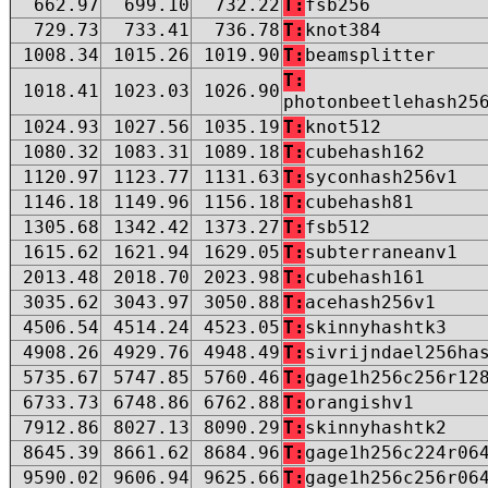
662.97
699.10
732.22
T:
fsb256
729.73
733.41
736.78
T:
knot384
1008.34
1015.26
1019.90
T:
beamsplitter
T:
1018.41
1023.03
1026.90
photonbeetlehash25
1024.93
1027.56
1035.19
T:
knot512
1080.32
1083.31
1089.18
T:
cubehash162
1120.97
1123.77
1131.63
T:
syconhash256v1
1146.18
1149.96
1156.18
T:
cubehash81
1305.68
1342.42
1373.27
T:
fsb512
1615.62
1621.94
1629.05
T:
subterraneanv1
2013.48
2018.70
2023.98
T:
cubehash161
3035.62
3043.97
3050.88
T:
acehash256v1
4506.54
4514.24
4523.05
T:
skinnyhashtk3
4908.26
4929.76
4948.49
T:
sivrijndael256ha
5735.67
5747.85
5760.46
T:
gage1h256c256r12
6733.73
6748.86
6762.88
T:
orangishv1
7912.86
8027.13
8090.29
T:
skinnyhashtk2
8645.39
8661.62
8684.96
T:
gage1h256c224r06
9590.02
9606.94
9625.66
T:
gage1h256c256r06