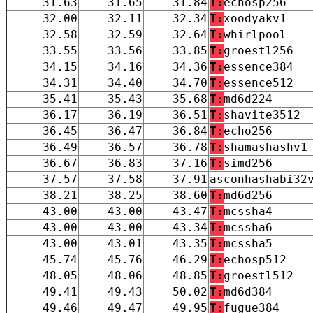
31.63
31.65
31.84
T:
echosp256
32.00
32.11
32.34
T:
xoodyakv1
32.58
32.59
32.64
T:
whirlpool
33.55
33.56
33.85
T:
groestl256
34.15
34.16
34.36
T:
essence384
34.31
34.40
34.70
T:
essence512
35.41
35.43
35.68
T:
md6d224
36.17
36.19
36.51
T:
shavite3512
36.45
36.47
36.84
T:
echo256
36.49
36.57
36.78
T:
shamashashv1
36.67
36.83
37.16
T:
simd256
37.57
37.58
37.91
asconhashabi32
38.21
38.25
38.60
T:
md6d256
43.00
43.00
43.47
T:
mcssha4
43.00
43.00
43.34
T:
mcssha6
43.00
43.01
43.35
T:
mcssha5
45.74
45.76
46.29
T:
echosp512
48.05
48.06
48.85
T:
groestl512
49.41
49.43
50.02
T:
md6d384
49.46
49.47
49.95
T:
fugue384