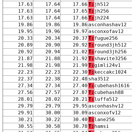
17.63
17.64
17.66
T:
jh512
17.63
17.64
17.65
T:
jh256
17.63
17.64
17.66
T:
jh224
19.86
19.86
19.86
asconhashav12
19.95
19.96
19.97
asconxofav12
20.33
20.34
20.37
T:
fugue256
20.89
20.90
20.92
T:
round3jh512
20.92
20.94
21.02
T:
round3jh256
21.87
21.88
21.92
T:
shavite3256
21.98
21.98
21.99
T:
gimli24v1
22.23
22.23
22.30
T:
keccakc1024
22.37
22.38
22.48
sha3512
27.34
27.34
27.40
T:
cubehash1616
27.56
27.57
27.87
T:
cubehash88
28.01
28.02
28.21
T:
luffa512
29.79
29.79
29.95
asconhashv12
29.91
30.00
30.09
asconxofv12
30.21
30.22
30.40
T:
lane256
30.55
30.58
30.78
T:
hamsi