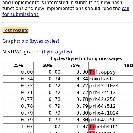
and implementors interested in submitting new hash
functions and new implementations should read the
call
for submissions
.
Test results
Graphs:
old
(bytes,cycles)
NISTLWC graphs:
(bytes,cycles)
Cycles/byte for long messages
25%
50%
75%
has
0.00
0.00
0.00
T:
floppsy
0.34
0.34
0.34
komihash
0.72
0.72
0.72
prh42s1024
0.71
0.72
0.72
prh42s512
0.77
0.78
0.78
prh42s256
0.78
0.79
0.79
prh64s512
0.79
0.79
0.80
prh64s1024
0.79
0.79
0.80
prh64s256
1.07
1.07
1.07
T:
bebb4185