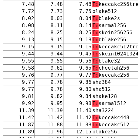
7.48
7.48
7.48
T:
keccakc256tr
7.72
7.73
7.75
blake512
8.02
8.03
8.04
T:
blake2s
8.08
8.11
8.14
T:
sarmal256
8.24
8.25
8.25
T:
skein256256
9.13
9.15
9.18
T:
bblake256
9.15
9.15
9.16
T:
keccakc512tr
9.44
9.44
9.45
T:
skein1024102
9.55
9.55
9.56
T:
blake32
9.58
9.62
9.65
T:
cheetah256
9.76
9.77
9.77
T:
keccakc256
9.77
9.78
9.86
sha384
9.77
9.78
9.80
sha512
9.81
9.82
9.84
shake128
9.92
9.95
9.98
T:
sarmal512
11.39
11.39
11.40
sha3224
11.42
11.42
11.42
T:
keccakc448
11.87
11.88
11.88
T:
keccakc512
11.89
11.96
12.15
blake256