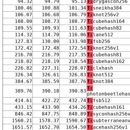
94.32
94.79
95.13
T:
drygascon256
100.46
100.88
101.34
T:
sneikha384
106.07
106.68
106.79
T:
knot256v2
108.00
108.73
108.77
T:
cubehash164
109.55
109.93
111.63
T:
cubehash82
114.32
114.70
116.06
T:
lane512
127.83
130.00
133.98
T:
fsb256
172.42
172.48
172.54
T:
knot256v1
216.70
216.79
217.35
T:
cubehash81
218.02
218.19
218.54
T:
cubehash162
226.82
227.31
228.07
T:
clxhash
326.34
326.61
326.83
T:
knot512
384.67
385.59
387.76
T:
knot384
T:
389.76
390.18
390.83
photonbeetleha
414.61
422.22
432.74
T:
fsb512
433.15
433.90
434.26
T:
cubehash161
846.42
847.75
848.89
T:
syconhash256
1560.21
1578.37
1590.67
T:
subterranean
1651.57
1652.70
1654.50
T:
acehash256v1