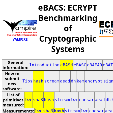
eBACS: ECRYPT
Benchmarking
of
Cryptographic
VAMPIRE
Systems
General
Introduction
eBASH
eBASC
eBAEAD
eBAT
information:
How to
submit
Tips
hash
stream
aead
dh
kem
encrypt
sig
new
software:
List of
primitives
lwc
sha3
hash
stream
lwc
caesar
aead
dh
measured:
Measurements:
lwc
sha3
hash
stream
lwc
caesar
aea