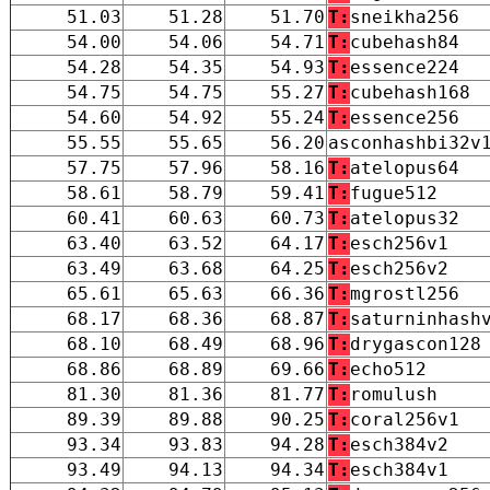
51.03
51.28
51.70
T:
sneikha256
54.00
54.06
54.71
T:
cubehash84
54.28
54.35
54.93
T:
essence224
54.75
54.75
55.27
T:
cubehash168
54.60
54.92
55.24
T:
essence256
55.55
55.65
56.20
asconhashbi32v
57.75
57.96
58.16
T:
atelopus64
58.61
58.79
59.41
T:
fugue512
60.41
60.63
60.73
T:
atelopus32
63.40
63.52
64.17
T:
esch256v1
63.49
63.68
64.25
T:
esch256v2
65.61
65.63
66.36
T:
mgrostl256
68.17
68.36
68.87
T:
saturninhash
68.10
68.49
68.96
T:
drygascon128
68.86
68.89
69.66
T:
echo512
81.30
81.36
81.77
T:
romulush
89.39
89.88
90.25
T:
coral256v1
93.34
93.83
94.28
T:
esch384v2
93.49
94.13
94.34
T:
esch384v1