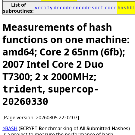
List of
verify
decode
encode
sort
core
hashb
subroutines:
Measurements of hash
functions on one machine:
amd64; Core 2 65nm (6fb);
2007 Intel Core 2 Duo
T7300; 2 x 2000MHz;
,
trident
supercop-
20260330
[Page version: 20260805 22:02:07]
eBASH
(
E
CRYPT
B
enchmarking of
A
ll
S
ubmitted
H
ashes)
is a project to measure the performance of hash