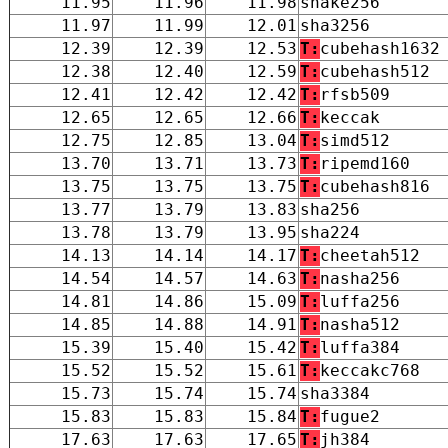
11.95
11.96
11.98
shake256
11.97
11.99
12.01
sha3256
12.39
12.39
12.53
T:
cubehash1632
12.38
12.40
12.59
T:
cubehash512
12.41
12.42
12.42
T:
rfsb509
12.65
12.65
12.66
T:
keccak
12.75
12.85
13.04
T:
simd512
13.70
13.71
13.73
T:
ripemd160
13.75
13.75
13.75
T:
cubehash816
13.77
13.79
13.83
sha256
13.78
13.79
13.95
sha224
14.13
14.14
14.17
T:
cheetah512
14.54
14.57
14.63
T:
nasha256
14.81
14.86
15.09
T:
luffa256
14.85
14.88
14.91
T:
nasha512
15.39
15.40
15.42
T:
luffa384
15.52
15.52
15.61
T:
keccakc768
15.73
15.74
15.74
sha3384
15.83
15.83
15.84
T:
fugue2
17.63
17.63
17.65
T:
jh384