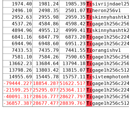
1974.40
1981.24
1985.39
T:
sivrijndael2
2496.10
2498.35
2501.07
T:
heron256v1
2952.63
2955.98
2959.35
T:
skinnyhashtk
4537.26
4584.86
4598.42
T:
gage1h256c25
4894.96
4955.12
4999.41
T:
skinnyhashtk
6841.16
6847.79
6873.20
T:
gage1h256c22
6944.96
6948.60
6951.23
T:
gage1h256c22
7433.53
7435.79
7441.55
T:
orangishv1
7581.10
7584.26
7590.65
T:
gage1h256c25
13662.23
13684.64
13794.18
T:
gage1h256c25
13798.26
13803.42
13815.07
T:
gage1h256c51
14955.69
15445.78
15757.11
T:
sivtemphoton
-79444.22?
18854.28?
51622.51?
T:
gage1h256c22
-21599.25?
25295.07?
25364.11?
T:
gage1h256c22
-40091.31?
28616.77?
28627.79?
T:
gage1h256c25
-36857.38?
28677.47?
28839.76?
T:
gage1h256c51