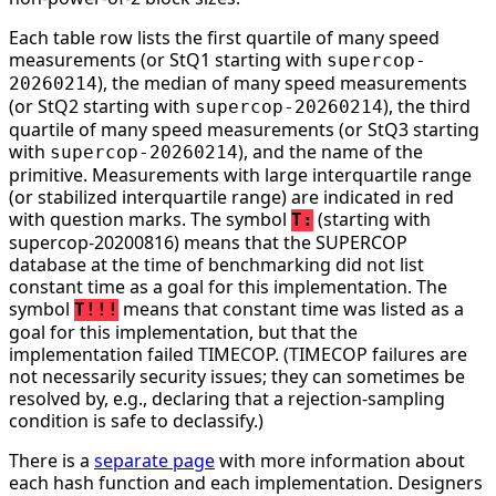
Each table row lists the first quartile of many speed
measurements (or StQ1 starting with
supercop-
), the median of many speed measurements
20260214
(or StQ2 starting with
), the third
supercop-20260214
quartile of many speed measurements (or StQ3 starting
with
), and the name of the
supercop-20260214
primitive. Measurements with large interquartile range
(or stabilized interquartile range) are indicated in red
with question marks. The symbol
(starting with
T:
supercop-20200816) means that the SUPERCOP
database at the time of benchmarking did not list
constant time as a goal for this implementation. The
symbol
means that constant time was listed as a
T!!!
goal for this implementation, but that the
implementation failed TIMECOP. (TIMECOP failures are
not necessarily security issues; they can sometimes be
resolved by, e.g., declaring that a rejection-sampling
condition is safe to declassify.)
There is a
separate page
with more information about
each hash function and each implementation. Designers