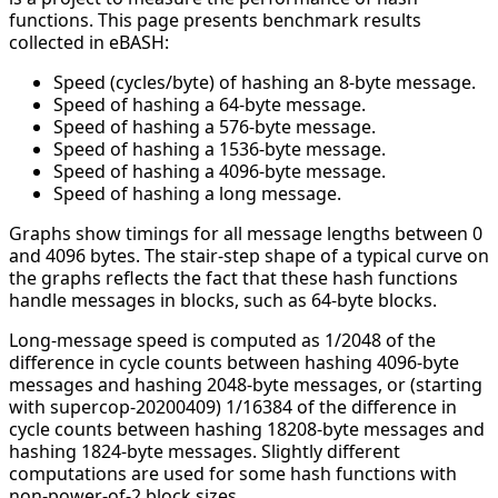
functions. This page presents benchmark results
collected in eBASH:
Speed (cycles/byte) of hashing an 8-byte message.
Speed of hashing a 64-byte message.
Speed of hashing a 576-byte message.
Speed of hashing a 1536-byte message.
Speed of hashing a 4096-byte message.
Speed of hashing a long message.
Graphs show timings for all message lengths between 0
and 4096 bytes. The stair-step shape of a typical curve on
the graphs reflects the fact that these hash functions
handle messages in blocks, such as 64-byte blocks.
Long-message speed is computed as 1/2048 of the
difference in cycle counts between hashing 4096-byte
messages and hashing 2048-byte messages, or (starting
with supercop-20200409) 1/16384 of the difference in
cycle counts between hashing 18208-byte messages and
hashing 1824-byte messages. Slightly different
computations are used for some hash functions with
non-power-of-2 block sizes.