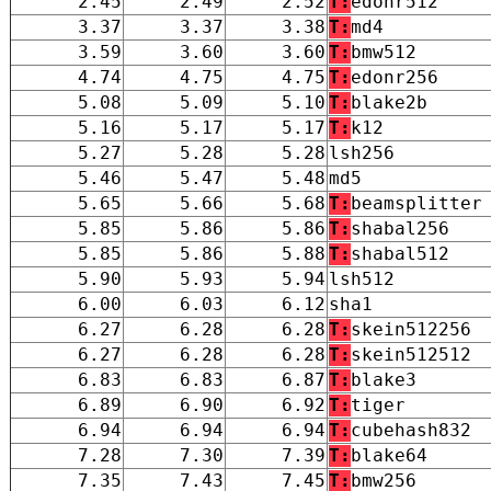
2.45
2.49
2.52
T:
edonr512
3.37
3.37
3.38
T:
md4
3.59
3.60
3.60
T:
bmw512
4.74
4.75
4.75
T:
edonr256
5.08
5.09
5.10
T:
blake2b
5.16
5.17
5.17
T:
k12
5.27
5.28
5.28
lsh256
5.46
5.47
5.48
md5
5.65
5.66
5.68
T:
beamsplitter
5.85
5.86
5.86
T:
shabal256
5.85
5.86
5.88
T:
shabal512
5.90
5.93
5.94
lsh512
6.00
6.03
6.12
sha1
6.27
6.28
6.28
T:
skein512256
6.27
6.28
6.28
T:
skein512512
6.83
6.83
6.87
T:
blake3
6.89
6.90
6.92
T:
tiger
6.94
6.94
6.94
T:
cubehash832
7.28
7.30
7.39
T:
blake64
7.35
7.43
7.45
T:
bmw256