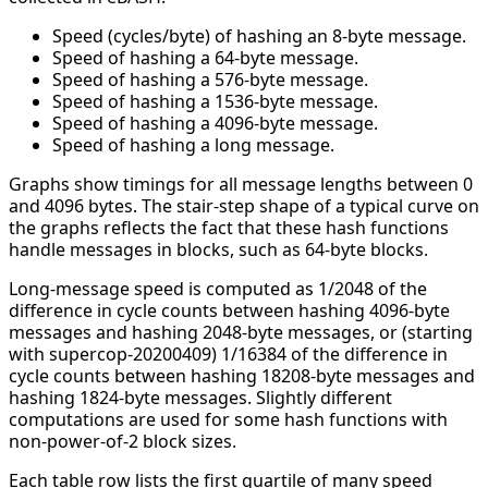
Speed (cycles/byte) of hashing an 8-byte message.
Speed of hashing a 64-byte message.
Speed of hashing a 576-byte message.
Speed of hashing a 1536-byte message.
Speed of hashing a 4096-byte message.
Speed of hashing a long message.
Graphs show timings for all message lengths between 0
and 4096 bytes. The stair-step shape of a typical curve on
the graphs reflects the fact that these hash functions
handle messages in blocks, such as 64-byte blocks.
Long-message speed is computed as 1/2048 of the
difference in cycle counts between hashing 4096-byte
messages and hashing 2048-byte messages, or (starting
with supercop-20200409) 1/16384 of the difference in
cycle counts between hashing 18208-byte messages and
hashing 1824-byte messages. Slightly different
computations are used for some hash functions with
non-power-of-2 block sizes.
Each table row lists the first quartile of many speed