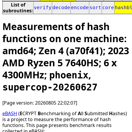
List of
verify
decode
encode
sort
core
hashb
subroutines:
Measurements of hash
functions on one machine:
amd64; Zen 4 (a70f41); 2023
AMD Ryzen 5 7640HS; 6 x
4300MHz;
,
phoenix
supercop-20260627
[Page version: 20260805 22:02:07]
eBASH
(
E
CRYPT
B
enchmarking of
A
ll
S
ubmitted
H
ashes)
is a project to measure the performance of hash
functions. This page presents benchmark results
collected in eBASH: