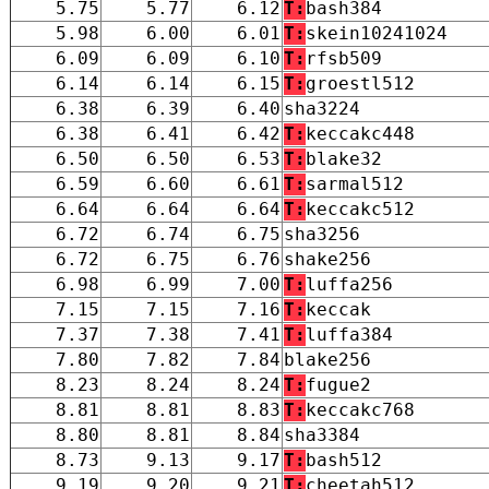
5.75
5.77
6.12
T:
bash384
5.98
6.00
6.01
T:
skein10241024
6.09
6.09
6.10
T:
rfsb509
6.14
6.14
6.15
T:
groestl512
6.38
6.39
6.40
sha3224
6.38
6.41
6.42
T:
keccakc448
6.50
6.50
6.53
T:
blake32
6.59
6.60
6.61
T:
sarmal512
6.64
6.64
6.64
T:
keccakc512
6.72
6.74
6.75
sha3256
6.72
6.75
6.76
shake256
6.98
6.99
7.00
T:
luffa256
7.15
7.15
7.16
T:
keccak
7.37
7.38
7.41
T:
luffa384
7.80
7.82
7.84
blake256
8.23
8.24
8.24
T:
fugue2
8.81
8.81
8.83
T:
keccakc768
8.80
8.81
8.84
sha3384
8.73
9.13
9.17
T:
bash512
9.19
9.20
9.21
T:
cheetah512