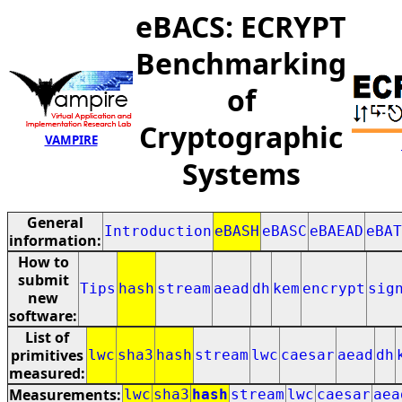
eBACS: ECRYPT
Benchmarking
of
Cryptographic
VAMPIRE
Systems
General
Introduction
eBASH
eBASC
eBAEAD
eBAT
information:
How to
submit
Tips
hash
stream
aead
dh
kem
encrypt
sig
new
software:
List of
primitives
lwc
sha3
hash
stream
lwc
caesar
aead
dh
measured:
Measurements:
lwc
sha3
hash
stream
lwc
caesar
aea