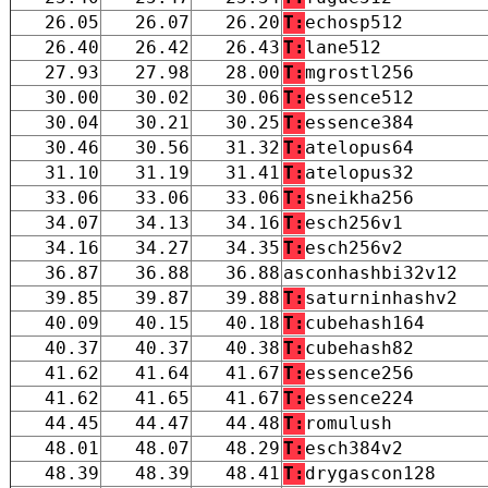
26.05
26.07
26.20
T:
echosp512
26.40
26.42
26.43
T:
lane512
27.93
27.98
28.00
T:
mgrostl256
30.00
30.02
30.06
T:
essence512
30.04
30.21
30.25
T:
essence384
30.46
30.56
31.32
T:
atelopus64
31.10
31.19
31.41
T:
atelopus32
33.06
33.06
33.06
T:
sneikha256
34.07
34.13
34.16
T:
esch256v1
34.16
34.27
34.35
T:
esch256v2
36.87
36.88
36.88
asconhashbi32v12
39.85
39.87
39.88
T:
saturninhashv2
40.09
40.15
40.18
T:
cubehash164
40.37
40.37
40.38
T:
cubehash82
41.62
41.64
41.67
T:
essence256
41.62
41.65
41.67
T:
essence224
44.45
44.47
44.48
T:
romulush
48.01
48.07
48.29
T:
esch384v2
48.39
48.39
48.41
T:
drygascon128