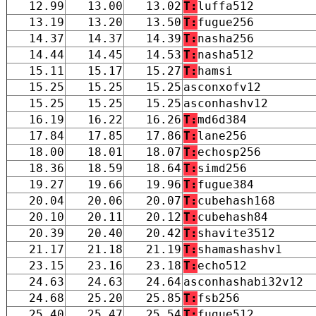
12.99
13.00
13.02
T:
luffa512
13.19
13.20
13.50
T:
fugue256
14.37
14.37
14.39
T:
nasha256
14.44
14.45
14.53
T:
nasha512
15.11
15.17
15.27
T:
hamsi
15.25
15.25
15.25
asconxofv12
15.25
15.25
15.25
asconhashv12
16.19
16.22
16.26
T:
md6d384
17.84
17.85
17.86
T:
lane256
18.00
18.01
18.07
T:
echosp256
18.36
18.59
18.64
T:
simd256
19.27
19.66
19.96
T:
fugue384
20.04
20.06
20.07
T:
cubehash168
20.10
20.11
20.12
T:
cubehash84
20.39
20.40
20.42
T:
shavite3512
21.17
21.18
21.19
T:
shamashashv1
23.15
23.16
23.18
T:
echo512
24.63
24.63
24.64
asconhashabi32v12
24.68
25.20
25.85
T:
fsb256
25.40
25.47
25.54
T:
fugue512