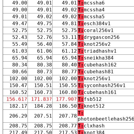
49.00
49.01
49.01
T:
mcssha6
49.00
49.01
49.02
T:
mcssha4
49.01
49.02
49.02
T:
mcssha5
49.47
49.75
49.81
T:
esch384v1
52.75
52.75
52.75
T:
coral256v1
52.43
52.76
53.11
T:
drygascon256
55.49
56.40
57.84
T:
knot256v2
61.03
61.06
61.12
T:
triadhashv1
65.94
65.94
65.94
T:
sneikha384
80.34
80.38
80.40
T:
cubehash162
80.66
80.73
80.77
T:
cubehash81
102.00
102.00
102.00
T:
knot256v1
150.47
150.51
150.55
T:
syconhash256v1
160.52
160.73
160.80
T:
cubehash161
156.61?
171.83?
177.90?
T:
fsb512
182.17
184.28
186.50
T:
knot512
T:
206.29
207.51
207.78
photonbeetlehash25
208.75
208.75
208.77
T:
clxhash
217.49
217.50
217.53
T:
knot384