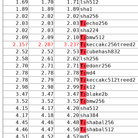
1.69
1.70
1.71
lsh512
1.89
1.89
1.89
sha1
2.02
2.02
2.02
sha256
2.03
2.03
2.03
T:
echo256
2.02
2.03
2.03
sha224
2.09
2.09
2.10
T:
bmw512
2.15?
2.28?
3.23?
T:
keccakc256treed2
2.52
2.52
2.53
T:
cubehash832
2.58
2.61
2.62
lsh256
2.70
2.71
2.71
T:
edonr256
2.78
2.78
2.78
T:
md4
2.78
2.79
2.79
T:
keccakc512treed2
2.98
2.98
2.99
T:
k12
3.47
3.47
3.47
T:
blake2b
3.52
3.52
3.52
T:
bmw256
4.15
4.17
4.20
sha512
4.17
4.18
4.20
sha384
4.45
4.46
4.48
T:
shabal256
4.46
4.47
4.50
T:
shabal512
4.51
4.52
4.52
md5