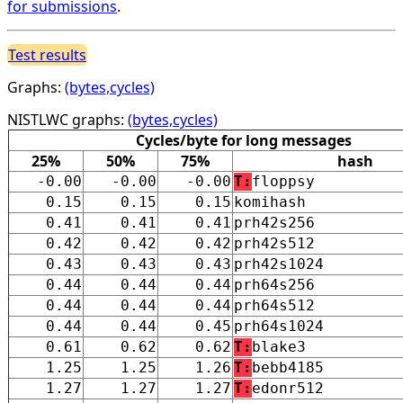
for submissions
.
Test results
Graphs:
(bytes,cycles)
NISTLWC graphs:
(bytes,cycles)
Cycles/byte for long messages
25%
50%
75%
hash
-0.00
-0.00
-0.00
T:
floppsy
0.15
0.15
0.15
komihash
0.41
0.41
0.41
prh42s256
0.42
0.42
0.42
prh42s512
0.43
0.43
0.43
prh42s1024
0.44
0.44
0.44
prh64s256
0.44
0.44
0.44
prh64s512
0.44
0.44
0.45
prh64s1024
0.61
0.62
0.62
T:
blake3
1.25
1.25
1.26
T:
bebb4185
1.27
1.27
1.27
T:
edonr512