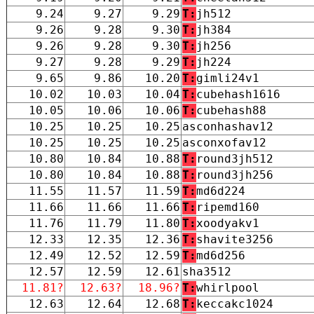
9.24
9.27
9.29
T:
jh512
9.26
9.28
9.30
T:
jh384
9.26
9.28
9.30
T:
jh256
9.27
9.28
9.29
T:
jh224
9.65
9.86
10.20
T:
gimli24v1
10.02
10.03
10.04
T:
cubehash1616
10.05
10.06
10.06
T:
cubehash88
10.25
10.25
10.25
asconhashav12
10.25
10.25
10.25
asconxofav12
10.80
10.84
10.88
T:
round3jh512
10.80
10.84
10.88
T:
round3jh256
11.55
11.57
11.59
T:
md6d224
11.66
11.66
11.66
T:
ripemd160
11.76
11.79
11.80
T:
xoodyakv1
12.33
12.35
12.36
T:
shavite3256
12.49
12.52
12.59
T:
md6d256
12.57
12.59
12.61
sha3512
11.81?
12.63?
18.96?
T:
whirlpool
12.63
12.64
12.68
T:
keccakc1024