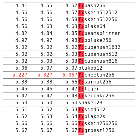
4.41
4.55
4.57
T:
bash256
4.56
4.56
4.57
T:
skein512512
4.56
4.56
4.58
T:
skein512256
4.56
4.63
4.63
T:
blake64
4.82
4.84
4.85
T:
beamsplitter
4.97
4.97
4.98
T:
bblake256
5.02
5.02
5.02
T:
cubehash1632
5.02
5.02
5.03
T:
cubehash512
5.02
5.03
5.03
T:
cubehash816
5.06
5.07
5.07
blake512
5.22?
5.32?
6.06?
T:
cheetah256
5.33
5.38
5.66
T:
sarmal256
5.45
5.46
5.47
T:
tiger
5.47
5.47
5.48
T:
keccakc256
5.50
5.50
5.50
shake128
5.51
5.52
5.53
T:
simd512
5.52
5.53
5.54
T:
blake2s
5.66
5.66
5.66
T:
skein256256
5.67
5.67
5.67
T:
groestl256