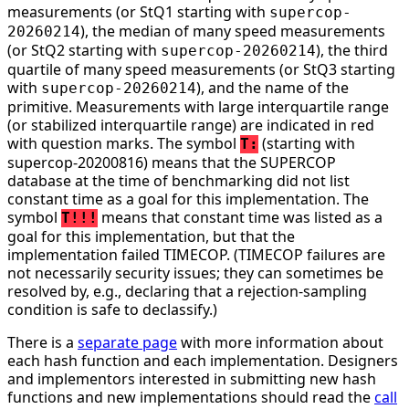
measurements (or StQ1 starting with
supercop-
), the median of many speed measurements
20260214
(or StQ2 starting with
), the third
supercop-20260214
quartile of many speed measurements (or StQ3 starting
with
), and the name of the
supercop-20260214
primitive. Measurements with large interquartile range
(or stabilized interquartile range) are indicated in red
with question marks. The symbol
(starting with
T:
supercop-20200816) means that the SUPERCOP
database at the time of benchmarking did not list
constant time as a goal for this implementation. The
symbol
means that constant time was listed as a
T!!!
goal for this implementation, but that the
implementation failed TIMECOP. (TIMECOP failures are
not necessarily security issues; they can sometimes be
resolved by, e.g., declaring that a rejection-sampling
condition is safe to declassify.)
There is a
separate page
with more information about
each hash function and each implementation. Designers
and implementors interested in submitting new hash
functions and new implementations should read the
call