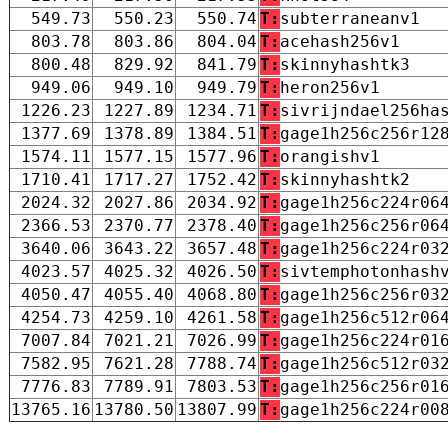
549.73
550.23
550.74
T:
subterraneanv1
803.78
803.86
804.04
T:
acehash256v1
800.48
829.92
841.79
T:
skinnyhashtk3
949.06
949.10
949.79
T:
heron256v1
1226.23
1227.89
1234.71
T:
sivrijndael256ha
1377.69
1378.89
1384.51
T:
gage1h256c256r12
1574.11
1577.15
1577.96
T:
orangishv1
1710.41
1717.27
1752.42
T:
skinnyhashtk2
2024.32
2027.86
2034.92
T:
gage1h256c224r06
2366.53
2370.77
2378.40
T:
gage1h256c256r06
3640.06
3643.22
3657.48
T:
gage1h256c224r03
4023.57
4025.32
4026.50
T:
sivtemphotonhash
4050.47
4055.40
4068.80
T:
gage1h256c256r03
4254.73
4259.10
4261.58
T:
gage1h256c512r06
7007.84
7021.21
7026.99
T:
gage1h256c224r01
7582.95
7621.28
7788.74
T:
gage1h256c512r03
7776.83
7789.91
7803.53
T:
gage1h256c256r01
13765.16
13780.50
13807.99
T:
gage1h256c224r00