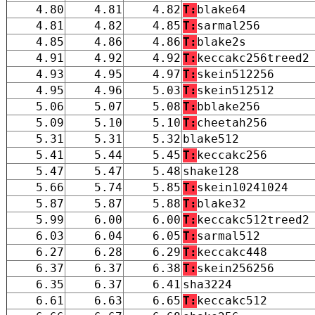
4.80
4.81
4.82
T:
blake64
4.81
4.82
4.85
T:
sarmal256
4.85
4.86
4.86
T:
blake2s
4.91
4.92
4.92
T:
keccakc256treed2
4.93
4.95
4.97
T:
skein512256
4.95
4.96
5.03
T:
skein512512
5.06
5.07
5.08
T:
bblake256
5.09
5.10
5.10
T:
cheetah256
5.31
5.31
5.32
blake512
5.41
5.44
5.45
T:
keccakc256
5.47
5.47
5.48
shake128
5.66
5.74
5.85
T:
skein10241024
5.87
5.87
5.88
T:
blake32
5.99
6.00
6.00
T:
keccakc512treed2
6.03
6.04
6.05
T:
sarmal512
6.27
6.28
6.29
T:
keccakc448
6.37
6.37
6.38
T:
skein256256
6.35
6.37
6.41
sha3224
6.61
6.63
6.65
T:
keccakc512