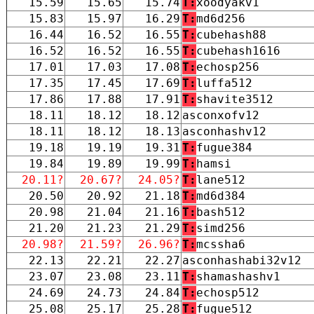
15.59
15.65
15.74
T:
xoodyakv1
15.83
15.97
16.29
T:
md6d256
16.44
16.52
16.55
T:
cubehash88
16.52
16.52
16.55
T:
cubehash1616
17.01
17.03
17.08
T:
echosp256
17.35
17.45
17.69
T:
luffa512
17.86
17.88
17.91
T:
shavite3512
18.11
18.12
18.12
asconxofv12
18.11
18.12
18.13
asconhashv12
19.18
19.19
19.31
T:
fugue384
19.84
19.89
19.99
T:
hamsi
20.11?
20.67?
24.05?
T:
lane512
20.50
20.92
21.18
T:
md6d384
20.98
21.04
21.16
T:
bash512
21.20
21.23
21.29
T:
simd256
20.98?
21.59?
26.96?
T:
mcssha6
22.13
22.21
22.27
asconhashabi32v12
23.07
23.08
23.11
T:
shamashashv1
24.69
24.73
24.84
T:
echosp512
25.08
25.17
25.28
T:
fugue512