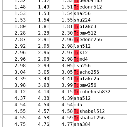
1.32
1.32
1.33
T:
bebb4185
1.48
1.49
1.51
T:
edonr512
1.53
1.53
1.54
sha256
1.53
1.54
1.55
sha224
1.80
1.81
1.81
T:
blake3
2.28
2.28
2.30
T:
bmw512
2.87
2.91
2.96
T:
edonr256
2.92
2.96
2.98
lsh512
2.96
2.96
2.97
T:
k12
2.96
2.98
2.98
T:
md4
2.98
2.99
3.05
lsh256
3.04
3.05
3.05
T:
echo256
3.39
3.40
3.41
T:
blake2b
3.98
3.98
3.99
T:
bmw256
4.12
4.14
4.15
T:
cubehash832
4.37
4.38
4.39
sha512
4.54
4.54
4.54
md5
4.55
4.57
4.58
T:
shabal512
4.55
4.58
4.59
T:
shabal256
4.75
4.76
4.77
sha384