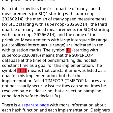
Each table row lists the first quartile of many speed
measurements (or StQ1 starting with
supercop-
), the median of many speed measurements
20260214
(or StQ2 starting with
), the third
supercop-20260214
quartile of many speed measurements (or StQ3 starting
with
), and the name of the
supercop-20260214
primitive. Measurements with large interquartile range
(or stabilized interquartile range) are indicated in red
with question marks. The symbol
(starting with
T:
supercop-20200816) means that the SUPERCOP
database at the time of benchmarking did not list
constant time as a goal for this implementation. The
symbol
means that constant time was listed as a
T!!!
goal for this implementation, but that the
implementation failed TIMECOP. (TIMECOP failures are
not necessarily security issues; they can sometimes be
resolved by, e.g., declaring that a rejection-sampling
condition is safe to declassify.)
There is a
separate page
with more information about
each hash function and each implementation. Designers