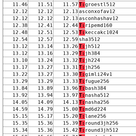
11.46
11.51
11.57
T:
groestl512
12.12
12.12
12.13
asconxofav12
12.12
12.12
12.13
asconhashav12
12.38
12.41
12.44
T:
ripemd160
12.48
12.51
12.53
T:
keccakc1024
12.54
12.57
12.59
sha3512
13.12
13.14
13.26
T:
jh512
13.12
13.16
13.29
T:
jh384
13.10
13.24
13.32
T:
jh224
13.17
13.27
13.31
T:
jh256
13.22
13.27
13.30
T:
gimli24v1
13.29
13.29
13.33
T:
fugue256
13.84
13.89
13.96
T:
bash384
13.92
13.94
13.97
T:
nasha512
14.05
14.09
14.13
T:
nasha256
14.59
14.79
15.00
T:
md6d224
15.15
15.17
15.20
T:
lane256
15.35
15.36
15.39
T:
round3jh256
15.34
15.36
15.42
T:
round3jh512