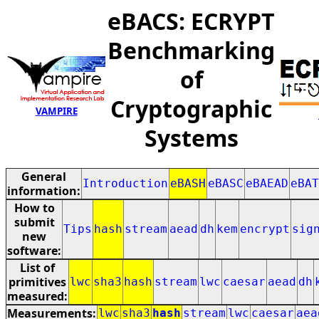
eBACS: ECRYPT
Benchmarking
of
Cryptographic
VAMPIRE
Systems
General
Introduction
eBASH
eBASC
eBAEAD
eBAT
information:
How to
submit
Tips
hash
stream
aead
dh
kem
encrypt
sig
new
software:
List of
primitives
lwc
sha3
hash
stream
lwc
caesar
aead
dh
measured:
Measurements:
lwc
sha3
hash
stream
lwc
caesar
aea