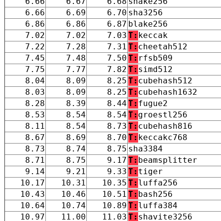
6.66
6.67
6.68
shake256
6.66
6.69
6.70
sha3256
6.86
6.86
6.87
blake256
7.02
7.02
7.03
T:
keccak
7.22
7.28
7.31
T:
cheetah512
7.45
7.48
7.50
T:
rfsb509
7.75
7.77
7.82
T:
simd512
8.04
8.09
8.25
T:
cubehash512
8.03
8.09
8.25
T:
cubehash1632
8.28
8.39
8.44
T:
fugue2
8.53
8.54
8.54
T:
groestl256
8.11
8.54
8.73
T:
cubehash816
8.67
8.69
8.70
T:
keccakc768
8.73
8.74
8.75
sha3384
8.71
8.75
9.17
T:
beamsplitter
9.14
9.21
9.33
T:
tiger
10.17
10.31
10.35
T:
luffa256
10.43
10.46
10.51
T:
bash256
10.64
10.74
10.89
T:
luffa384
10.97
11.00
11.03
T:
shavite3256