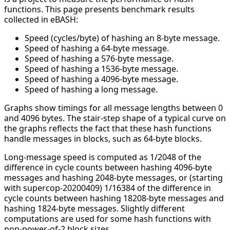
functions. This page presents benchmark results
collected in eBASH:
Speed (cycles/byte) of hashing an 8-byte message.
Speed of hashing a 64-byte message.
Speed of hashing a 576-byte message.
Speed of hashing a 1536-byte message.
Speed of hashing a 4096-byte message.
Speed of hashing a long message.
Graphs show timings for all message lengths between 0
and 4096 bytes. The stair-step shape of a typical curve on
the graphs reflects the fact that these hash functions
handle messages in blocks, such as 64-byte blocks.
Long-message speed is computed as 1/2048 of the
difference in cycle counts between hashing 4096-byte
messages and hashing 2048-byte messages, or (starting
with supercop-20200409) 1/16384 of the difference in
cycle counts between hashing 18208-byte messages and
hashing 1824-byte messages. Slightly different
computations are used for some hash functions with
non-power-of-2 block sizes.