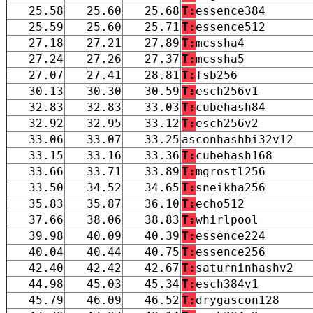
25.58
25.60
25.68
T:
essence384
25.59
25.60
25.71
T:
essence512
27.18
27.21
27.89
T:
mcssha4
27.24
27.26
27.37
T:
mcssha5
27.07
27.41
28.81
T:
fsb256
30.13
30.30
30.59
T:
esch256v1
32.83
32.83
33.03
T:
cubehash84
32.92
32.95
33.12
T:
esch256v2
33.06
33.07
33.25
asconhashbi32v12
33.15
33.16
33.36
T:
cubehash168
33.66
33.71
33.89
T:
mgrostl256
33.50
34.52
34.65
T:
sneikha256
35.83
35.87
36.10
T:
echo512
37.66
38.06
38.83
T:
whirlpool
39.98
40.09
40.39
T:
essence224
40.04
40.44
40.75
T:
essence256
42.40
42.42
42.67
T:
saturninhashv2
44.98
45.03
45.34
T:
esch384v1
45.79
46.09
46.52
T:
drygascon128