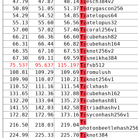
47.79
47.87
48.14
T:
esch384v2
50.89
51.05
51.37
T:
drygascon256
54.29
54.52
54.85
T:
atelopus64
55.13
55.60
56.56
T:
atelopus32
57.00
57.02
57.46
T:
coral256v1
66.21
66.36
66.60
T:
cubehash82
66.31
66.44
66.82
T:
cubehash164
66.35
67.10
67.53
T:
knot256v2
67.30
69.11
69.59
T:
sneikha384
75.53?
95.63?
115.19?
T:
fsb512
108.81
109.29
109.69
T:
romulush
109.90
110.07
110.21
T:
knot256v1
110.52
111.16
111.54
T:
clxhash
131.65
132.36
132.88
T:
cubehash162
132.20
133.04
135.23
T:
cubehash81
141.55
142.03
142.58
T:
triadhashv1
172.82
172.96
173.16
T:
syconhash256v1
T:
216.50
218.03
219.04
photonbeetlehash25
224.99
225.33
225.70
T:
knot384