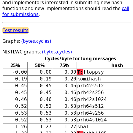
and implementors interested in submitting new hash
functions and new implementations should read the
call
for submissions
.
Test results
Graphs:
(bytes,cycles)
NISTLWC graphs:
(bytes,cycles)
Cycles/byte for long messages
25%
50%
75%
hash
-0.00
0.00
0.00
T:
floppsy
0.19
0.19
0.20
komihash
0.45
0.45
0.46
prh42s512
0.45
0.45
0.46
prh42s256
0.46
0.46
0.46
prh42s1024
0.52
0.52
0.53
prh64s512
0.53
0.53
0.53
prh64s256
0.52
0.53
0.53
prh64s1024
1.26
1.27
1.27
sha1