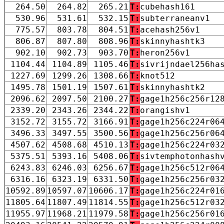
264.50
264.82
265.21
T:
cubehash161
530.96
531.61
532.15
T:
subterraneanv1
775.57
803.78
804.51
T:
acehash256v1
806.87
807.80
808.96
T:
skinnyhashtk3
902.10
902.73
903.70
T:
heron256v1
1104.44
1104.89
1105.46
T:
sivrijndael256ha
1227.69
1299.26
1308.66
T:
knot512
1495.78
1501.19
1507.61
T:
skinnyhashtk2
2096.62
2097.50
2100.27
T:
gage1h256c256r12
2339.20
2343.26
2344.22
T:
orangishv1
3152.72
3155.72
3166.91
T:
gage1h256c224r06
3496.33
3497.55
3500.56
T:
gage1h256c256r06
4507.62
4508.68
4510.13
T:
gage1h256c224r03
5375.51
5393.16
5408.06
T:
sivtemphotonhash
6243.83
6246.03
6256.67
T:
gage1h256c512r06
6316.16
6323.19
6331.50
T:
gage1h256c256r03
10592.89
10597.07
10606.17
T:
gage1h256c224r01
11805.64
11807.49
11814.55
T:
gage1h256c512r03
11955.97
11968.21
11979.58
T:
gage1h256c256r01