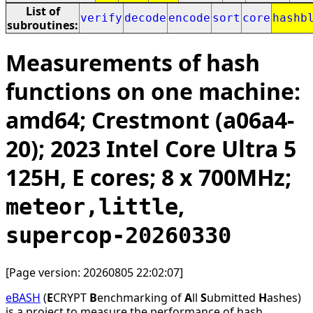
List of
verify
decode
encode
sort
core
hashb
subroutines:
Measurements of hash
functions on one machine:
amd64; Crestmont (a06a4-
20); 2023 Intel Core Ultra 5
125H, E cores; 8 x 700MHz;
,
meteor,little
supercop-20260330
[Page version: 20260805 22:02:07]
eBASH
(
E
CRYPT
B
enchmarking of
A
ll
S
ubmitted
H
ashes)
is a project to measure the performance of hash