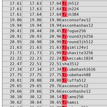
17.61
17.63
17.64
T:
jh512
17.61
17.63
17.64
T:
jh224
17.61
17.64
17.64
T:
jh384
19.86
19.86
19.86
asconxofav12
19.94
19.94
19.94
asconhashav12
20.41
20.44
20.45
T:
fugue256
20.91
20.93
20.96
T:
round3jh256
20.95
20.98
20.99
T:
round3jh512
21.63
21.63
21.63
T:
gimli24v1
21.71
21.73
21.99
T:
shavite3256
22.22
22.23
22.24
T:
keccakc1024
22.47
22.51
22.51
sha3512
27.34
27.34
27.34
T:
cubehash1616
27.75
27.75
27.75
T:
cubehash88
28.01
28.08
28.08
T:
luffa512
29.65
29.65
29.76
asconxofv12
29.66
29.66
29.66
asconhashv12
30.10
30.12
30.14
T:
lane256
30.62
30.64
30.65
T:
hamsi