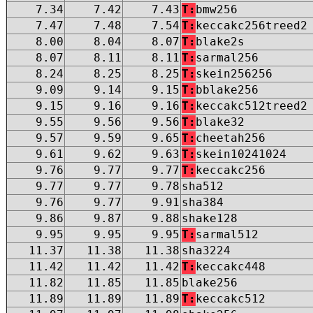
7.34
7.42
7.43
T:
bmw256
7.47
7.48
7.54
T:
keccakc256treed2
8.00
8.04
8.07
T:
blake2s
8.07
8.11
8.11
T:
sarmal256
8.24
8.25
8.25
T:
skein256256
9.09
9.14
9.15
T:
bblake256
9.15
9.16
9.16
T:
keccakc512treed2
9.55
9.56
9.56
T:
blake32
9.57
9.59
9.65
T:
cheetah256
9.61
9.62
9.63
T:
skein10241024
9.76
9.77
9.77
T:
keccakc256
9.77
9.77
9.78
sha512
9.76
9.77
9.91
sha384
9.86
9.87
9.88
shake128
9.95
9.95
9.95
T:
sarmal512
11.37
11.38
11.38
sha3224
11.42
11.42
11.42
T:
keccakc448
11.82
11.85
11.85
blake256
11.89
11.89
11.89
T:
keccakc512