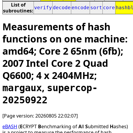
List of
verify
decode
encode
sort
core
hashb
subroutines:
Measurements of hash
functions on one machine:
amd64; Core 2 65nm (6fb);
2007 Intel Core 2 Quad
Q6600; 4 x 2404MHz;
,
margaux
supercop-
20250922
[Page version: 20260805 22:02:07]
eBASH
(
E
CRYPT
B
enchmarking of
A
ll
S
ubmitted
H
ashes)
is a project to measure the performance of hash