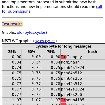
and implementors interested in submitting new hash
functions and new implementations should read the
call
for submissions
.
Test results
Graphs:
old
(bytes,cycles)
NISTLWC graphs:
(bytes,cycles)
Cycles/byte for long messages
25%
50%
75%
hash
0.00
0.00
0.00
T:
floppsy
0.34
0.34
0.34
komihash
0.74
0.75
0.75
prh64s1024
0.75
0.75
0.75
prh64s512
0.75
0.75
0.75
prh64s256
0.77
0.77
0.78
prh42s512
0.77
0.78
0.78
prh42s1024
0.77
0.78
0.78
prh42s256
1.07
1.07
1.07
T:
bebb4185