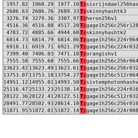
1957.82
1960.29
1977.10
T:
sivrijndael256ha
2686.63
2686.76
2689.33
T:
skinnyhashtk3
3276.74
3279.36
3307.97
T:
heron256v1
4516.36
4516.88
4517.20
T:
gage1h256c256r12
4783.72
4885.66
4944.60
T:
skinnyhashtk2
6814.73
6814.79
6814.86
T:
gage1h256c224r06
6918.11
6919.71
6921.29
T:
gage1h256c224r03
7399.40
7406.03
7471.18
T:
orangishv1
7555.58
7555.60
7555.66
T:
gage1h256c256r06
13623.42
13623.49
13623.61
T:
gage1h256c256r03
13753.07
13753.18
13754.27
T:
gage1h256c512r06
14951.12
14955.01
14993.50
T:
sivtemphotonhash
25116.47
25133.23
25138.14
T:
gage1h256c224r01
28122.36
28122.41
28122.51
T:
gage1h256c512r03
28491.77
28502.93
28614.10
T:
gage1h256c256r01
51871.95
51872.01
51872.14
T:
gage1h256c224r00