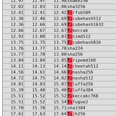
11.97
11.97
11.98
shake256
12.02
12.03
12.06
sha3256
12.41
12.41
12.42
T:
rfsb509
12.36
12.46
12.69
T:
cubehash512
12.36
12.66
12.69
T:
cubehash1632
12.66
12.67
12.67
T:
keccak
12.92
13.00
13.03
T:
simd512
13.75
13.75
13.75
T:
cubehash816
13.76
13.77
13.78
sha224
13.77
13.78
13.80
sha256
13.84
13.84
13.85
T:
ripemd160
14.11
14.13
14.14
T:
cheetah512
14.56
14.61
14.66
T:
nasha256
14.72
14.75
14.82
T:
nasha512
14.81
14.83
15.07
T:
luffa256
15.39
15.40
15.40
T:
luffa384
15.51
15.52
15.52
T:
keccakc768
15.51
15.52
15.54
T:
fugue2
15.70
15.70
15.71
sha3384
17.61
17.63
17.64
T:
jh256