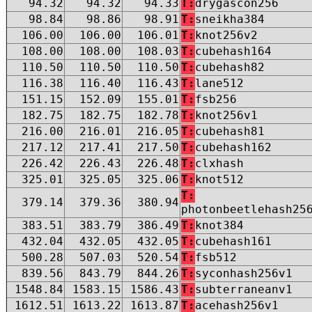
94.32
94.32
94.33
T:
drygascon256
98.84
98.86
98.91
T:
sneikha384
106.00
106.00
106.01
T:
knot256v2
108.00
108.00
108.03
T:
cubehash164
110.50
110.50
110.50
T:
cubehash82
116.38
116.40
116.43
T:
lane512
151.15
152.09
155.01
T:
fsb256
182.75
182.75
182.78
T:
knot256v1
216.00
216.01
216.05
T:
cubehash81
217.12
217.41
217.50
T:
cubehash162
226.42
226.43
226.48
T:
clxhash
325.01
325.05
325.06
T:
knot512
T:
379.14
379.36
380.94
photonbeetlehash25
383.51
383.79
386.49
T:
knot384
432.04
432.05
432.05
T:
cubehash161
500.28
507.03
520.54
T:
fsb512
839.56
843.79
844.26
T:
syconhash256v1
1548.84
1583.15
1586.43
T:
subterraneanv1
1612.51
1613.22
1613.87
T:
acehash256v1