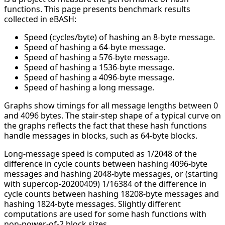
functions. This page presents benchmark results
collected in eBASH:
Speed (cycles/byte) of hashing an 8-byte message.
Speed of hashing a 64-byte message.
Speed of hashing a 576-byte message.
Speed of hashing a 1536-byte message.
Speed of hashing a 4096-byte message.
Speed of hashing a long message.
Graphs show timings for all message lengths between 0
and 4096 bytes. The stair-step shape of a typical curve on
the graphs reflects the fact that these hash functions
handle messages in blocks, such as 64-byte blocks.
Long-message speed is computed as 1/2048 of the
difference in cycle counts between hashing 4096-byte
messages and hashing 2048-byte messages, or (starting
with supercop-20200409) 1/16384 of the difference in
cycle counts between hashing 18208-byte messages and
hashing 1824-byte messages. Slightly different
computations are used for some hash functions with
non-power-of-2 block sizes.