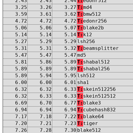
2.43
2.43
2.44
T:
edonr512
3.25
3.26
3.27
T:
md4
3.59
3.61
3.62
T:
bmw512
4.72
4.72
4.72
T:
edonr256
5.06
5.06
5.07
T:
blake2b
5.14
5.14
5.14
T:
k12
5.27
5.29
5.29
lsh256
5.31
5.31
5.32
T:
beamsplitter
5.47
5.47
5.47
md5
5.81
5.86
5.89
T:
shabal512
5.89
5.89
5.89
T:
shabal256
5.89
5.94
5.95
lsh512
6.00
6.00
6.01
sha1
6.32
6.32
6.33
T:
skein512256
6.32
6.33
6.33
T:
skein512512
6.69
6.70
6.77
T:
blake3
6.94
6.94
6.94
T:
cubehash832
7.17
7.18
7.22
T:
blake64
7.20
7.21
7.23
T:
tiger
7.26
7.28
7.30
blake512