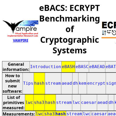
eBACS: ECRYPT
Benchmarking
of
Cryptographic
VAMPIRE
Systems
General
Introduction
eBASH
eBASC
eBAEAD
eBAT
information:
How to
submit
Tips
hash
stream
aead
dh
kem
encrypt
sig
new
software:
List of
primitives
lwc
sha3
hash
stream
lwc
caesar
aead
dh
measured:
Measurements:
lwc
sha3
hash
stream
lwc
caesar
aea