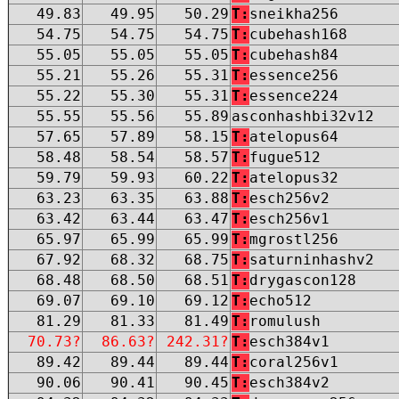
49.83
49.95
50.29
T:
sneikha256
54.75
54.75
54.75
T:
cubehash168
55.05
55.05
55.05
T:
cubehash84
55.21
55.26
55.31
T:
essence256
55.22
55.30
55.31
T:
essence224
55.55
55.56
55.89
asconhashbi32v12
57.65
57.89
58.15
T:
atelopus64
58.48
58.54
58.57
T:
fugue512
59.79
59.93
60.22
T:
atelopus32
63.23
63.35
63.88
T:
esch256v2
63.42
63.44
63.47
T:
esch256v1
65.97
65.99
65.99
T:
mgrostl256
67.92
68.32
68.75
T:
saturninhashv2
68.48
68.50
68.51
T:
drygascon128
69.07
69.10
69.12
T:
echo512
81.29
81.33
81.49
T:
romulush
70.73?
86.63?
242.31?
T:
esch384v1
89.42
89.44
89.44
T:
coral256v1
90.06
90.41
90.45
T:
esch384v2