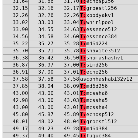
31.64
31.66
31.70
T:
echosp256
32.15
32.16
32.17
T:
groestl256
32.26
32.26
32.26
T:
xoodyakv1
33.02
33.03
33.04
T:
whirlpool
33.90
34.55
34.63
T:
essence512
34.56
34.58
34.60
T:
essence384
35.22
35.27
35.28
T:
md6d224
35.70
35.71
35.78
T:
shavite3512
36.38
36.42
36.50
T:
shamashashv1
36.87
36.97
37.00
T:
simd256
36.91
37.00
37.01
T:
echo256
37.58
37.58
37.58
asconhashabi32v12
37.85
38.04
38.09
T:
md6d256
43.00
43.00
43.01
T:
mcssha6
42.98
43.00
43.03
T:
mcssha5
43.00
43.00
43.01
T:
mcssha4
45.80
45.87
45.89
T:
echosp512
48.01
48.02
48.04
T:
groestl512
49.17
49.23
49.28
T:
md6d384
49.37
49.40
49.45
T:
fugue384