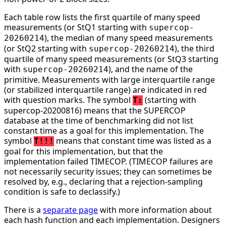
Each table row lists the first quartile of many speed
measurements (or StQ1 starting with
supercop-
), the median of many speed measurements
20260214
(or StQ2 starting with
), the third
supercop-20260214
quartile of many speed measurements (or StQ3 starting
with
), and the name of the
supercop-20260214
primitive. Measurements with large interquartile range
(or stabilized interquartile range) are indicated in red
with question marks. The symbol
(starting with
T:
supercop-20200816) means that the SUPERCOP
database at the time of benchmarking did not list
constant time as a goal for this implementation. The
symbol
means that constant time was listed as a
T!!!
goal for this implementation, but that the
implementation failed TIMECOP. (TIMECOP failures are
not necessarily security issues; they can sometimes be
resolved by, e.g., declaring that a rejection-sampling
condition is safe to declassify.)
There is a
separate page
with more information about
each hash function and each implementation. Designers