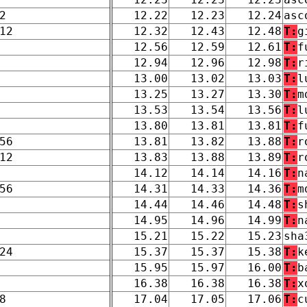
2
12.22
12.23
12.24
asc
12
12.32
12.43
12.48
T:
g
12.56
12.59
12.61
T:
f
12.94
12.96
12.98
T:
r
13.00
13.02
13.03
T:
l
13.25
13.27
13.30
T:
m
13.53
13.54
13.56
T:
l
13.80
13.81
13.81
T:
f
56
13.81
13.82
13.88
T:
r
12
13.83
13.88
13.89
T:
r
14.12
14.14
14.16
T:
n
56
14.31
14.33
14.36
T:
m
14.44
14.46
14.48
T:
s
14.95
14.96
14.99
T:
n
15.21
15.22
15.23
sha
24
15.37
15.37
15.38
T:
k
15.95
15.97
16.00
T:
b
16.38
16.38
16.38
T:
x
8
17.04
17.05
17.06
T:
c