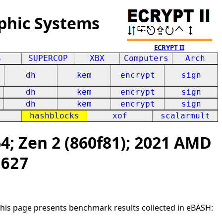
phic Systems
ECRYPT II
S
SUPERCOP
XBX
Computers
Arch
dh
kem
encrypt
sign
dh
kem
encrypt
sign
dh
kem
encrypt
sign
hashblocks
xof
scalarmult
; Zen 2 (860f81); 2021 AMD
0627
This page presents benchmark results collected in eBASH: