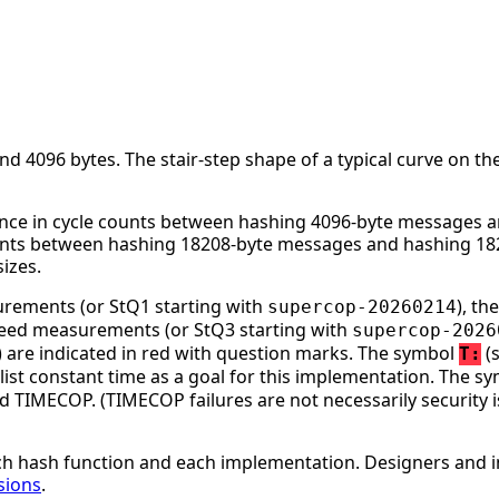
 4096 bytes. The stair-step shape of a typical curve on the
nce in cycle counts between hashing 4096-byte messages an
ounts between hashing 18208-byte messages and hashing 182
izes.
surements (or StQ1 starting with
), t
supercop-20260214
speed measurements (or StQ3 starting with
supercop-2026
ge) are indicated in red with question marks. The symbol
(s
T:
st constant time as a goal for this implementation. The s
d TIMECOP. (TIMECOP failures are not necessarily security i
h hash function and each implementation. Designers and i
sions
.