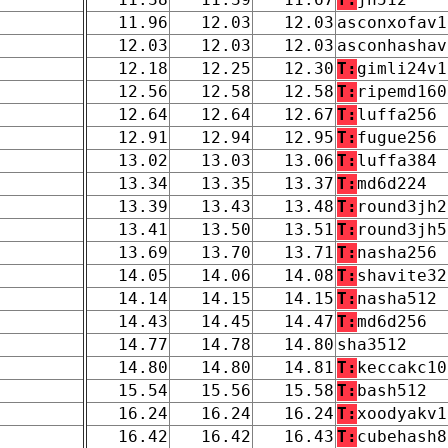
11.96
12.03
12.03
asconxofav1
12.03
12.03
12.03
asconhashav
12.18
12.25
12.30
T:
gimli24v1
12.56
12.58
12.58
T:
ripemd160
12.64
12.64
12.67
T:
luffa256
12.91
12.94
12.95
T:
fugue256
13.02
13.03
13.06
T:
luffa384
13.34
13.35
13.37
T:
md6d224
13.39
13.43
13.48
T:
round3jh2
13.41
13.50
13.51
T:
round3jh5
13.69
13.70
13.71
T:
nasha256
14.05
14.06
14.08
T:
shavite32
14.14
14.15
14.15
T:
nasha512
14.43
14.45
14.47
T:
md6d256
14.77
14.78
14.80
sha3512
14.80
14.80
14.81
T:
keccakc10
15.54
15.56
15.58
T:
bash512
16.24
16.24
16.24
T:
xoodyakv1
16.42
16.42
16.43
T:
cubehash8