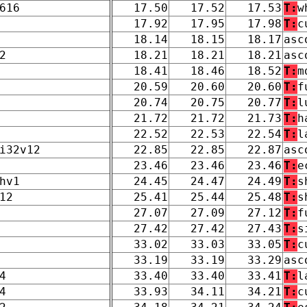
616
17.50
17.52
17.53
T:
w
17.92
17.95
17.98
T:
c
18.14
18.15
18.17
asc
2
18.21
18.21
18.21
asc
18.41
18.46
18.52
T:
m
20.59
20.60
20.60
T:
f
20.74
20.75
20.77
T:
l
21.72
21.72
21.73
T:
h
22.52
22.53
22.54
T:
l
i32v12
22.85
22.85
22.87
asc
23.46
23.46
23.46
T:
e
hv1
24.45
24.47
24.49
T:
s
12
25.41
25.44
25.48
T:
s
27.07
27.09
27.12
T:
f
27.42
27.42
27.43
T:
s
33.02
33.03
33.05
T:
c
33.19
33.19
33.29
asc
4
33.40
33.40
33.41
T:
l
4
33.93
34.11
34.21
T:
c