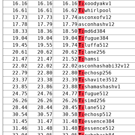
16.16
16.16
16.16
T:
xoodyakv1
16.61
16.61
16.62
T:
whirlpool
17.73
17.73
17.74
asconxofv12
17.78
17.79
17.79
asconhashv12
18.33
18.36
18.50
T:
md6d384
19.04
19.04
19.04
T:
fugue384
19.45
19.55
19.74
T:
luffa512
20.61
20.62
20.62
T:
lane256
21.47
21.47
21.52
T:
hamsi
22.02
22.02
22.02
asconhashabi32v12
22.79
22.80
22.80
T:
echosp256
23.37
23.38
23.39
T:
shavite3512
23.85
23.86
23.88
T:
shamashashv1
24.75
24.76
24.77
T:
fugue512
26.26
26.26
26.26
T:
simd256
28.44
28.44
28.45
T:
lane512
30.54
30.57
30.58
T:
echosp512
31.45
31.47
31.48
T:
essence384
31.46
31.48
31.48
T:
essence512