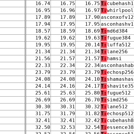
16.74
16.75
16.75
T:
cubehash1
16.95
16.96
16.97
T:
whirlpool
17.89
17.89
17.90
asconxofv12
17.94
17.95
17.95
asconhashv1
18.57
18.59
18.69
T:
md6d384
19.62
19.62
19.63
T:
fugue384
19.95
19.95
20.14
T:
luffa512
21.34
21.34
21.34
T:
lane256
21.56
21.57
21.57
T:
hamsi
22.33
22.34
22.34
asconhashab
23.79
23.79
23.79
T:
echosp256
24.08
24.08
24.10
T:
shamashas
24.14
24.16
24.17
T:
shavite35
25.61
25.63
25.80
T:
fugue512
26.69
26.69
26.70
T:
simd256
30.30
30.31
30.32
T:
lane512
31.75
31.79
31.82
T:
echosp512
32.41
32.41
32.42
T:
cubehash8
32.50
32.53
32.54
T:
essence38