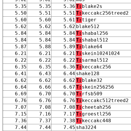
5.35
5.35
5.36
T:
blake2s
5.50
5.51
5.51
T:
keccakc256treed2
5.60
5.60
5.61
T:
tiger
5.62
5.62
5.62
blake512
5.84
5.84
5.84
T:
shabal256
5.84
5.84
5.84
T:
shabal512
5.87
5.88
5.89
T:
blake64
6.21
6.21
6.21
T:
skein10241024
6.22
6.22
6.22
T:
sarmal512
6.35
6.35
6.36
T:
keccakc256
6.41
6.43
6.44
shake128
6.62
6.62
6.62
T:
blake32
6.64
6.66
6.67
T:
skein256256
6.69
6.70
6.70
T:
rfsb509
6.76
6.76
6.76
T:
keccakc512treed2
7.07
7.08
7.08
T:
cheetah256
7.15
7.16
7.17
T:
groestl256
7.36
7.37
7.38
T:
keccakc448
7.44
7.44
7.45
sha3224