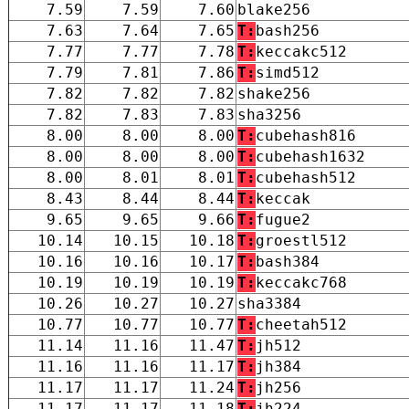
7.59
7.59
7.60
blake256
7.63
7.64
7.65
T:
bash256
7.77
7.77
7.78
T:
keccakc512
7.79
7.81
7.86
T:
simd512
7.82
7.82
7.82
shake256
7.82
7.83
7.83
sha3256
8.00
8.00
8.00
T:
cubehash816
8.00
8.00
8.00
T:
cubehash1632
8.00
8.01
8.01
T:
cubehash512
8.43
8.44
8.44
T:
keccak
9.65
9.65
9.66
T:
fugue2
10.14
10.15
10.18
T:
groestl512
10.16
10.16
10.17
T:
bash384
10.19
10.19
10.19
T:
keccakc768
10.26
10.27
10.27
sha3384
10.77
10.77
10.77
T:
cheetah512
11.14
11.16
11.47
T:
jh512
11.16
11.16
11.17
T:
jh384
11.17
11.17
11.24
T:
jh256
11.17
11.17
11.18
T:
jh224