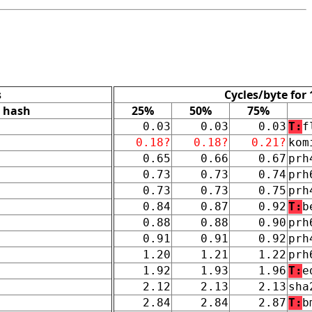
s
Cycles/byte for
hash
25%
50%
75%
0.03
0.03
0.03
T:
f
0.18?
0.18?
0.21?
kom
0.65
0.66
0.67
prh
0.73
0.73
0.74
prh
0.73
0.73
0.75
prh
0.84
0.87
0.92
T:
b
0.88
0.88
0.90
prh
0.91
0.91
0.92
prh
1.20
1.21
1.22
prh
1.92
1.93
1.96
T:
e
2.12
2.13
2.13
sha
2.84
2.84
2.87
T:
b