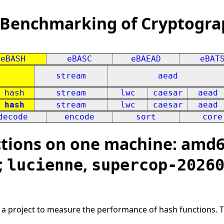
 Benchmarking of Cryptogra
eBASH
eBASC
eBAEAD
eBAT
stream
aead
hash
stream
lwc
caesar
aead
hash
stream
lwc
caesar
aead
decode
encode
sort
core
ions on one machine: amd64
;
,
lucienne
supercop-2026
s a project to measure the performance of hash functions. 