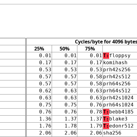
Cycles/byte for 4096 byte
25%
50%
75%
0.01
0.01
0.01
T:
floppsy
0.17
0.17
0.17
komihash
0.53
0.53
0.53
prh42s256
0.57
0.57
0.58
prh42s512
0.57
0.57
0.58
prh64s256
0.62
0.63
0.63
prh64s512
0.63
0.63
0.63
prh42s1024
0.75
0.75
0.76
prh64s1024
0.76
0.76
0.78
T:
bebb4185
1.36
1.37
1.37
T:
blake3
1.76
1.78
1.79
T:
edonr512
2.06
2.06
2.06
sha256