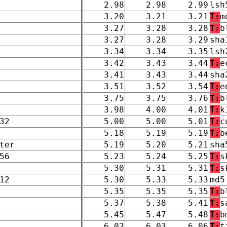
2.98
2.98
2.99
lsh
3.20
3.21
3.21
T:
m
3.27
3.28
3.28
T:
b
3.27
3.28
3.29
sha
3.34
3.34
3.35
lsh
3.42
3.43
3.44
T:
e
3.41
3.43
3.44
sha
3.51
3.52
3.54
T:
e
3.75
3.75
3.76
T:
b
3.98
4.00
4.01
T:
k
32
5.00
5.00
5.01
T:
c
5.18
5.19
5.19
T:
b
ter
5.19
5.20
5.21
sha
56
5.23
5.24
5.25
T:
s
5.30
5.31
5.31
T:
s
12
5.30
5.33
5.33
md5
5.35
5.35
5.35
T:
b
5.37
5.38
5.41
T:
s
5.45
5.47
5.48
T:
b
6.02
6.03
6.06
T:
t