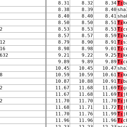
8.31
8.32
8.34
T:
b
8.38
8.39
8.40
sha
8.40
8.40
8.41
sha
8.50
8.50
8.51
T:
k
2
8.53
8.53
8.53
T:
c
8.57
8.57
8.59
T:
k
12
8.79
8.90
8.91
T:
s
16
8.98
8.98
9.01
T:
c
632
9.21
9.22
9.25
T:
k
9.89
9.89
9.89
T:
c
10.45
10.45
10.47
sha
8
10.59
10.59
10.61
T:
k
10.87
10.88
10.91
T:
b
2
11.67
11.68
11.69
T:
g
11.67
11.68
11.69
T:
j
2
11.70
11.70
11.70
T:
j
11.68
11.71
11.72
T:
j
11.70
11.76
11.99
T:
j
11.96
11.96
11.96
T:
c
12.23
12.23
12.23
asc