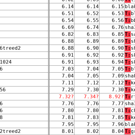
6.14
6.14
6.15
bla
6.51
6.52
6.53
T:
b
6.54
6.55
6.56
T:
b
6.69
6.74
6.76
sha
6.82
6.83
6.85
T:
s
6.88
6.89
6.89
T:
s
6treed2
6.88
6.90
6.90
T:
s
6.91
6.92
6.92
T:
s
1024
6.91
6.93
6.94
T:
s
6
7.03
7.04
7.05
T:
b
7.04
7.05
7.09
sha
7.11
7.12
7.12
T:
k
56
7.29
7.30
7.30
T:
k
7.32?
7.34?
8.92?
T:
r
6
7.76
7.76
7.77
sha
6
7.80
7.80
7.81
T:
c
8
7.81
7.83
7.85
T:
k
7.95
7.95
7.96
bla
2treed2
8.01
8.02
8.04
T:
g