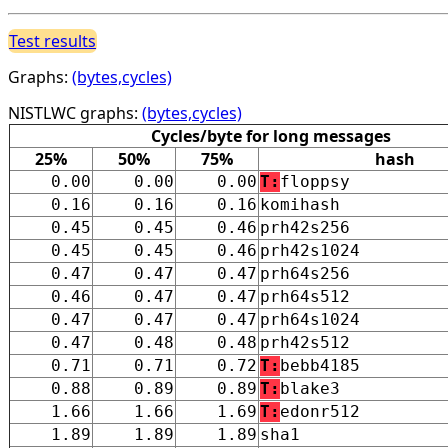
Test results
Graphs:
(bytes,cycles)
NISTLWC graphs:
(bytes,cycles)
Cycles/byte for long messages
25%
50%
75%
hash
0.00
0.00
0.00
T:
floppsy
0.16
0.16
0.16
komihash
0.45
0.45
0.46
prh42s256
0.45
0.45
0.46
prh42s1024
0.47
0.47
0.47
prh64s256
0.46
0.47
0.47
prh64s512
0.47
0.47
0.47
prh64s1024
0.47
0.48
0.48
prh42s512
0.71
0.71
0.72
T:
bebb4185
0.88
0.89
0.89
T:
blake3
1.66
1.66
1.69
T:
edonr512
1.89
1.89
1.89
sha1