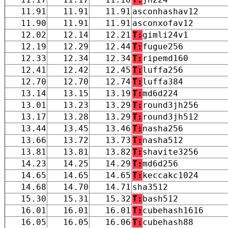
11.91
11.91
11.91
asconhashav12
11.90
11.91
11.91
asconxofav12
12.02
12.14
12.21
T:
gimli24v1
12.19
12.29
12.44
T:
fugue256
12.33
12.34
12.34
T:
ripemd160
12.41
12.42
12.45
T:
luffa256
12.70
12.70
12.74
T:
luffa384
13.14
13.15
13.19
T:
md6d224
13.01
13.23
13.29
T:
round3jh256
13.17
13.28
13.29
T:
round3jh512
13.44
13.45
13.46
T:
nasha256
13.66
13.72
13.73
T:
nasha512
13.81
13.81
13.82
T:
shavite3256
14.23
14.25
14.29
T:
md6d256
14.65
14.65
14.65
T:
keccakc1024
14.68
14.70
14.71
sha3512
15.30
15.31
15.32
T:
bash512
16.01
16.01
16.01
T:
cubehash1616
16.05
16.05
16.06
T:
cubehash88