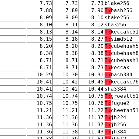
7.73
7.73
7.73
blake256
7.88
7.89
7.90
T:
bash256
8.09
8.09
8.10
shake256
8.10
8.11
8.12
sha3256
8.13
8.14
8.14
T:
keccakc51
8.15
8.18
8.27
T:
simd512
8.20
8.20
8.20
T:
cubehash5
8.38
8.38
8.38
T:
cubehash8
8.71
8.71
8.71
T:
cubehash1
8.71
8.71
8.73
T:
keccak
10.29
10.30
10.31
T:
bash384
10.41
10.42
10.45
T:
keccakc76
10.41
10.42
10.44
sha3384
10.74
10.74
10.75
T:
groestl51
10.75
10.75
10.76
T:
fugue2
11.21
11.21
11.22
T:
cheetah51
11.36
11.36
11.37
T:
jh224
11.36
11.36
11.37
T:
jh256
11.36
11.38
11.43
T:
jh384
11.38
11.39
11.67
T:
jh512