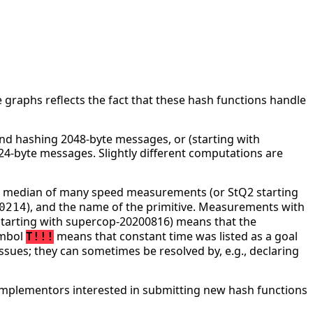
 graphs reflects the fact that these hash functions handle
d hashing 2048-byte messages, or (starting with
4-byte messages. Slightly different computations are
he median of many speed measurements (or StQ2 starting
), and the name of the primitive. Measurements with
0214
tarting with supercop-20200816) means that the
ymbol
means that constant time was listed as a goal
T!!!
ssues; they can sometimes be resolved by, e.g., declaring
mplementors interested in submitting new hash functions