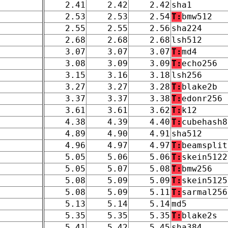
2.41
2.42
2.42
sha1
2.53
2.53
2.54
T:
bmw512
2.55
2.55
2.56
sha224
2.68
2.68
2.68
lsh512
3.07
3.07
3.07
T:
md4
3.08
3.09
3.09
T:
echo256
3.15
3.16
3.18
lsh256
3.27
3.27
3.28
T:
blake2b
3.37
3.37
3.38
T:
edonr256
3.61
3.61
3.62
T:
k12
4.38
4.39
4.40
T:
cubehash8
4.89
4.90
4.91
sha512
4.96
4.97
4.97
T:
beamsplit
5.05
5.06
5.06
T:
skein5122
5.05
5.07
5.08
T:
bmw256
5.08
5.09
5.09
T:
skein5125
5.08
5.09
5.11
T:
sarmal256
5.13
5.14
5.14
md5
5.35
5.35
5.35
T:
blake2s
5.41
5.42
5.45
sha384