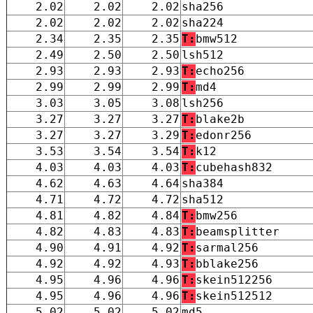
2.02
2.02
2.02
sha256
2.02
2.02
2.02
sha224
2.34
2.35
2.35
T:
bmw512
2.49
2.50
2.50
lsh512
2.93
2.93
2.93
T:
echo256
2.99
2.99
2.99
T:
md4
3.03
3.05
3.08
lsh256
3.27
3.27
3.27
T:
blake2b
3.27
3.27
3.29
T:
edonr256
3.53
3.54
3.54
T:
k12
4.03
4.03
4.03
T:
cubehash832
4.62
4.63
4.64
sha384
4.71
4.72
4.72
sha512
4.81
4.82
4.84
T:
bmw256
4.82
4.83
4.83
T:
beamsplitter
4.90
4.91
4.92
T:
sarmal256
4.92
4.92
4.93
T:
bblake256
4.95
4.96
4.96
T:
skein512256
4.95
4.96
4.96
T:
skein512512
5.02
5.02
5.02
md5