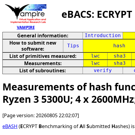
eBACS: ECRYPT
VAMPIRE
General information:
Introduction
How to submit new
Tips
hash
software:
List of primitives measured:
lwc
sha3
Measurements:
lwc
sha3
List of subroutines:
verify
Measurements of hash funct
Ryzen 3 5300U; 4 x 2600MHz
[Page version: 20260805 22:02:07]
eBASH
(
E
CRYPT
B
enchmarking of
A
ll
S
ubmitted
H
ashes) i