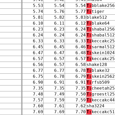
5.53
5.54
5.54
T:
bblake256
5.74
5.76
5.77
T:
tiger
5.81
5.82
5.83
blake512
6.10
6.11
6.12
T:
blake64
6.23
6.23
6.24
T:
shabal256
6.24
6.24
6.24
T:
shabal512
6.33
6.33
6.33
T:
keccakc25
6.45
6.45
6.46
T:
sarmal512
6.47
6.47
6.48
T:
skein1024
6.57
6.57
6.57
T:
keccakc25
6.56
6.57
6.58
shake128
6.77
6.77
6.78
T:
blake32
6.75
6.78
6.79
T:
skein2562
6.90
6.91
6.91
T:
rfsb509
7.35
7.35
7.35
T:
cheetah25
7.48
7.49
7.50
T:
groestl25
7.57
7.59
7.59
T:
keccakc44
7.60
7.61
7.62
sha3224
7.69
7.69
7.70
T:
keccakc51