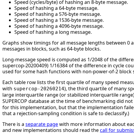
Speed (cycles/byte) of hashing an 8-byte message.
Speed of hashing a 64-byte message.
Speed of hashing a 576-byte message.
Speed of hashing a 1536-byte message.
Speed of hashing a 4096-byte message.
Speed of hashing a long message.
Graphs show timings for all message lengths between 0 and
messages in blocks, such as 64-byte blocks.
Long-message speed is computed as 1/2048 of the differe
supercop-20200409) 1/16384 of the difference in cycle c
used for some hash functions with non-power-of-2 block s
Each table row lists the first quartile of many speed mea
with
), the third quartile of many 
supercop-20260214
large interquartile range (or stabilized interquartile ran
SUPERCOP database at the time of benchmarking did not li
for this implementation, but that the implementation faile
that a rejection-sampling condition is safe to declassify.)
There is a
separate page
with more information about eac
and new implementations should read the
call for submis