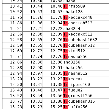
10.34
10.36
10.38
sha384
10.41
10.44
10.46
T:
rfsb509
10.52
10.53
10.53
shake128
11.75
11.76
11.78
T:
keccakc448
11.86
11.96
12.04
T:
cheetah512
12.21
12.21
12.22
sha3224
12.36
12.38
12.39
T:
keccakc512
12.58
12.65
12.70
T:
cubehash1632
12.59
12.65
12.70
T:
cubehash512
12.69
12.72
12.75
T:
simd512
12.71
12.74
12.76
T:
nasha256
12.86
12.86
12.88
sha3256
12.88
12.90
12.91
shake256
12.94
12.97
13.05
T:
nasha512
13.20
13.22
13.22
T:
keccak
13.30
13.31
13.38
T:
ripemd160
13.43
13.46
13.47
T:
fugue2
13.52
13.54
13.56
T:
groestl256
13.77
13.81
13.88
T:
cubehash816
15.23
15.23
15.25
T:
luffa256