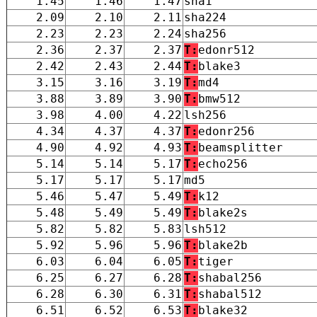
1.45
1.46
1.47
sha1
2.09
2.10
2.11
sha224
2.23
2.23
2.24
sha256
2.36
2.37
2.37
T:
edonr512
2.42
2.43
2.44
T:
blake3
3.15
3.16
3.19
T:
md4
3.88
3.89
3.90
T:
bmw512
3.98
4.00
4.22
lsh256
4.34
4.37
4.37
T:
edonr256
4.90
4.92
4.93
T:
beamsplitter
5.14
5.14
5.17
T:
echo256
5.17
5.17
5.17
md5
5.46
5.47
5.49
T:
k12
5.48
5.49
5.49
T:
blake2s
5.82
5.82
5.83
lsh512
5.92
5.96
5.96
T:
blake2b
6.03
6.04
6.05
T:
tiger
6.25
6.27
6.28
T:
shabal256
6.28
6.30
6.31
T:
shabal512
6.51
6.52
6.53
T:
blake32