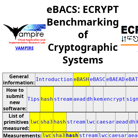
eBACS: ECRYPT
Benchmarking
of
Cryptographic
VAMPIRE
Systems
General
Introduction
eBASH
eBASC
eBAEAD
eBAT
information:
How to
submit
Tips
hash
stream
aead
dh
kem
encrypt
sig
new
software:
List of
primitives
lwc
sha3
hash
stream
lwc
caesar
aead
dh
measured:
Measurements:
lwc
sha3
hash
stream
lwc
caesar
aea