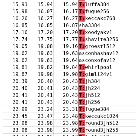
15.93
15.94
15.94
T:
luffa384
15.98
16.07
16.17
T:
fugue256
16.26
16.27
16.27
T:
keccakc768
16.85
16.85
16.87
sha3384
17.16
17.20
17.20
T:
xoodyakv1
17.74
17.75
17.77
T:
shavite3256
19.05
19.08
19.16
T:
groestl512
19.62
19.63
19.63
asconhashav12
19.62
19.63
19.64
asconxofav12
19.81
19.82
19.84
T:
whirlpool
19.87
19.98
19.98
T:
gimli24v1
20.39
20.40
20.43
T:
jh384
20.40
20.41
20.43
T:
jh224
20.41
20.41
20.43
T:
jh512
20.41
20.43
20.43
T:
jh256
22.99
23.24
23.31
T:
fugue384
23.45
23.47
23.48
T:
keccakc1024
23.98
23.98
23.98
T:
round3jh512
23.98
23.98
23.99
T:
round3jh256