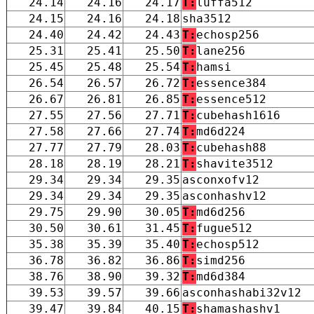
24.14
24.16
24.17
T:
luffa512
24.15
24.16
24.18
sha3512
24.40
24.42
24.43
T:
echosp256
25.31
25.41
25.50
T:
lane256
25.45
25.48
25.54
T:
hamsi
26.54
26.57
26.72
T:
essence384
26.67
26.81
26.85
T:
essence512
27.55
27.56
27.71
T:
cubehash1616
27.58
27.66
27.74
T:
md6d224
27.77
27.79
28.03
T:
cubehash88
28.18
28.19
28.21
T:
shavite3512
29.34
29.34
29.35
asconxofv12
29.34
29.34
29.35
asconhashv12
29.75
29.90
30.05
T:
md6d256
30.50
30.61
31.45
T:
fugue512
35.38
35.39
35.40
T:
echosp512
36.78
36.82
36.86
T:
simd256
38.76
38.90
39.32
T:
md6d384
39.53
39.57
39.66
asconhashabi32v12
39.47
39.84
40.15
T:
shamashashv1