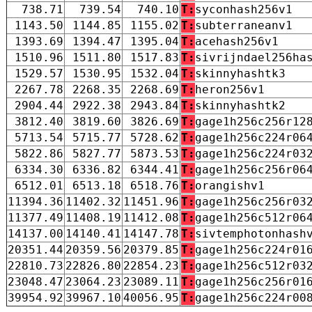
738.71
739.54
740.10
T:
syconhash256v1
1143.50
1144.85
1155.02
T:
subterraneanv1
1393.69
1394.47
1395.04
T:
acehash256v1
1510.96
1511.80
1517.83
T:
sivrijndael256ha
1529.57
1530.95
1532.04
T:
skinnyhashtk3
2267.78
2268.35
2268.69
T:
heron256v1
2904.44
2922.38
2943.84
T:
skinnyhashtk2
3812.40
3819.60
3826.69
T:
gage1h256c256r12
5713.54
5715.77
5728.62
T:
gage1h256c224r06
5822.86
5827.77
5873.53
T:
gage1h256c224r03
6334.30
6336.82
6344.41
T:
gage1h256c256r06
6512.01
6513.18
6518.76
T:
orangishv1
11394.36
11402.32
11451.96
T:
gage1h256c256r03
11377.49
11408.19
11412.08
T:
gage1h256c512r06
14137.00
14140.41
14147.78
T:
sivtemphotonhash
20351.44
20359.56
20379.85
T:
gage1h256c224r01
22810.73
22826.80
22854.23
T:
gage1h256c512r03
23048.47
23064.23
23089.11
T:
gage1h256c256r01
39954.92
39967.10
40056.95
T:
gage1h256c224r00