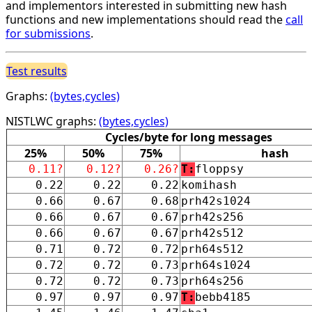
and implementors interested in submitting new hash
functions and new implementations should read the
call
for submissions
.
Test results
Graphs:
(bytes,cycles)
NISTLWC graphs:
(bytes,cycles)
Cycles/byte for long messages
25%
50%
75%
hash
0.11?
0.12?
0.26?
T:
floppsy
0.22
0.22
0.22
komihash
0.66
0.67
0.68
prh42s1024
0.66
0.67
0.67
prh42s256
0.66
0.67
0.67
prh42s512
0.71
0.72
0.72
prh64s512
0.72
0.72
0.73
prh64s1024
0.72
0.72
0.73
prh64s256
0.97
0.97
0.97
T:
bebb4185