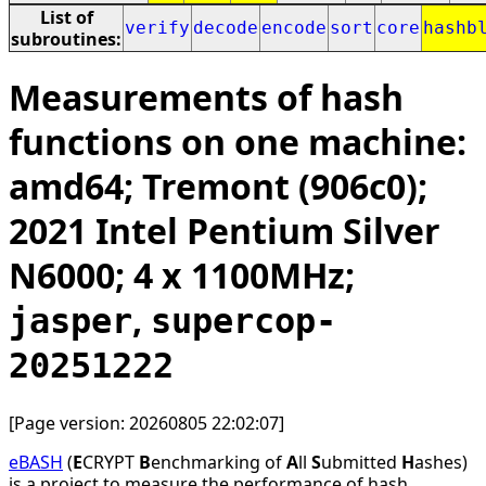
List of
verify
decode
encode
sort
core
hashb
subroutines:
Measurements of hash
functions on one machine:
amd64; Tremont (906c0);
2021 Intel Pentium Silver
N6000; 4 x 1100MHz;
,
jasper
supercop-
20251222
[Page version: 20260805 22:02:07]
eBASH
(
E
CRYPT
B
enchmarking of
A
ll
S
ubmitted
H
ashes)
is a project to measure the performance of hash