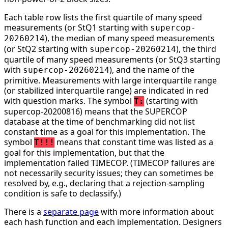
Each table row lists the first quartile of many speed
measurements (or StQ1 starting with
supercop-
), the median of many speed measurements
20260214
(or StQ2 starting with
), the third
supercop-20260214
quartile of many speed measurements (or StQ3 starting
with
), and the name of the
supercop-20260214
primitive. Measurements with large interquartile range
(or stabilized interquartile range) are indicated in red
with question marks. The symbol
(starting with
T:
supercop-20200816) means that the SUPERCOP
database at the time of benchmarking did not list
constant time as a goal for this implementation. The
symbol
means that constant time was listed as a
T!!!
goal for this implementation, but that the
implementation failed TIMECOP. (TIMECOP failures are
not necessarily security issues; they can sometimes be
resolved by, e.g., declaring that a rejection-sampling
condition is safe to declassify.)
There is a
separate page
with more information about
each hash function and each implementation. Designers