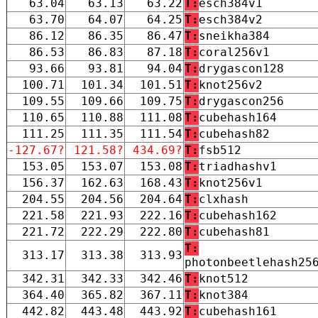
63.04
63.13
63.22
T:
esch384v1
63.70
64.07
64.25
T:
esch384v2
86.12
86.35
86.47
T:
sneikha384
86.53
86.83
87.18
T:
coral256v1
93.66
93.81
94.04
T:
drygascon128
100.71
101.34
101.51
T:
knot256v2
109.55
109.66
109.75
T:
drygascon256
110.65
110.88
111.08
T:
cubehash164
111.25
111.35
111.54
T:
cubehash82
-127.67?
121.58?
434.69?
T:
fsb512
153.05
153.07
153.08
T:
triadhashv1
156.37
162.63
168.43
T:
knot256v1
204.55
204.56
204.64
T:
clxhash
221.58
221.93
222.16
T:
cubehash162
221.72
222.29
222.80
T:
cubehash81
T:
313.17
313.38
313.93
photonbeetlehash25
342.31
342.33
342.46
T:
knot512
364.40
365.82
367.11
T:
knot384
442.82
443.48
443.92
T:
cubehash161