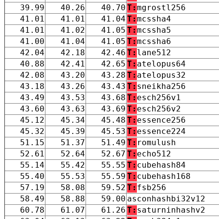
39.99
40.26
40.70
T:
mgrostl256
41.01
41.01
41.04
T:
mcssha4
41.01
41.02
41.05
T:
mcssha5
41.00
41.04
41.05
T:
mcssha6
42.04
42.18
42.46
T:
lane512
40.88
42.41
42.65
T:
atelopus64
42.08
43.20
43.28
T:
atelopus32
43.18
43.26
43.43
T:
sneikha256
43.49
43.53
43.68
T:
esch256v1
43.60
43.63
43.69
T:
esch256v2
45.12
45.34
45.48
T:
essence256
45.32
45.39
45.53
T:
essence224
51.15
51.37
51.49
T:
romulush
52.61
52.64
52.67
T:
echo512
55.14
55.42
55.55
T:
cubehash84
55.40
55.53
55.59
T:
cubehash168
57.19
58.08
59.52
T:
fsb256
58.49
58.88
59.00
asconhashbi32v12
60.78
61.07
61.26
T:
saturninhashv2