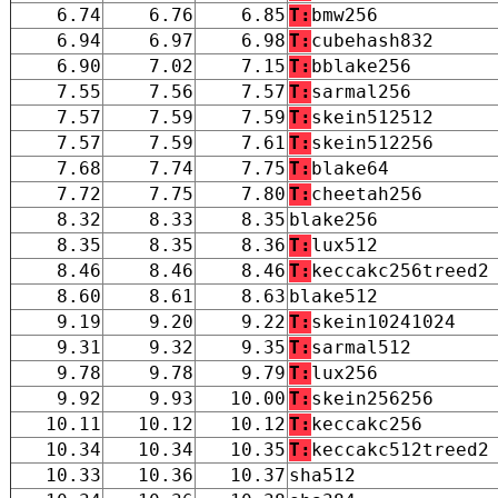
6.74
6.76
6.85
T:
bmw256
6.94
6.97
6.98
T:
cubehash832
6.90
7.02
7.15
T:
bblake256
7.55
7.56
7.57
T:
sarmal256
7.57
7.59
7.59
T:
skein512512
7.57
7.59
7.61
T:
skein512256
7.68
7.74
7.75
T:
blake64
7.72
7.75
7.80
T:
cheetah256
8.32
8.33
8.35
blake256
8.35
8.35
8.36
T:
lux512
8.46
8.46
8.46
T:
keccakc256treed2
8.60
8.61
8.63
blake512
9.19
9.20
9.22
T:
skein10241024
9.31
9.32
9.35
T:
sarmal512
9.78
9.78
9.79
T:
lux256
9.92
9.93
10.00
T:
skein256256
10.11
10.12
10.12
T:
keccakc256
10.34
10.34
10.35
T:
keccakc512treed2
10.33
10.36
10.37
sha512