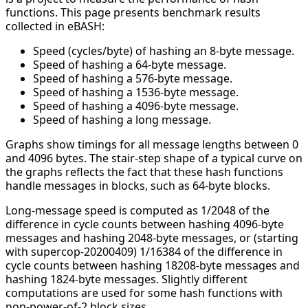
functions. This page presents benchmark results
collected in eBASH:
Speed (cycles/byte) of hashing an 8-byte message.
Speed of hashing a 64-byte message.
Speed of hashing a 576-byte message.
Speed of hashing a 1536-byte message.
Speed of hashing a 4096-byte message.
Speed of hashing a long message.
Graphs show timings for all message lengths between 0
and 4096 bytes. The stair-step shape of a typical curve on
the graphs reflects the fact that these hash functions
handle messages in blocks, such as 64-byte blocks.
Long-message speed is computed as 1/2048 of the
difference in cycle counts between hashing 4096-byte
messages and hashing 2048-byte messages, or (starting
with supercop-20200409) 1/16384 of the difference in
cycle counts between hashing 18208-byte messages and
hashing 1824-byte messages. Slightly different
computations are used for some hash functions with
non-power-of-2 block sizes.