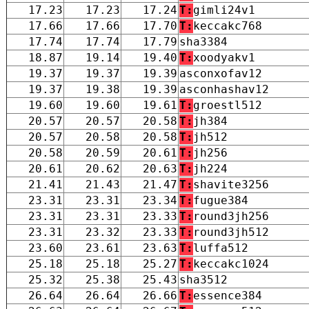
17.23
17.23
17.24
T:
gimli24v1
17.66
17.66
17.70
T:
keccakc768
17.74
17.74
17.79
sha3384
18.87
19.14
19.40
T:
xoodyakv1
19.37
19.37
19.39
asconxofav12
19.37
19.38
19.39
asconhashav12
19.60
19.60
19.61
T:
groestl512
20.57
20.57
20.58
T:
jh384
20.57
20.58
20.58
T:
jh512
20.58
20.59
20.61
T:
jh256
20.61
20.62
20.63
T:
jh224
21.41
21.43
21.47
T:
shavite3256
23.31
23.31
23.34
T:
fugue384
23.31
23.31
23.33
T:
round3jh256
23.31
23.32
23.33
T:
round3jh512
23.60
23.61
23.63
T:
luffa512
25.18
25.18
25.27
T:
keccakc1024
25.32
25.38
25.43
sha3512
26.64
26.64
26.66
T:
essence384