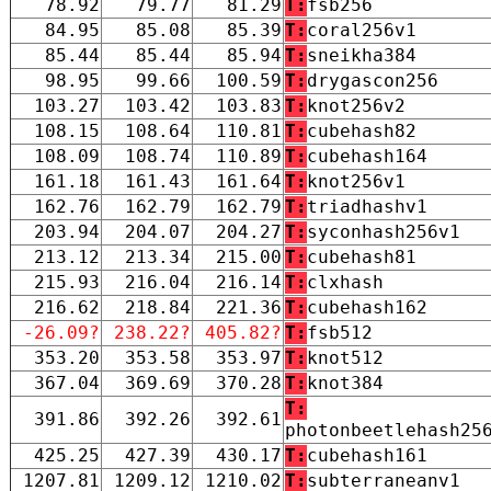
78.92
79.77
81.29
T:
fsb256
84.95
85.08
85.39
T:
coral256v1
85.44
85.44
85.94
T:
sneikha384
98.95
99.66
100.59
T:
drygascon256
103.27
103.42
103.83
T:
knot256v2
108.15
108.64
110.81
T:
cubehash82
108.09
108.74
110.89
T:
cubehash164
161.18
161.43
161.64
T:
knot256v1
162.76
162.79
162.79
T:
triadhashv1
203.94
204.07
204.27
T:
syconhash256v1
213.12
213.34
215.00
T:
cubehash81
215.93
216.04
216.14
T:
clxhash
216.62
218.84
221.36
T:
cubehash162
-26.09?
238.22?
405.82?
T:
fsb512
353.20
353.58
353.97
T:
knot512
367.04
369.69
370.28
T:
knot384
T:
391.86
392.26
392.61
photonbeetlehash25
425.25
427.39
430.17
T:
cubehash161
1207.81
1209.12
1210.02
T:
subterraneanv1