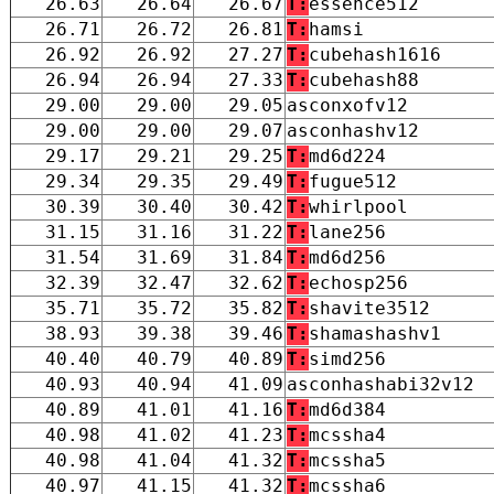
26.63
26.64
26.67
T:
essence512
26.71
26.72
26.81
T:
hamsi
26.92
26.92
27.27
T:
cubehash1616
26.94
26.94
27.33
T:
cubehash88
29.00
29.00
29.05
asconxofv12
29.00
29.00
29.07
asconhashv12
29.17
29.21
29.25
T:
md6d224
29.34
29.35
29.49
T:
fugue512
30.39
30.40
30.42
T:
whirlpool
31.15
31.16
31.22
T:
lane256
31.54
31.69
31.84
T:
md6d256
32.39
32.47
32.62
T:
echosp256
35.71
35.72
35.82
T:
shavite3512
38.93
39.38
39.46
T:
shamashashv1
40.40
40.79
40.89
T:
simd256
40.93
40.94
41.09
asconhashabi32v12
40.89
41.01
41.16
T:
md6d384
40.98
41.02
41.23
T:
mcssha4
40.98
41.04
41.32
T:
mcssha5
40.97
41.15
41.32
T:
mcssha6