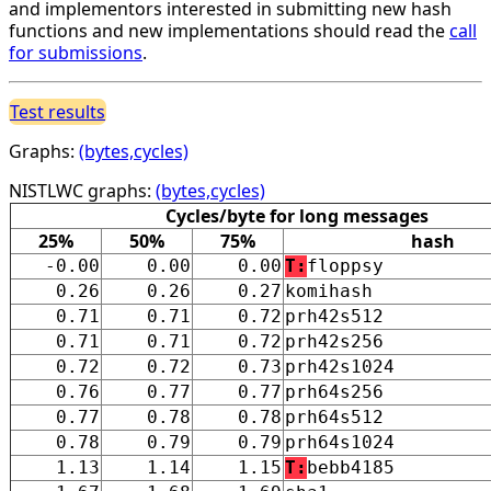
and implementors interested in submitting new hash
functions and new implementations should read the
call
for submissions
.
Test results
Graphs:
(bytes,cycles)
NISTLWC graphs:
(bytes,cycles)
Cycles/byte for long messages
25%
50%
75%
hash
-0.00
0.00
0.00
T:
floppsy
0.26
0.26
0.27
komihash
0.71
0.71
0.72
prh42s512
0.71
0.71
0.72
prh42s256
0.72
0.72
0.73
prh42s1024
0.76
0.77
0.77
prh64s256
0.77
0.78
0.78
prh64s512
0.78
0.79
0.79
prh64s1024
1.13
1.14
1.15
T:
bebb4185