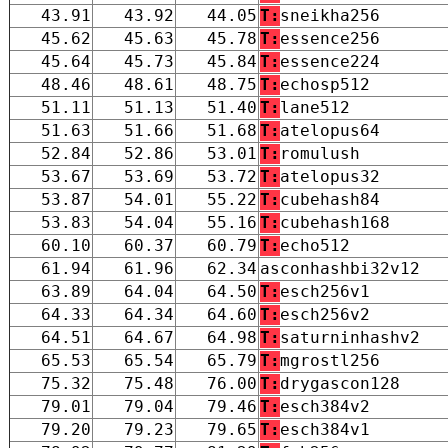
43.91
43.92
44.05
T:
sneikha256
45.62
45.63
45.78
T:
essence256
45.64
45.73
45.84
T:
essence224
48.46
48.61
48.75
T:
echosp512
51.11
51.13
51.40
T:
lane512
51.63
51.66
51.68
T:
atelopus64
52.84
52.86
53.01
T:
romulush
53.67
53.69
53.72
T:
atelopus32
53.87
54.01
55.22
T:
cubehash84
53.83
54.04
55.16
T:
cubehash168
60.10
60.37
60.79
T:
echo512
61.94
61.96
62.34
asconhashbi32v12
63.89
64.04
64.50
T:
esch256v1
64.33
64.34
64.60
T:
esch256v2
64.51
64.67
64.98
T:
saturninhashv2
65.53
65.54
65.79
T:
mgrostl256
75.32
75.48
76.00
T:
drygascon128
79.01
79.04
79.46
T:
esch384v2
79.20
79.23
79.65
T:
esch384v1