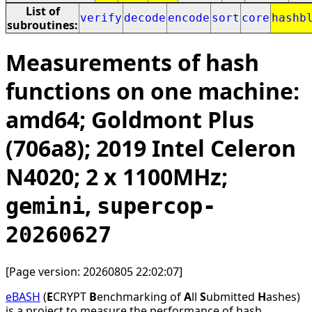
List of
verify
decode
encode
sort
core
hashb
subroutines:
Measurements of hash
functions on one machine:
amd64; Goldmont Plus
(706a8); 2019 Intel Celeron
N4020; 2 x 1100MHz;
,
gemini
supercop-
20260627
[Page version: 20260805 22:02:07]
eBASH
(
E
CRYPT
B
enchmarking of
A
ll
S
ubmitted
H
ashes)
is a project to measure the performance of hash