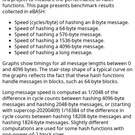
functions. This page presents benchmark results
collected in eBASH:
Speed (cycles/byte) of hashing an 8-byte message.
Speed of hashing a 64-byte message.
Speed of hashing a 576-byte message.
Speed of hashing a 1536-byte message.
Speed of hashing a 4096-byte message.
Speed of hashing a long message.
Graphs show timings for all message lengths between 0
and 4096 bytes. The stair-step shape of a typical curve on
the graphs reflects the fact that these hash functions
handle messages in blocks, such as 64-byte blocks.
Long-message speed is computed as 1/2048 of the
difference in cycle counts between hashing 4096-byte
messages and hashing 2048-byte messages, or (starting
with supercop-20200409) 1/16384 of the difference in
cycle counts between hashing 18208-byte messages and
hashing 1824-byte messages. Slightly different
computations are used for some hash functions with
non-power-of-2 block sizes.