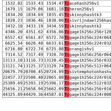
1532.82
1533.43
1534.47
T:
acehash256v1
1679.15
1679.86
1681.18
T:
heron256v1
1834.20
1834.69
1835.45
T:
skinnyhashtk3
1828.23
1836.46
1838.00
T:
sivrijndael256ha
3432.18
3433.19
3434.59
T:
skinnyhashtk2
4346.20
4351.62
4356.06
T:
gage1h256c256r12
6557.42
6561.87
6572.70
T:
gage1h256c224r06
6625.54
6628.48
6633.61
T:
gage1h256c224r03
6716.80
6722.74
6725.88
T:
orangishv1
7314.52
7317.49
7320.70
T:
gage1h256c256r06
13113.18
13116.73
13120.45
T:
gage1h256c256r03
13121.74
13125.37
13129.74
T:
gage1h256c512r06
20679.79
20700.45
20724.09
T:
sivtemphotonhash
22457.37
22508.40
22865.08
T:
gage1h256c224r01
25389.69
25393.19
25396.17
T:
gage1h256c512r03
25656.21
25658.94
25662.09
T:
gage1h256c256r01
44325.89
44429.36
44587.01
T:
gage1h256c224r00