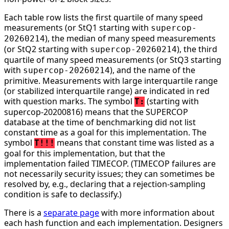
Each table row lists the first quartile of many speed
measurements (or StQ1 starting with
supercop-
), the median of many speed measurements
20260214
(or StQ2 starting with
), the third
supercop-20260214
quartile of many speed measurements (or StQ3 starting
with
), and the name of the
supercop-20260214
primitive. Measurements with large interquartile range
(or stabilized interquartile range) are indicated in red
with question marks. The symbol
(starting with
T:
supercop-20200816) means that the SUPERCOP
database at the time of benchmarking did not list
constant time as a goal for this implementation. The
symbol
means that constant time was listed as a
T!!!
goal for this implementation, but that the
implementation failed TIMECOP. (TIMECOP failures are
not necessarily security issues; they can sometimes be
resolved by, e.g., declaring that a rejection-sampling
condition is safe to declassify.)
There is a
separate page
with more information about
each hash function and each implementation. Designers