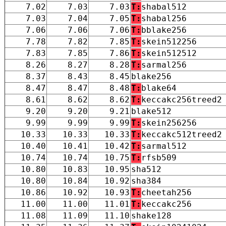
7.02
7.03
7.03
T:
shabal512
7.03
7.04
7.05
T:
shabal256
7.06
7.06
7.06
T:
bblake256
7.78
7.82
7.85
T:
skein512256
7.83
7.85
7.86
T:
skein512512
8.26
8.27
8.28
T:
sarmal256
8.37
8.43
8.45
blake256
8.47
8.47
8.48
T:
blake64
8.61
8.62
8.62
T:
keccakc256treed2
9.20
9.20
9.21
blake512
9.99
9.99
9.99
T:
skein256256
10.33
10.33
10.33
T:
keccakc512treed2
10.40
10.41
10.42
T:
sarmal512
10.74
10.74
10.75
T:
rfsb509
10.80
10.83
10.95
sha512
10.80
10.84
10.92
sha384
10.86
10.92
10.93
T:
cheetah256
11.00
11.00
11.01
T:
keccakc256
11.08
11.09
11.10
shake128