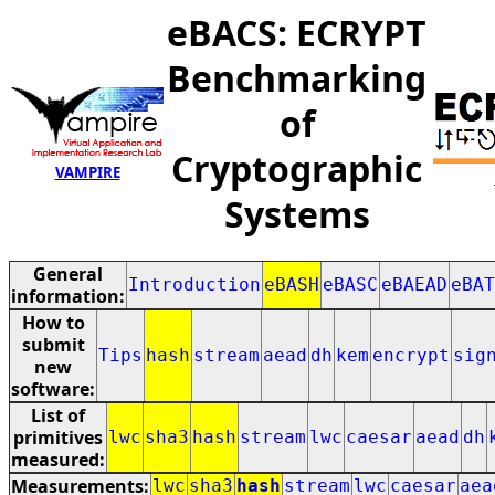
eBACS: ECRYPT
Benchmarking
of
Cryptographic
VAMPIRE
Systems
General
Introduction
eBASH
eBASC
eBAEAD
eBAT
information:
How to
submit
Tips
hash
stream
aead
dh
kem
encrypt
sig
new
software:
List of
primitives
lwc
sha3
hash
stream
lwc
caesar
aead
dh
measured:
Measurements:
lwc
sha3
hash
stream
lwc
caesar
aea