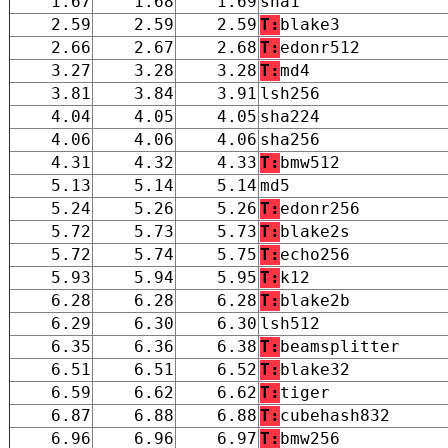
1.67
1.68
1.69
sha1
2.59
2.59
2.59
T:
blake3
2.66
2.67
2.68
T:
edonr512
3.27
3.28
3.28
T:
md4
3.81
3.84
3.91
lsh256
4.04
4.05
4.05
sha224
4.06
4.06
4.06
sha256
4.31
4.32
4.33
T:
bmw512
5.13
5.14
5.14
md5
5.24
5.26
5.26
T:
edonr256
5.72
5.73
5.73
T:
blake2s
5.72
5.74
5.75
T:
echo256
5.93
5.94
5.95
T:
k12
6.28
6.28
6.28
T:
blake2b
6.29
6.30
6.30
lsh512
6.35
6.36
6.38
T:
beamsplitter
6.51
6.51
6.52
T:
blake32
6.59
6.62
6.62
T:
tiger
6.87
6.88
6.88
T:
cubehash832
6.96
6.96
6.97
T:
bmw256