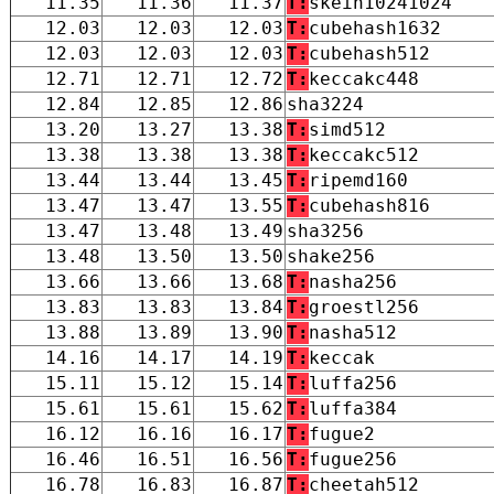
11.35
11.36
11.37
T:
skein10241024
12.03
12.03
12.03
T:
cubehash1632
12.03
12.03
12.03
T:
cubehash512
12.71
12.71
12.72
T:
keccakc448
12.84
12.85
12.86
sha3224
13.20
13.27
13.38
T:
simd512
13.38
13.38
13.38
T:
keccakc512
13.44
13.44
13.45
T:
ripemd160
13.47
13.47
13.55
T:
cubehash816
13.47
13.48
13.49
sha3256
13.48
13.50
13.50
shake256
13.66
13.66
13.68
T:
nasha256
13.83
13.83
13.84
T:
groestl256
13.88
13.89
13.90
T:
nasha512
14.16
14.17
14.19
T:
keccak
15.11
15.12
15.14
T:
luffa256
15.61
15.61
15.62
T:
luffa384
16.12
16.16
16.17
T:
fugue2
16.46
16.51
16.56
T:
fugue256
16.78
16.83
16.87
T:
cheetah512