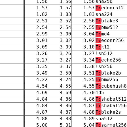
1.56
1.56
1.56
sha256
1.57
1.57
1.57
T:
edonr512
1.82
1.83
1.83
sha224
2.51
2.52
2.56
T:
blake3
2.54
2.54
2.55
T:
bmw512
2.99
3.00
3.04
T:
md4
3.01
3.02
3.02
T:
edonr256
3.09
3.09
3.10
T:
k12
3.26
3.26
3.27
lsh512
3.27
3.27
3.34
T:
echo256
3.35
3.37
3.38
lsh256
3.49
3.50
3.51
T:
blake2b
4.22
4.24
4.25
T:
bmw256
4.54
4.55
4.55
T:
cubehash8
4.69
4.69
4.70
md5
4.84
4.86
4.86
T:
shabal512
4.84
4.86
4.87
T:
shabal256
4.87
4.87
4.88
T:
blake2s
4.88
4.88
4.89
sha512
5.00
5.01
5.04
T:
sarmal256