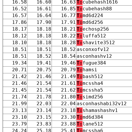
16.58
16.60
16.63
T:
cubehash1616
16.52
16.61
16.85
T:
cubehash88
16.57
16.64
16.77
T:
md6d224
17.86
17.90
17.91
T:
md6d256
18.17
18.18
18.21
T:
echosp256
18.12
18.18
18.22
T:
luffa512
18.10
18.18
18.28
T:
shavite3512
18.51
18.51
18.52
asconxofv12
18.51
18.52
18.54
asconhashv12
19.34
19.41
19.46
T:
fugue384
20.71
20.75
20.79
T:
hamsi
21.42
21.46
21.49
T:
bash512
21.46
21.54
21.61
T:
mcssha4
21.45
21.54
21.62
T:
mcssha5
21.74
21.78
21.80
T:
simd256
21.99
22.03
22.04
asconhashabi32v12
23.13
23.14
23.18
T:
shamashashv1
23.10
23.15
23.30
T:
md6d384
23.79
23.83
23.88
T:
lane512
24.24
25.18
25.41
T:
mcssha6