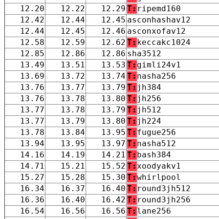
12.20
12.22
12.29
T:
ripemd160
12.42
12.44
12.45
asconhashav12
12.44
12.45
12.46
asconxofav12
12.58
12.59
12.62
T:
keccakc1024
12.85
12.86
12.86
sha3512
13.49
13.51
13.53
T:
gimli24v1
13.69
13.72
13.74
T:
nasha256
13.76
13.77
13.79
T:
jh384
13.76
13.78
13.80
T:
jh256
13.77
13.78
13.79
T:
jh512
13.77
13.79
13.80
T:
jh224
13.78
13.84
13.95
T:
fugue256
13.94
13.95
13.97
T:
nasha512
14.16
14.19
14.21
T:
bash384
14.71
15.21
15.52
T:
xoodyakv1
15.27
15.28
15.30
T:
whirlpool
16.34
16.37
16.40
T:
round3jh512
16.36
16.40
16.42
T:
round3jh256
16.54
16.56
16.56
T:
lane256