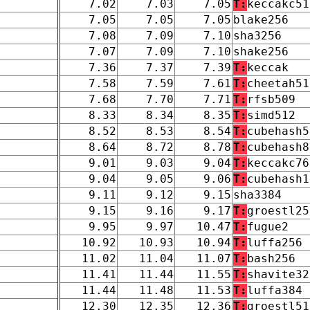
7.02
7.03
7.05
T:
keccakc51
7.05
7.05
7.05
blake256
7.08
7.09
7.10
sha3256
7.07
7.09
7.10
shake256
7.36
7.37
7.39
T:
keccak
7.58
7.59
7.61
T:
cheetah51
7.68
7.70
7.71
T:
rfsb509
8.33
8.34
8.35
T:
simd512
8.52
8.53
8.54
T:
cubehash5
8.64
8.72
8.78
T:
cubehash8
9.01
9.03
9.04
T:
keccakc76
9.04
9.05
9.06
T:
cubehash1
9.11
9.12
9.15
sha3384
9.15
9.16
9.17
T:
groestl25
9.95
9.97
10.47
T:
fugue2
10.92
10.93
10.94
T:
luffa256
11.02
11.04
11.07
T:
bash256
11.41
11.44
11.55
T:
shavite32
11.44
11.48
11.53
T:
luffa384
12.30
12.35
12.36
T:
groestl51