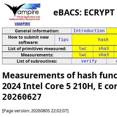
eBACS: ECRYPT
VAMPIRE
General information:
Introduction
How to submit new
Tips
hash
software:
List of primitives measured:
lwc
sha3
Measurements:
lwc
sha3
List of subroutines:
verify
Measurements of hash func
2024 Intel Core 5 210H, E co
20260627
[Page version: 20260805 22:02:07]