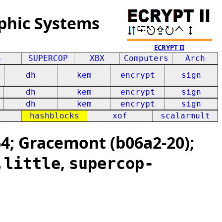
phic Systems
ECRYPT II
S
SUPERCOP
XBX
Computers
Arch
dh
kem
encrypt
sign
dh
kem
encrypt
sign
dh
kem
encrypt
sign
hashblocks
xof
scalarmult
; Gracemont (b06a2-20);
,
,little
supercop-