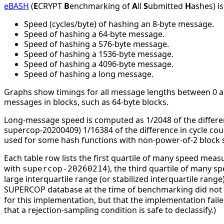
eBASH
(
E
CRYPT
B
enchmarking of
A
ll
S
ubmitted
H
ashes) i
Speed (cycles/byte) of hashing an 8-byte message.
Speed of hashing a 64-byte message.
Speed of hashing a 576-byte message.
Speed of hashing a 1536-byte message.
Speed of hashing a 4096-byte message.
Speed of hashing a long message.
Graphs show timings for all message lengths between 0 and
messages in blocks, such as 64-byte blocks.
Long-message speed is computed as 1/2048 of the differe
supercop-20200409) 1/16384 of the difference in cycle c
used for some hash functions with non-power-of-2 block s
Each table row lists the first quartile of many speed mea
with
), the third quartile of many 
supercop-20260214
large interquartile range (or stabilized interquartile ran
SUPERCOP database at the time of benchmarking did not li
for this implementation, but that the implementation faile
that a rejection-sampling condition is safe to declassify.)