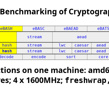
 Benchmarking of Cryptogra
eBASH
eBASC
eBAEAD
eBAT
stream
aead
hash
stream
lwc
caesar
aead
hash
stream
lwc
caesar
aead
decode
encode
sort
core
tions on one machine: amd64
res; 4 x 1600MHz;
freshwrap