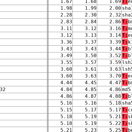
1.67
1.68
1.69
T:
e
1.98
1.99
2.00
sha
2.28
2.30
2.32
sha
2.83
2.84
2.86
T:
b
3.11
3.12
3.16
T:
m
3.12
3.13
3.14
T:
e
3.36
3.37
3.39
T:
k
3.43
3.43
3.44
T:
b
3.49
3.50
3.52
T:
b
3.55
3.57
3.59
lsh
3.60
3.61
3.63
lsh
3.60
3.63
3.70
T:
e
4.44
4.45
4.47
T:
b
32
4.84
4.85
4.86
md5
4.86
4.87
4.88
T:
b
5.16
5.16
5.18
sha
5.15
5.17
5.17
T:
c
5.18
5.19
5.21
T:
s
5.18
5.19
5.22
T:
s
5.21
5.23
5.25
T:
b