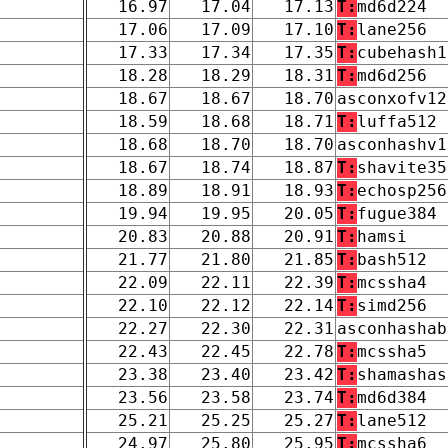
16.97
17.04
17.13
T:
md6d224
17.06
17.09
17.10
T:
lane256
17.33
17.34
17.35
T:
cubehash1
18.28
18.29
18.31
T:
md6d256
18.67
18.67
18.70
asconxofv12
18.59
18.68
18.71
T:
luffa512
18.68
18.70
18.70
asconhashv1
18.67
18.74
18.87
T:
shavite35
18.89
18.91
18.93
T:
echosp256
19.94
19.95
20.05
T:
fugue384
20.83
20.88
20.91
T:
hamsi
21.77
21.80
21.85
T:
bash512
22.09
22.11
22.39
T:
mcssha4
22.10
22.12
22.14
T:
simd256
22.27
22.30
22.31
asconhashab
22.43
22.45
22.78
T:
mcssha5
23.38
23.40
23.42
T:
shamashas
23.56
23.58
23.74
T:
md6d384
25.21
25.25
25.27
T:
lane512
24.97
25.80
25.95
T:
mcssha6