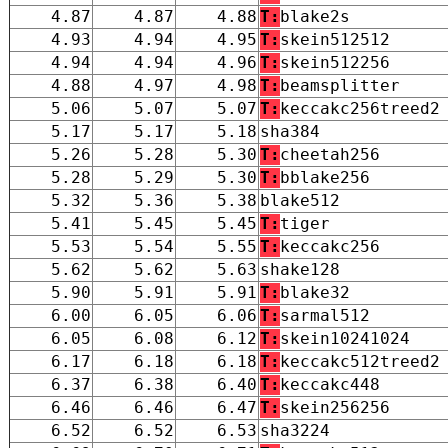
4.87
4.87
4.88
T:
blake2s
4.93
4.94
4.95
T:
skein512512
4.94
4.94
4.96
T:
skein512256
4.88
4.97
4.98
T:
beamsplitter
5.06
5.07
5.07
T:
keccakc256treed2
5.17
5.17
5.18
sha384
5.26
5.28
5.30
T:
cheetah256
5.28
5.29
5.30
T:
bblake256
5.32
5.36
5.38
blake512
5.41
5.45
5.45
T:
tiger
5.53
5.54
5.55
T:
keccakc256
5.62
5.62
5.63
shake128
5.90
5.91
5.91
T:
blake32
6.00
6.05
6.06
T:
sarmal512
6.05
6.08
6.12
T:
skein10241024
6.17
6.18
6.18
T:
keccakc512treed2
6.37
6.38
6.40
T:
keccakc448
6.46
6.46
6.47
T:
skein256256
6.52
6.52
6.53
sha3224