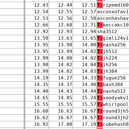
12.43
12.44
12.51
T:
ripemd160
12.54
12.55
12.57
asconxofav1
12.53
12.56
12.58
asconhashav
12.66
12.68
12.71
T:
keccakc10
12.92
12.93
12.94
sha3512
13.59
13.63
13.65
T:
gimli24v1
13.95
13.98
14.00
T:
nasha256
13.95
13.99
14.02
T:
jh512
13.99
14.00
14.02
T:
jh224
13.98
14.02
14.04
T:
jh256
13.99
14.02
14.03
T:
jh384
14.19
14.27
14.33
T:
fugue256
14.35
14.37
14.40
T:
bash384
14.40
14.43
14.44
T:
nasha512
14.65
14.85
15.24
T:
xoodyakv1
15.55
15.55
15.57
T:
whirlpool
16.60
16.63
16.67
T:
round3jh5
16.62
16.67
16.67
T:
round3jh2
16.92
17.00
17.19
T:
cubehash8