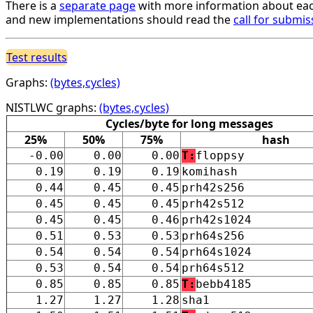
There is a
separate page
with more information about eac
and new implementations should read the
call for submis
Test results
Graphs:
(bytes,cycles)
NISTLWC graphs:
(bytes,cycles)
Cycles/byte for long messages
25%
50%
75%
hash
-0.00
0.00
0.00
T:
floppsy
0.19
0.19
0.19
komihash
0.44
0.45
0.45
prh42s256
0.45
0.45
0.45
prh42s512
0.45
0.45
0.46
prh42s1024
0.51
0.53
0.53
prh64s256
0.54
0.54
0.54
prh64s1024
0.53
0.54
0.54
prh64s512
0.85
0.85
0.85
T:
bebb4185
1.27
1.27
1.28
sha1