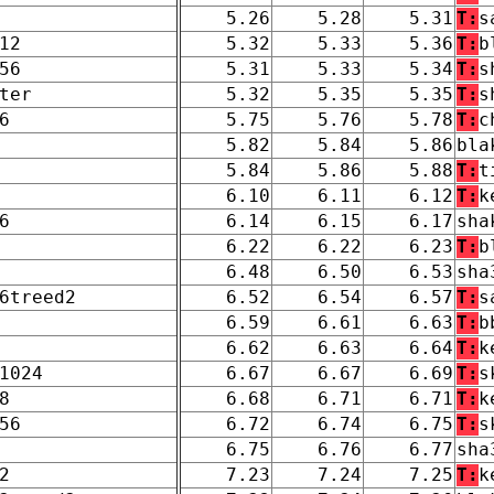
5.26
5.28
5.31
T:
s
12
5.32
5.33
5.36
T:
b
56
5.31
5.33
5.34
T:
s
ter
5.32
5.35
5.35
T:
s
6
5.75
5.76
5.78
T:
c
5.82
5.84
5.86
bla
5.84
5.86
5.88
T:
t
6.10
6.11
6.12
T:
k
6
6.14
6.15
6.17
sha
6.22
6.22
6.23
T:
b
6.48
6.50
6.53
sha
6treed2
6.52
6.54
6.57
T:
s
6.59
6.61
6.63
T:
b
6.62
6.63
6.64
T:
k
1024
6.67
6.67
6.69
T:
s
8
6.68
6.71
6.71
T:
k
56
6.72
6.74
6.75
T:
s
6.75
6.76
6.77
sha
2
7.23
7.24
7.25
T:
k