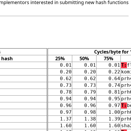
mplementors interested in submitting new hash functions
s
Cycles/byte for
hash
25%
50%
75%
0.01
0.01
0.01
T:
f
0.20
0.20
0.22
kom
0.62
0.62
0.64
prh
0.73
0.73
0.74
prh
0.78
0.79
0.81
prh
0.94
0.94
0.95
prh
0.96
0.96
0.97
T:
b
0.97
0.98
1.00
prh
1.37
1.38
1.39
prh
1.60
1.60
1.60
sha