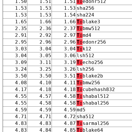
1.50
1.51
1.51
T:
edonr512
1.53
1.53
1.53
sha256
1.53
1.53
1.54
sha224
1.65
1.66
1.66
T:
blake3
2.35
2.36
2.37
T:
bmw512
2.91
2.92
2.97
T:
md4
2.95
2.96
2.96
T:
edonr256
3.03
3.04
3.04
T:
k12
3.04
3.05
3.06
lsh512
3.09
3.11
3.19
T:
echo256
3.24
3.25
3.26
lsh256
3.50
3.50
3.51
T:
blake2b
4.08
4.10
4.11
T:
bmw256
4.17
4.18
4.18
T:
cubehash832
4.55
4.57
4.58
T:
shabal512
4.55
4.58
4.58
T:
shabal256
4.59
4.59
4.59
md5
4.71
4.71
4.72
sha512
4.83
4.83
4.87
T:
sarmal256
4.83
4.84
4.85
T:
blake64