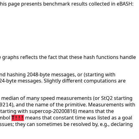
This page presents benchmark results collected in eBASH:
 graphs reflects the fact that these hash functions handle
d hashing 2048-byte messages, or (starting with
4-byte messages. Slightly different computations are
he median of many speed measurements (or StQ2 starting
), and the name of the primitive. Measurements with
0214
tarting with supercop-20200816) means that the
ymbol
means that constant time was listed as a goal
T!!!
ssues; they can sometimes be resolved by, e.g., declaring