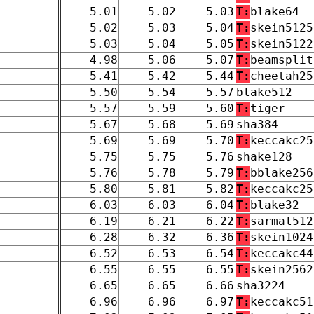
5.01
5.02
5.03
T:
blake64
5.02
5.03
5.04
T:
skein5125
5.03
5.04
5.05
T:
skein5122
4.98
5.06
5.07
T:
beamsplit
5.41
5.42
5.44
T:
cheetah25
5.50
5.54
5.57
blake512
5.57
5.59
5.60
T:
tiger
5.67
5.68
5.69
sha384
5.69
5.69
5.70
T:
keccakc25
5.75
5.75
5.76
shake128
5.76
5.78
5.79
T:
bblake256
5.80
5.81
5.82
T:
keccakc25
6.03
6.03
6.04
T:
blake32
6.19
6.21
6.22
T:
sarmal512
6.28
6.32
6.36
T:
skein1024
6.52
6.53
6.54
T:
keccakc44
6.55
6.55
6.55
T:
skein2562
6.65
6.65
6.66
sha3224
6.96
6.96
6.97
T:
keccakc51