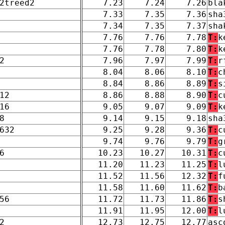
2treed2
7.23
7.24
7.26
bla
7.33
7.35
7.36
sha
7.34
7.35
7.37
sha
7.76
7.76
7.78
T:
k
7.76
7.78
7.80
T:
k
2
7.96
7.97
7.99
T:
r
8.04
8.06
8.10
T:
c
8.84
8.86
8.89
T:
s
12
8.86
8.88
8.90
T:
c
16
9.05
9.07
9.09
T:
k
8
9.14
9.15
9.18
sha
632
9.25
9.28
9.36
T:
c
9.74
9.76
9.79
T:
g
6
10.23
10.27
10.31
T:
c
11.20
11.23
11.25
T:
l
11.52
11.56
12.32
T:
f
11.58
11.60
11.62
T:
b
56
11.72
11.73
11.86
T:
s
11.91
11.95
12.00
T:
l
2
12.73
12.75
12.77
asc