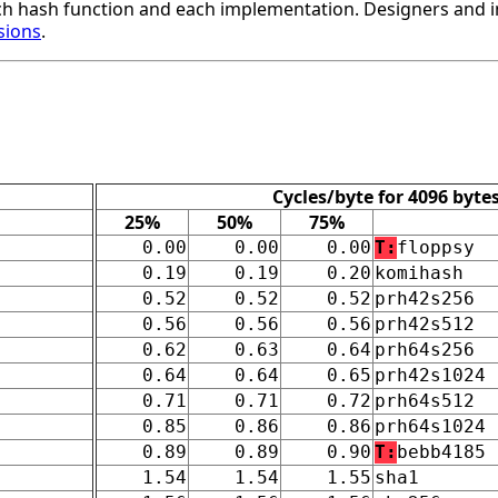
h hash function and each implementation. Designers and i
sions
.
Cycles/byte for 4096 byte
25%
50%
75%
0.00
0.00
0.00
T:
floppsy
0.19
0.19
0.20
komihash
0.52
0.52
0.52
prh42s256
0.56
0.56
0.56
prh42s512
0.62
0.63
0.64
prh64s256
0.64
0.64
0.65
prh42s1024
0.71
0.71
0.72
prh64s512
0.85
0.86
0.86
prh64s1024
0.89
0.89
0.90
T:
bebb4185
1.54
1.54
1.55
sha1