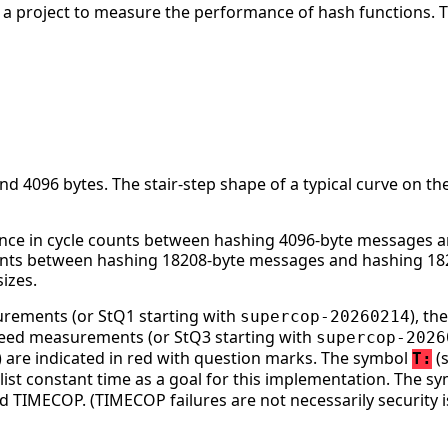
s a project to measure the performance of hash functions. 
 4096 bytes. The stair-step shape of a typical curve on the
nce in cycle counts between hashing 4096-byte messages an
ounts between hashing 18208-byte messages and hashing 182
izes.
surements (or StQ1 starting with
), t
supercop-20260214
speed measurements (or StQ3 starting with
supercop-2026
ge) are indicated in red with question marks. The symbol
(s
T:
st constant time as a goal for this implementation. The s
d TIMECOP. (TIMECOP failures are not necessarily security i