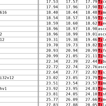
17.53
17.57
17.79
T:
c
17.94
17.96
17.98
T:
l
616
18.40
18.44
18.48
T:
m
18.54
18.57
18.59
T:
c
18.59
18.60
18.62
T:
e
18.96
18.97
18.98
asc
2
18.96
18.99
19.01
asc
12
19.31
19.38
19.46
T:
l
19.70
19.73
19.82
T:
s
20.93
20.94
20.99
T:
f
20.99
21.05
21.11
T:
h
22.34
22.39
22.44
T:
b
22.72
22.74
22.76
asc
22.64
22.77
22.82
T:
s
i32v12
23.02
23.05
23.79
T:
m
23.51
23.54
23.57
T:
m
hv1
23.92
23.95
24.83
T:
m
23.81
24.05
24.10
T:
s
25.77
26.09
27.66
T:
m
27.83
27.88
28.05
T:
l