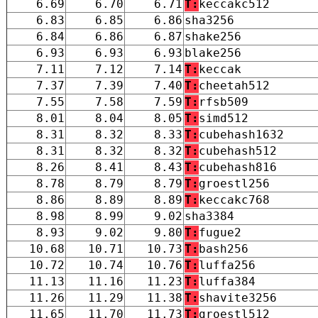
6.69
6.70
6.71
T:
keccakc512
6.83
6.85
6.86
sha3256
6.84
6.86
6.87
shake256
6.93
6.93
6.93
blake256
7.11
7.12
7.14
T:
keccak
7.37
7.39
7.40
T:
cheetah512
7.55
7.58
7.59
T:
rfsb509
8.01
8.04
8.05
T:
simd512
8.31
8.32
8.33
T:
cubehash1632
8.31
8.32
8.32
T:
cubehash512
8.26
8.41
8.43
T:
cubehash816
8.78
8.79
8.79
T:
groestl256
8.86
8.89
8.89
T:
keccakc768
8.98
8.99
9.02
sha3384
8.93
9.02
9.80
T:
fugue2
10.68
10.71
10.73
T:
bash256
10.72
10.74
10.76
T:
luffa256
11.13
11.16
11.23
T:
luffa384
11.26
11.29
11.38
T:
shavite3256
11.65
11.70
11.73
T:
groestl512