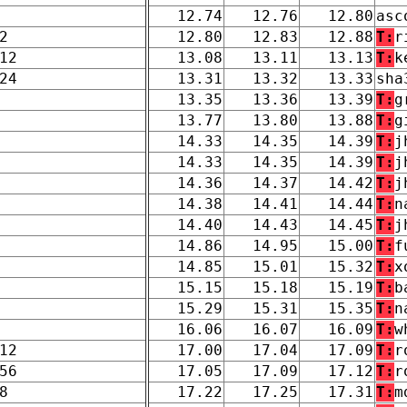
12.74
12.76
12.80
asc
2
12.80
12.83
12.88
T:
r
12
13.08
13.11
13.13
T:
k
24
13.31
13.32
13.33
sha
13.35
13.36
13.39
T:
g
13.77
13.80
13.88
T:
g
14.33
14.35
14.39
T:
j
14.33
14.35
14.39
T:
j
14.36
14.37
14.42
T:
j
14.38
14.41
14.44
T:
n
14.40
14.43
14.45
T:
j
14.86
14.95
15.00
T:
f
14.85
15.01
15.32
T:
x
15.15
15.18
15.19
T:
b
15.29
15.31
15.35
T:
n
16.06
16.07
16.09
T:
w
12
17.00
17.04
17.09
T:
r
56
17.05
17.09
17.12
T:
r
8
17.22
17.25
17.31
T:
m