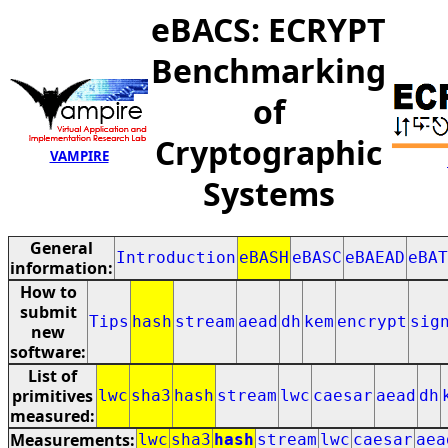
eBACS: ECRYPT
Benchmarking
of
Cryptographic
VAMPIRE
Systems
General
Introduction
eBASH
eBASC
eBAEAD
eBAT
information:
How to
submit
Tips
hash
stream
aead
dh
kem
encrypt
sig
new
software:
List of
primitives
lwc
sha3
hash
stream
lwc
caesar
aead
dh
measured:
Measurements:
lwc
sha3
hash
stream
lwc
caesar
aea