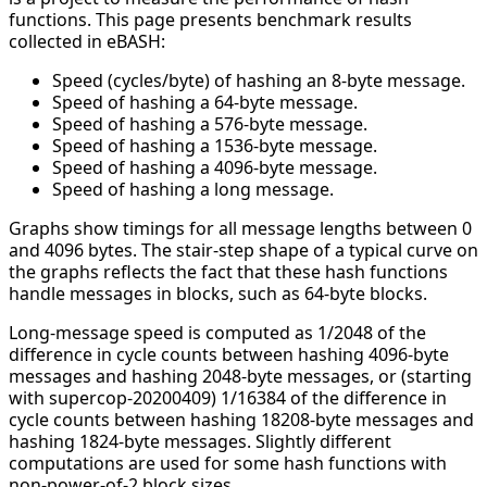
functions. This page presents benchmark results
collected in eBASH:
Speed (cycles/byte) of hashing an 8-byte message.
Speed of hashing a 64-byte message.
Speed of hashing a 576-byte message.
Speed of hashing a 1536-byte message.
Speed of hashing a 4096-byte message.
Speed of hashing a long message.
Graphs show timings for all message lengths between 0
and 4096 bytes. The stair-step shape of a typical curve on
the graphs reflects the fact that these hash functions
handle messages in blocks, such as 64-byte blocks.
Long-message speed is computed as 1/2048 of the
difference in cycle counts between hashing 4096-byte
messages and hashing 2048-byte messages, or (starting
with supercop-20200409) 1/16384 of the difference in
cycle counts between hashing 18208-byte messages and
hashing 1824-byte messages. Slightly different
computations are used for some hash functions with
non-power-of-2 block sizes.