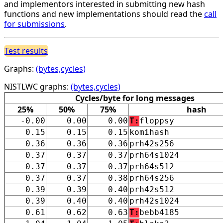
and implementors interested in submitting new hash
functions and new implementations should read the
call
for submissions
.
Test results
Graphs:
(bytes,cycles)
NISTLWC graphs:
(bytes,cycles)
Cycles/byte for long messages
25%
50%
75%
hash
-0.00
0.00
0.00
T:
floppsy
0.15
0.15
0.15
komihash
0.36
0.36
0.36
prh42s256
0.37
0.37
0.37
prh64s1024
0.37
0.37
0.37
prh64s512
0.37
0.37
0.38
prh64s256
0.39
0.39
0.40
prh42s512
0.39
0.40
0.40
prh42s1024
0.61
0.62
0.63
T:
bebb4185