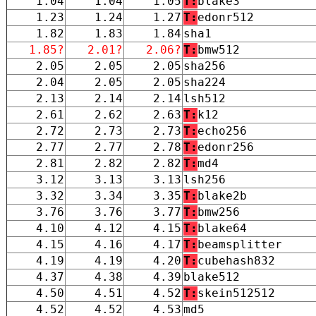
1.04
1.04
1.05
T:
blake3
1.23
1.24
1.27
T:
edonr512
1.82
1.83
1.84
sha1
1.85?
2.01?
2.06?
T:
bmw512
2.05
2.05
2.05
sha256
2.04
2.05
2.05
sha224
2.13
2.14
2.14
lsh512
2.61
2.62
2.63
T:
k12
2.72
2.73
2.73
T:
echo256
2.77
2.77
2.78
T:
edonr256
2.81
2.82
2.82
T:
md4
3.12
3.13
3.13
lsh256
3.32
3.34
3.35
T:
blake2b
3.76
3.76
3.77
T:
bmw256
4.10
4.12
4.15
T:
blake64
4.15
4.16
4.17
T:
beamsplitter
4.19
4.19
4.20
T:
cubehash832
4.37
4.38
4.39
blake512
4.50
4.51
4.52
T:
skein512512
4.52
4.52
4.53
md5