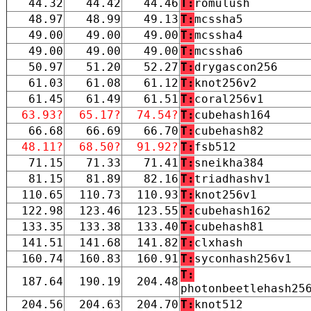
44.32
44.42
44.46
T:
romulush
48.97
48.99
49.13
T:
mcssha5
49.00
49.00
49.00
T:
mcssha4
49.00
49.00
49.00
T:
mcssha6
50.97
51.20
52.27
T:
drygascon256
61.03
61.08
61.12
T:
knot256v2
61.45
61.49
61.51
T:
coral256v1
63.93?
65.17?
74.54?
T:
cubehash164
66.68
66.69
66.70
T:
cubehash82
48.11?
68.50?
91.92?
T:
fsb512
71.15
71.33
71.41
T:
sneikha384
81.15
81.89
82.16
T:
triadhashv1
110.65
110.73
110.93
T:
knot256v1
122.98
123.46
123.55
T:
cubehash162
133.35
133.38
133.40
T:
cubehash81
141.51
141.68
141.82
T:
clxhash
160.74
160.83
160.91
T:
syconhash256v1
T:
187.64
190.19
204.48
photonbeetlehash25
204.56
204.63
204.70
T:
knot512