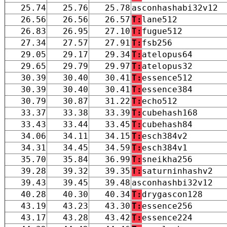
25.74
25.76
25.78
asconhashabi32v12
26.56
26.56
26.57
T:
lane512
26.83
26.95
27.10
T:
fugue512
27.34
27.57
27.91
T:
fsb256
29.05
29.17
29.34
T:
atelopus64
29.65
29.79
29.97
T:
atelopus32
30.39
30.40
30.41
T:
essence512
30.39
30.40
30.41
T:
essence384
30.79
30.87
31.22
T:
echo512
33.37
33.38
33.39
T:
cubehash168
33.43
33.44
33.45
T:
cubehash84
34.06
34.11
34.15
T:
esch384v2
34.31
34.45
34.59
T:
esch384v1
35.70
35.84
36.99
T:
sneikha256
39.28
39.32
39.35
T:
saturninhashv2
39.43
39.45
39.48
asconhashbi32v12
40.28
40.30
40.34
T:
drygascon128
43.19
43.23
43.30
T:
essence256
43.17
43.28
43.42
T:
essence224