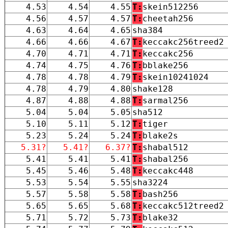
4.53
4.54
4.55
T:
skein512256
4.56
4.57
4.57
T:
cheetah256
4.63
4.64
4.65
sha384
4.66
4.66
4.67
T:
keccakc256treed2
4.70
4.71
4.71
T:
keccakc256
4.74
4.75
4.76
T:
bblake256
4.78
4.78
4.79
T:
skein10241024
4.78
4.79
4.80
shake128
4.87
4.88
4.88
T:
sarmal256
5.04
5.04
5.05
sha512
5.10
5.11
5.12
T:
tiger
5.23
5.24
5.24
T:
blake2s
5.31?
5.41?
6.37?
T:
shabal512
5.41
5.41
5.41
T:
shabal256
5.45
5.46
5.48
T:
keccakc448
5.53
5.54
5.55
sha3224
5.57
5.58
5.58
T:
bash256
5.65
5.65
5.68
T:
keccakc512treed2
5.71
5.72
5.73
T:
blake32