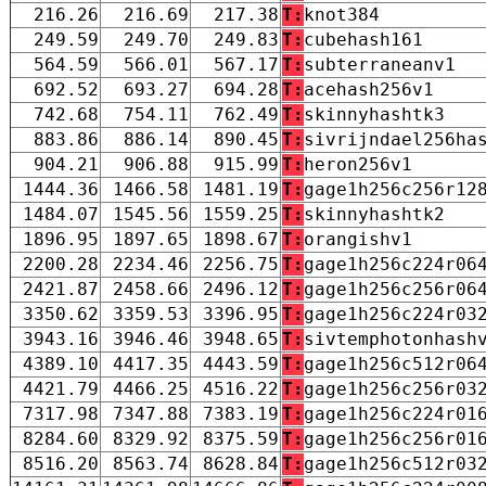
216.26
216.69
217.38
T:
knot384
249.59
249.70
249.83
T:
cubehash161
564.59
566.01
567.17
T:
subterraneanv1
692.52
693.27
694.28
T:
acehash256v1
742.68
754.11
762.49
T:
skinnyhashtk3
883.86
886.14
890.45
T:
sivrijndael256ha
904.21
906.88
915.99
T:
heron256v1
1444.36
1466.58
1481.19
T:
gage1h256c256r12
1484.07
1545.56
1559.25
T:
skinnyhashtk2
1896.95
1897.65
1898.67
T:
orangishv1
2200.28
2234.46
2256.75
T:
gage1h256c224r06
2421.87
2458.66
2496.12
T:
gage1h256c256r06
3350.62
3359.53
3396.95
T:
gage1h256c224r03
3943.16
3946.46
3948.65
T:
sivtemphotonhash
4389.10
4417.35
4443.59
T:
gage1h256c512r06
4421.79
4466.25
4516.22
T:
gage1h256c256r03
7317.98
7347.88
7383.19
T:
gage1h256c224r01
8284.60
8329.92
8375.59
T:
gage1h256c256r01
8516.20
8563.74
8628.84
T:
gage1h256c512r03