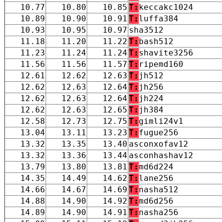
10.77
10.80
10.85
T:
keccakc1024
10.89
10.90
10.91
T:
luffa384
10.93
10.95
10.97
sha3512
11.18
11.20
11.22
T:
bash512
11.23
11.24
11.24
T:
shavite3256
11.56
11.56
11.57
T:
ripemd160
12.61
12.62
12.63
T:
jh512
12.62
12.63
12.64
T:
jh256
12.62
12.63
12.64
T:
jh224
12.62
12.63
12.65
T:
jh384
12.58
12.73
12.75
T:
gimli24v1
13.04
13.11
13.23
T:
fugue256
13.32
13.35
13.40
asconxofav12
13.32
13.36
13.44
asconhashav12
13.79
13.80
13.81
T:
md6d224
14.35
14.49
14.62
T:
lane256
14.66
14.67
14.69
T:
nasha512
14.88
14.90
14.92
T:
md6d256
14.89
14.90
14.91
T:
nasha256