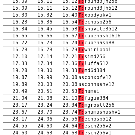
15.09
15.11
15.12
T:
round3jh256
15.09
15.11
15.12
T:
round3jh512
15.30
15.32
15.40
T:
xoodyakv1
16.23
16.36
16.54
T:
echosp256
16.34
16.45
16.58
T:
shavite3512
16.65
16.66
16.67
T:
cubehash1616
16.72
16.73
16.74
T:
cubehash88
16.78
16.78
16.79
T:
whirlpool
17.10
17.14
17.21
T:
simd256
17.33
17.34
17.36
T:
luffa512
19.28
19.30
19.33
T:
md6d384
19.87
19.99
20.08
asconxofv12
19.89
20.03
20.08
asconhashv12
20.49
20.51
20.53
T:
hamsi
21.04
21.08
21.10
T:
fugue384
23.17
23.24
23.34
T:
mgrostl256
23.67
23.70
23.74
T:
shamashashv1
23.17
24.06
25.56
T:
echosp512
24.55
24.60
24.64
T:
esch256v2
24.60
24.63
24.68
T:
esch256v1