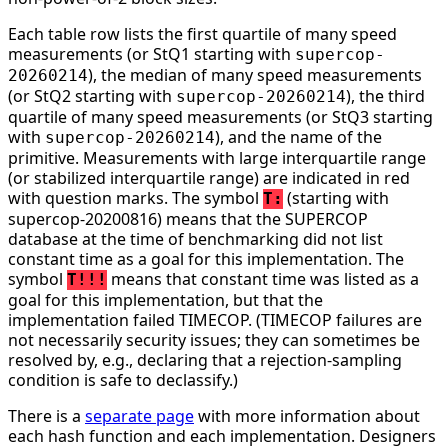
Each table row lists the first quartile of many speed
measurements (or StQ1 starting with
supercop-
), the median of many speed measurements
20260214
(or StQ2 starting with
), the third
supercop-20260214
quartile of many speed measurements (or StQ3 starting
with
), and the name of the
supercop-20260214
primitive. Measurements with large interquartile range
(or stabilized interquartile range) are indicated in red
with question marks. The symbol
(starting with
T:
supercop-20200816) means that the SUPERCOP
database at the time of benchmarking did not list
constant time as a goal for this implementation. The
symbol
means that constant time was listed as a
T!!!
goal for this implementation, but that the
implementation failed TIMECOP. (TIMECOP failures are
not necessarily security issues; they can sometimes be
resolved by, e.g., declaring that a rejection-sampling
condition is safe to declassify.)
There is a
separate page
with more information about
each hash function and each implementation. Designers