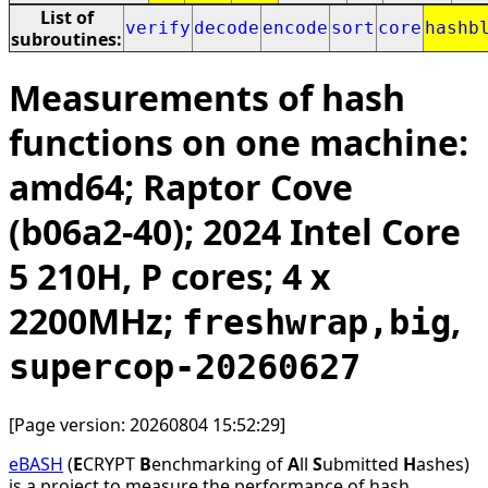
List of
verify
decode
encode
sort
core
hashb
subroutines:
Measurements of hash
functions on one machine:
amd64; Raptor Cove
(b06a2-40); 2024 Intel Core
5 210H, P cores; 4 x
2200MHz;
,
freshwrap,big
supercop-20260627
[Page version: 20260804 15:52:29]
eBASH
(
E
CRYPT
B
enchmarking of
A
ll
S
ubmitted
H
ashes)
is a project to measure the performance of hash