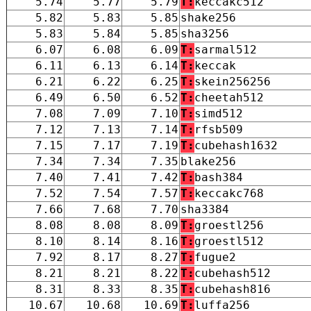
5.74
5.77
5.79
T:
keccakc512
5.82
5.83
5.85
shake256
5.83
5.84
5.85
sha3256
6.07
6.08
6.09
T:
sarmal512
6.11
6.13
6.14
T:
keccak
6.21
6.22
6.25
T:
skein256256
6.49
6.50
6.52
T:
cheetah512
7.08
7.09
7.10
T:
simd512
7.12
7.13
7.14
T:
rfsb509
7.15
7.17
7.19
T:
cubehash1632
7.34
7.34
7.35
blake256
7.40
7.41
7.42
T:
bash384
7.52
7.54
7.57
T:
keccakc768
7.66
7.68
7.70
sha3384
8.08
8.08
8.09
T:
groestl256
8.10
8.14
8.16
T:
groestl512
7.92
8.17
8.27
T:
fugue2
8.21
8.21
8.22
T:
cubehash512
8.31
8.33
8.35
T:
cubehash816
10.67
10.68
10.69
T:
luffa256