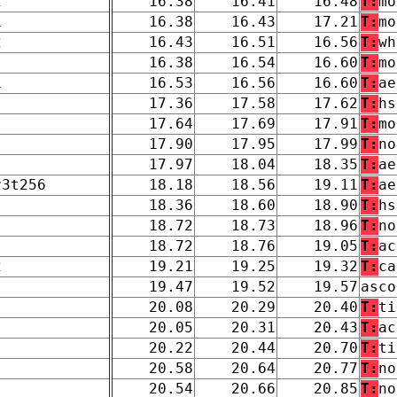
2
16.38
16.41
16.48
T:
mo
1
16.38
16.43
17.21
T:
mo
2
16.43
16.51
16.56
T:
wh
16.38
16.54
16.60
T:
mo
1
16.53
16.56
16.60
T:
ae
17.36
17.58
17.62
T:
hs
17.64
17.69
17.91
T:
mo
17.90
17.95
17.99
T:
no
17.97
18.04
18.35
T:
ae
r3t256
18.18
18.56
19.11
T:
ae
18.36
18.60
18.90
T:
hs
18.72
18.73
18.96
T:
no
18.72
18.76
19.05
T:
ac
2
19.21
19.25
19.32
T:
ca
19.47
19.52
19.57
asco
20.08
20.29
20.40
T:
ti
20.05
20.31
20.43
T:
ac
20.22
20.44
20.70
T:
ti
20.58
20.64
20.77
T:
no
20.54
20.66
20.85
T:
no