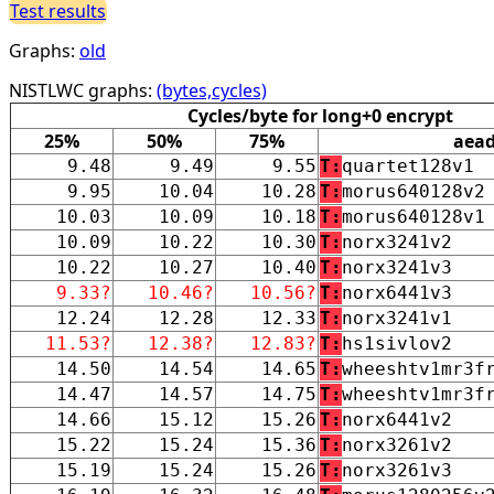
Test results
Graphs:
old
NISTLWC graphs:
(bytes,cycles)
Cycles/byte for long+0 encrypt
25%
50%
75%
aea
9.48
9.49
9.55
T:
quartet128v1
9.95
10.04
10.28
T:
morus640128v2
10.03
10.09
10.18
T:
morus640128v1
10.09
10.22
10.30
T:
norx3241v2
10.22
10.27
10.40
T:
norx3241v3
9.33?
10.46?
10.56?
T:
norx6441v3
12.24
12.28
12.33
T:
norx3241v1
11.53?
12.38?
12.83?
T:
hs1sivlov2
14.50
14.54
14.65
T:
wheeshtv1mr3f
14.47
14.57
14.75
T:
wheeshtv1mr3f
14.66
15.12
15.26
T:
norx6441v2
15.22
15.24
15.36
T:
norx3261v2
15.19
15.24
15.26
T:
norx3261v3