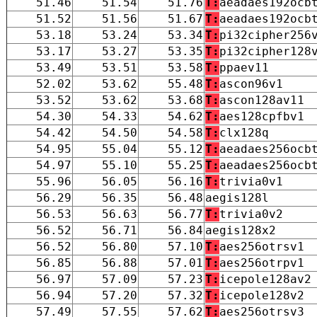
51.46
51.54
51.76
T:
aeadaes192ocb
51.52
51.56
51.67
T:
aeadaes192ocb
53.18
53.24
53.34
T:
pi32cipher256
53.17
53.27
53.35
T:
pi32cipher128
53.49
53.51
53.58
T:
ppaev11
52.02
53.62
55.48
T:
ascon96v1
53.52
53.62
53.68
T:
ascon128av11
54.30
54.33
54.62
T:
aes128cpfbv1
54.42
54.50
54.58
T:
clx128q
54.95
55.04
55.12
T:
aeadaes256ocb
54.97
55.10
55.25
T:
aeadaes256ocb
55.96
56.05
56.16
T:
trivia0v1
56.29
56.35
56.48
aegis128l
56.53
56.63
56.77
T:
trivia0v2
56.52
56.71
56.84
aegis128x2
56.52
56.80
57.10
T:
aes256otrsv1
56.85
56.88
57.01
T:
aes256otrpv1
56.97
57.09
57.23
T:
icepole128av2
56.94
57.20
57.32
T:
icepole128v2
57.49
57.55
57.62
T:
aes256otrsv3