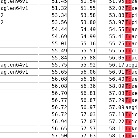
taglen96v1
51.45
51.54
51.95
T:
ae
taglen64v1
51.32
51.55
52.02
T:
ae
v2
53.34
53.58
53.88
T:
pi
v2
53.56
53.80
53.97
T:
pi
54.44
54.49
54.55
T:
ae
54.69
54.99
55.41
T:
ae
55.01
55.16
55.75
T:
ae
55.49
55.51
55.55
T:
cl
55.84
55.88
56.06
T:
ae
taglen64v1
55.75
55.92
56.17
aegi
taglen96v1
55.65
56.06
56.91
T:
ae
56.08
56.18
56.40
T:
ae
56.08
56.36
58.09
T:
ae
56.70
56.81
57.03
T:
ae
56.77
56.87
57.29
T:
ae
56.72
56.97
57.09
aegi
56.72
57.03
57.13
T:
ic
56.94
57.07
57.22
T:
ic
56.65
57.57
58.11
T:
kn
57.50
57.63
58.15
T:
xo