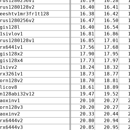
rus1280256v1
16.19
16.28
rus1280128v2
16.40
16.41
eeshtv1mr3fr1t128
16.38
16.42
rus1280256v2
16.47
16.50
gis128l
16.40
16.54
1sivlov1
16.81
16.86
rus1280128v1
16.85
17.01
rx6441v1
17.56
17.68
gis128x2
17.90
17.95
gis128x4
17.73
17.97
1sivv2
18.24
18.32
rx3261v1
18.73
18.77
orn128v2
18.70
18.81
licov8
18.61
18.89
n128abi32v12
19.47
19.52
aoxinv1
20.10
20.27
orn128v3
20.20
20.27
aoxinv2
20.33
20.44
rx6444v2
20.80
20.94
rx6444v3
20.85
20.95