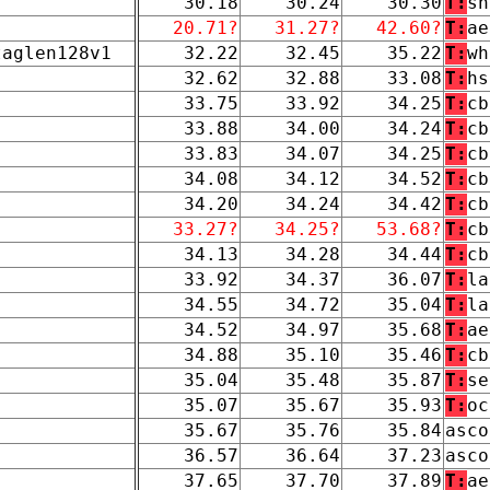
30.18
30.24
30.30
T:
sn
20.71?
31.27?
42.60?
T:
ae
taglen128v1
32.22
32.45
35.22
T:
wh
32.62
32.88
33.08
T:
hs
33.75
33.92
34.25
T:
cb
33.88
34.00
34.24
T:
cb
33.83
34.07
34.25
T:
cb
34.08
34.12
34.52
T:
cb
34.20
34.24
34.42
T:
cb
33.27?
34.25?
53.68?
T:
cb
34.13
34.28
34.44
T:
cb
33.92
34.37
36.07
T:
la
34.55
34.72
35.04
T:
la
34.52
34.97
35.68
T:
ae
34.88
35.10
35.46
T:
cb
35.04
35.48
35.87
T:
se
35.07
35.67
35.93
T:
oc
35.67
35.76
35.84
asco
36.57
36.64
37.23
asco
37.65
37.70
37.89
T:
ae