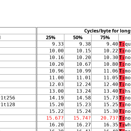
Cycles/byte for long
d
25%
50%
75%
9.33
9.38
9.40
T:
qu
10.00
10.15
10.22
T:
no
10.16
10.20
10.30
T:
no
10.20
10.67
10.80
T:
no
10.96
10.99
11.06
T:
mo
11.00
11.01
11.05
T:
mo
12.03
12.24
12.40
T:
no
13.00
13.24
13.40
T:
hs
r1t256
14.19
14.58
15.73
T:
no
r1t128
15.20
15.23
15.25
T:
no
15.22
15.24
15.30
T:
no
15.67?
15.74?
20.73?
T:
no
16.20
16.27
16.35
T:
wh