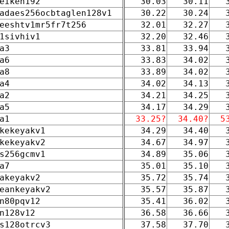
eiken192
30.03
30.11
adaes256ocbtaglen128v1
30.22
30.24
eeshtv1mr5fr7t256
32.01
32.27
1sivhiv1
32.20
32.46
a3
33.81
33.94
a6
33.83
34.02
a8
33.89
34.02
a4
34.02
34.13
a2
34.21
34.25
a5
34.17
34.29
a1
33.25?
34.40?
5
kekeyakv1
34.29
34.40
kekeyakv2
34.67
34.97
s256gcmv1
34.89
35.06
a7
35.01
35.10
akeyakv2
35.72
35.74
eankeyakv2
35.57
35.87
n80pqv12
35.41
36.02
n128v12
36.58
36.66
s128otrcv3
37.58
37.70