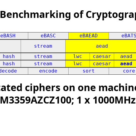
 Benchmarking of Cryptogra
eBASH
eBASC
eBAEAD
eBAT
stream
aead
hash
stream
lwc
caesar
aead
hash
stream
lwc
caesar
aead
decode
encode
sort
core
ated ciphers on one machine
 XAM3359AZCZ100; 1 x 1000MHz