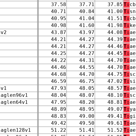
37.58
37.71
37.85
T:
cb
40.71
40.84
41.00
T:
sn
40.95
41.04
41.51
T:
cb
40.98
41.60
41.98
T:
ke
8v2
43.87
43.97
44.08
T:
ae
44.21
44.27
44.39
T:
ae
44.21
44.27
44.46
T:
ae
44.25
44.27
44.45
T:
ae
44.22
44.31
44.70
T:
ae
44.46
44.55
44.70
T:
ae
44.68
44.70
44.75
T:
sc
46.59
46.75
47.02
T:
si
8v1
47.93
48.05
48.57
T:
ae
taglen96v1
48.04
48.07
48.10
T:
sc
taglen64v1
47.95
48.20
48.81
T:
ae
48.89
48.95
49.07
T:
ya
48.83
49.00
49.41
T:
gi
49.42
49.50
49.61
T:
ae
taglen128v1
51.22
51.41
51.52
T:
ae