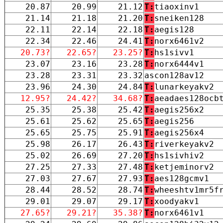
20.87
20.99
21.12
T:
tiaoxinv1
21.14
21.18
21.20
T:
sneiken128
22.11
22.14
22.18
T:
aegis128
22.34
22.46
24.41
T:
norx6461v2
20.73?
22.65?
23.25?
T:
hs1sivv1
23.07
23.16
23.28
T:
norx6444v1
23.28
23.31
23.32
ascon128av12
23.96
24.30
24.84
T:
lunarkeyakv2
12.95?
24.42?
34.68?
T:
aeadaes128ocb
25.35
25.38
25.42
T:
aegis256x2
25.61
25.62
25.65
T:
aegis256
25.65
25.75
25.91
T:
aegis256x4
25.98
26.17
26.43
T:
riverkeyakv2
25.02
26.69
27.20
T:
hs1sivhiv2
27.25
27.33
27.48
T:
ketjeminorv2
27.03
27.67
27.93
T:
aes128gcmv1
28.44
28.52
28.74
T:
wheeshtv1mr5f
29.01
29.07
29.17
T:
xoodyakv1
27.65?
29.21?
35.38?
T:
norx6461v1