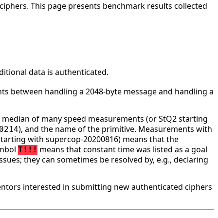
ciphers. This page presents benchmark results collected
tional data is authenticated.
ounts between handling a 2048-byte message and handling a
he median of many speed measurements (or StQ2 starting
), and the name of the primitive. Measurements with
0214
tarting with supercop-20200816) means that the
ymbol
means that constant time was listed as a goal
T!!!
ssues; they can sometimes be resolved by, e.g., declaring
tors interested in submitting new authenticated ciphers