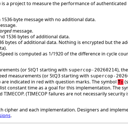
 is a project to measure the performance of authenticated 
a 1536-byte message with no additional data.
message.
forged
message.
d 1536 bytes of additional data.
bytes of additional data. Nothing is encrypted but the addi
ta).
. Speed is computed as 1/1920 of the difference in cycle c
surements (or StQ1 starting with
), t
supercop-20260214
speed measurements (or StQ3 starting with
supercop-2026
ge) are indicated in red with question marks. The symbol
(s
T:
st constant time as a goal for this implementation. The s
d TIMECOP. (TIMECOP failures are not necessarily security i
h cipher and each implementation. Designers and implemen
sions
.