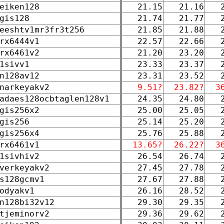
eiken128
21.15
21.16
gis128
21.74
21.77
eeshtv1mr3fr3t256
21.85
21.88
rx6444v1
22.57
22.66
rx6461v2
21.20
23.20
1sivv1
23.33
23.37
n128av12
23.31
23.52
narkeyakv2
9.51?
23.82?
3
adaes128ocbtaglen128v1
24.35
24.80
gis256x2
25.00
25.05
gis256
25.14
25.20
gis256x4
25.76
25.88
rx6461v1
13.65?
26.22?
3
1sivhiv2
26.54
26.74
verkeyakv2
27.45
27.78
s128gcmv1
27.67
27.88
odyakv1
26.16
28.52
n128bi32v12
29.30
29.35
tjeminorv2
29.36
29.62