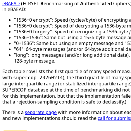
eBAEAD
(
E
CRYPT
B
enchmarking of
A
uth
e
ntic
a
te
d
Ciphers)
in eBAEAD:
"1536+0 encrypt": Speed (cycles/byte) of encrypting 
"1536+0 decrypt": Speed of decrypting a 1536-byte 
"1536+0 forgery": Speed of recognizing a 1536-byte
"1536+1536": Same but using a 1536-byte message an
"0+1536": Same but using an empty message and 1536 
"64": 64-byte messages (and/or 64-byte additional da
"long": long messages (and/or long additional data)
128-byte message.
Each table row lists the first quartile of many speed mea
with
), the third quartile of many 
supercop-20260214
large interquartile range (or stabilized interquartile ran
SUPERCOP database at the time of benchmarking did not li
for this implementation, but that the implementation faile
that a rejection-sampling condition is safe to declassify.)
There is a
separate page
with more information about eac
and new implementations should read the
call for submis