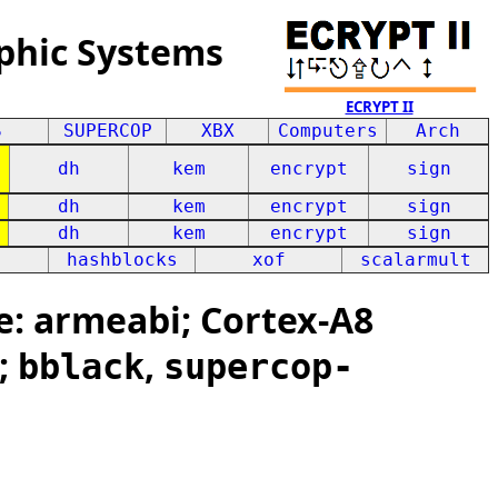
phic Systems
ECRYPT II
S
SUPERCOP
XBX
Computers
Arch
dh
kem
encrypt
sign
dh
kem
encrypt
sign
dh
kem
encrypt
sign
hashblocks
xof
scalarmult
: armeabi; Cortex-A8
;
,
bblack
supercop-