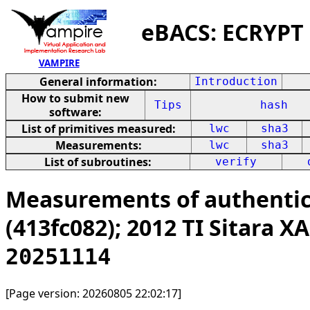
eBACS: ECRYPT
VAMPIRE
General information:
Introduction
How to submit new
Tips
hash
software:
List of primitives measured:
lwc
sha3
Measurements:
lwc
sha3
List of subroutines:
verify
Measurements of authentic
(413fc082); 2012 TI Sitara
20251114
[Page version: 20260805 22:02:17]