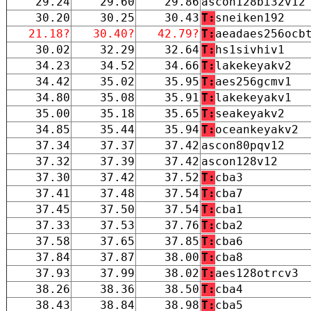
29.24
29.60
29.86
ascon128bi32v12
30.20
30.25
30.43
T:
sneiken192
21.18?
30.40?
42.79?
T:
aeadaes256ocb
30.02
32.29
32.64
T:
hs1sivhiv1
34.23
34.52
34.66
T:
lakekeyakv2
34.42
35.02
35.95
T:
aes256gcmv1
34.80
35.08
35.91
T:
lakekeyakv1
35.00
35.18
35.65
T:
seakeyakv2
34.85
35.44
35.94
T:
oceankeyakv2
37.34
37.37
37.42
ascon80pqv12
37.32
37.39
37.42
ascon128v12
37.30
37.42
37.52
T:
cba3
37.41
37.48
37.54
T:
cba7
37.45
37.50
37.54
T:
cba1
37.33
37.53
37.76
T:
cba2
37.58
37.65
37.85
T:
cba6
37.84
37.87
38.00
T:
cba8
37.93
37.99
38.02
T:
aes128otrcv3
38.26
38.36
38.50
T:
cba4
38.43
38.84
38.98
T:
cba5