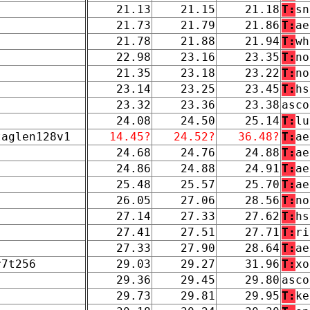
21.13
21.15
21.18
T:
sn
21.73
21.79
21.86
T:
ae
21.78
21.88
21.94
T:
wh
22.98
23.16
23.35
T:
no
21.35
23.18
23.22
T:
no
23.14
23.25
23.45
T:
hs
23.32
23.36
23.38
asco
24.08
24.50
25.14
T:
lu
taglen128v1
14.45?
24.52?
36.48?
T:
ae
24.68
24.76
24.88
T:
ae
24.86
24.88
24.91
T:
ae
25.48
25.57
25.70
T:
ae
26.05
27.06
28.56
T:
no
27.14
27.33
27.62
T:
hs
27.41
27.51
27.71
T:
ri
27.33
27.90
28.64
T:
ae
r7t256
29.03
29.27
31.96
T:
xo
29.36
29.45
29.80
asco
29.73
29.81
29.95
T:
ke