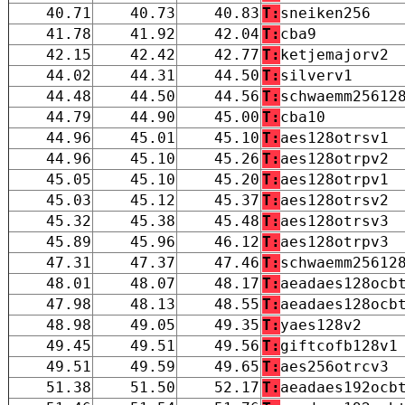
40.71
40.73
40.83
T:
sneiken256
41.78
41.92
42.04
T:
cba9
42.15
42.42
42.77
T:
ketjemajorv2
44.02
44.31
44.50
T:
silverv1
44.48
44.50
44.56
T:
schwaemm25612
44.79
44.90
45.00
T:
cba10
44.96
45.01
45.10
T:
aes128otrsv1
44.96
45.10
45.26
T:
aes128otrpv2
45.05
45.10
45.20
T:
aes128otrpv1
45.03
45.12
45.37
T:
aes128otrsv2
45.32
45.38
45.48
T:
aes128otrsv3
45.89
45.96
46.12
T:
aes128otrpv3
47.31
47.37
47.46
T:
schwaemm25612
48.01
48.07
48.17
T:
aeadaes128ocb
47.98
48.13
48.55
T:
aeadaes128ocb
48.98
49.05
49.35
T:
yaes128v2
49.45
49.51
49.56
T:
giftcofb128v1
49.51
49.59
49.65
T:
aes256otrcv3
51.38
51.50
52.17
T:
aeadaes192ocb