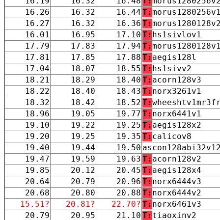
16.19
16.32
16.48
T:
morus1280256v
16.26
16.32
16.44
T:
morus1280256v
16.27
16.32
16.36
T:
morus1280128v
16.01
16.95
17.10
T:
hs1sivlov1
17.79
17.83
17.94
T:
morus1280128v
17.81
17.85
17.88
T:
aegis128l
17.04
18.07
18.55
T:
hs1sivv2
18.21
18.29
18.40
T:
acorn128v3
18.22
18.40
18.43
T:
norx3261v1
18.32
18.42
18.52
T:
wheeshtv1mr3f
18.96
19.05
19.77
T:
norx6441v1
19.10
19.22
19.25
T:
aegis128x2
19.20
19.25
19.35
T:
calicov8
19.40
19.44
19.50
ascon128abi32v1
19.47
19.59
19.63
T:
acorn128v2
19.85
20.12
20.45
T:
aegis128x4
20.64
20.79
20.96
T:
norx6444v3
20.68
20.80
20.88
T:
norx6444v2
15.51?
20.81?
22.70?
T:
norx6461v3
20.79
20.95
21.10
T:
tiaoxinv2