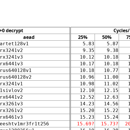
+0 decrypt
Cycles/
aead
25%
50%
7
artet128v1
5.83
5.87
rx3241v2
9.35
9.38
rx3241v3
10.12
10.18
rx6441v3
10.17
10.18
rus640128v1
10.18
10.77
rus640128v2
10.96
11.00
rx3241v1
10.98
11.02
1sivlov2
12.10
12.15
rx6441v2
12.52
12.63
rx3261v3
14.23
14.56
rx3261v2
15.20
15.22
rx6461v3
15.23
15.24
eeshtv1mr3fr1t256
15.69?
15.73?
2