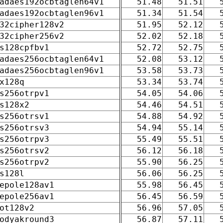
adaes192ocbtaglen64v1
51.48
51.51
adaes192ocbtaglen96v1
51.34
51.54
32cipher128v2
51.95
52.12
32cipher256v2
52.02
52.18
s128cpfbv1
52.72
52.75
adaes256ocbtaglen64v1
52.08
53.12
adaes256ocbtaglen96v1
53.58
53.73
x128q
53.34
53.74
s256otrpv1
54.05
54.06
s128x2
54.46
54.51
s256otrsv1
54.88
54.92
s256otrsv3
54.94
55.14
s256otrpv3
55.49
55.51
s256otrsv2
56.12
56.18
s256otrpv2
55.90
56.25
s128l
56.06
56.25
epole128av1
55.98
56.45
epole256av1
56.45
56.59
ot128v2
56.96
57.05
odyakround3
56.87
57.11