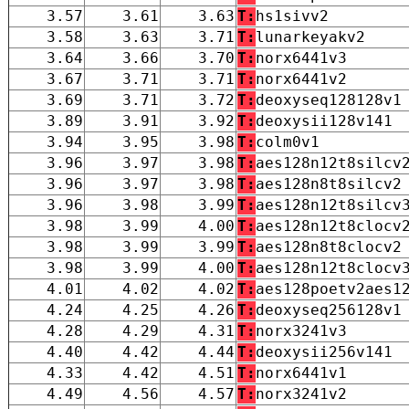
3.57
3.61
3.63
T:
hs1sivv2
3.58
3.63
3.71
T:
lunarkeyakv2
3.64
3.66
3.70
T:
norx6441v3
3.67
3.71
3.71
T:
norx6441v2
3.69
3.71
3.72
T:
deoxyseq128128v1
3.89
3.91
3.92
T:
deoxysii128v141
3.94
3.95
3.98
T:
colm0v1
3.96
3.97
3.98
T:
aes128n12t8silcv
3.96
3.97
3.98
T:
aes128n8t8silcv2
3.96
3.98
3.99
T:
aes128n12t8silcv
3.98
3.99
4.00
T:
aes128n12t8clocv
3.98
3.99
3.99
T:
aes128n8t8clocv2
3.98
3.99
4.00
T:
aes128n12t8clocv
4.01
4.02
4.02
T:
aes128poetv2aes1
4.24
4.25
4.26
T:
deoxyseq256128v1
4.28
4.29
4.31
T:
norx3241v3
4.40
4.42
4.44
T:
deoxysii256v141
4.33
4.42
4.51
T:
norx6441v1
4.49
4.56
4.57
T:
norx3241v2