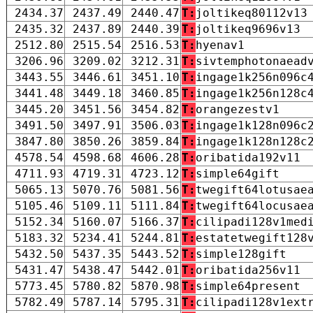
2434.37
2437.49
2440.47
T:
joltikeq80112v13
2435.32
2437.89
2440.39
T:
joltikeq9696v13
2512.80
2515.54
2516.53
T:
hyenav1
3206.96
3209.02
3212.31
T:
sivtemphotonaead
3443.55
3446.61
3451.10
T:
ingage1k256n096c
3441.48
3449.18
3460.85
T:
ingage1k256n128c
3445.20
3451.56
3454.82
T:
orangezestv1
3491.50
3497.91
3506.03
T:
ingage1k128n096c
3847.80
3850.26
3859.84
T:
ingage1k128n128c
4578.54
4598.68
4606.28
T:
oribatida192v11
4711.93
4719.31
4723.12
T:
simple64gift
5065.13
5070.76
5081.56
T:
twegift64lotusae
5105.46
5109.11
5111.84
T:
twegift64locusae
5152.34
5160.07
5166.37
T:
cilipadi128v1med
5183.32
5234.41
5244.81
T:
estatetwegift128
5432.50
5437.35
5443.52
T:
simple128gift
5431.47
5438.47
5442.01
T:
oribatida256v11
5773.45
5780.82
5870.98
T:
simple64present
5782.49
5787.14
5795.31
T:
cilipadi128v1ext