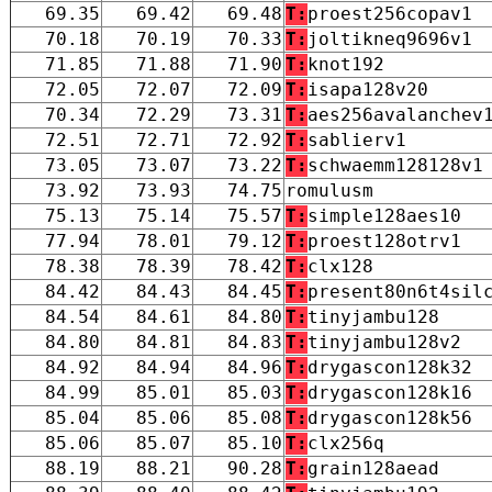
69.35
69.42
69.48
T:
proest256copav1
70.18
70.19
70.33
T:
joltikneq9696v1
71.85
71.88
71.90
T:
knot192
72.05
72.07
72.09
T:
isapa128v20
70.34
72.29
73.31
T:
aes256avalanchev
72.51
72.71
72.92
T:
sablierv1
73.05
73.07
73.22
T:
schwaemm128128v1
73.92
73.93
74.75
romulusm
75.13
75.14
75.57
T:
simple128aes10
77.94
78.01
79.12
T:
proest128otrv1
78.38
78.39
78.42
T:
clx128
84.42
84.43
84.45
T:
present80n6t4sil
84.54
84.61
84.80
T:
tinyjambu128
84.80
84.81
84.83
T:
tinyjambu128v2
84.92
84.94
84.96
T:
drygascon128k32
84.99
85.01
85.03
T:
drygascon128k16
85.04
85.06
85.08
T:
drygascon128k56
85.06
85.07
85.10
T:
clx256q
88.19
88.21
90.28
T:
grain128aead