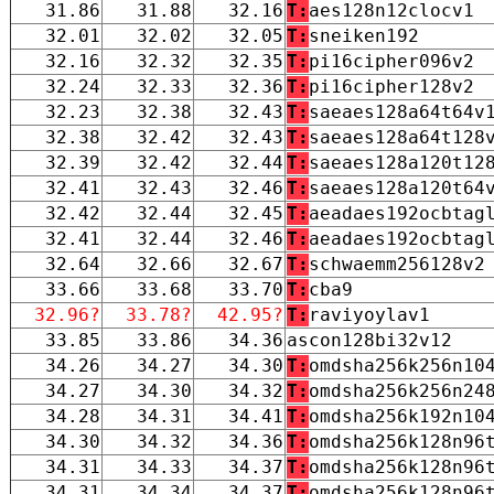
31.86
31.88
32.16
T:
aes128n12clocv1
32.01
32.02
32.05
T:
sneiken192
32.16
32.32
32.35
T:
pi16cipher096v2
32.24
32.33
32.36
T:
pi16cipher128v2
32.23
32.38
32.43
T:
saeaes128a64t64v
32.38
32.42
32.43
T:
saeaes128a64t128
32.39
32.42
32.44
T:
saeaes128a120t12
32.41
32.43
32.46
T:
saeaes128a120t64
32.42
32.44
32.45
T:
aeadaes192ocbtag
32.41
32.44
32.46
T:
aeadaes192ocbtag
32.64
32.66
32.67
T:
schwaemm256128v2
33.66
33.68
33.70
T:
cba9
32.96?
33.78?
42.95?
T:
raviyoylav1
33.85
33.86
34.36
ascon128bi32v12
34.26
34.27
34.30
T:
omdsha256k256n10
34.27
34.30
34.32
T:
omdsha256k256n24
34.28
34.31
34.41
T:
omdsha256k192n10
34.30
34.32
34.36
T:
omdsha256k128n96
34.31
34.33
34.37
T:
omdsha256k128n96
34.31
34.34
34.37
T:
omdsha256k128n96