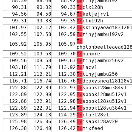
88.39
88.40
88.42
T:
tinyjambu192
90.31
90.32
90.33
T:
clx128h
94.56
94.58
94.67
T:
ketjejrv1
99.31
99.33
99.35
T:
clx192h
101.97
102.12
102.42
T:
skinnyaeadtk3128
102.55
102.58
102.59
T:
tinyjambu192v2
T:
105.92
105.95
105.97
photonbeetleaead12
109.52
109.58
109.70
T:
hanmre
109.56
109.58
109.63
T:
tinyjambu256v2
103.18
111.79
113.92
T:
lacv1
112.21
112.21
112.30
T:
tinyjambu256
116.71
116.74
116.76
T:
deoxysneq128128v
122.88
122.89
122.93
T:
spook128mu384v1
122.89
122.90
122.95
T:
spook128mu512v1
122.88
122.91
122.98
T:
spook128su512v1
122.89
122.91
122.94
T:
spook128su384v1
123.89
124.13
124.29
T:
clae128v1
125.98
126.06
126.49
T:
isapk128av20
126.38
126.40
126.42
T:
mixfeed