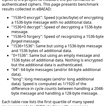
authenticated ciphers. This page presents benchmark
results collected in eBAEAD:
"1536+0 encrypt": Speed (cycles/byte) of encrypting
a 1536-byte message with no additional data.
"1536+0 decrypt": Speed of decrypting a 1536-byte
message.
"1536+0 forgery": Speed of recognizing a 1536-byte
forged
message.
"1536+1536": Same but using a 1536-byte message
and 1536 bytes of additional data.
"0+1536": Same but using an empty message and
1536 bytes of additional data. Nothing is encrypted
but the additional data is authenticated.
"64": 64-byte messages (and/or 64-byte additional
data).
"long": long messages (and/or long additional
data). Speed is computed as 1/1920 of the
difference in cycle counts between handling a 2048-
byte message and handling a 128-byte message.
Each table row lists the first quartile of many speed