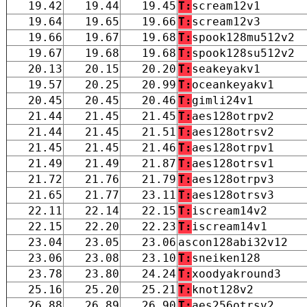
19.42
19.44
19.45
T:
scream12v1
19.64
19.65
19.66
T:
scream12v3
19.66
19.67
19.68
T:
spook128mu512v2
19.67
19.68
19.68
T:
spook128su512v2
20.13
20.15
20.20
T:
seakeyakv1
19.57
20.25
20.99
T:
oceankeyakv1
20.45
20.45
20.46
T:
gimli24v1
21.44
21.45
21.45
T:
aes128otrpv2
21.44
21.45
21.51
T:
aes128otrsv2
21.45
21.45
21.46
T:
aes128otrpv1
21.49
21.49
21.87
T:
aes128otrsv1
21.72
21.76
21.79
T:
aes128otrpv3
21.65
21.77
23.11
T:
aes128otrsv3
22.11
22.14
22.15
T:
iscream14v2
22.15
22.20
22.23
T:
iscream14v1
23.04
23.05
23.06
ascon128abi32v12
23.06
23.08
23.10
T:
sneiken128
23.78
23.80
24.24
T:
xoodyakround3
25.16
25.20
25.21
T:
knot128v2
26.88
26.89
26.90
T:
aes256otrsv2