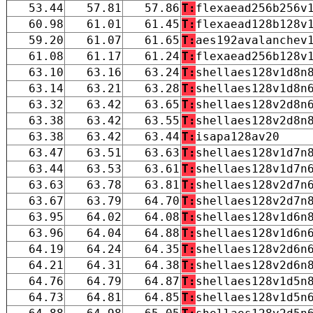
53.44
57.81
57.86
T:
flexaead256b256v
60.98
61.01
61.45
T:
flexaead128b128v
59.20
61.07
61.65
T:
aes192avalanchev
61.08
61.17
61.24
T:
flexaead256b128v
63.10
63.16
63.24
T:
shellaes128v1d8n
63.14
63.21
63.28
T:
shellaes128v1d8n
63.32
63.42
63.65
T:
shellaes128v2d8n
63.38
63.42
63.55
T:
shellaes128v2d8n
63.38
63.42
63.44
T:
isapa128av20
63.47
63.51
63.63
T:
shellaes128v1d7n
63.44
63.53
63.61
T:
shellaes128v1d7n
63.63
63.78
63.81
T:
shellaes128v2d7n
63.67
63.79
64.70
T:
shellaes128v2d7n
63.95
64.02
64.08
T:
shellaes128v1d6n
63.96
64.04
64.88
T:
shellaes128v1d6n
64.19
64.24
64.35
T:
shellaes128v2d6n
64.21
64.31
64.38
T:
shellaes128v2d6n
64.76
64.79
64.87
T:
shellaes128v1d5n
64.73
64.81
64.85
T:
shellaes128v1d5n