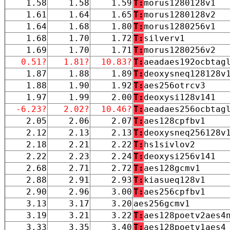
1.58
1.58
1.59
T:
morus1280128v1
1.61
1.64
1.65
T:
morus1280128v2
1.64
1.68
1.80
T:
morus1280256v1
1.68
1.70
1.72
T:
silverv1
1.69
1.70
1.71
T:
morus1280256v2
0.51?
1.81?
10.83?
T:
aeadaes192ocbtag
1.87
1.88
1.89
T:
deoxysneq128128v
1.88
1.90
1.92
T:
aes256otrcv3
1.97
1.99
2.00
T:
deoxysi128v141
-6.23?
2.02?
10.46?
T:
aeadaes256ocbtag
2.05
2.06
2.07
T:
aes128cpfbv1
2.12
2.13
2.13
T:
deoxysneq256128v
2.18
2.21
2.22
T:
hs1sivlov2
2.22
2.23
2.24
T:
deoxysi256v141
2.68
2.71
2.72
T:
aes128gcmv1
2.88
2.91
2.93
T:
kiasueq128v1
2.90
2.96
3.00
T:
aes256cpfbv1
3.13
3.17
3.20
aes256gcmv1
3.19
3.21
3.22
T:
aes128poetv2aes4
3.33
3.35
3.40
T:
aes128poetv1aes4