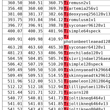
360.50
360.51
360.75
T:
remusn2v1
356.48
360.60
369.70
T:
artemia256v1
381.08
381.37
382.66
T:
deoxyseq256128v1
393.75
393.84
394.12
T:
romulusm1v1
396.77
396.91
398.78
T:
syconaer96128v1
400.07
400.35
401.96
T:
simple64speck
T:
409.91
409.98
410.97
photonbeetleaead12
463.28
463.60
465.30
T:
syconaer64128v1
481.23
482.53
486.96
T:
enchilada128v1
504.59
504.85
505.74
T:
sivrijndael256ae
506.42
507.19
510.20
T:
simple128speck
509.49
509.50
510.09
T:
skinnyaeadtk2966
509.49
509.53
514.55
T:
skinnyaeadtk2961
511.96
512.00
513.51
T:
qameleon12812864
512.12
512.18
512.94
T:
lilliputaei128v1
521.44
521.71
522.71
T:
acorn128
540.77
540.81
541.73
T:
joltikneq6464v1
541.01
541.03
541.85
T:
joltikneq6464v13
541.52
542.43
543.02
T:
joltikneq8048v1