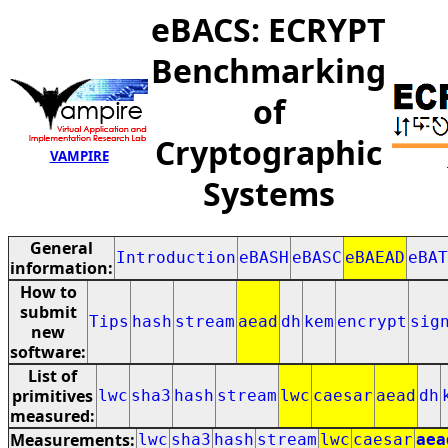
eBACS: ECRYPT
Benchmarking
of
Cryptographic
VAMPIRE
Systems
General
Introduction
eBASH
eBASC
eBAEAD
eBAT
information:
How to
submit
Tips
hash
stream
aead
dh
kem
encrypt
sig
new
software:
List of
primitives
lwc
sha3
hash
stream
lwc
caesar
aead
dh
measured:
Measurements:
lwc
sha3
hash
stream
lwc
caesar
aea