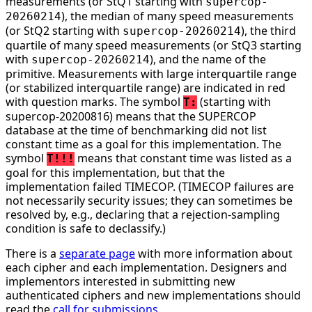
measurements (or StQ1 starting with
supercop-
), the median of many speed measurements
20260214
(or StQ2 starting with
), the third
supercop-20260214
quartile of many speed measurements (or StQ3 starting
with
), and the name of the
supercop-20260214
primitive. Measurements with large interquartile range
(or stabilized interquartile range) are indicated in red
with question marks. The symbol
(starting with
T:
supercop-20200816) means that the SUPERCOP
database at the time of benchmarking did not list
constant time as a goal for this implementation. The
symbol
means that constant time was listed as a
T!!!
goal for this implementation, but that the
implementation failed TIMECOP. (TIMECOP failures are
not necessarily security issues; they can sometimes be
resolved by, e.g., declaring that a rejection-sampling
condition is safe to declassify.)
There is a
separate page
with more information about
each cipher and each implementation. Designers and
implementors interested in submitting new
authenticated ciphers and new implementations should
read the
call for submissions
.