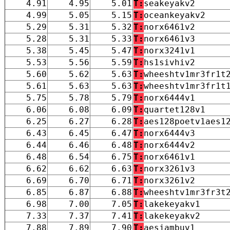
4.91
4.95
5.01
T:
seakeyakv2
4.99
5.05
5.15
T:
oceankeyakv2
5.29
5.31
5.32
T:
norx6461v2
5.28
5.31
5.33
T:
norx6461v3
5.38
5.45
5.47
T:
norx3241v1
5.53
5.56
5.59
T:
hs1sivhiv2
5.60
5.62
5.63
T:
wheeshtv1mr3fr1t
5.61
5.63
5.63
T:
wheeshtv1mr3fr1t
5.75
5.78
5.79
T:
norx6444v1
6.06
6.08
6.09
T:
quartet128v1
6.25
6.27
6.28
T:
aes128poetv1aes1
6.43
6.45
6.47
T:
norx6444v3
6.44
6.46
6.48
T:
norx6444v2
6.48
6.54
6.75
T:
norx6461v1
6.62
6.62
6.63
T:
norx3261v3
6.69
6.70
6.71
T:
norx3261v2
6.85
6.87
6.88
T:
wheeshtv1mr3fr3t
6.98
7.00
7.05
T:
lakekeyakv1
7.33
7.37
7.41
T:
lakekeyakv2
7.88
7.89
7.90
T:
aesjambuv1