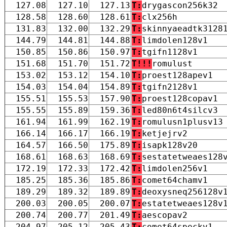
127.08
127.10
127.13
T:
drygascon256k32
128.58
128.60
128.61
T:
clx256h
131.83
132.00
132.29
T:
skinnyaeadtk3128
144.79
144.81
144.88
T:
limdolen128v1
150.85
150.86
150.97
T:
tgifn1128v1
151.68
151.70
151.72
T!!!
romulust
153.02
153.12
154.10
T:
proest128apev1
154.03
154.04
154.89
T:
tgifn2128v1
155.51
155.53
157.90
T:
proest128copav1
155.55
155.89
159.36
T:
led80n6t4silcv3
161.94
161.99
162.19
T:
romulusn1plusv13
166.14
166.17
166.19
T:
ketjejrv2
164.57
166.50
175.89
T:
isapk128v20
168.61
168.63
168.69
T:
sestatetweaes128
172.19
172.33
172.42
T:
limdolen256v1
185.25
185.36
185.86
T:
comet64chamv1
189.29
189.32
189.89
T:
deoxysneq256128v
200.03
200.05
200.07
T:
estatetweaes128v
200.74
200.77
201.49
T:
aescopav2
204.97
205.12
205.43
T:
comet64speckv1