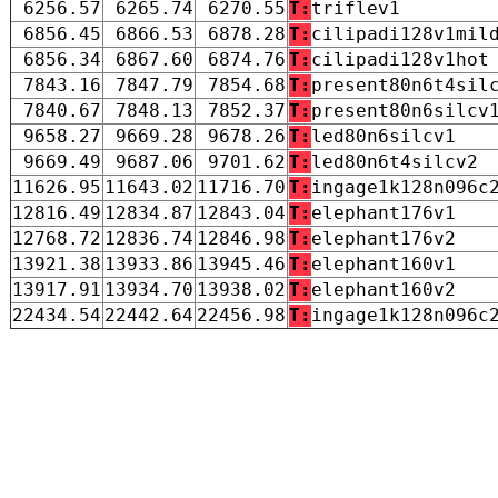
6256.57
6265.74
6270.55
T:
triflev1
6856.45
6866.53
6878.28
T:
cilipadi128v1mil
6856.34
6867.60
6874.76
T:
cilipadi128v1hot
7843.16
7847.79
7854.68
T:
present80n6t4sil
7840.67
7848.13
7852.37
T:
present80n6silcv
9658.27
9669.28
9678.26
T:
led80n6silcv1
9669.49
9687.06
9701.62
T:
led80n6t4silcv2
11626.95
11643.02
11716.70
T:
ingage1k128n096c
12816.49
12834.87
12843.04
T:
elephant176v1
12768.72
12836.74
12846.98
T:
elephant176v2
13921.38
13933.86
13945.46
T:
elephant160v1
13917.91
13934.70
13938.02
T:
elephant160v2
22434.54
22442.64
22456.98
T:
ingage1k128n096c