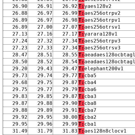
26.90
26.91
26.92
T:
yaes128v2
26.88
26.97
26.99
T:
aes256otrpv2
26.89
26.97
26.98
T:
aes256otrpv1
26.89
27.00
27.07
T:
aes256otrsv1
27.13
27.16
27.17
T:
yarara128v1
27.24
27.32
27.34
T:
aes256otrpv3
27.23
27.33
27.34
T:
aes256otrsv3
28.47
28.51
28.55
T:
aeadaes128ocbtag
28.50
28.52
28.54
T:
aeadaes128ocbtag
29.20
29.43
29.47
T:
elephant200v1
29.73
29.74
29.77
T:
cba5
29.68
29.75
29.87
T:
cba4
29.75
29.77
29.79
T:
cba6
29.83
29.85
29.87
T:
cba3
29.87
29.88
29.90
T:
cba8
29.88
29.89
29.91
T:
cba7
29.92
29.95
30.00
T:
cba2
29.95
29.96
29.99
T:
cba1
31.49
31.79
31.83
T:
aes128n8clocv1