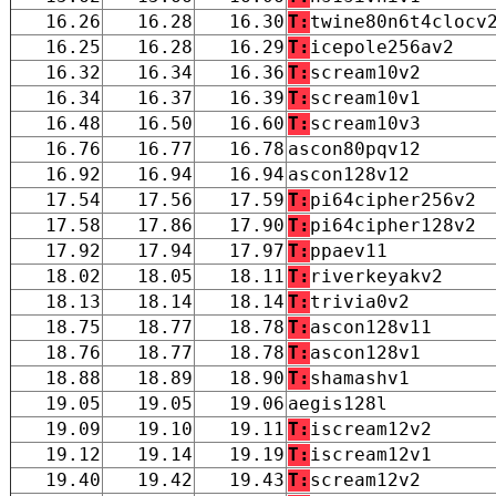
16.26
16.28
16.30
T:
twine80n6t4clocv
16.25
16.28
16.29
T:
icepole256av2
16.32
16.34
16.36
T:
scream10v2
16.34
16.37
16.39
T:
scream10v1
16.48
16.50
16.60
T:
scream10v3
16.76
16.77
16.78
ascon80pqv12
16.92
16.94
16.94
ascon128v12
17.54
17.56
17.59
T:
pi64cipher256v2
17.58
17.86
17.90
T:
pi64cipher128v2
17.92
17.94
17.97
T:
ppaev11
18.02
18.05
18.11
T:
riverkeyakv2
18.13
18.14
18.14
T:
trivia0v2
18.75
18.77
18.78
T:
ascon128v11
18.76
18.77
18.78
T:
ascon128v1
18.88
18.89
18.90
T:
shamashv1
19.05
19.05
19.06
aegis128l
19.09
19.10
19.11
T:
iscream12v2
19.12
19.14
19.19
T:
iscream12v1
19.40
19.42
19.43
T:
scream12v2