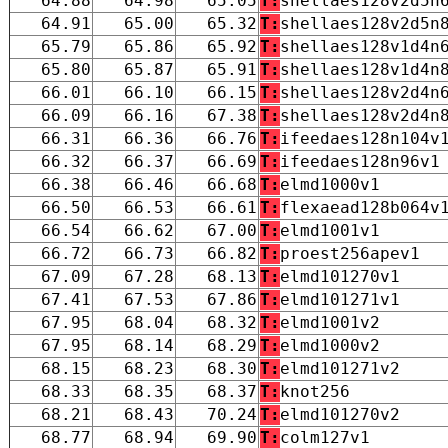
64.88
64.98
65.05
T:
shellaes128v2d5n
64.91
65.00
65.32
T:
shellaes128v2d5n
65.79
65.86
65.92
T:
shellaes128v1d4n
65.80
65.87
65.91
T:
shellaes128v1d4n
66.01
66.10
66.15
T:
shellaes128v2d4n
66.09
66.16
67.38
T:
shellaes128v2d4n
66.31
66.36
66.76
T:
ifeedaes128n104v
66.32
66.37
66.69
T:
ifeedaes128n96v1
66.38
66.46
66.68
T:
elmd1000v1
66.50
66.53
66.61
T:
flexaead128b064v
66.54
66.62
67.00
T:
elmd1001v1
66.72
66.73
66.82
T:
proest256apev1
67.09
67.28
68.13
T:
elmd101270v1
67.41
67.53
67.86
T:
elmd101271v1
67.95
68.04
68.32
T:
elmd1001v2
67.95
68.14
68.29
T:
elmd1000v2
68.15
68.23
68.30
T:
elmd101271v2
68.33
68.35
68.37
T:
knot256
68.21
68.43
70.24
T:
elmd101270v2
68.77
68.94
69.90
T:
colm127v1