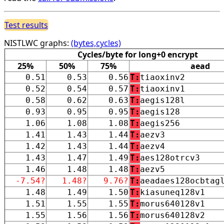
Test results
NISTLWC graphs:
(bytes,cycles)
Cycles/byte for long+0 encrypt
25%
50%
75%
aead
0.51
0.53
0.56
T:
tiaoxinv2
0.52
0.54
0.57
T:
tiaoxinv1
0.58
0.62
0.63
T:
aegis128l
0.93
0.95
0.95
T:
aegis128
1.06
1.08
1.08
T:
aegis256
1.41
1.43
1.44
T:
aezv3
1.42
1.43
1.44
T:
aezv4
1.43
1.47
1.49
T:
aes128otrcv3
1.46
1.48
1.48
T:
aezv5
-7.54?
1.48?
9.76?
T:
aeadaes128ocbtag
1.48
1.49
1.50
T:
kiasuneq128v1
1.51
1.55
1.55
T:
morus640128v1
1.55
1.56
1.56
T:
morus640128v2