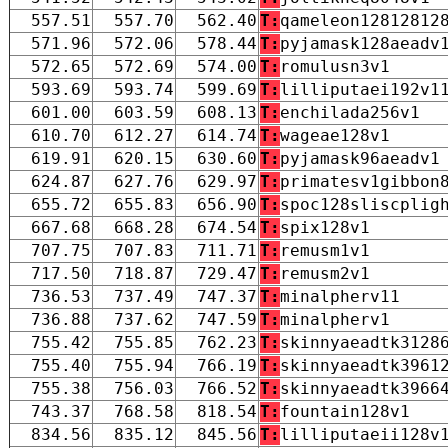
557.51
557.70
562.40
T:
qameleon12812812
571.96
572.06
578.44
T:
pyjamask128aeadv
572.65
572.69
574.00
T:
romulusn3v1
593.69
593.74
599.69
T:
lilliputaei192v1
601.00
603.59
608.13
T:
enchilada256v1
610.70
612.27
614.74
T:
wageae128v1
619.91
620.15
630.60
T:
pyjamask96aeadv1
624.87
627.76
629.97
T:
primatesv1gibbon
655.72
655.83
656.90
T:
spoc128sliscplig
667.68
668.28
674.54
T:
spix128v1
707.75
707.83
711.71
T:
remusm1v1
717.50
718.87
729.47
T:
remusm2v1
736.53
737.49
747.37
T:
minalpherv11
736.88
737.62
747.59
T:
minalpherv1
755.42
755.85
762.23
T:
skinnyaeadtk3128
755.40
755.94
766.19
T:
skinnyaeadtk3961
755.38
756.03
766.52
T:
skinnyaeadtk3966
743.37
768.58
818.54
T:
fountain128v1
834.56
835.12
845.56
T:
lilliputaeii128v