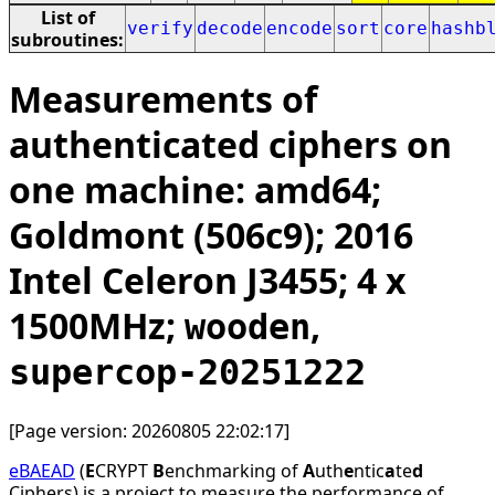
List of
verify
decode
encode
sort
core
hashb
subroutines:
Measurements of
authenticated ciphers on
one machine: amd64;
Goldmont (506c9); 2016
Intel Celeron J3455; 4 x
1500MHz;
,
wooden
supercop-20251222
[Page version: 20260805 22:02:17]
eBAEAD
(
E
CRYPT
B
enchmarking of
A
uth
e
ntic
a
te
d
Ciphers) is a project to measure the performance of