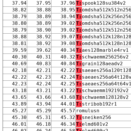
37.94
37.95
37.96
T:
spook128su384v2
38.82
38.88
38.95
T:
omdsha512k512n25
38.79
38.89
38.94
T:
omdsha512k256n25
38.80
38.89
39.02
T:
omdsha512k256n25
38.79
38.90
39.02
T:
omdsha512k512n25
38.88
38.92
39.07
T:
omdsha512k128n12
38.81
38.92
39.08
T:
omdsha512k128n12
39.59
39.62
40.34
T:
aes128marble4rv1
40.30
40.31
40.32
T:
schwaemm256256v2
40.69
40.83
40.84
T:
grain128aeadv2
42.18
42.21
42.22
T:
saeaes256a120t12
42.22
42.23
42.24
T:
saeaes256a64t128
42.23
42.24
42.25
T:
saeaes256a64t64v
43.18
43.21
43.22
T:
schwaemm192192v2
43.65
43.66
43.68
T:
schwaemm128128v2
43.89
43.94
44.01
T:
stribob192r1
45.27
45.29
45.57
romulusn
45.30
45.31
45.32
T:
sneiken256
46.01
46.18
46.34
T:
elmd601v2
46.02
46.24
46.58
T:
elmd600v2