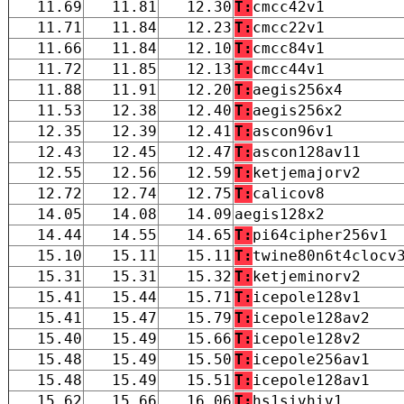
11.69
11.81
12.30
T:
cmcc42v1
11.71
11.84
12.23
T:
cmcc22v1
11.66
11.84
12.10
T:
cmcc84v1
11.72
11.85
12.13
T:
cmcc44v1
11.88
11.91
12.20
T:
aegis256x4
11.53
12.38
12.40
T:
aegis256x2
12.35
12.39
12.41
T:
ascon96v1
12.43
12.45
12.47
T:
ascon128av11
12.55
12.56
12.59
T:
ketjemajorv2
12.72
12.74
12.75
T:
calicov8
14.05
14.08
14.09
aegis128x2
14.44
14.55
14.65
T:
pi64cipher256v1
15.10
15.11
15.11
T:
twine80n6t4clocv
15.31
15.31
15.32
T:
ketjeminorv2
15.41
15.44
15.71
T:
icepole128v1
15.41
15.47
15.79
T:
icepole128av2
15.40
15.49
15.66
T:
icepole128v2
15.48
15.49
15.50
T:
icepole256av1
15.48
15.49
15.51
T:
icepole128av1
15.62
15.66
16.06
T:
hs1sivhiv1