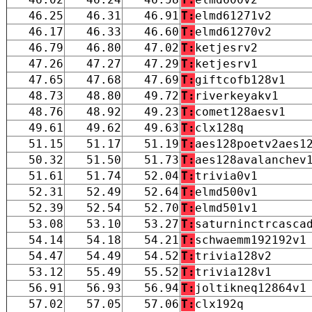
46.25
46.31
46.91
T:
elmd61271v2
46.17
46.33
46.60
T:
elmd61270v2
46.79
46.80
47.02
T:
ketjesrv2
47.26
47.27
47.29
T:
ketjesrv1
47.65
47.68
47.69
T:
giftcofb128v1
48.73
48.80
49.72
T:
riverkeyakv1
48.76
48.92
49.23
T:
comet128aesv1
49.61
49.62
49.63
T:
clx128q
51.15
51.17
51.19
T:
aes128poetv2aes1
50.32
51.50
51.73
T:
aes128avalanchev
51.61
51.74
52.04
T:
trivia0v1
52.31
52.49
52.64
T:
elmd500v1
52.39
52.54
52.70
T:
elmd501v1
53.08
53.10
53.27
T:
saturninctrcasca
54.14
54.18
54.21
T:
schwaemm192192v1
54.47
54.49
54.52
T:
trivia128v2
53.12
55.49
55.52
T:
trivia128v1
56.91
56.93
56.94
T:
joltikneq12864v1
57.02
57.05
57.06
T:
clx192q