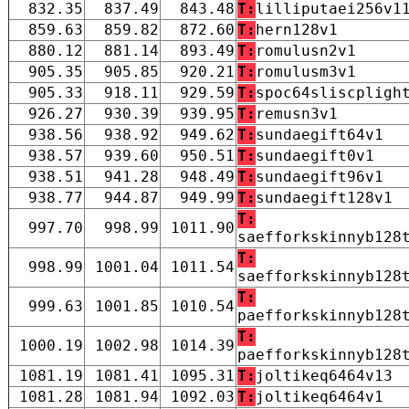
832.35
837.49
843.48
T:
lilliputaei256v1
859.63
859.82
872.60
T:
hern128v1
880.12
881.14
893.49
T:
romulusn2v1
905.35
905.85
920.21
T:
romulusm3v1
905.33
918.11
929.59
T:
spoc64sliscpligh
926.27
930.39
939.95
T:
remusn3v1
938.56
938.92
949.62
T:
sundaegift64v1
938.57
939.60
950.51
T:
sundaegift0v1
938.51
941.28
948.49
T:
sundaegift96v1
938.77
944.87
949.99
T:
sundaegift128v1
T:
997.70
998.99
1011.90
saefforkskinnyb128
T:
998.99
1001.04
1011.54
saefforkskinnyb128
T:
999.63
1001.85
1010.54
paefforkskinnyb128
T:
1000.19
1002.98
1014.39
paefforkskinnyb128
1081.19
1081.41
1095.31
T:
joltikeq6464v13
1081.28
1081.94
1092.03
T:
joltikeq6464v1