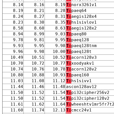
8.14
8.16
8.19
T:
norx3261v1
8.19
8.21
8.28
T:
paeq64
8.24
8.27
8.31
T:
aegis128x4
8.23
8.30
8.35
T:
hs1sivlov1
8.58
8.60
8.63
T:
aegis128x2
8.94
8.99
9.03
T:
paeq80
9.78
9.81
9.95
T:
paeq128
9.93
9.95
9.98
T:
paeq128tnm
9.96
9.98
10.00
T:
paeq128t
10.49
10.51
10.52
T:
acorn128v3
10.70
10.72
10.77
T:
xoodyakv1
10.74
10.76
10.78
T:
acorn128v2
10.80
10.88
10.93
T:
paeq160
11.03
11.08
11.12
T:
hs1sivv1
11.44
11.46
11.48
ascon128av12
11.50
11.52
11.54
T:
pi32cipher256v2
11.50
11.52
11.54
T:
pi32cipher128v2
11.61
11.62
11.64
T:
wheeshtv1mr5fr7t
11.60
11.74
12.13
T:
cmcc24v1