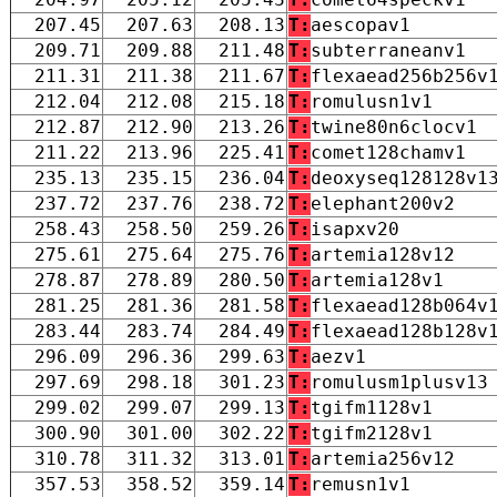
207.45
207.63
208.13
T:
aescopav1
209.71
209.88
211.48
T:
subterraneanv1
211.31
211.38
211.67
T:
flexaead256b256v
212.04
212.08
215.18
T:
romulusn1v1
212.87
212.90
213.26
T:
twine80n6clocv1
211.22
213.96
225.41
T:
comet128chamv1
235.13
235.15
236.04
T:
deoxyseq128128v1
237.72
237.76
238.72
T:
elephant200v2
258.43
258.50
259.26
T:
isapxv20
275.61
275.64
275.76
T:
artemia128v12
278.87
278.89
280.50
T:
artemia128v1
281.25
281.36
281.58
T:
flexaead128b064v
283.44
283.74
284.49
T:
flexaead128b128v
296.09
296.36
299.63
T:
aezv1
297.69
298.18
301.23
T:
romulusm1plusv13
299.02
299.07
299.13
T:
tgifm1128v1
300.90
301.00
302.22
T:
tgifm2128v1
310.78
311.32
313.01
T:
artemia256v12
357.53
358.52
359.14
T:
remusn1v1