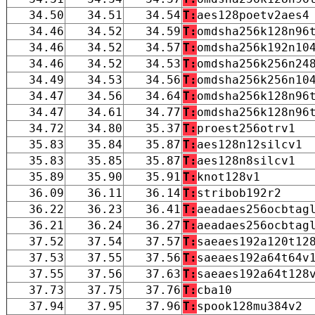
34.50
34.51
34.54
T:
aes128poetv2aes4
34.46
34.52
34.59
T:
omdsha256k128n96
34.46
34.52
34.57
T:
omdsha256k192n10
34.46
34.52
34.53
T:
omdsha256k256n24
34.49
34.53
34.56
T:
omdsha256k256n10
34.47
34.56
34.64
T:
omdsha256k128n96
34.47
34.61
34.77
T:
omdsha256k128n96
34.72
34.80
35.37
T:
proest256otrv1
35.83
35.84
35.87
T:
aes128n12silcv1
35.83
35.85
35.87
T:
aes128n8silcv1
35.89
35.90
35.91
T:
knot128v1
36.09
36.11
36.14
T:
stribob192r2
36.22
36.23
36.41
T:
aeadaes256ocbtag
36.21
36.24
36.27
T:
aeadaes256ocbtag
37.52
37.54
37.57
T:
saeaes192a120t12
37.53
37.55
37.56
T:
saeaes192a64t64v
37.55
37.56
37.63
T:
saeaes192a64t128
37.73
37.75
37.76
T:
cba10
37.94
37.95
37.96
T:
spook128mu384v2