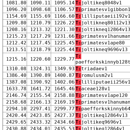
1081.80
1090.11
1095.14
T:
joltikeq8048v1
1096.20
1098.68
1106.57
T:
primatesv1gibbon
1154.69
1155.69
1166.60
T:
lilliputaeii192v
1209.80
1210.79
1226.22
T:
joltikneq80112v1
1208.16
1213.32
1221.30
T:
joltikneq12864v1
1215.23
1217.29
1231.66
T:
primatesv1hanuma
1212.42
1217.45
1225.45
T:
primatesv1ape80
1213.51
1218.79
1225.44
T:
joltikneq9696v13
T:
1215.16
1220.60
1229.77
paefforkskinnyb128
1310.08
1324.31
1349.93
T:
triadaev1
1386.40
1390.89
1400.87
T:
romulusm2v1
1387.08
1390.92
1402.06
T:
lilliputaeii256v
1633.78
1641.72
1645.46
T:
aceae128v1
2146.74
2155.54
2158.88
T:
primatesv1ape120
2158.68
2166.13
2169.19
T:
primatesv1hanuma
2294.10
2297.41
2299.77
T:
paefforkskinnyb6
2420.44
2423.85
2427.37
T:
joltikeq12864v13
2429.65
2433.32
2434.66
T:
joltikeq9696v1
2430.88
2434.01
2435.53
T:
joltikeq12864v1