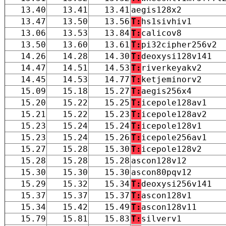
13.40
13.41
13.41
aegis128x2
13.47
13.50
13.56
T:
hs1sivhiv1
13.06
13.53
13.84
T:
calicov8
13.50
13.60
13.61
T:
pi32cipher256v2
14.26
14.28
14.30
T:
deoxysi128v141
14.47
14.51
14.53
T:
riverkeyakv2
14.45
14.53
14.77
T:
ketjeminorv2
15.09
15.18
15.27
T:
aegis256x4
15.20
15.22
15.25
T:
icepole128av1
15.21
15.22
15.23
T:
icepole128av2
15.23
15.24
15.24
T:
icepole128v1
15.23
15.24
15.26
T:
icepole256av1
15.27
15.28
15.30
T:
icepole128v2
15.28
15.28
15.28
ascon128v12
15.30
15.30
15.30
ascon80pqv12
15.29
15.32
15.34
T:
deoxysi256v141
15.37
15.37
15.37
T:
ascon128v1
15.34
15.42
15.49
T:
ascon128v11
15.79
15.81
15.83
T:
silverv1