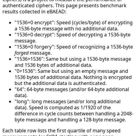
authenticated ciphers. This page presents benchmark
results collected in eBAEAD:
"1536+0 encrypt": Speed (cycles/byte) of encrypting
a 1536-byte message with no additional data.
"1536+0 decrypt": Speed of decrypting a 1536-byte
message.
"1536+0 forgery": Speed of recognizing a 1536-byte
forged
message.
"1536+1536": Same but using a 1536-byte message
and 1536 bytes of additional data.
"0+1536": Same but using an empty message and
1536 bytes of additional data. Nothing is encrypted
but the additional data is authenticated.
"64": 64-byte messages (and/or 64-byte additional
data).
"long": long messages (and/or long additional
data). Speed is computed as 1/1920 of the
difference in cycle counts between handling a 2048-
byte message and handling a 128-byte message.
Each table row lists the first quartile of many speed