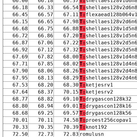
66.00
66.18
66.37
T:
shellaes128v1d6n
66.18
66.33
66.54
T:
shellaes128v2d6n
66.45
66.57
67.11
T:
flexaead128b064v
66.15
66.65
67.98
T:
shellaes128v2d6n
66.68
66.75
66.88
T:
shellaes128v1d5n
66.72
66.86
67.20
T:
shellaes128v1d5n
66.87
67.06
67.22
T:
shellaes128v2d5n
66.92
67.12
67.32
T:
shellaes128v2d5n
67.69
67.82
68.00
T:
shellaes128v1d4n
67.71
67.85
68.02
T:
shellaes128v1d4n
67.90
68.06
68.26
T:
shellaes128v2d4n
67.95
68.13
68.29
T:
shellaes128v2d4n
67.53
68.20
68.30
T:
ketjesrv1
67.64
68.37
70.15
T:
ketjesrv2
68.77
68.82
69.10
T:
drygascon128k32
68.80
68.94
69.01
T:
drygascon128k16
68.68
69.25
69.57
T:
drygascon128k56
70.01
70.11
74.58
T:
proest256copav1
70.33
70.35
70.39
T:
knot192
72.50
72.73
72.83
romulusn