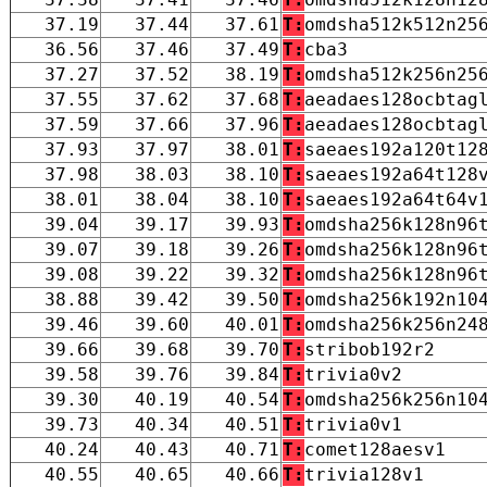
37.19
37.44
37.61
T:
omdsha512k512n25
36.56
37.46
37.49
T:
cba3
37.27
37.52
38.19
T:
omdsha512k256n25
37.55
37.62
37.68
T:
aeadaes128ocbtag
37.59
37.66
37.96
T:
aeadaes128ocbtag
37.93
37.97
38.01
T:
saeaes192a120t12
37.98
38.03
38.10
T:
saeaes192a64t128
38.01
38.04
38.10
T:
saeaes192a64t64v
39.04
39.17
39.93
T:
omdsha256k128n96
39.07
39.18
39.26
T:
omdsha256k128n96
39.08
39.22
39.32
T:
omdsha256k128n96
38.88
39.42
39.50
T:
omdsha256k192n10
39.46
39.60
40.01
T:
omdsha256k256n24
39.66
39.68
39.70
T:
stribob192r2
39.58
39.76
39.84
T:
trivia0v2
39.30
40.19
40.54
T:
omdsha256k256n10
39.73
40.34
40.51
T:
trivia0v1
40.24
40.43
40.71
T:
comet128aesv1
40.55
40.65
40.66
T:
trivia128v1