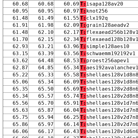
60.68
60.68
60.69
T:
isapa128av20
60.95
60.95
60.97
T:
knot256
61.48
61.49
61.55
T:
clx192q
61.91
61.98
62.09
T:
grain128aeadv2
61.48
62.10
62.17
T:
flexaead256b128v
61.70
62.15
62.34
T:
flexaead128b128v
62.93
63.21
63.96
T:
simple128aes10
63.15
63.39
63.56
T:
schwaemm192192v1
63.62
64.48
68.53
T:
proest256apev1
62.87
64.85
65.34
T:
aes192avalanchev
65.22
65.33
65.58
T:
shellaes128v1d8n
65.06
65.34
66.09
T:
shellaes128v1d8n
65.35
65.50
65.69
T:
shellaes128v2d8n
65.34
65.57
65.74
T:
shellaes128v2d8n
65.56
65.70
65.91
T:
shellaes128v1d7n
65.63
65.87
66.04
T:
shellaes128v1d7n
65.75
65.94
66.25
T:
shellaes128v2d7n
65.86
65.97
66.14
T:
shellaes128v2d7n
66.06
66.17
66.43
T:
shellaes128v1d6n