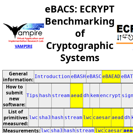
eBACS: ECRYPT
Benchmarking
of
Cryptographic
VAMPIRE
Systems
General
Introduction
eBASH
eBASC
eBAEAD
eBAT
information:
How to
submit
Tips
hash
stream
aead
dh
kem
encrypt
sig
new
software:
List of
primitives
lwc
sha3
hash
stream
lwc
caesar
aead
dh
measured:
Measurements:
lwc
sha3
hash
stream
lwc
caesar
aea