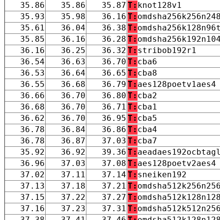
35.86
35.86
35.87
T:
knot128v1
35.93
35.98
36.16
T:
omdsha256k256n24
35.61
36.04
36.38
T:
omdsha256k128n96
35.85
36.16
36.28
T:
omdsha256k192n10
36.16
36.25
36.32
T:
stribob192r1
36.54
36.63
36.70
T:
cba6
36.53
36.64
36.65
T:
cba8
36.55
36.68
36.79
T:
aes128poetv1aes4
36.66
36.70
36.80
T:
cba2
36.68
36.70
36.71
T:
cba1
36.62
36.70
36.95
T:
cba5
36.78
36.84
36.86
T:
cba4
36.78
36.87
37.03
T:
cba7
35.92
36.92
39.36
T:
aeadaes192ocbtag
36.96
37.03
37.08
T:
aes128poetv2aes4
37.02
37.11
37.14
T:
sneiken192
37.13
37.18
37.21
T:
omdsha512k256n25
37.15
37.22
37.27
T:
omdsha512k128n12
37.16
37.23
37.31
T:
omdsha512k512n25
37.38
37.41
37.46
T:
omdsha512k128n12