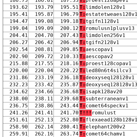
186.75
186.81
187.33
T:
proest128apev1
193.62
193.79
195.51
T:
limdolen128v1
195.41
195.87
196.79
T:
estatetweaes128v
194.47
199.08
199.18
T:
tgifn1128v1
199.04
199.09
200.12
T:
romulusn1plusv13
204.41
204.70
207.43
T:
limdolen256v1
206.27
206.42
206.94
T:
tgifn2128v1
202.54
208.81
209.85
T:
aescopav1
202.90
209.72
210.33
T:
aescopav2
215.88
217.55
218.16
T:
proest128copav1
220.00
220.04
220.22
T:
led80n6t4silcv3
231.86
233.19
236.18
T:
deoxyseq128128v1
232.23
233.42
235.87
T:
deoxyseq128128v1
234.62
234.66
236.68
T:
isapk128av20
238.00
238.11
239.68
T:
subterraneanv1
236.75
238.86
243.44
T:
comet64speckv1
241.26
241.41
241.70
T!!!
romulust
251.61
252.13
252.80
T:
flexaead128b128v
258.90
262.14
280.41
T:
elephant200v2
259.91
262.16
263.74
T:
comet64chamv1