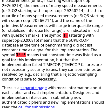
measurements (or StQ1 starting with
supercop-
), the median of many speed measurements
20260214
(or StQ2 starting with
), the third
supercop-20260214
quartile of many speed measurements (or StQ3 starting
with
), and the name of the
supercop-20260214
primitive. Measurements with large interquartile range
(or stabilized interquartile range) are indicated in red
with question marks. The symbol
(starting with
T:
supercop-20200816) means that the SUPERCOP
database at the time of benchmarking did not list
constant time as a goal for this implementation. The
symbol
means that constant time was listed as a
T!!!
goal for this implementation, but that the
implementation failed TIMECOP. (TIMECOP failures are
not necessarily security issues; they can sometimes be
resolved by, e.g., declaring that a rejection-sampling
condition is safe to declassify.)
There is a
separate page
with more information about
each cipher and each implementation. Designers and
implementors interested in submitting new
authenticated ciphers and new implementations should
read the
call for submissions
.