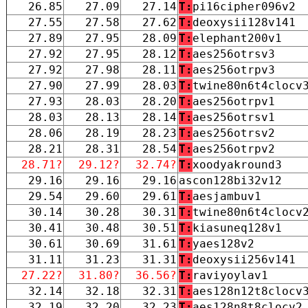
26.85
27.09
27.14
T:
pi16cipher096v2
27.55
27.58
27.62
T:
deoxysii128v141
27.89
27.95
28.09
T:
elephant200v1
27.92
27.95
28.12
T:
aes256otrsv3
27.92
27.98
28.11
T:
aes256otrpv3
27.90
27.99
28.03
T:
twine80n6t4clocv
27.93
28.03
28.20
T:
aes256otrpv1
28.03
28.13
28.14
T:
aes256otrsv1
28.06
28.19
28.23
T:
aes256otrsv2
28.21
28.31
28.54
T:
aes256otrpv2
28.71?
29.12?
32.74?
T:
xoodyakround3
29.16
29.16
29.16
ascon128bi32v12
29.54
29.60
29.61
T:
aesjambuv1
30.14
30.28
30.31
T:
twine80n6t4clocv
30.41
30.48
30.51
T:
kiasuneq128v1
30.61
30.69
31.61
T:
yaes128v2
31.11
31.23
31.31
T:
deoxysii256v141
27.22?
31.80?
36.56?
T:
raviyoylav1
32.14
32.18
32.31
T:
aes128n12t8clocv
32.19
32.20
32.23
T:
aes128n8t8clocv2