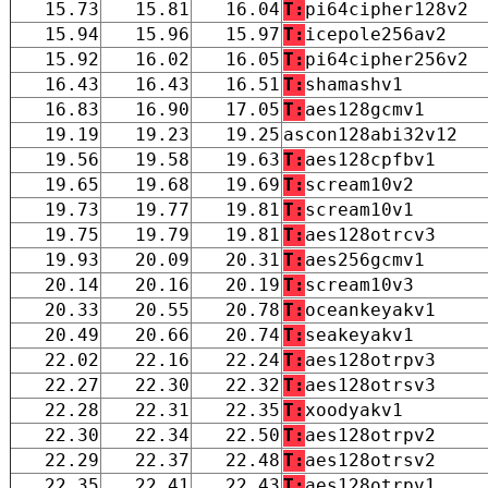
15.73
15.81
16.04
T:
pi64cipher128v2
15.94
15.96
15.97
T:
icepole256av2
15.92
16.02
16.05
T:
pi64cipher256v2
16.43
16.43
16.51
T:
shamashv1
16.83
16.90
17.05
T:
aes128gcmv1
19.19
19.23
19.25
ascon128abi32v12
19.56
19.58
19.63
T:
aes128cpfbv1
19.65
19.68
19.69
T:
scream10v2
19.73
19.77
19.81
T:
scream10v1
19.75
19.79
19.81
T:
aes128otrcv3
19.93
20.09
20.31
T:
aes256gcmv1
20.14
20.16
20.19
T:
scream10v3
20.33
20.55
20.78
T:
oceankeyakv1
20.49
20.66
20.74
T:
seakeyakv1
22.02
22.16
22.24
T:
aes128otrpv3
22.27
22.30
22.32
T:
aes128otrsv3
22.28
22.31
22.35
T:
xoodyakv1
22.30
22.34
22.50
T:
aes128otrpv2
22.29
22.37
22.48
T:
aes128otrsv2
22.35
22.41
22.43
T:
aes128otrpv1