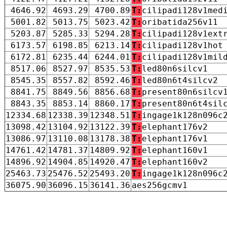
4646.92
4693.29
4700.89
T:
cilipadi128v1med
5001.82
5013.75
5023.42
T:
oribatida256v11
5203.87
5285.33
5294.28
T:
cilipadi128v1ext
6173.57
6198.85
6213.14
T:
cilipadi128v1hot
6172.81
6235.44
6244.01
T:
cilipadi128v1mil
8517.06
8527.97
8535.53
T:
led80n6silcv1
8545.35
8557.82
8592.46
T:
led80n6t4silcv2
8841.75
8849.56
8856.68
T:
present80n6silcv
8843.35
8853.14
8860.17
T:
present80n6t4sil
12334.68
12338.39
12348.51
T:
ingage1k128n096c
13098.42
13104.92
13122.39
T:
elephant176v2
13086.97
13110.08
13178.38
T:
elephant176v1
14761.42
14781.37
14809.92
T:
elephant160v1
14896.92
14904.85
14920.47
T:
elephant160v2
25463.73
25476.52
25493.20
T:
ingage1k128n096c
36075.90
36096.15
36141.36
aes256gcmv1