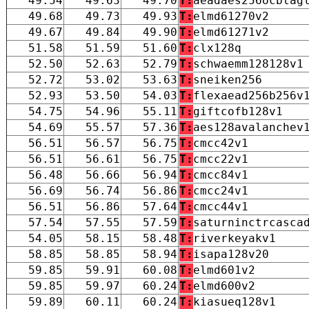
49.54
49.63
49.70
T:
aeadaes256ocbtag
49.68
49.73
49.93
T:
elmd61270v2
49.67
49.84
49.90
T:
elmd61271v2
51.58
51.59
51.60
T:
clx128q
52.50
52.63
52.79
T:
schwaemm128128v1
52.72
53.02
53.63
T:
sneiken256
52.93
53.50
54.03
T:
flexaead256b256v
54.75
54.96
55.11
T:
giftcofb128v1
54.69
55.57
57.36
T:
aes128avalanchev
56.51
56.57
56.75
T:
cmcc42v1
56.51
56.61
56.75
T:
cmcc22v1
56.48
56.66
56.94
T:
cmcc84v1
56.69
56.74
56.86
T:
cmcc24v1
56.51
56.86
57.64
T:
cmcc44v1
57.54
57.55
57.59
T:
saturninctrcasca
54.05
58.15
58.48
T:
riverkeyakv1
58.85
58.85
58.94
T:
isapa128v20
59.85
59.91
60.08
T:
elmd601v2
59.85
59.97
60.24
T:
elmd600v2
59.89
60.11
60.24
T:
kiasueq128v1