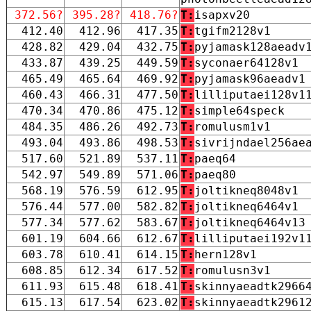
372.56?
395.28?
418.76?
T:
isapxv20
412.40
412.96
417.35
T:
tgifm2128v1
428.82
429.04
432.75
T:
pyjamask128aeadv
433.87
439.25
449.59
T:
syconaer64128v1
465.49
465.64
469.92
T:
pyjamask96aeadv1
460.43
466.31
477.50
T:
lilliputaei128v1
470.34
470.86
475.12
T:
simple64speck
484.35
486.26
492.73
T:
romulusm1v1
493.04
493.86
498.53
T:
sivrijndael256ae
517.60
521.89
537.11
T:
paeq64
542.97
549.89
571.06
T:
paeq80
568.19
576.59
612.95
T:
joltikneq8048v1
576.44
577.00
582.82
T:
joltikneq6464v1
577.34
577.62
583.67
T:
joltikneq6464v13
601.19
604.66
612.67
T:
lilliputaei192v1
603.78
610.41
614.15
T:
hern128v1
608.85
612.34
617.52
T:
romulusn3v1
611.93
615.48
618.41
T:
skinnyaeadtk2966
615.13
617.54
623.02
T:
skinnyaeadtk2961