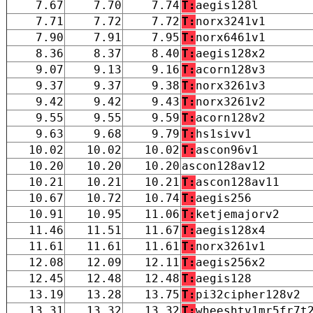
7.67
7.70
7.74
T:
aegis128l
7.71
7.72
7.72
T:
norx3241v1
7.90
7.91
7.95
T:
norx6461v1
8.36
8.37
8.40
T:
aegis128x2
9.07
9.13
9.16
T:
acorn128v3
9.37
9.37
9.38
T:
norx3261v3
9.42
9.42
9.43
T:
norx3261v2
9.55
9.55
9.59
T:
acorn128v2
9.63
9.68
9.79
T:
hs1sivv1
10.02
10.02
10.02
T:
ascon96v1
10.20
10.20
10.20
ascon128av12
10.21
10.21
10.21
T:
ascon128av11
10.67
10.72
10.74
T:
aegis256
10.91
10.95
11.06
T:
ketjemajorv2
11.46
11.51
11.67
T:
aegis128x4
11.61
11.61
11.61
T:
norx3261v1
12.08
12.09
12.11
T:
aegis256x2
12.45
12.48
12.48
T:
aegis128
13.19
13.28
13.75
T:
pi32cipher128v2
13.31
13.32
13.32
T:
wheeshtv1mr5fr7t