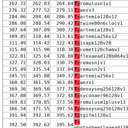
262.72
262.83
264.64
T:
romulusn1v1
276.32
277.52
279.11
T:
aezv3
284.06
284.40
286.05
T:
artemia128v12
286.08
288.54
290.42
T:
twine80n6clocv1
307.64
307.89
309.72
T:
artemia128v1
309.85
310.44
313.61
T:
artemia256v12
311.49
314.42
322.43
T:
isapk128v20
315.40
315.90
318.30
T:
comet128chamv1
322.81
325.64
328.80
T:
flexaead128b064v
327.72
328.03
330.75
T:
remusn1v1
335.49
335.54
337.04
T:
remusn2v1
345.55
345.88
349.37
T:
artemia256v1
360.82
361.59
363.86
T:
aezv1
369.36
369.50
377.78
T:
deoxyseq256128v1
367.88
369.57
372.48
T:
syconaer96128v1
369.83
370.85
373.56
T:
romulusm1plusv13
366.54
371.55
397.56
T:
deoxyseq256128v1
391.94
392.10
395.62
T:
tgifm1128v1
T:
392.50
392.62
395.64
photonbeetleaead12