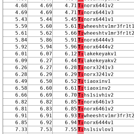
4.68
4.69
4.71
T:
norx6441v2
4.69
4.69
4.71
T:
norx6441v3
5.43
5.44
5.45
T:
norx6441v1
5.59
5.60
5.61
T:
wheeshtv1mr3fr1t
5.61
5.62
5.66
T:
wheeshtv1mr3fr1t
5.84
5.86
5.91
T:
norx6444v3
5.92
5.94
5.96
T:
norx6444v2
6.01
6.07
6.12
T:
lakekeyakv1
6.09
6.27
6.44
T:
lakekeyakv2
6.26
6.27
6.28
T:
norx3241v3
6.28
6.29
6.29
T:
norx3241v2
6.49
6.50
6.52
T:
tiaoxinv1
6.58
6.60
6.61
T:
tiaoxinv2
6.66
6.69
6.70
T:
hs1sivhiv2
6.82
6.82
6.85
T:
norx6461v3
6.81
6.83
6.85
T:
norx6461v2
6.91
6.91
6.93
T:
wheeshtv1mr3fr3t
6.85
6.92
6.94
T:
norx6444v1
7.33
7.53
7.55
T:
hs1sivlov1