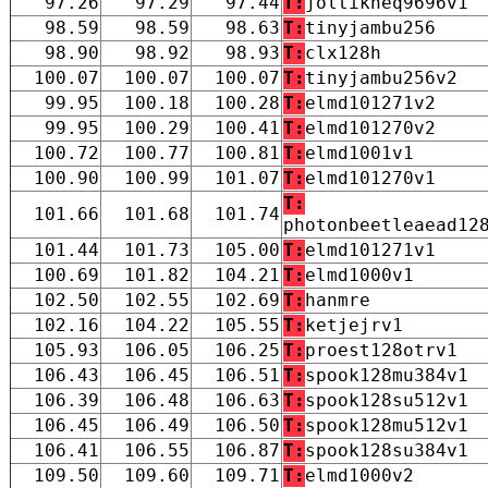
97.26
97.29
97.44
T:
joltikneq9696v1
98.59
98.59
98.63
T:
tinyjambu256
98.90
98.92
98.93
T:
clx128h
100.07
100.07
100.07
T:
tinyjambu256v2
99.95
100.18
100.28
T:
elmd101271v2
99.95
100.29
100.41
T:
elmd101270v2
100.72
100.77
100.81
T:
elmd1001v1
100.90
100.99
101.07
T:
elmd101270v1
T:
101.66
101.68
101.74
photonbeetleaead12
101.44
101.73
105.00
T:
elmd101271v1
100.69
101.82
104.21
T:
elmd1000v1
102.50
102.55
102.69
T:
hanmre
102.16
104.22
105.55
T:
ketjejrv1
105.93
106.05
106.25
T:
proest128otrv1
106.43
106.45
106.51
T:
spook128mu384v1
106.39
106.48
106.63
T:
spook128su512v1
106.45
106.49
106.50
T:
spook128mu512v1
106.41
106.55
106.87
T:
spook128su384v1
109.50
109.60
109.71
T:
elmd1000v2