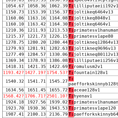
1054.67
1058.36
1062.39
T:
lilliputaeii192v
1150.73
1153.39
1156.37
T:
joltikeq6464v13
1160.06
1163.16
1164.08
T:
joltikeq8048v1
1160.10
1163.42
1164.30
T:
joltikeq6464v1
1210.36
1211.93
1213.53
T:
primatesv1hanuma
1215.37
1221.73
1226.15
T:
primatesv1ape80
1278.75
1280.20
1280.44
T:
joltikneq12864v1
1279.93
1281.91
1282.63
T:
joltikneq9696v13
1277.49
1284.57
1330.06
T:
joltikneq80112v1
1369.34
1378.93
1386.08
T:
lilliputaeii256v
1418.31
1421.35
1422.69
T:
romulusm2v1
1193.42?
1427.19?
1754.53?
T:
fountain128v1
T:
1540.32
1541.71
1545.27
paefforkskinnyb128
1634.56
1651.45
1655.72
T:
aceae128v1
1568.42?
1706.71?
2501.10?
T:
hyenav1
1924.18
1927.56
1939.02
T:
primatesv1hanuma
1923.70
1930.36
1943.53
T:
primatesv1ape120
1987.41
2100.13
2136.79
T:
paefforkskinnyb6