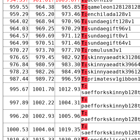
959.55
964.38
965.85
T:
qameleon12812812
959.29
965.20
973.46
T:
enchilada128v1
964.02
968.94
970.96
T:
sundaegift128v1
964.03
969.25
970.29
T:
sundaegift96v1
964.57
969.69
971.12
T:
sundaegift0v1
964.99
970.51
971.46
T:
sundaegift64v1
970.27
973.70
977.70
T:
romulusm3v1
976.65
979.45
982.92
T:
skinnyaeadtk3128
976.84
980.59
983.30
T:
skinnyaeadtk3966
978.23
982.26
984.49
T:
skinnyaeadtk3961
987.44
989.72
996.59
T:
primatesv1gibbon
T:
995.67
1001.70
1012.93
saefforkskinnyb128
T:
997.89
1002.22
1004.31
paefforkskinnyb128
T:
996.20
1002.93
1005.96
paefforkskinnyb128
T:
1000.53
1004.04
1019.35
saefforkskinnyb128
1010.63
1015.33
1030.93
T:
spoc64sliscpligh