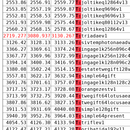
2553.86
2556.91
2559.77
T:
joltikeq12864v13
2553.85
2557.19
2559.87
T:
joltikeq9696v1
2552.81
2558.53
2559.75
T:
joltikeq9696v13
2551.93
2559.98
2575.44
T:
joltikeq80112v13
2560.23
2568.15
2578.67
T:
joltikeq12864v1
2719.27?
3080.93?
3130.26?
T:
triadaev1
3126.42
3128.13
3133.26
T:
sivtemphotonaead
3366.27
3369.61
3374.24
T:
ingage1k256n096c
3367.77
3369.96
3372.99
T:
ingage1k256n128c
3394.14
3400.34
3416.95
T:
ingage1k128n096c
3380.08
3502.24
3514.15
T:
estatetwegift128
3557.81
3622.17
3632.94
T:
simple64gift
3691.76
3701.61
3757.07
T:
ingage1k128n128c
3717.15
3723.17
3728.08
T:
orangezestv1
3713.99
3732.75
3920.44
T:
twegift64lotusae
3807.86
3816.62
3827.15
T:
twegift64locusae
3911.53
3931.69
4040.08
T:
simple128gift
3940.39
3952.76
3964.03
T:
simple64present
4054.53
4126.30
4133.94
T:
triflev1
4122.47
4127.21
4132.28
T:
oribatida192v11