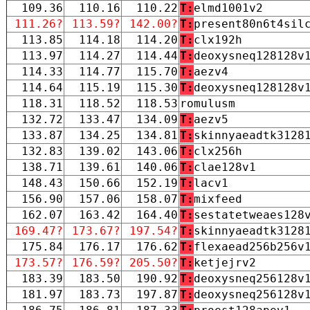
109.36
110.16
110.22
T:
elmd1001v2
111.26?
113.59?
142.00?
T:
present80n6t4sil
113.85
114.18
114.20
T:
clx192h
113.97
114.27
114.44
T:
deoxysneq128128v
114.33
114.77
115.70
T:
aezv4
114.64
115.19
115.30
T:
deoxysneq128128v
118.31
118.52
118.53
romulusm
132.72
133.47
134.09
T:
aezv5
133.87
134.25
134.81
T:
skinnyaeadtk3128
132.83
139.02
143.06
T:
clx256h
138.71
139.61
140.06
T:
clae128v1
148.43
150.66
152.19
T:
lacv1
156.90
157.06
158.07
T:
mixfeed
162.07
163.42
164.40
T:
sestatetweaes128
169.47?
173.67?
197.54?
T:
skinnyaeadtk3128
175.84
176.17
176.62
T:
flexaead256b256v
173.57?
176.59?
205.50?
T:
ketjejrv2
183.39
183.50
190.92
T:
deoxysneq256128v
181.97
183.73
197.87
T:
deoxysneq256128v