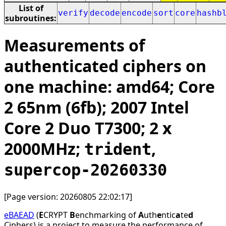
List of
verify
decode
encode
sort
core
hashb
subroutines:
Measurements of
authenticated ciphers on
one machine: amd64; Core
2 65nm (6fb); 2007 Intel
Core 2 Duo T7300; 2 x
2000MHz;
,
trident
supercop-20260330
[Page version: 20260805 22:02:17]
eBAEAD
(
E
CRYPT
B
enchmarking of
A
uth
e
ntic
a
te
d
Ciphers) is a project to measure the performance of