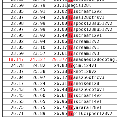
22.50
22.79
23.11
aegis128l
22.85
22.91
23.02
T:
iscream12v2
22.87
22.94
22.98
T:
aes128otrsv1
22.98
22.99
23.00
T:
spook128su512v2
22.97
22.99
23.00
T:
spook128mu512v2
22.95
23.02
23.49
T:
iscream12v1
23.02
23.04
23.06
T:
scream12v2
23.05
23.10
23.17
T:
scream12v1
23.50
23.57
23.61
T:
scream12v3
18.14?
24.12?
29.37?
T:
aeadaes128ocbtag
24.78
24.82
24.83
T:
gimli24v1
25.37
25.38
25.38
T:
knot128v2
26.04
26.07
26.12
T:
aes256otrcv3
26.17
26.24
26.31
T:
sneiken128
26.43
26.45
26.48
T:
aes256cpfbv1
26.45
26.60
26.61
T:
iscream14v2
26.55
26.65
26.96
T:
iscream14v1
26.75
26.75
26.75
T:
yarara128v1
26.71
26.89
26.95
T:
pi16cipher128v2