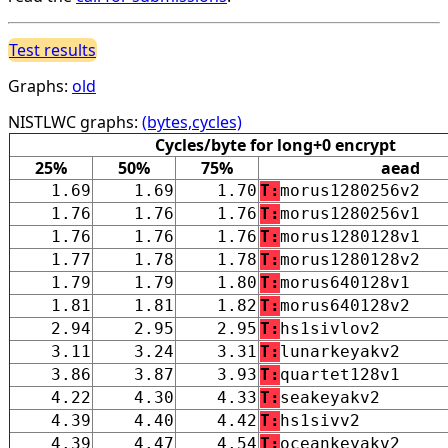
Test results
Graphs:
old
NISTLWC graphs:
(bytes,cycles)
Cycles/byte for long+0 encrypt
25%
50%
75%
aead
1.69
1.69
1.70
T:
morus1280256v2
1.76
1.76
1.76
T:
morus1280256v1
1.76
1.76
1.76
T:
morus1280128v1
1.77
1.78
1.78
T:
morus1280128v2
1.79
1.79
1.80
T:
morus640128v1
1.81
1.81
1.82
T:
morus640128v2
2.94
2.95
2.95
T:
hs1sivlov2
3.11
3.24
3.31
T:
lunarkeyakv2
3.86
3.87
3.93
T:
quartet128v1
4.22
4.30
4.33
T:
seakeyakv2
4.39
4.40
4.42
T:
hs1sivv2
4.39
4.47
4.54
T:
oceankeyakv2