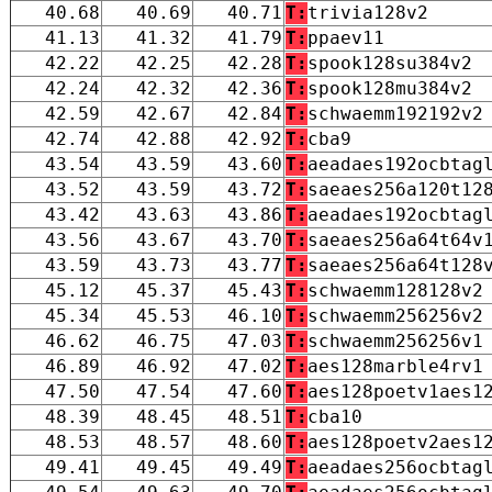
40.68
40.69
40.71
T:
trivia128v2
41.13
41.32
41.79
T:
ppaev11
42.22
42.25
42.28
T:
spook128su384v2
42.24
42.32
42.36
T:
spook128mu384v2
42.59
42.67
42.84
T:
schwaemm192192v2
42.74
42.88
42.92
T:
cba9
43.54
43.59
43.60
T:
aeadaes192ocbtag
43.52
43.59
43.72
T:
saeaes256a120t12
43.42
43.63
43.86
T:
aeadaes192ocbtag
43.56
43.67
43.70
T:
saeaes256a64t64v
43.59
43.73
43.77
T:
saeaes256a64t128
45.12
45.37
45.43
T:
schwaemm128128v2
45.34
45.53
46.10
T:
schwaemm256256v2
46.62
46.75
47.03
T:
schwaemm256256v1
46.89
46.92
47.02
T:
aes128marble4rv1
47.50
47.54
47.60
T:
aes128poetv1aes1
48.39
48.45
48.51
T:
cba10
48.53
48.57
48.60
T:
aes128poetv2aes1
49.41
49.45
49.49
T:
aeadaes256ocbtag