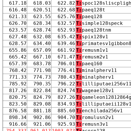
617.18
618.03
622.82
T:
spoc128sliscplig
616.48
620.51
622.68
T:
paeq128t
621.33
623.55
625.76
T:
paeq128
626.70
628.34
632.57
T:
simple128speck
623.57
628.74
652.93
T:
paeq128tnm
627.48
632.08
635.42
T:
spix128v1
628.57
634.40
639.46
T:
primatesv1gibbon
655.86
657.09
661.92
T:
remusm1v1
665.42
667.10
671.47
T:
remusm2v1
657.39
683.78
706.01
T:
paeq160
768.42
771.98
776.41
T:
minalpherv11
771.33
774.73
780.43
T:
minalpherv1
785.92
790.35
796.22
T:
lilliputaei256v1
817.26
822.84
824.74
T:
wageae128v1
820.75
824.79
827.26
T:
qameleon12812864
823.50
829.08
834.93
T:
lilliputaeii128v
876.58
881.18
885.60
T:
enchilada256v1
898.34
902.86
904.70
T:
romulusn2v1
916.66
921.06
925.93
T:
remusn3v1
754.33?
961.01?
1003.07?
T:
acorn128