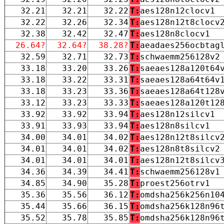
32.21
32.21
32.22
T:
aes128n12clocv1
32.22
32.26
32.34
T:
aes128n12t8clocv
32.38
32.42
32.47
T:
aes128n8clocv1
26.64?
32.64?
38.28?
T:
aeadaes256ocbtag
32.59
32.71
32.73
T:
schwaemm256128v2
33.18
33.20
33.26
T:
saeaes128a120t64
33.18
33.22
33.31
T:
saeaes128a64t64v
33.18
33.23
33.36
T:
saeaes128a64t128
33.12
33.23
33.33
T:
saeaes128a120t12
33.92
33.92
33.94
T:
aes128n12silcv1
33.91
33.93
33.94
T:
aes128n8silcv1
34.00
34.01
34.02
T:
aes128n12t8silcv
34.01
34.01
34.02
T:
aes128n8t8silcv2
34.01
34.01
34.01
T:
aes128n12t8silcv
34.36
34.39
34.41
T:
schwaemm256128v1
34.85
34.90
35.28
T:
proest256otrv1
35.36
35.56
36.12
T:
omdsha256k256n10
35.44
35.66
36.15
T:
omdsha256k128n96
35.52
35.78
35.85
T:
omdsha256k128n96