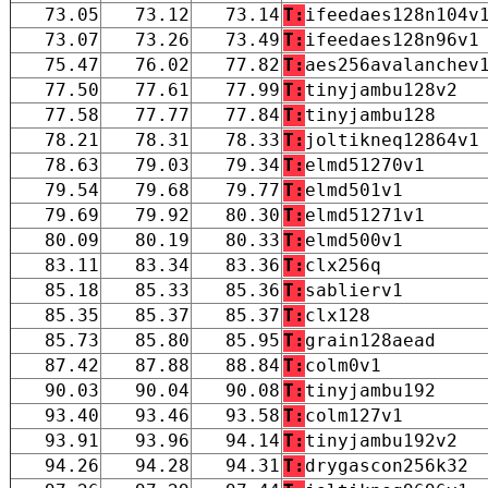
73.05
73.12
73.14
T:
ifeedaes128n104v
73.07
73.26
73.49
T:
ifeedaes128n96v1
75.47
76.02
77.82
T:
aes256avalanchev
77.50
77.61
77.99
T:
tinyjambu128v2
77.58
77.77
77.84
T:
tinyjambu128
78.21
78.31
78.33
T:
joltikneq12864v1
78.63
79.03
79.34
T:
elmd51270v1
79.54
79.68
79.77
T:
elmd501v1
79.69
79.92
80.30
T:
elmd51271v1
80.09
80.19
80.33
T:
elmd500v1
83.11
83.34
83.36
T:
clx256q
85.18
85.33
85.36
T:
sablierv1
85.35
85.37
85.37
T:
clx128
85.73
85.80
85.95
T:
grain128aead
87.42
87.88
88.84
T:
colm0v1
90.03
90.04
90.08
T:
tinyjambu192
93.40
93.46
93.58
T:
colm127v1
93.91
93.96
94.14
T:
tinyjambu192v2
94.26
94.28
94.31
T:
drygascon256k32