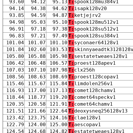
93.60
94.12
95.13
T:
spook128mu384v1
94.14
94.38
94.62
T:
isapk128v20
93.85
94.59
94.87
T:
ketjejrv2
94.98
95.03
95.10
T:
spook128mu512v1
96.91
97.18
97.38
T:
spook128su512v1
96.83
97.21
97.49
T:
spook128su384v1
101.04
101.07
101.10
T:
syconaer64128v1
101.84
102.60
103.53
T:
skinnyaeadtk3128128
105.80
105.88
105.98
T:
sestatetweaes128v1
106.42
106.48
106.57
T:
proest128apev1
107.03
107.10
107.98
T:
clx256h
108.56
108.63
108.69
T:
proest128copav1
115.46
115.67
115.84
T:
limdolen256v1
116.93
117.00
117.13
T:
comet128chamv1
118.44
118.77
119.20
T:
comet64speckv1
120.35
120.58
121.91
T:
comet64chamv1
121.51
121.66
122.64
T:
deoxysneq256128v13
123.42
123.75
124.16
T:
clae128v1
122.79
124.00
125.00
T:
aescopav1
124.54
124.68
124.82
T:
estatetweaes128v1