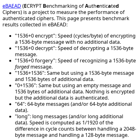
eBAEAD
(
E
CRYPT
B
enchmarking of
A
uth
e
ntic
a
te
d
Ciphers) is a project to measure the performance of
authenticated ciphers. This page presents benchmark
results collected in eBAEAD:
"1536+0 encrypt": Speed (cycles/byte) of encrypting
a 1536-byte message with no additional data.
"1536+0 decrypt": Speed of decrypting a 1536-byte
message.
"1536+0 forgery": Speed of recognizing a 1536-byte
forged
message.
"1536+1536": Same but using a 1536-byte message
and 1536 bytes of additional data.
"0+1536": Same but using an empty message and
1536 bytes of additional data. Nothing is encrypted
but the additional data is authenticated.
"64": 64-byte messages (and/or 64-byte additional
data).
"long": long messages (and/or long additional
data). Speed is computed as 1/1920 of the
difference in cycle counts between handling a 2048-
byte message and handling a 128-byte message.