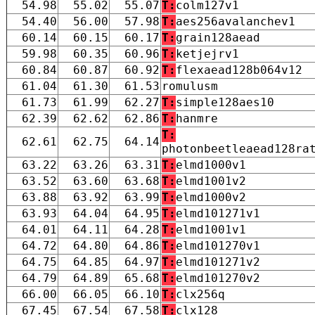
54.98
55.02
55.07
T:
colm127v1
54.40
56.00
57.98
T:
aes256avalanchev1
60.14
60.15
60.17
T:
grain128aead
59.98
60.35
60.96
T:
ketjejrv1
60.84
60.87
60.92
T:
flexaead128b064v12
61.04
61.30
61.53
romulusm
61.73
61.99
62.27
T:
simple128aes10
62.39
62.62
62.86
T:
hanmre
T:
62.61
62.75
64.14
photonbeetleaead128ra
63.22
63.26
63.31
T:
elmd1000v1
63.52
63.60
63.68
T:
elmd1001v2
63.88
63.92
63.99
T:
elmd1000v2
63.93
64.04
64.95
T:
elmd101271v1
64.01
64.11
64.28
T:
elmd1001v1
64.72
64.80
64.86
T:
elmd101270v1
64.75
64.85
64.97
T:
elmd101271v2
64.79
64.89
65.68
T:
elmd101270v2
66.00
66.05
66.10
T:
clx256q
67.45
67.54
67.58
T:
clx128