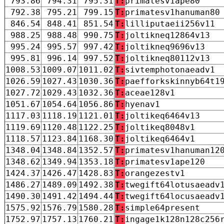
793.86
794.31
795.31
T:
primatesv1ape80
792.38
795.21
799.15
T:
primatesv1hanuman80
846.54
848.41
851.54
T:
lilliputaeii256v11
988.25
988.48
990.75
T:
joltikneq12864v13
995.24
995.57
997.42
T:
joltikneq9696v13
995.81
996.14
997.52
T:
joltikneq80112v13
1008.53
1009.07
1011.02
T:
sivtemphotonaeadv1
1026.59
1027.43
1030.36
T:
paefforkskinnyb64t1
1027.72
1029.43
1032.36
T:
aceae128v1
1051.67
1054.64
1056.86
T:
hyenav1
1117.03
1118.19
1121.01
T:
joltikeq6464v13
1119.69
1120.48
1122.25
T:
joltikeq8048v1
1118.57
1123.84
1168.30
T:
joltikeq6464v1
1348.04
1348.84
1352.57
T:
primatesv1hanuman12
1348.62
1349.94
1353.18
T:
primatesv1ape120
1424.37
1426.47
1428.83
T:
orangezestv1
1486.27
1489.09
1492.38
T:
twegift64lotusaeadv
1490.30
1491.42
1494.44
T:
twegift64locusaeadv
1575.92
1576.79
1580.28
T:
simple64present
1752.97
1757.13
1760.21
T:
ingage1k128n128c256