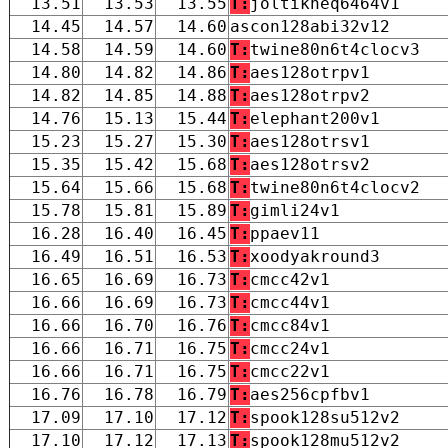
13.51
13.53
13.55
T:
joltikneq6464v1
14.45
14.57
14.60
ascon128abi32v12
14.58
14.59
14.60
T:
twine80n6t4clocv3
14.80
14.82
14.86
T:
aes128otrpv1
14.82
14.85
14.88
T:
aes128otrpv2
14.76
15.13
15.44
T:
elephant200v1
15.23
15.27
15.30
T:
aes128otrsv1
15.35
15.42
15.68
T:
aes128otrsv2
15.64
15.66
15.68
T:
twine80n6t4clocv2
15.78
15.81
15.89
T:
gimli24v1
16.28
16.40
16.45
T:
ppaev11
16.49
16.51
16.53
T:
xoodyakround3
16.65
16.69
16.73
T:
cmcc42v1
16.66
16.69
16.73
T:
cmcc44v1
16.66
16.70
16.76
T:
cmcc84v1
16.66
16.71
16.75
T:
cmcc24v1
16.66
16.71
16.75
T:
cmcc22v1
16.76
16.78
16.79
T:
aes256cpfbv1
17.09
17.10
17.12
T:
spook128su512v2
17.10
17.12
17.13
T:
spook128mu512v2