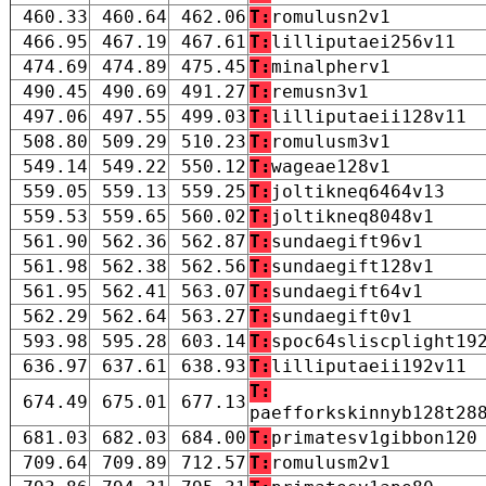
460.33
460.64
462.06
T:
romulusn2v1
466.95
467.19
467.61
T:
lilliputaei256v11
474.69
474.89
475.45
T:
minalpherv1
490.45
490.69
491.27
T:
remusn3v1
497.06
497.55
499.03
T:
lilliputaeii128v11
508.80
509.29
510.23
T:
romulusm3v1
549.14
549.22
550.12
T:
wageae128v1
559.05
559.13
559.25
T:
joltikneq6464v13
559.53
559.65
560.02
T:
joltikneq8048v1
561.90
562.36
562.87
T:
sundaegift96v1
561.98
562.38
562.56
T:
sundaegift128v1
561.95
562.41
563.07
T:
sundaegift64v1
562.29
562.64
563.27
T:
sundaegift0v1
593.98
595.28
603.14
T:
spoc64sliscplight19
636.97
637.61
638.93
T:
lilliputaeii192v11
T:
674.49
675.01
677.13
paefforkskinnyb128t28
681.03
682.03
684.00
T:
primatesv1gibbon120
709.64
709.89
712.57
T:
romulusm2v1