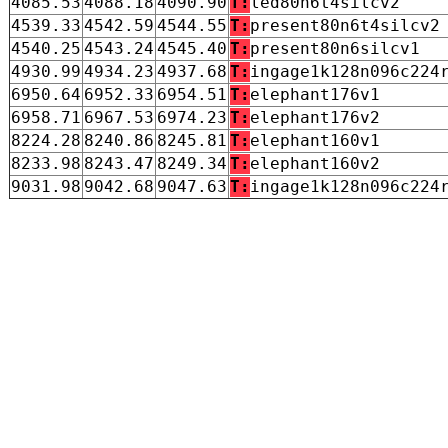
4085.53
4088.18
4090.90
T:
led80n6t4silcv2
4539.33
4542.59
4544.55
T:
present80n6t4silcv2
4540.25
4543.24
4545.40
T:
present80n6silcv1
4930.99
4934.23
4937.68
T:
ingage1k128n096c224
6950.64
6952.33
6954.51
T:
elephant176v1
6958.71
6967.53
6974.23
T:
elephant176v2
8224.28
8240.86
8245.81
T:
elephant160v1
8233.98
8243.47
8249.34
T:
elephant160v2
9031.98
9042.68
9047.63
T:
ingage1k128n096c224