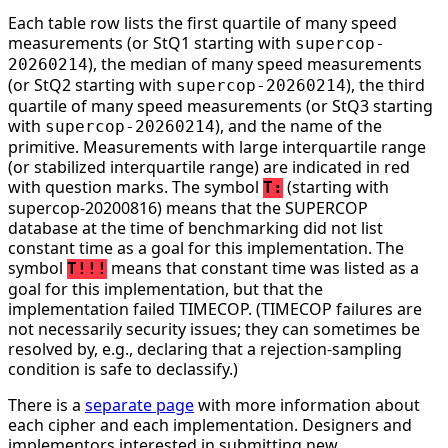
Each table row lists the first quartile of many speed
measurements (or StQ1 starting with
supercop-
), the median of many speed measurements
20260214
(or StQ2 starting with
), the third
supercop-20260214
quartile of many speed measurements (or StQ3 starting
with
), and the name of the
supercop-20260214
primitive. Measurements with large interquartile range
(or stabilized interquartile range) are indicated in red
with question marks. The symbol
(starting with
T:
supercop-20200816) means that the SUPERCOP
database at the time of benchmarking did not list
constant time as a goal for this implementation. The
symbol
means that constant time was listed as a
T!!!
goal for this implementation, but that the
implementation failed TIMECOP. (TIMECOP failures are
not necessarily security issues; they can sometimes be
resolved by, e.g., declaring that a rejection-sampling
condition is safe to declassify.)
There is a
separate page
with more information about
each cipher and each implementation. Designers and
implementors interested in submitting new