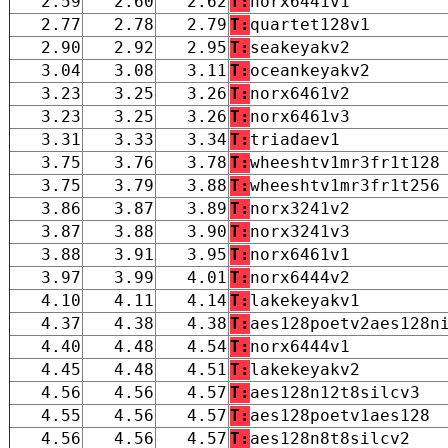
2.59
2.60
2.62
T:
norx6441v1
2.77
2.78
2.79
T:
quartet128v1
2.90
2.92
2.95
T:
seakeyakv2
3.04
3.08
3.11
T:
oceankeyakv2
3.23
3.25
3.26
T:
norx6461v2
3.23
3.25
3.26
T:
norx6461v3
3.31
3.33
3.34
T:
triadaev1
3.75
3.76
3.78
T:
wheeshtv1mr3fr1t128
3.75
3.79
3.88
T:
wheeshtv1mr3fr1t256
3.86
3.87
3.89
T:
norx3241v2
3.87
3.88
3.90
T:
norx3241v3
3.88
3.91
3.95
T:
norx6461v1
3.97
3.99
4.01
T:
norx6444v2
4.10
4.11
4.14
T:
lakekeyakv1
4.37
4.38
4.38
T:
aes128poetv2aes128n
4.40
4.48
4.54
T:
norx6444v1
4.45
4.48
4.51
T:
lakekeyakv2
4.56
4.56
4.57
T:
aes128n12t8silcv3
4.55
4.56
4.57
T:
aes128poetv1aes128
4.56
4.56
4.57
T:
aes128n8t8silcv2