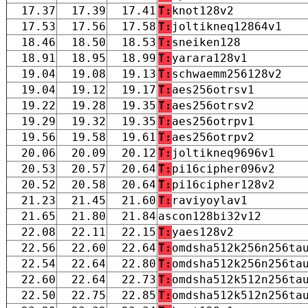
17.37
17.39
17.41
T:
knot128v2
17.53
17.56
17.58
T:
joltikneq12864v1
18.46
18.50
18.53
T:
sneiken128
18.91
18.95
18.99
T:
yarara128v1
19.04
19.08
19.13
T:
schwaemm256128v2
19.04
19.12
19.17
T:
aes256otrsv1
19.22
19.28
19.35
T:
aes256otrsv2
19.29
19.32
19.35
T:
aes256otrpv1
19.56
19.58
19.61
T:
aes256otrpv2
20.06
20.09
20.12
T:
joltikneq9696v1
20.53
20.57
20.64
T:
pi16cipher096v2
20.52
20.58
20.64
T:
pi16cipher128v2
21.23
21.45
21.60
T:
raviyoylav1
21.65
21.80
21.84
ascon128bi32v12
22.08
22.11
22.15
T:
yaes128v2
22.56
22.60
22.64
T:
omdsha512k256n256ta
22.54
22.64
22.80
T:
omdsha512k256n256ta
22.60
22.64
22.73
T:
omdsha512k512n256ta
22.50
22.75
22.85
T:
omdsha512k512n256ta