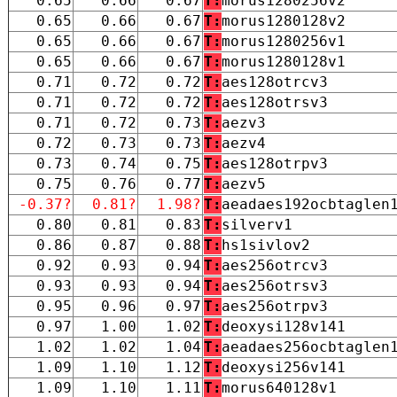
0.65
0.66
0.67
T:
morus1280256v2
0.65
0.66
0.67
T:
morus1280128v2
0.65
0.66
0.67
T:
morus1280256v1
0.65
0.66
0.67
T:
morus1280128v1
0.71
0.72
0.72
T:
aes128otrcv3
0.71
0.72
0.72
T:
aes128otrsv3
0.71
0.72
0.73
T:
aezv3
0.72
0.73
0.73
T:
aezv4
0.73
0.74
0.75
T:
aes128otrpv3
0.75
0.76
0.77
T:
aezv5
-0.37?
0.81?
1.98?
T:
aeadaes192ocbtaglen
0.80
0.81
0.83
T:
silverv1
0.86
0.87
0.88
T:
hs1sivlov2
0.92
0.93
0.94
T:
aes256otrcv3
0.93
0.93
0.94
T:
aes256otrsv3
0.95
0.96
0.97
T:
aes256otrpv3
0.97
1.00
1.02
T:
deoxysi128v141
1.02
1.02
1.04
T:
aeadaes256ocbtaglen
1.09
1.10
1.12
T:
deoxysi256v141
1.09
1.10
1.11
T:
morus640128v1