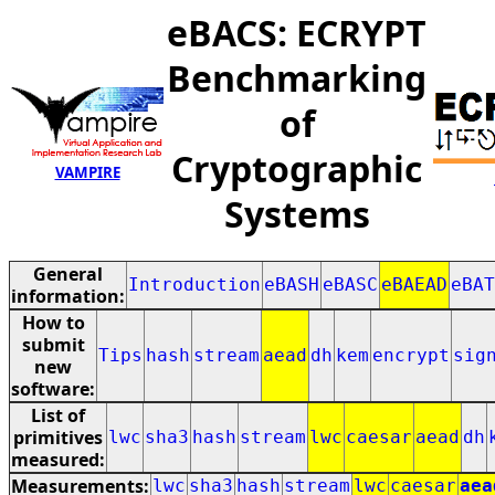
eBACS: ECRYPT
Benchmarking
of
Cryptographic
VAMPIRE
Systems
General
Introduction
eBASH
eBASC
eBAEAD
eBAT
information:
How to
submit
Tips
hash
stream
aead
dh
kem
encrypt
sig
new
software:
List of
primitives
lwc
sha3
hash
stream
lwc
caesar
aead
dh
measured:
Measurements:
lwc
sha3
hash
stream
lwc
caesar
aea