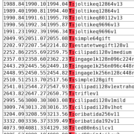
1988.84
1990.10
1994.04
T:
joltikeq12864v13
1989.40
1990.81
1994.40
T:
joltikeq12864v1
1990.84
1991.61
1995.78
T:
joltikeq80112v13
1990.56
1992.34
1995.87
T:
joltikeq9696v13
1991.23
1992.39
1996.34
T:
joltikeq9696v1
2049.95
2051.07
2055.08
T:
simple64gift
2202.97
2207.54
2214.82
T:
estatetwegift128v1
2252.86
2255.69
2259.75
T:
cilipadi128v1medium
2357.03
2358.60
2362.23
T:
ingage1k128n096c224
2443.29
2445.56
2449.18
T:
ingage1k256n096c448
2448.95
2450.55
2454.82
T:
ingage1k256n128c448
2510.51
2513.70
2517.56
T:
simple128gift
2541.01
2544.27
2547.93
T:
cilipadi128v1extrah
2643.82
2647.27
2650.75
T:
triflev1
2995.56
3000.30
3003.08
T:
cilipadi128v1mild
3009.74
3013.28
3016.35
T:
cilipadi128v1hot
3204.09
3208.59
3213.56
T:
oribatida256v11
3332.00
3336.37
3339.49
T:
oribatida192v11
4073.90
4081.33
4129.38
T:
led80n6silcv1