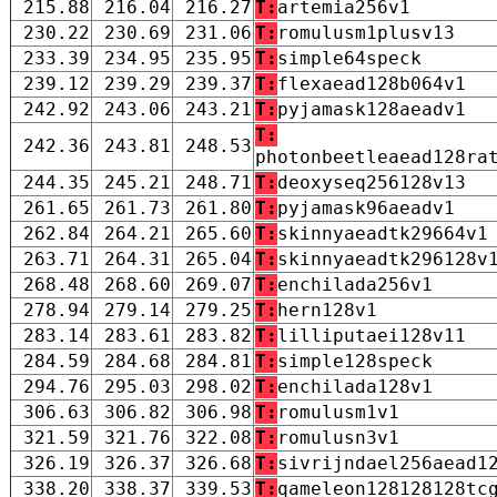
215.88
216.04
216.27
T:
artemia256v1
230.22
230.69
231.06
T:
romulusm1plusv13
233.39
234.95
235.95
T:
simple64speck
239.12
239.29
239.37
T:
flexaead128b064v1
242.92
243.06
243.21
T:
pyjamask128aeadv1
T:
242.36
243.81
248.53
photonbeetleaead128ra
244.35
245.21
248.71
T:
deoxyseq256128v13
261.65
261.73
261.80
T:
pyjamask96aeadv1
262.84
264.21
265.60
T:
skinnyaeadtk29664v1
263.71
264.31
265.04
T:
skinnyaeadtk296128v
268.48
268.60
269.07
T:
enchilada256v1
278.94
279.14
279.25
T:
hern128v1
283.14
283.61
283.82
T:
lilliputaei128v11
284.59
284.68
284.81
T:
simple128speck
294.76
295.03
298.02
T:
enchilada128v1
306.63
306.82
306.98
T:
romulusm1v1
321.59
321.76
322.08
T:
romulusn3v1
326.19
326.37
326.68
T:
sivrijndael256aead1
338.20
338.37
339.53
T:
qameleon128128128tc