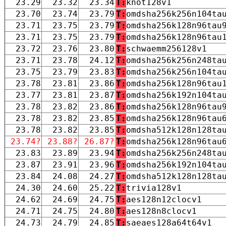
23.29
23.32
23.34
T:
knot128v1
23.70
23.74
23.79
T:
omdsha256k256n104ta
23.71
23.75
23.79
T:
omdsha256k128n96tau
23.71
23.75
23.79
T:
omdsha256k128n96tau
23.72
23.76
23.80
T:
schwaemm256128v1
23.71
23.78
24.12
T:
omdsha256k256n248ta
23.75
23.79
23.83
T:
omdsha256k256n104ta
23.78
23.81
23.86
T:
omdsha256k128n96tau
23.77
23.81
23.87
T:
omdsha256k192n104ta
23.78
23.82
23.86
T:
omdsha256k128n96tau
23.78
23.82
23.85
T:
omdsha256k128n96tau
23.78
23.82
23.85
T:
omdsha512k128n128ta
23.74?
23.88?
26.87?
T:
omdsha256k128n96tau
23.83
23.89
23.94
T:
omdsha256k256n248ta
23.87
23.91
23.96
T:
omdsha256k192n104ta
23.84
24.08
24.27
T:
omdsha512k128n128ta
24.30
24.60
25.22
T:
trivia128v1
24.62
24.69
24.75
T:
aes128n12clocv1
24.71
24.75
24.80
T:
aes128n8clocv1
24.73
24.79
24.85
T:
saeaes128a64t64v1