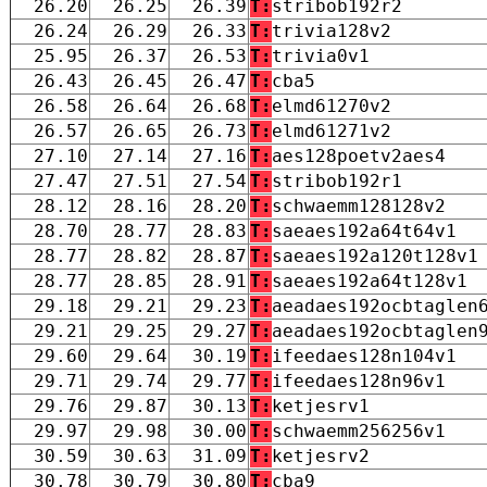
26.20
26.25
26.39
T:
stribob192r2
26.24
26.29
26.33
T:
trivia128v2
25.95
26.37
26.53
T:
trivia0v1
26.43
26.45
26.47
T:
cba5
26.58
26.64
26.68
T:
elmd61270v2
26.57
26.65
26.73
T:
elmd61271v2
27.10
27.14
27.16
T:
aes128poetv2aes4
27.47
27.51
27.54
T:
stribob192r1
28.12
28.16
28.20
T:
schwaemm128128v2
28.70
28.77
28.83
T:
saeaes192a64t64v1
28.77
28.82
28.87
T:
saeaes192a120t128v1
28.77
28.85
28.91
T:
saeaes192a64t128v1
29.18
29.21
29.23
T:
aeadaes192ocbtaglen
29.21
29.25
29.27
T:
aeadaes192ocbtaglen
29.60
29.64
30.19
T:
ifeedaes128n104v1
29.71
29.74
29.77
T:
ifeedaes128n96v1
29.76
29.87
30.13
T:
ketjesrv1
29.97
29.98
30.00
T:
schwaemm256256v1
30.59
30.63
31.09
T:
ketjesrv2
30.78
30.79
30.80
T:
cba9