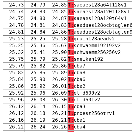
24.73
24.79
24.85
T:
saeaes128a64t128v1
24.74
24.80
24.85
T:
saeaes128a120t128v1
24.75
24.80
24.87
T:
saeaes128a120t64v1
24.78
24.81
24.83
T:
aeadaes128ocbtaglen
24.81
24.84
24.86
T:
aeadaes128ocbtaglen
25.23
25.25
25.28
T:
grain128aeadv2
25.25
25.36
25.67
T:
schwaemm192192v2
25.32
25.41
25.90
T:
schwaemm256256v2
25.75
25.79
25.82
T:
sneiken192
25.79
25.82
25.86
T:
cba7
25.82
25.86
25.89
T:
cba8
25.84
25.90
26.02
T:
cba6
25.86
25.92
26.01
T:
cba2
25.92
25.96
26.09
T:
elmd600v2
25.96
26.08
26.30
T:
elmd601v2
26.12
26.14
26.15
T:
cba3
26.12
26.18
26.21
T:
proest256otrv1
26.16
26.19
26.21
T:
cba1
26.22
26.24
26.26
T:
cba4