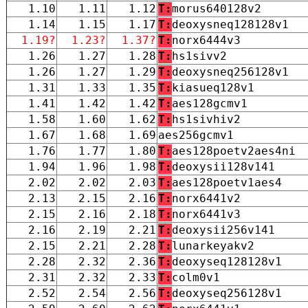
1.10
1.11
1.12
T:
morus640128v2
1.14
1.15
1.17
T:
deoxysneq128128v1
1.19?
1.23?
1.37?
T:
norx6444v3
1.26
1.27
1.28
T:
hs1sivv2
1.26
1.27
1.29
T:
deoxysneq256128v1
1.31
1.33
1.35
T:
kiasueq128v1
1.41
1.42
1.42
T:
aes128gcmv1
1.58
1.60
1.62
T:
hs1sivhiv2
1.67
1.68
1.69
aes256gcmv1
1.76
1.77
1.80
T:
aes128poetv2aes4ni
1.94
1.96
1.98
T:
deoxysii128v141
2.02
2.02
2.03
T:
aes128poetv1aes4
2.13
2.15
2.16
T:
norx6441v2
2.15
2.16
2.18
T:
norx6441v3
2.16
2.19
2.21
T:
deoxysii256v141
2.15
2.21
2.28
T:
lunarkeyakv2
2.28
2.32
2.36
T:
deoxyseq128128v1
2.31
2.32
2.33
T:
colm0v1
2.52
2.54
2.56
T:
deoxyseq256128v1