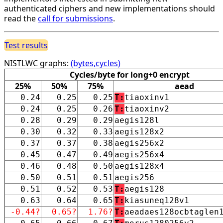
authenticated ciphers and new implementations should
read the
call for submissions
.
Test results
NISTLWC graphs:
(bytes,cycles)
Cycles/byte for long+0 encrypt
25%
50%
75%
aead
0.24
0.25
0.25
T:
tiaoxinv1
0.24
0.25
0.26
T:
tiaoxinv2
0.28
0.29
0.29
aegis128l
0.30
0.32
0.33
aegis128x2
0.37
0.37
0.38
aegis256x2
0.45
0.47
0.49
aegis256x4
0.46
0.48
0.50
aegis128x4
0.50
0.51
0.51
aegis256
0.51
0.52
0.53
T:
aegis128
0.63
0.64
0.65
T:
kiasuneq128v1
-0.44?
0.65?
1.76?
T:
aeadaes128ocbtaglen