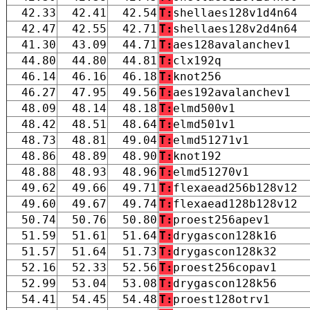
42.33
42.41
42.54
T:
shellaes128v1d4n64
42.47
42.55
42.71
T:
shellaes128v2d4n64
41.30
43.09
44.71
T:
aes128avalanchev1
44.80
44.80
44.81
T:
clx192q
46.14
46.16
46.18
T:
knot256
46.27
47.95
49.56
T:
aes192avalanchev1
48.09
48.14
48.18
T:
elmd500v1
48.42
48.51
48.64
T:
elmd501v1
48.73
48.81
49.04
T:
elmd51271v1
48.86
48.89
48.90
T:
knot192
48.88
48.93
48.96
T:
elmd51270v1
49.62
49.66
49.71
T:
flexaead256b128v12
49.60
49.67
49.74
T:
flexaead128b128v12
50.74
50.76
50.80
T:
proest256apev1
51.59
51.61
51.64
T:
drygascon128k16
51.57
51.64
51.73
T:
drygascon128k32
52.16
52.33
52.56
T:
proest256copav1
52.99
53.04
53.08
T:
drygascon128k56
54.41
54.45
54.48
T:
proest128otrv1