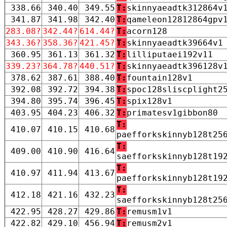
338.66
340.40
349.55
T:
skinnyaeadtk312864v
341.87
341.98
342.40
T:
qameleon12812864gpv
283.08?
342.44?
614.44?
T:
acorn128
343.36?
358.36?
421.45?
T:
skinnyaeadtk39664v1
360.95
361.13
361.32
T:
lilliputaei192v11
339.23?
364.78?
440.51?
T:
skinnyaeadtk396128v
378.62
387.61
388.40
T:
fountain128v1
392.08
392.72
394.38
T:
spoc128sliscplight2
394.80
395.74
396.45
T:
spix128v1
403.95
404.23
406.32
T:
primatesv1gibbon80
T:
410.07
410.15
410.68
paefforkskinnyb128t25
T:
409.00
410.90
416.64
saefforkskinnyb128t19
T:
410.97
411.94
413.67
paefforkskinnyb128t19
T:
412.18
421.16
432.23
saefforkskinnyb128t25
422.95
428.27
429.86
T:
remusm1v1
422.82
429.10
456.94
T:
remusm2v1