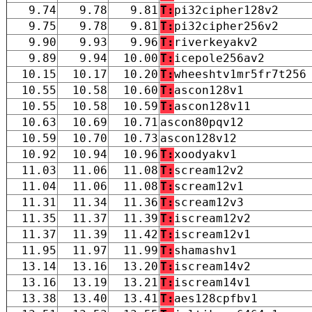
9.74
9.78
9.81
T:
pi32cipher128v2
9.75
9.78
9.81
T:
pi32cipher256v2
9.90
9.93
9.96
T:
riverkeyakv2
9.89
9.94
10.00
T:
icepole256av2
10.15
10.17
10.20
T:
wheeshtv1mr5fr7t256
10.55
10.58
10.60
T:
ascon128v1
10.55
10.58
10.59
T:
ascon128v11
10.63
10.69
10.71
ascon80pqv12
10.59
10.70
10.73
ascon128v12
10.92
10.94
10.96
T:
xoodyakv1
11.03
11.06
11.08
T:
scream12v2
11.04
11.06
11.08
T:
scream12v1
11.31
11.34
11.36
T:
scream12v3
11.35
11.37
11.39
T:
iscream12v2
11.37
11.39
11.42
T:
iscream12v1
11.95
11.97
11.99
T:
shamashv1
13.14
13.16
13.20
T:
iscream14v2
13.16
13.19
13.21
T:
iscream14v1
13.38
13.40
13.41
T:
aes128cpfbv1