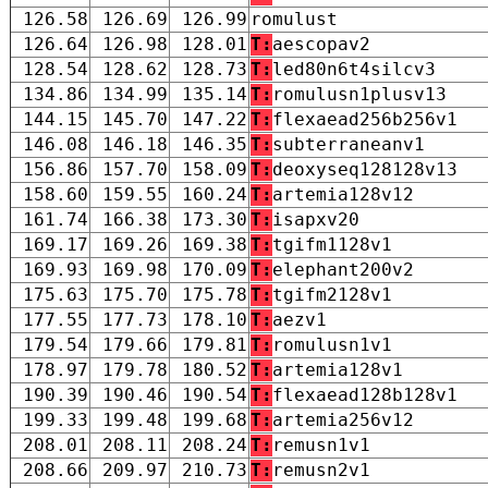
126.58
126.69
126.99
romulust
126.64
126.98
128.01
T:
aescopav2
128.54
128.62
128.73
T:
led80n6t4silcv3
134.86
134.99
135.14
T:
romulusn1plusv13
144.15
145.70
147.22
T:
flexaead256b256v1
146.08
146.18
146.35
T:
subterraneanv1
156.86
157.70
158.09
T:
deoxyseq128128v13
158.60
159.55
160.24
T:
artemia128v12
161.74
166.38
173.30
T:
isapxv20
169.17
169.26
169.38
T:
tgifm1128v1
169.93
169.98
170.09
T:
elephant200v2
175.63
175.70
175.78
T:
tgifm2128v1
177.55
177.73
178.10
T:
aezv1
179.54
179.66
179.81
T:
romulusn1v1
178.97
179.78
180.52
T:
artemia128v1
190.39
190.46
190.54
T:
flexaead128b128v1
199.33
199.48
199.68
T:
artemia256v12
208.01
208.11
208.24
T:
remusn1v1
208.66
209.97
210.73
T:
remusn2v1