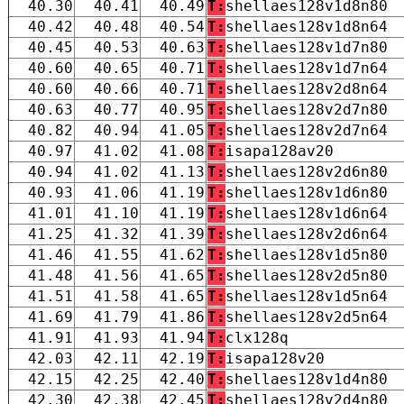
40.30
40.41
40.49
T:
shellaes128v1d8n80
40.42
40.48
40.54
T:
shellaes128v1d8n64
40.45
40.53
40.63
T:
shellaes128v1d7n80
40.60
40.65
40.71
T:
shellaes128v1d7n64
40.60
40.66
40.71
T:
shellaes128v2d8n64
40.63
40.77
40.95
T:
shellaes128v2d7n80
40.82
40.94
41.05
T:
shellaes128v2d7n64
40.97
41.02
41.08
T:
isapa128av20
40.94
41.02
41.13
T:
shellaes128v2d6n80
40.93
41.06
41.19
T:
shellaes128v1d6n80
41.01
41.10
41.19
T:
shellaes128v1d6n64
41.25
41.32
41.39
T:
shellaes128v2d6n64
41.46
41.55
41.62
T:
shellaes128v1d5n80
41.48
41.56
41.65
T:
shellaes128v2d5n80
41.51
41.58
41.65
T:
shellaes128v1d5n64
41.69
41.79
41.86
T:
shellaes128v2d5n64
41.91
41.93
41.94
T:
clx128q
42.03
42.11
42.19
T:
isapa128v20
42.15
42.25
42.40
T:
shellaes128v1d4n80
42.30
42.38
42.45
T:
shellaes128v2d4n80