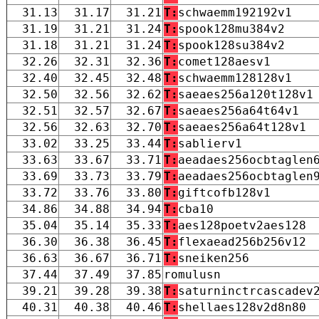
31.13
31.17
31.21
T:
schwaemm192192v1
31.19
31.21
31.24
T:
spook128mu384v2
31.18
31.21
31.24
T:
spook128su384v2
32.26
32.31
32.36
T:
comet128aesv1
32.40
32.45
32.48
T:
schwaemm128128v1
32.50
32.56
32.62
T:
saeaes256a120t128v1
32.51
32.57
32.67
T:
saeaes256a64t64v1
32.56
32.63
32.70
T:
saeaes256a64t128v1
33.02
33.25
33.44
T:
sablierv1
33.63
33.67
33.71
T:
aeadaes256ocbtaglen
33.69
33.73
33.79
T:
aeadaes256ocbtaglen
33.72
33.76
33.80
T:
giftcofb128v1
34.86
34.88
34.94
T:
cba10
35.04
35.14
35.33
T:
aes128poetv2aes128
36.30
36.38
36.45
T:
flexaead256b256v12
36.63
36.67
36.71
T:
sneiken256
37.44
37.49
37.85
romulusn
39.21
39.28
39.38
T:
saturninctrcascadev
40.31
40.38
40.46
T:
shellaes128v2d8n80