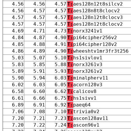
4.56
4.56
4.57
T:
aes128n12t8silcv2
4.56
4.57
4.57
T:
aes128n8t8clocv2
4.57
4.57
4.57
T:
aes128n12t8clocv3
4.57
4.57
4.57
T:
aes128n12t8clocv2
4.69
4.71
4.73
T:
norx3241v1
4.84
4.87
4.90
T:
pi64cipher256v2
4.85
4.88
4.91
T:
pi64cipher128v2
4.86
4.89
4.90
T:
wheeshtv1mr3fr3t256
5.03
5.07
5.10
T:
hs1sivlov1
5.83
5.85
5.88
T:
norx3261v3
5.89
5.91
5.93
T:
norx3261v2
5.90
5.94
6.03
T:
minalpherv11
6.02
6.03
6.05
T:
acorn128v3
6.58
6.60
6.62
T:
calicov8
6.61
6.66
6.75
T:
hs1sivv1
6.89
6.91
6.92
T:
paeq64
7.06
7.08
7.10
T:
trivia0v2
7.20
7.21
7.23
T:
ascon128av11
7.20
7.22
7.24
T:
ascon96v1