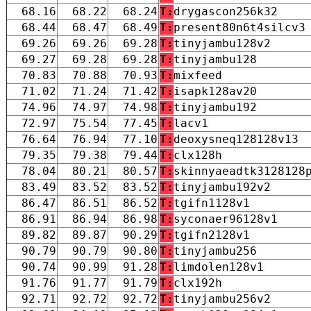
68.16
68.22
68.24
T:
drygascon256k32
68.44
68.47
68.49
T:
present80n6t4silcv3
69.26
69.26
69.28
T:
tinyjambu128v2
69.27
69.28
69.28
T:
tinyjambu128
70.83
70.88
70.93
T:
mixfeed
71.02
71.24
71.42
T:
isapk128av20
74.96
74.97
74.98
T:
tinyjambu192
72.97
75.54
77.45
T:
lacv1
76.64
76.94
77.10
T:
deoxysneq128128v13
79.35
79.38
79.44
T:
clx128h
78.04
80.21
80.57
T:
skinnyaeadtk3128128
83.49
83.52
83.52
T:
tinyjambu192v2
86.47
86.51
86.52
T:
tgifn1128v1
86.91
86.94
86.98
T:
syconaer96128v1
89.82
89.87
90.29
T:
tgifn2128v1
90.79
90.79
90.80
T:
tinyjambu256
90.74
90.99
91.28
T:
limdolen128v1
91.76
91.77
91.79
T:
clx192h
92.71
92.72
92.72
T:
tinyjambu256v2