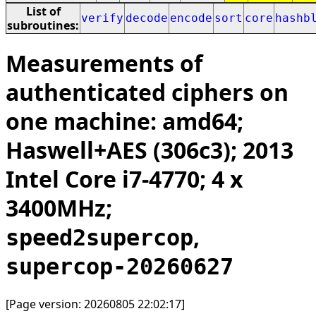
List of
verify
decode
encode
sort
core
hashb
subroutines:
Measurements of
authenticated ciphers on
one machine: amd64;
Haswell+AES (306c3); 2013
Intel Core i7-4770; 4 x
3400MHz;
,
speed2supercop
supercop-20260627
[Page version: 20260805 22:02:17]