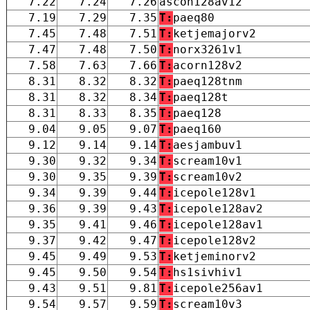
7.22
7.24
7.26
ascon128av12
7.19
7.29
7.35
T:
paeq80
7.45
7.48
7.51
T:
ketjemajorv2
7.47
7.48
7.50
T:
norx3261v1
7.58
7.63
7.66
T:
acorn128v2
8.31
8.32
8.32
T:
paeq128tnm
8.31
8.32
8.34
T:
paeq128t
8.31
8.33
8.35
T:
paeq128
9.04
9.05
9.07
T:
paeq160
9.12
9.14
9.14
T:
aesjambuv1
9.30
9.32
9.34
T:
scream10v1
9.30
9.35
9.39
T:
scream10v2
9.34
9.39
9.44
T:
icepole128v1
9.36
9.39
9.43
T:
icepole128av2
9.35
9.41
9.46
T:
icepole128av1
9.37
9.42
9.47
T:
icepole128v2
9.45
9.49
9.53
T:
ketjeminorv2
9.45
9.50
9.54
T:
hs1sivhiv1
9.43
9.51
9.81
T:
icepole256av1
9.54
9.57
9.59
T:
scream10v3