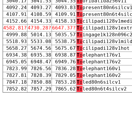
3040.17
3041.53
3044.35
T:
oribatida256v11
4092.24
4093.27
4093.83
T:
present80n6silcv
4107.91
4108.59
4109.91
T:
present80n6t4sil
4152.66
4154.33
4158.33
T:
cilipadi128v1med
4582.81?
4730.28?
6647.37?
T:
cilipadi128v1ext
4999.88
5014.13
5035.57
T:
ingage1k128n096c
5518.93
5533.08
5538.75
T:
cilipadi128v1mil
5658.27
5674.56
5675.67
T:
cilipadi128v1hot
6934.38
6935.38
6938.87
T:
elephant176v1
6945.05
6948.47
6949.76
T:
elephant176v2
7823.99
7826.56
7836.28
T:
elephant160v1
7827.81
7828.39
7829.05
T:
elephant160v2
7847.18
7850.88
7853.28
T:
led80n6silcv1
7852.82
7857.29
7865.62
T:
led80n6t4silcv2