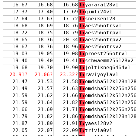
16.67
16.68
16.68
T:
yarara128v1
17.37
17.40
17.69
T:
gimli24v1
17.64
17.67
17.72
T:
sneiken128
18.68
18.69
18.76
T:
aes256otrsv1
18.72
18.75
18.79
T:
aes256otrpv1
18.65
18.76
20.34
T:
aes256otrpv2
18.67
18.76
18.96
T:
aes256otrsv2
19.03
19.05
19.08
T:
proest256otrv1
19.40
19.40
19.41
T:
schwaemm256128v2
19.68
19.70
19.90
T:
joltikneq6464v1
20.91?
21.06?
23.32?
T:
raviyoylav1
21.47
21.53
21.58
T:
omdsha512k128n12
21.49
21.57
21.63
T:
omdsha512k256n25
21.59
21.62
21.66
T:
omdsha512k512n25
21.59
21.64
21.82
T:
omdsha512k512n25
21.66
21.69
21.71
T:
omdsha512k256n25
21.79
21.82
21.86
T:
omdsha512k128n12
21.87
21.89
21.91
T:
yaes128v2
22.05
22.07
22.09
T:
trivia0v1