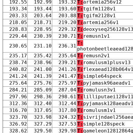
192.55
192.99
193.32
T:
artemia256v12
193.34
193.44
193.60
T:
tgifm1128v1
203.33
203.64
203.88
T:
tgifm2128v1
218.05
218.71
219.20
T:
artemia256v1
228.83
228.95
229.32
T:
deoxyseq256128v1
229.44
230.39
230.71
T:
remusn1v1
T:
230.65
231.10
236.31
photonbeetleaead12
235.17
235.42
235.64
T:
remusn2v1
238.74
238.96
239.21
T:
romulusm1plusv13
240.82
241.00
241.26
T:
flexaead128b064v
241.24
241.39
241.47
T:
simple64speck
275.64
275.76
275.97
T:
pyjamask96aeadv1
284.21
285.09
287.04
T:
romulusn3v1
297.96
298.36
298.61
T:
lilliputaei128v1
312.36
312.40
312.44
T:
pyjamask128aeadv
316.70
317.05
317.80
T:
romulusm1v1
323.70
323.98
324.32
T:
sivrijndael256ae
326.92
327.29
327.53
T:
simple128speck
328.62
329.50
329.98
T:
qameleon12812864