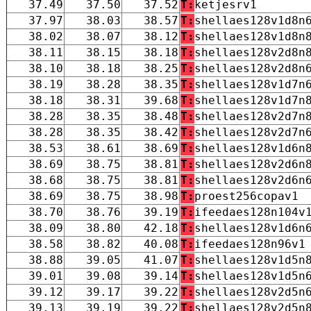
37.49
37.50
37.52
T:
ketjesrv1
37.97
38.03
38.57
T:
shellaes128v1d8n
38.02
38.07
38.12
T:
shellaes128v1d8n
38.11
38.15
38.18
T:
shellaes128v2d8n
38.10
38.18
38.25
T:
shellaes128v2d8n
38.19
38.28
38.35
T:
shellaes128v1d7n
38.18
38.31
39.68
T:
shellaes128v1d7n
38.28
38.35
38.48
T:
shellaes128v2d7n
38.28
38.35
38.42
T:
shellaes128v2d7n
38.53
38.61
38.69
T:
shellaes128v1d6n
38.69
38.75
38.81
T:
shellaes128v2d6n
38.68
38.75
38.81
T:
shellaes128v2d6n
38.69
38.75
38.98
T:
proest256copav1
38.70
38.76
39.19
T:
ifeedaes128n104v
38.09
38.80
42.18
T:
shellaes128v1d6n
38.58
38.82
40.08
T:
ifeedaes128n96v1
38.88
39.05
41.07
T:
shellaes128v1d5n
39.01
39.08
39.14
T:
shellaes128v1d5n
39.12
39.17
39.22
T:
shellaes128v2d5n
39.13
39.19
39.22
T:
shellaes128v2d5n