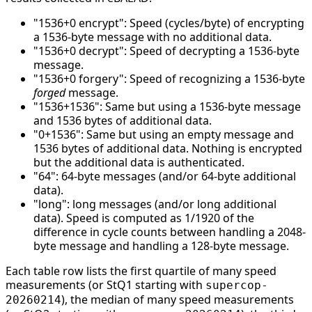
"1536+0 encrypt": Speed (cycles/byte) of encrypting
a 1536-byte message with no additional data.
"1536+0 decrypt": Speed of decrypting a 1536-byte
message.
"1536+0 forgery": Speed of recognizing a 1536-byte
forged
message.
"1536+1536": Same but using a 1536-byte message
and 1536 bytes of additional data.
"0+1536": Same but using an empty message and
1536 bytes of additional data. Nothing is encrypted
but the additional data is authenticated.
"64": 64-byte messages (and/or 64-byte additional
data).
"long": long messages (and/or long additional
data). Speed is computed as 1/1920 of the
difference in cycle counts between handling a 2048-
byte message and handling a 128-byte message.
Each table row lists the first quartile of many speed
measurements (or StQ1 starting with
supercop-
), the median of many speed measurements
20260214