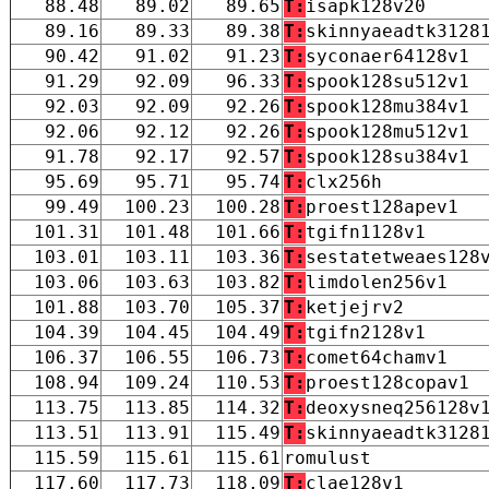
88.48
89.02
89.65
T:
isapk128v20
89.16
89.33
89.38
T:
skinnyaeadtk3128
90.42
91.02
91.23
T:
syconaer64128v1
91.29
92.09
96.33
T:
spook128su512v1
92.03
92.09
92.26
T:
spook128mu384v1
92.06
92.12
92.26
T:
spook128mu512v1
91.78
92.17
92.57
T:
spook128su384v1
95.69
95.71
95.74
T:
clx256h
99.49
100.23
100.28
T:
proest128apev1
101.31
101.48
101.66
T:
tgifn1128v1
103.01
103.11
103.36
T:
sestatetweaes128
103.06
103.63
103.82
T:
limdolen256v1
101.88
103.70
105.37
T:
ketjejrv2
104.39
104.45
104.49
T:
tgifn2128v1
106.37
106.55
106.73
T:
comet64chamv1
108.94
109.24
110.53
T:
proest128copav1
113.75
113.85
114.32
T:
deoxysneq256128v
113.51
113.91
115.49
T:
skinnyaeadtk3128
115.59
115.61
115.61
romulust
117.60
117.73
118.09
T:
clae128v1