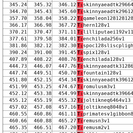
345.24
345.32
346.12
T:
skinnyaeadtk2966
344.70
345.43
345.60
T:
skinnyaeadtk2961
357.70
358.04
358.22
T:
qameleon12812812
366.17
366.98
367.72
T:
hern128v1
370.21
370.47
371.11
T:
lilliputaei192v1
377.61
379.58
384.01
T:
enchilada256v1
381.86
382.12
382.30
T:
spoc128sliscplig
390.24
391.00
391.45
T:
spix128v1
407.89
408.22
408.76
T:
enchilada128v1
444.73
446.07
447.76
T:
skinnyaeadtk3128
447.74
449.51
450.70
T:
fountain128v1
451.80
452.15
454.34
T:
skinnyaeadtk3961
451.99
453.25
474.67
T:
romulusm3v1
452.12
453.38
454.99
T:
skinnyaeadtk3966
455.12
455.19
455.32
T:
joltikneq6464v13
457.02
457.08
457.16
T:
joltikneq8048v1
460.55
460.86
461.11
T:
primatesv1gibbon
460.66
460.88
465.27
T:
remusn3v1
465.35
466.51
467.20
T:
remusm2v1