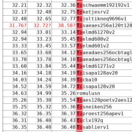
32.21
32.32
32.36
T:
schwaemm192192v1
32.17
32.48
32.75
T:
ketjesrv2
32.48
32.65
32.77
T:
joltikneq9696v1
31.76?
32.72?
38.58?
T:
saeaes256a120t12
32.94
33.01
33.14
T:
elmd61270v2
32.94
33.23
35.45
T:
elmd600v2
33.33
33.45
33.57
T:
elmd601v2
33.65
33.68
34.12
T:
aeadaes256ocbtag
33.70
33.78
34.10
T:
aeadaes256ocbtag
33.60
33.84
35.44
T:
elmd61271v2
34.16
34.18
34.19
T:
isapa128av20
34.03
34.24
34.39
T:
cba10
34.52
34.59
34.72
T:
isapa128v20
34.63
34.99
35.26
romulusn
35.26
35.30
35.54
T:
aes128poetv2aes1
35.25
35.32
35.36
T:
sneiken256
36.32
36.35
36.37
T:
proest256apev1
36.31
36.40
36.43
T:
clx192q
36.35
36.40
36.48
T:
sablierv1