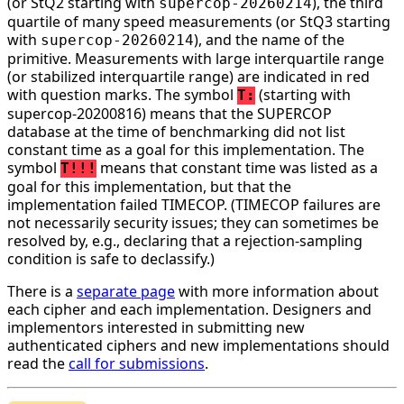
(or StQ2 starting with
), the third
supercop-20260214
quartile of many speed measurements (or StQ3 starting
with
), and the name of the
supercop-20260214
primitive. Measurements with large interquartile range
(or stabilized interquartile range) are indicated in red
with question marks. The symbol
(starting with
T:
supercop-20200816) means that the SUPERCOP
database at the time of benchmarking did not list
constant time as a goal for this implementation. The
symbol
means that constant time was listed as a
T!!!
goal for this implementation, but that the
implementation failed TIMECOP. (TIMECOP failures are
not necessarily security issues; they can sometimes be
resolved by, e.g., declaring that a rejection-sampling
condition is safe to declassify.)
There is a
separate page
with more information about
each cipher and each implementation. Designers and
implementors interested in submitting new
authenticated ciphers and new implementations should
read the
call for submissions
.