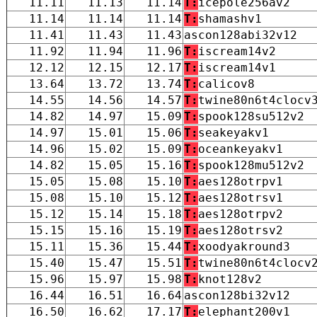
11.11
11.13
11.14
T:
icepole256av2
11.14
11.14
11.14
T:
shamashv1
11.41
11.43
11.43
ascon128abi32v12
11.92
11.94
11.96
T:
iscream14v2
12.12
12.15
12.17
T:
iscream14v1
13.64
13.72
13.74
T:
calicov8
14.55
14.56
14.57
T:
twine80n6t4clocv
14.82
14.97
15.09
T:
spook128su512v2
14.97
15.01
15.06
T:
seakeyakv1
14.96
15.02
15.09
T:
oceankeyakv1
14.82
15.05
15.16
T:
spook128mu512v2
15.05
15.08
15.10
T:
aes128otrpv1
15.08
15.10
15.12
T:
aes128otrsv1
15.12
15.14
15.18
T:
aes128otrpv2
15.15
15.16
15.19
T:
aes128otrsv2
15.11
15.36
15.44
T:
xoodyakround3
15.40
15.47
15.51
T:
twine80n6t4clocv
15.96
15.97
15.98
T:
knot128v2
16.44
16.51
16.64
ascon128bi32v12
16.50
16.62
17.17
T:
elephant200v1