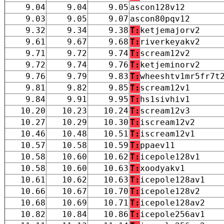
9.04
9.04
9.05
ascon128v12
9.03
9.05
9.07
ascon80pqv12
9.32
9.34
9.38
T:
ketjemajorv2
9.61
9.67
9.68
T:
riverkeyakv2
9.71
9.72
9.74
T:
scream12v2
9.72
9.74
9.76
T:
ketjeminorv2
9.76
9.79
9.83
T:
wheeshtv1mr5fr7t
9.81
9.82
9.85
T:
scream12v1
9.84
9.91
9.95
T:
hs1sivhiv1
10.20
10.23
10.24
T:
scream12v3
10.27
10.29
10.30
T:
iscream12v2
10.46
10.48
10.51
T:
iscream12v1
10.57
10.58
10.59
T:
ppaev11
10.58
10.60
10.62
T:
icepole128v1
10.58
10.60
10.63
T:
xoodyakv1
10.61
10.62
10.63
T:
icepole128av1
10.66
10.67
10.70
T:
icepole128v2
10.68
10.69
10.71
T:
icepole128av2
10.82
10.84
10.86
T:
icepole256av1