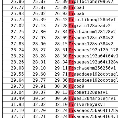
25.86
25.87
25.89
T:
pi16cipher096v2
25.77
25.87
25.89
T:
cba3
25.93
26.02
26.03
T:
cba6
25.75
26.39
26.42
T:
joltikneq12864v1
27.02
27.13
27.28
T:
grain128aeadv2
27.75
27.80
27.84
T:
schwaemm128128v2
27.78
27.93
28.09
T:
spook128mu384v2
27.83
28.00
28.15
T:
spook128su384v2
28.24
28.27
28.31
T:
saeaes192a120t12
28.22
28.28
28.30
T:
saeaes192a64t64v
28.26
28.31
28.34
T:
saeaes192a64t128
29.08
29.10
29.11
T:
schwaemm256256v1
29.55
29.60
29.71
T:
aeadaes192ocbtag
29.64
29.77
29.86
T:
aeadaes192ocbtag
29.73
29.91
30.06
T:
cba9
30.04
30.07
30.13
T:
comet128aesv1
30.49
30.54
30.60
T:
aes128marble4rv1
31.93
32.02
32.10
T:
riverkeyakv1
32.19
32.20
32.24
T:
saeaes256a64t128
32.17
32.21
32.24
T:
saeaes256a64t64v