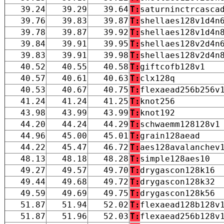
39.24
39.29
39.64
T:
saturninctrcasca
39.76
39.83
39.87
T:
shellaes128v1d4n
39.78
39.87
39.92
T:
shellaes128v1d4n
39.84
39.91
39.95
T:
shellaes128v2d4n
39.83
39.91
39.98
T:
shellaes128v2d4n
40.52
40.55
40.58
T:
giftcofb128v1
40.57
40.61
40.63
T:
clx128q
40.53
40.67
40.75
T:
flexaead256b256v
41.24
41.24
41.25
T:
knot256
43.98
43.99
43.99
T:
knot192
44.20
44.24
44.29
T:
schwaemm128128v1
44.96
45.00
45.01
T:
grain128aead
44.22
45.47
46.72
T:
aes128avalanchev
48.13
48.18
48.28
T:
simple128aes10
49.27
49.57
49.70
T:
drygascon128k16
49.44
49.68
49.72
T:
drygascon128k32
49.59
49.69
49.75
T:
drygascon128k56
51.87
51.94
52.02
T:
flexaead128b128v
51.87
51.96
52.03
T:
flexaead256b128v