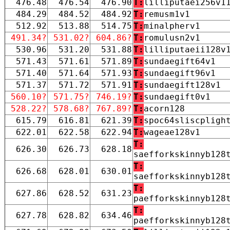
476.48
476.54
476.90
T:
lilliputaei256v1
484.29
484.52
484.92
T:
remusm1v1
512.92
513.88
514.75
T:
minalpherv1
491.34?
531.02?
604.86?
T:
romulusn2v1
530.96
531.20
531.88
T:
lilliputaeii128v
571.43
571.61
571.89
T:
sundaegift64v1
571.40
571.64
571.93
T:
sundaegift96v1
571.37
571.72
571.91
T:
sundaegift128v1
560.10?
571.75?
746.19?
T:
sundaegift0v1
528.22?
578.68?
767.89?
T:
acorn128
615.79
616.81
621.39
T:
spoc64sliscpligh
622.01
622.58
622.94
T:
wageae128v1
T:
626.30
626.73
628.18
saefforkskinnyb128
T:
626.68
628.01
630.01
saefforkskinnyb128
T:
627.86
628.52
631.23
paefforkskinnyb128
T:
627.78
628.82
634.46
paefforkskinnyb128