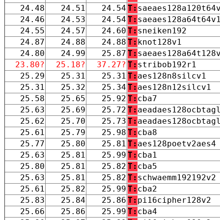
24.48
24.51
24.54
T:
saeaes128a120t64
24.46
24.53
24.54
T:
saeaes128a64t64v
24.55
24.57
24.60
T:
sneiken192
24.87
24.88
24.88
T:
knot128v1
24.80
24.99
25.87
T:
saeaes128a64t128
23.80?
25.18?
37.27?
T:
stribob192r1
25.29
25.31
25.31
T:
aes128n8silcv1
25.31
25.32
25.34
T:
aes128n12silcv1
25.58
25.65
25.92
T:
cba7
25.63
25.69
25.72
T:
aeadaes128ocbtag
25.62
25.70
25.73
T:
aeadaes128ocbtag
25.61
25.79
25.98
T:
cba8
25.77
25.80
25.81
T:
aes128poetv2aes4
25.63
25.81
25.99
T:
cba1
25.80
25.81
25.82
T:
cba5
25.63
25.81
25.82
T:
schwaemm192192v2
25.61
25.82
25.99
T:
cba2
25.83
25.84
25.86
T:
pi16cipher128v2
25.66
25.86
25.99
T:
cba4