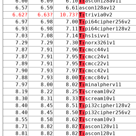
6.00
6.09
6.10
T:
ascon128av11
6.57
6.59
6.61
ascon128av12
6.62?
6.63?
10.73?
T:
trivia0v2
6.97
6.98
7.00
T:
pi64cipher256v2
6.93
6.98
7.11
T:
pi64cipher128v2
7.03
7.08
7.14
T:
hs1sivv1
7.29
7.29
7.30
T:
norx3261v1
7.87
7.91
7.96
T:
cmcc44v1
7.87
7.91
7.95
T:
cmcc24v1
7.89
7.91
7.95
T:
cmcc22v1
7.90
7.93
7.97
T:
cmcc42v1
7.88
7.93
8.00
T:
cmcc84v1
7.97
8.00
8.02
T:
minalpherv11
8.19
8.22
8.25
T:
scream10v2
8.30
8.31
8.33
T:
scream10v1
8.40
8.45
8.51
T:
pi32cipher128v2
8.40
8.45
8.50
T:
pi32cipher256v2
8.55
8.58
8.62
T:
scream10v3
8.71
8.82
8.82
T:
ascon128v11
8.81
8.82
8.82
T:
ascon128v1