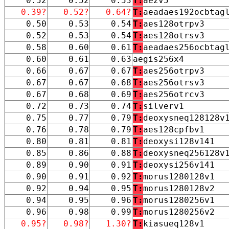
0.52
0.52
0.53
T:
aezv5
0.39?
0.52?
0.64?
T:
aeadaes192ocbtag
0.50
0.53
0.54
T:
aes128otrpv3
0.52
0.53
0.54
T:
aes128otrsv3
0.58
0.60
0.61
T:
aeadaes256ocbtag
0.60
0.61
0.63
aegis256x4
0.66
0.67
0.67
T:
aes256otrpv3
0.67
0.67
0.68
T:
aes256otrsv3
0.67
0.68
0.69
T:
aes256otrcv3
0.72
0.73
0.74
T:
silverv1
0.75
0.77
0.79
T:
deoxysneq128128v
0.76
0.78
0.79
T:
aes128cpfbv1
0.80
0.81
0.81
T:
deoxysi128v141
0.85
0.86
0.88
T:
deoxysneq256128v
0.89
0.90
0.91
T:
deoxysi256v141
0.90
0.91
0.92
T:
morus1280128v1
0.92
0.94
0.95
T:
morus1280128v2
0.94
0.95
0.96
T:
morus1280256v1
0.96
0.98
0.99
T:
morus1280256v2
0.95?
0.98?
1.30?
T:
kiasueq128v1