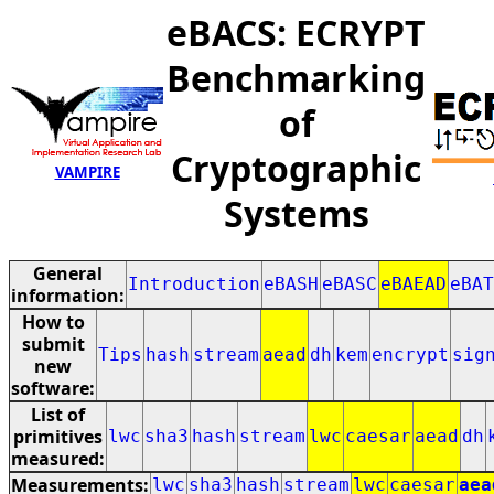
eBACS: ECRYPT
Benchmarking
of
Cryptographic
VAMPIRE
Systems
General
Introduction
eBASH
eBASC
eBAEAD
eBAT
information:
How to
submit
Tips
hash
stream
aead
dh
kem
encrypt
sig
new
software:
List of
primitives
lwc
sha3
hash
stream
lwc
caesar
aead
dh
measured:
Measurements:
lwc
sha3
hash
stream
lwc
caesar
aea