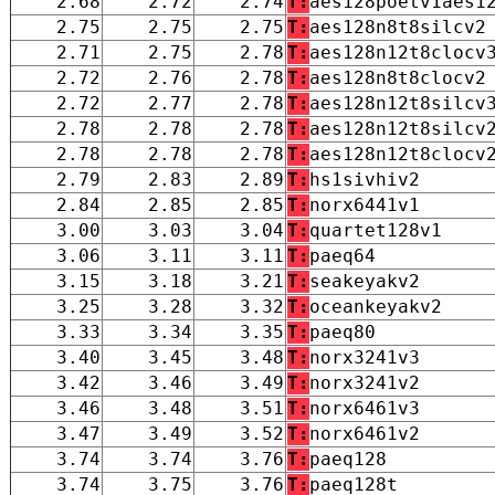
2.68
2.72
2.74
T:
aes128poetv1aes1
2.75
2.75
2.75
T:
aes128n8t8silcv2
2.71
2.75
2.78
T:
aes128n12t8clocv
2.72
2.76
2.78
T:
aes128n8t8clocv2
2.72
2.77
2.78
T:
aes128n12t8silcv
2.78
2.78
2.78
T:
aes128n12t8silcv
2.78
2.78
2.78
T:
aes128n12t8clocv
2.79
2.83
2.89
T:
hs1sivhiv2
2.84
2.85
2.85
T:
norx6441v1
3.00
3.03
3.04
T:
quartet128v1
3.06
3.11
3.11
T:
paeq64
3.15
3.18
3.21
T:
seakeyakv2
3.25
3.28
3.32
T:
oceankeyakv2
3.33
3.34
3.35
T:
paeq80
3.40
3.45
3.48
T:
norx3241v3
3.42
3.46
3.49
T:
norx3241v2
3.46
3.48
3.51
T:
norx6461v3
3.47
3.49
3.52
T:
norx6461v2
3.74
3.74
3.76
T:
paeq128
3.74
3.75
3.76
T:
paeq128t