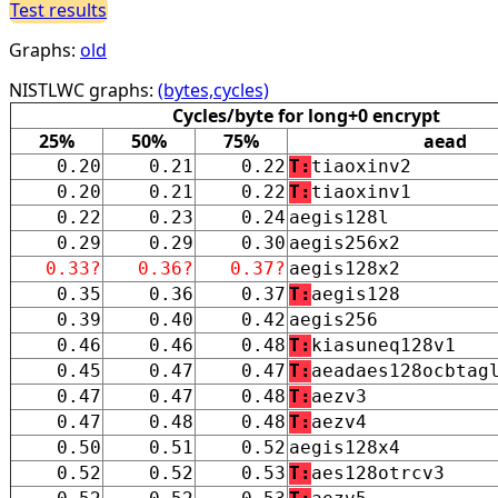
Test results
Graphs:
old
NISTLWC graphs:
(bytes,cycles)
Cycles/byte for long+0 encrypt
25%
50%
75%
aead
0.20
0.21
0.22
T:
tiaoxinv2
0.20
0.21
0.22
T:
tiaoxinv1
0.22
0.23
0.24
aegis128l
0.29
0.29
0.30
aegis256x2
0.33?
0.36?
0.37?
aegis128x2
0.35
0.36
0.37
T:
aegis128
0.39
0.40
0.42
aegis256
0.46
0.46
0.48
T:
kiasuneq128v1
0.45
0.47
0.47
T:
aeadaes128ocbtag
0.47
0.47
0.48
T:
aezv3
0.47
0.48
0.48
T:
aezv4
0.50
0.51
0.52
aegis128x4
0.52
0.52
0.53
T:
aes128otrcv3