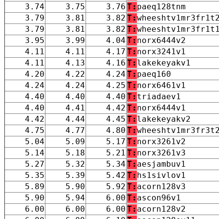
3.74
3.75
3.76
T:
paeq128tnm
3.79
3.81
3.82
T:
wheeshtv1mr3fr1t
3.79
3.81
3.82
T:
wheeshtv1mr3fr1t
3.95
3.99
4.04
T:
norx6444v2
4.11
4.11
4.17
T:
norx3241v1
4.11
4.13
4.16
T:
lakekeyakv1
4.20
4.22
4.24
T:
paeq160
4.24
4.24
4.25
T:
norx6461v1
4.40
4.40
4.40
T:
triadaev1
4.40
4.41
4.42
T:
norx6444v1
4.42
4.44
4.45
T:
lakekeyakv2
4.75
4.77
4.80
T:
wheeshtv1mr3fr3t
5.04
5.09
5.17
T:
norx3261v2
5.14
5.18
5.21
T:
norx3261v3
5.27
5.32
5.34
T:
aesjambuv1
5.35
5.39
5.42
T:
hs1sivlov1
5.89
5.90
5.92
T:
acorn128v3
5.90
5.94
6.00
T:
ascon96v1
6.00
6.00
6.00
T:
acorn128v2