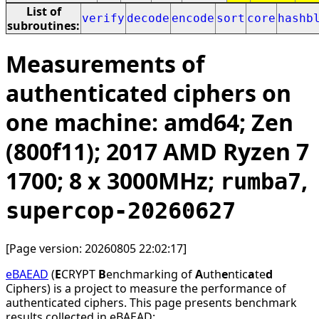
List of
verify
decode
encode
sort
core
hashb
subroutines:
Measurements of
authenticated ciphers on
one machine: amd64; Zen
(800f11); 2017 AMD Ryzen 7
1700; 8 x 3000MHz;
,
rumba7
supercop-20260627
[Page version: 20260805 22:02:17]
eBAEAD
(
E
CRYPT
B
enchmarking of
A
uth
e
ntic
a
te
d
Ciphers) is a project to measure the performance of
authenticated ciphers. This page presents benchmark
results collected in eBAEAD: