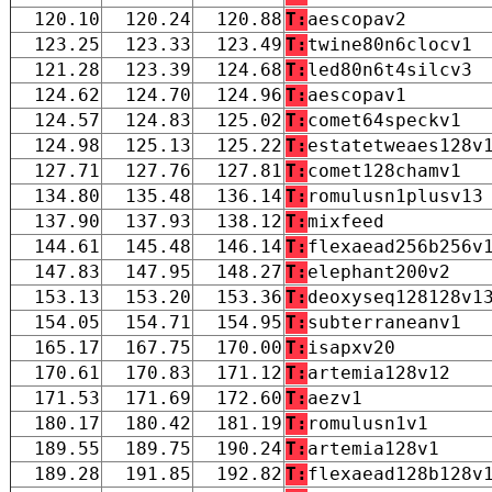
120.10
120.24
120.88
T:
aescopav2
123.25
123.33
123.49
T:
twine80n6clocv1
121.28
123.39
124.68
T:
led80n6t4silcv3
124.62
124.70
124.96
T:
aescopav1
124.57
124.83
125.02
T:
comet64speckv1
124.98
125.13
125.22
T:
estatetweaes128v
127.71
127.76
127.81
T:
comet128chamv1
134.80
135.48
136.14
T:
romulusn1plusv13
137.90
137.93
138.12
T:
mixfeed
144.61
145.48
146.14
T:
flexaead256b256v
147.83
147.95
148.27
T:
elephant200v2
153.13
153.20
153.36
T:
deoxyseq128128v1
154.05
154.71
154.95
T:
subterraneanv1
165.17
167.75
170.00
T:
isapxv20
170.61
170.83
171.12
T:
artemia128v12
171.53
171.69
172.60
T:
aezv1
180.17
180.42
181.19
T:
romulusn1v1
189.55
189.75
190.24
T:
artemia128v1
189.28
191.85
192.82
T:
flexaead128b128v