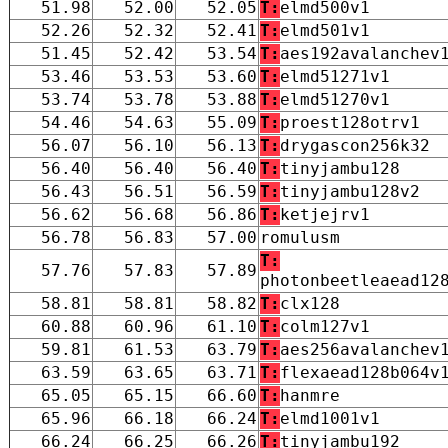
51.98
52.00
52.05
T:
elmd500v1
52.26
52.32
52.41
T:
elmd501v1
51.45
52.42
53.54
T:
aes192avalanchev
53.46
53.53
53.60
T:
elmd51271v1
53.74
53.78
53.88
T:
elmd51270v1
54.46
54.63
55.09
T:
proest128otrv1
56.07
56.10
56.13
T:
drygascon256k32
56.40
56.40
56.40
T:
tinyjambu128
56.43
56.51
56.59
T:
tinyjambu128v2
56.62
56.68
56.86
T:
ketjejrv1
56.78
56.83
57.00
romulusm
T:
57.76
57.83
57.89
photonbeetleaead12
58.81
58.81
58.82
T:
clx128
60.88
60.96
61.10
T:
colm127v1
59.81
61.53
63.79
T:
aes256avalanchev
63.59
63.65
63.71
T:
flexaead128b064v
65.05
65.15
66.60
T:
hanmre
65.96
66.18
66.24
T:
elmd1001v1
66.24
66.25
66.26
T:
tinyjambu192