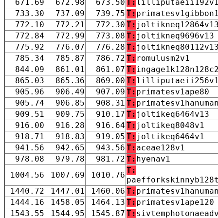
671.69
672.98
673.50
T:
lilliputaeii192v
733.30
737.09
739.75
T:
primatesv1gibbon
772.10
772.21
772.30
T:
joltikneq12864v1
772.84
772.99
773.08
T:
joltikneq9696v13
775.92
776.07
776.28
T:
joltikneq80112v1
785.34
785.87
786.72
T:
romulusm2v1
844.09
861.01
861.07
T:
ingage1k128n128c
865.03
865.36
869.00
T:
lilliputaeii256v
905.96
906.49
907.09
T:
primatesv1ape80
905.74
906.85
908.31
T:
primatesv1hanuma
909.51
909.75
910.17
T:
joltikeq6464v13
916.00
916.28
916.64
T:
joltikeq8048v1
918.71
918.83
919.05
T:
joltikeq6464v1
941.56
942.65
943.56
T:
aceae128v1
978.08
979.78
981.72
T:
hyenav1
T:
1004.56
1007.69
1010.76
paefforkskinnyb128
1440.72
1447.01
1460.06
T:
primatesv1hanuma
1444.16
1458.05
1464.13
T:
primatesv1ape120
1543.55
1544.95
1545.87
T:
sivtemphotonaead