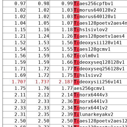
0.97
0.98
0.99
T:
aes256cpfbv1
1.02
1.02
1.03
T:
morus640128v2
1.02
1.02
1.03
T:
morus640128v1
1.04
1.05
1.07
T:
aes128poetv2aes4
1.15
1.16
1.18
T:
hs1sivlov2
1.21
1.24
1.26
T:
aes128poetv1aes4
1.52
1.53
1.56
T:
deoxysii128v141
1.54
1.55
1.55
T:
aes128gcmv1
1.56
1.59
1.62
T:
colm0v1
1.59
1.59
1.66
T:
deoxyseq128128v1
1.71
1.72
1.77
T:
deoxyseq256128v1
1.69
1.72
1.75
T:
hs1sivv2
1.70?
1.73?
2.18?
T:
deoxysii256v141
1.75
1.76
1.77
aes256gcmv1
2.11
2.12
2.14
T:
norx6444v3
2.32
2.33
2.36
T:
norx6441v3
2.33
2.33
2.34
T:
norx6441v2
2.31
2.35
2.39
T:
lunarkeyakv2
2.50
2.50
2.50
T:
aes128poetv2aes1