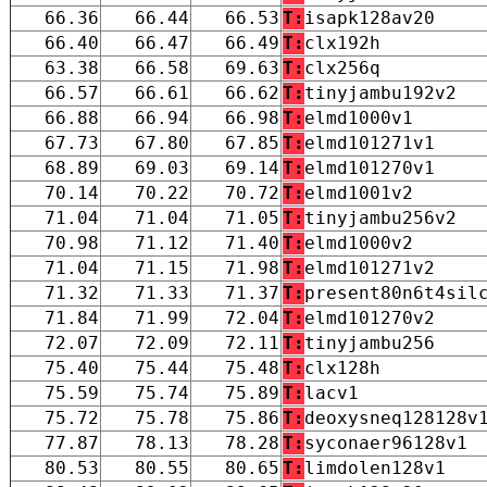
66.36
66.44
66.53
T:
isapk128av20
66.40
66.47
66.49
T:
clx192h
63.38
66.58
69.63
T:
clx256q
66.57
66.61
66.62
T:
tinyjambu192v2
66.88
66.94
66.98
T:
elmd1000v1
67.73
67.80
67.85
T:
elmd101271v1
68.89
69.03
69.14
T:
elmd101270v1
70.14
70.22
70.72
T:
elmd1001v2
71.04
71.04
71.05
T:
tinyjambu256v2
70.98
71.12
71.40
T:
elmd1000v2
71.04
71.15
71.98
T:
elmd101271v2
71.32
71.33
71.37
T:
present80n6t4sil
71.84
71.99
72.04
T:
elmd101270v2
72.07
72.09
72.11
T:
tinyjambu256
75.40
75.44
75.48
T:
clx128h
75.59
75.74
75.89
T:
lacv1
75.72
75.78
75.86
T:
deoxysneq128128v
77.87
78.13
78.28
T:
syconaer96128v1
80.53
80.55
80.65
T:
limdolen128v1