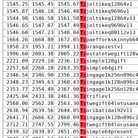
1545.25
1545.45
1545.67
T:
joltikeq12864v1
1545.87
1546.18
1546.48
T:
joltikeq9696v1
1544.98
1546.58
1561.58
T:
joltikeq12864v13
1546.65
1547.07
1547.49
T:
joltikeq9696v13
1546.60
1547.23
1548.04
T:
joltikeq80112v13
1664.26
1668.80
1672.85
T:
paefforkskinnyb6
1858.23
1953.21
1994.11
T:
orangezestv1
1996.60
2003.38
2005.22
T:
estatetwegift128
2221.09
2229.10
2236.12
T:
simple128gift
2257.64
2260.18
2263.35
T:
simple64gift
2346.54
2346.90
2356.23
T:
ingage1k256n096c
2348.23
2349.63
2360.43
T:
ingage1k128n096c
2353.77
2354.49
2367.90
T:
ingage1k256n128c
2425.04
2433.30
2461.36
T:
triflev1
2560.06
2562.28
2563.30
T:
twegift64lotusae
2636.94
2639.56
2644.05
T:
oribatida192v11
2641.71
2666.62
2860.89
T:
ingage1k128n096c
2712.71
2747.55
2799.46
T:
twegift64locusae
2839.32
2839.87
2851.05
T:
simple64present