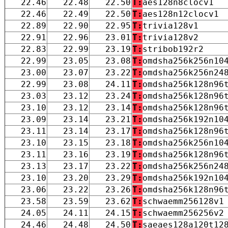
22.46
22.48
22.50
T:
aes128n8clocv1
22.46
22.49
22.50
T:
aes128n12clocv1
22.89
22.90
22.95
T:
trivia128v1
22.91
22.96
23.01
T:
trivia128v2
22.83
22.99
23.19
T:
stribob192r2
22.99
23.05
23.08
T:
omdsha256k256n10
23.00
23.07
23.22
T:
omdsha256k256n24
22.99
23.08
24.11
T:
omdsha256k128n96
23.03
23.12
23.24
T:
omdsha256k128n96
23.10
23.12
23.14
T:
omdsha256k128n96
23.09
23.14
23.21
T:
omdsha256k192n10
23.11
23.14
23.17
T:
omdsha256k128n96
23.10
23.15
23.18
T:
omdsha256k256n10
23.11
23.16
23.19
T:
omdsha256k128n96
23.13
23.17
23.22
T:
omdsha256k256n24
23.10
23.20
23.29
T:
omdsha256k192n10
23.06
23.22
23.26
T:
omdsha256k128n96
23.58
23.59
23.62
T:
schwaemm256128v1
24.05
24.11
24.15
T:
schwaemm256256v2
24.46
24.48
24.50
T:
saeaes128a120t12