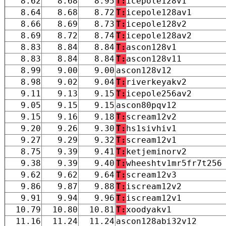
8.62
8.68
8.95
T:
icepole128v1
8.64
8.68
8.72
T:
icepole128av1
8.66
8.69
8.73
T:
icepole128v2
8.69
8.72
8.74
T:
icepole128av2
8.83
8.84
8.84
T:
ascon128v1
8.83
8.84
8.84
T:
ascon128v11
8.99
9.00
9.00
ascon128v12
8.98
9.02
9.04
T:
riverkeyakv2
9.11
9.13
9.15
T:
icepole256av2
9.05
9.15
9.15
ascon80pqv12
9.15
9.16
9.18
T:
scream12v2
9.20
9.26
9.30
T:
hs1sivhiv1
9.27
9.29
9.32
T:
scream12v1
8.75
9.39
9.41
T:
ketjeminorv2
9.38
9.39
9.40
T:
wheeshtv1mr5fr7t256
9.62
9.62
9.64
T:
scream12v3
9.86
9.87
9.88
T:
iscream12v2
9.91
9.94
9.96
T:
iscream12v1
10.79
10.80
10.81
T:
xoodyakv1
11.16
11.24
11.24
ascon128abi32v12