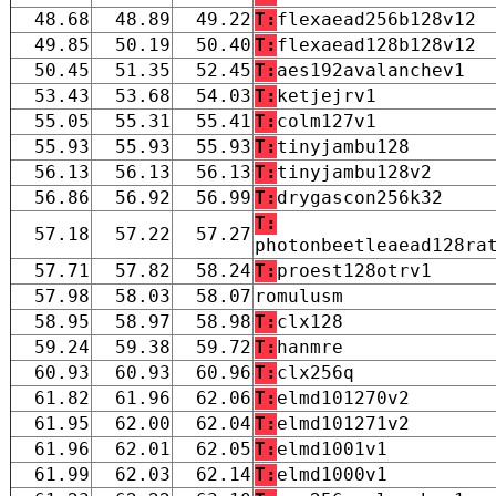
48.68
48.89
49.22
T:
flexaead256b128v12
49.85
50.19
50.40
T:
flexaead128b128v12
50.45
51.35
52.45
T:
aes192avalanchev1
53.43
53.68
54.03
T:
ketjejrv1
55.05
55.31
55.41
T:
colm127v1
55.93
55.93
55.93
T:
tinyjambu128
56.13
56.13
56.13
T:
tinyjambu128v2
56.86
56.92
56.99
T:
drygascon256k32
T:
57.18
57.22
57.27
photonbeetleaead128ra
57.71
57.82
58.24
T:
proest128otrv1
57.98
58.03
58.07
romulusm
58.95
58.97
58.98
T:
clx128
59.24
59.38
59.72
T:
hanmre
60.93
60.93
60.96
T:
clx256q
61.82
61.96
62.06
T:
elmd101270v2
61.95
62.00
62.04
T:
elmd101271v2
61.96
62.01
62.05
T:
elmd1001v1
61.99
62.03
62.14
T:
elmd1000v1