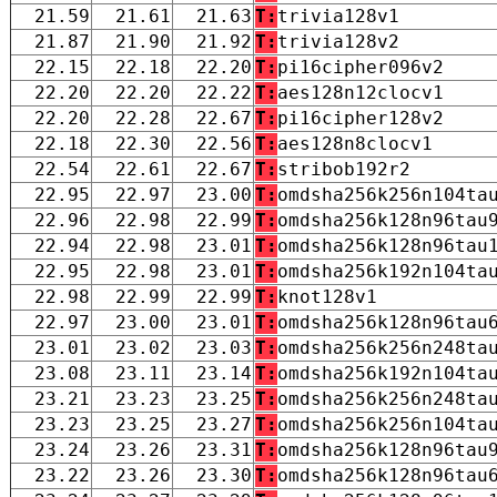
21.59
21.61
21.63
T:
trivia128v1
21.87
21.90
21.92
T:
trivia128v2
22.15
22.18
22.20
T:
pi16cipher096v2
22.20
22.20
22.22
T:
aes128n12clocv1
22.20
22.28
22.67
T:
pi16cipher128v2
22.18
22.30
22.56
T:
aes128n8clocv1
22.54
22.61
22.67
T:
stribob192r2
22.95
22.97
23.00
T:
omdsha256k256n104ta
22.96
22.98
22.99
T:
omdsha256k128n96tau
22.94
22.98
23.01
T:
omdsha256k128n96tau
22.95
22.98
23.01
T:
omdsha256k192n104ta
22.98
22.99
22.99
T:
knot128v1
22.97
23.00
23.01
T:
omdsha256k128n96tau
23.01
23.02
23.03
T:
omdsha256k256n248ta
23.08
23.11
23.14
T:
omdsha256k192n104ta
23.21
23.23
23.25
T:
omdsha256k256n248ta
23.23
23.25
23.27
T:
omdsha256k256n104ta
23.24
23.26
23.31
T:
omdsha256k128n96tau
23.22
23.26
23.30
T:
omdsha256k128n96tau