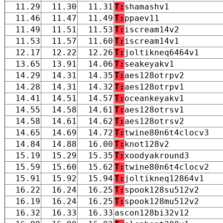
11.29
11.30
11.31
T:
shamashv1
11.46
11.47
11.49
T:
ppaev11
11.49
11.51
11.53
T:
iscream14v2
11.53
11.57
11.60
T:
iscream14v1
12.17
12.22
12.26
T:
joltikneq6464v1
13.65
13.91
14.06
T:
seakeyakv1
14.29
14.31
14.35
T:
aes128otrpv2
14.28
14.31
14.32
T:
aes128otrpv1
14.41
14.51
14.57
T:
oceankeyakv1
14.55
14.58
14.61
T:
aes128otrsv1
14.58
14.61
14.62
T:
aes128otrsv2
14.65
14.69
14.72
T:
twine80n6t4clocv3
14.84
14.88
16.00
T:
knot128v2
15.19
15.29
15.35
T:
xoodyakround3
15.59
15.60
15.62
T:
twine80n6t4clocv2
15.91
15.92
15.94
T:
joltikneq12864v1
16.22
16.24
16.25
T:
spook128su512v2
16.19
16.24
16.25
T:
spook128mu512v2
16.32
16.33
16.33
ascon128bi32v12