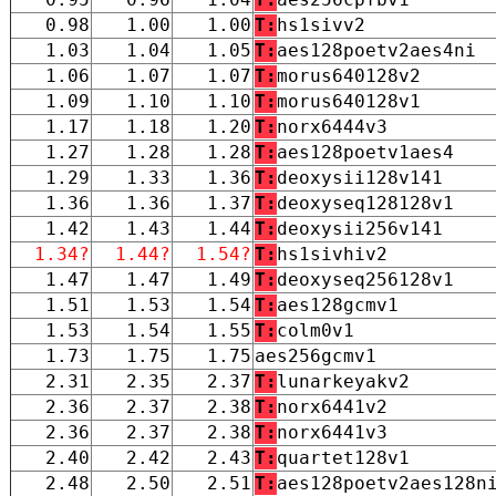
0.98
1.00
1.00
T:
hs1sivv2
1.03
1.04
1.05
T:
aes128poetv2aes4ni
1.06
1.07
1.07
T:
morus640128v2
1.09
1.10
1.10
T:
morus640128v1
1.17
1.18
1.20
T:
norx6444v3
1.27
1.28
1.28
T:
aes128poetv1aes4
1.29
1.33
1.36
T:
deoxysii128v141
1.36
1.36
1.37
T:
deoxyseq128128v1
1.42
1.43
1.44
T:
deoxysii256v141
1.34?
1.44?
1.54?
T:
hs1sivhiv2
1.47
1.47
1.49
T:
deoxyseq256128v1
1.51
1.53
1.54
T:
aes128gcmv1
1.53
1.54
1.55
T:
colm0v1
1.73
1.75
1.75
aes256gcmv1
2.31
2.35
2.37
T:
lunarkeyakv2
2.36
2.37
2.38
T:
norx6441v2
2.36
2.37
2.38
T:
norx6441v3
2.40
2.42
2.43
T:
quartet128v1
2.48
2.50
2.51
T:
aes128poetv2aes128n