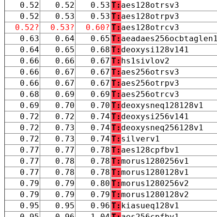
0.52
0.52
0.53
T:
aes128otrsv3
0.52
0.53
0.53
T:
aes128otrpv3
0.52?
0.53?
0.60?
T:
aes128otrcv3
0.63
0.64
0.65
T:
aeadaes256ocbtaglen
0.64
0.65
0.68
T:
deoxysi128v141
0.66
0.66
0.67
T:
hs1sivlov2
0.66
0.67
0.67
T:
aes256otrsv3
0.66
0.67
0.67
T:
aes256otrpv3
0.68
0.69
0.69
T:
aes256otrcv3
0.69
0.70
0.70
T:
deoxysneq128128v1
0.72
0.72
0.74
T:
deoxysi256v141
0.72
0.73
0.74
T:
deoxysneq256128v1
0.72
0.73
0.74
T:
silverv1
0.77
0.77
0.78
T:
aes128cpfbv1
0.77
0.78
0.78
T:
morus1280256v1
0.77
0.78
0.78
T:
morus1280128v1
0.79
0.79
0.80
T:
morus1280256v2
0.79
0.79
0.79
T:
morus1280128v2
0.95
0.95
0.96
T:
kiasueq128v1
0.95
0.96
1.04
T:
aes256cpfbv1