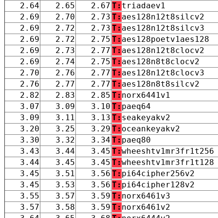
2.64
2.65
2.67
T:
triadaev1
2.69
2.70
2.73
T:
aes128n12t8silcv2
2.69
2.72
2.73
T:
aes128n12t8silcv3
2.69
2.72
2.75
T:
aes128poetv1aes128
2.69
2.73
2.77
T:
aes128n12t8clocv2
2.69
2.74
2.75
T:
aes128n8t8clocv2
2.70
2.76
2.77
T:
aes128n12t8clocv3
2.76
2.77
2.77
T:
aes128n8t8silcv2
2.82
2.83
2.85
T:
norx6441v1
3.07
3.09
3.10
T:
paeq64
3.09
3.11
3.13
T:
seakeyakv2
3.20
3.25
3.29
T:
oceankeyakv2
3.30
3.32
3.34
T:
paeq80
3.43
3.44
3.45
T:
wheeshtv1mr3fr1t256
3.44
3.45
3.45
T:
wheeshtv1mr3fr1t128
3.45
3.51
3.56
T:
pi64cipher256v2
3.45
3.53
3.56
T:
pi64cipher128v2
3.55
3.57
3.59
T:
norx6461v3
3.57
3.58
3.59
T:
norx6461v2