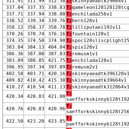
311.91
311.99
312.38
T:
skinnyaeadtk29664v1
337.04
337.35
338.83
T:
qameleon128128128tc
337.71
337.94
338.80
T:
enchilada256v1
338.52
339.34
339.76
T:
hern128v1
358.12
358.37
358.78
T:
lilliputaei192v11
370.26
370.74
376.16
T:
fountain128v1
374.35
374.50
374.90
T:
spoc128sliscplight2
383.84
384.13
404.84
T:
spix128v1
386.36
387.00
387.83
T:
remusm1v1
383.09
388.85
421.75
T:
enchilada128v1
396.95
397.34
397.89
T:
remusm2v1
402.58
403.71
420.16
T:
skinnyaeadtk396128v
409.82
410.42
415.30
T:
skinnyaeadtk39664v1
410.27
410.54
411.13
T:
skinnyaeadtk312864v
T:
420.34
420.83
421.00
saefforkskinnyb128t19
T:
420.76
420.83
420.96
saefforkskinnyb128t25
T:
422.50
423.20
423.85
paefforkskinnyb128t19