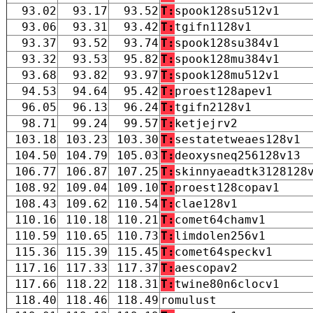
93.02
93.17
93.52
T:
spook128su512v1
93.06
93.31
93.42
T:
tgifn1128v1
93.37
93.52
93.74
T:
spook128su384v1
93.32
93.53
95.82
T:
spook128mu384v1
93.68
93.82
93.97
T:
spook128mu512v1
94.53
94.64
95.42
T:
proest128apev1
96.05
96.13
96.24
T:
tgifn2128v1
98.71
99.24
99.57
T:
ketjejrv2
103.18
103.23
103.30
T:
sestatetweaes128v1
104.50
104.79
105.03
T:
deoxysneq256128v13
106.77
106.87
107.25
T:
skinnyaeadtk3128128
108.92
109.04
109.10
T:
proest128copav1
108.43
109.62
110.54
T:
clae128v1
110.16
110.18
110.21
T:
comet64chamv1
110.59
110.65
110.73
T:
limdolen256v1
115.36
115.39
115.45
T:
comet64speckv1
117.16
117.33
117.37
T:
aescopav2
117.66
118.22
118.31
T:
twine80n6clocv1
118.40
118.46
118.49
romulust