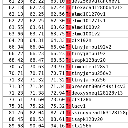
61.23
62.22
63.10
T:
aes256avalanchev1
62.18
62.23
62.44
T:
flexaead128b064v12
62.13
62.25
62.56
T:
elmd101270v1
62.22
62.25
62.30
T:
elmd101271v1
63.55
63.61
63.62
T:
elmd1000v2
63.66
63.71
63.75
T:
elmd1001v2
64.28
64.31
64.33
T:
clx192h
66.04
66.04
66.04
T:
tinyjambu192v2
66.22
66.23
66.23
T:
tinyjambu192
68.42
68.47
68.53
T:
isapk128av20
70.57
70.63
70.97
T:
limdolen128v1
70.71
70.71
70.71
T:
tinyjambu256v2
71.32
71.32
71.32
T:
tinyjambu256
71.32
71.34
71.34
T:
present80n6t4silcv3
71.23
71.38
72.94
T:
deoxysneq128128v13
73.51
73.60
73.60
T:
clx128h
75.01
75.22
75.32
T:
lacv1
81.76
82.04
82.71
T:
skinnyaeadtk3128128
88.45
88.53
88.61
T:
isapk128v20
89.68
90.04
94.16
T:
clx256h