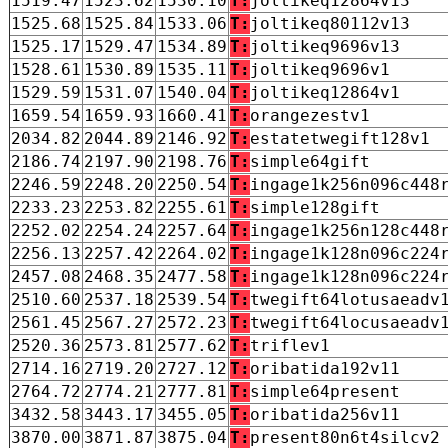
1519.47
1523.62
1530.10
T:
joltikeq12864v13
1525.68
1525.84
1533.06
T:
joltikeq80112v13
1525.17
1529.47
1534.89
T:
joltikeq9696v13
1528.61
1530.89
1535.11
T:
joltikeq9696v1
1529.59
1531.07
1540.04
T:
joltikeq12864v1
1659.54
1659.93
1660.41
T:
orangezestv1
2034.82
2044.89
2146.92
T:
estatetwegift128v1
2186.74
2197.90
2198.76
T:
simple64gift
2246.59
2248.20
2250.54
T:
ingage1k256n096c448
2233.23
2253.82
2255.61
T:
simple128gift
2252.02
2254.24
2257.64
T:
ingage1k256n128c448
2256.13
2257.42
2264.02
T:
ingage1k128n096c224
2457.08
2468.35
2477.58
T:
ingage1k128n096c224
2510.60
2537.18
2539.54
T:
twegift64lotusaeadv
2561.45
2567.27
2572.23
T:
twegift64locusaeadv
2520.36
2573.81
2577.62
T:
triflev1
2714.16
2719.20
2727.12
T:
oribatida192v11
2764.72
2774.21
2777.81
T:
simple64present
3432.58
3443.17
3455.05
T:
oribatida256v11
3870.00
3871.87
3875.04
T:
present80n6t4silcv2