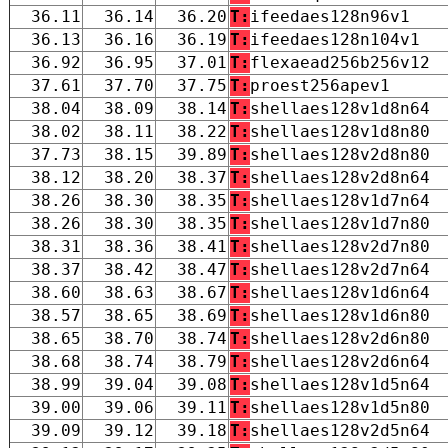
36.11
36.14
36.20
T:
ifeedaes128n96v1
36.13
36.16
36.19
T:
ifeedaes128n104v1
36.92
36.95
37.01
T:
flexaead256b256v12
37.61
37.70
37.75
T:
proest256apev1
38.04
38.09
38.14
T:
shellaes128v1d8n64
38.02
38.11
38.22
T:
shellaes128v1d8n80
37.73
38.15
39.89
T:
shellaes128v2d8n80
38.12
38.20
38.37
T:
shellaes128v2d8n64
38.26
38.30
38.35
T:
shellaes128v1d7n64
38.26
38.30
38.35
T:
shellaes128v1d7n80
38.31
38.36
38.41
T:
shellaes128v2d7n80
38.37
38.42
38.47
T:
shellaes128v2d7n64
38.60
38.63
38.67
T:
shellaes128v1d6n64
38.57
38.65
38.69
T:
shellaes128v1d6n80
38.65
38.70
38.74
T:
shellaes128v2d6n80
38.68
38.74
38.79
T:
shellaes128v2d6n64
38.99
39.04
39.08
T:
shellaes128v1d5n64
39.00
39.06
39.11
T:
shellaes128v1d5n80
39.09
39.12
39.18
T:
shellaes128v2d5n64