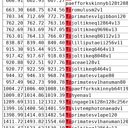
660.91
662.93
667.27
paefforkskinnyb128t28
663.30
668.75
674.56
T:
romulusm2v1
703.34
712.69
772.75
T:
primatesv1gibbon120
762.20
762.72
763.16
T:
joltikneq12864v13
762.69
763.69
767.05
T:
joltikneq9696v13
763.01
764.13
766.07
T:
joltikneq80112v13
838.87
839.40
840.40
T:
lilliputaeii256v11
915.30
915.44
915.53
T:
joltikeq6464v13
917.42
917.67
918.03
T:
joltikeq8048v1
920.88
922.51
927.76
T:
aceae128v1
920.77
922.59
923.25
T:
joltikeq6464v1
944.32
946.33
968.74
T:
primatesv1ape80
957.49
962.73
990.78
T:
primatesv1hanuman80
1004.27
1006.40
1008.16
T:
paefforkskinnyb64t1
1009.87
1014.86
1019.39
T:
hyenav1
1289.69
1311.12
1312.93
T:
ingage1k128n128c256
1399.16
1400.56
1401.59
T:
sivtemphotonaeadv1
1398.99
1414.03
1482.54
T:
primatesv1ape120
1411.72
1493.82
1554.60
T:
primatesv1hanuman12