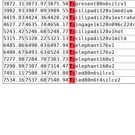
3872.31
3873.97
3875.50
T:
present80n6silcv1
3982.93
3987.09
3989.55
T:
cilipadi128v1medium
4419.83
4424.36
4428.24
T:
cilipadi128v1extrah
4627.27
4635.74
4656.17
T:
ingage1k128n096c224
5243.42
5246.68
5248.77
T:
cilipadi128v1hot
5315.75
5320.22
5323.13
T:
cilipadi128v1mild
6485.86
6490.03
6497.94
T:
elephant176v1
6480.67
6493.63
6524.19
T:
elephant176v2
7277.98
7284.70
7303.73
T:
elephant160v1
7290.99
7307.40
7314.47
T:
elephant160v2
7491.11
7500.34
7503.80
T:
led80n6silcv1
7534.16
7537.68
7540.94
T:
led80n6t4silcv2