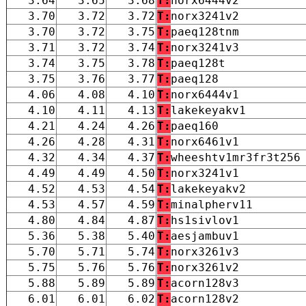
3.64
3.65
3.68
T:
norx6444v2
3.70
3.72
3.72
T:
norx3241v2
3.70
3.72
3.75
T:
paeq128tnm
3.71
3.72
3.74
T:
norx3241v3
3.74
3.75
3.78
T:
paeq128t
3.75
3.76
3.77
T:
paeq128
4.06
4.08
4.10
T:
norx6444v1
4.10
4.11
4.13
T:
lakekeyakv1
4.21
4.24
4.26
T:
paeq160
4.26
4.28
4.31
T:
norx6461v1
4.32
4.34
4.37
T:
wheeshtv1mr3fr3t256
4.49
4.49
4.50
T:
norx3241v1
4.52
4.53
4.54
T:
lakekeyakv2
4.53
4.57
4.59
T:
minalpherv11
4.80
4.84
4.87
T:
hs1sivlov1
5.36
5.38
5.40
T:
aesjambuv1
5.70
5.71
5.74
T:
norx3261v3
5.75
5.76
5.76
T:
norx3261v2
5.88
5.89
5.89
T:
acorn128v3
6.01
6.01
6.02
T:
acorn128v2