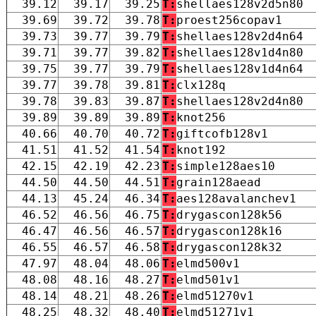
39.12
39.17
39.25
T:
shellaes128v2d5n80
39.69
39.72
39.78
T:
proest256copav1
39.73
39.77
39.79
T:
shellaes128v2d4n64
39.71
39.77
39.82
T:
shellaes128v1d4n80
39.75
39.77
39.79
T:
shellaes128v1d4n64
39.77
39.78
39.81
T:
clx128q
39.78
39.83
39.87
T:
shellaes128v2d4n80
39.89
39.89
39.89
T:
knot256
40.66
40.70
40.72
T:
giftcofb128v1
41.51
41.52
41.54
T:
knot192
42.15
42.19
42.23
T:
simple128aes10
44.50
44.50
44.51
T:
grain128aead
44.13
45.24
46.34
T:
aes128avalanchev1
46.52
46.56
46.75
T:
drygascon128k56
46.47
46.56
46.57
T:
drygascon128k16
46.55
46.57
46.58
T:
drygascon128k32
47.97
48.04
48.06
T:
elmd500v1
48.08
48.16
48.27
T:
elmd501v1
48.14
48.21
48.26
T:
elmd51270v1
48.25
48.32
48.40
T:
elmd51271v1