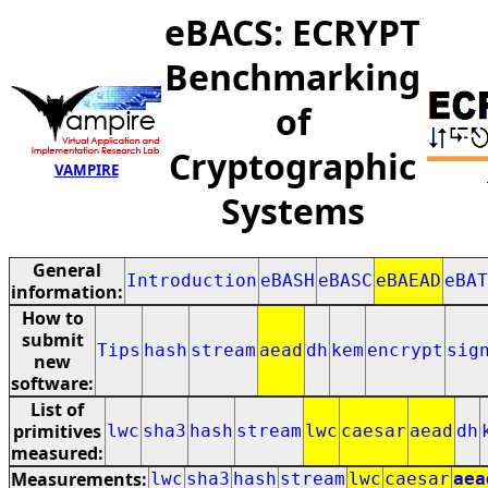
eBACS: ECRYPT
Benchmarking
of
Cryptographic
VAMPIRE
Systems
General
Introduction
eBASH
eBASC
eBAEAD
eBAT
information:
How to
submit
Tips
hash
stream
aead
dh
kem
encrypt
sig
new
software:
List of
primitives
lwc
sha3
hash
stream
lwc
caesar
aead
dh
measured:
Measurements:
lwc
sha3
hash
stream
lwc
caesar
aea