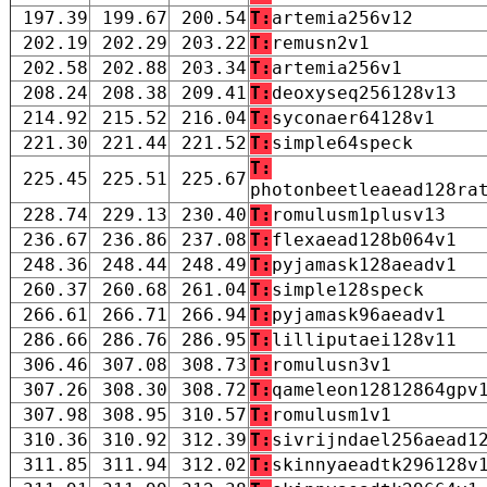
197.39
199.67
200.54
T:
artemia256v12
202.19
202.29
203.22
T:
remusn2v1
202.58
202.88
203.34
T:
artemia256v1
208.24
208.38
209.41
T:
deoxyseq256128v13
214.92
215.52
216.04
T:
syconaer64128v1
221.30
221.44
221.52
T:
simple64speck
T:
225.45
225.51
225.67
photonbeetleaead128ra
228.74
229.13
230.40
T:
romulusm1plusv13
236.67
236.86
237.08
T:
flexaead128b064v1
248.36
248.44
248.49
T:
pyjamask128aeadv1
260.37
260.68
261.04
T:
simple128speck
266.61
266.71
266.94
T:
pyjamask96aeadv1
286.66
286.76
286.95
T:
lilliputaei128v11
306.46
307.08
308.73
T:
romulusn3v1
307.26
308.30
308.72
T:
qameleon12812864gpv
307.98
308.95
310.57
T:
romulusm1v1
310.36
310.92
312.39
T:
sivrijndael256aead1
311.85
311.94
312.02
T:
skinnyaeadtk296128v