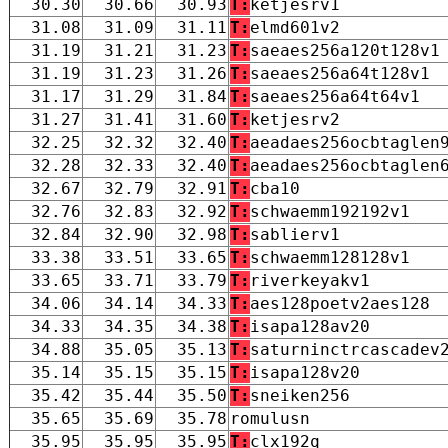
30.30
30.66
30.93
T:
ketjesrv1
31.08
31.09
31.11
T:
elmd601v2
31.19
31.21
31.23
T:
saeaes256a120t128v1
31.19
31.23
31.26
T:
saeaes256a64t128v1
31.17
31.29
31.84
T:
saeaes256a64t64v1
31.27
31.41
31.60
T:
ketjesrv2
32.25
32.32
32.40
T:
aeadaes256ocbtaglen
32.28
32.33
32.40
T:
aeadaes256ocbtaglen
32.67
32.79
32.91
T:
cba10
32.76
32.83
32.92
T:
schwaemm192192v1
32.84
32.90
32.98
T:
sablierv1
33.38
33.51
33.65
T:
schwaemm128128v1
33.65
33.71
33.79
T:
riverkeyakv1
34.06
34.14
34.33
T:
aes128poetv2aes128
34.33
34.35
34.38
T:
isapa128av20
34.88
35.05
35.13
T:
saturninctrcascadev
35.14
35.15
35.15
T:
isapa128v20
35.42
35.44
35.50
T:
sneiken256
35.65
35.69
35.78
romulusn
35.95
35.95
35.95
T:
clx192q