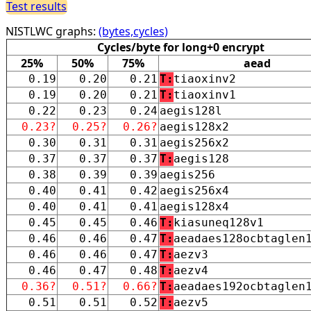
Test results
NISTLWC graphs:
(bytes,cycles)
Cycles/byte for long+0 encrypt
25%
50%
75%
aead
0.19
0.20
0.21
T:
tiaoxinv2
0.19
0.20
0.21
T:
tiaoxinv1
0.22
0.23
0.24
aegis128l
0.23?
0.25?
0.26?
aegis128x2
0.30
0.31
0.31
aegis256x2
0.37
0.37
0.37
T:
aegis128
0.38
0.39
0.39
aegis256
0.40
0.41
0.42
aegis256x4
0.40
0.41
0.41
aegis128x4
0.45
0.45
0.46
T:
kiasuneq128v1
0.46
0.46
0.47
T:
aeadaes128ocbtaglen
0.46
0.46
0.47
T:
aezv3
0.46
0.47
0.48
T:
aezv4
0.36?
0.51?
0.66?
T:
aeadaes192ocbtaglen
0.51
0.51
0.52
T:
aezv5