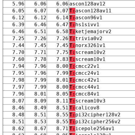
5.96
6.06
6.06
ascon128av12
6.05
6.07
6.07
T:
ascon128av11
6.12
6.12
6.14
T:
ascon96v1
6.39
6.46
6.47
T:
hs1sivv1
6.46
6.51
6.58
T:
ketjemajorv2
7.25
7.26
7.26
T:
trivia0v2
7.44
7.45
7.45
T:
norx3261v1
7.70
7.71
7.75
T:
scream10v2
7.60
7.78
7.83
T:
scream10v1
7.94
7.96
8.00
T:
cmcc22v1
7.95
7.96
7.99
T:
cmcc24v1
7.98
7.99
8.01
T:
cmcc42v1
7.97
7.99
8.00
T:
cmcc44v1
7.96
8.01
8.05
T:
cmcc84v1
8.07
8.09
8.11
T:
scream10v3
8.46
8.49
8.51
T:
calicov8
8.48
8.51
8.55
T:
pi32cipher128v2
8.51
8.53
8.55
T:
pi32cipher256v2
8.62
8.67
8.71
T:
icepole256av1