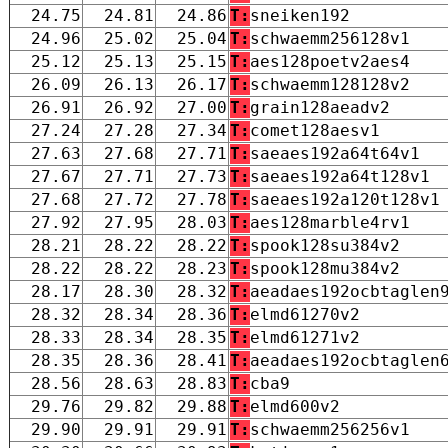
24.75
24.81
24.86
T:
sneiken192
24.96
25.02
25.04
T:
schwaemm256128v1
25.12
25.13
25.15
T:
aes128poetv2aes4
26.09
26.13
26.17
T:
schwaemm128128v2
26.91
26.92
27.00
T:
grain128aeadv2
27.24
27.28
27.34
T:
comet128aesv1
27.63
27.68
27.71
T:
saeaes192a64t64v1
27.67
27.71
27.73
T:
saeaes192a64t128v1
27.68
27.72
27.78
T:
saeaes192a120t128v1
27.92
27.95
28.03
T:
aes128marble4rv1
28.21
28.22
28.22
T:
spook128su384v2
28.22
28.22
28.23
T:
spook128mu384v2
28.17
28.30
28.32
T:
aeadaes192ocbtaglen
28.32
28.34
28.36
T:
elmd61270v2
28.33
28.34
28.35
T:
elmd61271v2
28.35
28.36
28.41
T:
aeadaes192ocbtaglen
28.56
28.63
28.83
T:
cba9
29.76
29.82
29.88
T:
elmd600v2
29.90
29.91
29.91
T:
schwaemm256256v1