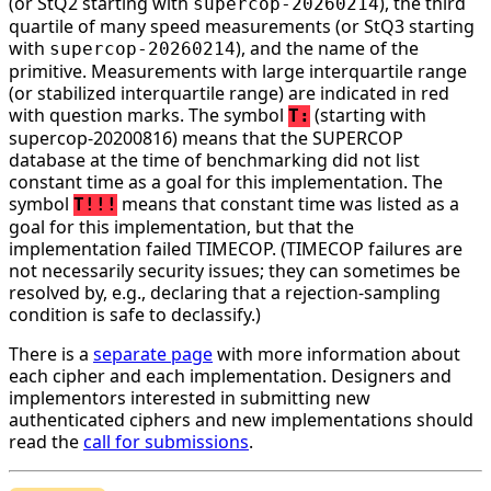
(or StQ2 starting with
), the third
supercop-20260214
quartile of many speed measurements (or StQ3 starting
with
), and the name of the
supercop-20260214
primitive. Measurements with large interquartile range
(or stabilized interquartile range) are indicated in red
with question marks. The symbol
(starting with
T:
supercop-20200816) means that the SUPERCOP
database at the time of benchmarking did not list
constant time as a goal for this implementation. The
symbol
means that constant time was listed as a
T!!!
goal for this implementation, but that the
implementation failed TIMECOP. (TIMECOP failures are
not necessarily security issues; they can sometimes be
resolved by, e.g., declaring that a rejection-sampling
condition is safe to declassify.)
There is a
separate page
with more information about
each cipher and each implementation. Designers and
implementors interested in submitting new
authenticated ciphers and new implementations should
read the
call for submissions
.