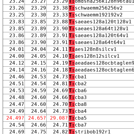
23.24
23.27
23.29
T:
omdsha256k128n96tau
23.26
23.29
23.38
T:
schwaemm256256v2
23.25
23.30
23.33
T:
schwaemm192192v2
23.83
23.85
23.88
T:
saeaes128a120t128v1
23.85
23.89
23.90
T:
saeaes128a64t128v1
23.86
23.89
23.91
T:
saeaes128a120t64v1
23.86
23.90
23.91
T:
saeaes128a64t64v1
24.01
24.04
24.11
T:
aes128n8silcv1
24.00
24.05
24.10
T:
aes128n12silcv1
24.12
24.15
24.19
T:
aeadaes128ocbtaglen
24.14
24.16
24.18
T:
aeadaes128ocbtaglen
24.46
24.53
24.73
T:
cba1
24.51
24.54
24.81
T:
cba2
24.53
24.59
24.69
T:
cba6
24.48
24.60
24.66
T:
cba3
24.47
24.60
24.70
T:
cba8
24.49
24.64
24.73
T:
cba4
24.49?
24.65?
29.08?
T:
cba5
24.54
24.66
24.71
T:
cba7
24.69
24.75
24.82
T:
stribob192r1