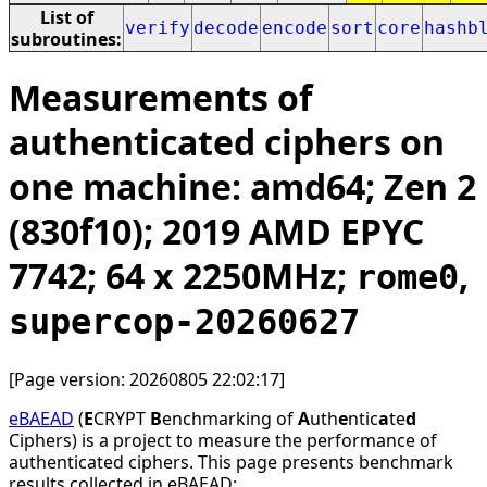
List of
verify
decode
encode
sort
core
hashb
subroutines:
Measurements of
authenticated ciphers on
one machine: amd64; Zen 2
(830f10); 2019 AMD EPYC
7742; 64 x 2250MHz;
,
rome0
supercop-20260627
[Page version: 20260805 22:02:17]
eBAEAD
(
E
CRYPT
B
enchmarking of
A
uth
e
ntic
a
te
d
Ciphers) is a project to measure the performance of
authenticated ciphers. This page presents benchmark
results collected in eBAEAD: