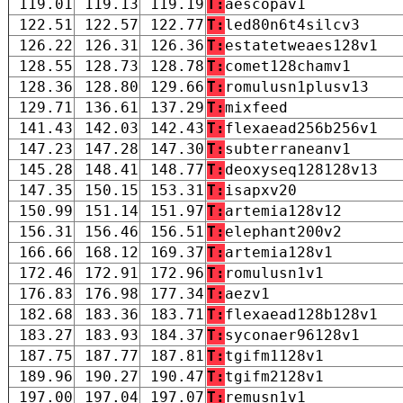
119.01
119.13
119.19
T:
aescopav1
122.51
122.57
122.77
T:
led80n6t4silcv3
126.22
126.31
126.36
T:
estatetweaes128v1
128.55
128.73
128.78
T:
comet128chamv1
128.36
128.80
129.66
T:
romulusn1plusv13
129.71
136.61
137.29
T:
mixfeed
141.43
142.03
142.43
T:
flexaead256b256v1
147.23
147.28
147.30
T:
subterraneanv1
145.28
148.41
148.77
T:
deoxyseq128128v13
147.35
150.15
153.31
T:
isapxv20
150.99
151.14
151.97
T:
artemia128v12
156.31
156.46
156.51
T:
elephant200v2
166.66
168.12
169.37
T:
artemia128v1
172.46
172.91
172.96
T:
romulusn1v1
176.83
176.98
177.34
T:
aezv1
182.68
183.36
183.71
T:
flexaead128b128v1
183.27
183.93
184.37
T:
syconaer96128v1
187.75
187.77
187.81
T:
tgifm1128v1
189.96
190.27
190.47
T:
tgifm2128v1
197.00
197.04
197.07
T:
remusn1v1