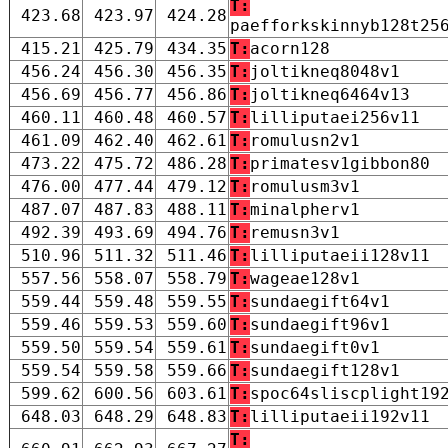
T:
423.68
423.97
424.28
paefforkskinnyb128t25
415.21
425.79
434.35
T:
acorn128
456.24
456.30
456.35
T:
joltikneq8048v1
456.69
456.77
456.86
T:
joltikneq6464v13
460.11
460.48
460.57
T:
lilliputaei256v11
461.09
462.40
462.61
T:
romulusn2v1
473.22
475.72
486.28
T:
primatesv1gibbon80
476.00
477.44
479.12
T:
romulusm3v1
487.07
487.83
488.11
T:
minalpherv1
492.39
493.69
494.76
T:
remusn3v1
510.96
511.32
511.46
T:
lilliputaeii128v11
557.56
558.07
558.79
T:
wageae128v1
559.44
559.48
559.55
T:
sundaegift64v1
559.46
559.53
559.60
T:
sundaegift96v1
559.50
559.54
559.61
T:
sundaegift0v1
559.54
559.58
559.66
T:
sundaegift128v1
599.62
600.56
603.61
T:
spoc64sliscplight19
648.03
648.29
648.83
T:
lilliputaeii192v11
T: