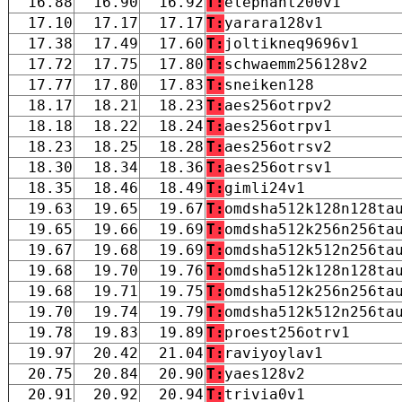
16.88
16.90
16.92
T:
elephant200v1
17.10
17.17
17.17
T:
yarara128v1
17.38
17.49
17.60
T:
joltikneq9696v1
17.72
17.75
17.80
T:
schwaemm256128v2
17.77
17.80
17.83
T:
sneiken128
18.17
18.21
18.23
T:
aes256otrpv2
18.18
18.22
18.24
T:
aes256otrpv1
18.23
18.25
18.28
T:
aes256otrsv2
18.30
18.34
18.36
T:
aes256otrsv1
18.35
18.46
18.49
T:
gimli24v1
19.63
19.65
19.67
T:
omdsha512k128n128ta
19.65
19.66
19.69
T:
omdsha512k256n256ta
19.67
19.68
19.69
T:
omdsha512k512n256ta
19.68
19.70
19.76
T:
omdsha512k128n128ta
19.68
19.71
19.75
T:
omdsha512k256n256ta
19.70
19.74
19.79
T:
omdsha512k512n256ta
19.78
19.83
19.89
T:
proest256otrv1
19.97
20.42
21.04
T:
raviyoylav1
20.75
20.84
20.90
T:
yaes128v2
20.91
20.92
20.94
T:
trivia0v1