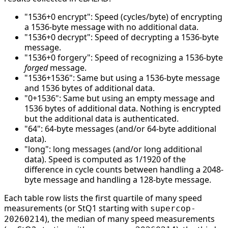
"1536+0 encrypt": Speed (cycles/byte) of encrypting
a 1536-byte message with no additional data.
"1536+0 decrypt": Speed of decrypting a 1536-byte
message.
"1536+0 forgery": Speed of recognizing a 1536-byte
forged
message.
"1536+1536": Same but using a 1536-byte message
and 1536 bytes of additional data.
"0+1536": Same but using an empty message and
1536 bytes of additional data. Nothing is encrypted
but the additional data is authenticated.
"64": 64-byte messages (and/or 64-byte additional
data).
"long": long messages (and/or long additional
data). Speed is computed as 1/1920 of the
difference in cycle counts between handling a 2048-
byte message and handling a 128-byte message.
Each table row lists the first quartile of many speed
measurements (or StQ1 starting with
supercop-
), the median of many speed measurements
20260214