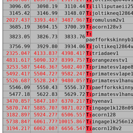
3096.05
3098.19
3110.44
T:
lilliputaeii2
3145.42
3146.99
3148.07
T:
joltikneq1286
2027.43?
3393.46?
3487.96?
T:
romulusm2v1
3685.19
3694.15
3700.39
T:
acorn128v3
T:
3823.05
3826.73
3833.76
paefforkskinnyb
3756.99
3929.80
3934.06
T:
joltikeq12864
2325.04?
4133.83?
4398.41?
T:
triadaev1
4831.61?
5090.32?
8399.75?
T:
orangezestv1
3253.58?
5446.36?
5602.40?
T:
primatesv1ape
5492.41?
5504.72?
9582.24?
T:
primatesv1ape
5526.68?
5528.24?
9480.05?
T:
primatesv1han
5546.09
5550.43
5556.37
T:
paefforkskinn
5477.18
5622.83
5629.72
T:
primatesv1han
3470.85?
5847.10?
6370.21?
T:
hyenav1
5870.74?
5885.70?
9871.02?
T:
ingage1k128n0
3182.89?
5924.27?
6506.55?
T:
acorn128
5738.84?
6061.77?
10015.86?
T:
ingage1k256n1
3194.21?
6062.08?
6656.54?
T:
acorn128v2