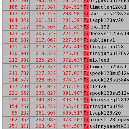
117.40?
196.51?
202.43?
T:
drygascon128k
188.27?
197.38?
324.52?
T:
limdolen128v1
113.42?
198.12?
208.98?
T:
shellaes128v2
164.32?
201.31?
201.39?
T:
isapk128av20
122.11?
205.50?
211.82?
T:
knot192
123.62?
205.52?
221.95?
T:
deoxysii256v1
128.60?
217.06?
227.56?
T:
sablierv1
131.14?
219.25?
225.41?
T:
tinyjambu128
130.90?
219.52?
225.86?
T:
tinyjambu128v
212.90?
225.25?
372.63?
T:
mixfeed
215.07?
226.37?
373.45?
T:
limdolen256v1
213.78?
227.23?
377.03?
T:
spook128mu512
214.57?
228.05?
378.27?
T:
spook128su384
137.79?
231.02?
237.59?
T:
clx128
221.65?
236.02?
391.90?
T:
spook128su512
229.94?
240.81?
393.96?
T:
deoxysneq1281
154.25?
258.25?
265.48?
T:
tinyjambu192
85.23?
261.90?
589.51?
T:
isapk128v20
262.95?
262.98?
473.20?
T:
proest128copa
251.81?
268.04?
444.50?
T:
skinnyaeadtk3