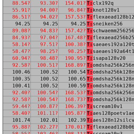
88.54?
93.30?
154.01?
T:
clx192q
55.91?
94.00?
96.84?
T:
knot128v1
86.51?
94.02?
157.53?
T:
flexaead128b1
94.25
94.25
94.25
T:
sneiken256
89.08?
94.83?
157.42?
T:
schwaemm25625
84.93?
97.04?
167.48?
T:
flexaead256b2
58.14?
97.51?
100.38?
T:
saeaes192a120
58.47?
98.25?
98.25?
T:
saeaes192a64t
60.94?
98.48?
190.95?
T:
isapa128v20
92.58?
100.51?
168.89?
T:
omdsha256k256
100.46
100.52
100.54
T:
omdsha256k128
100.35
100.52
100.65
T:
omdsha256k128
100.41
100.52
100.59
T:
omdsha256k128
92.40?
100.54?
168.53?
T:
omdsha256k256
92.58?
100.54?
168.73?
T:
omdsha256k128
59.44?
100.87?
106.39?
T:
scream10v1
58.40?
101.11?
105.87?
T:
aes128poetv1a
101.74
102.01
102.39
T:
aes128n12silc
95.88?
102.27?
170.01?
T:
flexaead128b0
58.55?
102.46?
108.11?
T:
scream10v3