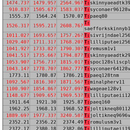
1474.73?
1479.95?
2564.96?
T:
skinnyaeadtk3
910.83?
1505.67?
1583.03?
T:
syconaer96128
1555.37
1564.24
1570.07
T:
paeq80
T:
1526.31?
1595.21?
2608.76?
saefforkskinnyb
1011.02?
1693.65?
1757.26?
T:
sivrijndael25
1029.40?
1711.31?
1768.20?
T:
lilliputaei25
1041.92?
1733.82?
1790.30?
T:
remusm1v1
1041.51?
1735.66?
1794.87?
T:
skinnyaeadtk2
1053.90?
1756.73?
1815.01?
T:
spoc128sliscp
1043.14?
1778.70?
1862.77?
T:
syconaer64128
1773.11
1780.87
1786.21
T:
paeq128tnm
1092.56?
1816.30?
1871.56?
T:
minalpherv11
1100.90?
1854.86?
1927.09?
T:
wageae128v1
1148.67?
1909.65?
1969.53?
T:
lilliputaeii1
1911.64
1921.30
1925.87
T:
paeq160
1962.25
1968.13
1968.52
T:
joltikneq8011
1889.69?
1977.33?
3240.58?
T:
joltikneq9696
2352.21
2356.22
2374.49
T:
romulusm3v1
2372.17
2380.18
2382.06
T:
lilliputaeii1