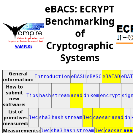
eBACS: ECRYPT
Benchmarking
of
Cryptographic
VAMPIRE
Systems
General
Introduction
eBASH
eBASC
eBAEAD
eBAT
information:
How to
submit
Tips
hash
stream
aead
dh
kem
encrypt
sig
new
software:
List of
primitives
lwc
sha3
hash
stream
lwc
caesar
aead
dh
measured:
Measurements:
lwc
sha3
hash
stream
lwc
caesar
aea