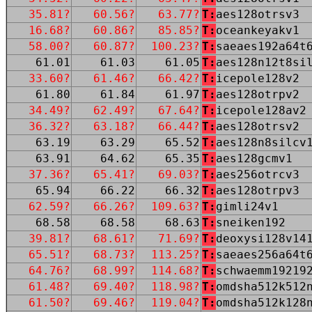
35.81?
60.56?
63.77?
T:
aes128otrsv3
16.68?
60.86?
85.85?
T:
oceankeyakv1
58.00?
60.87?
100.23?
T:
saeaes192a64t
61.01
61.03
61.05
T:
aes128n12t8si
33.60?
61.46?
66.42?
T:
icepole128v2
61.80
61.84
61.97
T:
aes128otrpv2
34.49?
62.49?
67.64?
T:
icepole128av2
36.32?
63.18?
66.44?
T:
aes128otrsv2
63.19
63.29
65.52
T:
aes128n8silcv
63.91
64.62
65.35
T:
aes128gcmv1
37.36?
65.41?
69.03?
T:
aes256otrcv3
65.94
66.22
66.32
T:
aes128otrpv3
62.59?
66.26?
109.63?
T:
gimli24v1
68.58
68.58
68.63
T:
sneiken192
39.81?
68.61?
71.69?
T:
deoxysi128v14
65.51?
68.73?
113.25?
T:
saeaes256a64t
64.76?
68.99?
114.68?
T:
schwaemm19219
61.48?
69.40?
118.98?
T:
omdsha512k512
61.50?
69.46?
119.04?
T:
omdsha512k128