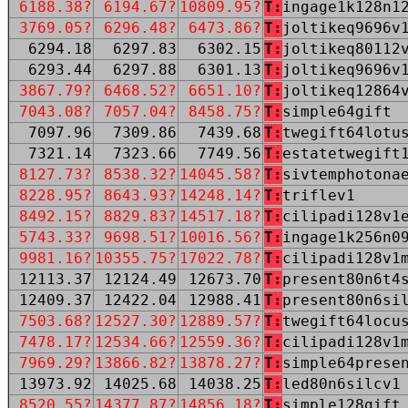
6188.38?
6194.67?
10809.95?
T:
ingage1k128n1
3769.05?
6296.48?
6473.86?
T:
joltikeq9696v
6294.18
6297.83
6302.15
T:
joltikeq80112
6293.44
6297.88
6301.13
T:
joltikeq9696v
3867.79?
6468.52?
6651.10?
T:
joltikeq12864
7043.08?
7057.04?
8458.75?
T:
simple64gift
7097.96
7309.86
7439.68
T:
twegift64lotu
7321.14
7323.66
7749.56
T:
estatetwegift
8127.73?
8538.32?
14045.58?
T:
sivtemphotona
8228.95?
8643.93?
14248.14?
T:
triflev1
8492.15?
8829.83?
14517.18?
T:
cilipadi128v1
5743.33?
9698.51?
10016.56?
T:
ingage1k256n0
9981.16?
10355.75?
17022.78?
T:
cilipadi128v1
12113.37
12124.49
12673.70
T:
present80n6t4
12409.37
12422.04
12988.41
T:
present80n6si
7503.68?
12527.30?
12889.57?
T:
twegift64locu
7478.17?
12534.66?
12559.36?
T:
cilipadi128v1
7969.29?
13866.82?
13878.27?
T:
simple64prese
13973.92
14025.68
14038.25
T:
led80n6silcv1
8520.55?
14377.87?
14856.18?
T:
simple128gift