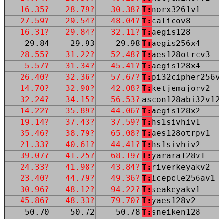
16.35?
28.79?
30.38?
T:
norx3261v1
27.59?
29.54?
48.04?
T:
calicov8
16.31?
29.84?
32.11?
T:
aegis128
29.84
29.93
29.98
T:
aegis256x4
28.55?
31.22?
52.48?
T:
aes128otrcv3
5.57?
31.34?
45.41?
T:
aegis128x4
26.40?
32.36?
57.67?
T:
pi32cipher256
14.70?
32.90?
42.08?
T:
ketjemajorv2
32.24?
34.15?
56.53?
ascon128abi32v1
14.22?
35.89?
44.06?
T:
aegis128x2
19.14?
37.43?
37.59?
T:
hs1sivhiv1
35.46?
38.79?
65.08?
T:
aes128otrpv1
21.33?
40.61?
44.41?
T:
hs1sivhiv2
39.07?
41.25?
68.19?
T:
yarara128v1
24.33?
41.98?
43.84?
T:
riverkeyakv2
23.40?
44.79?
49.36?
T:
icepole256av1
30.96?
48.12?
94.22?
T:
seakeyakv1
45.86?
48.33?
79.70?
T:
yaes128v2
50.70
50.72
50.78
T:
sneiken128