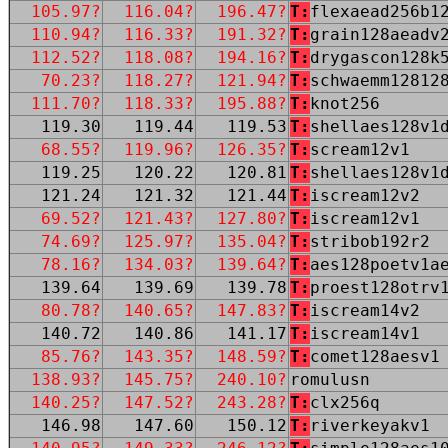
105.97?
116.04?
196.47?
T:
flexaead256b1
110.94?
116.33?
191.32?
T:
grain128aeadv
112.52?
118.08?
194.16?
T:
drygascon128k
70.23?
118.27?
121.94?
T:
schwaemm12812
111.70?
118.33?
195.88?
T:
knot256
119.30
119.44
119.53
T:
shellaes128v1
68.55?
119.96?
126.35?
T:
scream12v1
119.25
120.22
120.81
T:
shellaes128v1
121.24
121.32
121.44
T:
iscream12v2
69.52?
121.43?
127.80?
T:
iscream12v1
74.69?
125.97?
135.04?
T:
stribob192r2
78.16?
134.03?
139.64?
T:
aes128poetv1a
139.64
139.69
139.78
T:
proest128otrv
80.78?
140.65?
147.83?
T:
iscream14v2
140.72
140.86
141.17
T:
iscream14v1
85.76?
143.35?
148.59?
T:
comet128aesv1
138.93?
145.75?
240.10?
romulusn
140.25?
147.52?
243.28?
T:
clx256q
146.98
147.60
150.12
T:
riverkeyakv1