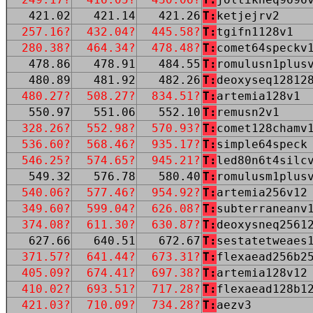
421.02
421.14
421.26
T:
ketjejrv2
257.16?
432.04?
445.58?
T:
tgifn1128v1
280.38?
464.34?
478.48?
T:
comet64speckv
478.86
478.91
484.55
T:
romulusn1plus
480.89
481.92
482.26
T:
deoxyseq12812
480.27?
508.27?
834.51?
T:
artemia128v1
550.97
551.06
552.10
T:
remusn2v1
328.26?
552.98?
570.93?
T:
comet128chamv
536.60?
568.46?
935.17?
T:
simple64speck
546.25?
574.65?
945.21?
T:
led80n6t4silc
549.32
576.78
580.40
T:
romulusm1plus
540.06?
577.46?
954.92?
T:
artemia256v12
349.60?
599.04?
626.08?
T:
subterraneanv
374.08?
611.30?
630.87?
T:
deoxysneq2561
627.66
640.51
672.67
T:
sestatetweaes
371.57?
641.44?
673.31?
T:
flexaead256b2
405.09?
674.41?
697.38?
T:
artemia128v12
410.02?
693.51?
717.28?
T:
flexaead128b1
421.03?
710.09?
734.28?
T:
aezv3