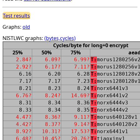
Test results
Graphs:
old
NISTLWC graphs:
(bytes,cycles)
Cycles/byte for long+0 encrypt
25%
50%
75%
aea
2.84?
6.09?
6.99?
T:
morus1280256v
2.92?
6.17?
7.11?
T:
morus1280256v
6.16
6.20
6.28
T:
morus1280128v
7.17
7.17
7.23
T:
morus1280128v
8.21
8.23
8.24
T:
norx6441v3
6.76?
8.24?
14.69?
T:
norx6441v2
8.31
8.34
8.36
T:
norx6444v3
8.33
8.34
8.35
T:
norx6444v2
4.47?
8.36?
9.11?
T:
morus640128v1
4.42?
8.37?
9.14?
T:
morus640128v2
8.92?
10.31?
17.53?
T:
norx6441v1
6.48?
10.45?
20.76?
T:
tiaoxinv1