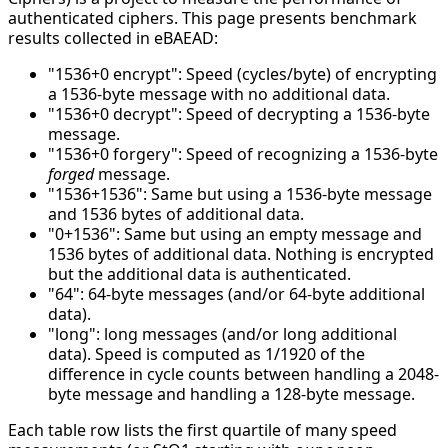
authenticated ciphers. This page presents benchmark
results collected in eBAEAD:
"1536+0 encrypt": Speed (cycles/byte) of encrypting
a 1536-byte message with no additional data.
"1536+0 decrypt": Speed of decrypting a 1536-byte
message.
"1536+0 forgery": Speed of recognizing a 1536-byte
forged
message.
"1536+1536": Same but using a 1536-byte message
and 1536 bytes of additional data.
"0+1536": Same but using an empty message and
1536 bytes of additional data. Nothing is encrypted
but the additional data is authenticated.
"64": 64-byte messages (and/or 64-byte additional
data).
"long": long messages (and/or long additional
data). Speed is computed as 1/1920 of the
difference in cycle counts between handling a 2048-
byte message and handling a 128-byte message.
Each table row lists the first quartile of many speed