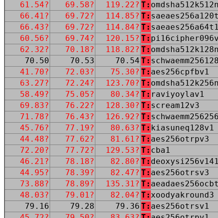
61.54?
69.58?
119.22?
T:
omdsha512k512
66.41?
69.72?
114.85?
T:
saeaes256a120
66.43?
69.72?
114.84?
T:
saeaes256a64t
60.56?
69.74?
120.15?
T:
pi16cipher096
62.32?
70.18?
118.82?
T:
omdsha512k128
70.50
70.53
70.54
T:
schwaemm25612
41.70?
72.03?
75.30?
T:
aes256cpfbv1
63.27?
72.24?
123.70?
T:
omdsha512k256
58.49?
75.05?
80.34?
T:
raviyoylav1
69.83?
76.22?
128.30?
T:
scream12v3
71.78?
76.43?
126.92?
T:
schwaemm25625
45.76?
77.19?
80.63?
T:
kiasuneq128v1
44.48?
77.62?
81.61?
T:
aes256otrpv3
72.20?
77.72?
129.53?
T:
cba1
46.21?
78.18?
82.80?
T:
deoxysi256v14
44.95?
78.39?
82.47?
T:
aes256otrsv3
73.88?
78.89?
135.31?
T:
aeadaes256ocb
48.03?
79.01?
82.04?
T:
xoodyakround3
79.16
79.28
79.36
T:
aes256otrsv1
45.72?
79.50?
83.63?
T:
aes256otrpv1