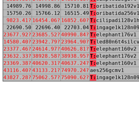
14989.76
14998.86
15710.81
T:
oribatida192v
15750.26
15766.12
16515.49
T:
oribatida256v
9823.41?
16454.06?
16852.60?
T:
cilipadi128v1
22690.50
22696.40
22703.04
T:
ingage1k128n0
23677.92?
23685.52?
40990.84?
T:
elephant176v1
14580.40?
23942.79?
23964.90?
T:
led80n6t4silc
23377.46?
24614.97?
40626.81?
T:
elephant160v2
23632.33?
38928.58?
38938.95?
T:
elephant176v2
23369.38?
40620.31?
40637.24?
T:
elephant160v1
43116.40?
43133.21?
74970.24?
aes256gcmv1
43827.28?
75062.57?
75090.62?
T:
ingage1k128n0