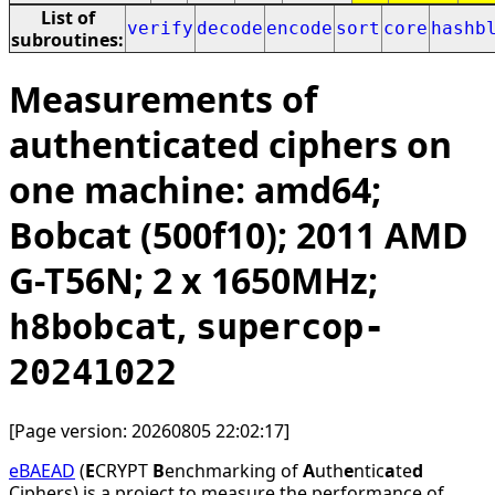
List of
verify
decode
encode
sort
core
hashb
subroutines:
Measurements of
authenticated ciphers on
one machine: amd64;
Bobcat (500f10); 2011 AMD
G-T56N; 2 x 1650MHz;
,
h8bobcat
supercop-
20241022
[Page version: 20260805 22:02:17]
eBAEAD
(
E
CRYPT
B
enchmarking of
A
uth
e
ntic
a
te
d
Ciphers) is a project to measure the performance of