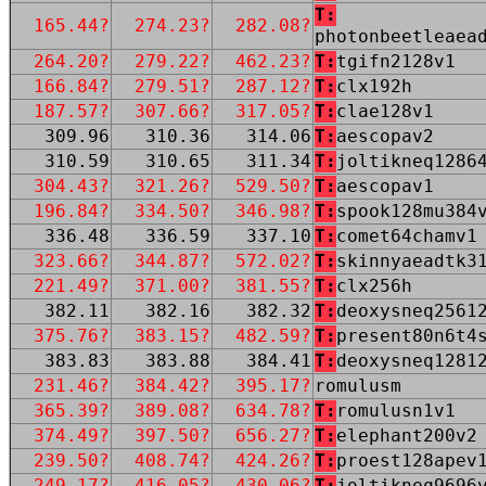
T:
165.44?
274.23?
282.08?
photonbeetleaea
264.20?
279.22?
462.23?
T:
tgifn2128v1
166.84?
279.51?
287.12?
T:
clx192h
187.57?
307.66?
317.05?
T:
clae128v1
309.96
310.36
314.06
T:
aescopav2
310.59
310.65
311.34
T:
joltikneq1286
304.43?
321.26?
529.50?
T:
aescopav1
196.84?
334.50?
346.98?
T:
spook128mu384
336.48
336.59
337.10
T:
comet64chamv1
323.66?
344.87?
572.02?
T:
skinnyaeadtk3
221.49?
371.00?
381.55?
T:
clx256h
382.11
382.16
382.32
T:
deoxysneq2561
375.76?
383.15?
482.59?
T:
present80n6t4
383.83
383.88
384.41
T:
deoxysneq1281
231.46?
384.42?
395.17?
romulusm
365.39?
389.08?
634.78?
T:
romulusn1v1
374.49?
397.50?
656.27?
T:
elephant200v2
239.50?
408.74?
424.26?
T:
proest128apev
249.17?
416.05?
430.06?
T:
joltikneq9696