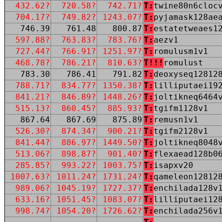
432.62?
720.58?
742.71?
T:
twine80n6cloc
704.17?
749.82?
1243.07?
T:
pyjamask128ae
746.39
761.48
800.87
T:
estatetweaes1
597.88?
763.83?
783.76?
T:
aezv1
727.44?
766.91?
1251.97?
T:
romulusm1v1
468.78?
786.21?
810.63?
T!!!
romulust
783.30
786.41
791.82
T:
deoxyseq12812
788.71?
834.77?
1350.38?
T:
lilliputaei19
841.21?
846.89?
1448.26?
T:
joltikneq6464
515.13?
860.45?
885.93?
T:
tgifm1128v1
867.64
867.69
875.89
T:
remusn1v1
526.30?
874.34?
900.21?
T:
tgifm2128v1
841.44?
886.97?
1449.50?
T:
joltikneq8048
513.06?
898.87?
901.40?
T:
flexaead128b0
285.85?
993.22?
1003.75?
T:
isapxv20
1007.63?
1011.24?
1731.24?
T:
qameleon12812
989.06?
1045.19?
1727.37?
T:
enchilada128v
633.16?
1051.45?
1083.07?
T:
lilliputaei12
998.74?
1054.20?
1726.62?
T:
enchilada256v