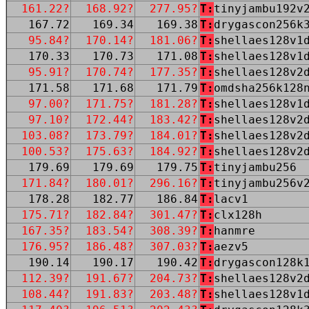
161.22?
168.92?
277.95?
T:
tinyjambu192v
167.72
169.34
169.38
T:
drygascon256k
95.84?
170.14?
181.06?
T:
shellaes128v1
170.33
170.73
171.08
T:
shellaes128v1
95.91?
170.74?
177.35?
T:
shellaes128v2
171.58
171.68
171.79
T:
omdsha256k128
97.00?
171.75?
181.28?
T:
shellaes128v1
97.10?
172.44?
183.42?
T:
shellaes128v2
103.08?
173.79?
184.01?
T:
shellaes128v2
100.53?
175.63?
184.92?
T:
shellaes128v2
179.69
179.69
179.75
T:
tinyjambu256
171.84?
180.01?
296.16?
T:
tinyjambu256v
178.28
182.77
186.84
T:
lacv1
175.71?
182.84?
301.47?
T:
clx128h
167.35?
183.54?
308.39?
T:
hanmre
176.95?
186.48?
307.03?
T:
aezv5
190.14
190.17
190.42
T:
drygascon128k
112.39?
191.67?
204.73?
T:
shellaes128v2
108.44?
191.83?
203.48?
T:
shellaes128v1