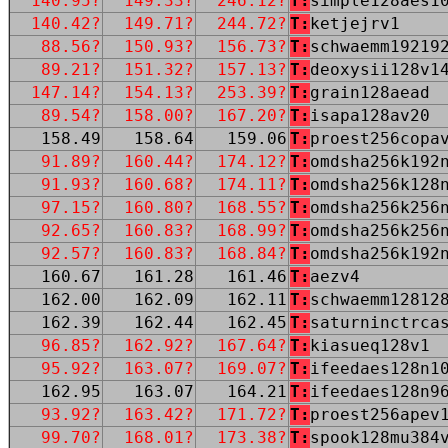
140.95?
149.33?
246.12?
T:
simple128aes1
140.42?
149.71?
244.72?
T:
ketjejrv1
88.56?
150.93?
156.73?
T:
schwaemm19219
89.21?
151.32?
157.13?
T:
deoxysii128v1
147.14?
154.13?
253.39?
T:
grain128aead
89.54?
158.00?
167.20?
T:
isapa128av20
158.49
158.64
159.06
T:
proest256copa
91.89?
160.44?
174.12?
T:
omdsha256k192
91.93?
160.68?
174.11?
T:
omdsha256k128
97.15?
160.80?
168.55?
T:
omdsha256k256
92.65?
160.83?
168.99?
T:
omdsha256k256
92.57?
160.83?
168.84?
T:
omdsha256k192
160.67
161.28
161.46
T:
aezv4
162.00
162.09
162.11
T:
schwaemm12812
162.39
162.44
162.45
T:
saturninctrca
96.85?
162.92?
167.64?
T:
kiasueq128v1
95.92?
163.07?
169.07?
T:
ifeedaes128n1
162.95
163.07
164.21
T:
ifeedaes128n9
93.92?
163.42?
171.72?
T:
proest256apev
99.70?
168.01?
173.38?
T:
spook128mu384