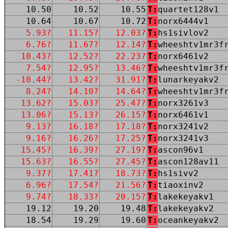
10.50
10.52
10.55
T:
quartet128v1
10.64
10.67
10.72
T:
norx6444v1
5.93?
11.15?
12.03?
T:
hs1sivlov2
6.76?
11.67?
12.14?
T:
wheeshtv1mr3f
10.43?
12.52?
22.23?
T:
norx6461v2
7.54?
12.95?
13.46?
T:
wheeshtv1mr3f
-10.44?
13.42?
31.91?
T:
lunarkeyakv2
8.24?
14.10?
14.64?
T:
wheeshtv1mr3f
13.62?
15.03?
25.47?
T:
norx3261v3
13.06?
15.13?
26.15?
T:
norx6461v1
9.13?
16.18?
17.18?
T:
norx3241v2
9.16?
16.26?
17.25?
T:
norx3241v3
15.45?
16.39?
27.19?
T:
ascon96v1
15.63?
16.55?
27.45?
T:
ascon128av11
9.37?
17.41?
18.73?
T:
hs1sivv2
6.96?
17.54?
21.56?
T:
tiaoxinv2
9.74?
18.33?
20.15?
T:
lakekeyakv1
19.12
19.20
19.48
T:
lakekeyakv2
18.54
19.29
19.60
T:
oceankeyakv2