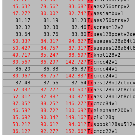
45.63?
79.56?
83.68?
T:
aes256otrpv2
47.27?
80.00?
82.74?
T:
aesjambuv1
81.17
81.19
81.23
T:
aes256otrsv2
82.32
82.38
82.46
T:
scream12v2
83.64
83.76
83.80
T:
aes128poetv2a
50.33?
84.31?
94.82?
T:
saeaes128a64t
50.42?
84.75?
87.31?
T:
saeaes128a64t
49.71?
85.24?
88.69?
T:
knot128v2
80.56?
86.29?
142.72?
T:
cmcc42v1
86.20
86.38
86.87
T:
cmcc44v1
80.96?
86.75?
142.83?
T:
cmcc24v1
87.48
87.56
87.64
T:
aes128n12cloc
52.03?
87.77?
90.60?
T:
aes128n12t8cl
52.01?
87.88?
90.87?
T:
aes128n12t8cl
87.05?
88.25?
146.27?
T:
cmcc84v1
46.59?
88.72?
100.69?
T:
elephant200v1
85.69?
90.34?
149.16?
T:
clx128q
53.21?
90.61?
94.01?
T:
spook128su512
86.12?
92.27?
152.66?
T:
cmcc22v1