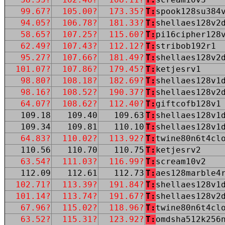
99.67?
105.00?
173.35?
T:
spook128su384
94.05?
106.78?
181.33?
T:
shellaes128v2
58.65?
107.25?
115.60?
T:
pi16cipher128
62.49?
107.43?
112.12?
T:
stribob192r1
95.27?
107.66?
181.49?
T:
shellaes128v2
101.07?
107.86?
179.45?
T:
ketjesrv1
98.80?
108.18?
182.69?
T:
shellaes128v1
98.16?
108.52?
190.37?
T:
shellaes128v2
64.07?
108.62?
112.40?
T:
giftcofb128v1
109.18
109.40
109.63
T:
shellaes128v1
109.34
109.81
110.10
T:
shellaes128v1
64.83?
110.02?
113.92?
T:
twine80n6t4cl
110.56
110.70
110.75
T:
ketjesrv2
63.54?
111.03?
116.99?
T:
scream10v2
112.09
112.61
112.73
T:
aes128marble4
102.71?
113.39?
191.84?
T:
shellaes128v1
101.14?
113.74?
191.67?
T:
shellaes128v2
67.96?
115.02?
118.96?
T:
twine80n6t4cl
63.52?
115.31?
123.92?
T:
omdsha512k256