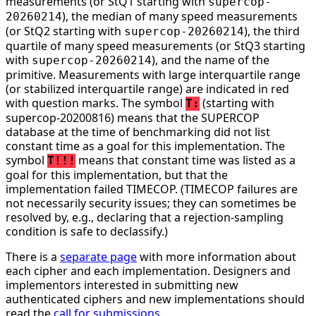
measurements (or StQ1 starting with
supercop-
), the median of many speed measurements
20260214
(or StQ2 starting with
), the third
supercop-20260214
quartile of many speed measurements (or StQ3 starting
with
), and the name of the
supercop-20260214
primitive. Measurements with large interquartile range
(or stabilized interquartile range) are indicated in red
with question marks. The symbol
(starting with
T:
supercop-20200816) means that the SUPERCOP
database at the time of benchmarking did not list
constant time as a goal for this implementation. The
symbol
means that constant time was listed as a
T!!!
goal for this implementation, but that the
implementation failed TIMECOP. (TIMECOP failures are
not necessarily security issues; they can sometimes be
resolved by, e.g., declaring that a rejection-sampling
condition is safe to declassify.)
There is a
separate page
with more information about
each cipher and each implementation. Designers and
implementors interested in submitting new
authenticated ciphers and new implementations should
read the
call for submissions
.