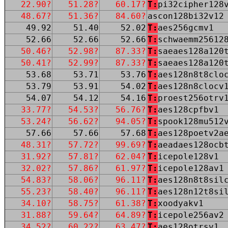
22.90?
51.28?
60.17?
T:
pi32cipher128
48.67?
51.36?
84.60?
ascon128bi32v12
49.92
51.40
52.02
T:
aes256gcmv1
52.66
52.66
52.66
T:
schwaemm25612
50.46?
52.98?
87.33?
T:
saeaes128a120
50.41?
52.99?
87.33?
T:
saeaes128a120
53.68
53.71
53.76
T:
aes128n8t8clo
53.79
53.91
54.02
T:
aes128n8clocv
54.07
54.12
54.16
T:
proest256otrv
33.77?
54.53?
56.76?
T:
aes128cpfbv1
53.24?
56.62?
94.05?
T:
spook128mu512
57.66
57.66
57.68
T:
aes128poetv2a
48.31?
57.72?
99.69?
T:
aeadaes128ocb
31.92?
57.81?
62.04?
T:
icepole128v1
32.02?
57.86?
61.97?
T:
icepole128av1
54.83?
58.06?
96.11?
T:
aes128n8t8sil
55.23?
58.40?
96.11?
T:
aes128n12t8si
34.10?
58.75?
61.38?
T:
xoodyakv1
31.88?
59.64?
64.89?
T:
icepole256av2
34.52?
60.22?
63.47?
T:
aes128otrsv1