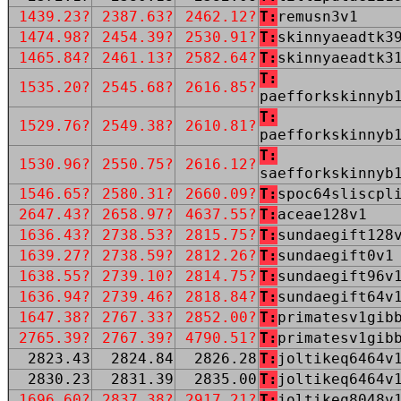
1439.23?
2387.63?
2462.12?
T:
remusn3v1
1474.98?
2454.39?
2530.91?
T:
skinnyaeadtk3
1465.84?
2461.13?
2582.64?
T:
skinnyaeadtk3
T:
1535.20?
2545.68?
2616.85?
paefforkskinnyb
T:
1529.76?
2549.38?
2610.81?
paefforkskinnyb
T:
1530.96?
2550.75?
2616.12?
saefforkskinnyb
1546.65?
2580.31?
2660.09?
T:
spoc64sliscpl
2647.43?
2658.97?
4637.55?
T:
aceae128v1
1636.43?
2738.53?
2815.75?
T:
sundaegift128
1639.27?
2738.59?
2812.26?
T:
sundaegift0v1
1638.55?
2739.10?
2814.75?
T:
sundaegift96v
1636.94?
2739.46?
2818.84?
T:
sundaegift64v
1647.38?
2767.33?
2852.00?
T:
primatesv1gib
2765.39?
2767.39?
4790.51?
T:
primatesv1gib
2823.43
2824.84
2826.28
T:
joltikeq6464v
2830.23
2831.39
2835.00
T:
joltikeq6464v
1696.60?
2837.38?
2917.21?
T:
joltikeq8048v