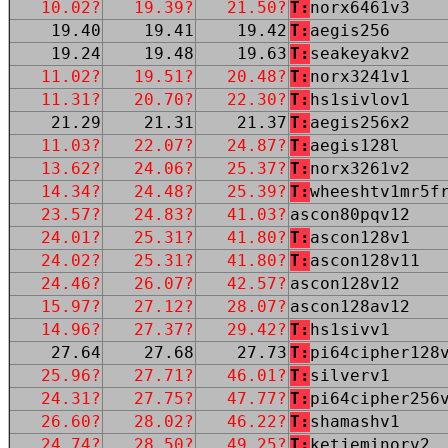
10.02?
19.39?
21.50?
T:
norx6461v3
19.40
19.41
19.42
T:
aegis256
19.24
19.48
19.63
T:
seakeyakv2
11.02?
19.51?
20.48?
T:
norx3241v1
11.31?
20.70?
22.30?
T:
hs1sivlov1
21.29
21.31
21.37
T:
aegis256x2
11.03?
22.07?
24.87?
T:
aegis128l
13.62?
24.06?
25.37?
T:
norx3261v2
14.34?
24.48?
25.39?
T:
wheeshtv1mr5f
23.57?
24.83?
41.03?
ascon80pqv12
24.01?
25.31?
41.80?
T:
ascon128v1
24.02?
25.31?
41.80?
T:
ascon128v11
24.46?
26.07?
42.57?
ascon128v12
15.97?
27.12?
28.07?
ascon128av12
14.96?
27.37?
29.42?
T:
hs1sivv1
27.64
27.68
27.73
T:
pi64cipher128
25.96?
27.71?
46.01?
T:
silverv1
24.31?
27.75?
47.77?
T:
pi64cipher256
26.60?
28.02?
46.22?
T:
shamashv1
24.74?
28.50?
49.25?
T:
ketjeminorv2