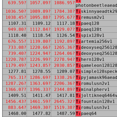
T:
639.59?
1057.09?
1086.95?
photonbeetleaea
1036.50?
1089.89?
1784.38?
T:
skinnyaeadtk2
1038.45?
1095.88?
1795.67?
T:
remusm2v1
1107.31
1109.12
1117.18
T:
paeq128
949.80?
1112.84?
1929.07?
T:
paeq128t
1118.40
1118.54
1126.54
T:
spix128v1
676.55?
1139.80?
1192.89?
T:
artemia256v1
733.08?
1220.66?
1265.36?
T:
deoxyseq25612
739.40?
1224.94?
1264.06?
T:
deoxyseq25612
1220.78?
1226.99?
2278.94?
T:
hern128v1
1179.49?
1243.85?
2030.85?
T:
qameleon12812
1277.81
1278.55
1289.07
T:
simple128spec
765.31?
1286.69?
1338.26?
T:
pyjamask96aea
1287.26?
1363.69?
2206.36?
T:
romulusn2v1
1366.07?
1396.33?
2344.89?
T:
minalpherv1
1409.51
1411.47
1417.81
T:
joltikneq6464
1456.43?
1461.59?
2645.32?
T:
fountain128v1
883.64?
1469.30?
1519.38?
T:
romulusn3v1
1468.00
1477.82
1487.59
T:
paeq64