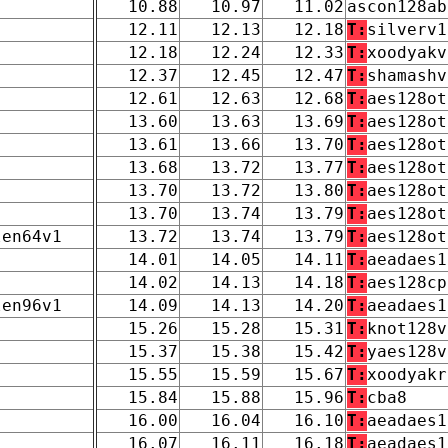
10.88
10.97
11.02
ascon128ab
12.11
12.13
12.18
T:
silverv1
12.18
12.24
12.33
T:
xoodyakv
12.37
12.45
12.47
T:
shamashv
12.61
12.63
12.68
T:
aes128ot
13.60
13.63
13.69
T:
aes128ot
13.61
13.66
13.70
T:
aes128ot
13.68
13.72
13.77
T:
aes128ot
13.70
13.72
13.80
T:
aes128ot
13.70
13.74
13.79
T:
aes128ot
len64v1
13.72
13.74
13.79
T:
aes128ot
14.01
14.05
14.11
T:
aeadaes1
14.02
14.13
14.18
T:
aes128cp
len96v1
14.09
14.13
14.20
T:
aeadaes1
15.26
15.28
15.31
T:
knot128v
15.37
15.38
15.42
T:
yaes128v
15.55
15.59
15.67
T:
xoodyakr
15.84
15.88
15.96
T:
cba8
16.00
16.04
16.10
T:
aeadaes1
16.07
16.11
16.18
T:
aeadaes1