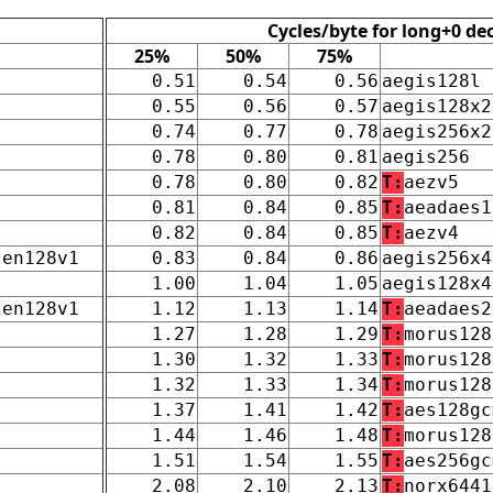
Cycles/byte for long+0 de
25%
50%
75%
0.51
0.54
0.56
aegis128l
0.55
0.56
0.57
aegis128x2
0.74
0.77
0.78
aegis256x2
0.78
0.80
0.81
aegis256
0.78
0.80
0.82
T:
aezv5
0.81
0.84
0.85
T:
aeadaes1
0.82
0.84
0.85
T:
aezv4
len128v1
0.83
0.84
0.86
aegis256x4
1.00
1.04
1.05
aegis128x4
len128v1
1.12
1.13
1.14
T:
aeadaes2
1.27
1.28
1.29
T:
morus128
1.30
1.32
1.33
T:
morus128
1.32
1.33
1.34
T:
morus128
1.37
1.41
1.42
T:
aes128gc
1.44
1.46
1.48
T:
morus128
1.51
1.54
1.55
T:
aes256gc
2.08
2.10
2.13
T:
norx6441