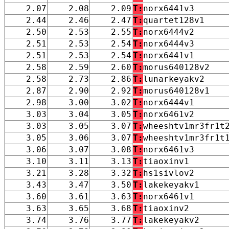
2.07
2.08
2.09
T:
norx6441v3
2.44
2.46
2.47
T:
quartet128v1
2.50
2.53
2.55
T:
norx6444v2
2.51
2.53
2.54
T:
norx6444v3
2.51
2.53
2.54
T:
norx6441v1
2.58
2.59
2.60
T:
morus640128v2
2.58
2.73
2.86
T:
lunarkeyakv2
2.87
2.90
2.92
T:
morus640128v1
2.98
3.00
3.02
T:
norx6444v1
3.03
3.04
3.05
T:
norx6461v2
3.03
3.05
3.07
T:
wheeshtv1mr3fr1t
3.05
3.06
3.07
T:
wheeshtv1mr3fr1t
3.06
3.07
3.08
T:
norx6461v3
3.10
3.11
3.13
T:
tiaoxinv1
3.21
3.28
3.32
T:
hs1sivlov2
3.43
3.47
3.50
T:
lakekeyakv1
3.60
3.61
3.63
T:
norx6461v1
3.63
3.65
3.68
T:
tiaoxinv2
3.74
3.76
3.77
T:
lakekeyakv2