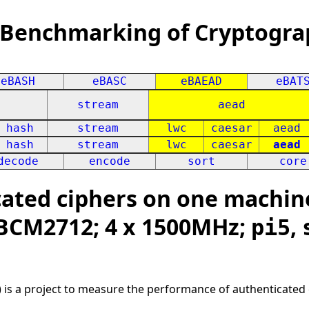
 Benchmarking of Cryptogra
eBASH
eBASC
eBAEAD
eBAT
stream
aead
hash
stream
lwc
caesar
aead
hash
stream
lwc
caesar
aead
decode
encode
sort
core
ted ciphers on one machine
 BCM2712; 4 x 1500MHz;
,
pi5
 is a project to measure the performance of authenticated 