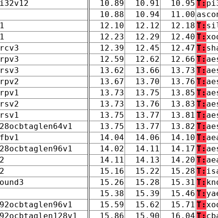
i32v12
10.89
10.91
10.95
T:
pi
10.88
10.94
11.00
asco
1
12.10
12.12
12.18
T:
si
1
12.23
12.29
12.40
T:
xo
rcv3
12.39
12.45
12.47
T:
sh
rpv3
12.59
12.62
12.66
T:
ae
rsv3
13.62
13.66
13.73
T:
ae
rpv2
13.67
13.70
13.76
T:
ae
rpv1
13.73
13.75
13.85
T:
ae
rsv2
13.73
13.76
13.83
T:
ae
rsv1
13.75
13.77
13.81
T:
ae
28ocbtaglen64v1
13.75
13.77
13.82
T:
ae
fbv1
14.04
14.06
14.10
T:
ae
28ocbtaglen96v1
14.02
14.11
14.17
T:
ae
2
14.11
14.13
14.20
T:
ae
2
15.16
15.22
15.28
T:
is
ound3
15.26
15.28
15.31
T:
kn
15.38
15.39
15.46
T:
ya
92ocbtaglen96v1
15.59
15.62
15.71
T:
xo
92ocbtaglen128v1
15.86
15.90
16.04
T:
cb