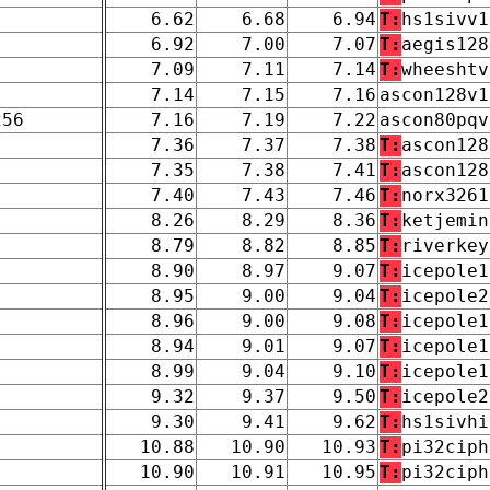
6.62
6.68
6.94
T:
hs1sivv1
6.92
7.00
7.07
T:
aegis128
7.09
7.11
7.14
T:
wheeshtv
7.14
7.15
7.16
ascon128v1
256
7.16
7.19
7.22
ascon80pqv
7.36
7.37
7.38
T:
ascon128
7.35
7.38
7.41
T:
ascon128
7.40
7.43
7.46
T:
norx3261
8.26
8.29
8.36
T:
ketjemin
8.79
8.82
8.85
T:
riverkey
8.90
8.97
9.07
T:
icepole1
8.95
9.00
9.04
T:
icepole2
8.96
9.00
9.08
T:
icepole1
8.94
9.01
9.07
T:
icepole1
8.99
9.04
9.10
T:
icepole1
9.32
9.37
9.50
T:
icepole2
9.30
9.41
9.62
T:
hs1sivhi
10.88
10.90
10.93
T:
pi32ciph
10.90
10.91
10.95
T:
pi32ciph