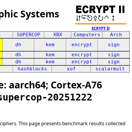
phic Systems
ECRYPT II
S
SUPERCOP
XBX
Computers
Arch
dh
kem
encrypt
sign
dh
kem
encrypt
sign
dh
kem
encrypt
sign
hashblocks
xof
scalarmult
: aarch64; Cortex-A76
supercop-20251222
ciphers. This page presents benchmark results collected