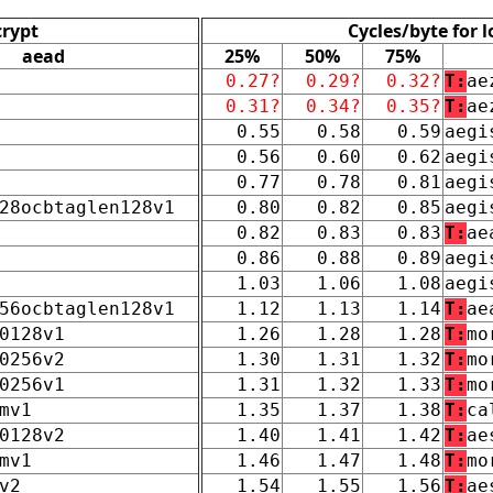
crypt
Cycles/byte for 
aead
25%
50%
75%
0.27?
0.29?
0.32?
T:
ae
0.31?
0.34?
0.35?
T:
ae
0.55
0.58
0.59
aegi
0.56
0.60
0.62
aegi
0.77
0.78
0.81
aegi
28ocbtaglen128v1
0.80
0.82
0.85
aegi
0.82
0.83
0.83
T:
ae
0.86
0.88
0.89
aegi
1.03
1.06
1.08
aegi
56ocbtaglen128v1
1.12
1.13
1.14
T:
ae
0128v1
1.26
1.28
1.28
T:
mo
0256v2
1.30
1.31
1.32
T:
mo
0256v1
1.31
1.32
1.33
T:
mo
mv1
1.35
1.37
1.38
T:
ca
0128v2
1.40
1.41
1.42
T:
ae
mv1
1.46
1.47
1.48
T:
mo
v2
1.54
1.55
1.56
T:
ae