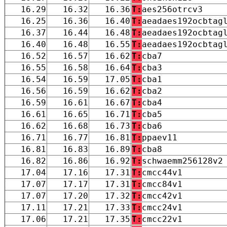
16.29
16.32
16.36
T:
aes256otrcv3
16.25
16.36
16.40
T:
aeadaes192ocbtag
16.37
16.44
16.48
T:
aeadaes192ocbtag
16.40
16.48
16.55
T:
aeadaes192ocbtag
16.52
16.57
16.62
T:
cba7
16.55
16.58
16.64
T:
cba3
16.54
16.59
17.05
T:
cba1
16.56
16.59
16.62
T:
cba2
16.59
16.61
16.67
T:
cba4
16.61
16.65
16.71
T:
cba5
16.62
16.68
16.73
T:
cba6
16.71
16.77
16.81
T:
ppaev11
16.81
16.83
16.89
T:
cba8
16.82
16.86
16.92
T:
schwaemm256128v2
17.04
17.16
17.31
T:
cmcc44v1
17.07
17.17
17.31
T:
cmcc84v1
17.07
17.20
17.32
T:
cmcc42v1
17.11
17.21
17.33
T:
cmcc24v1
17.06
17.21
17.35
T:
cmcc22v1