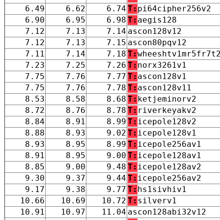
6.49
6.62
6.74
T:
pi64cipher256v2
6.90
6.95
6.98
T:
aegis128
7.12
7.13
7.14
ascon128v12
7.12
7.13
7.15
ascon80pqv12
7.11
7.14
7.18
T:
wheeshtv1mr5fr7t
7.23
7.25
7.26
T:
norx3261v1
7.75
7.76
7.77
T:
ascon128v1
7.75
7.76
7.78
T:
ascon128v11
8.53
8.58
8.68
T:
ketjeminorv2
8.72
8.76
8.78
T:
riverkeyakv2
8.84
8.91
8.99
T:
icepole128v2
8.88
8.93
9.02
T:
icepole128v1
8.93
8.95
8.99
T:
icepole256av1
8.91
8.95
9.00
T:
icepole128av1
8.85
9.00
9.48
T:
icepole128av2
9.30
9.37
9.44
T:
icepole256av2
9.17
9.38
9.77
T:
hs1sivhiv1
10.66
10.69
10.72
T:
silverv1
10.91
10.97
11.04
ascon128abi32v12