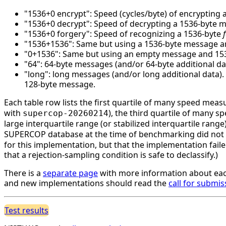
"1536+0 encrypt": Speed (cycles/byte) of encrypting 
"1536+0 decrypt": Speed of decrypting a 1536-byte 
"1536+0 forgery": Speed of recognizing a 1536-byte
"1536+1536": Same but using a 1536-byte message an
"0+1536": Same but using an empty message and 1536 
"64": 64-byte messages (and/or 64-byte additional da
"long": long messages (and/or long additional data)
128-byte message.
Each table row lists the first quartile of many speed mea
with
), the third quartile of many 
supercop-20260214
large interquartile range (or stabilized interquartile ran
SUPERCOP database at the time of benchmarking did not li
for this implementation, but that the implementation faile
that a rejection-sampling condition is safe to declassify.)
There is a
separate page
with more information about eac
and new implementations should read the
call for submis
Test results