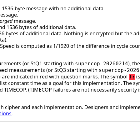
a 1536-byte message with no additional data.
message.
forged
message.
d 1536 bytes of additional data.
bytes of additional data. Nothing is encrypted but the addi
ta).
. Speed is computed as 1/1920 of the difference in cycle c
surements (or StQ1 starting with
), t
supercop-20260214
speed measurements (or StQ3 starting with
supercop-2026
ge) are indicated in red with question marks. The symbol
(s
T:
st constant time as a goal for this implementation. The s
d TIMECOP. (TIMECOP failures are not necessarily security i
h cipher and each implementation. Designers and implemen
sions
.