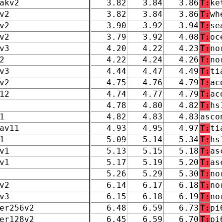
akv2
3.82
3.84
3.86
T:
ke
v2
3.82
3.84
3.86
T:
wh
v2
3.90
3.92
3.94
T:
se
v2
3.79
3.92
4.08
T:
oc
v3
4.20
4.22
4.23
T:
no
2
4.22
4.24
4.26
T:
no
v3
4.44
4.47
4.49
T:
ti
v2
4.75
4.76
4.79
T:
ac
12
4.74
4.77
4.79
T:
ac
4.78
4.80
4.82
T:
hs
1
4.82
4.83
4.83
asco
av11
4.93
4.95
4.97
T:
ti
1
5.09
5.14
5.34
T:
hs
v1
5.13
5.15
5.18
T:
as
v1
5.17
5.19
5.20
T:
as
5.26
5.29
5.30
T:
no
v2
6.14
6.17
6.18
T:
no
v3
6.15
6.18
6.19
T:
no
er256v2
6.48
6.59
6.73
T:
pi
er128v2
6.45
6.59
6.70
T:
pi