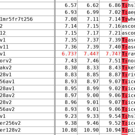
6.57
6.62
6.86
T:
hs
6.93
6.99
7.02
T:
ae
1mr5fr7t256
7.08
7.11
7.14
T:
wh
2
7.14
7.15
7.16
asco
12
7.15
7.17
7.21
asco
v1
7.35
7.37
7.39
T:
as
v11
7.36
7.39
7.40
T:
as
v1
6.73?
7.44?
7.74?
T:
ra
orv2
7.43
7.46
7.51
T:
no
akv2
8.30
8.33
8.43
T:
ke
28v1
8.83
8.85
8.87
T:
ri
56av1
8.93
8.97
9.07
T:
ic
28av1
8.95
8.99
9.02
T:
ic
28av2
8.97
9.00
9.06
T:
ic
28v2
8.96
9.01
9.07
T:
ic
56av2
8.93
9.01
9.06
T:
ic
v1
9.23
9.33
9.54
T:
hs
er256v2
9.38
9.46
9.52
T:
ic
er128v2
10.88
10.90
10.94
T:
pi