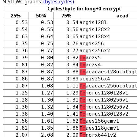
NISTLWC graphs:
(bytes,cycles)
Cycles/byte for long+0 encrypt
25%
50%
75%
aead
0.53
0.53
0.54
aegis128l
0.54
0.55
0.56
aegis128x2
0.63
0.64
0.65
aegis128x4
0.75
0.75
0.76
aegis256
0.76
0.77
0.77
aegis256x2
0.79
0.80
0.82
T:
aezv5
0.81
0.82
0.84
T:
aezv4
0.87
0.87
0.88
T:
aeadaes128ocbtag
0.86
0.87
0.89
aegis256x4
1.07
1.08
1.11
T:
aeadaes256ocbtag
1.25
1.27
1.29
T:
morus1280128v1
1.28
1.30
1.31
T:
morus1280256v1
1.30
1.32
1.34
T:
morus1280256v2
1.38
1.40
1.41
T:
morus1280128v2
1.56
1.61
1.62
T:
aes256gcmv1
1.82
1.85
1.86
T:
aes128gcmv1
2.07
2.08
2.09
T:
norx6441v2