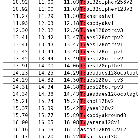
10.92
11.00
11.03
T:
pi32cipher256v2
10.92
11.00
11.03
T:
pi32cipher128v2
11.27
11.29
11.30
T:
shamashv1
11.93
12.03
12.18
T:
xoodyakv1
12.30
12.32
12.36
T:
aes128otrcv3
13.41
13.42
13.47
T:
aes128otrpv2
13.41
13.43
13.47
T:
aes128otrsv1
13.42
13.44
13.48
T:
aes128otrpv1
13.42
13.44
13.49
T:
aes128otrsv2
13.91
14.00
14.06
T:
aes128cpfbv1
14.23
14.25
14.29
T:
aeadaes128ocbtag
14.29
14.32
14.36
T:
aes128otrsv3
14.31
14.34
14.38
T:
aes128otrpv3
14.34
14.38
14.43
T:
aeadaes128ocbtag
15.21
15.24
15.27
T:
knot128v2
15.37
15.39
15.42
T:
yaes128v2
15.70
15.77
15.89
T:
xoodyakround3
16.00
16.05
16.08
T:
yarara128v1
16.16
16.19
16.22
ascon128bi32v12
16.17
16.20
16.22
T:
sneiken128