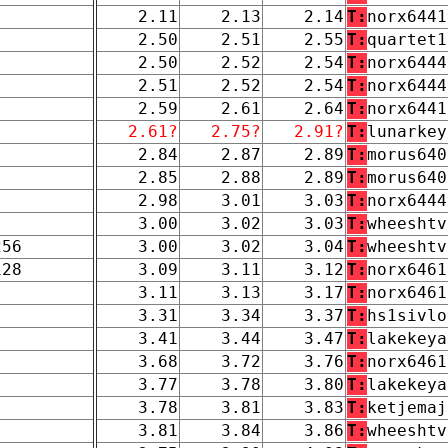
2.11
2.13
2.14
T:
norx6441
2.50
2.51
2.55
T:
quartet1
2.50
2.52
2.54
T:
norx6444
2.51
2.52
2.54
T:
norx6444
2.59
2.61
2.64
T:
norx6441
2.61?
2.75?
2.91?
T:
lunarkey
2.84
2.87
2.89
T:
morus640
2.85
2.88
2.89
T:
morus640
2.98
3.01
3.03
T:
norx6444
3.00
3.02
3.03
T:
wheeshtv
256
3.00
3.02
3.04
T:
wheeshtv
128
3.09
3.11
3.12
T:
norx6461
3.11
3.13
3.17
T:
norx6461
3.31
3.34
3.37
T:
hs1sivlo
3.41
3.44
3.47
T:
lakekeya
3.68
3.72
3.76
T:
norx6461
3.77
3.78
3.80
T:
lakekeya
3.78
3.81
3.83
T:
ketjemaj
3.81
3.84
3.86
T:
wheeshtv