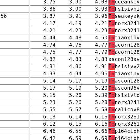
3.75
3.90
4.08
T:
oceankey
3.86
3.90
3.93
T:
hs1sivhi
256
3.87
3.91
3.96
T:
seakeyak
4.17
4.19
4.21
T:
norx3241
4.21
4.23
4.23
T:
norx3241
4.44
4.48
4.50
T:
tiaoxinv
4.74
4.76
4.77
T:
acorn128
4.75
4.77
4.79
T:
acorn128
4.82
4.83
4.83
ascon128av
4.81
4.86
4.91
T:
hs1sivv2
4.93
4.94
4.96
T:
tiaoxinv
5.14
5.17
5.19
T:
ascon128
5.17
5.19
5.20
T:
ascon96v
5.15
5.20
5.39
T:
hs1sivlo
5.23
5.26
5.28
T:
norx3241
5.55
5.57
5.59
T:
calicov8
6.13
6.14
6.16
T:
norx3261
6.12
6.15
6.16
T:
norx3261
6.46
6.55
6.66
T:
pi64ciph
6.42
6.59
6.69
T:
pi64ciph