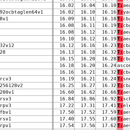
16.02
16.04
16.10
T:
ae
92ocbtaglen64v1
16.02
16.10
16.16
T:
ya
8v1
16.09
16.11
16.18
T:
cb
16.08
16.11
16.19
T:
cb
16.08
16.12
16.17
T:
ae
16.10
16.12
16.19
T:
ae
32v12
16.12
16.16
16.23
T:
cb
28
16.13
16.18
16.32
T:
cb
16.15
16.20
16.28
T:
cb
16.18
16.20
16.24
asco
16.16
16.21
16.32
T:
cb
rcv3
16.19
16.21
16.24
T:
sn
256128v2
16.25
16.27
16.32
T:
cb
200v1
16.60
16.62
16.66
T:
ae
rsv3
16.84
16.86
16.92
T:
sc
rpv3
17.22
17.31
17.41
T:
el
fbv1
17.50
17.52
17.59
T:
ae
rsv1
17.40
17.55
17.60
T:
ae
rpv1
17.54
17.56
17.62
T:
ae