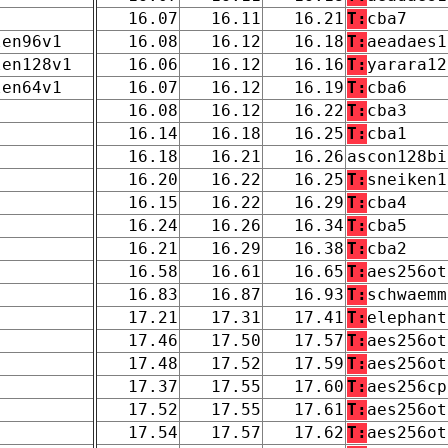
16.07
16.11
16.21
T:
cba7
len96v1
16.08
16.12
16.18
T:
aeadaes1
len128v1
16.06
16.12
16.16
T:
yarara12
len64v1
16.07
16.12
16.19
T:
cba6
16.08
16.12
16.22
T:
cba3
16.14
16.18
16.25
T:
cba1
16.18
16.21
16.26
ascon128bi
16.20
16.22
16.25
T:
sneiken1
16.15
16.22
16.29
T:
cba4
16.24
16.26
16.34
T:
cba5
16.21
16.29
16.38
T:
cba2
16.58
16.61
16.65
T:
aes256ot
16.83
16.87
16.93
T:
schwaemm
17.21
17.31
17.41
T:
elephant
17.46
17.50
17.57
T:
aes256ot
17.48
17.52
17.59
T:
aes256ot
17.37
17.55
17.60
T:
aes256cp
17.52
17.55
17.61
T:
aes256ot
17.54
17.57
17.62
T:
aes256ot