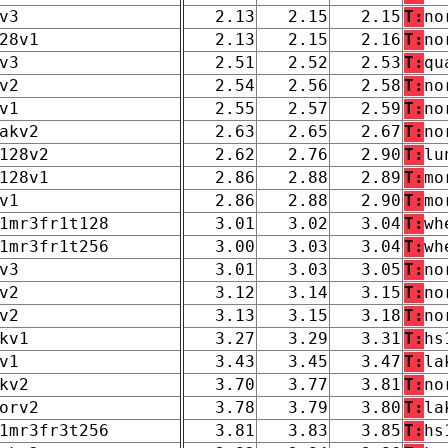
v3
2.13
2.15
2.15
T:
no
28v1
2.13
2.15
2.16
T:
no
v3
2.51
2.52
2.53
T:
qu
v2
2.54
2.56
2.58
T:
no
v1
2.55
2.57
2.59
T:
no
akv2
2.63
2.65
2.67
T:
no
128v2
2.62
2.76
2.90
T:
lu
128v1
2.86
2.88
2.89
T:
mo
v1
2.86
2.88
2.90
T:
mo
1mr3fr1t128
3.01
3.02
3.04
T:
wh
1mr3fr1t256
3.00
3.03
3.04
T:
wh
v3
3.01
3.03
3.05
T:
no
v2
3.12
3.14
3.15
T:
no
v2
3.13
3.15
3.18
T:
no
kv1
3.27
3.29
3.31
T:
hs
v1
3.43
3.45
3.47
T:
la
kv2
3.70
3.77
3.81
T:
no
orv2
3.78
3.79
3.80
T:
la
1mr3fr3t256
3.81
3.83
3.85
T:
hs