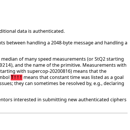
tional data is authenticated.
ounts between handling a 2048-byte message and handling a
he median of many speed measurements (or StQ2 starting
), and the name of the primitive. Measurements with
0214
tarting with supercop-20200816) means that the
ymbol
means that constant time was listed as a goal
T!!!
ssues; they can sometimes be resolved by, e.g., declaring
tors interested in submitting new authenticated ciphers