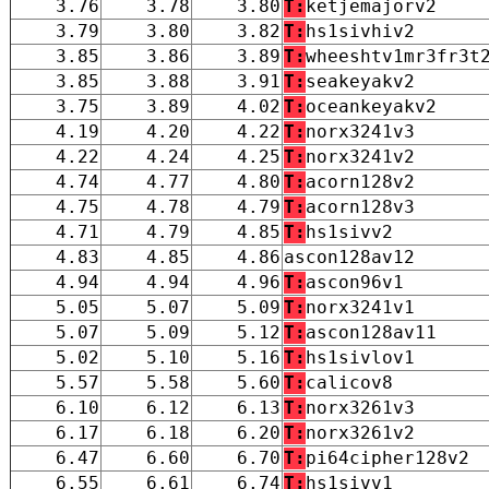
3.76
3.78
3.80
T:
ketjemajorv2
3.79
3.80
3.82
T:
hs1sivhiv2
3.85
3.86
3.89
T:
wheeshtv1mr3fr3t
3.85
3.88
3.91
T:
seakeyakv2
3.75
3.89
4.02
T:
oceankeyakv2
4.19
4.20
4.22
T:
norx3241v3
4.22
4.24
4.25
T:
norx3241v2
4.74
4.77
4.80
T:
acorn128v2
4.75
4.78
4.79
T:
acorn128v3
4.71
4.79
4.85
T:
hs1sivv2
4.83
4.85
4.86
ascon128av12
4.94
4.94
4.96
T:
ascon96v1
5.05
5.07
5.09
T:
norx3241v1
5.07
5.09
5.12
T:
ascon128av11
5.02
5.10
5.16
T:
hs1sivlov1
5.57
5.58
5.60
T:
calicov8
6.10
6.12
6.13
T:
norx3261v3
6.17
6.18
6.20
T:
norx3261v2
6.47
6.60
6.70
T:
pi64cipher128v2
6.55
6.61
6.74
T:
hs1sivv1