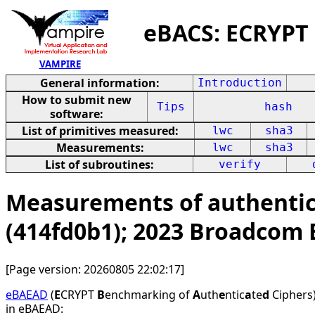
eBACS: ECRYPT
VAMPIRE
General information:
Introduction
How to submit new
Tips
hash
software:
List of primitives measured:
lwc
sha3
Measurements:
lwc
sha3
List of subroutines:
verify
Measurements of authentica
(414fd0b1); 2023 Broadcom
[Page version: 20260805 22:02:17]
eBAEAD
(
E
CRYPT
B
enchmarking of
A
uth
e
ntic
a
te
d
Ciphers)
in eBAEAD: