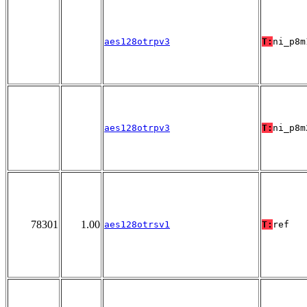
aes128otrpv3
T:
ni_p8m
aes128otrpv3
T:
ni_p8m
78301
1.00
aes128otrsv1
T:
ref