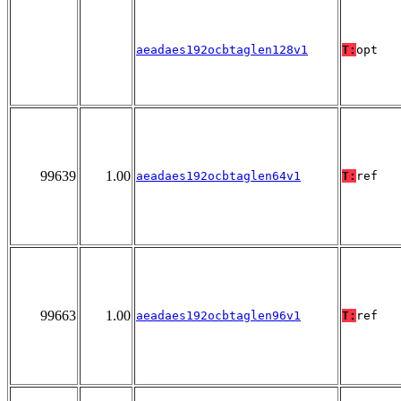
aeadaes192ocbtaglen128v1
T:
opt
99639
1.00
aeadaes192ocbtaglen64v1
T:
ref
99663
1.00
aeadaes192ocbtaglen96v1
T:
ref