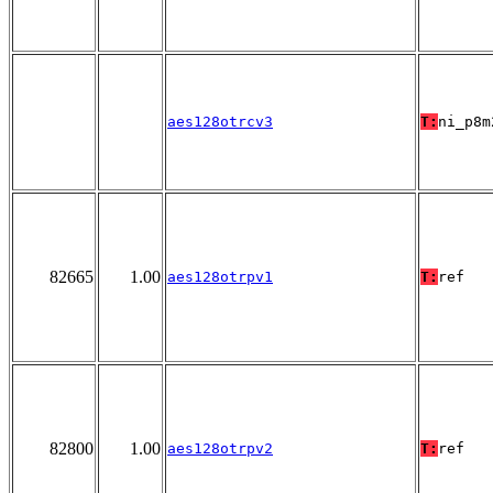
aes128otrcv3
T:
ni_p8m
82665
1.00
aes128otrpv1
T:
ref
82800
1.00
aes128otrpv2
T:
ref