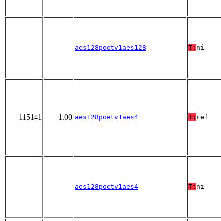
aes128poetv1aes128
T:
ni
115141
1.00
aes128poetv1aes4
T:
ref
aes128poetv1aes4
T:
ni