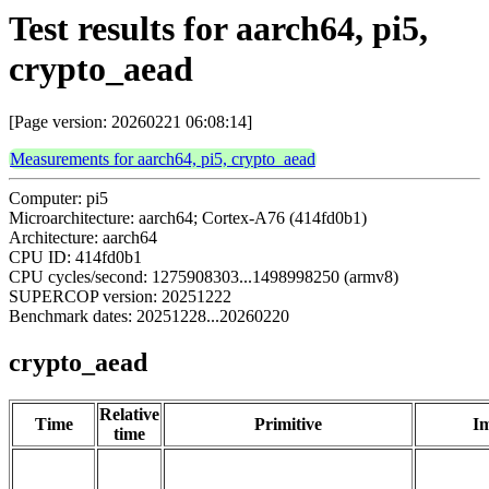
Test results for aarch64, pi5,
crypto_aead
[Page version: 20260221 06:08:14]
Measurements for aarch64, pi5, crypto_aead
Computer: pi5
Microarchitecture: aarch64; Cortex-A76 (414fd0b1)
Architecture: aarch64
CPU ID: 414fd0b1
CPU cycles/second: 1275908303...1498998250 (armv8)
SUPERCOP version: 20251222
Benchmark dates: 20251228...20260220
crypto_aead
Relative
Time
Primitive
Im
time