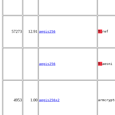
57273
12.91
aegis256
T:
ref
aegis256
T:
aesni
4953
1.00
aegis256x2
armcrypt