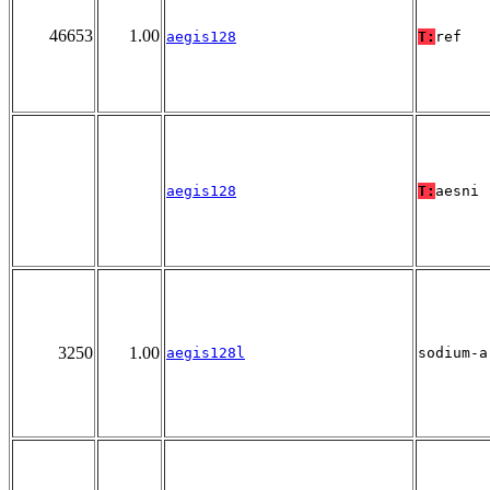
46653
1.00
aegis128
T:
ref
aegis128
T:
aesni
3250
1.00
aegis128l
sodium-a