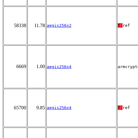
58338
11.78
aegis256x2
T:
ref
6669
1.00
aegis256x4
armcrypt
65700
9.85
aegis256x4
T:
ref