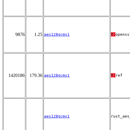
9876
1.25
aes128gcmv1
T:
openss
1420186
179.36
aes128gcmv1
T:
ref
aes128gcmv1
rust_aes