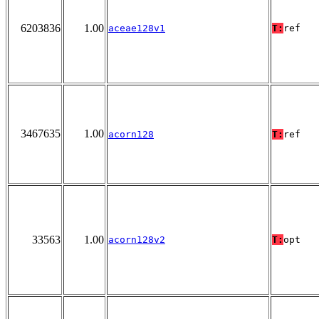
6203836
1.00
aceae128v1
T:
ref
3467635
1.00
acorn128
T:
ref
33563
1.00
acorn128v2
T:
opt