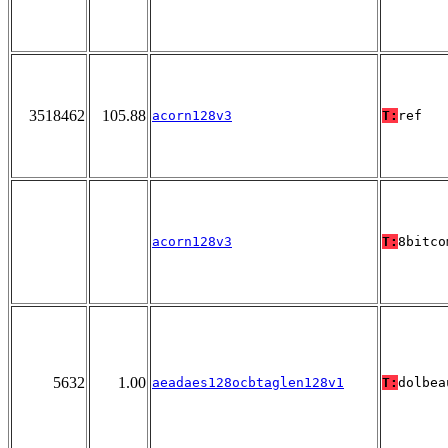
3518462
105.88
acorn128v3
T:
ref
acorn128v3
T:
8bitco
5632
1.00
aeadaes128ocbtaglen128v1
T:
dolbea