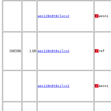
aes128n8t8clocv2
T:
aesni
106596
1.00
aes128n8t8silcv2
T:
ref
aes128n8t8silcv2
T:
aesni