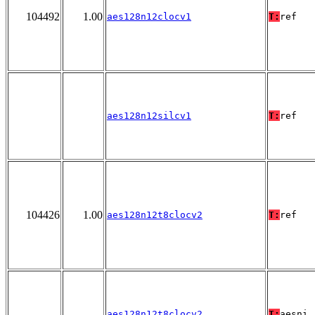
104492
1.00
aes128n12clocv1
T:
ref
aes128n12silcv1
T:
ref
104426
1.00
aes128n12t8clocv2
T:
ref
aes128n12t8clocv2
T:
aesni