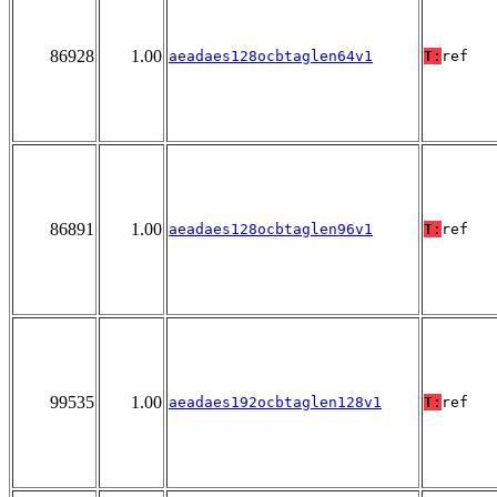
86928
1.00
aeadaes128ocbtaglen64v1
T:
ref
86891
1.00
aeadaes128ocbtaglen96v1
T:
ref
99535
1.00
aeadaes192ocbtaglen128v1
T:
ref