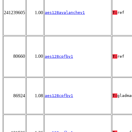
241239605
1.00
aes128avalanchev1
T:
ref
80660
1.00
aes128cpfbv1
T:
ref
86924
1.08
aes128cpfbv1
T:
gladma