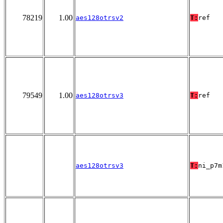
78219
1.00
aes128otrsv2
T:
ref
79549
1.00
aes128otrsv3
T:
ref
aes128otrsv3
T:
ni_p7m