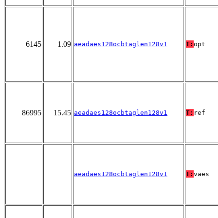
6145
1.09
aeadaes128ocbtaglen128v1
T:
opt
86995
15.45
aeadaes128ocbtaglen128v1
T:
ref
aeadaes128ocbtaglen128v1
T:
vaes