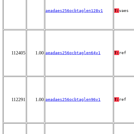
aeadaes256ocbtaglen128v1
T:
vaes
112405
1.00
aeadaes256ocbtaglen64v1
T:
ref
112291
1.00
aeadaes256ocbtaglen96v1
T:
ref