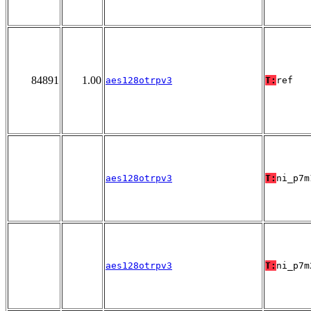
84891
1.00
aes128otrpv3
T:
ref
aes128otrpv3
T:
ni_p7m
aes128otrpv3
T:
ni_p7m