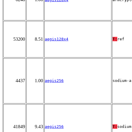
53200
8.51
aegis128x4
T:
ref
4437
1.00
aegis256
sodium-a
41849
9.43
aegis256
T:
sodium