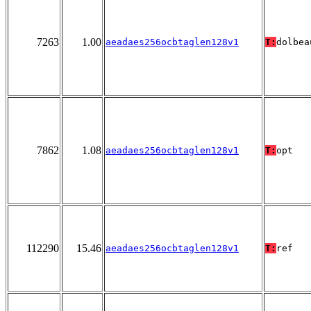
7263
1.00
aeadaes256ocbtaglen128v1
T:
dolbea
7862
1.08
aeadaes256ocbtaglen128v1
T:
opt
112290
15.46
aeadaes256ocbtaglen128v1
T:
ref