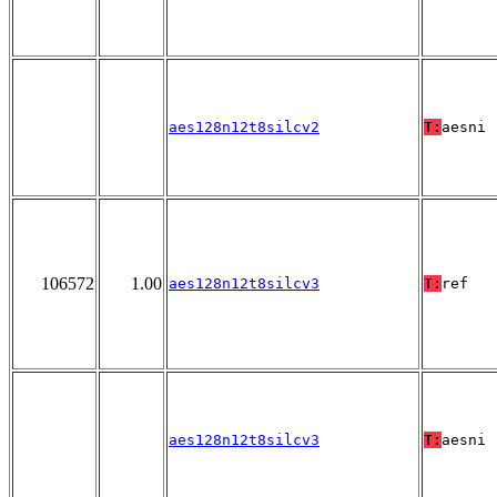
aes128n12t8silcv2
T:
aesni
106572
1.00
aes128n12t8silcv3
T:
ref
aes128n12t8silcv3
T:
aesni