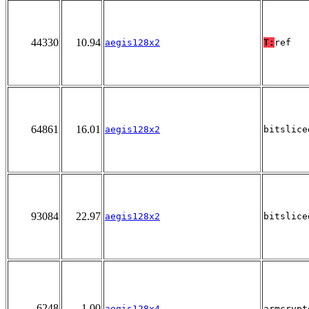
44330
10.94
aegis128x2
T:
ref
64861
16.01
aegis128x2
bitslice
93084
22.97
aegis128x2
bitslice
6248
1.00
aegis128x4
armcrypt