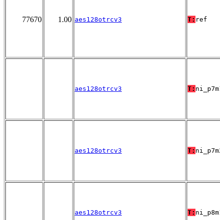
77670
1.00
aes128otrcv3
T:
ref
aes128otrcv3
T:
ni_p7m
aes128otrcv3
T:
ni_p7m
aes128otrcv3
T:
ni_p8m