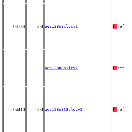
104784
1.00
aes128n8clocv1
T:
ref
aes128n8silcv1
T:
ref
104410
1.00
aes128n8t8clocv2
T:
ref