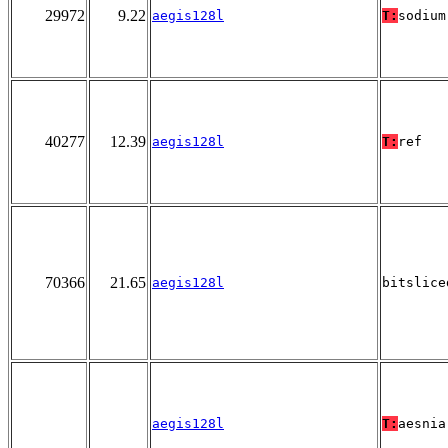
29972
9.22
aegis128l
T:
sodium
40277
12.39
aegis128l
T:
ref
70366
21.65
aegis128l
bitslice
aegis128l
T:
aesnia