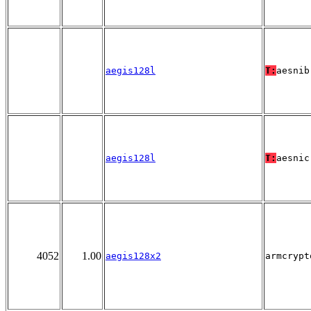
aegis128l
T:
aesnib
aegis128l
T:
aesnic
4052
1.00
aegis128x2
armcrypt