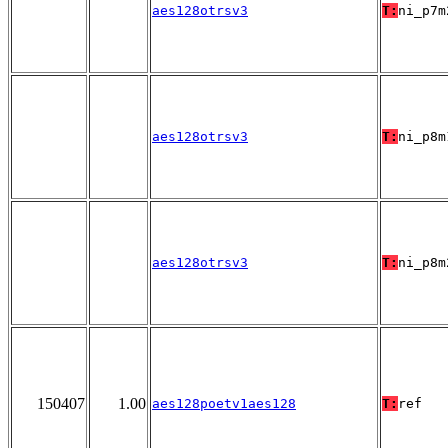
aes128otrsv3
T:
ni_p7m
aes128otrsv3
T:
ni_p8m
aes128otrsv3
T:
ni_p8m
150407
1.00
aes128poetv1aes128
T:
ref