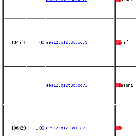
104571
1.00
aes128n12t8clocv3
T:
ref
aes128n12t8clocv3
T:
aesni
106429
1.00
aes128n12t8silcv2
T:
ref