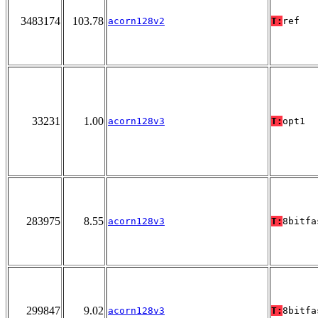
3483174
103.78
acorn128v2
T:
ref
33231
1.00
acorn128v3
T:
opt1
283975
8.55
acorn128v3
T:
8bitfa
299847
9.02
acorn128v3
T:
8bitfa