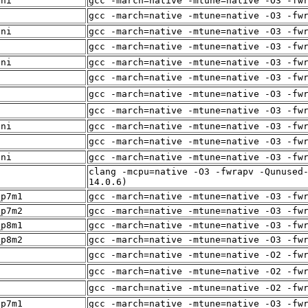
sni
gcc -march=native -mtune=native -O3 -fw
f
gcc -march=native -mtune=native -O3 -fw
sni
gcc -march=native -mtune=native -O3 -fw
f
gcc -march=native -mtune=native -O3 -fw
sni
gcc -march=native -mtune=native -O3 -fw
f
gcc -march=native -mtune=native -O3 -fw
f
gcc -march=native -mtune=native -O3 -fw
f
gcc -march=native -mtune=native -O3 -fw
sni
gcc -march=native -mtune=native -O3 -fw
f
gcc -march=native -mtune=native -O3 -fw
sni
gcc -march=native -mtune=native -O3 -fw
clang -mcpu=native -O3 -fwrapv -Qunused
f
14.0.6)
_p7m1
gcc -march=native -mtune=native -O3 -fw
_p7m2
gcc -march=native -mtune=native -O3 -fw
_p8m1
gcc -march=native -mtune=native -O3 -fw
_p8m2
gcc -march=native -mtune=native -O3 -fw
f
gcc -march=native -mtune=native -O2 -fw
f
gcc -march=native -mtune=native -O2 -fw
f
gcc -march=native -mtune=native -O2 -fw
_p7m1
gcc -march=native -mtune=native -O3 -fw