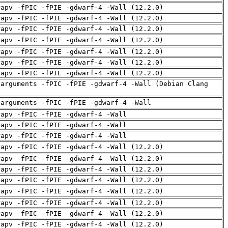
rapv -fPIC -fPIE -gdwarf-4 -Wall (12.2.0)
rapv -fPIC -fPIE -gdwarf-4 -Wall (12.2.0)
rapv -fPIC -fPIE -gdwarf-4 -Wall (12.2.0)
rapv -fPIC -fPIE -gdwarf-4 -Wall (12.2.0)
rapv -fPIC -fPIE -gdwarf-4 -Wall (12.2.0)
rapv -fPIC -fPIE -gdwarf-4 -Wall (12.2.0)
rapv -fPIC -fPIE -gdwarf-4 -Wall (12.2.0)
-arguments -fPIC -fPIE -gdwarf-4 -Wall (Debian Clang
-arguments -fPIC -fPIE -gdwarf-4 -Wall
rapv -fPIC -fPIE -gdwarf-4 -Wall
rapv -fPIC -fPIE -gdwarf-4 -Wall
rapv -fPIC -fPIE -gdwarf-4 -Wall
rapv -fPIC -fPIE -gdwarf-4 -Wall (12.2.0)
rapv -fPIC -fPIE -gdwarf-4 -Wall (12.2.0)
rapv -fPIC -fPIE -gdwarf-4 -Wall (12.2.0)
rapv -fPIC -fPIE -gdwarf-4 -Wall (12.2.0)
rapv -fPIC -fPIE -gdwarf-4 -Wall (12.2.0)
rapv -fPIC -fPIE -gdwarf-4 -Wall (12.2.0)
rapv -fPIC -fPIE -gdwarf-4 -Wall (12.2.0)
rapv -fPIC -fPIE -gdwarf-4 -Wall (12.2.0)