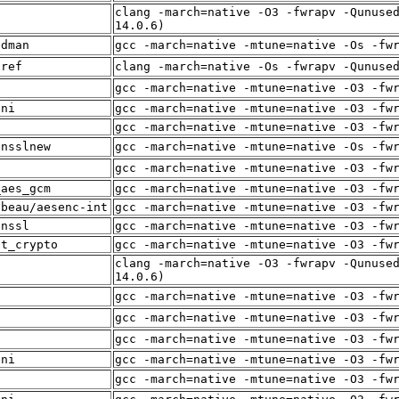
clang -march=native -O3 -fwrapv -Qunuse
f
14.0.6)
adman
gcc -march=native -mtune=native -Os -fw
sref
clang -march=native -Os -fwrapv -Qunuse
f
gcc -march=native -mtune=native -O3 -fw
sni
gcc -march=native -mtune=native -O3 -fw
p
gcc -march=native -mtune=native -O3 -fw
ensslnew
gcc -march=native -mtune=native -Os -fw
f
gcc -march=native -mtune=native -O3 -fw
_aes_gcm
gcc -march=native -mtune=native -O3 -fw
lbeau/aesenc-int
gcc -march=native -mtune=native -O3 -fw
enssl
gcc -march=native -mtune=native -O3 -fw
st_crypto
gcc -march=native -mtune=native -O3 -fw
clang -march=native -O3 -fwrapv -Qunuse
f
14.0.6)
f
gcc -march=native -mtune=native -O3 -fw
f
gcc -march=native -mtune=native -O3 -fw
f
gcc -march=native -mtune=native -O3 -fw
sni
gcc -march=native -mtune=native -O3 -fw
f
gcc -march=native -mtune=native -O3 -fw