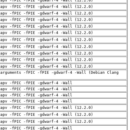
rapv -fPIC -fPIE -gdwarf-4 -Wall (12.2.0)
rapv -fPIC -fPIE -gdwarf-4 -Wall (12.2.0)
rapv -fPIC -fPIE -gdwarf-4 -Wall (12.2.0)
rapv -fPIC -fPIE -gdwarf-4 -Wall (12.2.0)
rapv -fPIC -fPIE -gdwarf-4 -Wall (12.2.0)
rapv -fPIC -fPIE -gdwarf-4 -Wall (12.2.0)
rapv -fPIC -fPIE -gdwarf-4 -Wall (12.2.0)
rapv -fPIC -fPIE -gdwarf-4 -Wall (12.2.0)
rapv -fPIC -fPIE -gdwarf-4 -Wall (12.2.0)
rapv -fPIC -fPIE -gdwarf-4 -Wall (12.2.0)
rapv -fPIC -fPIE -gdwarf-4 -Wall (12.2.0)
-arguments -fPIC -fPIE -gdwarf-4 -Wall (Debian Clang
rapv -fPIC -fPIE -gdwarf-4 -Wall
rapv -fPIC -fPIE -gdwarf-4 -Wall
rapv -fPIC -fPIE -gdwarf-4 -Wall
rapv -fPIC -fPIE -gdwarf-4 -Wall
rapv -fPIC -fPIE -gdwarf-4 -Wall (12.2.0)
rapv -fPIC -fPIE -gdwarf-4 -Wall (12.2.0)
rapv -fPIC -fPIE -gdwarf-4 -Wall (12.2.0)
rapv -fPIC -fPIE -gdwarf-4 -Wall