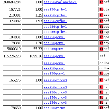
360684284
1.00
aes256avalanchev1
T:
re
167721
1.00
aes256cpfbv1
T:
gl
210381
1.25
aes256cpfbv1
T:
ae
324082
1.93
aes256cpfbv1
T:
re
aes256cpfbv1
T:
ae
aes256cpfbv1
T:
ev
104831
1.00
aes256gcmv1
T:
op
178381
1.70
aes256gcmv1
T:
cr
5800319
55.33
aes256gcmv1
T:
re
115226223
1099.16
aes256gcmv1
ref
aes256gcmv1
dolb
aes256gcmv1
dolb
aes256gcmv1
T:
op
165275
1.00
aes256otrcv3
T:
re
aes256otrcv3
T:
ni
aes256otrcv3
T:
ni
aes256otrcv3
T:
ni
aes256otrcv3
T:
ni
178650
1.00
aes256otrpv1
T:
re