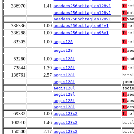
336970
1.41
aeadaes256ocbtaglen128v1
T:
re
aeadaes256ocbtaglen128v1
T:
do
aeadaes256ocbtaglen128v1
T:
va
336336
1.00
aeadaes256ocbtaglen64v1
T:
re
336288
1.00
aeadaes256ocbtaglen96v1
T:
re
83305
1.00
aegis128
T:
re
aegis128
T:
ae
53260
1.00
aegis128l
T:
so
73844
1.39
aegis128l
T:
re
136761
2.57
aegis128l
bits
aegis128l
jasm
aegis128l
sodi
aegis128l
T:
ae
aegis128l
T:
ae
aegis128l
T:
ae
69332
1.00
aegis128x2
T:
re
100910
1.46
aegis128x2
bits
150500
2.17
aegis128x2
bits