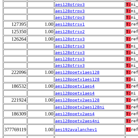
aes128otrpv3
T:
ni
aes128otrpv3
T:
ni
aes128otrpv3
T:
ni
127395
1.00
aes128otrsv1
T:
re
125350
1.00
aes128otrsv2
T:
re
126264
1.00
aes128otrsv3
T:
re
aes128otrsv3
T:
ni
aes128otrsv3
T:
ni
aes128otrsv3
T:
ni
aes128otrsv3
T:
ni
222096
1.00
aes128poetv1aes128
T:
re
aes128poetv1aes128
T:
ni
186532
1.00
aes128poetv1aes4
T:
re
aes128poetv1aes4
T:
ni
221924
1.00
aes128poetv2aes128
T:
re
aes128poetv2aes128ni
T:
re
186309
1.00
aes128poetv2aes4
T:
re
aes128poetv2aes4ni
T:
re
377769119
1.00
aes192avalanchev1
T:
re