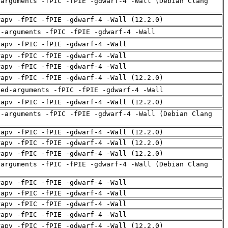
-arguments -fPIC -fPIE -gdwarf-4 -Wall (Debian Clang
rapv -fPIC -fPIE -gdwarf-4 -Wall (12.2.0)
d-arguments -fPIC -fPIE -gdwarf-4 -Wall
rapv -fPIC -fPIE -gdwarf-4 -Wall
rapv -fPIC -fPIE -gdwarf-4 -Wall
rapv -fPIC -fPIE -gdwarf-4 -Wall
rapv -fPIC -fPIE -gdwarf-4 -Wall (12.2.0)
sed-arguments -fPIC -fPIE -gdwarf-4 -Wall
rapv -fPIC -fPIE -gdwarf-4 -Wall (12.2.0)
d-arguments -fPIC -fPIE -gdwarf-4 -Wall (Debian Clang
rapv -fPIC -fPIE -gdwarf-4 -Wall (12.2.0)
rapv -fPIC -fPIE -gdwarf-4 -Wall (12.2.0)
rapv -fPIC -fPIE -gdwarf-4 -Wall (12.2.0)
-arguments -fPIC -fPIE -gdwarf-4 -Wall (Debian Clang
rapv -fPIC -fPIE -gdwarf-4 -Wall
rapv -fPIC -fPIE -gdwarf-4 -Wall
rapv -fPIC -fPIE -gdwarf-4 -Wall
rapv -fPIC -fPIE -gdwarf-4 -Wall
rapv -fPIC -fPIE -gdwarf-4 -Wall (12.2.0)