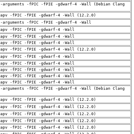
d-arguments -fPIC -fPIE -gdwarf-4 -Wall (Debian Clang
rapv -fPIC -fPIE -gdwarf-4 -Wall (12.2.0)
d-arguments -fPIC -fPIE -gdwarf-4 -Wall
rapv -fPIC -fPIE -gdwarf-4 -Wall
rapv -fPIC -fPIE -gdwarf-4 -Wall
rapv -fPIC -fPIE -gdwarf-4 -Wall
rapv -fPIC -fPIE -gdwarf-4 -Wall (12.2.0)
rapv -fPIC -fPIE -gdwarf-4 -Wall
rapv -fPIC -fPIE -gdwarf-4 -Wall
rapv -fPIC -fPIE -gdwarf-4 -Wall
rapv -fPIC -fPIE -gdwarf-4 -Wall
rapv -fPIC -fPIE -gdwarf-4 -Wall
d-arguments -fPIC -fPIE -gdwarf-4 -Wall (Debian Clang
rapv -fPIC -fPIE -gdwarf-4 -Wall (12.2.0)
rapv -fPIC -fPIE -gdwarf-4 -Wall (12.2.0)
rapv -fPIC -fPIE -gdwarf-4 -Wall (12.2.0)
rapv -fPIC -fPIE -gdwarf-4 -Wall (12.2.0)
rapv -fPIC -fPIE -gdwarf-4 -Wall (12.2.0)