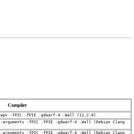
Compiler
rapv -fPIC -fPIE -gdwarf-4 -Wall (12.2.0)
d-arguments -fPIC -fPIE -gdwarf-4 -Wall (Debian Clang
d-arguments -fPIC -fPIE -gdwarf-4 -Wall (Debian Clang