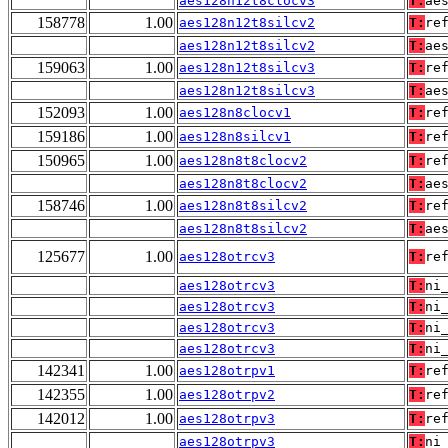
aes128n12t8clocv3
T:
ae
158778
1.00
aes128n12t8silcv2
T:
re
aes128n12t8silcv2
T:
ae
159063
1.00
aes128n12t8silcv3
T:
re
aes128n12t8silcv3
T:
ae
152093
1.00
aes128n8clocv1
T:
re
159186
1.00
aes128n8silcv1
T:
re
150965
1.00
aes128n8t8clocv2
T:
re
aes128n8t8clocv2
T:
ae
158746
1.00
aes128n8t8silcv2
T:
re
aes128n8t8silcv2
T:
ae
125677
1.00
aes128otrcv3
T:
re
aes128otrcv3
T:
ni
aes128otrcv3
T:
ni
aes128otrcv3
T:
ni
aes128otrcv3
T:
ni
142341
1.00
aes128otrpv1
T:
re
142355
1.00
aes128otrpv2
T:
re
142012
1.00
aes128otrpv3
T:
re
aes128otrpv3
T:
ni