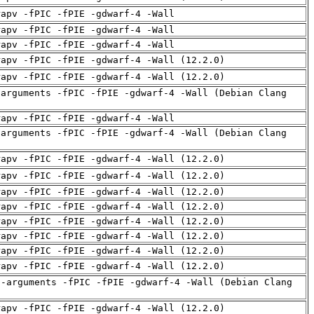
rapv -fPIC -fPIE -gdwarf-4 -Wall
rapv -fPIC -fPIE -gdwarf-4 -Wall
rapv -fPIC -fPIE -gdwarf-4 -Wall
rapv -fPIC -fPIE -gdwarf-4 -Wall (12.2.0)
rapv -fPIC -fPIE -gdwarf-4 -Wall (12.2.0)
-arguments -fPIC -fPIE -gdwarf-4 -Wall (Debian Clang
rapv -fPIC -fPIE -gdwarf-4 -Wall
-arguments -fPIC -fPIE -gdwarf-4 -Wall (Debian Clang
rapv -fPIC -fPIE -gdwarf-4 -Wall (12.2.0)
rapv -fPIC -fPIE -gdwarf-4 -Wall (12.2.0)
rapv -fPIC -fPIE -gdwarf-4 -Wall (12.2.0)
rapv -fPIC -fPIE -gdwarf-4 -Wall (12.2.0)
rapv -fPIC -fPIE -gdwarf-4 -Wall (12.2.0)
rapv -fPIC -fPIE -gdwarf-4 -Wall (12.2.0)
rapv -fPIC -fPIE -gdwarf-4 -Wall (12.2.0)
rapv -fPIC -fPIE -gdwarf-4 -Wall (12.2.0)
d-arguments -fPIC -fPIE -gdwarf-4 -Wall (Debian Clang
rapv -fPIC -fPIE -gdwarf-4 -Wall (12.2.0)