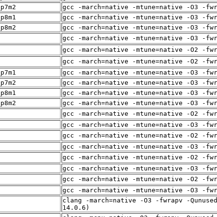
_p7m2
gcc -march=native -mtune=native -O3 -fw
_p8m1
gcc -march=native -mtune=native -O3 -fw
_p8m2
gcc -march=native -mtune=native -O3 -fw
f
gcc -march=native -mtune=native -O3 -fw
f
gcc -march=native -mtune=native -O2 -fw
f
gcc -march=native -mtune=native -O2 -fw
_p7m1
gcc -march=native -mtune=native -O3 -fw
_p7m2
gcc -march=native -mtune=native -O3 -fw
_p8m1
gcc -march=native -mtune=native -O3 -fw
_p8m2
gcc -march=native -mtune=native -O3 -fw
f
gcc -march=native -mtune=native -O2 -fw
gcc -march=native -mtune=native -O3 -fw
f
gcc -march=native -mtune=native -O2 -fw
gcc -march=native -mtune=native -O3 -fw
f
gcc -march=native -mtune=native -O2 -fw
f
gcc -march=native -mtune=native -O3 -fw
f
gcc -march=native -mtune=native -O2 -fw
f
gcc -march=native -mtune=native -O3 -fw
clang -march=native -O3 -fwrapv -Qunuse
f
14.0.6)