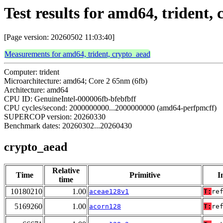
Test results for amd64, trident,
[Page version: 20260502 11:03:40]
Measurements for amd64, trident, crypto_aead
Computer: trident
Microarchitecture: amd64; Core 2 65nm (6fb)
Architecture: amd64
CPU ID: GenuineIntel-000006fb-bfebfbff
CPU cycles/second: 2000000000...2000000000 (amd64-perfpmcff)
SUPERCOP version: 20260330
Benchmark dates: 20260302...20260430
crypto_aead
Relative
Time
Primitive
I
time
10180210
1.00
aceae128v1
T:
re
5169260
1.00
acorn128
T:
re