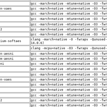
i
gcc -march=native -mtune=native -O3 -fw
in-vaes
gcc -march=native -mtune=native -O3 -fw
gcc -march=native -mtune=native -O3 -fw
f
gcc -march=native -mtune=native -O3 -fw
i
gcc -march=native -mtune=native -O3 -fw
12
gcc -march=native -mtune=native -O3 -fw
gcc -march=native -mtune=native -O3 -fw
clang -march=native -O -fwrapv -Qunused
dium-softaes
14.0.6)
f
clang -mcpu=native -O3 -fwrapv -Qunused
in-aesni
gcc -march=native -mtune=native -O3 -fw
um-aesni
gcc -march=native -mtune=native -O3 -fw
sni
gcc -march=native -mtune=native -O3 -fw
f
gcc -march=native -mtune=native -O3 -fw
i
gcc -march=native -mtune=native -O3 -fw
in-vaes
gcc -march=native -mtune=native -O3 -fw
gcc -march=native -mtune=native -O3 -fw
f
gcc -march=native -mtune=native -O3 -fw
i
gcc -march=native -mtune=native -O3 -fw
12
gcc -march=native -mtune=native -O3 -fw
gcc -march=native -mtune=native -O3 -fw