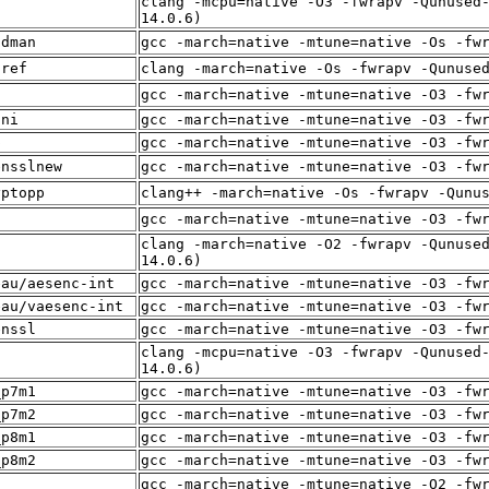
clang -mcpu=native -O3 -fwrapv -Qunused
f
14.0.6)
adman
gcc -march=native -mtune=native -Os -fw
sref
clang -march=native -Os -fwrapv -Qunuse
f
gcc -march=native -mtune=native -O3 -fw
sni
gcc -march=native -mtune=native -O3 -fw
p
gcc -march=native -mtune=native -O3 -fw
ensslnew
gcc -march=native -mtune=native -O3 -fw
yptopp
clang++ -march=native -Os -fwrapv -Qunu
f
gcc -march=native -mtune=native -O3 -fw
clang -march=native -O2 -fwrapv -Qunuse
14.0.6)
eau/aesenc-int
gcc -march=native -mtune=native -O3 -fw
eau/vaesenc-int
gcc -march=native -mtune=native -O3 -fw
enssl
gcc -march=native -mtune=native -O3 -fw
clang -mcpu=native -O3 -fwrapv -Qunused
f
14.0.6)
_p7m1
gcc -march=native -mtune=native -O3 -fw
_p7m2
gcc -march=native -mtune=native -O3 -fw
_p8m1
gcc -march=native -mtune=native -O3 -fw
_p8m2
gcc -march=native -mtune=native -O3 -fw
f
gcc -march=native -mtune=native -O2 -fw