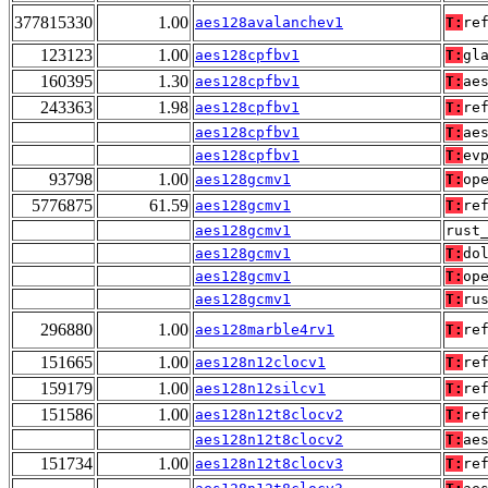
377815330
1.00
aes128avalanchev1
T:
re
123123
1.00
aes128cpfbv1
T:
gl
160395
1.30
aes128cpfbv1
T:
ae
243363
1.98
aes128cpfbv1
T:
re
aes128cpfbv1
T:
ae
aes128cpfbv1
T:
ev
93798
1.00
aes128gcmv1
T:
op
5776875
61.59
aes128gcmv1
T:
re
aes128gcmv1
rust
aes128gcmv1
T:
do
aes128gcmv1
T:
op
aes128gcmv1
T:
ru
296880
1.00
aes128marble4rv1
T:
re
151665
1.00
aes128n12clocv1
T:
re
159179
1.00
aes128n12silcv1
T:
re
151586
1.00
aes128n12t8clocv2
T:
re
aes128n12t8clocv2
T:
ae
151734
1.00
aes128n12t8clocv3
T:
re