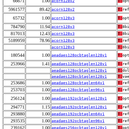
66671
1.00
acorn128v2
T:
op
5961577
89.42
acorn128v2
T:
re
65732
1.00
acorn128v3
T:
op
784790
11.94
acorn128v3
T:
8b
817013
12.43
acorn128v3
T:
8b
5189959
78.96
acorn128v3
T:
re
acorn128v3
T:
8b
180544
1.00
aeadaes128ocbtaglen128v1
T:
op
253966
1.41
aeadaes128ocbtaglen128v1
T:
re
aeadaes128ocbtaglen128v1
T:
do
aeadaes128ocbtaglen128v1
T:
va
253686
1.00
aeadaes128ocbtaglen64v1
T:
re
253703
1.00
aeadaes128ocbtaglen96v1
T:
re
256124
1.00
aeadaes192ocbtaglen128v1
T:
op
294771
1.15
aeadaes192ocbtaglen128v1
T:
re
293880
1.00
aeadaes192ocbtaglen64v1
T:
re
293535
1.00
aeadaes192ocbtaglen96v1
T:
re
239162
1.00
aeadaes256ocbtaglen128v1
T:
op