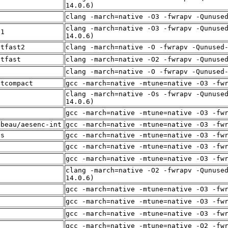
t
14.0.6)
f
clang -march=native -O3 -fwrapv -Qunuse
clang -march=native -O3 -fwrapv -Qunuse
t1
14.0.6)
itfast2
clang -march=native -O -fwrapv -Qunused
itfast
clang -march=native -O2 -fwrapv -Qunuse
f
clang -march=native -O -fwrapv -Qunused
itcompact
gcc -march=native -mtune=native -O3 -fw
clang -march=native -Os -fwrapv -Qunuse
t
14.0.6)
f
gcc -march=native -mtune=native -O3 -fw
lbeau/aesenc-int
gcc -march=native -mtune=native -O3 -fw
es
gcc -march=native -mtune=native -O3 -fw
f
gcc -march=native -mtune=native -O3 -fw
f
gcc -march=native -mtune=native -O3 -fw
clang -march=native -O2 -fwrapv -Qunuse
t
14.0.6)
f
gcc -march=native -mtune=native -O3 -fw
f
gcc -march=native -mtune=native -O3 -fw
f
gcc -march=native -mtune=native -O3 -fw
t
gcc -march=native -mtune=native -O2 -fw