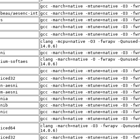
f
gcc -march=native -mtune=native -O3 -fw
lbeau/aesenc-int
gcc -march=native -mtune=native -O3 -fw
es
gcc -march=native -mtune=native -O3 -fw
f
gcc -march=native -mtune=native -O3 -fw
f
gcc -march=native -mtune=native -O3 -fw
clang -mcpu=native -O3 -fwrapv -Qunused
f
14.0.6)
sni
gcc -march=native -mtune=native -O3 -fw
clang -march=native -O -fwrapv -Qunused
dium-softaes
14.0.6)
f
gcc -march=native -mtune=native -O3 -fw
liced32
gcc -march=native -mtune=native -O3 -fw
in-aesni
gcc -march=native -mtune=native -O3 -fw
um-aesni
gcc -march=native -mtune=native -O3 -fw
snia
gcc -march=native -mtune=native -O3 -fw
snib
gcc -march=native -mtune=native -O3 -fw
snic
gcc -march=native -mtune=native -O3 -fw
f
gcc -march=native -mtune=native -O3 -fw
clang -march=native -O3 -fwrapv -Qunuse
liced64
14.0.6)
liced32
gcc -march=native -mtune=native -O3 -fw