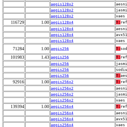
aegis128x2
aesn
aegis128x2
jasm
aegis128x2
vaes
116729
1.00
aegis128x4
T:
re
aegis128x4
aesn
aegis128x4
avx5
aegis128x4
vaes
71284
1.00
aegis256
T:
so
101983
1.43
aegis256
T:
re
aegis256
jasm
aegis256
sodi
aegis256
T:
ae
92916
1.00
aegis256x2
T:
re
aegis256x2
aesn
aegis256x2
jasm
aegis256x2
vaes
139394
1.00
aegis256x4
T:
re
aegis256x4
aesn
aegis256x4
avx5
aegis256x4
vaes