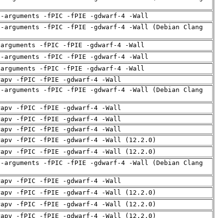
d-arguments -fPIC -fPIE -gdwarf-4 -Wall
d-arguments -fPIC -fPIE -gdwarf-4 -Wall (Debian Clang
-arguments -fPIC -fPIE -gdwarf-4 -Wall
d-arguments -fPIC -fPIE -gdwarf-4 -Wall
-arguments -fPIC -fPIE -gdwarf-4 -Wall
rapv -fPIC -fPIE -gdwarf-4 -Wall
d-arguments -fPIC -fPIE -gdwarf-4 -Wall (Debian Clang
rapv -fPIC -fPIE -gdwarf-4 -Wall
rapv -fPIC -fPIE -gdwarf-4 -Wall
rapv -fPIC -fPIE -gdwarf-4 -Wall
rapv -fPIC -fPIE -gdwarf-4 -Wall (12.2.0)
rapv -fPIC -fPIE -gdwarf-4 -Wall (12.2.0)
d-arguments -fPIC -fPIE -gdwarf-4 -Wall (Debian Clang
rapv -fPIC -fPIE -gdwarf-4 -Wall
rapv -fPIC -fPIE -gdwarf-4 -Wall (12.2.0)
rapv -fPIC -fPIE -gdwarf-4 -Wall (12.2.0)
rapv -fPIC -fPIE -gdwarf-4 -Wall (12.2.0)