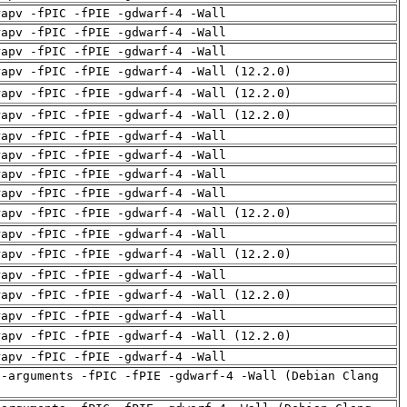
rapv -fPIC -fPIE -gdwarf-4 -Wall
rapv -fPIC -fPIE -gdwarf-4 -Wall
rapv -fPIC -fPIE -gdwarf-4 -Wall
rapv -fPIC -fPIE -gdwarf-4 -Wall (12.2.0)
rapv -fPIC -fPIE -gdwarf-4 -Wall (12.2.0)
rapv -fPIC -fPIE -gdwarf-4 -Wall (12.2.0)
rapv -fPIC -fPIE -gdwarf-4 -Wall
rapv -fPIC -fPIE -gdwarf-4 -Wall
rapv -fPIC -fPIE -gdwarf-4 -Wall
rapv -fPIC -fPIE -gdwarf-4 -Wall
rapv -fPIC -fPIE -gdwarf-4 -Wall (12.2.0)
rapv -fPIC -fPIE -gdwarf-4 -Wall
rapv -fPIC -fPIE -gdwarf-4 -Wall (12.2.0)
rapv -fPIC -fPIE -gdwarf-4 -Wall
rapv -fPIC -fPIE -gdwarf-4 -Wall (12.2.0)
rapv -fPIC -fPIE -gdwarf-4 -Wall
rapv -fPIC -fPIE -gdwarf-4 -Wall (12.2.0)
rapv -fPIC -fPIE -gdwarf-4 -Wall
d-arguments -fPIC -fPIE -gdwarf-4 -Wall (Debian Clang