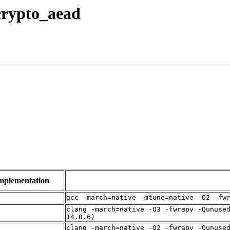
 crypto_aead
mplementation
f
gcc -march=native -mtune=native -O2 -fw
clang -march=native -O3 -fwrapv -Qunuse
f
14.0.6)
clang -march=native -O2 -fwrapv -Qunuse