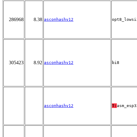
286968
8.38
asconhashv12
opt8_lowsi
305423
8.92
asconhashv12
bi8
asconhashv12
T:
asm_esp3