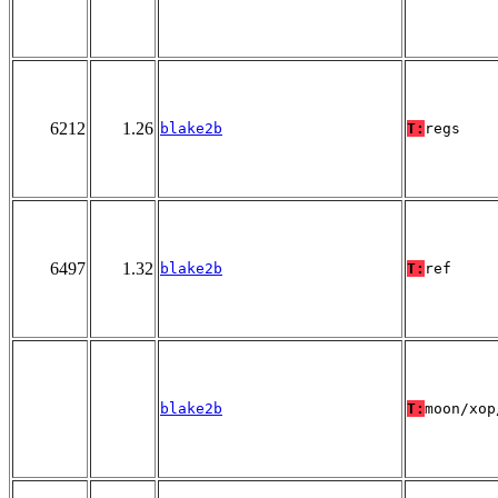
6212
1.26
blake2b
T:
regs
6497
1.32
blake2b
T:
ref
blake2b
T:
moon/xop