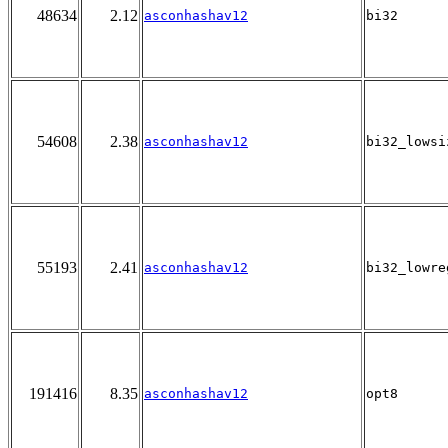
48634
2.12
asconhashav12
bi32
54608
2.38
asconhashav12
bi32_lowsi
55193
2.41
asconhashav12
bi32_lowre
191416
8.35
asconhashav12
opt8