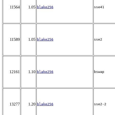
11564
1.05
blake256
sse41
11589
1.05
blake256
sse2
12161
1.10
blake256
bswap
13277
1.20
blake256
sse2-2