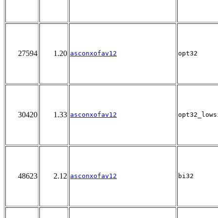
27594
1.20
asconxofav12
opt32
30420
1.33
asconxofav12
opt32_lows
48623
2.12
asconxofav12
bi32