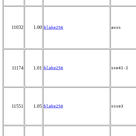
11032
1.00
blake256
avxs
11174
1.01
blake256
sse41-2
11551
1.05
blake256
ssse3