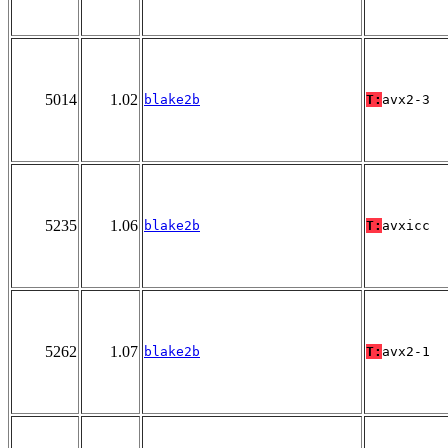
5014
1.02
blake2b
T:
avx2-3
5235
1.06
blake2b
T:
avxicc
5262
1.07
blake2b
T:
avx2-1