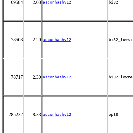
69584
2.03
asconhashv12
bi32
78508
2.29
asconhashv12
bi32_lowsi
78717
2.30
asconhashv12
bi32_lowre
285232
8.33
asconhashv12
opt8