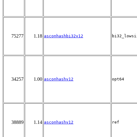
75277
1.18
asconhashbi32v12
bi32_lowsi
34257
1.00
asconhashv12
opt64
38889
1.14
asconhashv12
ref