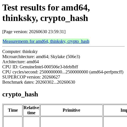
Test results for amd64,
thinksky, crypto_hash
[Page version: 20260630 23:59:31]
Measurements for amd64, thinksky, crypto_hash
Computer: thinksky
Microarchitecture: amd64; Skylake (506e3)
Architecture: amd64
CPU ID: GenuineIntel-000506e3-bfebfbff
CPU cycles/second: 2500000000...2500000000 (amd64-perfpmcff)
SUPERCOP version: 20260627
Benchmark dates: 20260302...20260630
crypto_hash
Relative
Time
Primitive
Imp
time