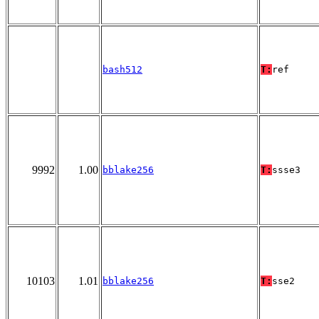
bash512
T:
ref
9992
1.00
bblake256
T:
ssse3
10103
1.01
bblake256
T:
sse2