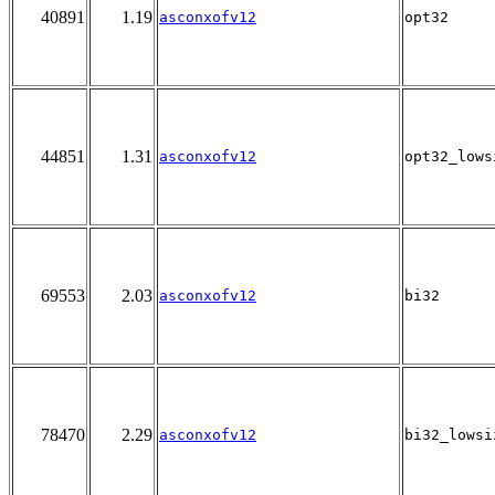
40891
1.19
asconxofv12
opt32
44851
1.31
asconxofv12
opt32_lows
69553
2.03
asconxofv12
bi32
78470
2.29
asconxofv12
bi32_lowsi