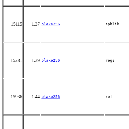
15115
1.37
blake256
sphlib
15281
1.39
blake256
regs
15936
1.44
blake256
ref