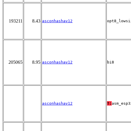
193211
8.43
asconhashav12
opt8_lowsi
205065
8.95
asconhashav12
bi8
asconhashav12
T:
asm_esp3