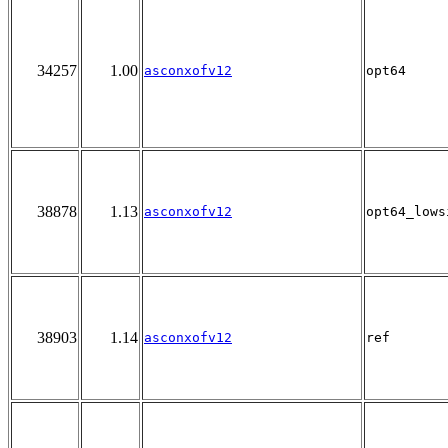
34257
1.00
asconxofv12
opt64
38878
1.13
asconxofv12
opt64_lows
38903
1.14
asconxofv12
ref