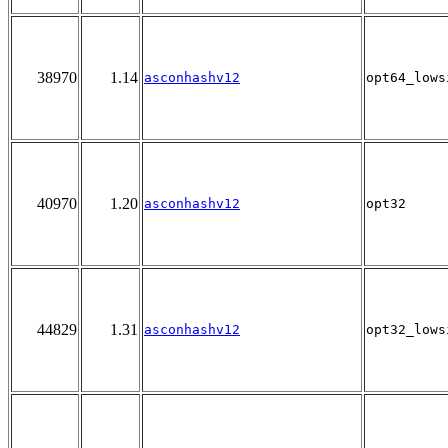
38970
1.14
asconhashv12
opt64_lows
40970
1.20
asconhashv12
opt32
44829
1.31
asconhashv12
opt32_lows