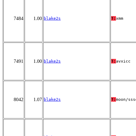
7484
1.00
blake2s
T:
xmm
7491
1.00
blake2s
T:
avxicc
8042
1.07
blake2s
T:
moon/sss