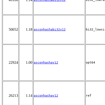
50652
1.18
asconhashabi32v12
bi32_lowsi
22924
1.00
asconhashav12
opt64
26213
1.14
asconhashav12
ref