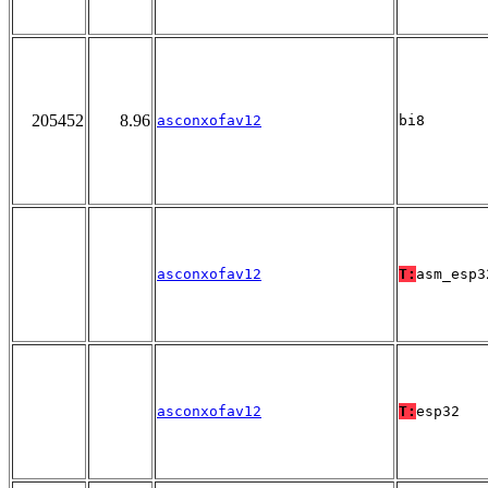
205452
8.96
asconxofav12
bi8
asconxofav12
T:
asm_esp3
asconxofav12
T:
esp32