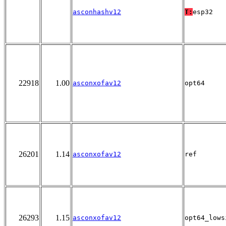
asconhashv12
T:
esp32
22918
1.00
asconxofav12
opt64
26201
1.14
asconxofav12
ref
26293
1.15
asconxofav12
opt64_lows