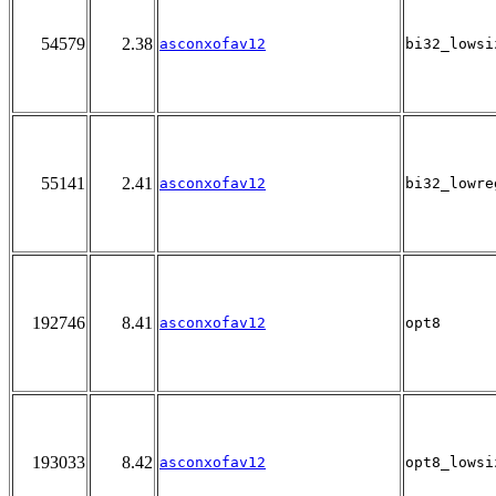
54579
2.38
asconxofav12
bi32_lowsi
55141
2.41
asconxofav12
bi32_lowre
192746
8.41
asconxofav12
opt8
193033
8.42
asconxofav12
opt8_lowsi