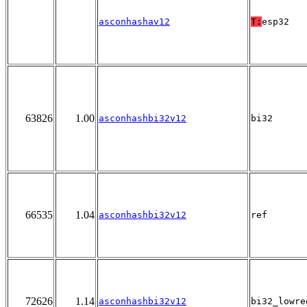
asconhashav12
T:
esp32
63826
1.00
asconhashbi32v12
bi32
66535
1.04
asconhashbi32v12
ref
72626
1.14
asconhashbi32v12
bi32_lowre