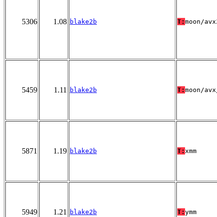
5306
1.08
blake2b
T:
moon/avx
5459
1.11
blake2b
T:
moon/avx
5871
1.19
blake2b
T:
xmm
5949
1.21
blake2b
T:
ymm