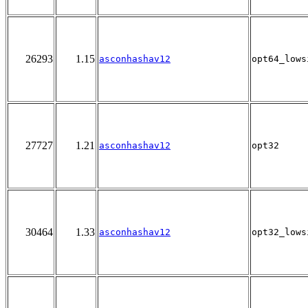
26293
1.15
asconhashav12
opt64_lows
27727
1.21
asconhashav12
opt32
30464
1.33
asconhashav12
opt32_lows