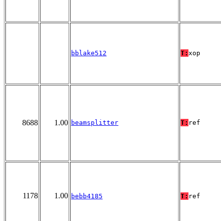
bblake512
T:
xop
8688
1.00
beamsplitter
T:
ref
1178
1.00
bebb4185
T:
ref