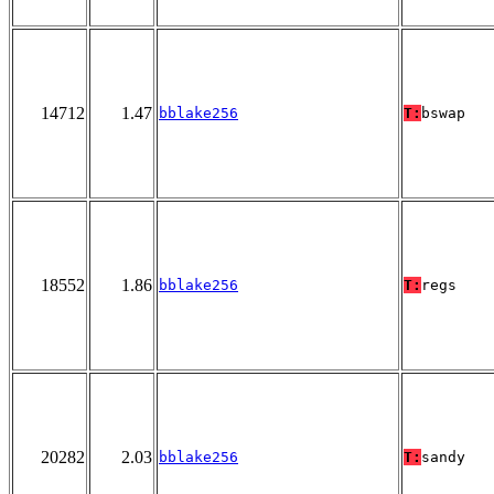
14712
1.47
bblake256
T:
bswap
18552
1.86
bblake256
T:
regs
20282
2.03
bblake256
T:
sandy