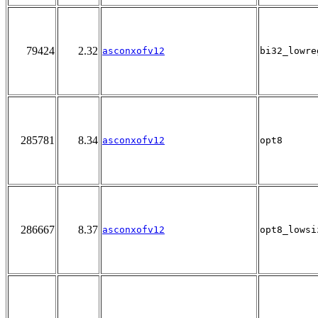
79424
2.32
asconxofv12
bi32_lowre
285781
8.34
asconxofv12
opt8
286667
8.37
asconxofv12
opt8_lowsi