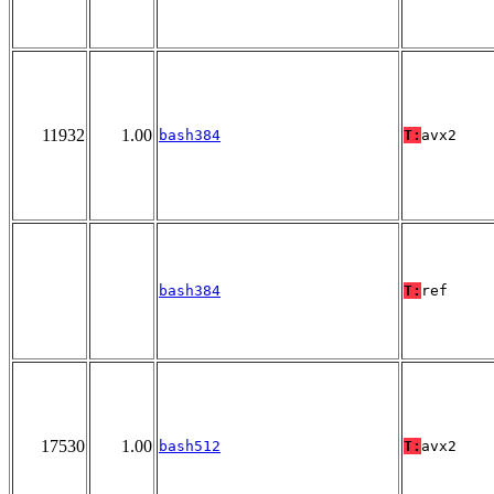
11932
1.00
bash384
T:
avx2
bash384
T:
ref
17530
1.00
bash512
T:
avx2