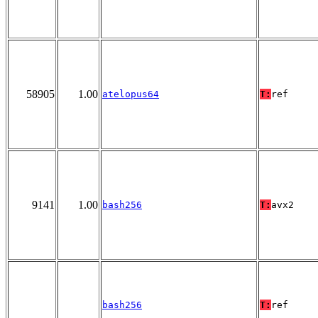
58905
1.00
atelopus64
T:
ref
9141
1.00
bash256
T:
avx2
bash256
T:
ref