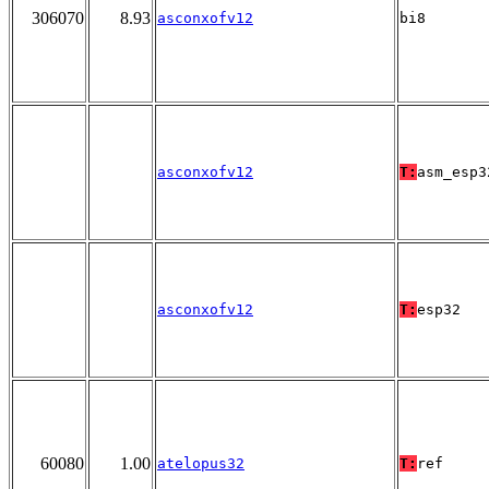
306070
8.93
asconxofv12
bi8
asconxofv12
T:
asm_esp3
asconxofv12
T:
esp32
60080
1.00
atelopus32
T:
ref