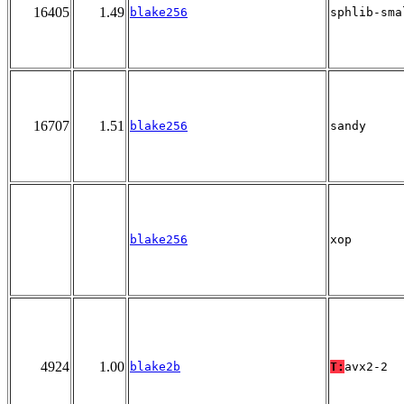
16405
1.49
blake256
sphlib-sma
16707
1.51
blake256
sandy
blake256
xop
4924
1.00
blake2b
T:
avx2-2