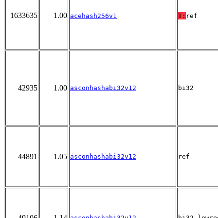
1633635
1.00
acehash256v1
T:
ref
42935
1.00
asconhashabi32v12
bi32
44891
1.05
asconhashabi32v12
ref
49106
1.14
asconhashabi32v12
bi32_lowre