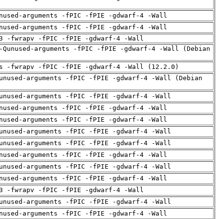
nused-arguments -fPIC -fPIE -gdwarf-4 -Wall
nused-arguments -fPIC -fPIE -gdwarf-4 -Wall
3 -fwrapv -fPIC -fPIE -gdwarf-4 -Wall
-Qunused-arguments -fPIC -fPIE -gdwarf-4 -Wall (Debian
s -fwrapv -fPIC -fPIE -gdwarf-4 -Wall (12.2.0)
unused-arguments -fPIC -fPIE -gdwarf-4 -Wall (Debian
unused-arguments -fPIC -fPIE -gdwarf-4 -Wall
nused-arguments -fPIC -fPIE -gdwarf-4 -Wall
nused-arguments -fPIC -fPIE -gdwarf-4 -Wall
unused-arguments -fPIC -fPIE -gdwarf-4 -Wall
unused-arguments -fPIC -fPIE -gdwarf-4 -Wall
nused-arguments -fPIC -fPIE -gdwarf-4 -Wall
unused-arguments -fPIC -fPIE -gdwarf-4 -Wall
nused-arguments -fPIC -fPIE -gdwarf-4 -Wall
3 -fwrapv -fPIC -fPIE -gdwarf-4 -Wall
unused-arguments -fPIC -fPIE -gdwarf-4 -Wall
nused-arguments -fPIC -fPIE -gdwarf-4 -Wall