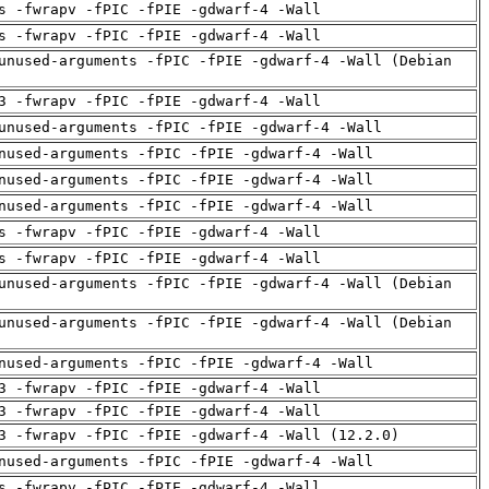
s -fwrapv -fPIC -fPIE -gdwarf-4 -Wall
s -fwrapv -fPIC -fPIE -gdwarf-4 -Wall
unused-arguments -fPIC -fPIE -gdwarf-4 -Wall (Debian
3 -fwrapv -fPIC -fPIE -gdwarf-4 -Wall
unused-arguments -fPIC -fPIE -gdwarf-4 -Wall
nused-arguments -fPIC -fPIE -gdwarf-4 -Wall
nused-arguments -fPIC -fPIE -gdwarf-4 -Wall
nused-arguments -fPIC -fPIE -gdwarf-4 -Wall
s -fwrapv -fPIC -fPIE -gdwarf-4 -Wall
s -fwrapv -fPIC -fPIE -gdwarf-4 -Wall
unused-arguments -fPIC -fPIE -gdwarf-4 -Wall (Debian
unused-arguments -fPIC -fPIE -gdwarf-4 -Wall (Debian
nused-arguments -fPIC -fPIE -gdwarf-4 -Wall
3 -fwrapv -fPIC -fPIE -gdwarf-4 -Wall
3 -fwrapv -fPIC -fPIE -gdwarf-4 -Wall
3 -fwrapv -fPIC -fPIE -gdwarf-4 -Wall (12.2.0)
nused-arguments -fPIC -fPIE -gdwarf-4 -Wall
s -fwrapv -fPIC -fPIE -gdwarf-4 -Wall