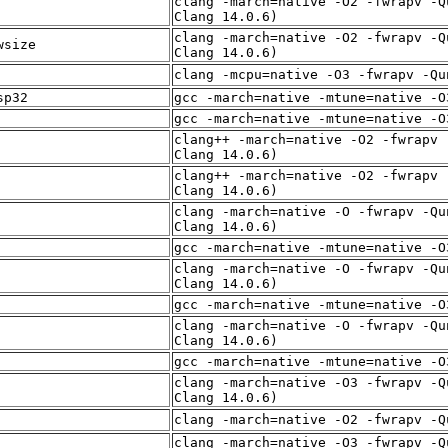
clang -march=native -O2 -fwrapv -Q
Clang 14.0.6)
clang -march=native -O2 -fwrapv -Q
wsize
Clang 14.0.6)
clang -mcpu=native -O3 -fwrapv -Qu
sp32
gcc -march=native -mtune=native -O
gcc -march=native -mtune=native -O
clang++ -march=native -O2 -fwrapv 
Clang 14.0.6)
clang++ -march=native -O2 -fwrapv 
Clang 14.0.6)
clang -march=native -O -fwrapv -Qu
Clang 14.0.6)
gcc -march=native -mtune=native -O
clang -march=native -O -fwrapv -Qu
Clang 14.0.6)
gcc -march=native -mtune=native -O
clang -march=native -O -fwrapv -Qu
Clang 14.0.6)
gcc -march=native -mtune=native -O
clang -march=native -O3 -fwrapv -Q
Clang 14.0.6)
clang -march=native -O2 -fwrapv -Q
clang -march=native -O3 -fwrapv -Q