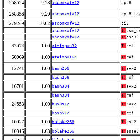
258524
9.28
asconxofv12
opt8
258856
9.29
asconxofv12
opt8_lo
279249
10.02
asconxofv12
bi8
asconxofv12
T:
asm_e
asconxofv12
T:
esp32
63074
1.00
atelopus32
T:
ref
60069
1.00
atelopus64
T:
ref
12741
1.00
bash256
T:
avx2
bash256
T:
ref
16701
1.00
bash384
T:
avx2
bash384
T:
ref
24553
1.00
bash512
T:
avx2
bash512
T:
ref
10027
1.00
bblake256
T:
sse2
10316
1.03
bblake256
T:
ssse3