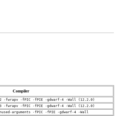
Compiler
2 -fwrapv -fPIC -fPIE -gdwarf-4 -Wall (12.2.0)
3 -fwrapv -fPIC -fPIE -gdwarf-4 -Wall (12.2.0)
nused-arguments -fPIC -fPIE -gdwarf-4 -Wall