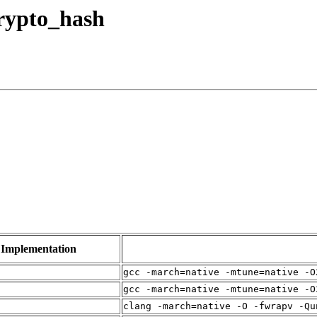
crypto_hash
Implementation
gcc -march=native -mtune=native -O
gcc -march=native -mtune=native -O
clang -march=native -O -fwrapv -Qu