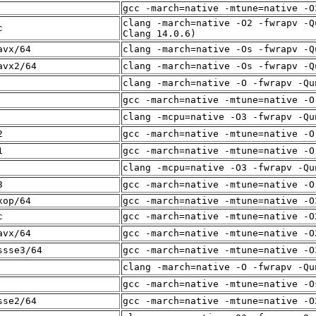
gcc -march=native -mtune=native -O
clang -march=native -O2 -fwrapv -Q
c
Clang 14.0.6)
avx/64
clang -march=native -Os -fwrapv -Q
avx2/64
clang -march=native -Os -fwrapv -Q
clang -march=native -O -fwrapv -Qu
gcc -march=native -mtune=native -O
clang -mcpu=native -O3 -fwrapv -Qu
2
gcc -march=native -mtune=native -O
1
gcc -march=native -mtune=native -O
clang -mcpu=native -O3 -fwrapv -Qu
3
gcc -march=native -mtune=native -O
xop/64
gcc -march=native -mtune=native -O
c
gcc -march=native -mtune=native -O
avx/64
gcc -march=native -mtune=native -O
ssse3/64
gcc -march=native -mtune=native -O
clang -march=native -O -fwrapv -Qu
gcc -march=native -mtune=native -O
sse2/64
gcc -march=native -mtune=native -O