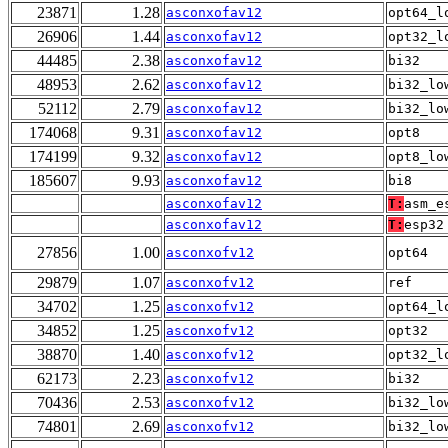
23871
1.28
asconxofav12
opt64_l
26906
1.44
asconxofav12
opt32_l
44485
2.38
asconxofav12
bi32
48953
2.62
asconxofav12
bi32_lo
52112
2.79
asconxofav12
bi32_lo
174068
9.31
asconxofav12
opt8
174199
9.32
asconxofav12
opt8_lo
185607
9.93
asconxofav12
bi8
asconxofav12
T:
asm_e
asconxofav12
T:
esp32
27856
1.00
asconxofv12
opt64
29879
1.07
asconxofv12
ref
34702
1.25
asconxofv12
opt64_l
34852
1.25
asconxofv12
opt32
38870
1.40
asconxofv12
opt32_l
62173
2.23
asconxofv12
bi32
70436
2.53
asconxofv12
bi32_lo
74801
2.69
asconxofv12
bi32_lo