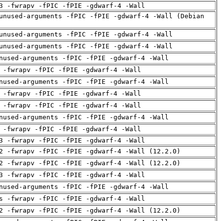
3 -fwrapv -fPIC -fPIE -gdwarf-4 -Wall
unused-arguments -fPIC -fPIE -gdwarf-4 -Wall (Debian
unused-arguments -fPIC -fPIE -gdwarf-4 -Wall
unused-arguments -fPIC -fPIE -gdwarf-4 -Wall
nused-arguments -fPIC -fPIE -gdwarf-4 -Wall
 -fwrapv -fPIC -fPIE -gdwarf-4 -Wall
nused-arguments -fPIC -fPIE -gdwarf-4 -Wall
 -fwrapv -fPIC -fPIE -gdwarf-4 -Wall
 -fwrapv -fPIC -fPIE -gdwarf-4 -Wall
nused-arguments -fPIC -fPIE -gdwarf-4 -Wall
 -fwrapv -fPIC -fPIE -gdwarf-4 -Wall
3 -fwrapv -fPIC -fPIE -gdwarf-4 -Wall
2 -fwrapv -fPIC -fPIE -gdwarf-4 -Wall (12.2.0)
2 -fwrapv -fPIC -fPIE -gdwarf-4 -Wall (12.2.0)
3 -fwrapv -fPIC -fPIE -gdwarf-4 -Wall
nused-arguments -fPIC -fPIE -gdwarf-4 -Wall
s -fwrapv -fPIC -fPIE -gdwarf-4 -Wall
2 -fwrapv -fPIC -fPIE -gdwarf-4 -Wall (12.2.0)