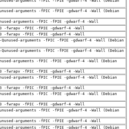
unused-arguments -fPIC -fPIE -gdwarf-4 -Wall (Debian
unused-arguments -fPIC -fPIE -gdwarf-4 -Wall (Debian
nused-arguments -fPIC -fPIE -gdwarf-4 -Wall
3 -fwrapv -fPIC -fPIE -gdwarf-4 -Wall
3 -fwrapv -fPIC -fPIE -gdwarf-4 -Wall
-Qunused-arguments -fPIC -fPIE -gdwarf-4 -Wall (Debian
-Qunused-arguments -fPIC -fPIE -gdwarf-4 -Wall (Debian
nused-arguments -fPIC -fPIE -gdwarf-4 -Wall (Debian
3 -fwrapv -fPIC -fPIE -gdwarf-4 -Wall
nused-arguments -fPIC -fPIE -gdwarf-4 -Wall (Debian
3 -fwrapv -fPIC -fPIE -gdwarf-4 -Wall
nused-arguments -fPIC -fPIE -gdwarf-4 -Wall (Debian
3 -fwrapv -fPIC -fPIE -gdwarf-4 -Wall
unused-arguments -fPIC -fPIE -gdwarf-4 -Wall (Debian
unused-arguments -fPIC -fPIE -gdwarf-4 -Wall
unused-arguments -fPIC -fPIE -gdwarf-4 -Wall (Debian