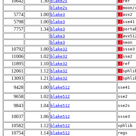
10642
1.30
blake2s
T:
ref
blake2s
T:
moon/
5774
1.00
blake3
T:
avx2
5798
1.00
blake3
T:
sse41
7757
1.34
blake3
T:
porta
blake3
T:
avx51
blake3
T:
neon
10792
1.00
blake32
T:
ssse3
11006
1.02
blake32
T:
sse2
11895
1.10
blake32
T:
ref
12061
1.12
blake32
T:
sphli
13093
1.21
blake32
T:
sphli
9428
1.00
blake512
sse41
9658
1.02
blake512
sse2
9843
1.04
blake512
sse2s
10037
1.06
blake512
ssse3
10582
1.12
blake512
sphlib
10754
1.14
blake512
regs