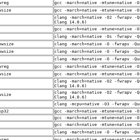
wreg
gcc -march=native -mtune=native -O
wsize
gcc -march=native -mtune=native -O
clang -march=native -O2 -fwrapv -Q
Clang 14.0.6)
gcc -march=native -mtune=native -O
clang -march=native -Os -fwrapv -Q
owsize
clang -march=native -O -fwrapv -Qu
owsize
clang -march=native -O -fwrapv -Qu
clang -march=native -O -fwrapv -Qu
wreg
gcc -march=native -mtune=native -O
wsize
gcc -march=native -mtune=native -O
clang -march=native -O2 -fwrapv -Q
Clang 14.0.6)
clang -march=native -O2 -fwrapv -Q
wsize
Clang 14.0.6)
clang -mcpu=native -O3 -fwrapv -Qu
sp32
gcc -march=native -mtune=native -O
gcc -march=native -mtune=native -O
gcc -march=native -mtune=native -O
clang -march=native -O -fwrapv -Qu
wreg
gcc -march=native -mtune=native -O