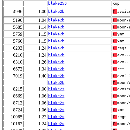
blake256
xop
4996
1.00
blake2b
T:
avxic
5196
1.04
blake2b
T:
moon/
5685
1.14
blake2b
T:
moon/
5759
1.15
blake2b
T:
ymm
5766
1.15
blake2b
T:
xmm
6203
1.24
blake2b
T:
regs
6210
1.24
blake2b
T:
avx2-
6310
1.26
blake2b
T:
avx2-
6672
1.34
blake2b
T:
ref
7019
1.40
blake2b
T:
avx2-
blake2b
T:
moon/
8215
1.00
blake2s
T:
avxic
8669
1.06
blake2s
T:
moon/
8712
1.06
blake2s
T:
moon/
8724
1.06
blake2s
T:
xmm
10065
1.23
blake2s
T:
regs
10162
1.24
blake2s
T:
moon/