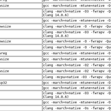
wsize
gcc -march=native -mtune=native -O
clang -march=native -O3 -fwrapv -Q
Clang 14.0.6)
gcc -march=native -mtune=native -O
owsize
clang -march=native -O -fwrapv -Qu
clang -march=native -O3 -fwrapv -Q
Clang 14.0.6)
owsize
clang -march=native -O -fwrapv -Qu
clang -march=native -O -fwrapv -Qu
wreg
gcc -march=native -mtune=native -O
wsize
gcc -march=native -mtune=native -O
clang -march=native -O2 -fwrapv -Q
wsize
clang -march=native -O2 -fwrapv -Q
clang -mcpu=native -O3 -fwrapv -Qu
sp32
gcc -march=native -mtune=native -O
gcc -march=native -mtune=native -O
clang -march=native -O3 -fwrapv -Q
Clang 14.0.6)
gcc -march=native -mtune=native -O
clang -march=native -Os -fwrapv -Q