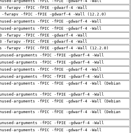
nused-arguments -fPIC -fPIE -gdwarf-4 -Wall
3 -fwrapv -fPIC -fPIE -gdwarf-4 -Wall
 -fwrapv -fPIC -fPIE -gdwarf-4 -Wall (12.2.0)
nused-arguments -fPIC -fPIE -gdwarf-4 -Wall
nused-arguments -fPIC -fPIE -gdwarf-4 -Wall
3 -fwrapv -fPIC -fPIE -gdwarf-4 -Wall
3 -fwrapv -fPIC -fPIE -gdwarf-4 -Wall
s -fwrapv -fPIC -fPIE -gdwarf-4 -Wall (12.2.0)
unused-arguments -fPIC -fPIE -gdwarf-4 -Wall
unused-arguments -fPIC -fPIE -gdwarf-4 -Wall
nused-arguments -fPIC -fPIE -gdwarf-4 -Wall
unused-arguments -fPIC -fPIE -gdwarf-4 -Wall
nused-arguments -fPIC -fPIE -gdwarf-4 -Wall (Debian
unused-arguments -fPIC -fPIE -gdwarf-4 -Wall
nused-arguments -fPIC -fPIE -gdwarf-4 -Wall (Debian
nused-arguments -fPIC -fPIE -gdwarf-4 -Wall (Debian
unused-arguments -fPIC -fPIE -gdwarf-4 -Wall
nused-arguments -fPIC -fPIE -gdwarf-4 -Wall