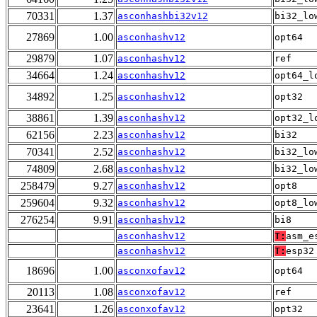
70331
1.37
asconhashbi32v12
bi32_lo
27869
1.00
asconhashv12
opt64
29879
1.07
asconhashv12
ref
34664
1.24
asconhashv12
opt64_l
34892
1.25
asconhashv12
opt32
38861
1.39
asconhashv12
opt32_l
62156
2.23
asconhashv12
bi32
70341
2.52
asconhashv12
bi32_lo
74809
2.68
asconhashv12
bi32_lo
258479
9.27
asconhashv12
opt8
259604
9.32
asconhashv12
opt8_lo
276254
9.91
asconhashv12
bi8
asconhashv12
T:
asm_e
asconhashv12
T:
esp32
18696
1.00
asconxofav12
opt64
20113
1.08
asconxofav12
ref
23641
1.26
asconxofav12
opt32