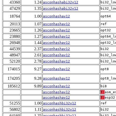
43360
1.24
asconhashabi32v12
bi32_lo
47429
1.35
asconhashabi32v12
bi32_lo
18764
1.00
asconhashav12
opt64
20113
1.07
asconhashav12
ref
23665
1.26
asconhashav12
opt32
23880
1.27
asconhashav12
opt64_l
26948
1.44
asconhashav12
opt32_l
44539
2.37
asconhashav12
bi32
48947
2.61
asconhashav12
bi32_lo
52120
2.78
asconhashav12
bi32_lo
174015
9.27
asconhashav12
opt8
174205
9.28
asconhashav12
opt8_lo
185612
9.89
asconhashav12
bi8
asconhashav12
T:
asm_e
asconhashav12
T:
esp32
51255
1.00
asconhashbi32v12
ref
56802
1.11
asconhashbi32v12
bi32
64160
1.25
asconhashbi32v12
bi32_lo