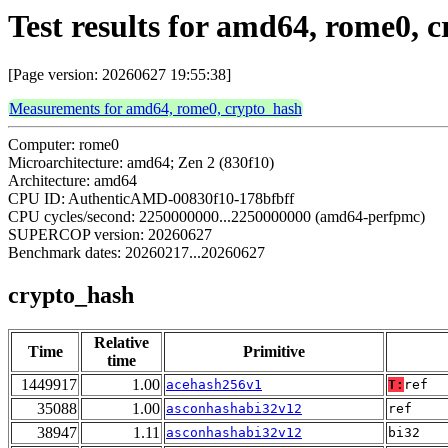
Test results for amd64, rome0, 
[Page version: 20260627 19:55:38]
Measurements for amd64, rome0, crypto_hash
Computer: rome0
Microarchitecture: amd64; Zen 2 (830f10)
Architecture: amd64
CPU ID: AuthenticAMD-00830f10-178bfbff
CPU cycles/second: 2250000000...2250000000 (amd64-perfpmc)
SUPERCOP version: 20260627
Benchmark dates: 20260217...20260627
crypto_hash
Relative
Time
Primitive
time
1449917
1.00
acehash256v1
T:
ref
35088
1.00
asconhashabi32v12
ref
38947
1.11
asconhashabi32v12
bi32