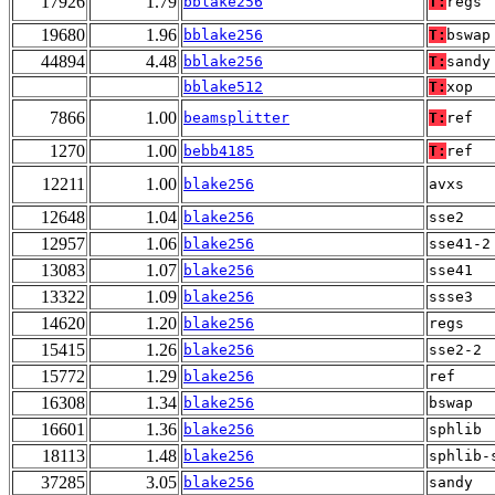
17926
1.79
bblake256
T:
regs
19680
1.96
bblake256
T:
bswap
44894
4.48
bblake256
T:
sandy
bblake512
T:
xop
7866
1.00
beamsplitter
T:
ref
1270
1.00
bebb4185
T:
ref
12211
1.00
blake256
avxs
12648
1.04
blake256
sse2
12957
1.06
blake256
sse41-2
13083
1.07
blake256
sse41
13322
1.09
blake256
ssse3
14620
1.20
blake256
regs
15415
1.26
blake256
sse2-2
15772
1.29
blake256
ref
16308
1.34
blake256
bswap
16601
1.36
blake256
sphlib
18113
1.48
blake256
sphlib-
37285
3.05
blake256
sandy