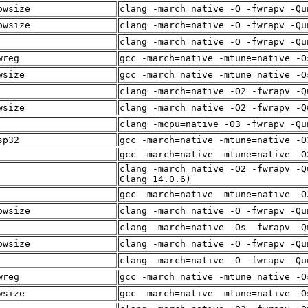
owsize
clang -march=native -O -fwrapv -Qu
owsize
clang -march=native -O -fwrapv -Qu
clang -march=native -O -fwrapv -Qu
wreg
gcc -march=native -mtune=native -O
wsize
gcc -march=native -mtune=native -O
clang -march=native -O2 -fwrapv -Q
wsize
clang -march=native -O2 -fwrapv -Q
clang -mcpu=native -O3 -fwrapv -Qu
sp32
gcc -march=native -mtune=native -O
gcc -march=native -mtune=native -O
clang -march=native -O2 -fwrapv -Q
Clang 14.0.6)
gcc -march=native -mtune=native -O
owsize
clang -march=native -O -fwrapv -Qu
clang -march=native -Os -fwrapv -Q
owsize
clang -march=native -O -fwrapv -Qu
clang -march=native -O -fwrapv -Qu
wreg
gcc -march=native -mtune=native -O
wsize
gcc -march=native -mtune=native -O