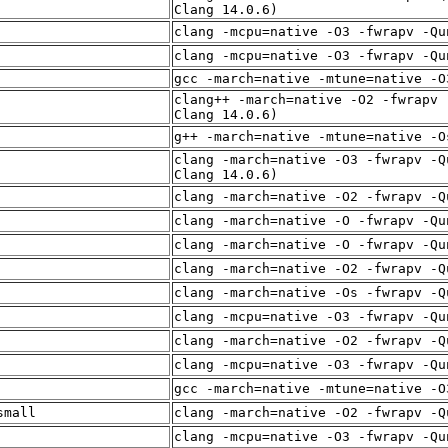
Clang 14.0.6)
clang -mcpu=native -O3 -fwrapv -Qu
clang -mcpu=native -O3 -fwrapv -Qu
gcc -march=native -mtune=native -O
clang++ -march=native -O2 -fwrapv 
Clang 14.0.6)
g++ -march=native -mtune=native -O
clang -march=native -O3 -fwrapv -Q
Clang 14.0.6)
clang -march=native -O2 -fwrapv -Q
clang -march=native -O -fwrapv -Qu
clang -march=native -O -fwrapv -Qu
clang -march=native -O2 -fwrapv -Q
clang -march=native -Os -fwrapv -Q
clang -mcpu=native -O3 -fwrapv -Qu
clang -march=native -O2 -fwrapv -Q
clang -mcpu=native -O3 -fwrapv -Qu
gcc -march=native -mtune=native -O
small
clang -march=native -O2 -fwrapv -Q
clang -mcpu=native -O3 -fwrapv -Qu