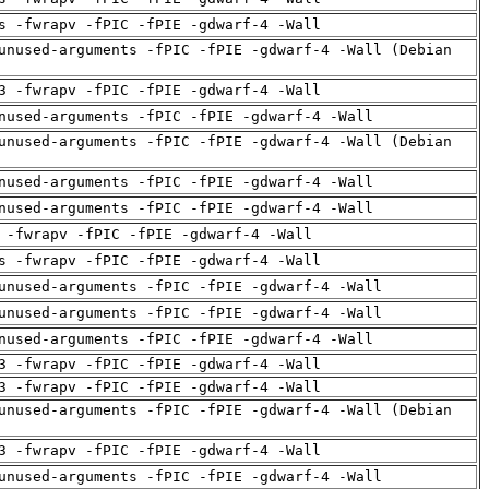
s -fwrapv -fPIC -fPIE -gdwarf-4 -Wall
unused-arguments -fPIC -fPIE -gdwarf-4 -Wall (Debian
3 -fwrapv -fPIC -fPIE -gdwarf-4 -Wall
nused-arguments -fPIC -fPIE -gdwarf-4 -Wall
unused-arguments -fPIC -fPIE -gdwarf-4 -Wall (Debian
nused-arguments -fPIC -fPIE -gdwarf-4 -Wall
nused-arguments -fPIC -fPIE -gdwarf-4 -Wall
 -fwrapv -fPIC -fPIE -gdwarf-4 -Wall
s -fwrapv -fPIC -fPIE -gdwarf-4 -Wall
unused-arguments -fPIC -fPIE -gdwarf-4 -Wall
unused-arguments -fPIC -fPIE -gdwarf-4 -Wall
nused-arguments -fPIC -fPIE -gdwarf-4 -Wall
3 -fwrapv -fPIC -fPIE -gdwarf-4 -Wall
3 -fwrapv -fPIC -fPIE -gdwarf-4 -Wall
unused-arguments -fPIC -fPIE -gdwarf-4 -Wall (Debian
3 -fwrapv -fPIC -fPIE -gdwarf-4 -Wall
unused-arguments -fPIC -fPIE -gdwarf-4 -Wall