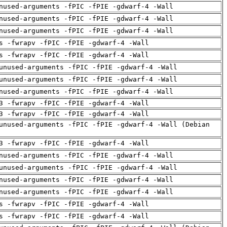
nused-arguments -fPIC -fPIE -gdwarf-4 -Wall
nused-arguments -fPIC -fPIE -gdwarf-4 -Wall
nused-arguments -fPIC -fPIE -gdwarf-4 -Wall
s -fwrapv -fPIC -fPIE -gdwarf-4 -Wall
s -fwrapv -fPIC -fPIE -gdwarf-4 -Wall
unused-arguments -fPIC -fPIE -gdwarf-4 -Wall
unused-arguments -fPIC -fPIE -gdwarf-4 -Wall
nused-arguments -fPIC -fPIE -gdwarf-4 -Wall
3 -fwrapv -fPIC -fPIE -gdwarf-4 -Wall
3 -fwrapv -fPIC -fPIE -gdwarf-4 -Wall
unused-arguments -fPIC -fPIE -gdwarf-4 -Wall (Debian
3 -fwrapv -fPIC -fPIE -gdwarf-4 -Wall
nused-arguments -fPIC -fPIE -gdwarf-4 -Wall
unused-arguments -fPIC -fPIE -gdwarf-4 -Wall
nused-arguments -fPIC -fPIE -gdwarf-4 -Wall
nused-arguments -fPIC -fPIE -gdwarf-4 -Wall
s -fwrapv -fPIC -fPIE -gdwarf-4 -Wall
s -fwrapv -fPIC -fPIE -gdwarf-4 -Wall