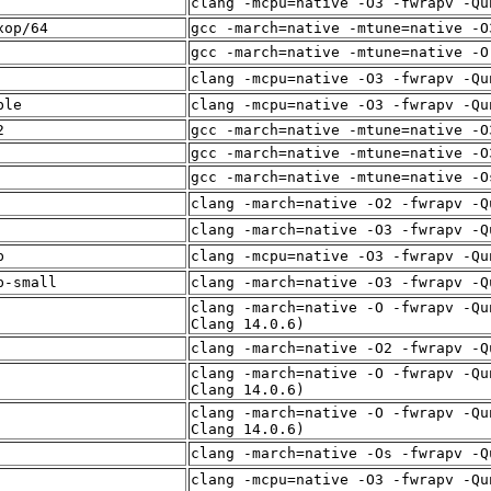
clang -mcpu=native -O3 -fwrapv -Qu
xop/64
gcc -march=native -mtune=native -O
gcc -march=native -mtune=native -O
clang -mcpu=native -O3 -fwrapv -Qu
ble
clang -mcpu=native -O3 -fwrapv -Qu
2
gcc -march=native -mtune=native -O
gcc -march=native -mtune=native -O
gcc -march=native -mtune=native -O
clang -march=native -O2 -fwrapv -Q
clang -march=native -O3 -fwrapv -Q
b
clang -mcpu=native -O3 -fwrapv -Qu
b-small
clang -march=native -O3 -fwrapv -Q
clang -march=native -O -fwrapv -Qu
Clang 14.0.6)
clang -march=native -O2 -fwrapv -Q
clang -march=native -O -fwrapv -Qu
Clang 14.0.6)
clang -march=native -O -fwrapv -Qu
Clang 14.0.6)
clang -march=native -Os -fwrapv -Q
clang -mcpu=native -O3 -fwrapv -Qu