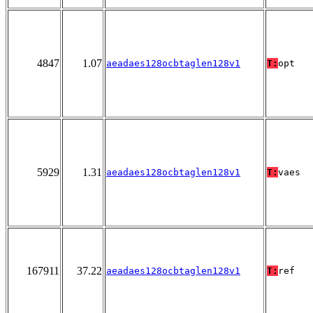
4847
1.07
aeadaes128ocbtaglen128v1
T:
opt
5929
1.31
aeadaes128ocbtaglen128v1
T:
vaes
167911
37.22
aeadaes128ocbtaglen128v1
T:
ref