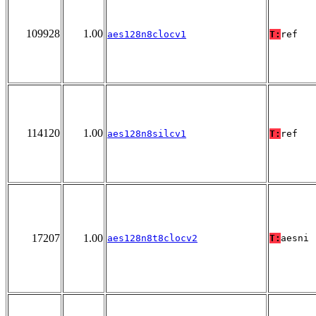
109928
1.00
aes128n8clocv1
T:
ref
114120
1.00
aes128n8silcv1
T:
ref
17207
1.00
aes128n8t8clocv2
T:
aesni