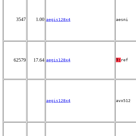
3547
1.00
aegis128x4
aesni
62579
17.64
aegis128x4
T:
ref
aegis128x4
avx512