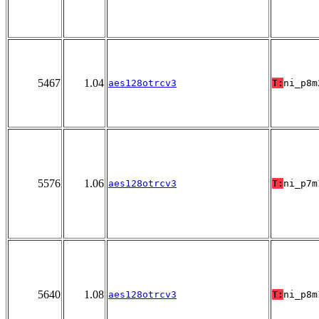
5467
1.04
aes128otrcv3
T:
ni_p8m
5576
1.06
aes128otrcv3
T:
ni_p7m
5640
1.08
aes128otrcv3
T:
ni_p8m