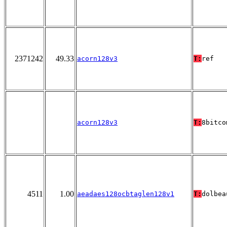
2371242
49.33
acorn128v3
T:
ref
acorn128v3
T:
8bitco
4511
1.00
aeadaes128ocbtaglen128v1
T:
dolbea