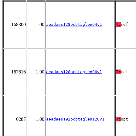
168300
1.00
aeadaes128ocbtaglen64v1
T:
ref
167616
1.00
aeadaes128ocbtaglen96v1
T:
ref
6287
1.00
aeadaes192ocbtaglen128v1
T:
opt