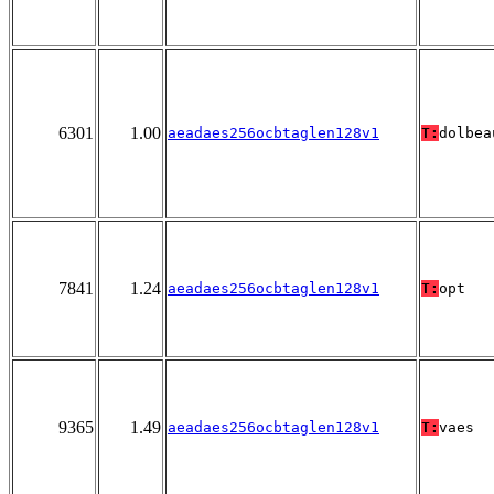
6301
1.00
aeadaes256ocbtaglen128v1
T:
dolbea
7841
1.24
aeadaes256ocbtaglen128v1
T:
opt
9365
1.49
aeadaes256ocbtaglen128v1
T:
vaes