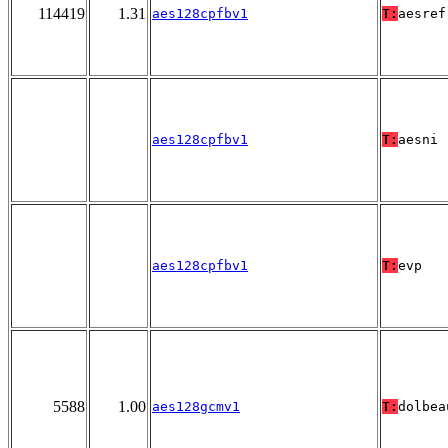
114419
1.31
aes128cpfbv1
T:
aesref
aes128cpfbv1
T:
aesni
aes128cpfbv1
T:
evp
5588
1.00
aes128gcmv1
T:
dolbea