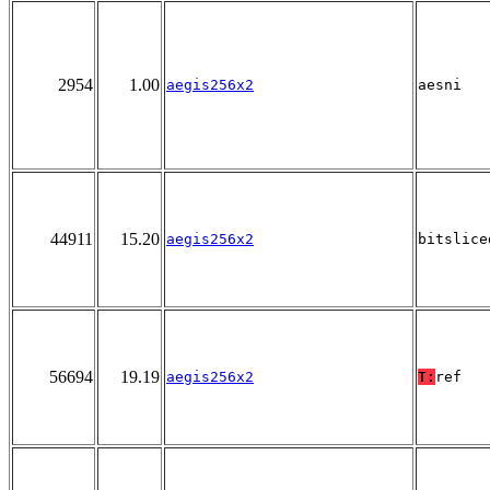
2954
1.00
aegis256x2
aesni
44911
15.20
aegis256x2
bitslice
56694
19.19
aegis256x2
T:
ref