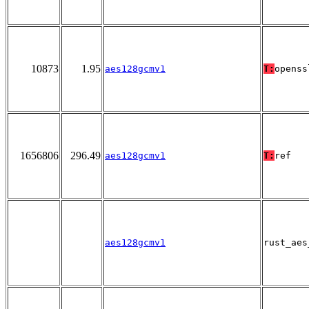
10873
1.95
aes128gcmv1
T:
openss
1656806
296.49
aes128gcmv1
T:
ref
aes128gcmv1
rust_aes