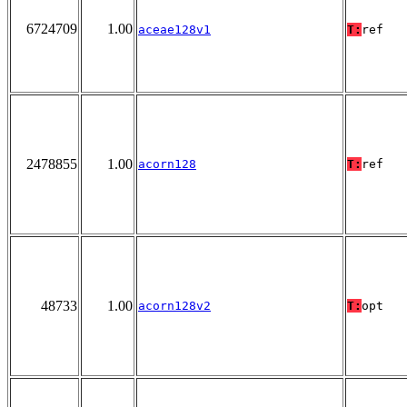
6724709
1.00
aceae128v1
T:
ref
2478855
1.00
acorn128
T:
ref
48733
1.00
acorn128v2
T:
opt