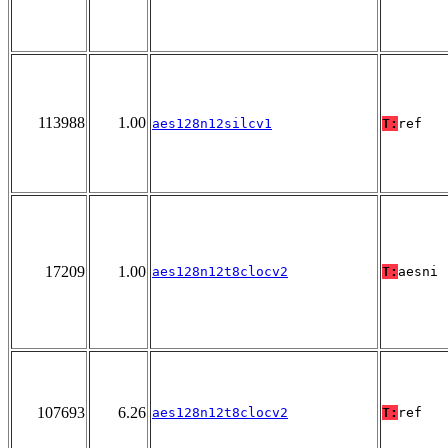
113988
1.00
aes128n12silcv1
T:
ref
17209
1.00
aes128n12t8clocv2
T:
aesni
107693
6.26
aes128n12t8clocv2
T:
ref