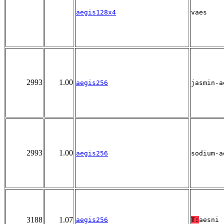
aegis128x4
vaes
2993
1.00
aegis256
jasmin-a
2993
1.00
aegis256
sodium-a
3188
1.07
aegis256
T:
aesni