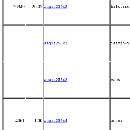
76940
26.05
aegis256x2
bitslice
aegis256x2
jasmin-v
aegis256x2
vaes
4061
1.00
aegis256x4
aesni