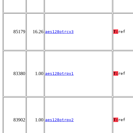
85179
16.26
aes128otrcv3
T:
ref
83380
1.00
aes128otrpv1
T:
ref
83902
1.00
aes128otrpv2
T:
ref