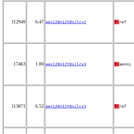
112949
6.47
aes128n12t8silcv2
T:
ref
17463
1.00
aes128n12t8silcv3
T:
aesni
113871
6.52
aes128n12t8silcv3
T:
ref