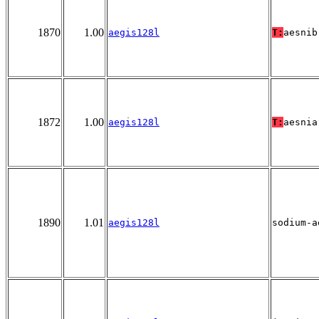
1870
1.00
aegis128l
T:
aesnib
1872
1.00
aegis128l
T:
aesnia
1890
1.01
aegis128l
sodium-a