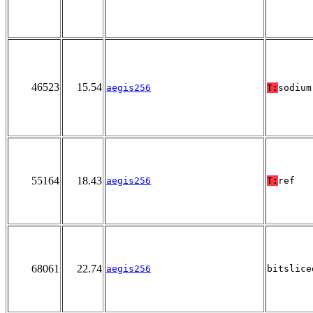
46523
15.54
aegis256
T:
sodium
55164
18.43
aegis256
T:
ref
68061
22.74
aegis256
bitslice