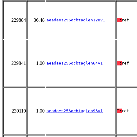
229884
36.48
aeadaes256ocbtaglen128v1
T:
ref
229841
1.00
aeadaes256ocbtaglen64v1
T:
ref
230119
1.00
aeadaes256ocbtaglen96v1
T:
ref