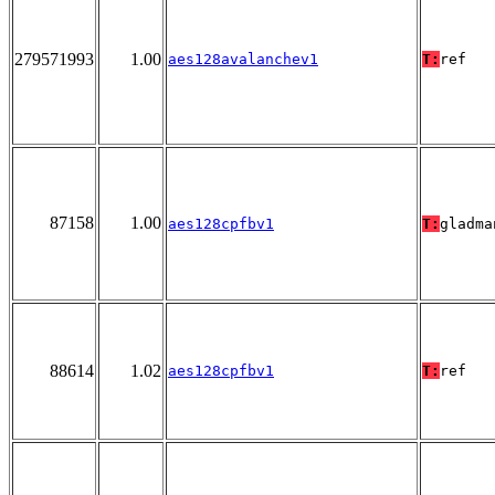
279571993
1.00
aes128avalanchev1
T:
ref
87158
1.00
aes128cpfbv1
T:
gladma
88614
1.02
aes128cpfbv1
T:
ref