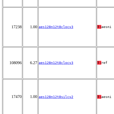
17238
1.00
aes128n12t8clocv3
T:
aesni
108096
6.27
aes128n12t8clocv3
T:
ref
17470
1.00
aes128n12t8silcv2
T:
aesni