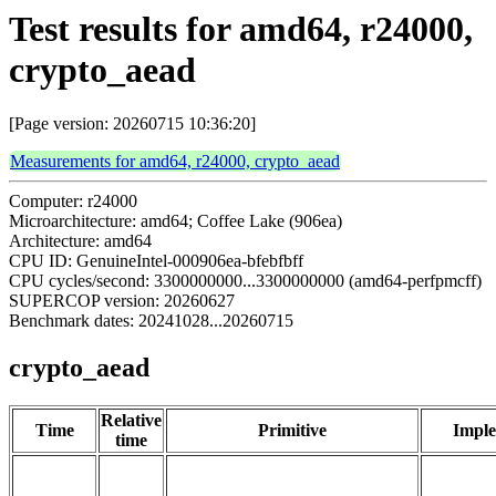
Test results for amd64, r24000,
crypto_aead
[Page version: 20260715 10:36:20]
Measurements for amd64, r24000, crypto_aead
Computer: r24000
Microarchitecture: amd64; Coffee Lake (906ea)
Architecture: amd64
CPU ID: GenuineIntel-000906ea-bfebfbff
CPU cycles/second: 3300000000...3300000000 (amd64-perfpmcff)
SUPERCOP version: 20260627
Benchmark dates: 20241028...20260715
crypto_aead
Relative
Time
Primitive
Imple
time