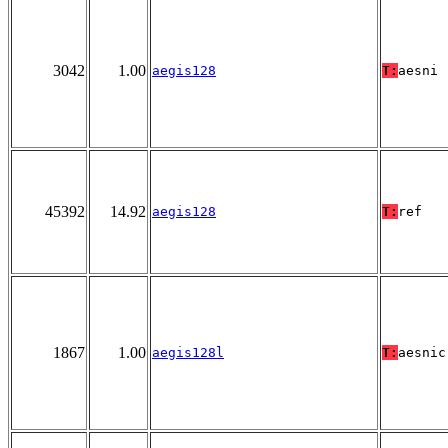
3042
1.00
aegis128
T:
aesni
45392
14.92
aegis128
T:
ref
1867
1.00
aegis128l
T:
aesnic