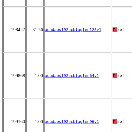
198427
31.56
aeadaes192ocbtaglen128v1
T:
ref
199868
1.00
aeadaes192ocbtaglen64v1
T:
ref
199160
1.00
aeadaes192ocbtaglen96v1
T:
ref