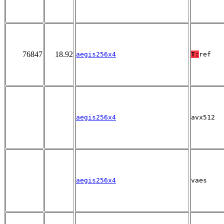
76847
18.92
aegis256x4
T:
ref
aegis256x4
avx512
aegis256x4
vaes