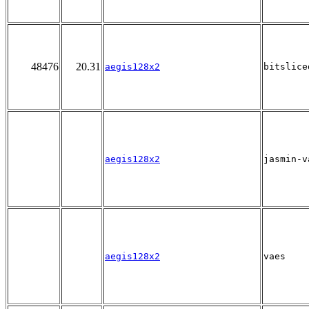
48476
20.31
aegis128x2
bitslice
aegis128x2
jasmin-v
aegis128x2
vaes