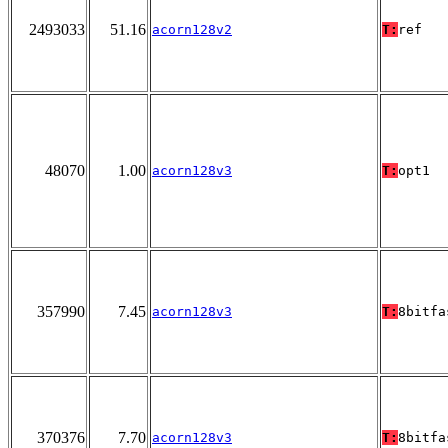
2493033
51.16
acorn128v2
T:
ref
48070
1.00
acorn128v3
T:
opt1
357990
7.45
acorn128v3
T:
8bitfa
370376
7.70
acorn128v3
T:
8bitfa