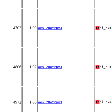
4702
1.00
aes128otrpv3
T:
ni_p7m
4806
1.02
aes128otrpv3
T:
ni_p8m
4972
1.06
aes128otrpv3
T:
ni_p7m