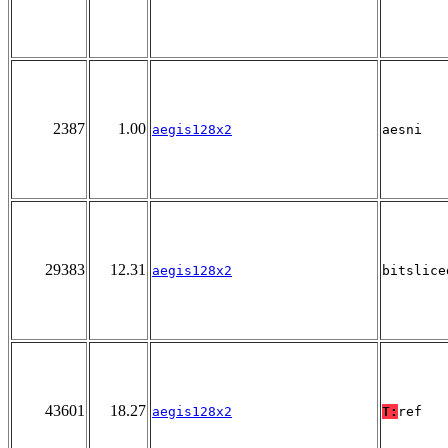
2387
1.00
aegis128x2
aesni
29383
12.31
aegis128x2
bitslice
43601
18.27
aegis128x2
T:
ref