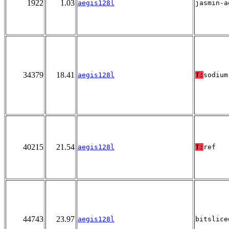
1922
1.03
aegis128l
jasmin-a
34379
18.41
aegis128l
T:
sodium
40215
21.54
aegis128l
T:
ref
44743
23.97
aegis128l
bitslice