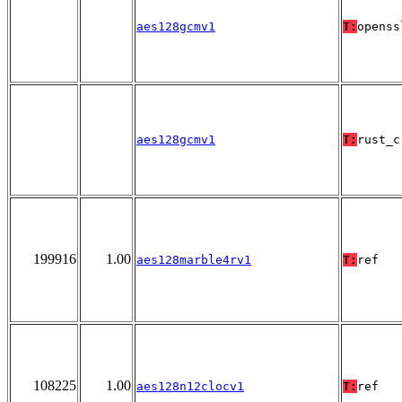
aes128gcmv1
T:
openss
aes128gcmv1
T:
rust_c
199916
1.00
aes128marble4rv1
T:
ref
108225
1.00
aes128n12clocv1
T:
ref