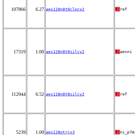
107866
6.27
aes128n8t8clocv2
T:
ref
17319
1.00
aes128n8t8silcv2
T:
aesni
112944
6.52
aes128n8t8silcv2
T:
ref
5239
1.00
aes128otrcv3
T:
ni_p7m