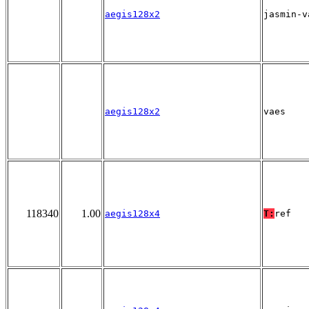
aegis128x2
jasmin-v
aegis128x2
vaes
118340
1.00
aegis128x4
T:
ref