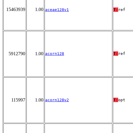
15463939
1.00
aceae128v1
T:
ref
5912790
1.00
acorn128
T:
ref
115997
1.00
acorn128v2
T:
opt