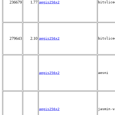
236679
1.77
aegis256x2
bitslice
279643
2.10
aegis256x2
bitslice
aegis256x2
aesni
aegis256x2
jasmin-v