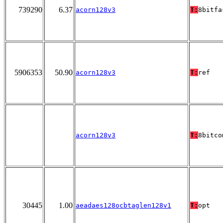
739290
6.37
acorn128v3
T:
8bitfa
5906353
50.90
acorn128v3
T:
ref
acorn128v3
T:
8bitco
30445
1.00
aeadaes128ocbtaglen128v1
T:
opt