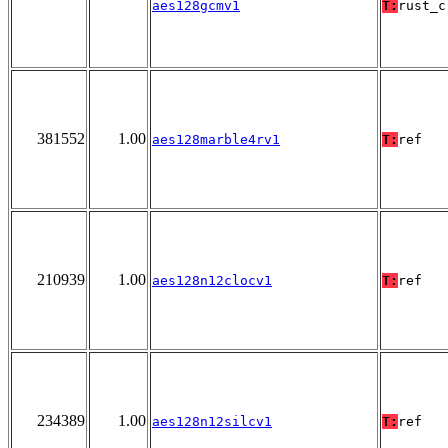
aes128gcmv1
T:
rust_c
381552
1.00
aes128marble4rv1
T:
ref
210939
1.00
aes128n12clocv1
T:
ref
234389
1.00
aes128n12silcv1
T:
ref