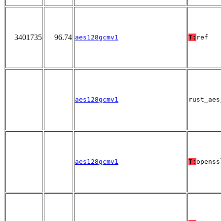
3401735
96.74
aes128gcmv1
T:
ref
aes128gcmv1
rust_aes
aes128gcmv1
T:
openss