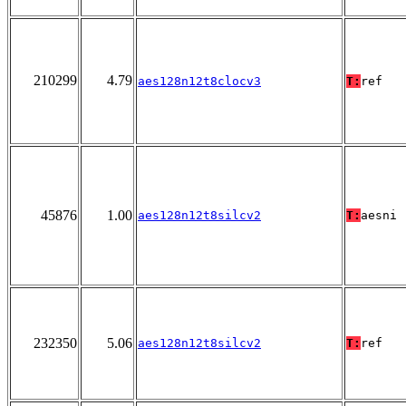
210299
4.79
aes128n12t8clocv3
T:
ref
45876
1.00
aes128n12t8silcv2
T:
aesni
232350
5.06
aes128n12t8silcv2
T:
ref