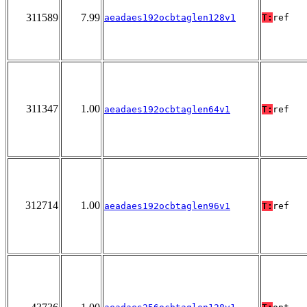
311589
7.99
aeadaes192ocbtaglen128v1
T:
ref
311347
1.00
aeadaes192ocbtaglen64v1
T:
ref
312714
1.00
aeadaes192ocbtaglen96v1
T:
ref