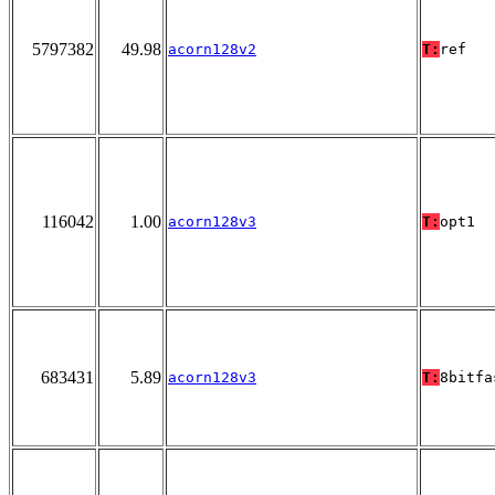
5797382
49.98
acorn128v2
T:
ref
116042
1.00
acorn128v3
T:
opt1
683431
5.89
acorn128v3
T:
8bitfa