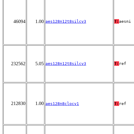
46094
1.00
aes128n12t8silcv3
T:
aesni
232562
5.05
aes128n12t8silcv3
T:
ref
212830
1.00
aes128n8clocv1
T:
ref