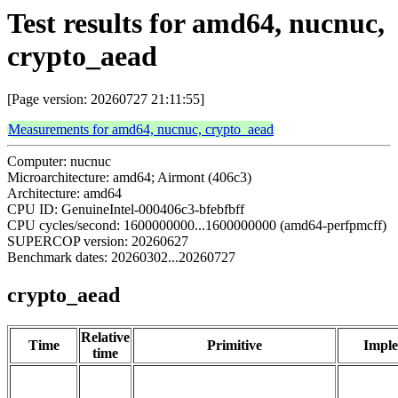
Test results for amd64, nucnuc,
crypto_aead
[Page version: 20260727 21:11:55]
Measurements for amd64, nucnuc, crypto_aead
Computer: nucnuc
Microarchitecture: amd64; Airmont (406c3)
Architecture: amd64
CPU ID: GenuineIntel-000406c3-bfebfbff
CPU cycles/second: 1600000000...1600000000 (amd64-perfpmcff)
SUPERCOP version: 20260627
Benchmark dates: 20260302...20260727
crypto_aead
Relative
Time
Primitive
Imple
time