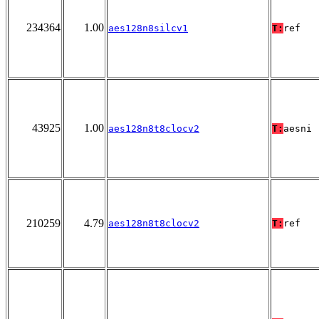
234364
1.00
aes128n8silcv1
T:
ref
43925
1.00
aes128n8t8clocv2
T:
aesni
210259
4.79
aes128n8t8clocv2
T:
ref