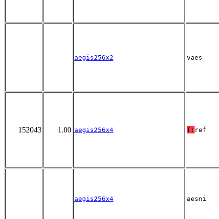
aegis256x2
vaes
152043
1.00
aegis256x4
T:
ref
aegis256x4
aesni