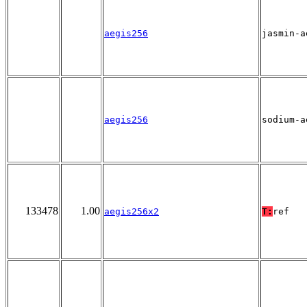
aegis256
jasmin-a
aegis256
sodium-a
133478
1.00
aegis256x2
T:
ref