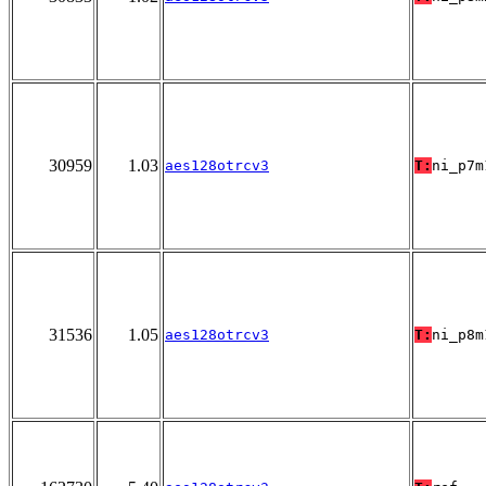
30959
1.03
aes128otrcv3
T:
ni_p7m
31536
1.05
aes128otrcv3
T:
ni_p8m