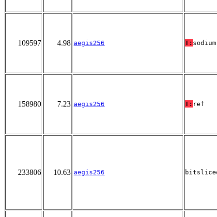
109597
4.98
aegis256
T:
sodium
158980
7.23
aegis256
T:
ref
233806
10.63
aegis256
bitslice