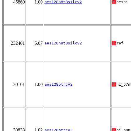
45860
1.00
aes128n8t8silcv2
T:
aesni
232401
5.07
aes128n8t8silcv2
T:
ref
30161
1.00
aes128otrcv3
T:
ni_p7m
30833
1.02
aes128otrcv3
T:
ni_p8m