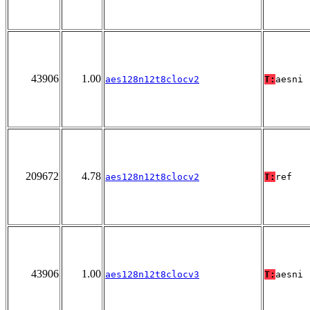
43906
1.00
aes128n12t8clocv2
T:
aesni
209672
4.78
aes128n12t8clocv2
T:
ref
43906
1.00
aes128n12t8clocv3
T:
aesni