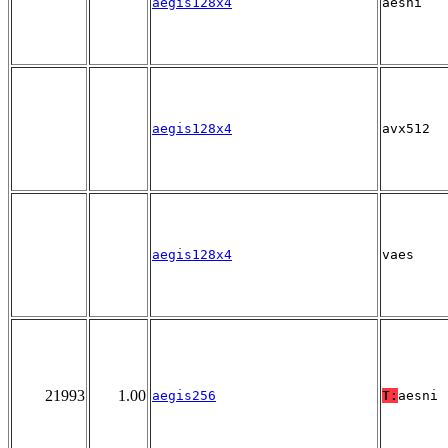
aegis128x4
aesni
aegis128x4
avx512
aegis128x4
vaes
21993
1.00
aegis256
T:
aesni