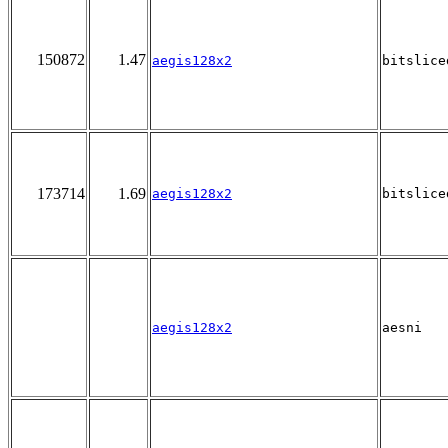
150872
1.47
aegis128x2
bitslice
173714
1.69
aegis128x2
bitslice
aegis128x2
aesni