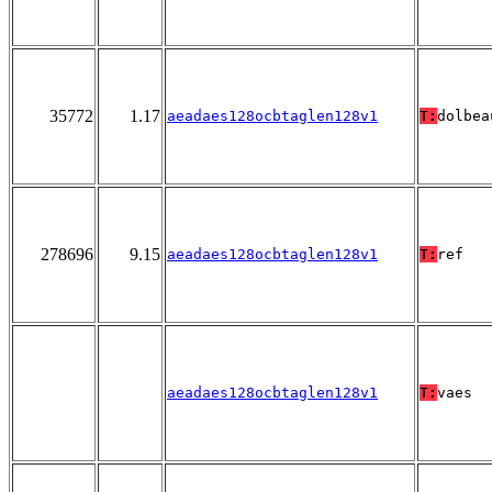
35772
1.17
aeadaes128ocbtaglen128v1
T:
dolbea
278696
9.15
aeadaes128ocbtaglen128v1
T:
ref
aeadaes128ocbtaglen128v1
T:
vaes