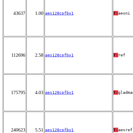
43637
1.00
aes128cpfbv1
T:
aesni
112696
2.58
aes128cpfbv1
T:
ref
175795
4.03
aes128cpfbv1
T:
gladma
240623
5.51
aes128cpfbv1
T:
aesref