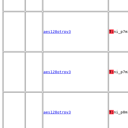
aes128otrpv3
T:
ni_p7m
aes128otrpv3
T:
ni_p7m
aes128otrpv3
T:
ni_p8m