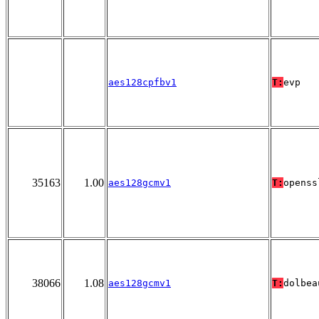
aes128cpfbv1
T:
evp
35163
1.00
aes128gcmv1
T:
openss
38066
1.08
aes128gcmv1
T:
dolbea