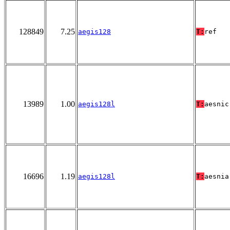
128849
7.25
aegis128
T:
ref
13989
1.00
aegis128l
T:
aesnic
16696
1.19
aegis128l
T:
aesnia