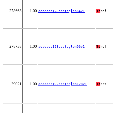
278663
1.00
aeadaes128ocbtaglen64v1
T:
ref
278738
1.00
aeadaes128ocbtaglen96v1
T:
ref
39021
1.00
aeadaes192ocbtaglen128v1
T:
opt