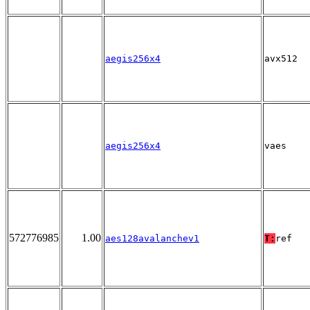
aegis256x4
avx512
aegis256x4
vaes
572776985
1.00
aes128avalanchev1
T:
ref