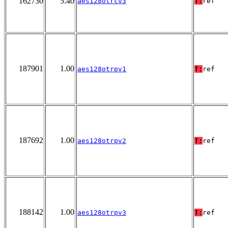
162730
5.40
aes128otrcv3
T:
ref
187901
1.00
aes128otrpv1
T:
ref
187692
1.00
aes128otrpv2
T:
ref
188142
1.00
aes128otrpv3
T:
ref