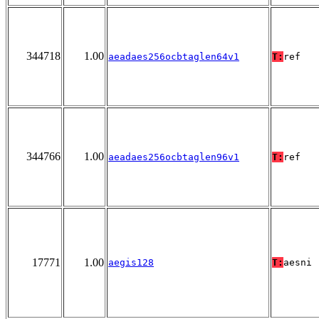
344718
1.00
aeadaes256ocbtaglen64v1
T:
ref
344766
1.00
aeadaes256ocbtaglen96v1
T:
ref
17771
1.00
aegis128
T:
aesni