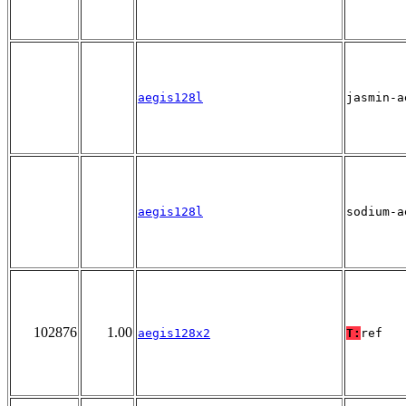
aegis128l
jasmin-a
aegis128l
sodium-a
102876
1.00
aegis128x2
T:
ref