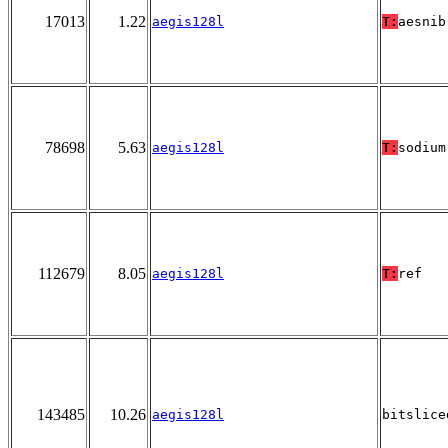
17013
1.22
aegis128l
T:
aesnib
78698
5.63
aegis128l
T:
sodium
112679
8.05
aegis128l
T:
ref
143485
10.26
aegis128l
bitslice