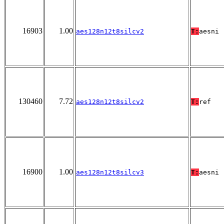
16903
1.00
aes128n12t8silcv2
T:
aesni
130460
7.72
aes128n12t8silcv2
T:
ref
16900
1.00
aes128n12t8silcv3
T:
aesni