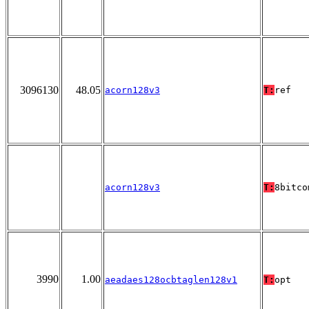
3096130
48.05
acorn128v3
T:
ref
acorn128v3
T:
8bitco
3990
1.00
aeadaes128ocbtaglen128v1
T:
opt