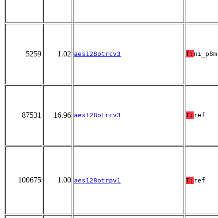
5259
1.02
aes128otrcv3
T:
ni_p8m
87531
16.96
aes128otrcv3
T:
ref
100675
1.00
aes128otrpv1
T:
ref