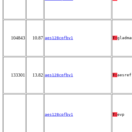
104843
10.87
aes128cpfbv1
T:
gladma
133301
13.82
aes128cpfbv1
T:
aesref
aes128cpfbv1
T:
evp