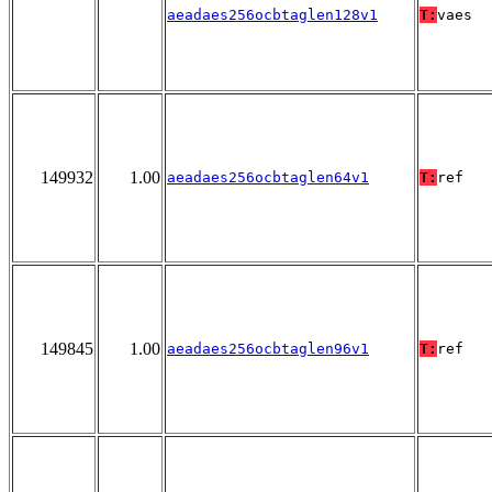
aeadaes256ocbtaglen128v1
T:
vaes
149932
1.00
aeadaes256ocbtaglen64v1
T:
ref
149845
1.00
aeadaes256ocbtaglen96v1
T:
ref