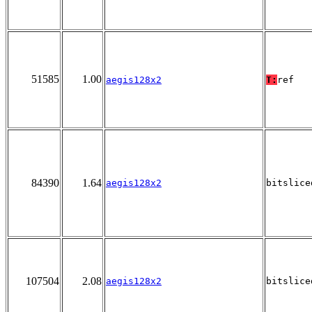
51585
1.00
aegis128x2
T:
ref
84390
1.64
aegis128x2
bitslice
107504
2.08
aegis128x2
bitslice