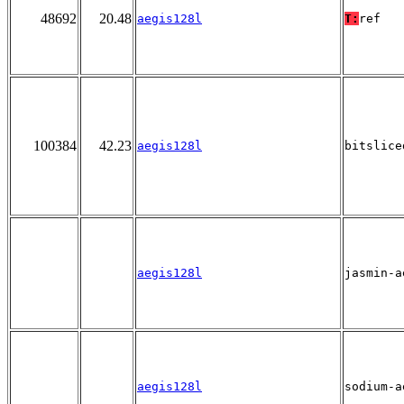
48692
20.48
aegis128l
T:
ref
100384
42.23
aegis128l
bitslice
aegis128l
jasmin-a
aegis128l
sodium-a