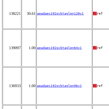
138221
30.61
aeadaes192ocbtaglen128v1
T:
ref
139097
1.00
aeadaes192ocbtaglen64v1
T:
ref
136933
1.00
aeadaes192ocbtaglen96v1
T:
ref