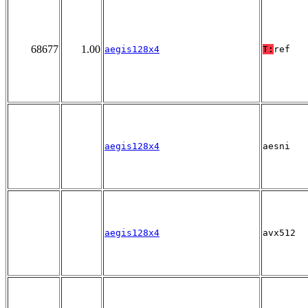
68677
1.00
aegis128x4
T:
ref
aegis128x4
aesni
aegis128x4
avx512