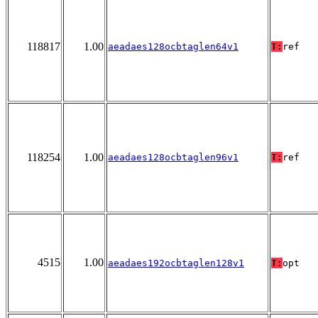
118817
1.00
aeadaes128ocbtaglen64v1
T:
ref
118254
1.00
aeadaes128ocbtaglen96v1
T:
ref
4515
1.00
aeadaes192ocbtaglen128v1
T:
opt