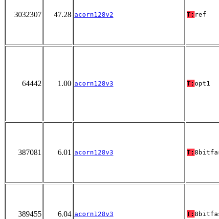
3032307
47.28
acorn128v2
T:
ref
64442
1.00
acorn128v3
T:
opt1
387081
6.01
acorn128v3
T:
8bitfa
389455
6.04
acorn128v3
T:
8bitfa