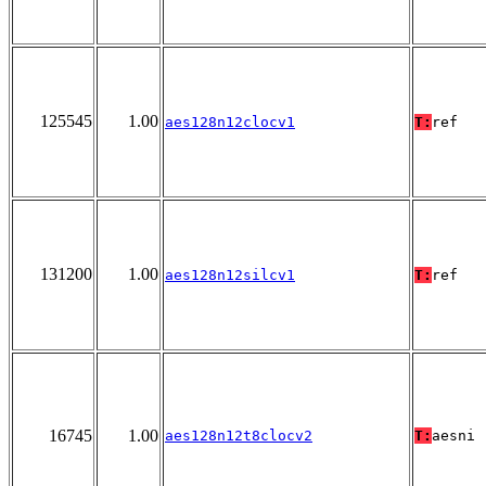
125545
1.00
aes128n12clocv1
T:
ref
131200
1.00
aes128n12silcv1
T:
ref
16745
1.00
aes128n12t8clocv2
T:
aesni