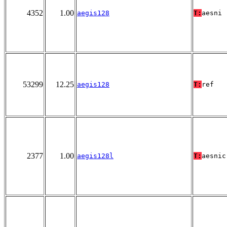
4352
1.00
aegis128
T:
aesni
53299
12.25
aegis128
T:
ref
2377
1.00
aegis128l
T:
aesnic