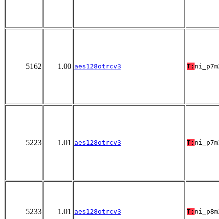
5162
1.00
aes128otrcv3
T:
ni_p7m
5223
1.01
aes128otrcv3
T:
ni_p7m
5233
1.01
aes128otrcv3
T:
ni_p8m