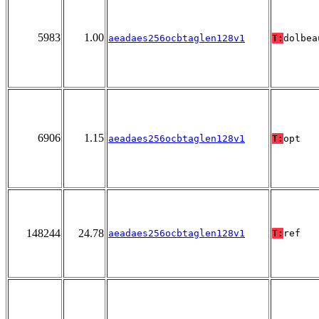
5983
1.00
aeadaes256ocbtaglen128v1
T:
dolbea
6906
1.15
aeadaes256ocbtaglen128v1
T:
opt
148244
24.78
aeadaes256ocbtaglen128v1
T:
ref