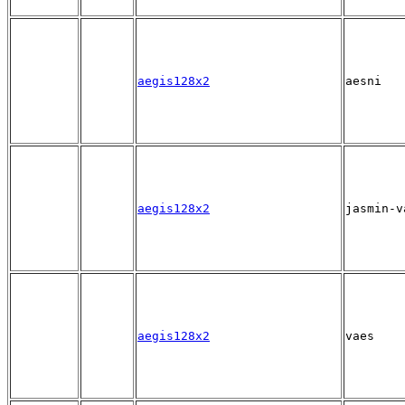
aegis128x2
aesni
aegis128x2
jasmin-v
aegis128x2
vaes