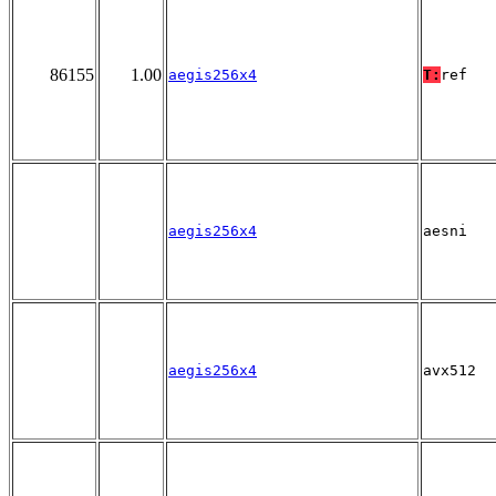
86155
1.00
aegis256x4
T:
ref
aegis256x4
aesni
aegis256x4
avx512