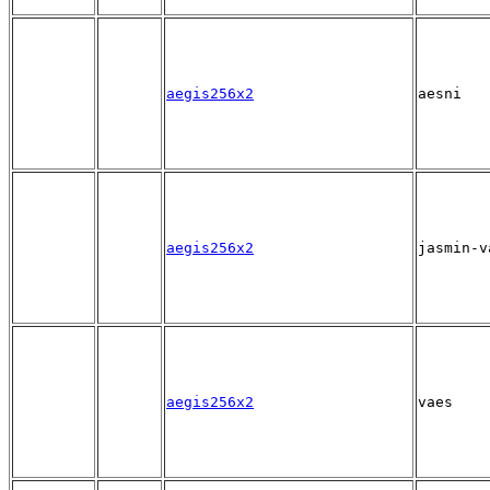
aegis256x2
aesni
aegis256x2
jasmin-v
aegis256x2
vaes