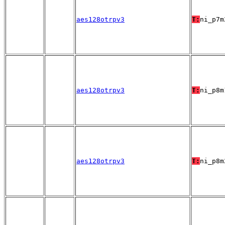
aes128otrpv3
T:
ni_p7m
aes128otrpv3
T:
ni_p8m
aes128otrpv3
T:
ni_p8m