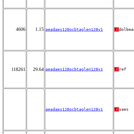
4606
1.15
aeadaes128ocbtaglen128v1
T:
dolbea
118261
29.64
aeadaes128ocbtaglen128v1
T:
ref
aeadaes128ocbtaglen128v1
T:
vaes