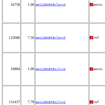
16758
1.00
aes128n8t8clocv2
T:
aesni
125686
7.50
aes128n8t8clocv2
T:
ref
16884
1.00
aes128n8t8silcv2
T:
aesni
131437
7.78
aes128n8t8silcv2
T:
ref