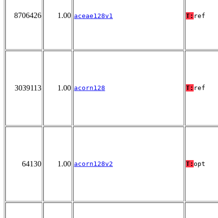
8706426
1.00
aceae128v1
T:
ref
3039113
1.00
acorn128
T:
ref
64130
1.00
acorn128v2
T:
opt