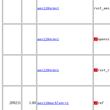
aes128gcmv1
rust_aes
aes128gcmv1
T:
openss
aes128gcmv1
T:
rust_c
209211
1.00
aes128marble4rv1
T:
ref