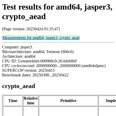
Test results for amd64, jasper3,
crypto_aead
[Page version: 20250424 01:35:47]
Measurements for amd64, jasper3, crypto_aead
Computer: jasper3
Microarchitecture: amd64; Tremont (906c0)
Architecture: amd64
CPU ID: GenuineIntel-000906c0-20-bfebfbff
CPU cycles/second: 2000000000...2000000000 (amd64rdpmc)
SUPERCOP version: 20250415
Benchmark dates: 20250308...20250422
crypto_aead
Relative
Time
Primitive
Imple
time