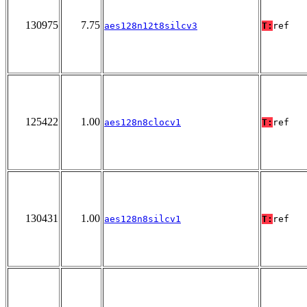
130975
7.75
aes128n12t8silcv3
T:
ref
125422
1.00
aes128n8clocv1
T:
ref
130431
1.00
aes128n8silcv1
T:
ref