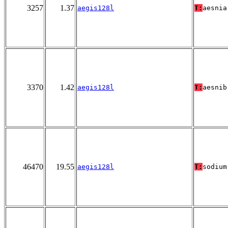
3257
1.37
aegis128l
T:
aesnia
3370
1.42
aegis128l
T:
aesnib
46470
19.55
aegis128l
T:
sodium