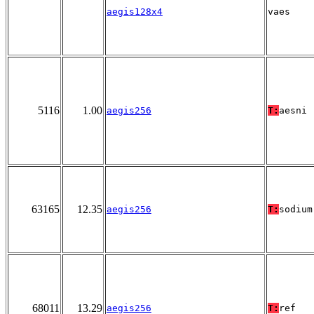
aegis128x4
vaes
5116
1.00
aegis256
T:
aesni
63165
12.35
aegis256
T:
sodium
68011
13.29
aegis256
T:
ref