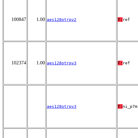
100847
1.00
aes128otrpv2
T:
ref
102374
1.00
aes128otrpv3
T:
ref
aes128otrpv3
T:
ni_p7m