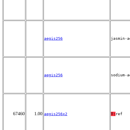
aegis256
jasmin-a
aegis256
sodium-a
67460
1.00
aegis256x2
T:
ref