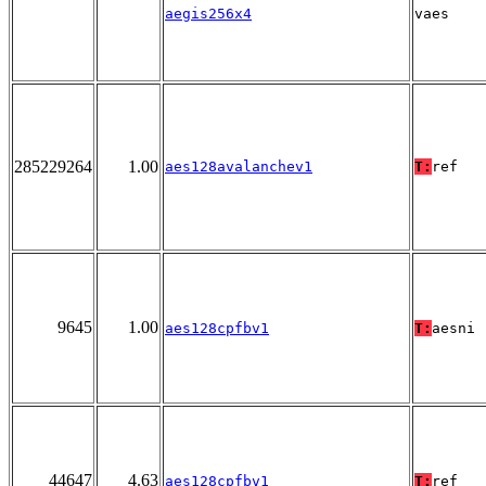
aegis256x4
vaes
285229264
1.00
aes128avalanchev1
T:
ref
9645
1.00
aes128cpfbv1
T:
aesni
44647
4.63
aes128cpfbv1
T:
ref