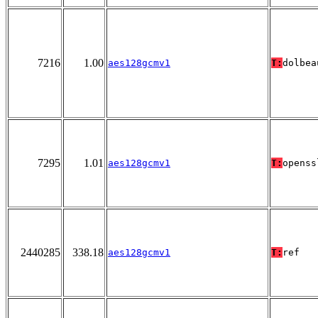
7216
1.00
aes128gcmv1
T:
dolbea
7295
1.01
aes128gcmv1
T:
openss
2440285
338.18
aes128gcmv1
T:
ref