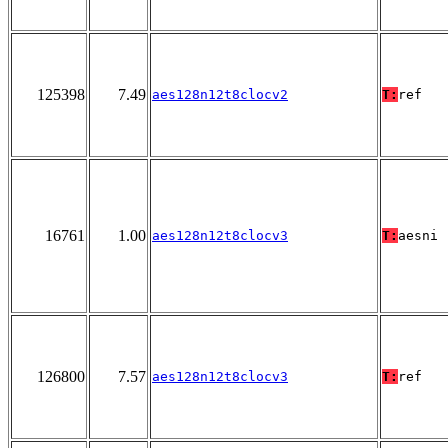
125398
7.49
aes128n12t8clocv2
T:
ref
16761
1.00
aes128n12t8clocv3
T:
aesni
126800
7.57
aes128n12t8clocv3
T:
ref