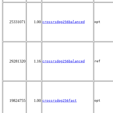
25331071
1.00
crossrsdpg256balanced
opt
29281320
1.16
crossrsdpg256balanced
ref
19824755
1.00
crossrsdpg256fast
opt