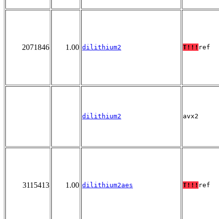
2071846
1.00
dilithium2
T!!!
ref
dilithium2
avx2
3115413
1.00
dilithium2aes
T!!!
ref