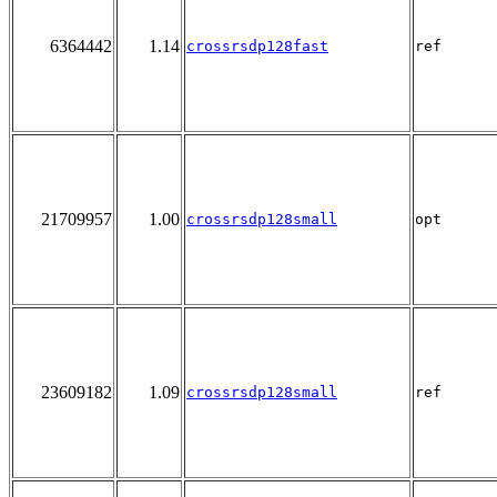
6364442
1.14
crossrsdp128fast
ref
21709957
1.00
crossrsdp128small
opt
23609182
1.09
crossrsdp128small
ref