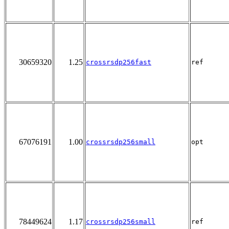
30659320
1.25
crossrsdp256fast
ref
67076191
1.00
crossrsdp256small
opt
78449624
1.17
crossrsdp256small
ref