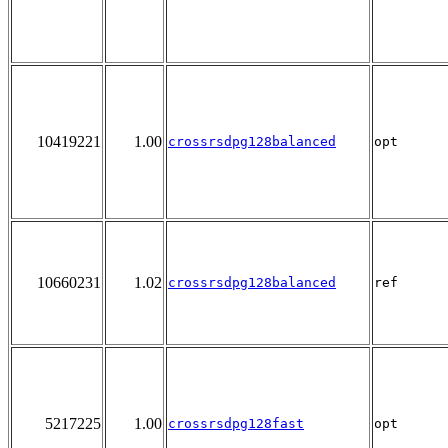
10419221
1.00
crossrsdpg128balanced
opt
10660231
1.02
crossrsdpg128balanced
ref
5217225
1.00
crossrsdpg128fast
opt