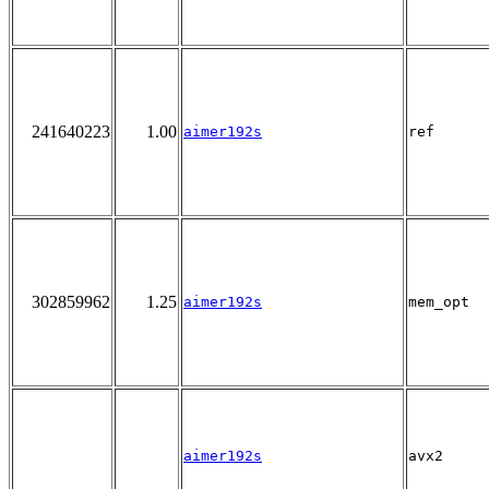
241640223
1.00
aimer192s
ref
302859962
1.25
aimer192s
mem_opt
aimer192s
avx2