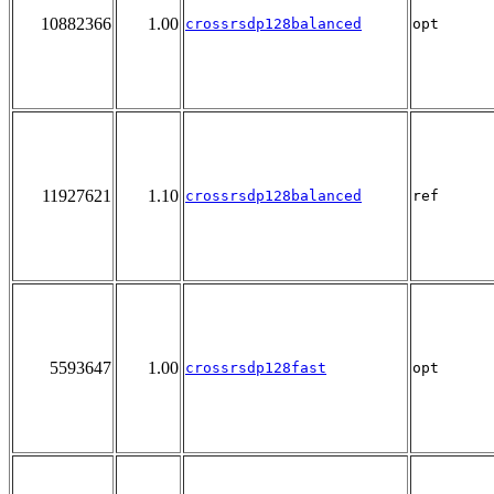
10882366
1.00
crossrsdp128balanced
opt
11927621
1.10
crossrsdp128balanced
ref
5593647
1.00
crossrsdp128fast
opt