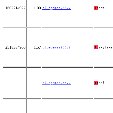
1602714922
1.00
bluegemss256v2
T:
opt
2518384966
1.57
bluegemss256v2
T:
skylake
bluegemss256v2
T:
ref