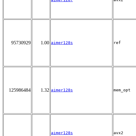
95730929
1.00
aimer128s
ref
125986484
1.32
aimer128s
mem_opt
aimer128s
avx2