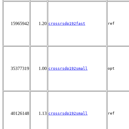
15965942
1.20
crossrsdp192fast
ref
35377319
1.00
crossrsdp192small
opt
40126148
1.13
crossrsdp192small
ref