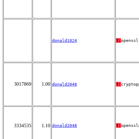
donald1024
T:
openssl
3017869
1.00
donald2048
T:
cryptop
3334535
1.10
donald2048
T:
openssl