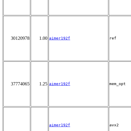
30120978
1.00
aimer192f
ref
37774065
1.25
aimer192f
mem_opt
aimer192f
avx2