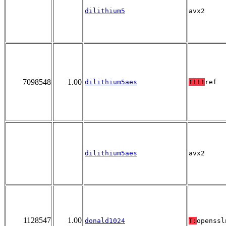
dilithium5
avx2
7098548
1.00
dilithium5aes
T!!!
ref
dilithium5aes
avx2
1128547
1.00
donald1024
T:
openssl