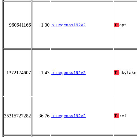
960641166
1.00
bluegemss192v2
T:
opt
1372174607
1.43
bluegemss192v2
T:
skylake
35315727282
36.76
bluegemss192v2
T:
ref