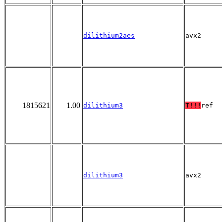
dilithium2aes
avx2
1815621
1.00
dilithium3
T!!!
ref
dilithium3
avx2