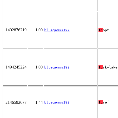
1492876219
1.00
bluegemss192
T:
opt
1494245224
1.00
bluegemss192
T:
skylake
2146592677
1.44
bluegemss192
T:
ref