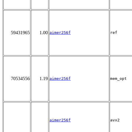
59431965
1.00
aimer256f
ref
70534556
1.19
aimer256f
mem_opt
aimer256f
avx2