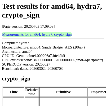
Test results for amd64, hydra7,
crypto_sign
[Page version: 20260703 17:09:08]
Measurements for amd64, hydra7, crypto_sign
Computer: hydra7
Microarchitecture: amd64; Sandy Bridge+AES (206a7)
Architecture: amd64
CPU ID: GenuineIntel-000206a7-bfebfbff
CPU cycles/second: 3400000000...3400000000 (amd64-perfpmcff)
SUPERCOP version: 20260627
Benchmark dates: 20260302...20260703
crypto_sign
Relative
Time
Primitive
Implemen
time