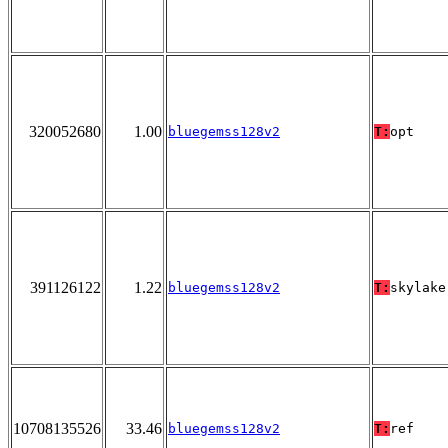
320052680
1.00
bluegemss128v2
T:
opt
391126122
1.22
bluegemss128v2
T:
skylake
10708135526
33.46
bluegemss128v2
T:
ref