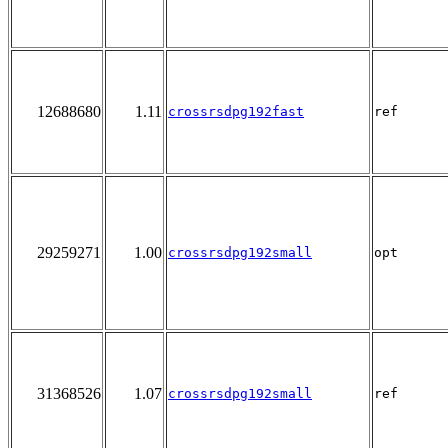
12688680
1.11
crossrsdpg192fast
ref
29259271
1.00
crossrsdpg192small
opt
31368526
1.07
crossrsdpg192small
ref