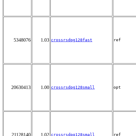
5348076
1.03
crossrsdpg128fast
ref
20630413
1.00
crossrsdpg128small
opt
21128140
1.02
crossrsdpg128small
ref