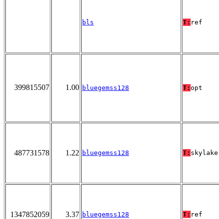
bls
T:
ref
399815507
1.00
bluegemss128
T:
opt
487731578
1.22
bluegemss128
T:
skylake
1347852059
3.37
bluegemss128
T:
ref