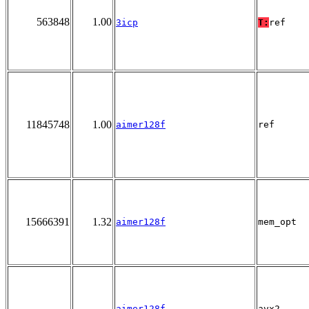
563848
1.00
3icp
T:
ref
11845748
1.00
aimer128f
ref
15666391
1.32
aimer128f
mem_opt
aimer128f
avx2