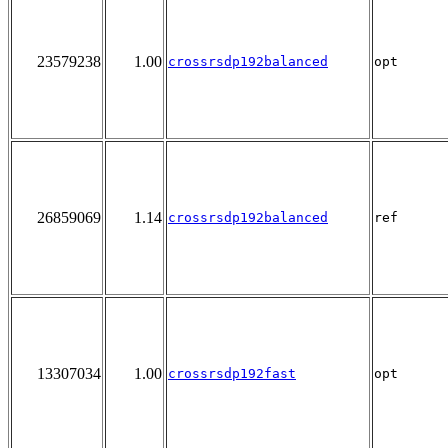
23579238
1.00
crossrsdp192balanced
opt
26859069
1.14
crossrsdp192balanced
ref
13307034
1.00
crossrsdp192fast
opt