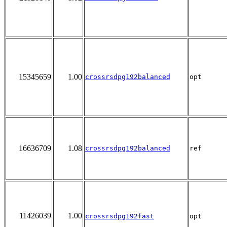
15345659
1.00
crossrsdpg192balanced
opt
16636709
1.08
crossrsdpg192balanced
ref
11426039
1.00
crossrsdpg192fast
opt