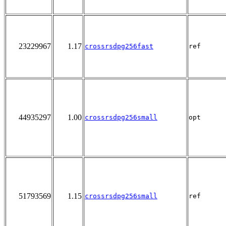
23229967
1.17
crossrsdpg256fast
ref
44935297
1.00
crossrsdpg256small
opt
51793569
1.15
crossrsdpg256small
ref