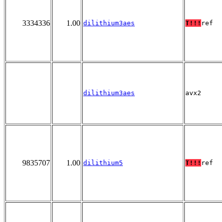
3334336
1.00
dilithium3aes
T!!!
ref
dilithium3aes
avx2
9835707
1.00
dilithium5
T!!!
ref