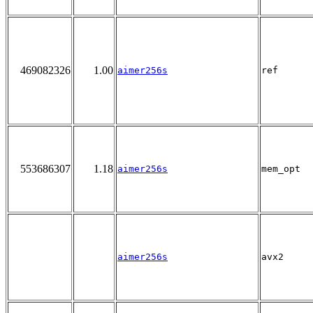
469082326
1.00
aimer256s
ref
553686307
1.18
aimer256s
mem_opt
aimer256s
avx2