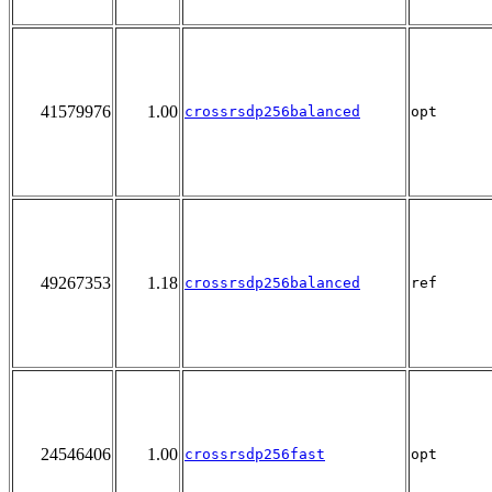
41579976
1.00
crossrsdp256balanced
opt
49267353
1.18
crossrsdp256balanced
ref
24546406
1.00
crossrsdp256fast
opt