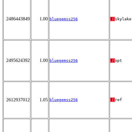
2486443849
1.00
bluegemss256
T:
skylake
2495624392
1.00
bluegemss256
T:
opt
2612937012
1.05
bluegemss256
T:
ref