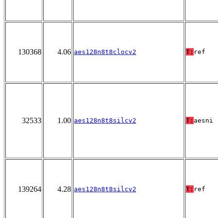
130368
4.06
aes128n8t8clocv2
T:
ref
32533
1.00
aes128n8t8silcv2
T:
aesni
139264
4.28
aes128n8t8silcv2
T:
ref