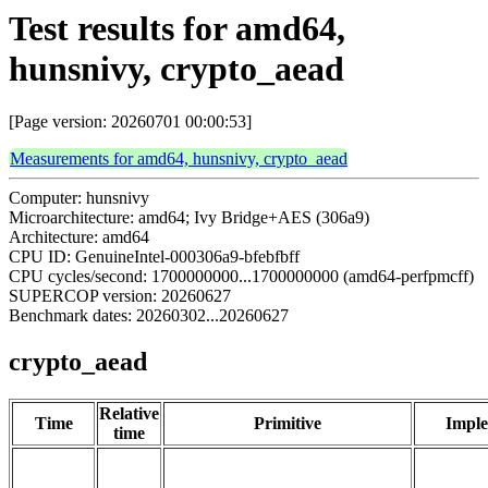
Test results for amd64,
hunsnivy, crypto_aead
[Page version: 20260701 00:00:53]
Measurements for amd64, hunsnivy, crypto_aead
Computer: hunsnivy
Microarchitecture: amd64; Ivy Bridge+AES (306a9)
Architecture: amd64
CPU ID: GenuineIntel-000306a9-bfebfbff
CPU cycles/second: 1700000000...1700000000 (amd64-perfpmcff)
SUPERCOP version: 20260627
Benchmark dates: 20260302...20260627
crypto_aead
Relative
Time
Primitive
Imple
time