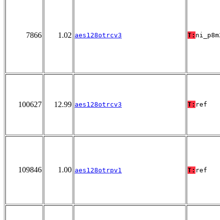
7866
1.02
aes128otrcv3
T:
ni_p8m
100627
12.99
aes128otrcv3
T:
ref
109846
1.00
aes128otrpv1
T:
ref