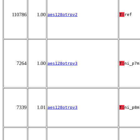
110786
1.00
aes128otrpv2
T:
ref
7264
1.00
aes128otrpv3
T:
ni_p7m
7339
1.01
aes128otrpv3
T:
ni_p8m