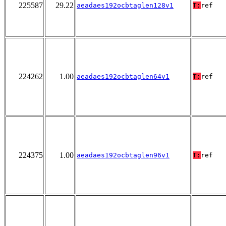
225587
29.22
aeadaes192ocbtaglen128v1
T:
ref
224262
1.00
aeadaes192ocbtaglen64v1
T:
ref
224375
1.00
aeadaes192ocbtaglen96v1
T:
ref