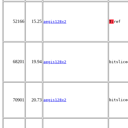
52166
15.25
aegis128x2
T:
ref
68201
19.94
aegis128x2
bitslice
70901
20.73
aegis128x2
bitslice