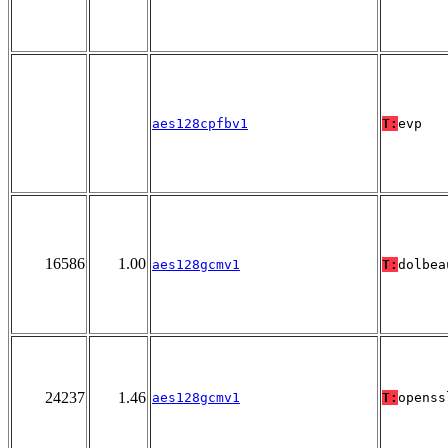
aes128cpfbv1
T:
evp
16586
1.00
aes128gcmv1
T:
dolbea
24237
1.46
aes128gcmv1
T:
openss