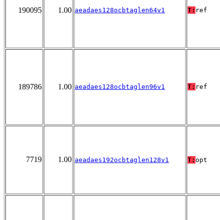
190095
1.00
aeadaes128ocbtaglen64v1
T:
ref
189786
1.00
aeadaes128ocbtaglen96v1
T:
ref
7719
1.00
aeadaes192ocbtaglen128v1
T:
opt