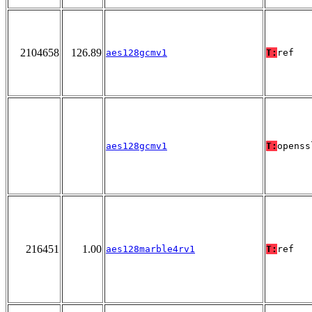
2104658
126.89
aes128gcmv1
T:
ref
aes128gcmv1
T:
openss
216451
1.00
aes128marble4rv1
T:
ref