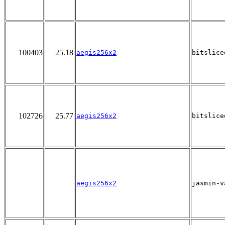
100403
25.18
aegis256x2
bitslice
102726
25.77
aegis256x2
bitslice
aegis256x2
jasmin-v