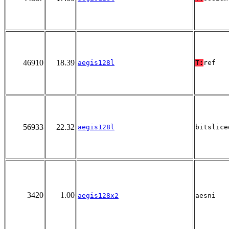
46910
18.39
aegis128l
T:
ref
56933
22.32
aegis128l
bitslice
3420
1.00
aegis128x2
aesni