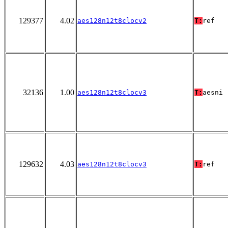
129377
4.02
aes128n12t8clocv2
T:
ref
32136
1.00
aes128n12t8clocv3
T:
aesni
129632
4.03
aes128n12t8clocv3
T:
ref