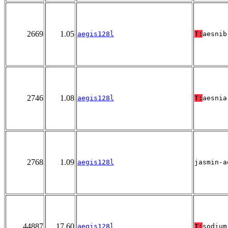
2669
1.05
aegis128l
T:
aesnib
2746
1.08
aegis128l
T:
aesnia
2768
1.09
aegis128l
jasmin-a
44887
17.60
aegis128l
T:
sodium