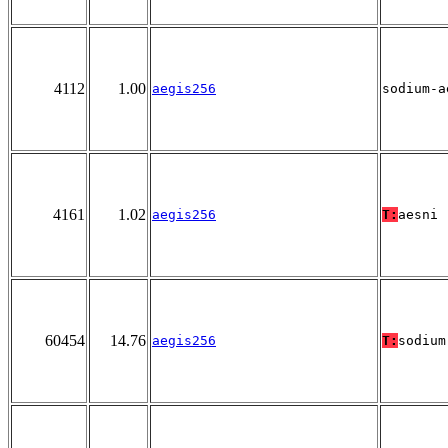
4112
1.00
aegis256
sodium-a
4161
1.02
aegis256
T:
aesni
60454
14.76
aegis256
T:
sodium