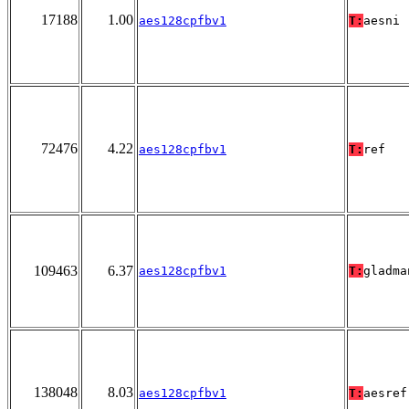
17188
1.00
aes128cpfbv1
T:
aesni
72476
4.22
aes128cpfbv1
T:
ref
109463
6.37
aes128cpfbv1
T:
gladma
138048
8.03
aes128cpfbv1
T:
aesref