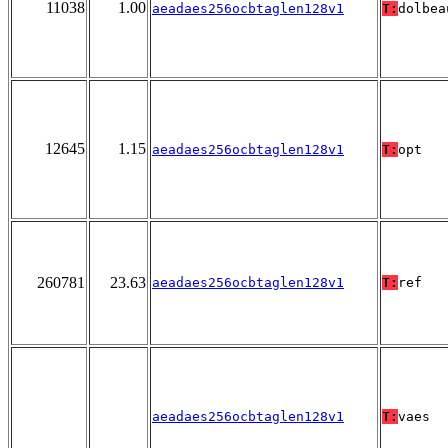
11038
1.00
aeadaes256ocbtaglen128v1
T:
dolbea
12645
1.15
aeadaes256ocbtaglen128v1
T:
opt
260781
23.63
aeadaes256ocbtaglen128v1
T:
ref
aeadaes256ocbtaglen128v1
T:
vaes