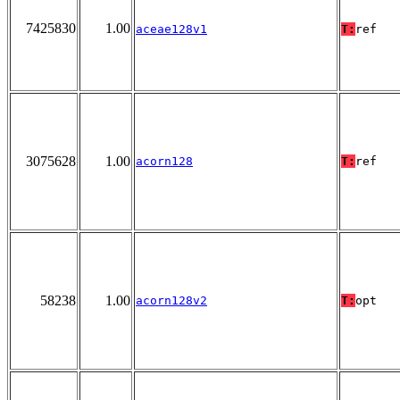
7425830
1.00
aceae128v1
T:
ref
3075628
1.00
acorn128
T:
ref
58238
1.00
acorn128v2
T:
opt