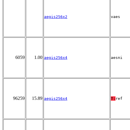
aegis256x2
vaes
6059
1.00
aegis256x4
aesni
96259
15.89
aegis256x4
T:
ref