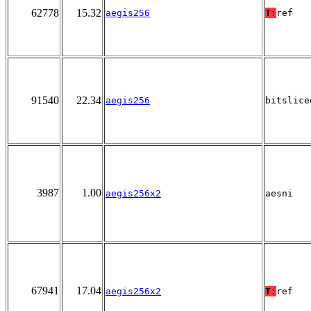
62778
15.32
aegis256
T:
ref
91540
22.34
aegis256
bitslice
3987
1.00
aegis256x2
aesni
67941
17.04
aegis256x2
T:
ref