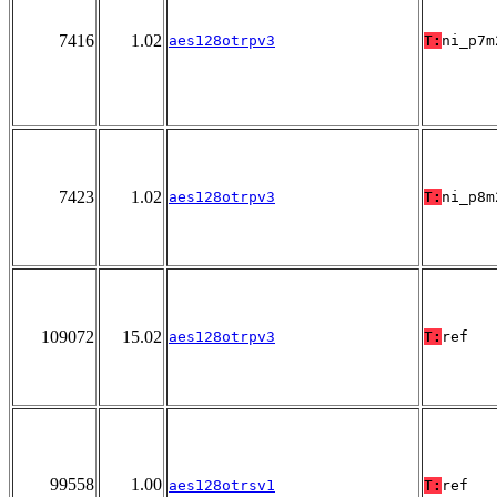
7416
1.02
aes128otrpv3
T:
ni_p7m
7423
1.02
aes128otrpv3
T:
ni_p8m
109072
15.02
aes128otrpv3
T:
ref
99558
1.00
aes128otrsv1
T:
ref