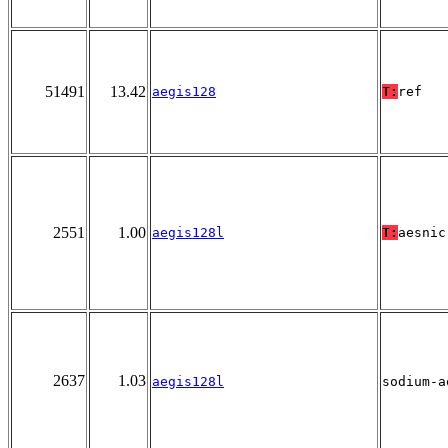
51491
13.42
aegis128
T:
ref
2551
1.00
aegis128l
T:
aesnic
2637
1.03
aegis128l
sodium-a