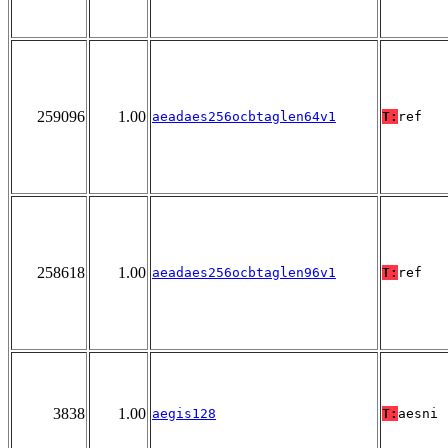
259096
1.00
aeadaes256ocbtaglen64v1
T:
ref
258618
1.00
aeadaes256ocbtaglen96v1
T:
ref
3838
1.00
aegis128
T:
aesni