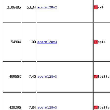
3106485
53.34
acorn128v2
T:
ref
54904
1.00
acorn128v3
T:
opt1
409663
7.46
acorn128v3
T:
8bitfa
430296
7.84
acorn128v3
T:
8bitfa