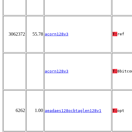
3062372
55.78
acorn128v3
T:
ref
acorn128v3
T:
8bitco
6262
1.00
aeadaes128ocbtaglen128v1
T:
opt