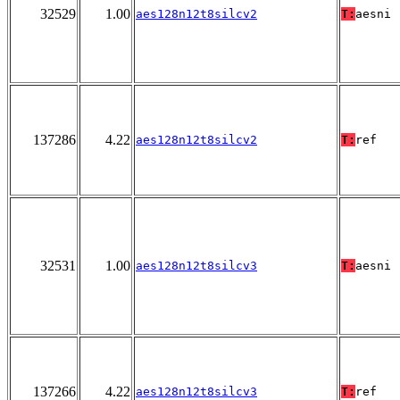
32529
1.00
aes128n12t8silcv2
T:
aesni
137286
4.22
aes128n12t8silcv2
T:
ref
32531
1.00
aes128n12t8silcv3
T:
aesni
137266
4.22
aes128n12t8silcv3
T:
ref