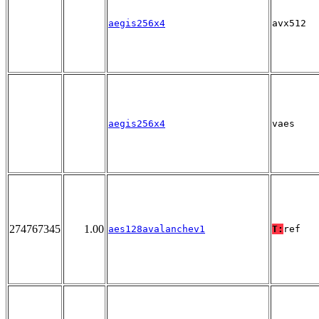
aegis256x4
avx512
aegis256x4
vaes
274767345
1.00
aes128avalanchev1
T:
ref