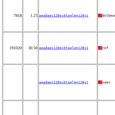
7818
1.25
aeadaes128ocbtaglen128v1
T:
dolbea
191020
30.50
aeadaes128ocbtaglen128v1
T:
ref
aeadaes128ocbtaglen128v1
T:
vaes