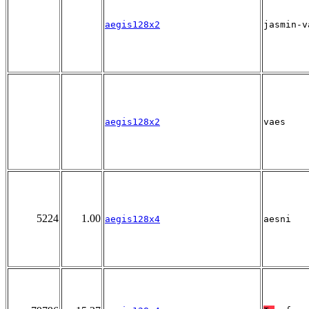
aegis128x2
jasmin-v
aegis128x2
vaes
5224
1.00
aegis128x4
aesni