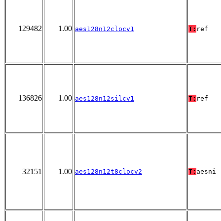
129482
1.00
aes128n12clocv1
T:
ref
136826
1.00
aes128n12silcv1
T:
ref
32151
1.00
aes128n12t8clocv2
T:
aesni