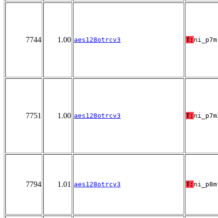
7744
1.00
aes128otrcv3
T:
ni_p7m
7751
1.00
aes128otrcv3
T:
ni_p7m
7794
1.01
aes128otrcv3
T:
ni_p8m