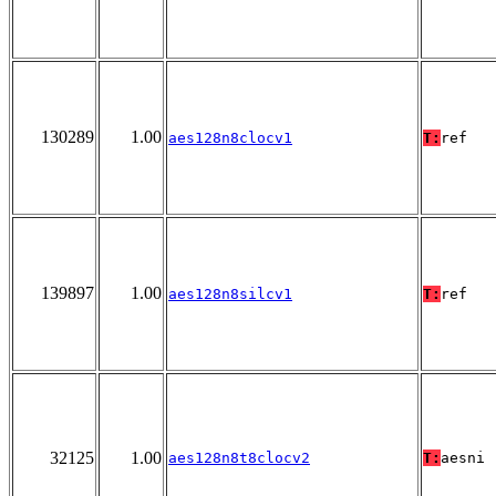
130289
1.00
aes128n8clocv1
T:
ref
139897
1.00
aes128n8silcv1
T:
ref
32125
1.00
aes128n8t8clocv2
T:
aesni