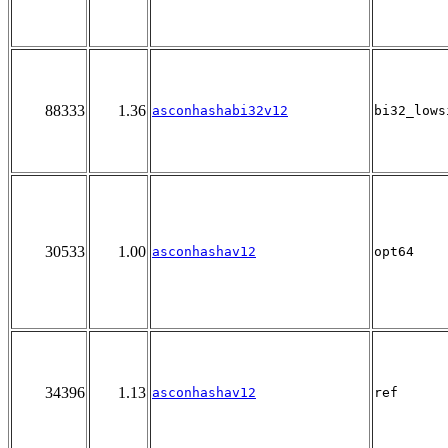
88333
1.36
asconhashabi32v12
bi32_lows
30533
1.00
asconhashav12
opt64
34396
1.13
asconhashav12
ref