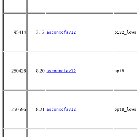
95414
3.12
asconxofav12
bi32_lows
250426
8.20
asconxofav12
opt8
250596
8.21
asconxofav12
opt8_lows