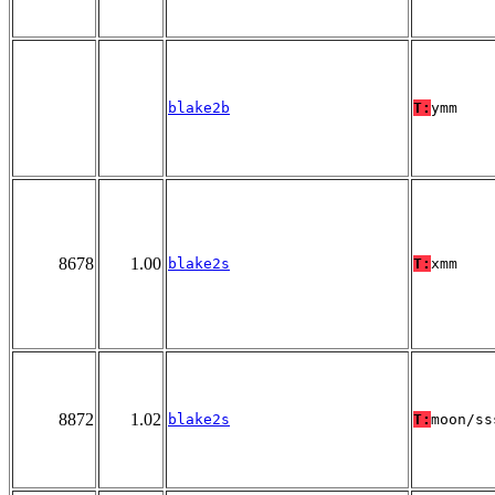
blake2b
T:
ymm
8678
1.00
blake2s
T:
xmm
8872
1.02
blake2s
T:
moon/ss