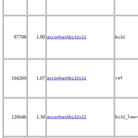
97708
1.00
asconhashbi32v12
bi32
104269
1.07
asconhashbi32v12
ref
126646
1.30
asconhashbi32v12
bi32_lowr