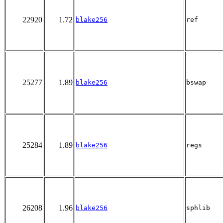
22920
1.72
blake256
ref
25277
1.89
blake256
bswap
25284
1.89
blake256
regs
26208
1.96
blake256
sphlib