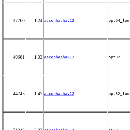
37760
1.24
asconhashav12
opt64_low
40681
1.33
asconhashav12
opt32
44743
1.47
asconhashav12
opt32_low