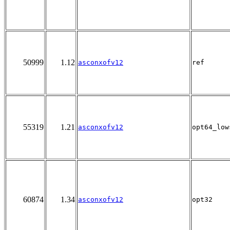
50999
1.12
asconxofv12
ref
55319
1.21
asconxofv12
opt64_low
60874
1.34
asconxofv12
opt32