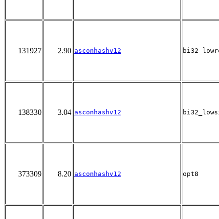
131927
2.90
asconhashv12
bi32_lowr
138330
3.04
asconhashv12
bi32_lows
373309
8.20
asconhashv12
opt8