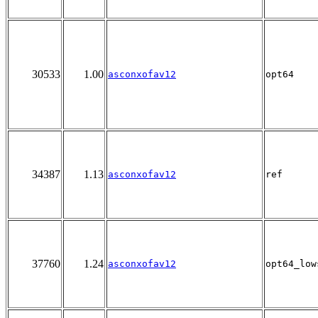
30533
1.00
asconxofav12
opt64
34387
1.13
asconxofav12
ref
37760
1.24
asconxofav12
opt64_low