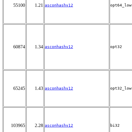
55100
1.21
asconhashv12
opt64_low
60874
1.34
asconhashv12
opt32
65245
1.43
asconhashv12
opt32_low
103965
2.28
asconhashv12
bi32