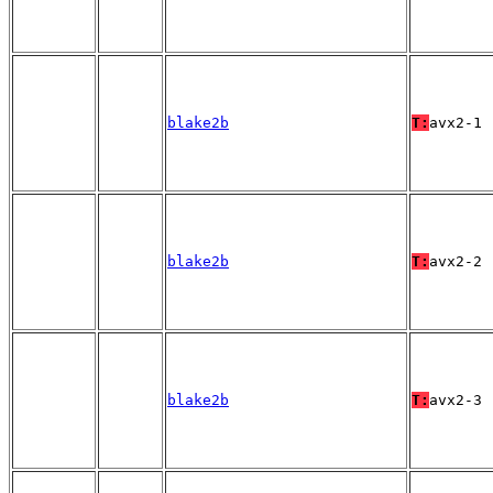
blake2b
T:
avx2-1
blake2b
T:
avx2-2
blake2b
T:
avx2-3