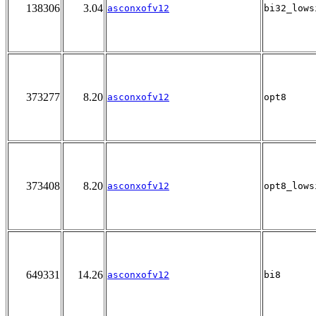
138306
3.04
asconxofv12
bi32_lows
373277
8.20
asconxofv12
opt8
373408
8.20
asconxofv12
opt8_lows
649331
14.26
asconxofv12
bi8