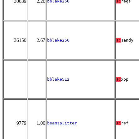
30639
2.26
bblake256
T:
regs
36150
2.67
bblake256
T:
sandy
bblake512
T:
xop
9779
1.00
beamsplitter
T:
ref