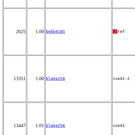
2025
1.00
bebb4185
T:
ref
13351
1.00
blake256
sse41-2
13447
1.01
blake256
sse41