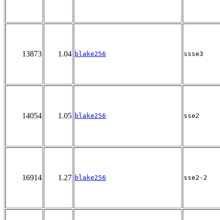
13873
1.04
blake256
ssse3
14054
1.05
blake256
sse2
16914
1.27
blake256
sse2-2