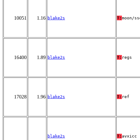
10051
1.16
blake2s
T:
moon/ss
16400
1.89
blake2s
T:
regs
17028
1.96
blake2s
T:
ref
blake2s
T:
avxicc