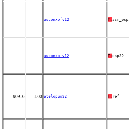
asconxofv12
T:
asm_esp
asconxofv12
T:
esp32
90916
1.00
atelopus32
T:
ref