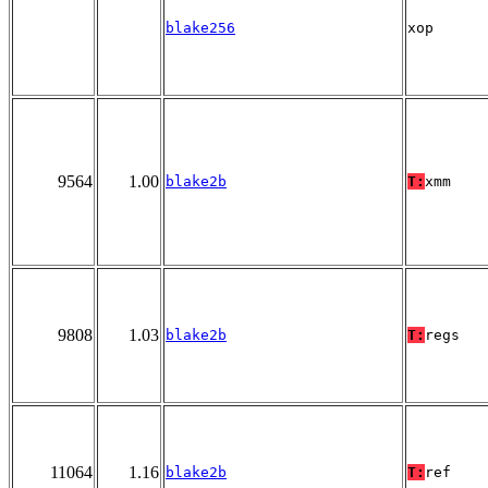
blake256
xop
9564
1.00
blake2b
T:
xmm
9808
1.03
blake2b
T:
regs
11064
1.16
blake2b
T:
ref