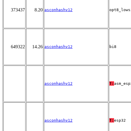
373437
8.20
asconhashv12
opt8_lows
649322
14.26
asconhashv12
bi8
asconhashv12
T:
asm_esp
asconhashv12
T:
esp32