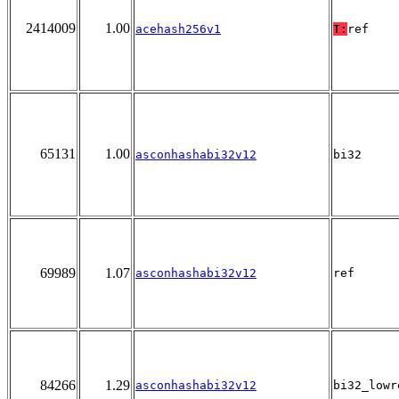
2414009
1.00
acehash256v1
T:
ref
65131
1.00
asconhashabi32v12
bi32
69989
1.07
asconhashabi32v12
ref
84266
1.29
asconhashabi32v12
bi32_lowr