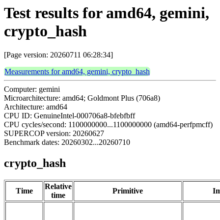
Test results for amd64, gemini,
crypto_hash
[Page version: 20260711 06:28:34]
Measurements for amd64, gemini, crypto_hash
Computer: gemini
Microarchitecture: amd64; Goldmont Plus (706a8)
Architecture: amd64
CPU ID: GenuineIntel-000706a8-bfebfbff
CPU cycles/second: 1100000000...1100000000 (amd64-perfpmcff)
SUPERCOP version: 20260627
Benchmark dates: 20260302...20260710
crypto_hash
Relative
Time
Primitive
Im
time