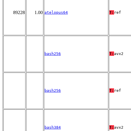
89228
1.00
atelopus64
T:
ref
bash256
T:
avx2
bash256
T:
ref
bash384
T:
avx2