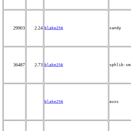
29903
2.24
blake256
sandy
36487
2.73
blake256
sphlib-sm
blake256
avxs