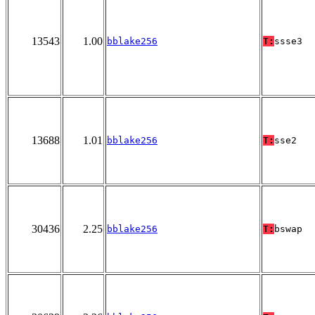
13543
1.00
bblake256
T:
ssse3
13688
1.01
bblake256
T:
sse2
30436
2.25
bblake256
T:
bswap