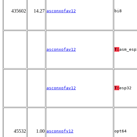
435602
14.27
asconxofav12
bi8
asconxofav12
T:
asm_esp
asconxofav12
T:
esp32
45532
1.00
asconxofv12
opt64