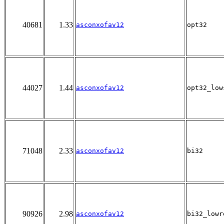
40681
1.33
asconxofav12
opt32
44027
1.44
asconxofav12
opt32_low
71048
2.33
asconxofav12
bi32
90926
2.98
asconxofav12
bi32_lowr