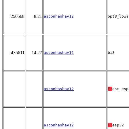
250568
8.21
asconhashav12
opt8_lows
435611
14.27
asconhashav12
bi8
asconhashav12
T:
asm_esp
asconhashav12
T:
esp32