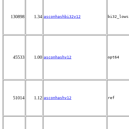
130898
1.34
asconhashbi32v12
bi32_lows
45533
1.00
asconhashv12
opt64
51014
1.12
asconhashv12
ref