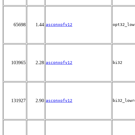
65698
1.44
asconxofv12
opt32_low
103965
2.28
asconxofv12
bi32
131927
2.90
asconxofv12
bi32_lowr