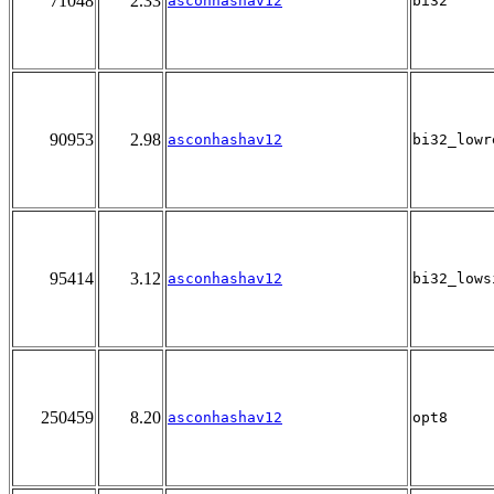
71048
2.33
asconhashav12
bi32
90953
2.98
asconhashav12
bi32_lowr
95414
3.12
asconhashav12
bi32_lows
250459
8.20
asconhashav12
opt8