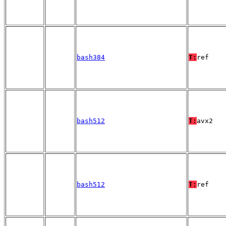
bash384
T:
ref
bash512
T:
avx2
bash512
T:
ref