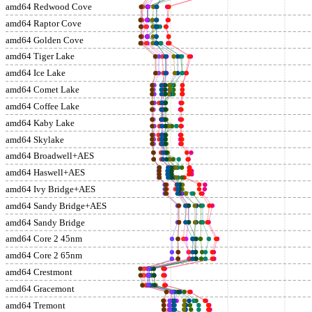
amd64 Redwood Cove
amd64 Raptor Cove
amd64 Golden Cove
amd64 Tiger Lake
amd64 Ice Lake
amd64 Comet Lake
amd64 Coffee Lake
amd64 Kaby Lake
amd64 Skylake
amd64 Broadwell+AES
amd64 Haswell+AES
amd64 Ivy Bridge+AES
amd64 Sandy Bridge+AES
amd64 Sandy Bridge
amd64 Core 2 45nm
amd64 Core 2 65nm
amd64 Crestmont
amd64 Gracemont
amd64 Tremont