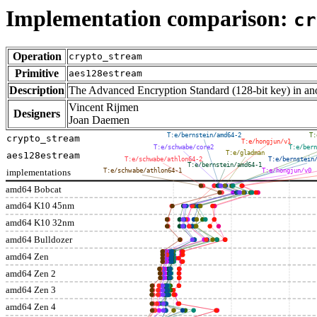
Implementation comparison:
cr
Operation
crypto_stream
Primitive
aes128estream
Description
The Advanced Encryption Standard (128-bit key) in 
Vincent Rijmen
Designers
Joan Daemen
T:e/bernstein/amd64-2
T:
crypto_stream
T:e/hongjun/v1
T:e/schwabe/core2
T:e/bern
T:e/gladman
aes128estream
T:e/schwabe/athlon64-2
T:e/bernstein
T:e/bernstein/amd64-1
implementations
T:e/schwabe/athlon64-1
T:e/hongjun/v0
amd64 Bobcat
amd64 K10 45nm
amd64 K10 32nm
amd64 Bulldozer
amd64 Zen
amd64 Zen 2
amd64 Zen 3
amd64 Zen 4