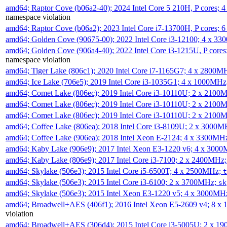
amd64; Raptor Cove (b06a2-40); 2024 Intel Core 5 210H, P cores;
namespace violation
amd64; Raptor Cove (b06a2); 2023 Intel Core i7-13700H, P cores;
amd64; Golden Cove (90675-00); 2022 Intel Core i3-12100; 4 x 3
amd64; Golden Cove (906a4-40); 2022 Intel Core i3-1215U, P core
namespace violation
amd64; Tiger Lake (806c1); 2020 Intel Core i7-1165G7; 4 x 2800M
amd64; Ice Lake (706e5); 2019 Intel Core i3-1035G1; 4 x 1000MH
amd64; Comet Lake (806ec); 2019 Intel Core i3-10110U; 2 x 2100
amd64; Comet Lake (806ec); 2019 Intel Core i3-10110U; 2 x 2100
amd64; Comet Lake (806ec); 2019 Intel Core i3-10110U; 2 x 2100
amd64; Coffee Lake (806ea); 2018 Intel Core i3-8109U; 2 x 3000
amd64; Coffee Lake (906ea); 2018 Intel Xeon E-2124; 4 x 3300MH
amd64; Kaby Lake (906e9); 2017 Intel Xeon E3-1220 v6; 4 x 300
amd64; Kaby Lake (806e9); 2017 Intel Core i3-7100; 2 x 2400MHz
amd64; Skylake (506e3); 2015 Intel Core i5-6500T; 4 x 2500MHz;
t
amd64; Skylake (506e3); 2015 Intel Core i3-6100; 2 x 3700MHz;
sk
amd64; Skylake (506e3); 2015 Intel Xeon E3-1220 v5; 4 x 3000MH
amd64; Broadwell+AES (406f1); 2016 Intel Xeon E5-2609 v4; 8 
violation
amd64; Broadwell+AES (306d4); 2015 Intel Core i3-5005U; 2 x 