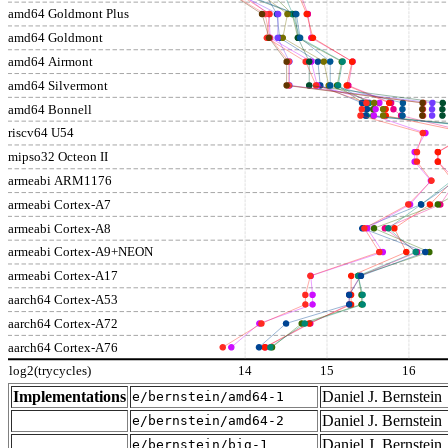
amd64 Goldmont Plus
amd64 Goldmont
amd64 Airmont
amd64 Silvermont
amd64 Bonnell
riscv64 U54
mipso32 Octeon II
armeabi ARM1176
armeabi Cortex-A7
armeabi Cortex-A8
armeabi Cortex-A9+NEON
armeabi Cortex-A17
aarch64 Cortex-A53
aarch64 Cortex-A72
aarch64 Cortex-A76
log2(trycycles)
14
15
16
Implementations
Daniel J. Bernstein
e/bernstein/amd64-1
Daniel J. Bernstein
e/bernstein/amd64-2
Daniel J. Bernstein
e/bernstein/big-1