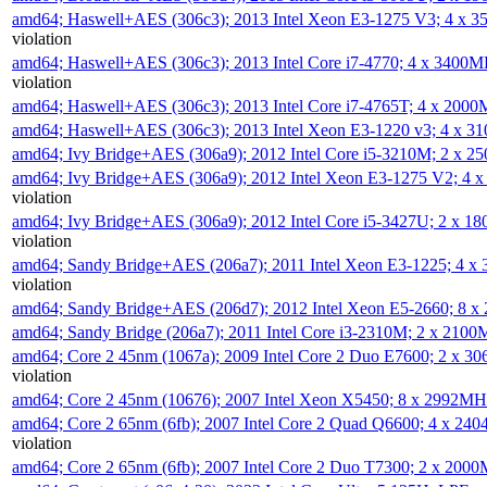
amd64; Haswell+AES (306c3); 2013 Intel Xeon E3-1275 V3; 4 x 
violation
amd64; Haswell+AES (306c3); 2013 Intel Core i7-4770; 4 x 3400
violation
amd64; Haswell+AES (306c3); 2013 Intel Core i7-4765T; 4 x 200
amd64; Haswell+AES (306c3); 2013 Intel Xeon E3-1220 v3; 4 x 
amd64; Ivy Bridge+AES (306a9); 2012 Intel Core i5-3210M; 2 x 
amd64; Ivy Bridge+AES (306a9); 2012 Intel Xeon E3-1275 V2; 4
violation
amd64; Ivy Bridge+AES (306a9); 2012 Intel Core i5-3427U; 2 x 
violation
amd64; Sandy Bridge+AES (206a7); 2011 Intel Xeon E3-1225; 4 
violation
amd64; Sandy Bridge+AES (206d7); 2012 Intel Xeon E5-2660; 8 
amd64; Sandy Bridge (206a7); 2011 Intel Core i3-2310M; 2 x 210
amd64; Core 2 45nm (1067a); 2009 Intel Core 2 Duo E7600; 2 x 
violation
amd64; Core 2 45nm (10676); 2007 Intel Xeon X5450; 8 x 2992M
amd64; Core 2 65nm (6fb); 2007 Intel Core 2 Quad Q6600; 4 x 2
violation
amd64; Core 2 65nm (6fb); 2007 Intel Core 2 Duo T7300; 2 x 200