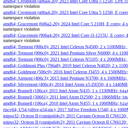
amd64; Crestmont (a06a4-20); 2023 Intel Core Ultra 5 125H, LPE 
namespace violation
amd64; Crestmont (a06a4-20); 2023 Intel Core Ultra 5 125H, E cor
namespace violation
amd64; Gracemont (b06a2-20); 2024 Intel Core 5 210H, E cores; 
namespace violation
amd64; Gracemont (906a4-20); 2022 Intel Core i3-1215U, E cores;
namespace violation
amd64; Tremont (906c0); 2021 Intel Celeron N4500; 2 x 1100MHz;
amd64; Tremont (906c0); 2021 Intel Pentium Silver N6000; 4 x 11
amd64; Tremont (906c0); 2021 Intel Celeron N5105; 4 x 2000MHz;
amd64; Goldmont Plus (706a8); 2019 Intel Celeron N4020; 2 x 11
amd64; Goldmont (506c9); 2016 Intel Celeron J3455; 4 x 1500MHz
amd64; Airmont (406c3); 2015 Intel Pentium N3700; 4 x 1600MHz;
amd64; Silvermont (406c4); 2016 Intel Atom x5-Z8350; 4 x 1440M
amd64; Bonnell (106ca); 2011 Intel Atom N435; 1 x 1330MHz;
h4a
amd64; Bonnell (30661); 2011 Intel Atom D2500; 2 x 1866MHz;
h8
amd64; Bonnell (106ca); 2010 Intel Atom N455; 1 x 1000MHz;
h2a
riscv64; U54 (sifive,u54-mc); 2017 SiFive Freedom U540; 4 x 10
mipso32; Octeon II (cnmips64v2); 2011 Cavium Octeon II CN6120
mipso32; Octeon II (cnmips64v2); 2011 Cavium Octeon II CN6120