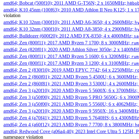
amd64; Bobcat (500f10); 2011 AMD G-T56N; 2 x 1650MHz;
h8bo
amd64; K10 45nm (100f63); 2010 AMD Athlon II Neo K125; 1 x 
violation
amd64; K10 32nm (300f10); 2011 AMD A6-3650; 4 x 2600MHz;
h
amd64; K10 32nm (300f10); 2011 AMD A8-3850; 4 x 2900MHz;
h
amd64; Bulldozer (600f20); 2012 AMD FX-8350; 4 x 4000MHz;
sa
amd64; Zen (800f11); 2017 AMD Ryzen 7 1700; 8 x 3000MHz;
rum
amd64; Zen (820f01); 2020 AMD Athlon Silver 3050e; 2 x 1400M
amd64; Zen (800f11); 2017 AMD Ryzen 5 1600; 6 x 3200MHz;
rum
amd64; Zen (800f11); 2017 AMD Ryzen 3 1200; 4 x 3100MHz;
rum
amd64; Zen 2 (830f10); 2019 AMD EPYC 7742; 64 x 2250MHz;
r
amd64; Zen 2 (860f01); 2022 AMD Ryzen 5 4500U; 6 x 3600MHz;
amd64; Zen 2 (860f81); 2021 AMD Ryzen 3 5300U; 4 x 2600MHz;
amd64; Zen 3 (a20f10); 2020 AMD Ryzen 5 5600X; 6 x 3700MHz;
amd64; Zen 3 (a50f00); 2021 AMD Ryzen 5 PRO 5650G; 6 x 390
amd64; Zen 3 (a50f00); 2021 AMD Ryzen 5 5560U; 6 x 4062MHz;
amd64; Zen 3 (a20f10); 2020 AMD Ryzen 9 5950X; 16 x 3400MHz
amd64; Zen 4 (a70f41); 2023 AMD Ryzen 5 7640HS; 6 x 4300MH
amd64; Zen 4 (a60f12); 2023 AMD Ryzen 7 7700; 8 x 3800MHz;
h
amd64; Redwood Cove (a06a4-40); 2023 Intel Core Ultra 5 125H, 
namespace violation