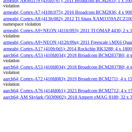
armeabi; ARM1176 (410fb767); 2011 Broadcom BCM2835; 1 x 1
violation
armeabi; Cortex-A7 (410fc075); 2016 Broadcom BCM2836; 4 x 9
armeabi; Cortex-A8 (413fc082); 2012 TI Sitara XAM3359AZCZ10
namespace violation
armeabi; Cortex-A9+NEON (411fc093); 2011 TI OMAP 4430; 2 x
violation
armeabi; Cortex-A9+NEON (412fc09a); 2011 Freescale i.MX6 Qua
armeabi; Cortex-A17 (410fc0d1); 2014 Rockchip RK3288; 4 x 18
aarch64; Cortex-A53 (410fd034); 2018 Broadcom BCM2837B0; 4
violation
aarch64; Cortex-A53 (410fd034); 2018 Broadcom BCM2837B0; 4
violation
aarch64; Cortex-A72 (410fd083); 2019 Broadcom BCM2711; 4 x 
violation
aarch64; Cortex-A76 (414fd0b1); 2023 Broadcom BCM2712; 4 x 
aarch64; AM Skylark (503f0002); 2018 Ampere eMAG 8180; 32 x