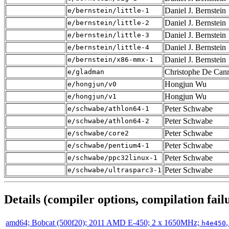
Daniel J. Bernstein
e/bernstein/little-1
Daniel J. Bernstein
e/bernstein/little-2
Daniel J. Bernstein
e/bernstein/little-3
Daniel J. Bernstein
e/bernstein/little-4
Daniel J. Bernstein
e/bernstein/x86-mmx-1
Christophe De Cann
e/gladman
Hongjun Wu
e/hongjun/v0
Hongjun Wu
e/hongjun/v1
Peter Schwabe
e/schwabe/athlon64-1
Peter Schwabe
e/schwabe/athlon64-2
Peter Schwabe
e/schwabe/core2
Peter Schwabe
e/schwabe/pentium4-1
Peter Schwabe
e/schwabe/ppc32linux-1
Peter Schwabe
e/schwabe/ultrasparc3-1
Details (compiler options, compilation failu
amd64; Bobcat (500f20); 2011 AMD E-450; 2 x 1650MHz;
h4e450