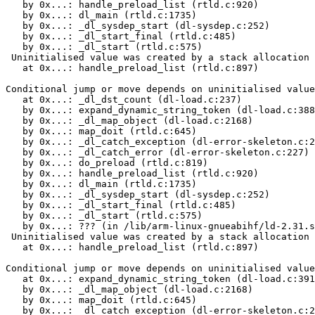
   by 0x...: handle_preload_list (rtld.c:920)

   by 0x...: dl_main (rtld.c:1735)

   by 0x...: _dl_sysdep_start (dl-sysdep.c:252)

   by 0x...: _dl_start_final (rtld.c:485)

   by 0x...: _dl_start (rtld.c:575)

 Uninitialised value was created by a stack allocation

   at 0x...: handle_preload_list (rtld.c:897)

Conditional jump or move depends on uninitialised value
   at 0x...: _dl_dst_count (dl-load.c:237)

   by 0x...: expand_dynamic_string_token (dl-load.c:388
   by 0x...: _dl_map_object (dl-load.c:2168)

   by 0x...: map_doit (rtld.c:645)

   by 0x...: _dl_catch_exception (dl-error-skeleton.c:2
   by 0x...: _dl_catch_error (dl-error-skeleton.c:227)

   by 0x...: do_preload (rtld.c:819)

   by 0x...: handle_preload_list (rtld.c:920)

   by 0x...: dl_main (rtld.c:1735)

   by 0x...: _dl_sysdep_start (dl-sysdep.c:252)

   by 0x...: _dl_start_final (rtld.c:485)

   by 0x...: _dl_start (rtld.c:575)

   by 0x...: ??? (in /lib/arm-linux-gnueabihf/ld-2.31.s
 Uninitialised value was created by a stack allocation

   at 0x...: handle_preload_list (rtld.c:897)

Conditional jump or move depends on uninitialised value
   at 0x...: expand_dynamic_string_token (dl-load.c:391
   by 0x...: _dl_map_object (dl-load.c:2168)

   by 0x...: map_doit (rtld.c:645)

   by 0x...: _dl_catch_exception (dl-error-skeleton.c:2