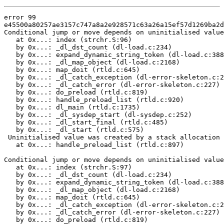
error 99

e45500a80257ae3157c747a8a2e928571c63a26a15ef57d1269ba2d
Conditional jump or move depends on uninitialised value
   at 0x...: index (strchr.S:96)

   by 0x...: _dl_dst_count (dl-load.c:234)

   by 0x...: expand_dynamic_string_token (dl-load.c:388
   by 0x...: _dl_map_object (dl-load.c:2168)

   by 0x...: map_doit (rtld.c:645)

   by 0x...: _dl_catch_exception (dl-error-skeleton.c:2
   by 0x...: _dl_catch_error (dl-error-skeleton.c:227)

   by 0x...: do_preload (rtld.c:819)

   by 0x...: handle_preload_list (rtld.c:920)

   by 0x...: dl_main (rtld.c:1735)

   by 0x...: _dl_sysdep_start (dl-sysdep.c:252)

   by 0x...: _dl_start_final (rtld.c:485)

   by 0x...: _dl_start (rtld.c:575)

 Uninitialised value was created by a stack allocation

   at 0x...: handle_preload_list (rtld.c:897)

Conditional jump or move depends on uninitialised value
   at 0x...: index (strchr.S:97)

   by 0x...: _dl_dst_count (dl-load.c:234)

   by 0x...: expand_dynamic_string_token (dl-load.c:388
   by 0x...: _dl_map_object (dl-load.c:2168)

   by 0x...: map_doit (rtld.c:645)

   by 0x...: _dl_catch_exception (dl-error-skeleton.c:2
   by 0x...: _dl_catch_error (dl-error-skeleton.c:227)

   by 0x...: do_preload (rtld.c:819)
