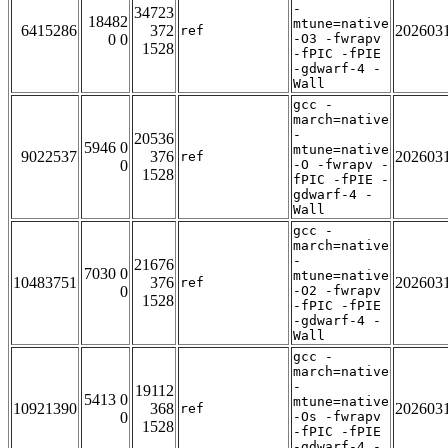
-
34723
18482
mtune=native
6415286
372
202603
ref
0 0
-O3 -fwrapv
1528
-fPIC -fPIE
-gdwarf-4 -
Wall
gcc -
march=native
-
20536
5946 0
mtune=native
9022537
376
202603
ref
0
-O -fwrapv -
1528
fPIC -fPIE -
gdwarf-4 -
Wall
gcc -
march=native
-
21676
7030 0
mtune=native
10483751
376
202603
ref
0
-O2 -fwrapv
1528
-fPIC -fPIE
-gdwarf-4 -
Wall
gcc -
march=native
-
19112
5413 0
mtune=native
10921390
368
202603
ref
0
-Os -fwrapv
1528
-fPIC -fPIE
-gdwarf-4 -