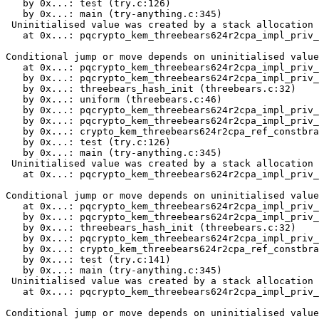
   by 0x...: test (try.c:126)

   by 0x...: main (try-anything.c:345)

 Uninitialised value was created by a stack allocation

   at 0x...: pqcrypto_kem_threebears624r2cpa_impl_priv_
Conditional jump or move depends on uninitialised value
   at 0x...: pqcrypto_kem_threebears624r2cpa_impl_priv_
   by 0x...: pqcrypto_kem_threebears624r2cpa_impl_priv_
   by 0x...: threebears_hash_init (threebears.c:32)

   by 0x...: uniform (threebears.c:46)

   by 0x...: pqcrypto_kem_threebears624r2cpa_impl_priv_
   by 0x...: pqcrypto_kem_threebears624r2cpa_impl_priv_
   by 0x...: crypto_kem_threebears624r2cpa_ref_constbra
   by 0x...: test (try.c:126)

   by 0x...: main (try-anything.c:345)

 Uninitialised value was created by a stack allocation

   at 0x...: pqcrypto_kem_threebears624r2cpa_impl_priv_
Conditional jump or move depends on uninitialised value
   at 0x...: pqcrypto_kem_threebears624r2cpa_impl_priv_
   by 0x...: pqcrypto_kem_threebears624r2cpa_impl_priv_
   by 0x...: threebears_hash_init (threebears.c:32)

   by 0x...: pqcrypto_kem_threebears624r2cpa_impl_priv_
   by 0x...: crypto_kem_threebears624r2cpa_ref_constbra
   by 0x...: test (try.c:141)

   by 0x...: main (try-anything.c:345)

 Uninitialised value was created by a stack allocation

   at 0x...: pqcrypto_kem_threebears624r2cpa_impl_priv_
Conditional jump or move depends on uninitialised value