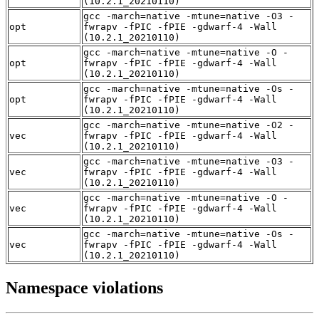
(10.2.1_20210110)
gcc -march=native -mtune=native -O3 -
opt
fwrapv -fPIC -fPIE -gdwarf-4 -Wall
(10.2.1_20210110)
gcc -march=native -mtune=native -O -
opt
fwrapv -fPIC -fPIE -gdwarf-4 -Wall
(10.2.1_20210110)
gcc -march=native -mtune=native -Os -
opt
fwrapv -fPIC -fPIE -gdwarf-4 -Wall
(10.2.1_20210110)
gcc -march=native -mtune=native -O2 -
vec
fwrapv -fPIC -fPIE -gdwarf-4 -Wall
(10.2.1_20210110)
gcc -march=native -mtune=native -O3 -
vec
fwrapv -fPIC -fPIE -gdwarf-4 -Wall
(10.2.1_20210110)
gcc -march=native -mtune=native -O -
vec
fwrapv -fPIC -fPIE -gdwarf-4 -Wall
(10.2.1_20210110)
gcc -march=native -mtune=native -Os -
vec
fwrapv -fPIC -fPIE -gdwarf-4 -Wall
(10.2.1_20210110)
Namespace violations