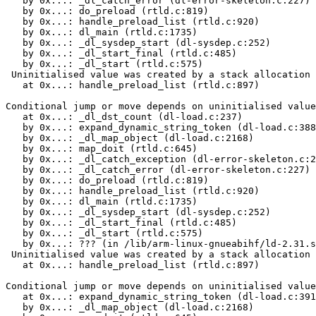
   by 0x...: _dl_catch_error (dl-error-skeleton.c:227)

   by 0x...: do_preload (rtld.c:819)

   by 0x...: handle_preload_list (rtld.c:920)

   by 0x...: dl_main (rtld.c:1735)

   by 0x...: _dl_sysdep_start (dl-sysdep.c:252)

   by 0x...: _dl_start_final (rtld.c:485)

   by 0x...: _dl_start (rtld.c:575)

 Uninitialised value was created by a stack allocation

   at 0x...: handle_preload_list (rtld.c:897)

Conditional jump or move depends on uninitialised value
   at 0x...: _dl_dst_count (dl-load.c:237)

   by 0x...: expand_dynamic_string_token (dl-load.c:388
   by 0x...: _dl_map_object (dl-load.c:2168)

   by 0x...: map_doit (rtld.c:645)

   by 0x...: _dl_catch_exception (dl-error-skeleton.c:2
   by 0x...: _dl_catch_error (dl-error-skeleton.c:227)

   by 0x...: do_preload (rtld.c:819)

   by 0x...: handle_preload_list (rtld.c:920)

   by 0x...: dl_main (rtld.c:1735)

   by 0x...: _dl_sysdep_start (dl-sysdep.c:252)

   by 0x...: _dl_start_final (rtld.c:485)

   by 0x...: _dl_start (rtld.c:575)

   by 0x...: ??? (in /lib/arm-linux-gnueabihf/ld-2.31.s
 Uninitialised value was created by a stack allocation

   at 0x...: handle_preload_list (rtld.c:897)

Conditional jump or move depends on uninitialised value
   at 0x...: expand_dynamic_string_token (dl-load.c:391
   by 0x...: _dl_map_object (dl-load.c:2168)
