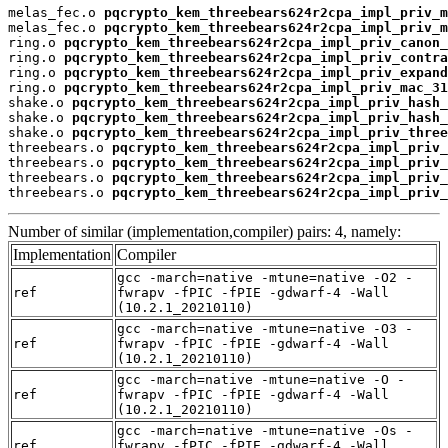
melas_fec.o 
pqcrypto_kem_threebears624r2cpa_impl_priv_m
melas_fec.o 
pqcrypto_kem_threebears624r2cpa_impl_priv_m
ring.o 
pqcrypto_kem_threebears624r2cpa_impl_priv_canon_
ring.o 
pqcrypto_kem_threebears624r2cpa_impl_priv_contra
ring.o 
pqcrypto_kem_threebears624r2cpa_impl_priv_expand
ring.o 
pqcrypto_kem_threebears624r2cpa_impl_priv_mac_31
shake.o 
pqcrypto_kem_threebears624r2cpa_impl_priv_hash_
shake.o 
pqcrypto_kem_threebears624r2cpa_impl_priv_hash_
shake.o 
pqcrypto_kem_threebears624r2cpa_impl_priv_three
threebears.o 
pqcrypto_kem_threebears624r2cpa_impl_priv_
threebears.o 
pqcrypto_kem_threebears624r2cpa_impl_priv_
threebears.o 
pqcrypto_kem_threebears624r2cpa_impl_priv_
threebears.o 
pqcrypto_kem_threebears624r2cpa_impl_priv_
Number of similar (implementation,compiler) pairs: 4, namely:
Implementation
Compiler
gcc -march=native -mtune=native -O2 -
ref
fwrapv -fPIC -fPIE -gdwarf-4 -Wall
(10.2.1_20210110)
gcc -march=native -mtune=native -O3 -
ref
fwrapv -fPIC -fPIE -gdwarf-4 -Wall
(10.2.1_20210110)
gcc -march=native -mtune=native -O -
ref
fwrapv -fPIC -fPIE -gdwarf-4 -Wall
(10.2.1_20210110)
gcc -march=native -mtune=native -Os -
ref
fwrapv -fPIC -fPIE -gdwarf-4 -Wall