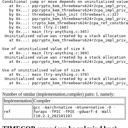
Number of similar (implementation,compiler) pairs: 1, namely:
Implementation
Compiler
gcc -march=native -mtune=native -O -
ref
fwrapv -fPIC -fPIE -gdwarf-4 -Wall
(10.2.1_20210110)