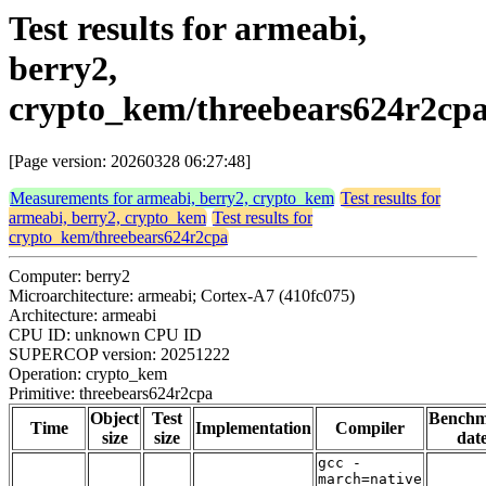
Test results for armeabi,
berry2,
crypto_kem/threebears624r2cp
[Page version: 20260328 06:27:48]
Measurements for armeabi, berry2, crypto_kem
Test results for
armeabi, berry2, crypto_kem
Test results for
crypto_kem/threebears624r2cpa
Computer: berry2
Microarchitecture: armeabi; Cortex-A7 (410fc075)
Architecture: armeabi
CPU ID: unknown CPU ID
SUPERCOP version: 20251222
Operation: crypto_kem
Primitive: threebears624r2cpa
Object
Test
Bench
Time
Implementation
Compiler
size
size
dat
gcc -
march=native