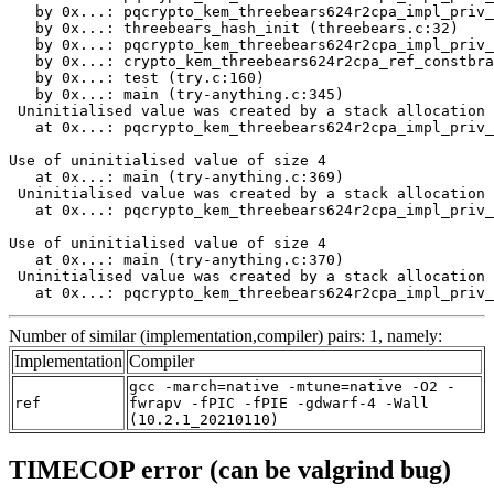
Number of similar (implementation,compiler) pairs: 1, namely:
Implementation
Compiler
gcc -march=native -mtune=native -O2 -
ref
fwrapv -fPIC -fPIE -gdwarf-4 -Wall
(10.2.1_20210110)
TIMECOP error (can be valgrind bug)