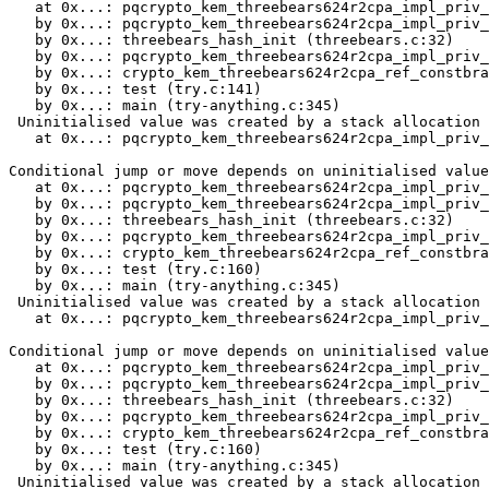
   at 0x...: pqcrypto_kem_threebears624r2cpa_impl_priv_
   by 0x...: pqcrypto_kem_threebears624r2cpa_impl_priv_
   by 0x...: threebears_hash_init (threebears.c:32)

   by 0x...: pqcrypto_kem_threebears624r2cpa_impl_priv_
   by 0x...: crypto_kem_threebears624r2cpa_ref_constbra
   by 0x...: test (try.c:141)

   by 0x...: main (try-anything.c:345)

 Uninitialised value was created by a stack allocation

   at 0x...: pqcrypto_kem_threebears624r2cpa_impl_priv_
Conditional jump or move depends on uninitialised value
   at 0x...: pqcrypto_kem_threebears624r2cpa_impl_priv_
   by 0x...: pqcrypto_kem_threebears624r2cpa_impl_priv_
   by 0x...: threebears_hash_init (threebears.c:32)

   by 0x...: pqcrypto_kem_threebears624r2cpa_impl_priv_
   by 0x...: crypto_kem_threebears624r2cpa_ref_constbra
   by 0x...: test (try.c:160)

   by 0x...: main (try-anything.c:345)

 Uninitialised value was created by a stack allocation

   at 0x...: pqcrypto_kem_threebears624r2cpa_impl_priv_
Conditional jump or move depends on uninitialised value
   at 0x...: pqcrypto_kem_threebears624r2cpa_impl_priv_
   by 0x...: pqcrypto_kem_threebears624r2cpa_impl_priv_
   by 0x...: threebears_hash_init (threebears.c:32)

   by 0x...: pqcrypto_kem_threebears624r2cpa_impl_priv_
   by 0x...: crypto_kem_threebears624r2cpa_ref_constbra
   by 0x...: test (try.c:160)

   by 0x...: main (try-anything.c:345)

 Uninitialised value was created by a stack allocation
