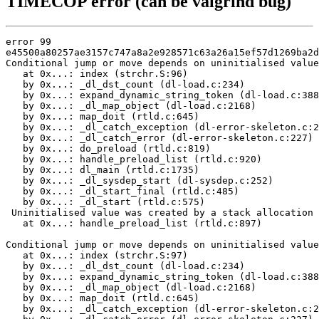
TIMECOP error (can be valgrind bug)
error 99

e45500a80257ae3157c747a8a2e928571c63a26a15ef57d1269ba2d
Conditional jump or move depends on uninitialised value
   at 0x...: index (strchr.S:96)

   by 0x...: _dl_dst_count (dl-load.c:234)

   by 0x...: expand_dynamic_string_token (dl-load.c:388
   by 0x...: _dl_map_object (dl-load.c:2168)

   by 0x...: map_doit (rtld.c:645)

   by 0x...: _dl_catch_exception (dl-error-skeleton.c:2
   by 0x...: _dl_catch_error (dl-error-skeleton.c:227)

   by 0x...: do_preload (rtld.c:819)

   by 0x...: handle_preload_list (rtld.c:920)

   by 0x...: dl_main (rtld.c:1735)

   by 0x...: _dl_sysdep_start (dl-sysdep.c:252)

   by 0x...: _dl_start_final (rtld.c:485)

   by 0x...: _dl_start (rtld.c:575)

 Uninitialised value was created by a stack allocation

   at 0x...: handle_preload_list (rtld.c:897)

Conditional jump or move depends on uninitialised value
   at 0x...: index (strchr.S:97)

   by 0x...: _dl_dst_count (dl-load.c:234)

   by 0x...: expand_dynamic_string_token (dl-load.c:388
   by 0x...: _dl_map_object (dl-load.c:2168)

   by 0x...: map_doit (rtld.c:645)

   by 0x...: _dl_catch_exception (dl-error-skeleton.c:2