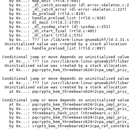
   by 0x...: map_doit (rtld.c:645)

   by 0x...: _dl_catch_exception (dl-error-skeleton.c:2
   by 0x...: _dl_catch_error (dl-error-skeleton.c:227)

   by 0x...: do_preload (rtld.c:819)

   by 0x...: handle_preload_list (rtld.c:920)

   by 0x...: dl_main (rtld.c:1735)

   by 0x...: _dl_sysdep_start (dl-sysdep.c:252)

   by 0x...: _dl_start_final (rtld.c:485)

   by 0x...: _dl_start (rtld.c:575)

   by 0x...: ??? (in /lib/arm-linux-gnueabihf/ld-2.31.s
 Uninitialised value was created by a stack allocation

   at 0x...: handle_preload_list (rtld.c:897)

Conditional jump or move depends on uninitialised value
   at 0x...: ??? (in /usr/lib/arm-linux-gnueabihf/libar
 Uninitialised value was created by a stack allocation

   at 0x...: pqcrypto_kem_threebears624r2cpa_impl_priv_
Conditional jump or move depends on uninitialised value
   at 0x...: ??? (in /usr/lib/arm-linux-gnueabihf/libar
 Uninitialised value was created by a stack allocation

   at 0x...: pqcrypto_kem_threebears624r2cpa_impl_priv_
Conditional jump or move depends on uninitialised value
   at 0x...: pqcrypto_kem_threebears624r2cpa_impl_priv_
   by 0x...: pqcrypto_kem_threebears624r2cpa_impl_priv_
   by 0x...: threebears_hash_init (threebears.c:32)

   by 0x...: pqcrypto_kem_threebears624r2cpa_impl_priv_
   by 0x...: pqcrypto_kem_threebears624r2cpa_impl_priv_
   by 0x...: crypto_kem_threebears624r2cpa_ref_constbra