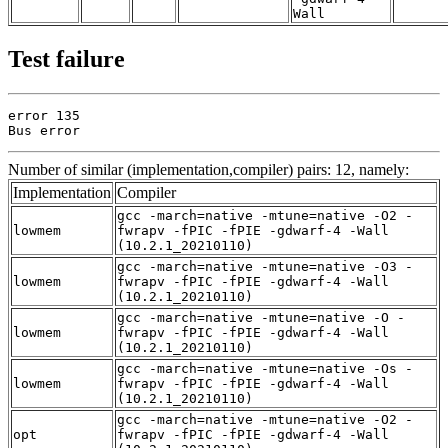
Wall
Test failure
error 135

Bus error
Number of similar (implementation,compiler) pairs: 12, namely:
Implementation
Compiler
gcc -march=native -mtune=native -O2 -
lowmem
fwrapv -fPIC -fPIE -gdwarf-4 -Wall
(10.2.1_20210110)
gcc -march=native -mtune=native -O3 -
lowmem
fwrapv -fPIC -fPIE -gdwarf-4 -Wall
(10.2.1_20210110)
gcc -march=native -mtune=native -O -
lowmem
fwrapv -fPIC -fPIE -gdwarf-4 -Wall
(10.2.1_20210110)
gcc -march=native -mtune=native -Os -
lowmem
fwrapv -fPIC -fPIE -gdwarf-4 -Wall
(10.2.1_20210110)
gcc -march=native -mtune=native -O2 -
opt
fwrapv -fPIC -fPIE -gdwarf-4 -Wall