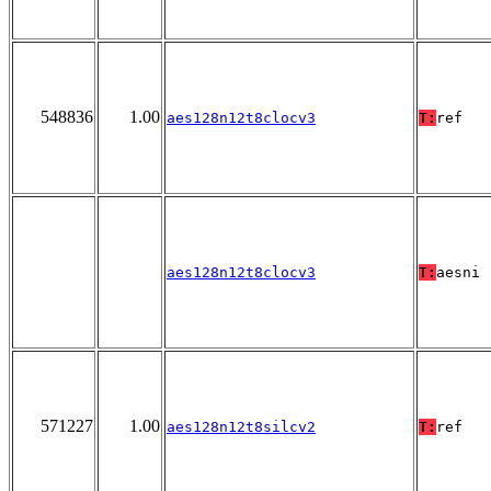
548836
1.00
aes128n12t8clocv3
T:
ref
aes128n12t8clocv3
T:
aesni
571227
1.00
aes128n12t8silcv2
T:
ref