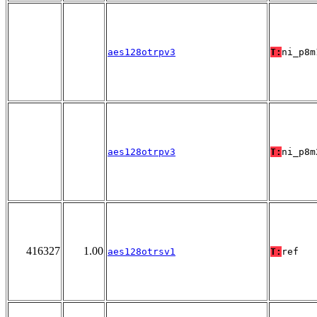
aes128otrpv3
T:
ni_p8m
aes128otrpv3
T:
ni_p8m
416327
1.00
aes128otrsv1
T:
ref