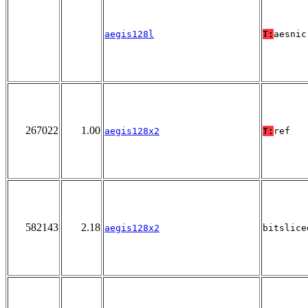
aegis128l
T:
aesnic
267022
1.00
aegis128x2
T:
ref
582143
2.18
aegis128x2
bitslice