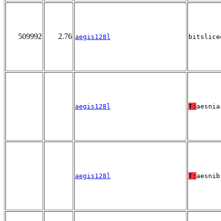
509992
2.76
aegis128l
bitslice
aegis128l
T:
aesnia
aegis128l
T:
aesnib