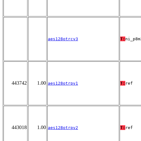
aes128otrcv3
T:
ni_p8m
443742
1.00
aes128otrpv1
T:
ref
443018
1.00
aes128otrpv2
T:
ref