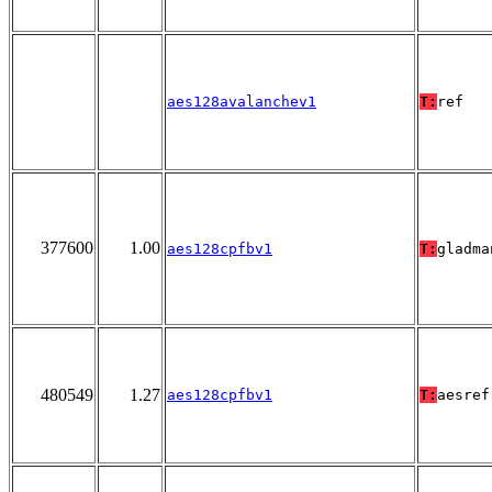
aes128avalanchev1
T:
ref
377600
1.00
aes128cpfbv1
T:
gladma
480549
1.27
aes128cpfbv1
T:
aesref