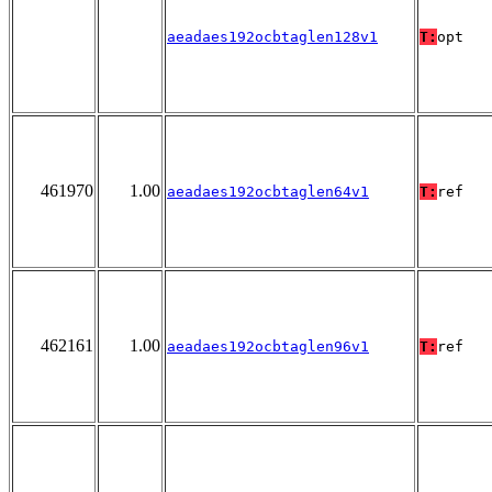
aeadaes192ocbtaglen128v1
T:
opt
461970
1.00
aeadaes192ocbtaglen64v1
T:
ref
462161
1.00
aeadaes192ocbtaglen96v1
T:
ref