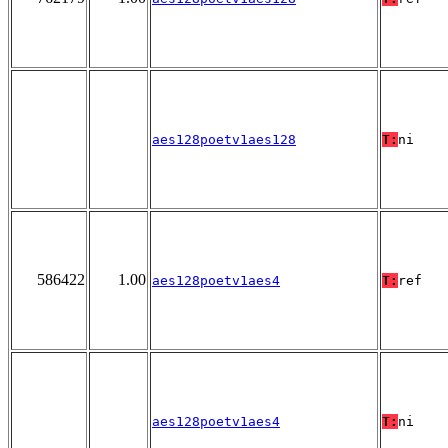
aes128poetv1aes128
T:
ni
586422
1.00
aes128poetv1aes4
T:
ref
aes128poetv1aes4
T:
ni