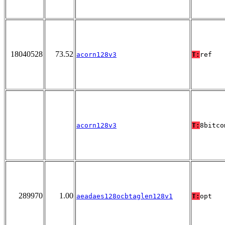
18040528
73.52
acorn128v3
T:
ref
acorn128v3
T:
8bitco
289970
1.00
aeadaes128ocbtaglen128v1
T:
opt