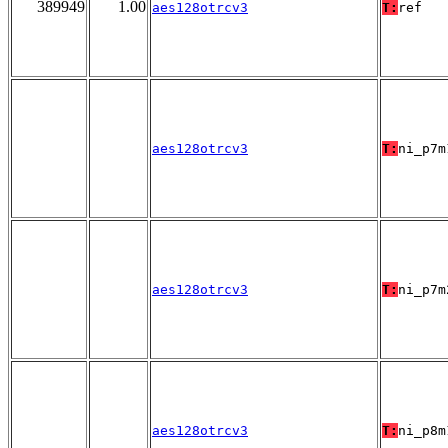
389949
1.00
aes128otrcv3
T:
ref
aes128otrcv3
T:
ni_p7m
aes128otrcv3
T:
ni_p7m
aes128otrcv3
T:
ni_p8m