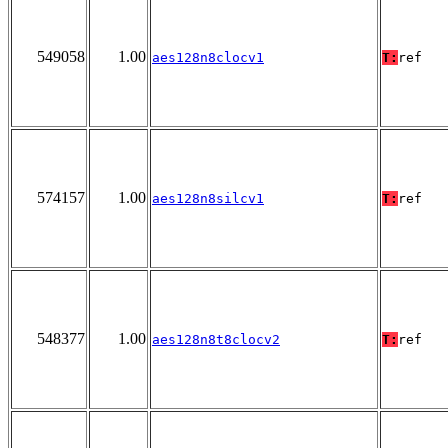
549058
1.00
aes128n8clocv1
T:
ref
574157
1.00
aes128n8silcv1
T:
ref
548377
1.00
aes128n8t8clocv2
T:
ref