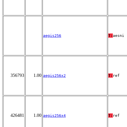
aegis256
T:
aesni
356793
1.00
aegis256x2
T:
ref
426481
1.00
aegis256x4
T:
ref