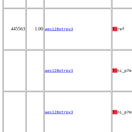
445563
1.00
aes128otrpv3
T:
ref
aes128otrpv3
T:
ni_p7m
aes128otrpv3
T:
ni_p7m