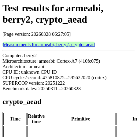
Test results for armeabi,
berry2, crypto_aead
[Page version: 20260328 06:27:05]
Measurements for armeabi, berry2, crypto_aead
Computer: berry2
Microarchitecture: armeabi; Cortex-A7 (410fc075)
Architecture: armeabi
CPU ID: unknown CPU ID
CPU cycles/second: 475810875...595622020 (cortex)
SUPERCOP version: 20251222
Benchmark dates: 20250311...20260328
crypto_aead
Relative
Time
Primitive
Im
time