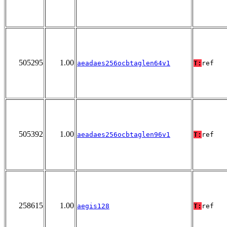
505295
1.00
aeadaes256ocbtaglen64v1
T:
ref
505392
1.00
aeadaes256ocbtaglen96v1
T:
ref
258615
1.00
aegis128
T:
ref