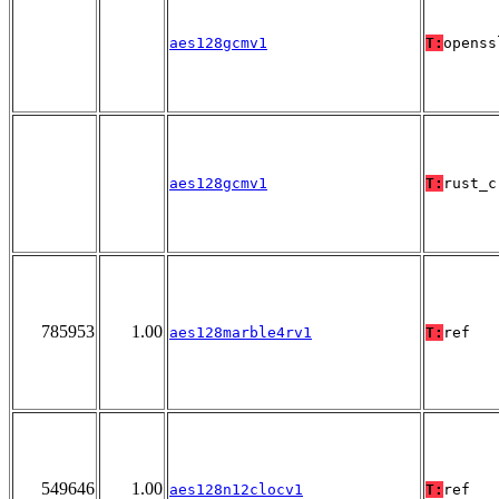
aes128gcmv1
T:
openss
aes128gcmv1
T:
rust_c
785953
1.00
aes128marble4rv1
T:
ref
549646
1.00
aes128n12clocv1
T:
ref