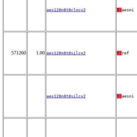
aes128n8t8clocv2
T:
aesni
571260
1.00
aes128n8t8silcv2
T:
ref
aes128n8t8silcv2
T:
aesni