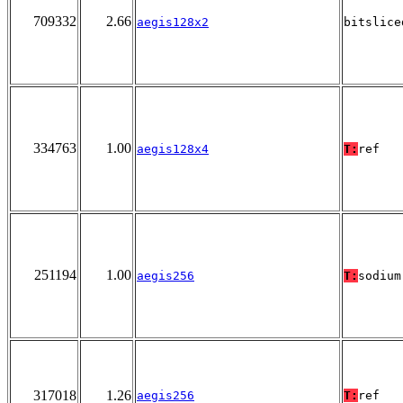
709332
2.66
aegis128x2
bitslice
334763
1.00
aegis128x4
T:
ref
251194
1.00
aegis256
T:
sodium
317018
1.26
aegis256
T:
ref