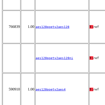
766839
1.00
aes128poetv2aes128
T:
ref
aes128poetv2aes128ni
T:
ref
590910
1.00
aes128poetv2aes4
T:
ref