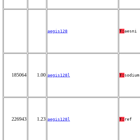
aegis128
T:
aesni
185064
1.00
aegis128l
T:
sodium
226943
1.23
aegis128l
T:
ref