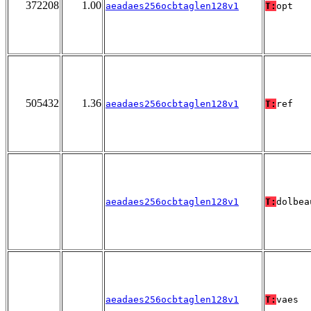
372208
1.00
aeadaes256ocbtaglen128v1
T:
opt
505432
1.36
aeadaes256ocbtaglen128v1
T:
ref
aeadaes256ocbtaglen128v1
T:
dolbea
aeadaes256ocbtaglen128v1
T:
vaes