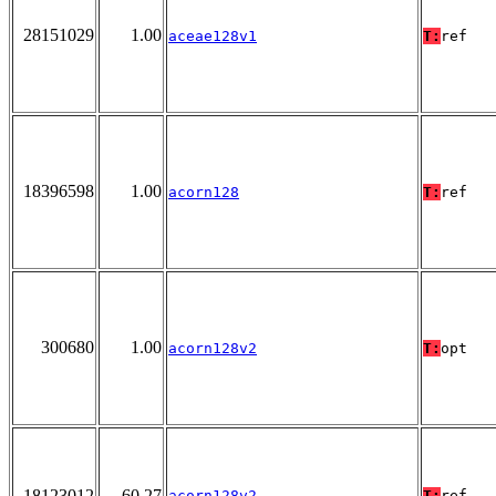
28151029
1.00
aceae128v1
T:
ref
18396598
1.00
acorn128
T:
ref
300680
1.00
acorn128v2
T:
opt
18123012
60.27
acorn128v2
T:
ref