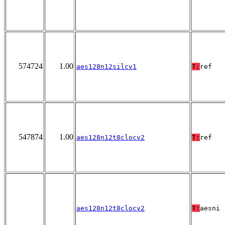
574724
1.00
aes128n12silcv1
T:
ref
547874
1.00
aes128n12t8clocv2
T:
ref
aes128n12t8clocv2
T:
aesni