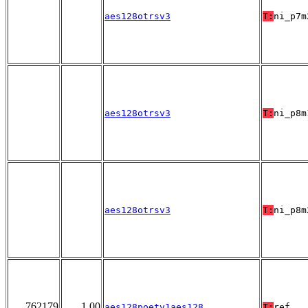
aes128otrsv3
T:
ni_p7m
aes128otrsv3
T:
ni_p8m
aes128otrsv3
T:
ni_p8m
762179
1.00
aes128poetv1aes128
T:
ref