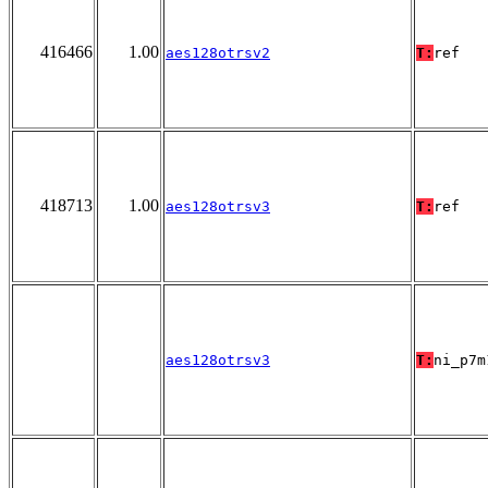
416466
1.00
aes128otrsv2
T:
ref
418713
1.00
aes128otrsv3
T:
ref
aes128otrsv3
T:
ni_p7m