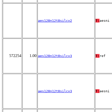
aes128n12t8silcv2
T:
aesni
572254
1.00
aes128n12t8silcv3
T:
ref
aes128n12t8silcv3
T:
aesni