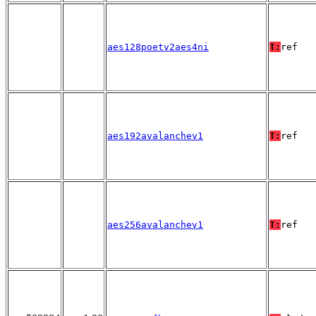
aes128poetv2aes4ni
T:
ref
aes192avalanchev1
T:
ref
aes256avalanchev1
T:
ref