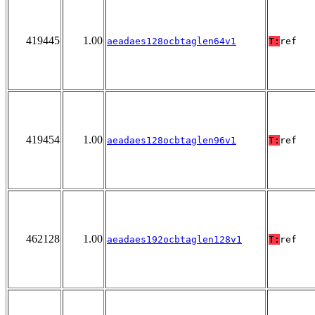
419445
1.00
aeadaes128ocbtaglen64v1
T:
ref
419454
1.00
aeadaes128ocbtaglen96v1
T:
ref
462128
1.00
aeadaes192ocbtaglen128v1
T:
ref