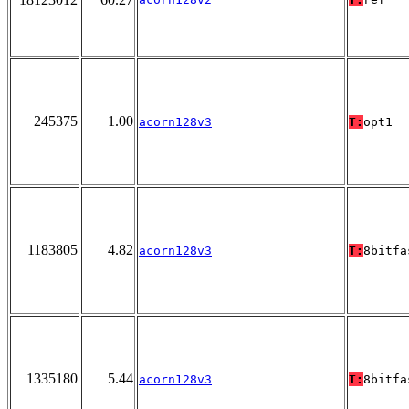
245375
1.00
acorn128v3
T:
opt1
1183805
4.82
acorn128v3
T:
8bitfa
1335180
5.44
acorn128v3
T:
8bitfa