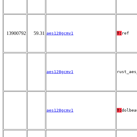
13900792
59.31
aes128gcmv1
T:
ref
aes128gcmv1
rust_aes
aes128gcmv1
T:
dolbea