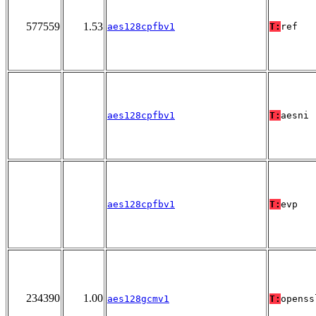
577559
1.53
aes128cpfbv1
T:
ref
aes128cpfbv1
T:
aesni
aes128cpfbv1
T:
evp
234390
1.00
aes128gcmv1
T:
openss