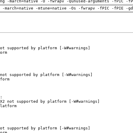
ng -march=native -O -fwrapv -Qunused-arguments -fPIC -fP
 -march=native -mtune=native -Os -fwrapv -fPIC -fPIE -gd