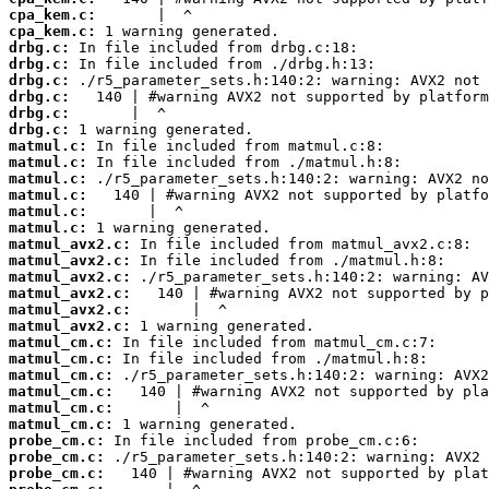
cpa_kem.c:
cpa_kem.c:
drbg.c:
drbg.c:
drbg.c:
drbg.c:
drbg.c:
drbg.c:
matmul.c:
matmul.c:
matmul.c:
matmul.c:
matmul.c:
matmul.c:
matmul_avx2.c:
matmul_avx2.c:
matmul_avx2.c:
matmul_avx2.c:
matmul_avx2.c:
matmul_avx2.c:
matmul_cm.c:
matmul_cm.c:
matmul_cm.c:
matmul_cm.c:
matmul_cm.c:
matmul_cm.c:
probe_cm.c:
probe_cm.c:
probe_cm.c: