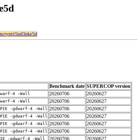
ke5d
_encrypt/r5nd3pke5d
Benchmark date
SUPERCOP version
20260706
20260627
warf-4 -Wall
20260706
20260627
warf-4 -Wall
20260706
20260627
PIE -gdwarf-4 -Wall
20260706
20260627
PIE -gdwarf-4 -Wall
20260706
20260627
PIE -gdwarf-4 -Wall
20260706
20260627
PIE -gdwarf-4 -Wall
20260706
20260627
IE -gdwarf-4 -Wall