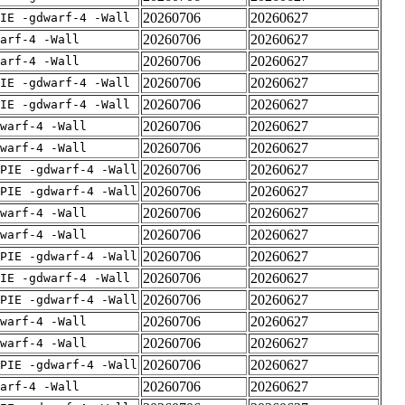
20260706
20260627
IE -gdwarf-4 -Wall
20260706
20260627
arf-4 -Wall
20260706
20260627
arf-4 -Wall
20260706
20260627
IE -gdwarf-4 -Wall
20260706
20260627
IE -gdwarf-4 -Wall
20260706
20260627
warf-4 -Wall
20260706
20260627
warf-4 -Wall
20260706
20260627
PIE -gdwarf-4 -Wall
20260706
20260627
PIE -gdwarf-4 -Wall
20260706
20260627
warf-4 -Wall
20260706
20260627
warf-4 -Wall
20260706
20260627
PIE -gdwarf-4 -Wall
20260706
20260627
IE -gdwarf-4 -Wall
20260706
20260627
PIE -gdwarf-4 -Wall
20260706
20260627
warf-4 -Wall
20260706
20260627
warf-4 -Wall
20260706
20260627
PIE -gdwarf-4 -Wall
20260706
20260627
arf-4 -Wall