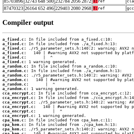
85703896
32743 648 500
232784 2056 2872
T:
ref
cla
87470323
26164 652 496
229403 2080 2968
T:
ref
gcc
Compiler output
a_fixed.c:
a_fixed.c:
a_fixed.c:
a_fixed.c:
a_fixed.c:
a_fixed.c:
a_random.c:
a_random.c:
a_random.c:
a_random.c:
a_random.c:
a_random.c:
cca_encrypt.c:
cca_encrypt.c:
cca_encrypt.c:
cca_encrypt.c:
cca_encrypt.c:
cca_encrypt.c:
cpa_kem.c:
cpa_kem.c:
cpa_kem.c:
cpa_kem.c: