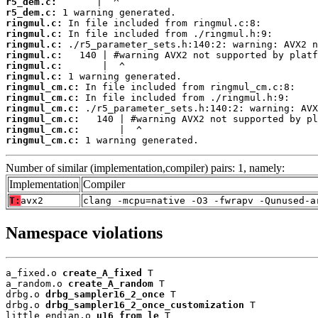
r5_dem.c:
r5_dem.c:
ringmul.c:
ringmul.c:
ringmul.c:
ringmul.c:
ringmul.c:
ringmul.c:
ringmul_cm.c:
ringmul_cm.c:
ringmul_cm.c:
ringmul_cm.c:
ringmul_cm.c:
ringmul_cm.c:
 1 warning generated.
Number of similar (implementation,compiler) pairs: 1, namely:
Implementation
Compiler
T:
avx2
clang -mcpu=native -O3 -fwrapv -Qunused-a
Namespace violations
a_fixed.o 
create_A_fixed
 T

a_random.o 
create_A_random
 T

drbg.o 
drbg_sampler16_2_once
 T

drbg.o 
drbg_sampler16_2_once_customization
 T

little_endian.o 
u16_from_le
 T
