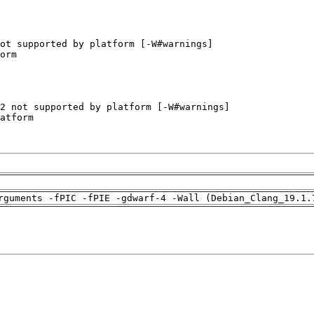
rguments -fPIC -fPIE -gdwarf-4 -Wall (Debian_Clang_19.1.