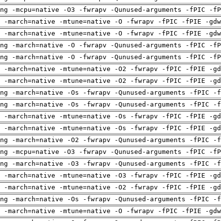
ng -mcpu=native -O3 -fwrapv -Qunused-arguments -fPIC -fP
 -march=native -mtune=native -O -fwrapv -fPIC -fPIE -gdw
 -march=native -mtune=native -O -fwrapv -fPIC -fPIE -gdw
ng -march=native -O -fwrapv -Qunused-arguments -fPIC -fP
ng -march=native -O -fwrapv -Qunused-arguments -fPIC -fP
 -march=native -mtune=native -O2 -fwrapv -fPIC -fPIE -gd
 -march=native -mtune=native -O2 -fwrapv -fPIC -fPIE -gd
ng -march=native -Os -fwrapv -Qunused-arguments -fPIC -f
ng -march=native -Os -fwrapv -Qunused-arguments -fPIC -f
 -march=native -mtune=native -Os -fwrapv -fPIC -fPIE -gd
 -march=native -mtune=native -Os -fwrapv -fPIC -fPIE -gd
ng -march=native -O2 -fwrapv -Qunused-arguments -fPIC -f
ng -mcpu=native -O3 -fwrapv -Qunused-arguments -fPIC -fP
ng -march=native -O3 -fwrapv -Qunused-arguments -fPIC -f
 -march=native -mtune=native -O3 -fwrapv -fPIC -fPIE -gd
 -march=native -mtune=native -O2 -fwrapv -fPIC -fPIE -gd
ng -march=native -Os -fwrapv -Qunused-arguments -fPIC -f
 -march=native -mtune=native -O -fwrapv -fPIC -fPIE -gdw