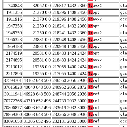
740843
32052 0 0
226817 1432 2360
T:
avx2
cla
1911355
21370 0 0
219396 1408 2456
T:
opt
gcc
1911916
21370 0 0
219396 1408 2456
T:
avx2
gcc
1947358
21250 0 0
218241 1432 2360
T:
opt
cla
1948759
21250 0 0
218241 1432 2360
T:
avx2
cla
1966323
23881 0 0
220948 1408 2456
T:
avx2
gcc
1969188
23881 0 0
220948 1408 2456
T:
opt
gcc
2174519
20581 0 0
218483 1424 2424
T:
opt
cla
2174895
20581 0 0
218483 1424 2424
T:
avx2
cla
2213012
19255 0 0
217055 1400 2424
T:
avx2
gcc
2217896
19255 0 0
217055 1400 2424
T:
opt
gcc
37594701
43162 648 500
246560 2056 2936
T:
ref
cla
37615828
40040 648 500
240952 2056 2872
T:
ref
cla
39111941
46928 648 500
248744 2056 2936
T:
ref
cla
70772766
43319 652 496
244739 2032 3000
T:
ref
gcc
70806877
34003 652 496
233619 2032 3000
T:
ref
gcc
78869360
30663 648 500
232266 2048 2936
T:
ref
cla
83691658
31305 652 496
232131 2032 3000
T:
ref
gcc