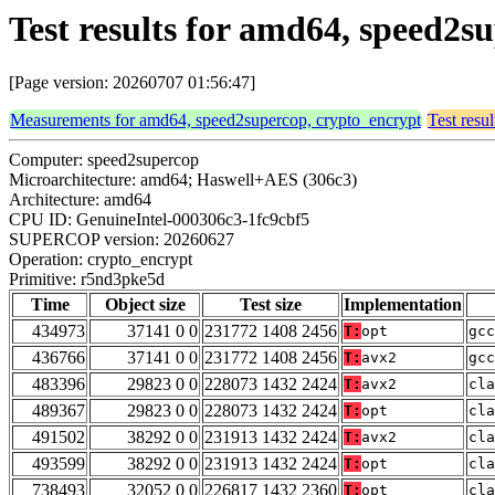
Test results for amd64, speed2
[Page version: 20260707 01:56:47]
Measurements for amd64, speed2supercop, crypto_encrypt
Test resu
Computer: speed2supercop
Microarchitecture: amd64; Haswell+AES (306c3)
Architecture: amd64
CPU ID: GenuineIntel-000306c3-1fc9cbf5
SUPERCOP version: 20260627
Operation: crypto_encrypt
Primitive: r5nd3pke5d
Time
Object size
Test size
Implementation
434973
37141 0 0
231772 1408 2456
T:
opt
gcc
436766
37141 0 0
231772 1408 2456
T:
avx2
gcc
483396
29823 0 0
228073 1432 2424
T:
avx2
cla
489367
29823 0 0
228073 1432 2424
T:
opt
cla
491502
38292 0 0
231913 1432 2424
T:
avx2
cla
493599
38292 0 0
231913 1432 2424
T:
opt
cla
738493
32052 0 0
226817 1432 2360
T:
opt
cla