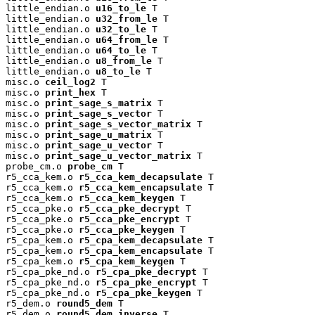
little_endian.o 
u16_to_le
 T

little_endian.o 
u32_from_le
 T

little_endian.o 
u32_to_le
 T

little_endian.o 
u64_from_le
 T

little_endian.o 
u64_to_le
 T

little_endian.o 
u8_from_le
 T

little_endian.o 
u8_to_le
 T

misc.o 
ceil_log2
 T

misc.o 
print_hex
 T

misc.o 
print_sage_s_matrix
 T

misc.o 
print_sage_s_vector
 T

misc.o 
print_sage_s_vector_matrix
 T

misc.o 
print_sage_u_matrix
 T

misc.o 
print_sage_u_vector
 T

misc.o 
print_sage_u_vector_matrix
 T

probe_cm.o 
probe_cm
 T

r5_cca_kem.o 
r5_cca_kem_decapsulate
 T

r5_cca_kem.o 
r5_cca_kem_encapsulate
 T

r5_cca_kem.o 
r5_cca_kem_keygen
 T

r5_cca_pke.o 
r5_cca_pke_decrypt
 T

r5_cca_pke.o 
r5_cca_pke_encrypt
 T

r5_cca_pke.o 
r5_cca_pke_keygen
 T

r5_cpa_kem.o 
r5_cpa_kem_decapsulate
 T

r5_cpa_kem.o 
r5_cpa_kem_encapsulate
 T

r5_cpa_kem.o 
r5_cpa_kem_keygen
 T

r5_cpa_pke_nd.o 
r5_cpa_pke_decrypt
 T

r5_cpa_pke_nd.o 
r5_cpa_pke_encrypt
 T

r5_cpa_pke_nd.o 
r5_cpa_pke_keygen
 T

r5_dem.o 
round5_dem
 T

r5_dem.o 
round5_dem_inverse
 T
