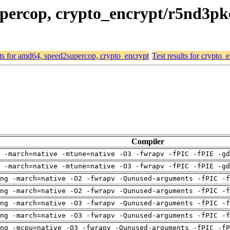
supercop, crypto_encrypt/r5nd3p
lts for amd64, speed2supercop, crypto_encrypt
Test results for crypto
Compiler
 -march=native -mtune=native -O3 -fwrapv -fPIC -fPIE -gd
 -march=native -mtune=native -O3 -fwrapv -fPIC -fPIE -gd
ng -march=native -O2 -fwrapv -Qunused-arguments -fPIC -f
ng -march=native -O2 -fwrapv -Qunused-arguments -fPIC -f
ng -march=native -O3 -fwrapv -Qunused-arguments -fPIC -f
ng -march=native -O3 -fwrapv -Qunused-arguments -fPIC -f
ng -mcpu=native -O3 -fwrapv -Qunused-arguments -fPIC -fP