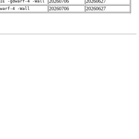
20260706
20260627
IE -gdwarf-4 -Wall
20260706
20260627
warf-4 -Wall