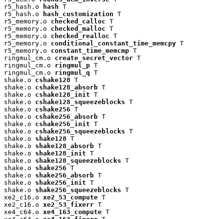
r5_hash.o 
hash
 T

r5_hash.o 
hash_customization
 T

r5_memory.o 
checked_calloc
 T

r5_memory.o 
checked_malloc
 T

r5_memory.o 
checked_realloc
 T

r5_memory.o 
conditional_constant_time_memcpy
 T

r5_memory.o 
constant_time_memcmp
 T

ringmul_cm.o 
create_secret_vector
 T

ringmul_cm.o 
ringmul_p
 T

ringmul_cm.o 
ringmul_q
 T

shake.o 
cshake128
 T

shake.o 
cshake128_absorb
 T

shake.o 
cshake128_init
 T

shake.o 
cshake128_squeezeblocks
 T

shake.o 
cshake256
 T

shake.o 
cshake256_absorb
 T

shake.o 
cshake256_init
 T

shake.o 
cshake256_squeezeblocks
 T

shake.o 
shake128
 T

shake.o 
shake128_absorb
 T

shake.o 
shake128_init
 T

shake.o 
shake128_squeezeblocks
 T

shake.o 
shake256
 T

shake.o 
shake256_absorb
 T

shake.o 
shake256_init
 T

shake.o 
shake256_squeezeblocks
 T

xe2_c16.o 
xe2_53_compute
 T

xe2_c16.o 
xe2_53_fixerr
 T

xe4_c64.o 
xe4_163_compute
 T
