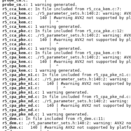
probe_cm.c:
probe_cm.c:
r5_cca_kem.c:
r5_cca_kem.c:
r5_cca_kem.c:
r5_cca_kem.c:
r5_cca_kem.c:
r5_cca_pke.c:
r5_cca_pke.c:
r5_cca_pke.c:
r5_cca_pke.c:
r5_cca_pke.c:
r5_cpa_kem.c:
r5_cpa_kem.c:
r5_cpa_kem.c:
r5_cpa_kem.c:
r5_cpa_kem.c:
r5_cpa_pke_n1.c:
r5_cpa_pke_n1.c:
r5_cpa_pke_n1.c:
r5_cpa_pke_n1.c:
r5_cpa_pke_n1.c:
r5_cpa_pke_nd.c:
r5_cpa_pke_nd.c:
r5_cpa_pke_nd.c:
r5_cpa_pke_nd.c:
r5_cpa_pke_nd.c:
r5_dem.c:
r5_dem.c:
r5_dem.c: