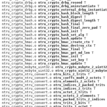
ntru_crypto_drbg.o 
ntru_crypto_drbg_reseed
 T

ntru_crypto_drbg.o 
ntru_crypto_drbg_uninstantiate
 T

ntru_crypto_drbg.o 
ntru_crypto_external_drbg_instantiat
ntru_crypto_hash.o 
ntru_crypto_hash_block_length
 T

ntru_crypto_hash.o 
ntru_crypto_hash_digest
 T

ntru_crypto_hash.o 
ntru_crypto_hash_digest_length
 T

ntru_crypto_hash.o 
ntru_crypto_hash_final
 T

ntru_crypto_hash.o 
ntru_crypto_hash_final_zero_pad
 T

ntru_crypto_hash.o 
ntru_crypto_hash_init
 T

ntru_crypto_hash.o 
ntru_crypto_hash_set_alg
 T

ntru_crypto_hash.o 
ntru_crypto_hash_update
 T

ntru_crypto_hmac.o 
ntru_crypto_hmac_create_ctx
 T

ntru_crypto_hmac.o 
ntru_crypto_hmac_destroy_ctx
 T

ntru_crypto_hmac.o 
ntru_crypto_hmac_final
 T

ntru_crypto_hmac.o 
ntru_crypto_hmac_get_md_len
 T

ntru_crypto_hmac.o 
ntru_crypto_hmac_init
 T

ntru_crypto_hmac.o 
ntru_crypto_hmac_set_key
 T

ntru_crypto_hmac.o 
ntru_crypto_hmac_update
 T

ntru_crypto_msbyte_uint32.o 
ntru_crypto_msbyte_2_uint32
ntru_crypto_msbyte_uint32.o 
ntru_crypto_uint32_2_msbyte
ntru_crypto_ntru_convert.o 
ntru_bits_2_trits
 T

ntru_crypto_ntru_convert.o 
ntru_coeffs_mod4_2_octets
 T

ntru_crypto_ntru_convert.o 
ntru_elements_2_octets
 T

ntru_crypto_ntru_convert.o 
ntru_indices_2_packed_trits
 
ntru_crypto_ntru_convert.o 
ntru_indices_2_trits
 T

ntru_crypto_ntru_convert.o 
ntru_octet_2_trits
 T

ntru_crypto_ntru_convert.o 
ntru_octets_2_elements
 T

ntru_crypto_ntru_convert.o 
ntru_packed_trits_2_indices
 
ntru_crypto_ntru_convert.o 
ntru_trits_2_bits
 T

ntru_crypto_ntru_convert.o 
ntru_trits_2_octet
 T
