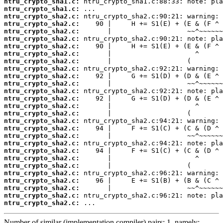
ntru_crypto_sha1.c:
ntru_crypto_sha1.c:
ntru_crypto_sha2.c:
ntru_crypto_sha2.c:
ntru_crypto_sha2.c:
ntru_crypto_sha2.c:
ntru_crypto_sha2.c:
ntru_crypto_sha2.c:
ntru_crypto_sha2.c:
ntru_crypto_sha2.c:
ntru_crypto_sha2.c:
ntru_crypto_sha2.c:
ntru_crypto_sha2.c:
ntru_crypto_sha2.c:
ntru_crypto_sha2.c:
ntru_crypto_sha2.c:
ntru_crypto_sha2.c:
ntru_crypto_sha2.c:
ntru_crypto_sha2.c:
ntru_crypto_sha2.c:
ntru_crypto_sha2.c:
ntru_crypto_sha2.c:
ntru_crypto_sha2.c:
ntru_crypto_sha2.c:
ntru_crypto_sha2.c:
ntru_crypto_sha2.c:
ntru_crypto_sha2.c:
ntru_crypto_sha2.c:
 ...
Number of similar (implementation,compiler) pairs: 1, namely: