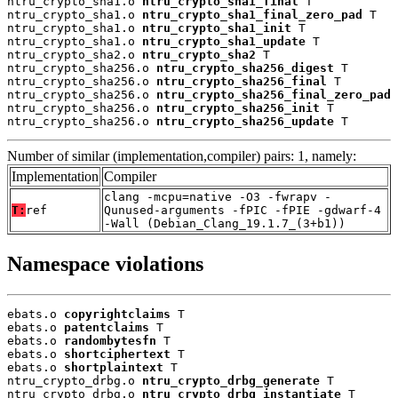
ntru_crypto_sha1.o 
ntru_crypto_sha1_final
 T

ntru_crypto_sha1.o 
ntru_crypto_sha1_final_zero_pad
 T

ntru_crypto_sha1.o 
ntru_crypto_sha1_init
 T

ntru_crypto_sha1.o 
ntru_crypto_sha1_update
 T

ntru_crypto_sha2.o 
ntru_crypto_sha2
 T

ntru_crypto_sha256.o 
ntru_crypto_sha256_digest
 T

ntru_crypto_sha256.o 
ntru_crypto_sha256_final
 T

ntru_crypto_sha256.o 
ntru_crypto_sha256_final_zero_pad
 
ntru_crypto_sha256.o 
ntru_crypto_sha256_init
 T

ntru_crypto_sha256.o 
ntru_crypto_sha256_update
 T
Number of similar (implementation,compiler) pairs: 1, namely:
Implementation
Compiler
clang -mcpu=native -O3 -fwrapv -
T:
ref
Qunused-arguments -fPIC -fPIE -gdwarf-4
-Wall (Debian_Clang_19.1.7_(3+b1))
Namespace violations
ebats.o 
copyrightclaims
 T

ebats.o 
patentclaims
 T

ebats.o 
randombytesfn
 T

ebats.o 
shortciphertext
 T

ebats.o 
shortplaintext
 T

ntru_crypto_drbg.o 
ntru_crypto_drbg_generate
 T

ntru_crypto_drbg.o 
ntru_crypto_drbg_instantiate
 T
