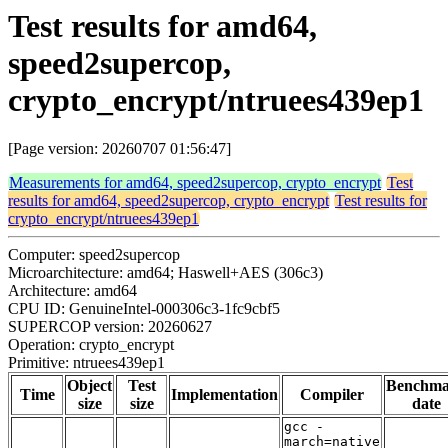
Test results for amd64,
speed2supercop,
crypto_encrypt/ntruees439ep1
[Page version: 20260707 01:56:47]
Measurements for amd64, speed2supercop, crypto_encrypt
Test
results for amd64, speed2supercop, crypto_encrypt
Test results for
crypto_encrypt/ntruees439ep1
Computer: speed2supercop
Microarchitecture: amd64; Haswell+AES (306c3)
Architecture: amd64
CPU ID: GenuineIntel-000306c3-1fc9cbf5
SUPERCOP version: 20260627
Operation: crypto_encrypt
Primitive: ntruees439ep1
Object
Test
Benchm
Time
Implementation
Compiler
size
size
date
gcc -
march=native