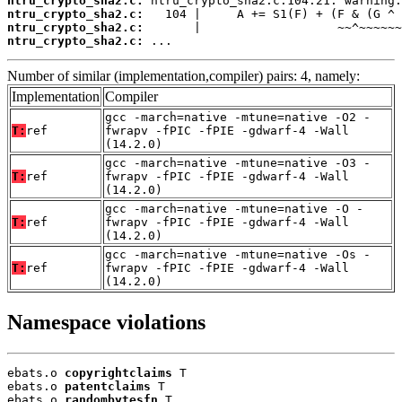
ntru_crypto_sha2.c:
ntru_crypto_sha2.c:
ntru_crypto_sha2.c:
ntru_crypto_sha2.c:
 ...
Number of similar (implementation,compiler) pairs: 4, namely:
Implementation
Compiler
gcc -march=native -mtune=native -O2 -
T:
ref
fwrapv -fPIC -fPIE -gdwarf-4 -Wall
(14.2.0)
gcc -march=native -mtune=native -O3 -
T:
ref
fwrapv -fPIC -fPIE -gdwarf-4 -Wall
(14.2.0)
gcc -march=native -mtune=native -O -
T:
ref
fwrapv -fPIC -fPIE -gdwarf-4 -Wall
(14.2.0)
gcc -march=native -mtune=native -Os -
T:
ref
fwrapv -fPIC -fPIE -gdwarf-4 -Wall
(14.2.0)
Namespace violations
ebats.o 
copyrightclaims
 T

ebats.o 
patentclaims
 T

ebats.o 
randombytesfn
 T
