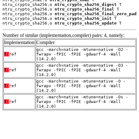
ntru_crypto_sha256.o 
ntru_crypto_sha256_digest
 T

ntru_crypto_sha256.o 
ntru_crypto_sha256_final
 T

ntru_crypto_sha256.o 
ntru_crypto_sha256_final_zero_pad
 
ntru_crypto_sha256.o 
ntru_crypto_sha256_init
 T

ntru_crypto_sha256.o 
ntru_crypto_sha256_update
 T
Number of similar (implementation,compiler) pairs: 4, namely:
Implementation
Compiler
gcc -march=native -mtune=native -O2 -
T:
ref
fwrapv -fPIC -fPIE -gdwarf-4 -Wall
(14.2.0)
gcc -march=native -mtune=native -O3 -
T:
ref
fwrapv -fPIC -fPIE -gdwarf-4 -Wall
(14.2.0)
gcc -march=native -mtune=native -O -
T:
ref
fwrapv -fPIC -fPIE -gdwarf-4 -Wall
(14.2.0)
gcc -march=native -mtune=native -Os -
T:
ref
fwrapv -fPIC -fPIE -gdwarf-4 -Wall
(14.2.0)