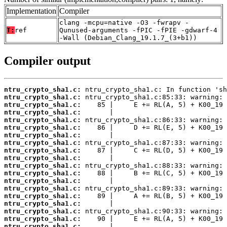
Implementation
Compiler
clang -mcpu=native -O3 -fwrapv -
T:
ref
Qunused-arguments -fPIC -fPIE -gdwarf-4
-Wall (Debian_Clang_19.1.7_(3+b1))
Compiler output
ntru_crypto_sha1.c:
ntru_crypto_sha1.c:
ntru_crypto_sha1.c:
ntru_crypto_sha1.c:
ntru_crypto_sha1.c:
ntru_crypto_sha1.c:
ntru_crypto_sha1.c:
ntru_crypto_sha1.c:
ntru_crypto_sha1.c:
ntru_crypto_sha1.c:
ntru_crypto_sha1.c:
ntru_crypto_sha1.c:
ntru_crypto_sha1.c:
ntru_crypto_sha1.c:
ntru_crypto_sha1.c:
ntru_crypto_sha1.c:
ntru_crypto_sha1.c:
ntru_crypto_sha1.c:
ntru_crypto_sha1.c: