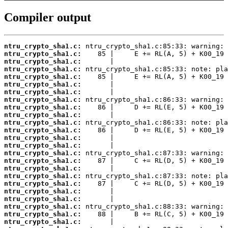
Compiler output
ntru_crypto_sha1.c:
ntru_crypto_sha1.c:
ntru_crypto_sha1.c:
ntru_crypto_sha1.c:
ntru_crypto_sha1.c:
ntru_crypto_sha1.c:
ntru_crypto_sha1.c:
ntru_crypto_sha1.c:
ntru_crypto_sha1.c:
ntru_crypto_sha1.c:
ntru_crypto_sha1.c:
ntru_crypto_sha1.c:
ntru_crypto_sha1.c:
ntru_crypto_sha1.c:
ntru_crypto_sha1.c:
ntru_crypto_sha1.c:
ntru_crypto_sha1.c:
ntru_crypto_sha1.c:
ntru_crypto_sha1.c:
ntru_crypto_sha1.c:
ntru_crypto_sha1.c:
ntru_crypto_sha1.c:
ntru_crypto_sha1.c:
ntru_crypto_sha1.c: