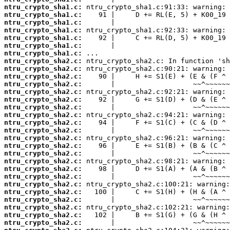
ntru_crypto_sha1.c:
ntru_crypto_sha1.c:
ntru_crypto_sha1.c:
ntru_crypto_sha1.c:
ntru_crypto_sha1.c:
ntru_crypto_sha1.c:
ntru_crypto_sha1.c:
ntru_crypto_sha2.c:
ntru_crypto_sha2.c:
ntru_crypto_sha2.c:
ntru_crypto_sha2.c:
ntru_crypto_sha2.c:
ntru_crypto_sha2.c:
ntru_crypto_sha2.c:
ntru_crypto_sha2.c:
ntru_crypto_sha2.c:
ntru_crypto_sha2.c:
ntru_crypto_sha2.c:
ntru_crypto_sha2.c:
ntru_crypto_sha2.c:
ntru_crypto_sha2.c:
ntru_crypto_sha2.c:
ntru_crypto_sha2.c:
ntru_crypto_sha2.c:
ntru_crypto_sha2.c:
ntru_crypto_sha2.c:
ntru_crypto_sha2.c:
ntru_crypto_sha2.c:
ntru_crypto_sha2.c: