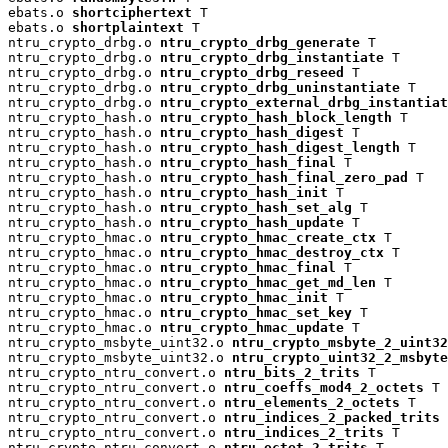
ebats.o 
shortciphertext
 T

ebats.o 
shortplaintext
 T

ntru_crypto_drbg.o 
ntru_crypto_drbg_generate
 T

ntru_crypto_drbg.o 
ntru_crypto_drbg_instantiate
 T

ntru_crypto_drbg.o 
ntru_crypto_drbg_reseed
 T

ntru_crypto_drbg.o 
ntru_crypto_drbg_uninstantiate
 T

ntru_crypto_drbg.o 
ntru_crypto_external_drbg_instantiat
ntru_crypto_hash.o 
ntru_crypto_hash_block_length
 T

ntru_crypto_hash.o 
ntru_crypto_hash_digest
 T

ntru_crypto_hash.o 
ntru_crypto_hash_digest_length
 T

ntru_crypto_hash.o 
ntru_crypto_hash_final
 T

ntru_crypto_hash.o 
ntru_crypto_hash_final_zero_pad
 T

ntru_crypto_hash.o 
ntru_crypto_hash_init
 T

ntru_crypto_hash.o 
ntru_crypto_hash_set_alg
 T

ntru_crypto_hash.o 
ntru_crypto_hash_update
 T

ntru_crypto_hmac.o 
ntru_crypto_hmac_create_ctx
 T

ntru_crypto_hmac.o 
ntru_crypto_hmac_destroy_ctx
 T

ntru_crypto_hmac.o 
ntru_crypto_hmac_final
 T

ntru_crypto_hmac.o 
ntru_crypto_hmac_get_md_len
 T

ntru_crypto_hmac.o 
ntru_crypto_hmac_init
 T

ntru_crypto_hmac.o 
ntru_crypto_hmac_set_key
 T

ntru_crypto_hmac.o 
ntru_crypto_hmac_update
 T

ntru_crypto_msbyte_uint32.o 
ntru_crypto_msbyte_2_uint32
ntru_crypto_msbyte_uint32.o 
ntru_crypto_uint32_2_msbyte
ntru_crypto_ntru_convert.o 
ntru_bits_2_trits
 T

ntru_crypto_ntru_convert.o 
ntru_coeffs_mod4_2_octets
 T

ntru_crypto_ntru_convert.o 
ntru_elements_2_octets
 T

ntru_crypto_ntru_convert.o 
ntru_indices_2_packed_trits
 
ntru_crypto_ntru_convert.o 
ntru_indices_2_trits
 T

ntru_crypto_ntru_convert.o 
ntru_octet_2_trits
 T
