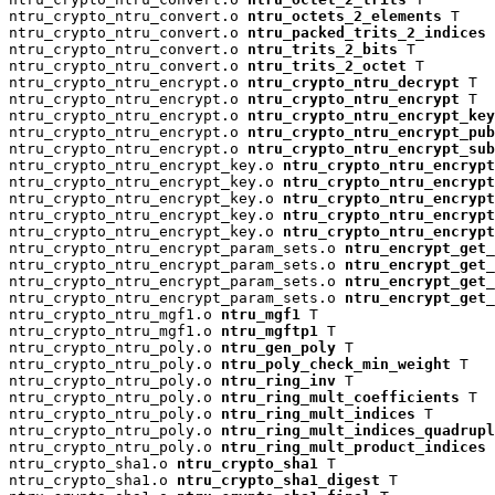
ntru_crypto_ntru_convert.o 
ntru_octets_2_elements
 T

ntru_crypto_ntru_convert.o 
ntru_packed_trits_2_indices
 
ntru_crypto_ntru_convert.o 
ntru_trits_2_bits
 T

ntru_crypto_ntru_convert.o 
ntru_trits_2_octet
 T

ntru_crypto_ntru_encrypt.o 
ntru_crypto_ntru_decrypt
 T

ntru_crypto_ntru_encrypt.o 
ntru_crypto_ntru_encrypt
 T

ntru_crypto_ntru_encrypt.o 
ntru_crypto_ntru_encrypt_key
ntru_crypto_ntru_encrypt.o 
ntru_crypto_ntru_encrypt_pu
ntru_crypto_ntru_encrypt.o 
ntru_crypto_ntru_encrypt_su
ntru_crypto_ntru_encrypt_key.o 
ntru_crypto_ntru_encrypt
ntru_crypto_ntru_encrypt_key.o 
ntru_crypto_ntru_encryp
ntru_crypto_ntru_encrypt_key.o 
ntru_crypto_ntru_encrypt
ntru_crypto_ntru_encrypt_key.o 
ntru_crypto_ntru_encrypt
ntru_crypto_ntru_encrypt_key.o 
ntru_crypto_ntru_encrypt
ntru_crypto_ntru_encrypt_param_sets.o 
ntru_encrypt_get_
ntru_crypto_ntru_encrypt_param_sets.o 
ntru_encrypt_get_
ntru_crypto_ntru_encrypt_param_sets.o 
ntru_encrypt_get_
ntru_crypto_ntru_encrypt_param_sets.o 
ntru_encrypt_get_
ntru_crypto_ntru_mgf1.o 
ntru_mgf1
 T

ntru_crypto_ntru_mgf1.o 
ntru_mgftp1
 T

ntru_crypto_ntru_poly.o 
ntru_gen_poly
 T

ntru_crypto_ntru_poly.o 
ntru_poly_check_min_weight
 T

ntru_crypto_ntru_poly.o 
ntru_ring_inv
 T

ntru_crypto_ntru_poly.o 
ntru_ring_mult_coefficients
 T

ntru_crypto_ntru_poly.o 
ntru_ring_mult_indices
 T

ntru_crypto_ntru_poly.o 
ntru_ring_mult_indices_quadrup
ntru_crypto_ntru_poly.o 
ntru_ring_mult_product_indices
 
ntru_crypto_sha1.o 
ntru_crypto_sha1
 T

ntru_crypto_sha1.o 
ntru_crypto_sha1_digest
 T
