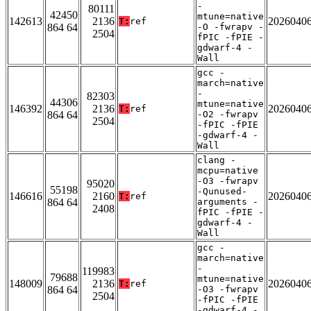
-
80111
42450
mtune=native
142613
2136
2026040
T:
ref
864 64
-O -fwrapv -
2504
fPIC -fPIE -
gdwarf-4 -
Wall
gcc -
march=native
-
82303
44306
mtune=native
146392
2136
2026040
T:
ref
864 64
-O2 -fwrapv
2504
-fPIC -fPIE
-gdwarf-4 -
Wall
clang -
mcpu=native
-O3 -fwrapv
95020
55198
-Qunused-
146616
2160
2026040
T:
ref
864 64
arguments -
2408
fPIC -fPIE -
gdwarf-4 -
Wall
gcc -
march=native
-
119983
79688
mtune=native
148009
2136
2026040
T:
ref
864 64
-O3 -fwrapv
2504
-fPIC -fPIE
-gdwarf-4 -