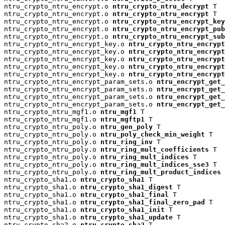
ntru_crypto_ntru_encrypt.o 
ntru_crypto_ntru_decrypt
 T

ntru_crypto_ntru_encrypt.o 
ntru_crypto_ntru_encrypt
 T

ntru_crypto_ntru_encrypt.o 
ntru_crypto_ntru_encrypt_key
ntru_crypto_ntru_encrypt.o 
ntru_crypto_ntru_encrypt_pu
ntru_crypto_ntru_encrypt.o 
ntru_crypto_ntru_encrypt_su
ntru_crypto_ntru_encrypt_key.o 
ntru_crypto_ntru_encrypt
ntru_crypto_ntru_encrypt_key.o 
ntru_crypto_ntru_encryp
ntru_crypto_ntru_encrypt_key.o 
ntru_crypto_ntru_encrypt
ntru_crypto_ntru_encrypt_key.o 
ntru_crypto_ntru_encrypt
ntru_crypto_ntru_encrypt_key.o 
ntru_crypto_ntru_encrypt
ntru_crypto_ntru_encrypt_param_sets.o 
ntru_encrypt_get_
ntru_crypto_ntru_encrypt_param_sets.o 
ntru_encrypt_get_
ntru_crypto_ntru_encrypt_param_sets.o 
ntru_encrypt_get_
ntru_crypto_ntru_encrypt_param_sets.o 
ntru_encrypt_get_
ntru_crypto_ntru_mgf1.o 
ntru_mgf1
 T

ntru_crypto_ntru_mgf1.o 
ntru_mgftp1
 T

ntru_crypto_ntru_poly.o 
ntru_gen_poly
 T

ntru_crypto_ntru_poly.o 
ntru_poly_check_min_weight
 T

ntru_crypto_ntru_poly.o 
ntru_ring_inv
 T

ntru_crypto_ntru_poly.o 
ntru_ring_mult_coefficients
 T

ntru_crypto_ntru_poly.o 
ntru_ring_mult_indices
 T

ntru_crypto_ntru_poly.o 
ntru_ring_mult_indices_sse3
 T

ntru_crypto_ntru_poly.o 
ntru_ring_mult_product_indices
 
ntru_crypto_sha1.o 
ntru_crypto_sha1
 T

ntru_crypto_sha1.o 
ntru_crypto_sha1_digest
 T

ntru_crypto_sha1.o 
ntru_crypto_sha1_final
 T

ntru_crypto_sha1.o 
ntru_crypto_sha1_final_zero_pad
 T

ntru_crypto_sha1.o 
ntru_crypto_sha1_init
 T

ntru_crypto_sha1.o 
ntru_crypto_sha1_update
 T

ntru_crypto_sha2.o 
ntru_crypto_sha2
 T
