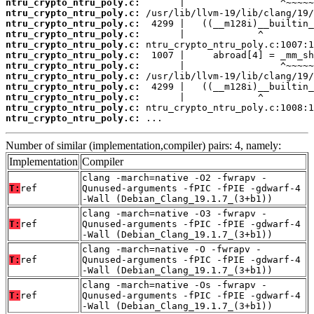
ntru_crypto_ntru_poly.c:
ntru_crypto_ntru_poly.c:
ntru_crypto_ntru_poly.c:
ntru_crypto_ntru_poly.c:
ntru_crypto_ntru_poly.c:
ntru_crypto_ntru_poly.c:
ntru_crypto_ntru_poly.c:
ntru_crypto_ntru_poly.c:
ntru_crypto_ntru_poly.c:
ntru_crypto_ntru_poly.c:
ntru_crypto_ntru_poly.c:
ntru_crypto_ntru_poly.c:
 ...
Number of similar (implementation,compiler) pairs: 4, namely:
Implementation
Compiler
clang -march=native -O2 -fwrapv -
T:
ref
Qunused-arguments -fPIC -fPIE -gdwarf-4
-Wall (Debian_Clang_19.1.7_(3+b1))
clang -march=native -O3 -fwrapv -
T:
ref
Qunused-arguments -fPIC -fPIE -gdwarf-4
-Wall (Debian_Clang_19.1.7_(3+b1))
clang -march=native -O -fwrapv -
T:
ref
Qunused-arguments -fPIC -fPIE -gdwarf-4
-Wall (Debian_Clang_19.1.7_(3+b1))
clang -march=native -Os -fwrapv -
T:
ref
Qunused-arguments -fPIC -fPIE -gdwarf-4
-Wall (Debian_Clang_19.1.7_(3+b1))