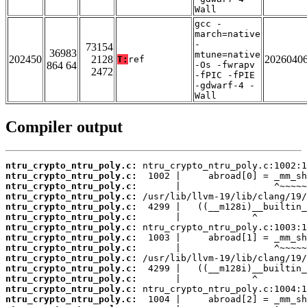
Wall
gcc -
march=native
-
73154
36983
mtune=native
202450
2128
2026040
T:
ref
864 64
-Os -fwrapv
2472
-fPIC -fPIE
-gdwarf-4 -
Wall
Compiler output
ntru_crypto_ntru_poly.c:
ntru_crypto_ntru_poly.c:
ntru_crypto_ntru_poly.c:
ntru_crypto_ntru_poly.c:
ntru_crypto_ntru_poly.c:
ntru_crypto_ntru_poly.c:
ntru_crypto_ntru_poly.c:
ntru_crypto_ntru_poly.c:
ntru_crypto_ntru_poly.c:
ntru_crypto_ntru_poly.c:
ntru_crypto_ntru_poly.c:
ntru_crypto_ntru_poly.c:
ntru_crypto_ntru_poly.c:
ntru_crypto_ntru_poly.c: