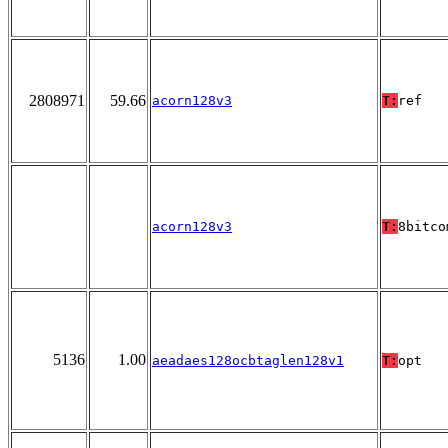
2808971
59.66
acorn128v3
T:
ref
acorn128v3
T:
8bitco
5136
1.00
aeadaes128ocbtaglen128v1
T:
opt