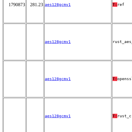
1790873
281.23
aes128gcmv1
T:
ref
aes128gcmv1
rust_aes
aes128gcmv1
T:
openss
aes128gcmv1
T:
rust_c