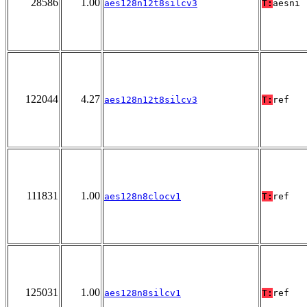
28586
1.00
aes128n12t8silcv3
T:
aesni
122044
4.27
aes128n12t8silcv3
T:
ref
111831
1.00
aes128n8clocv1
T:
ref
125031
1.00
aes128n8silcv1
T:
ref