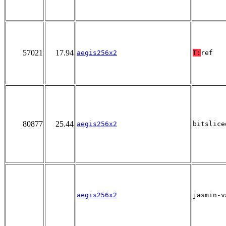
57021
17.94
aegis256x2
T:
ref
80877
25.44
aegis256x2
bitslice
aegis256x2
jasmin-v