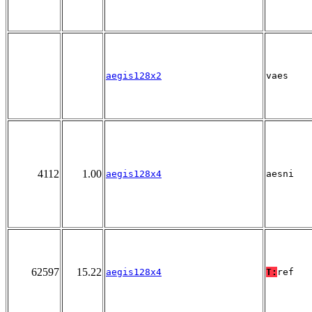
aegis128x2
vaes
4112
1.00
aegis128x4
aesni
62597
15.22
aegis128x4
T:
ref