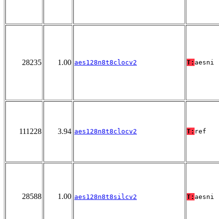
28235
1.00
aes128n8t8clocv2
T:
aesni
111228
3.94
aes128n8t8clocv2
T:
ref
28588
1.00
aes128n8t8silcv2
T:
aesni