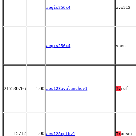
aegis256x4
avx512
aegis256x4
vaes
215530766
1.00
aes128avalanchev1
T:
ref
15712
1.00
aes128cpfbv1
T:
aesni