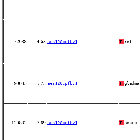
72688
4.63
aes128cpfbv1
T:
ref
90033
5.73
aes128cpfbv1
T:
gladma
120882
7.69
aes128cpfbv1
T:
aesref