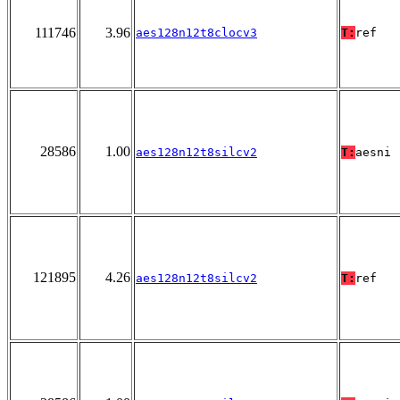
111746
3.96
aes128n12t8clocv3
T:
ref
28586
1.00
aes128n12t8silcv2
T:
aesni
121895
4.26
aes128n12t8silcv2
T:
ref