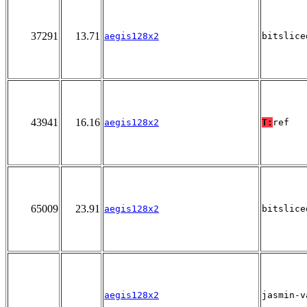
37291
13.71
aegis128x2
bitslice
43941
16.16
aegis128x2
T:
ref
65009
23.91
aegis128x2
bitslice
aegis128x2
jasmin-v