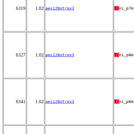
6319
1.02
aes128otrpv3
T:
ni_p7m
6327
1.02
aes128otrpv3
T:
ni_p8m
6341
1.02
aes128otrpv3
T:
ni_p8m