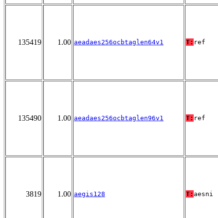
135419
1.00
aeadaes256ocbtaglen64v1
T:
ref
135490
1.00
aeadaes256ocbtaglen96v1
T:
ref
3819
1.00
aegis128
T:
aesni