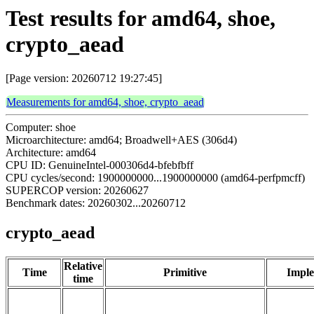
Test results for amd64, shoe,
crypto_aead
[Page version: 20260712 19:27:45]
Measurements for amd64, shoe, crypto_aead
Computer: shoe
Microarchitecture: amd64; Broadwell+AES (306d4)
Architecture: amd64
CPU ID: GenuineIntel-000306d4-bfebfbff
CPU cycles/second: 1900000000...1900000000 (amd64-perfpmcff)
SUPERCOP version: 20260627
Benchmark dates: 20260302...20260712
crypto_aead
Relative
Time
Primitive
Imple
time