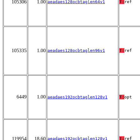
105306
1.00
aeadaes128ocbtaglen64v1
T:
ref
105335
1.00
aeadaes128ocbtaglen96v1
T:
ref
6449
1.00
aeadaes192ocbtaglen128v1
T:
opt
119954
18.60
aeadaes192ocbtaglen128v1
T:
ref