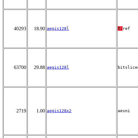
40293
18.90
aegis128l
T:
ref
63700
29.88
aegis128l
bitslice
2719
1.00
aegis128x2
aesni