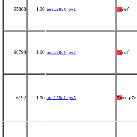
95888
1.00
aes128otrpv1
T:
ref
98798
1.00
aes128otrpv2
T:
ref
6192
1.00
aes128otrpv3
T:
ni_p7m