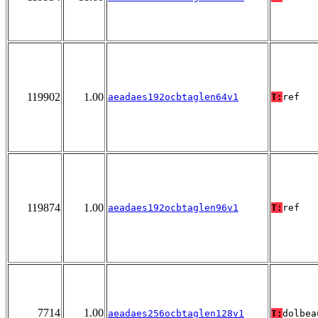
119902
1.00
aeadaes192ocbtaglen64v1
T:
ref
119874
1.00
aeadaes192ocbtaglen96v1
T:
ref
7714
1.00
aeadaes256ocbtaglen128v1
T:
dolbea