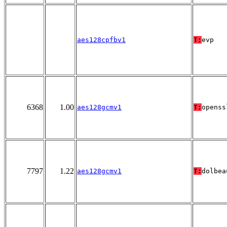
aes128cpfbv1
T:
evp
6368
1.00
aes128gcmv1
T:
openss
7797
1.22
aes128gcmv1
T:
dolbea