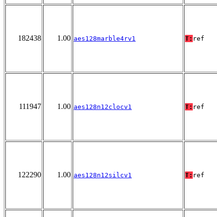
182438
1.00
aes128marble4rv1
T:
ref
111947
1.00
aes128n12clocv1
T:
ref
122290
1.00
aes128n12silcv1
T:
ref