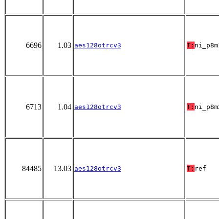
6696
1.03
aes128otrcv3
T:
ni_p8m
6713
1.04
aes128otrcv3
T:
ni_p8m
84485
13.03
aes128otrcv3
T:
ref