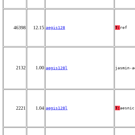
46398
12.15
aegis128
T:
ref
2132
1.00
aegis128l
jasmin-a
2221
1.04
aegis128l
T:
aesnic