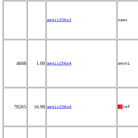
aegis256x2
vaes
4608
1.00
aegis256x4
aesni
78265
16.98
aegis256x4
T:
ref