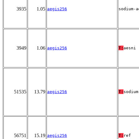
3935
1.05
aegis256
sodium-a
3949
1.06
aegis256
T:
aesni
51535
13.79
aegis256
T:
sodium
56751
15.19
aegis256
T:
ref