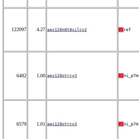
122097
4.27
aes128n8t8silcv2
T:
ref
6482
1.00
aes128otrcv3
T:
ni_p7m
6579
1.01
aes128otrcv3
T:
ni_p7m