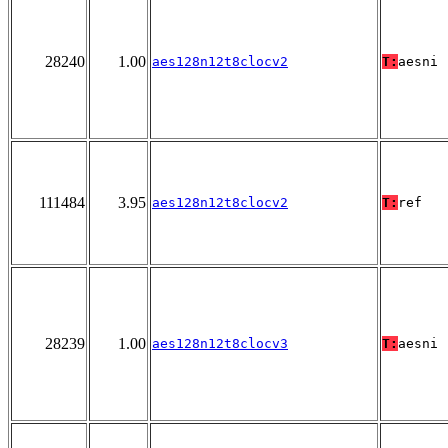
28240
1.00
aes128n12t8clocv2
T:
aesni
111484
3.95
aes128n12t8clocv2
T:
ref
28239
1.00
aes128n12t8clocv3
T:
aesni