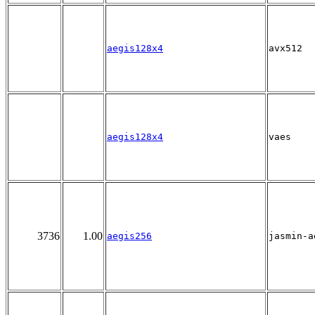
aegis128x4
avx512
aegis128x4
vaes
3736
1.00
aegis256
jasmin-a