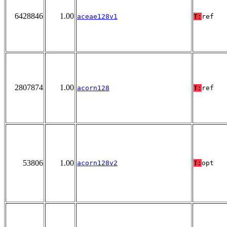
6428846
1.00
aceae128v1
T:
ref
2807874
1.00
acorn128
T:
ref
53806
1.00
acorn128v2
T:
opt