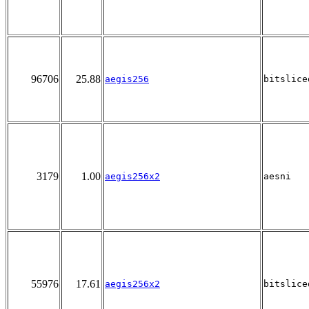
96706
25.88
aegis256
bitslice
3179
1.00
aegis256x2
aesni
55976
17.61
aegis256x2
bitslice