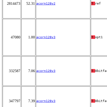
2814473
52.31
acorn128v2
T:
ref
47080
1.00
acorn128v3
T:
opt1
332587
7.06
acorn128v3
T:
8bitfa
347797
7.39
acorn128v3
T:
8bitfa