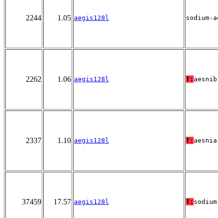
2244
1.05
aegis128l
sodium-a
2262
1.06
aegis128l
T:
aesnib
2337
1.10
aegis128l
T:
aesnia
37459
17.57
aegis128l
T:
sodium