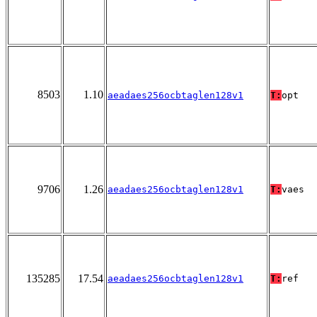
8503
1.10
aeadaes256ocbtaglen128v1
T:
opt
9706
1.26
aeadaes256ocbtaglen128v1
T:
vaes
135285
17.54
aeadaes256ocbtaglen128v1
T:
ref