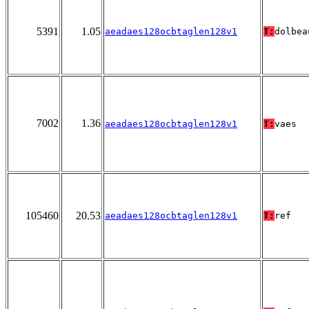
5391
1.05
aeadaes128ocbtaglen128v1
T:
dolbea
7002
1.36
aeadaes128ocbtaglen128v1
T:
vaes
105460
20.53
aeadaes128ocbtaglen128v1
T:
ref