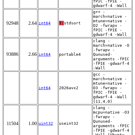
fPIC -fPIE -
gdwarf-4 -Wall
g++ -
march=native -
mtune=native -
92948
2.64
int64
T:
stdsort
O2 -fwrapv -
fPIC -fPIE -
gdwarf-4 -Wall
clang -
march=native -O
-fwrapv -
93886
2.66
int64
portable4
Qunused-
arguments -fPIC
-fPIE -gdwarf-4
-Wall
gcc -
march=native -
mtune=native -
int64
2026avx2
O3 -fwrapv -
fPIC -fPIE -
gdwarf-4 -Wall
(11.4.0)
clang -
mcpu=native -O3
-fwrapv -
Qunused-
11504
1.00
uint32
useint32
arguments -fPIC
-fPIE -gdwarf-4
-Wall (Ubuntu