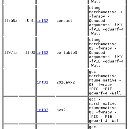
-Wall
clang -
march=native -O
-fwrapv -
117692
10.81
int32
compact
Qunused-
arguments -fPIC
-fPIE -gdwarf-4
-Wall
clang -
march=native -
O3 -fwrapv -
119713
11.00
int32
portable3
Qunused-
arguments -fPIC
-fPIE -gdwarf-4
-Wall
gcc -
march=native -
mtune=native -
int32
2026avx2
O3 -fwrapv -
fPIC -fPIE -
gdwarf-4 -Wall
gcc -
march=native -
mtune=native -
int32
avx2
O3 -fwrapv -
fPIC -fPIE -
gdwarf-4 -Wall
gcc -