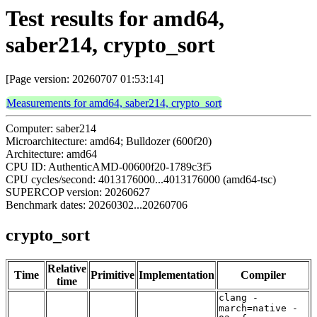
Test results for amd64,
saber214, crypto_sort
[Page version: 20260707 01:53:14]
Measurements for amd64, saber214, crypto_sort
Computer: saber214
Microarchitecture: amd64; Bulldozer (600f20)
Architecture: amd64
CPU ID: AuthenticAMD-00600f20-1789c3f5
CPU cycles/second: 4013176000...4013176000 (amd64-tsc)
SUPERCOP version: 20260627
Benchmark dates: 20260302...20260706
crypto_sort
Relative
Time
Primitive
Implementation
Compiler
time
clang -
march=native -