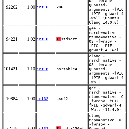
O2 -fwrapv -
Qunused-
92262
1.00
int16
x863
arguments -fPIC
-fPIE -gdwarf-4
-Wall (Ubuntu
Clang 14.0.0)
g++ -
march=native -
mtune=native -
94221
1.02
int16
T:
stdsort
O3 -fwrapv -
fPIC -fPIE -
gdwarf-4 -Wall
clang -
march=native -
O3 -fwrapv -
101421
1.10
int16
portable4
Qunused-
arguments -fPIC
-fPIE -gdwarf-4
-Wall
gcc -
march=native -
mtune=native -O
10884
1.00
int32
sse42
-fwrapv -fPIC -
fPIE -gdwarf-4
-Wall (11.4.0)
clang -
mcpu=native -O3
-fwrapv -
22118
2.03
int32
T:
radix256ml
Qunused-