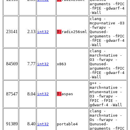
arguments -fPIC
-fPIE -gdwarf-4
-Wall
clang -
mcpu=native -O3
-fwrapv -
23141
2.13
int32
T:
radix256sml
Qunused-
arguments -fPIC
-fPIE -gdwarf-4
-Wall
clang -
march=native -
O3 -fwrapv -
84569
7.77
int32
x863
Qunused-
arguments -fPIC
-fPIE -gdwarf-4
-Wall
g++ -
march=native -
mtune=native -
87547
8.04
int32
T:
aspas
O3 -fwrapv -
fPIC -fPIE -
gdwarf-4 -Wall
clang -
march=native -
Os -fwrapv -
91389
8.40
int32
portable4
Qunused-
arguments -fPIC