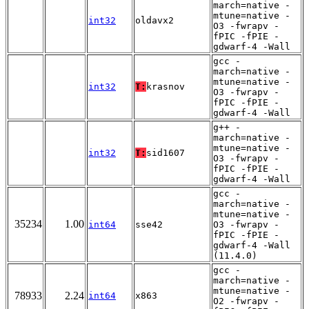
march=native -
mtune=native -
int32
oldavx2
O3 -fwrapv -
fPIC -fPIE -
gdwarf-4 -Wall
gcc -
march=native -
mtune=native -
int32
T:
krasnov
O3 -fwrapv -
fPIC -fPIE -
gdwarf-4 -Wall
g++ -
march=native -
mtune=native -
int32
T:
sid1607
O3 -fwrapv -
fPIC -fPIE -
gdwarf-4 -Wall
gcc -
march=native -
mtune=native -
35234
1.00
int64
sse42
O3 -fwrapv -
fPIC -fPIE -
gdwarf-4 -Wall
(11.4.0)
gcc -
march=native -
mtune=native -
78933
2.24
int64
x863
O2 -fwrapv -