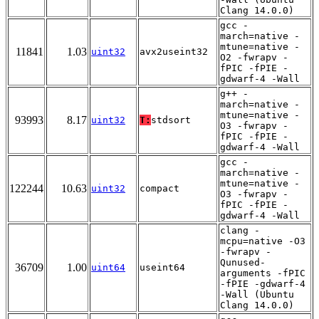
Clang 14.0.0)
gcc -
march=native -
mtune=native -
11841
1.03
uint32
avx2useint32
O2 -fwrapv -
fPIC -fPIE -
gdwarf-4 -Wall
g++ -
march=native -
mtune=native -
93993
8.17
uint32
T:
stdsort
O3 -fwrapv -
fPIC -fPIE -
gdwarf-4 -Wall
gcc -
march=native -
mtune=native -
122244
10.63
uint32
compact
O3 -fwrapv -
fPIC -fPIE -
gdwarf-4 -Wall
clang -
mcpu=native -O3
-fwrapv -
Qunused-
36709
1.00
uint64
useint64
arguments -fPIC
-fPIE -gdwarf-4
-Wall (Ubuntu
Clang 14.0.0)