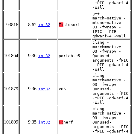
-fPIE -gdwarf-4
-Wall
g++ -
march=native -
mtune=native -
93816
8.62
int32
T:
stdsort
O3 -fwrapv -
fPIC -fPIE -
gdwarf-4 -Wall
clang -
march=native -
O3 -fwrapv -
101864
9.36
int32
portable5
Qunused-
arguments -fPIC
-fPIE -gdwarf-4
-Wall
clang -
march=native -
O3 -fwrapv -
101879
9.36
int32
x86
Qunused-
arguments -fPIC
-fPIE -gdwarf-4
-Wall
clang -
march=native -
O3 -fwrapv -
101809
9.35
int32
T:
herf
Qunused-
arguments -fPIC
-fPIE -gdwarf-4