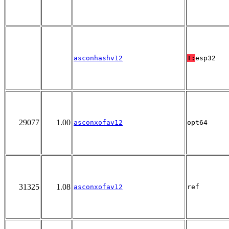
asconhashv12
T:
esp32
29077
1.00
asconxofav12
opt64
31325
1.08
asconxofav12
ref