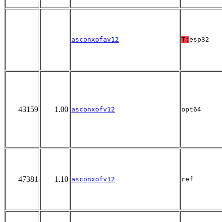
asconxofav12
T:
esp32
43159
1.00
asconxofv12
opt64
47381
1.10
asconxofv12
ref