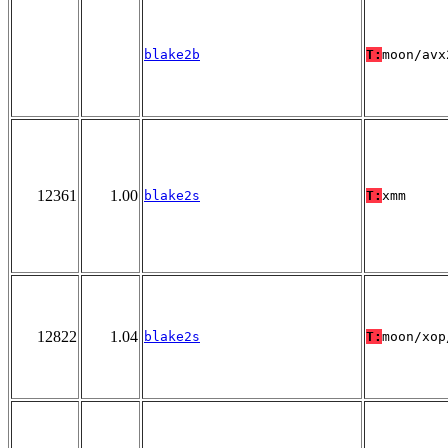
blake2b
T:
moon/avx
12361
1.00
blake2s
T:
xmm
12822
1.04
blake2s
T:
moon/xop