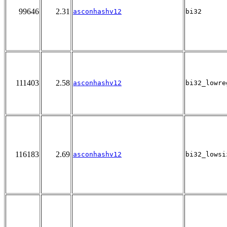
99646
2.31
asconhashv12
bi32
111403
2.58
asconhashv12
bi32_lowre
116183
2.69
asconhashv12
bi32_lowsi