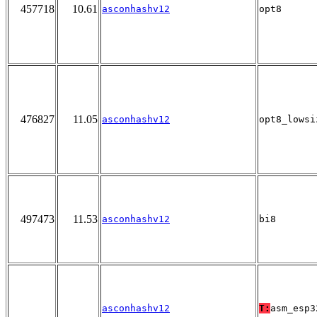
457718
10.61
asconhashv12
opt8
476827
11.05
asconhashv12
opt8_lowsi
497473
11.53
asconhashv12
bi8
asconhashv12
T:
asm_esp3