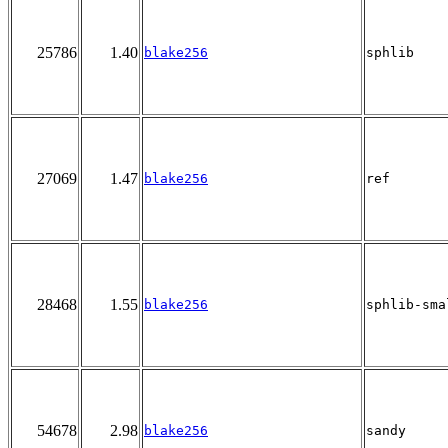
25786
1.40
blake256
sphlib
27069
1.47
blake256
ref
28468
1.55
blake256
sphlib-sma
54678
2.98
blake256
sandy