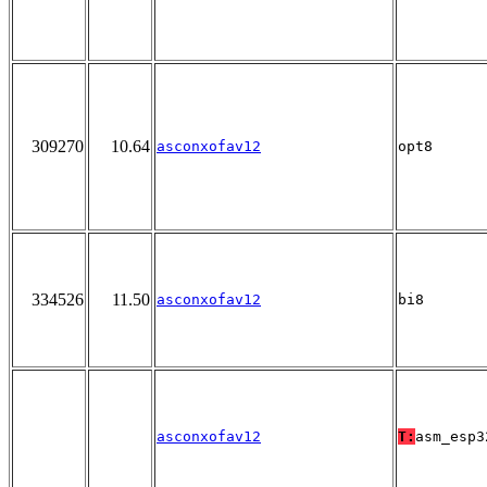
309270
10.64
asconxofav12
opt8
334526
11.50
asconxofav12
bi8
asconxofav12
T:
asm_esp3