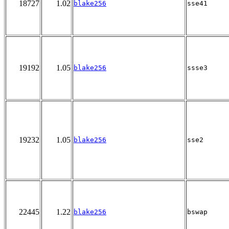
18727
1.02
blake256
sse41
19192
1.05
blake256
ssse3
19232
1.05
blake256
sse2
22445
1.22
blake256
bswap