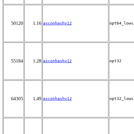
50120
1.16
asconhashv12
opt64_lows
55184
1.28
asconhashv12
opt32
64305
1.49
asconhashv12
opt32_lows