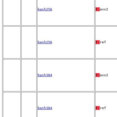
bash256
T:
avx2
bash256
T:
ref
bash384
T:
avx2
bash384
T:
ref