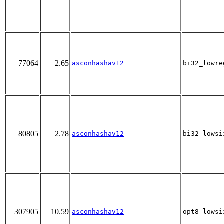
77064
2.65
asconhashav12
bi32_lowre
80805
2.78
asconhashav12
bi32_lowsi
307905
10.59
asconhashav12
opt8_lowsi