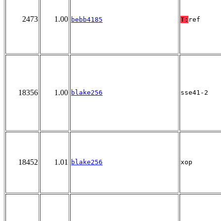
2473
1.00
bebb4185
T:
ref
18356
1.00
blake256
sse41-2
18452
1.01
blake256
xop