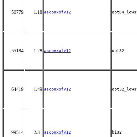
50779
1.18
asconxofv12
opt64_lows
55184
1.28
asconxofv12
opt32
64419
1.49
asconxofv12
opt32_lows
99514
2.31
asconxofv12
bi32