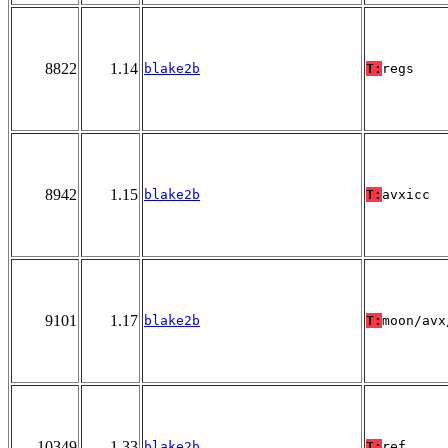
8822
1.14
blake2b
T:
regs
8942
1.15
blake2b
T:
avxicc
9101
1.17
blake2b
T:
moon/avx
10349
1.33
blake2b
T:
ref