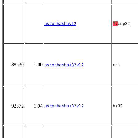
asconhashav12
T:
esp32
88530
1.00
asconhashbi32v12
ref
92372
1.04
asconhashbi32v12
bi32