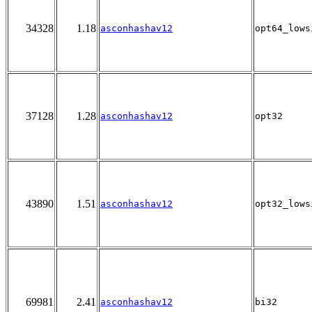
34328
1.18
asconhashav12
opt64_lows
37128
1.28
asconhashav12
opt32
43890
1.51
asconhashav12
opt32_lows
69981
2.41
asconhashav12
bi32