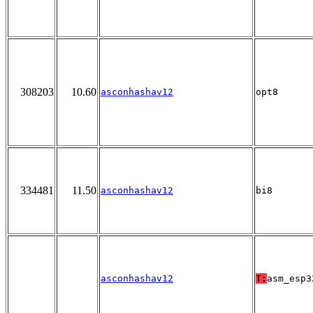
308203
10.60
asconhashav12
opt8
334481
11.50
asconhashav12
bi8
asconhashav12
T:
asm_esp3