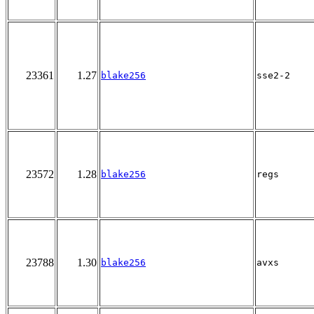
23361
1.27
blake256
sse2-2
23572
1.28
blake256
regs
23788
1.30
blake256
avxs