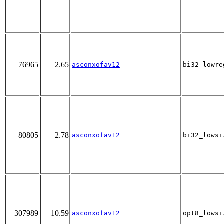
76965
2.65
asconxofav12
bi32_lowre
80805
2.78
asconxofav12
bi32_lowsi
307989
10.59
asconxofav12
opt8_lowsi