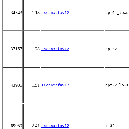
34343
1.18
asconxofav12
opt64_lows
37157
1.28
asconxofav12
opt32
43935
1.51
asconxofav12
opt32_lows
69959
2.41
asconxofav12
bi32