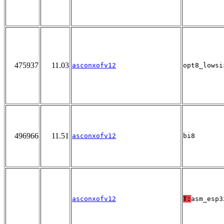
475937
11.03
asconxofv12
opt8_lowsi
496966
11.51
asconxofv12
bi8
asconxofv12
T:
asm_esp3