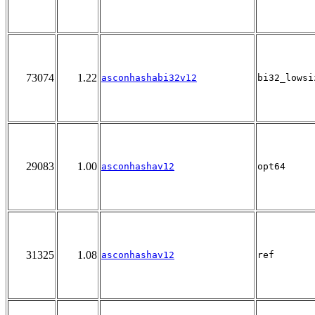
73074
1.22
asconhashabi32v12
bi32_lowsi
29083
1.00
asconhashav12
opt64
31325
1.08
asconhashav12
ref