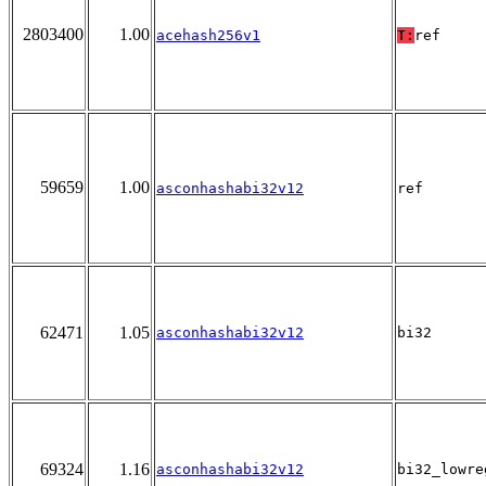
2803400
1.00
acehash256v1
T:
ref
59659
1.00
asconhashabi32v12
ref
62471
1.05
asconhashabi32v12
bi32
69324
1.16
asconhashabi32v12
bi32_lowre