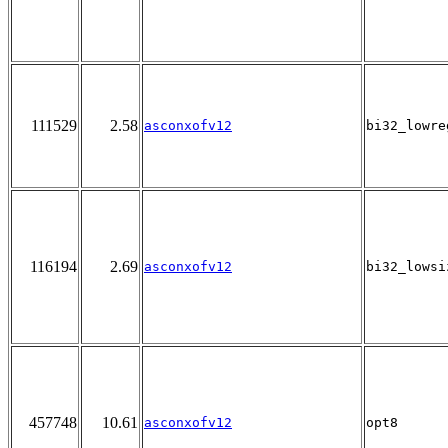
111529
2.58
asconxofv12
bi32_lowre
116194
2.69
asconxofv12
bi32_lowsi
457748
10.61
asconxofv12
opt8