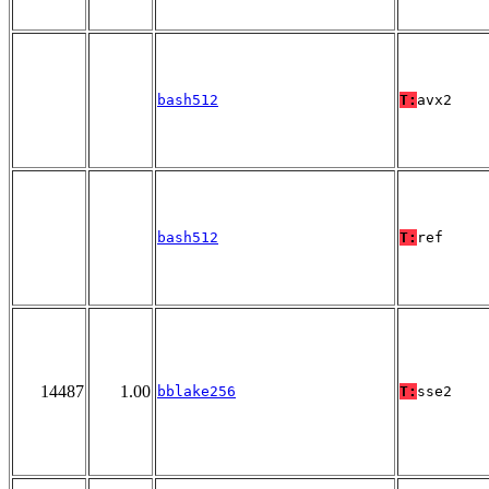
bash512
T:
avx2
bash512
T:
ref
14487
1.00
bblake256
T:
sse2