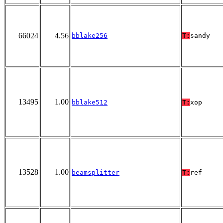
66024
4.56
bblake256
T:
sandy
13495
1.00
bblake512
T:
xop
13528
1.00
beamsplitter
T:
ref