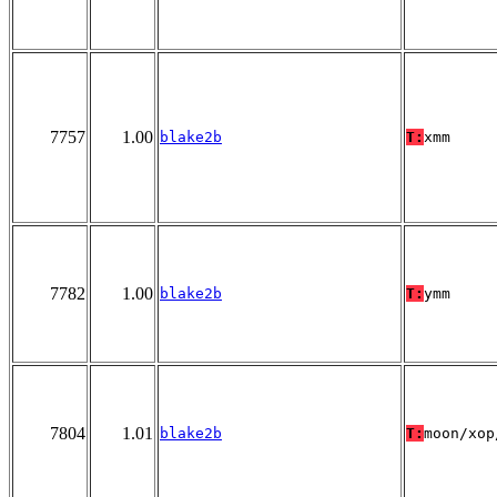
7757
1.00
blake2b
T:
xmm
7782
1.00
blake2b
T:
ymm
7804
1.01
blake2b
T:
moon/xop