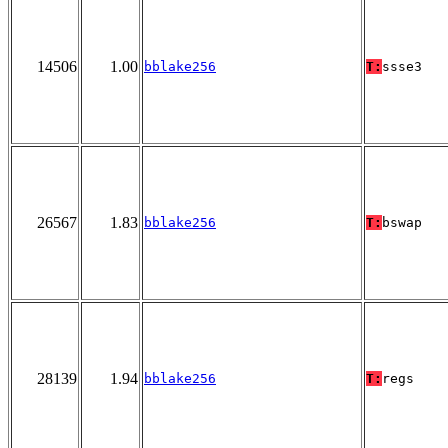
14506
1.00
bblake256
T:
ssse3
26567
1.83
bblake256
T:
bswap
28139
1.94
bblake256
T:
regs