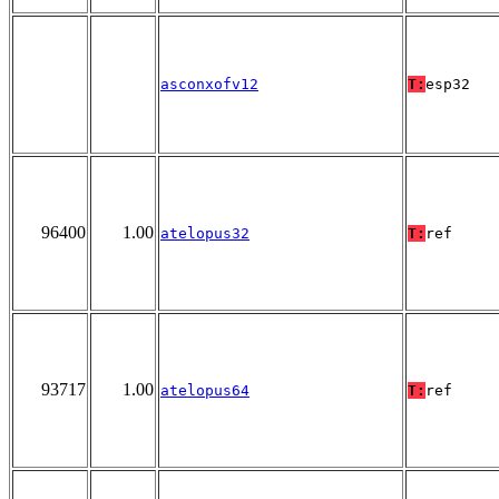
asconxofv12
T:
esp32
96400
1.00
atelopus32
T:
ref
93717
1.00
atelopus64
T:
ref