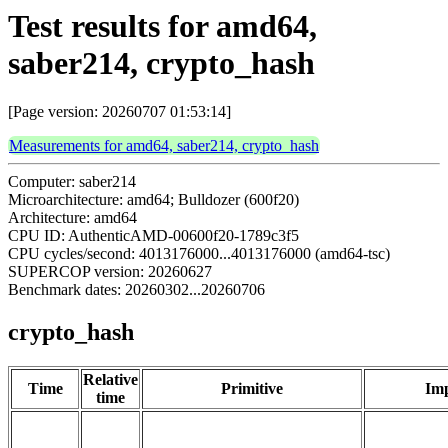
Test results for amd64,
saber214, crypto_hash
[Page version: 20260707 01:53:14]
Measurements for amd64, saber214, crypto_hash
Computer: saber214
Microarchitecture: amd64; Bulldozer (600f20)
Architecture: amd64
CPU ID: AuthenticAMD-00600f20-1789c3f5
CPU cycles/second: 4013176000...4013176000 (amd64-tsc)
SUPERCOP version: 20260627
Benchmark dates: 20260302...20260706
crypto_hash
Relative
Time
Primitive
Imp
time