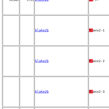
blake2b
T:
avx2-1
blake2b
T:
avx2-2
blake2b
T:
avx2-3