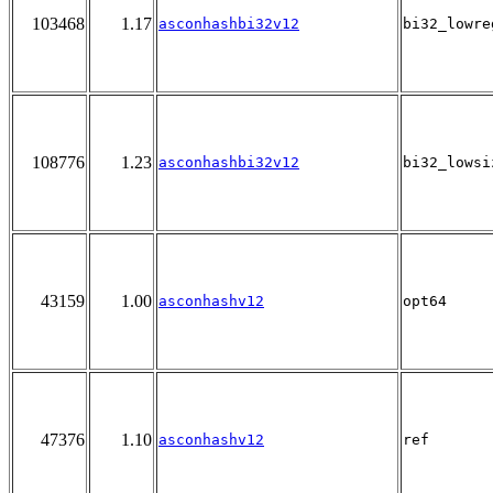
103468
1.17
asconhashbi32v12
bi32_lowre
108776
1.23
asconhashbi32v12
bi32_lowsi
43159
1.00
asconhashv12
opt64
47376
1.10
asconhashv12
ref