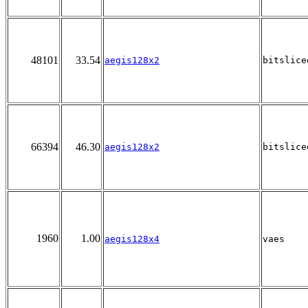
48101
33.54
aegis128x2
bitslice
66394
46.30
aegis128x2
bitslice
1960
1.00
aegis128x4
vaes