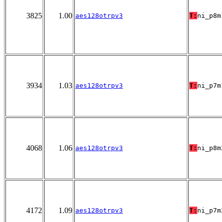
3825
1.00
aes128otrpv3
T:
ni_p8m
3934
1.03
aes128otrpv3
T:
ni_p7m
4068
1.06
aes128otrpv3
T:
ni_p8m
4172
1.09
aes128otrpv3
T:
ni_p7m