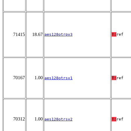
71415
18.67
aes128otrpv3
T:
ref
70167
1.00
aes128otrsv1
T:
ref
70312
1.00
aes128otrsv2
T:
ref