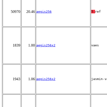
50970
20.46
aegis256
T:
ref
1839
1.00
aegis256x2
vaes
1943
1.06
aegis256x2
jasmin-v