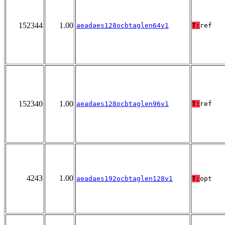
152344
1.00
aeadaes128ocbtaglen64v1
T:
ref
152340
1.00
aeadaes128ocbtaglen96v1
T:
ref
4243
1.00
aeadaes192ocbtaglen128v1
T:
opt