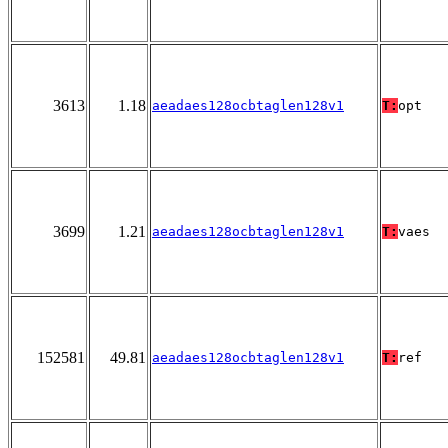
3613
1.18
aeadaes128ocbtaglen128v1
T:
opt
3699
1.21
aeadaes128ocbtaglen128v1
T:
vaes
152581
49.81
aeadaes128ocbtaglen128v1
T:
ref