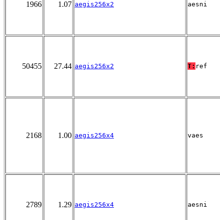
1966
1.07
aegis256x2
aesni
50455
27.44
aegis256x2
T:
ref
2168
1.00
aegis256x4
vaes
2789
1.29
aegis256x4
aesni