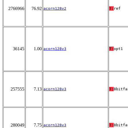
2766966
76.92
acorn128v2
T:
ref
36145
1.00
acorn128v3
T:
opt1
257555
7.13
acorn128v3
T:
8bitfa
280049
7.75
acorn128v3
T:
8bitfa