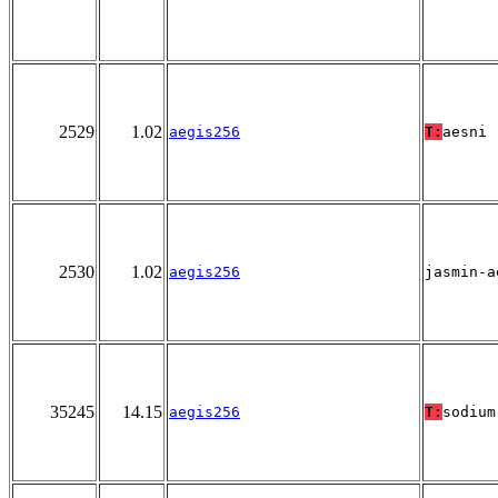
2529
1.02
aegis256
T:
aesni
2530
1.02
aegis256
jasmin-a
35245
14.15
aegis256
T:
sodium