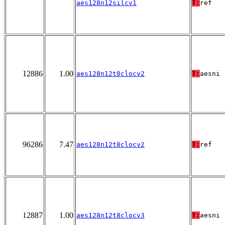
aes128n12silcv1
T:
ref
12886
1.00
aes128n12t8clocv2
T:
aesni
96286
7.47
aes128n12t8clocv2
T:
ref
12887
1.00
aes128n12t8clocv3
T:
aesni