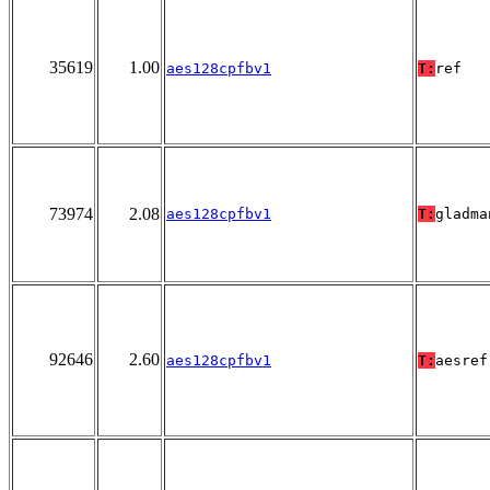
35619
1.00
aes128cpfbv1
T:
ref
73974
2.08
aes128cpfbv1
T:
gladma
92646
2.60
aes128cpfbv1
T:
aesref