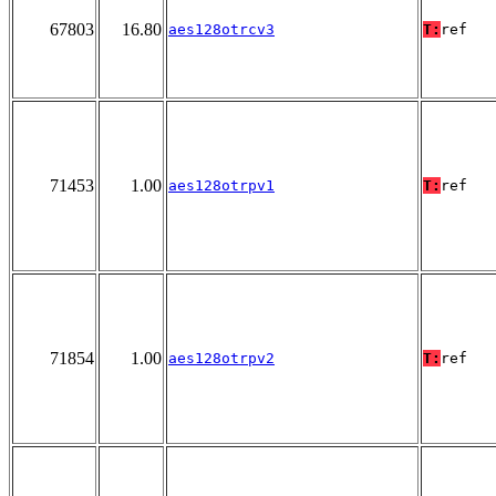
67803
16.80
aes128otrcv3
T:
ref
71453
1.00
aes128otrpv1
T:
ref
71854
1.00
aes128otrpv2
T:
ref