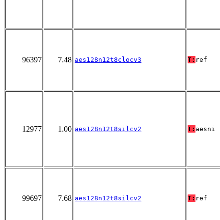
96397
7.48
aes128n12t8clocv3
T:
ref
12977
1.00
aes128n12t8silcv2
T:
aesni
99697
7.68
aes128n12t8silcv2
T:
ref