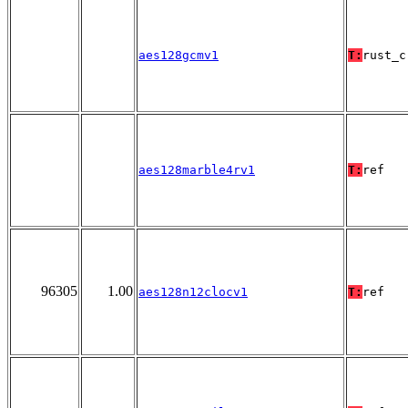
aes128gcmv1
T:
rust_c
aes128marble4rv1
T:
ref
96305
1.00
aes128n12clocv1
T:
ref