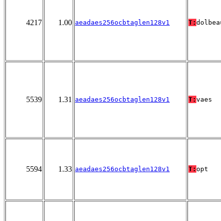
4217
1.00
aeadaes256ocbtaglen128v1
T:
dolbea
5539
1.31
aeadaes256ocbtaglen128v1
T:
vaes
5594
1.33
aeadaes256ocbtaglen128v1
T:
opt