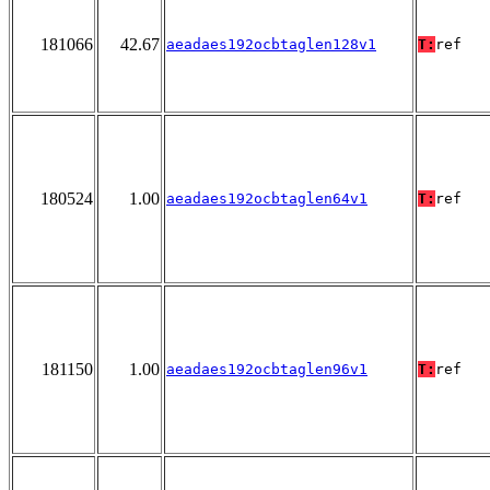
181066
42.67
aeadaes192ocbtaglen128v1
T:
ref
180524
1.00
aeadaes192ocbtaglen64v1
T:
ref
181150
1.00
aeadaes192ocbtaglen96v1
T:
ref