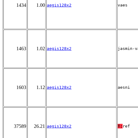
1434
1.00
aegis128x2
vaes
1463
1.02
aegis128x2
jasmin-v
1603
1.12
aegis128x2
aesni
37589
26.21
aegis128x2
T:
ref