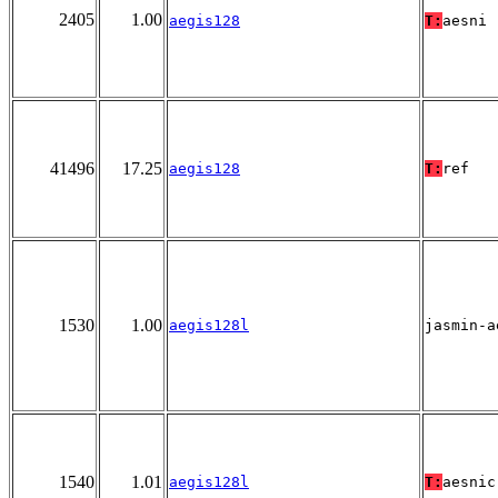
2405
1.00
aegis128
T:
aesni
41496
17.25
aegis128
T:
ref
1530
1.00
aegis128l
jasmin-a
1540
1.01
aegis128l
T:
aesnic