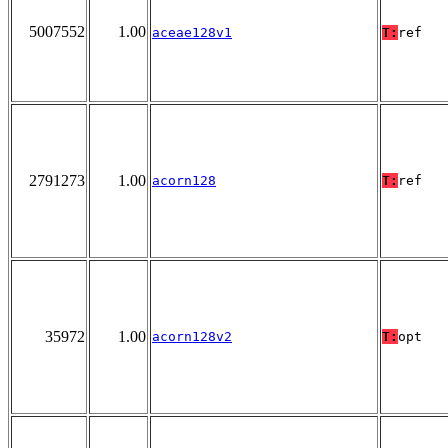
5007552
1.00
aceae128v1
T:
ref
2791273
1.00
acorn128
T:
ref
35972
1.00
acorn128v2
T:
opt