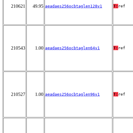
210621
49.95
aeadaes256ocbtaglen128v1
T:
ref
210543
1.00
aeadaes256ocbtaglen64v1
T:
ref
210527
1.00
aeadaes256ocbtaglen96v1
T:
ref