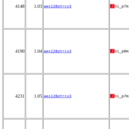
4148
1.03
aes128otrcv3
T:
ni_p7m
4190
1.04
aes128otrcv3
T:
ni_p8m
4231
1.05
aes128otrcv3
T:
ni_p7m