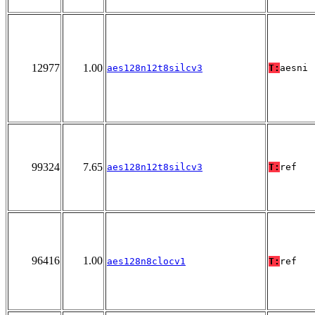
12977
1.00
aes128n12t8silcv3
T:
aesni
99324
7.65
aes128n12t8silcv3
T:
ref
96416
1.00
aes128n8clocv1
T:
ref