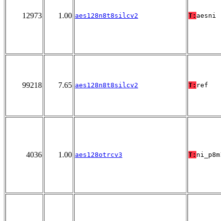
12973
1.00
aes128n8t8silcv2
T:
aesni
99218
7.65
aes128n8t8silcv2
T:
ref
4036
1.00
aes128otrcv3
T:
ni_p8m