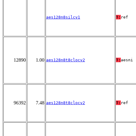
aes128n8silcv1
T:
ref
12890
1.00
aes128n8t8clocv2
T:
aesni
96392
7.48
aes128n8t8clocv2
T:
ref