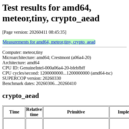
Test results for amd64,
meteor,tiny, crypto_aead
[Page version: 20260411 08:45:35]
Measurements for amd64, meteor,tiny, crypto_aead
Computer: meteor,tiny
Microarchitecture: amd64; Crestmont (a06a4-20)
Architecture: amd64
CPU ID: GenuineIntel-000a06a4-20-bfebfbff
CPU cycles/second: 1200000000...1200000000 (amd64-tsc)
SUPERCOP version: 20260330
Benchmark dates: 20260306...20260410
crypto_aead
Relative
Time
Primitive
Imple
time