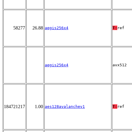
58277
26.88
aegis256x4
T:
ref
aegis256x4
avx512
184721217
1.00
aes128avalanchev1
T:
ref