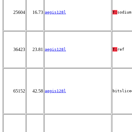
25604
16.73
aegis128l
T:
sodium
36423
23.81
aegis128l
T:
ref
65152
42.58
aegis128l
bitslice