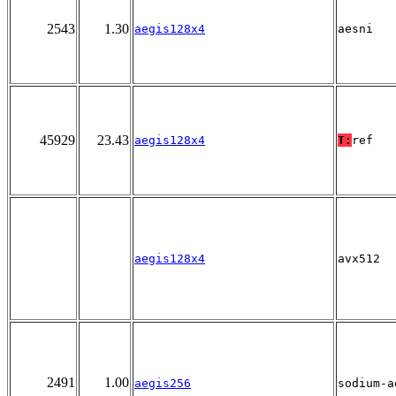
2543
1.30
aegis128x4
aesni
45929
23.43
aegis128x4
T:
ref
aegis128x4
avx512
2491
1.00
aegis256
sodium-a