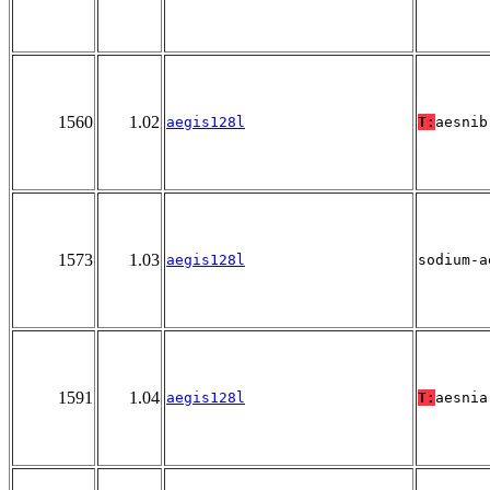
1560
1.02
aegis128l
T:
aesnib
1573
1.03
aegis128l
sodium-a
1591
1.04
aegis128l
T:
aesnia