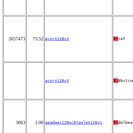
2657473
73.52
acorn128v3
T:
ref
acorn128v3
T:
8bitco
3063
1.00
aeadaes128ocbtaglen128v1
T:
dolbea