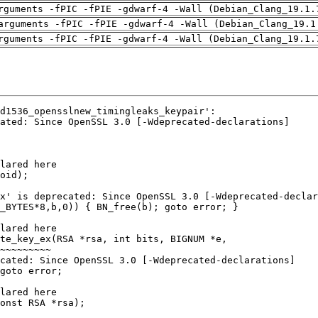
rguments -fPIC -fPIE -gdwarf-4 -Wall (Debian_Clang_19.1.
arguments -fPIC -fPIE -gdwarf-4 -Wall (Debian_Clang_19.1
rguments -fPIC -fPIE -gdwarf-4 -Wall (Debian_Clang_19.1.