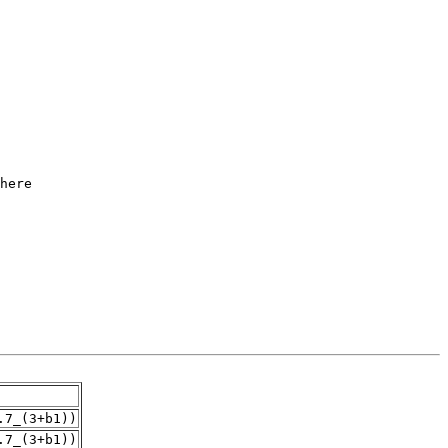
.7_(3+b1))
.7_(3+b1))