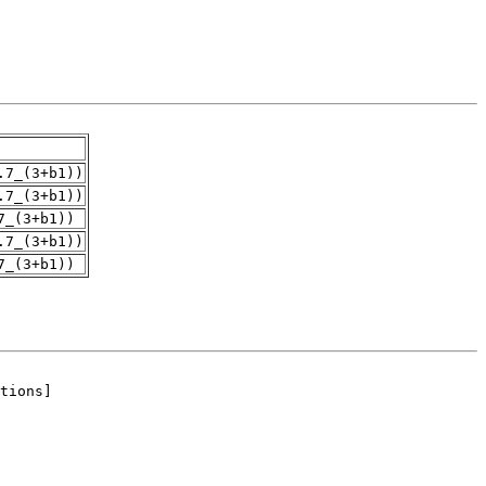
.7_(3+b1))
.7_(3+b1))
7_(3+b1))
.7_(3+b1))
7_(3+b1))