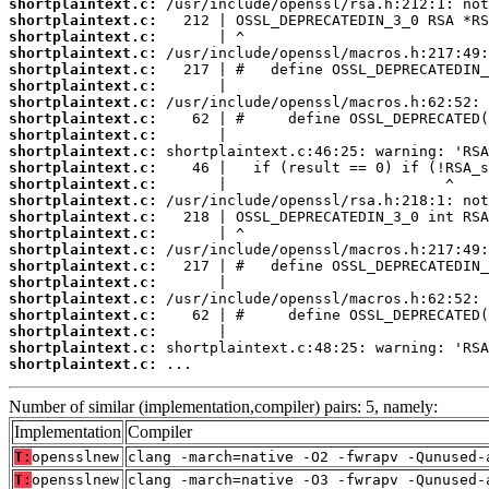
shortplaintext.c:
shortplaintext.c:
shortplaintext.c:
shortplaintext.c:
shortplaintext.c:
shortplaintext.c:
shortplaintext.c:
shortplaintext.c:
shortplaintext.c:
shortplaintext.c:
shortplaintext.c:
shortplaintext.c:
shortplaintext.c:
shortplaintext.c:
shortplaintext.c:
shortplaintext.c:
shortplaintext.c:
shortplaintext.c:
shortplaintext.c:
shortplaintext.c:
shortplaintext.c:
shortplaintext.c:
shortplaintext.c:
 ...
Number of similar (implementation,compiler) pairs: 5, namely:
Implementation
Compiler
T:
opensslnew
clang -march=native -O2 -fwrapv -Qunused-
T:
opensslnew
clang -march=native -O3 -fwrapv -Qunused-