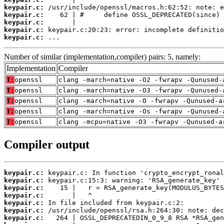
keypair.c:
keypair.c:
keypair.c:
keypair.c:
keypair.c:
 ...
Number of similar (implementation,compiler) pairs: 5, namely:
Implementation
Compiler
T:
openssl
clang -march=native -O2 -fwrapv -Qunused-
T:
openssl
clang -march=native -O3 -fwrapv -Qunused-
T:
openssl
clang -march=native -O -fwrapv -Qunused-a
T:
openssl
clang -march=native -Os -fwrapv -Qunused-
T:
openssl
clang -mcpu=native -O3 -fwrapv -Qunused-a
Compiler output
keypair.c:
keypair.c:
keypair.c:
keypair.c:
keypair.c:
keypair.c:
keypair.c: