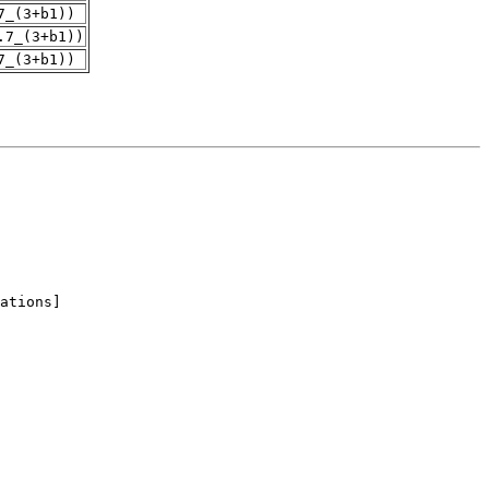
7_(3+b1))
.7_(3+b1))
7_(3+b1))