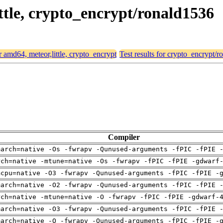
ittle, crypto_encrypt/ronald1536
or amd64, meteor,little, crypto_encrypt
Test results for crypto_encrypt/
Compiler
march=native -Os -fwrapv -Qunused-arguments -fPIC -fPIE 
rch=native -mtune=native -Os -fwrapv -fPIC -fPIE -gdwarf
mcpu=native -O3 -fwrapv -Qunused-arguments -fPIC -fPIE -
march=native -O2 -fwrapv -Qunused-arguments -fPIC -fPIE 
rch=native -mtune=native -O -fwrapv -fPIC -fPIE -gdwarf-
march=native -O3 -fwrapv -Qunused-arguments -fPIC -fPIE 
march=native -O -fwrapv -Qunused-arguments -fPIC -fPIE -