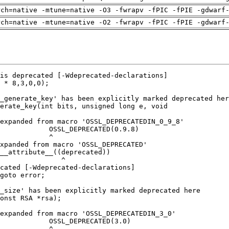
rch=native -mtune=native -O3 -fwrapv -fPIC -fPIE -gdwarf
rch=native -mtune=native -O2 -fwrapv -fPIC -fPIE -gdwarf