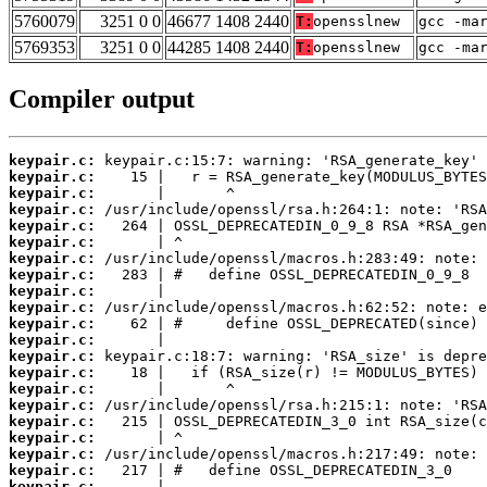
5760079
3251 0 0
46677 1408 2440
T:
opensslnew
gcc -ma
5769353
3251 0 0
44285 1408 2440
T:
opensslnew
gcc -ma
Compiler output
keypair.c:
keypair.c:
keypair.c:
keypair.c:
keypair.c:
keypair.c:
keypair.c:
keypair.c:
keypair.c:
keypair.c:
keypair.c:
keypair.c:
keypair.c:
keypair.c:
keypair.c:
keypair.c:
keypair.c:
keypair.c:
keypair.c:
keypair.c:
keypair.c: