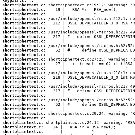
keypair.c:
shortciphertext.c:
shortciphertext.c:
shortciphertext.c:
shortciphertext.c:
shortciphertext.c:
shortciphertext.c:
shortciphertext.c:
shortciphertext.c:
shortciphertext.c:
shortciphertext.c:
shortciphertext.c:
shortciphertext.c:
shortciphertext.c:
shortciphertext.c:
shortciphertext.c:
shortciphertext.c:
shortciphertext.c:
shortciphertext.c:
shortciphertext.c:
shortciphertext.c:
shortciphertext.c:
shortciphertext.c:
shortciphertext.c:
shortciphertext.c:
shortciphertext.c:
shortciphertext.c:
shortplaintext.c:
shortplaintext.c:
shortplaintext.c: