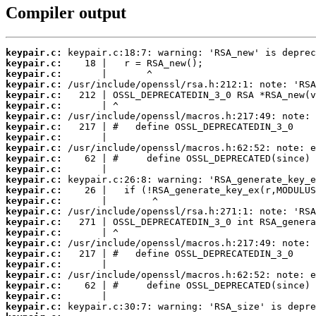
Compiler output
keypair.c:
keypair.c:
keypair.c:
keypair.c:
keypair.c:
keypair.c:
keypair.c:
keypair.c:
keypair.c:
keypair.c:
keypair.c:
keypair.c:
keypair.c:
keypair.c:
keypair.c:
keypair.c:
keypair.c:
keypair.c:
keypair.c:
keypair.c:
keypair.c:
keypair.c:
keypair.c:
keypair.c:
keypair.c: