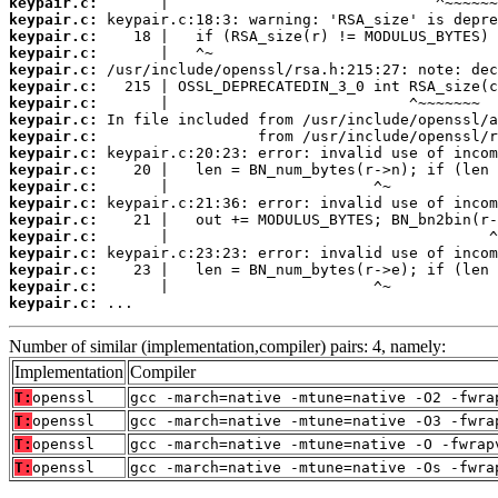
keypair.c:
keypair.c:
keypair.c:
keypair.c:
keypair.c:
keypair.c:
keypair.c:
keypair.c:
keypair.c:
keypair.c:
keypair.c:
keypair.c:
keypair.c:
keypair.c:
keypair.c:
keypair.c:
keypair.c:
keypair.c:
keypair.c:
 ...
Number of similar (implementation,compiler) pairs: 4, namely:
Implementation
Compiler
T:
openssl
gcc -march=native -mtune=native -O2 -fwra
T:
openssl
gcc -march=native -mtune=native -O3 -fwra
T:
openssl
gcc -march=native -mtune=native -O -fwrap
T:
openssl
gcc -march=native -mtune=native -Os -fwra