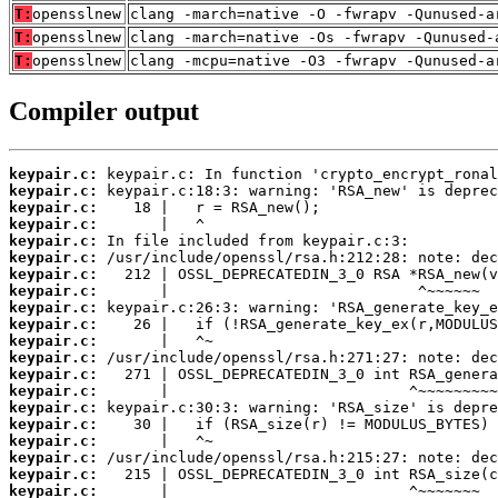
T:
opensslnew
clang -march=native -O -fwrapv -Qunused-a
T:
opensslnew
clang -march=native -Os -fwrapv -Qunused-
T:
opensslnew
clang -mcpu=native -O3 -fwrapv -Qunused-a
Compiler output
keypair.c:
keypair.c:
keypair.c:
keypair.c:
keypair.c:
keypair.c:
keypair.c:
keypair.c:
keypair.c:
keypair.c:
keypair.c:
keypair.c:
keypair.c:
keypair.c:
keypair.c:
keypair.c:
keypair.c:
keypair.c:
keypair.c:
keypair.c: