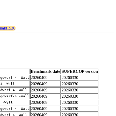
ronald1536
Benchmark date
SUPERCOP version
20260409
20260330
-gdwarf-4 -Wall
20260409
20260330
-4 -Wall
20260409
20260330
gdwarf-4 -Wall
20260409
20260330
-gdwarf-4 -Wall
20260409
20260330
4 -Wall
20260409
20260330
-gdwarf-4 -Wall
20260409
20260330
gdwarf-4 -Wall