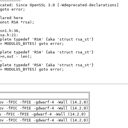
pv -fPIC -fPIE -gdwarf-4 -Wall (14.2.0)
pv -fPIC -fPIE -gdwarf-4 -Wall (14.2.0)
v -fPIC -fPIE -gdwarf-4 -Wall (14.2.0)
pv -fPIC -fPIE -gdwarf-4 -Wall (14.2.0)