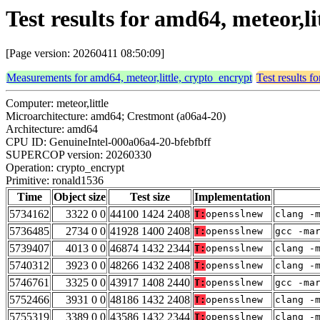
Test results for amd64, meteor,l
[Page version: 20260411 08:50:09]
Measurements for amd64, meteor,little, crypto_encrypt
Test results f
Computer: meteor,little
Microarchitecture: amd64; Crestmont (a06a4-20)
Architecture: amd64
CPU ID: GenuineIntel-000a06a4-20-bfebfbff
SUPERCOP version: 20260330
Operation: crypto_encrypt
Primitive: ronald1536
Time
Object size
Test size
Implementation
5734162
3322 0 0
44100 1424 2408
T:
opensslnew
clang -
5736485
2734 0 0
41928 1400 2408
T:
opensslnew
gcc -ma
5739407
4013 0 0
46874 1432 2344
T:
opensslnew
clang -
5740312
3923 0 0
48266 1432 2408
T:
opensslnew
clang -
5746761
3325 0 0
43917 1408 2440
T:
opensslnew
gcc -ma
5752466
3931 0 0
48186 1432 2408
T:
opensslnew
clang -
5755319
3389 0 0
43586 1432 2344
T:
opensslnew
clang -