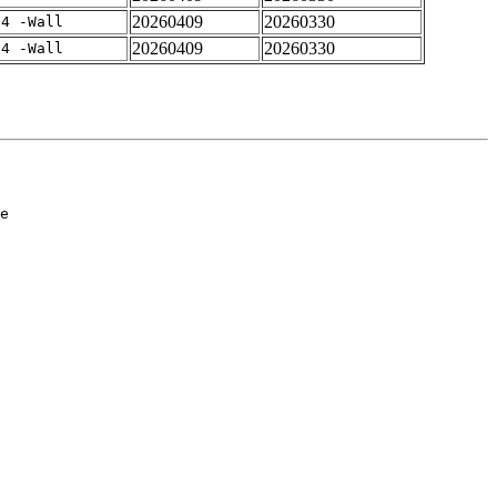
20260409
20260330
-4 -Wall
20260409
20260330
-4 -Wall