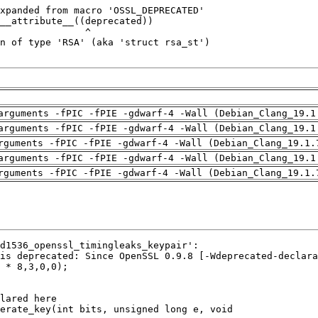
arguments -fPIC -fPIE -gdwarf-4 -Wall (Debian_Clang_19.1
arguments -fPIC -fPIE -gdwarf-4 -Wall (Debian_Clang_19.1
rguments -fPIC -fPIE -gdwarf-4 -Wall (Debian_Clang_19.1.
arguments -fPIC -fPIE -gdwarf-4 -Wall (Debian_Clang_19.1
rguments -fPIC -fPIE -gdwarf-4 -Wall (Debian_Clang_19.1.