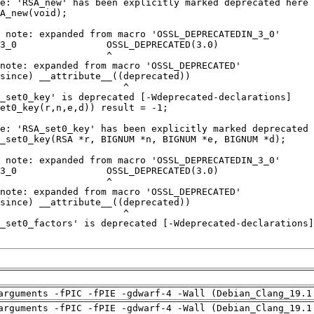
arguments -fPIC -fPIE -gdwarf-4 -Wall (Debian_Clang_19.1
arguments -fPIC -fPIE -gdwarf-4 -Wall (Debian_Clang_19.1