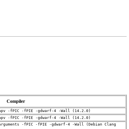
Compiler
apv -fPIC -fPIE -gdwarf-4 -Wall (14.2.0)
apv -fPIC -fPIE -gdwarf-4 -Wall (14.2.0)
arguments -fPIC -fPIE -gdwarf-4 -Wall (Debian Clang