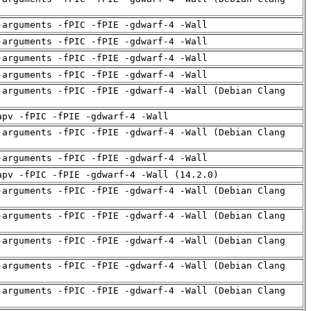
-arguments -fPIC -fPIE -gdwarf-4 -Wall
-arguments -fPIC -fPIE -gdwarf-4 -Wall
-arguments -fPIC -fPIE -gdwarf-4 -Wall
-arguments -fPIC -fPIE -gdwarf-4 -Wall
-arguments -fPIC -fPIE -gdwarf-4 -Wall (Debian Clang
apv -fPIC -fPIE -gdwarf-4 -Wall
-arguments -fPIC -fPIE -gdwarf-4 -Wall (Debian Clang
-arguments -fPIC -fPIE -gdwarf-4 -Wall
apv -fPIC -fPIE -gdwarf-4 -Wall (14.2.0)
-arguments -fPIC -fPIE -gdwarf-4 -Wall (Debian Clang
-arguments -fPIC -fPIE -gdwarf-4 -Wall (Debian Clang
-arguments -fPIC -fPIE -gdwarf-4 -Wall (Debian Clang
-arguments -fPIC -fPIE -gdwarf-4 -Wall (Debian Clang
-arguments -fPIC -fPIE -gdwarf-4 -Wall (Debian Clang