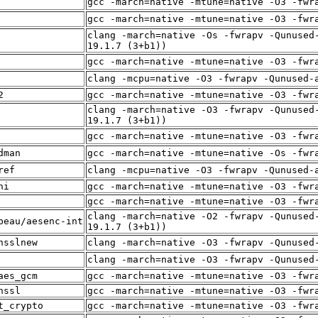
gcc -march=native -mtune=native -O3 -fwr
gcc -march=native -mtune=native -O3 -fwr
clang -march=native -Os -fwrapv -Qunused
19.1.7 (3+b1))
gcc -march=native -mtune=native -O3 -fwr
clang -mcpu=native -O3 -fwrapv -Qunused-
2
gcc -march=native -mtune=native -O3 -fwr
clang -march=native -O3 -fwrapv -Qunused
19.1.7 (3+b1))
gcc -march=native -mtune=native -O3 -fwr
dman
gcc -march=native -mtune=native -Os -fwr
ref
clang -mcpu=native -O3 -fwrapv -Qunused-
ni
gcc -march=native -mtune=native -O3 -fwr
gcc -march=native -mtune=native -O3 -fwr
clang -march=native -O2 -fwrapv -Qunused
beau/aesenc-int
19.1.7 (3+b1))
nsslnew
clang -march=native -O3 -fwrapv -Qunused
clang -march=native -O3 -fwrapv -Qunused
aes_gcm
gcc -march=native -mtune=native -O3 -fwr
nssl
gcc -march=native -mtune=native -O3 -fwr
t_crypto
gcc -march=native -mtune=native -O3 -fwr