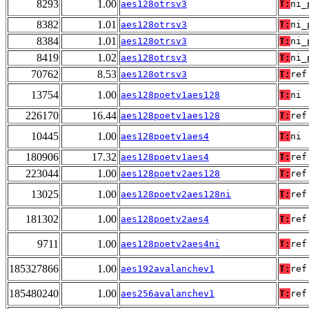
8293
1.00
aes128otrsv3
T:
ni_
8382
1.01
aes128otrsv3
T:
ni_
8384
1.01
aes128otrsv3
T:
ni_
8419
1.02
aes128otrsv3
T:
ni_
70762
8.53
aes128otrsv3
T:
ref
13754
1.00
aes128poetv1aes128
T:
ni
226170
16.44
aes128poetv1aes128
T:
ref
10445
1.00
aes128poetv1aes4
T:
ni
180906
17.32
aes128poetv1aes4
T:
ref
223044
1.00
aes128poetv2aes128
T:
ref
13025
1.00
aes128poetv2aes128ni
T:
ref
181302
1.00
aes128poetv2aes4
T:
ref
9711
1.00
aes128poetv2aes4ni
T:
ref
185327866
1.00
aes192avalanchev1
T:
ref
185480240
1.00
aes256avalanchev1
T:
ref