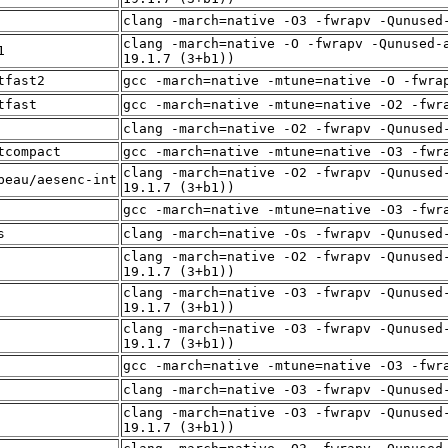
clang -march=native -O3 -fwrapv -Qunused
clang -march=native -O -fwrapv -Qunused-
1
19.1.7 (3+b1))
tfast2
gcc -march=native -mtune=native -O -fwra
tfast
gcc -march=native -mtune=native -O2 -fwr
clang -march=native -O2 -fwrapv -Qunused
tcompact
gcc -march=native -mtune=native -O3 -fwr
clang -march=native -O2 -fwrapv -Qunused
beau/aesenc-int
19.1.7 (3+b1))
gcc -march=native -mtune=native -O3 -fwr
s
clang -march=native -Os -fwrapv -Qunused
clang -march=native -O2 -fwrapv -Qunused
19.1.7 (3+b1))
clang -march=native -O3 -fwrapv -Qunused
19.1.7 (3+b1))
clang -march=native -O3 -fwrapv -Qunused
19.1.7 (3+b1))
gcc -march=native -mtune=native -O3 -fwr
clang -march=native -O3 -fwrapv -Qunused
clang -march=native -O3 -fwrapv -Qunused
19.1.7 (3+b1))