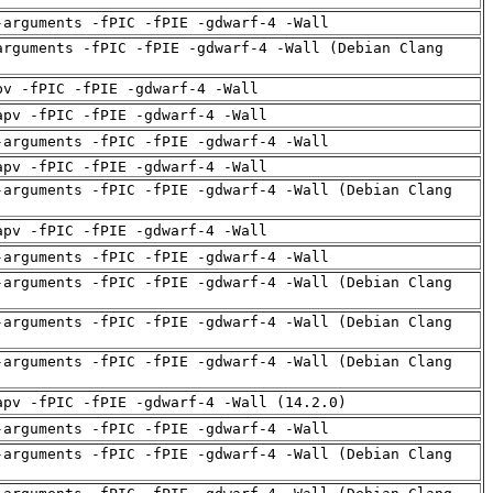
-arguments -fPIC -fPIE -gdwarf-4 -Wall
arguments -fPIC -fPIE -gdwarf-4 -Wall (Debian Clang
pv -fPIC -fPIE -gdwarf-4 -Wall
apv -fPIC -fPIE -gdwarf-4 -Wall
-arguments -fPIC -fPIE -gdwarf-4 -Wall
apv -fPIC -fPIE -gdwarf-4 -Wall
-arguments -fPIC -fPIE -gdwarf-4 -Wall (Debian Clang
apv -fPIC -fPIE -gdwarf-4 -Wall
-arguments -fPIC -fPIE -gdwarf-4 -Wall
-arguments -fPIC -fPIE -gdwarf-4 -Wall (Debian Clang
-arguments -fPIC -fPIE -gdwarf-4 -Wall (Debian Clang
-arguments -fPIC -fPIE -gdwarf-4 -Wall (Debian Clang
apv -fPIC -fPIE -gdwarf-4 -Wall (14.2.0)
-arguments -fPIC -fPIE -gdwarf-4 -Wall
-arguments -fPIC -fPIE -gdwarf-4 -Wall (Debian Clang