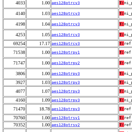
4033
1.00
aes128otrcv3
T:
ni_
4140
1.03
aes128otrcv3
T:
ni_
4198
1.04
aes128otrcv3
T:
ni_
4253
1.05
aes128otrcv3
T:
ni_
69254
17.17
aes128otrcv3
T:
ref
71538
1.00
aes128otrpv1
T:
ref
71747
1.00
aes128otrpv2
T:
ref
3806
1.00
aes128otrpv3
T:
ni_
3927
1.03
aes128otrpv3
T:
ni_
4077
1.07
aes128otrpv3
T:
ni_
4160
1.09
aes128otrpv3
T:
ni_
71470
18.78
aes128otrpv3
T:
ref
70760
1.00
aes128otrsv1
T:
ref
70352
1.00
aes128otrsv2
T:
ref