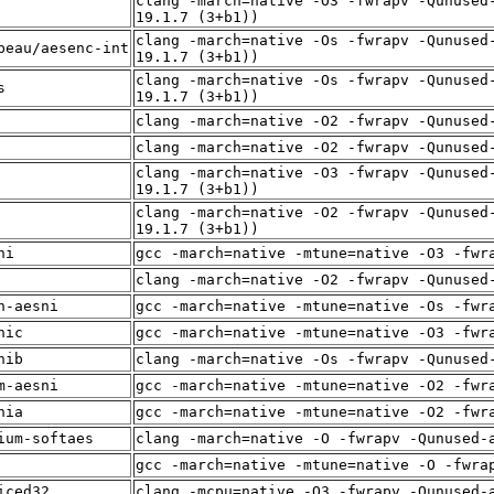
clang -march=native -O3 -fwrapv -Qunused
19.1.7 (3+b1))
clang -march=native -Os -fwrapv -Qunused
beau/aesenc-int
19.1.7 (3+b1))
clang -march=native -Os -fwrapv -Qunused
s
19.1.7 (3+b1))
clang -march=native -O2 -fwrapv -Qunused
clang -march=native -O2 -fwrapv -Qunused
clang -march=native -O3 -fwrapv -Qunused
19.1.7 (3+b1))
clang -march=native -O2 -fwrapv -Qunused
19.1.7 (3+b1))
ni
gcc -march=native -mtune=native -O3 -fwr
clang -march=native -O2 -fwrapv -Qunused
n-aesni
gcc -march=native -mtune=native -Os -fwr
nic
gcc -march=native -mtune=native -O3 -fwr
nib
clang -march=native -Os -fwrapv -Qunused
m-aesni
gcc -march=native -mtune=native -O2 -fwr
nia
gcc -march=native -mtune=native -O2 -fwr
ium-softaes
clang -march=native -O -fwrapv -Qunused-
gcc -march=native -mtune=native -O -fwra
iced32
clang -mcpu=native -O3 -fwrapv -Qunused-