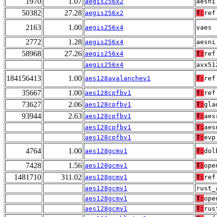
1970
1.07
aegis256x2
aesni
50382
27.28
aegis256x2
T:
ref
2163
1.00
aegis256x4
vaes
2772
1.28
aegis256x4
aesni
58968
27.26
aegis256x4
T:
ref
aegis256x4
avx51
184156413
1.00
aes128avalanchev1
T:
ref
35667
1.00
aes128cpfbv1
T:
ref
73627
2.06
aes128cpfbv1
T:
gla
93944
2.63
aes128cpfbv1
T:
aes
aes128cpfbv1
T:
aes
aes128cpfbv1
T:
evp
4764
1.00
aes128gcmv1
T:
dol
7428
1.56
aes128gcmv1
T:
ope
1481710
311.02
aes128gcmv1
T:
ref
aes128gcmv1
rust_
aes128gcmv1
T:
ope
aes128gcmv1
T:
rus