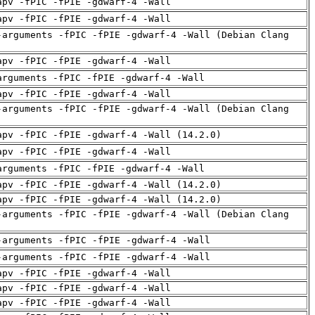
apv -fPIC -fPIE -gdwarf-4 -Wall
apv -fPIC -fPIE -gdwarf-4 -Wall
-arguments -fPIC -fPIE -gdwarf-4 -Wall (Debian Clang
apv -fPIC -fPIE -gdwarf-4 -Wall
arguments -fPIC -fPIE -gdwarf-4 -Wall
apv -fPIC -fPIE -gdwarf-4 -Wall
-arguments -fPIC -fPIE -gdwarf-4 -Wall (Debian Clang
apv -fPIC -fPIE -gdwarf-4 -Wall (14.2.0)
apv -fPIC -fPIE -gdwarf-4 -Wall
arguments -fPIC -fPIE -gdwarf-4 -Wall
apv -fPIC -fPIE -gdwarf-4 -Wall (14.2.0)
apv -fPIC -fPIE -gdwarf-4 -Wall (14.2.0)
-arguments -fPIC -fPIE -gdwarf-4 -Wall (Debian Clang
-arguments -fPIC -fPIE -gdwarf-4 -Wall
-arguments -fPIC -fPIE -gdwarf-4 -Wall
apv -fPIC -fPIE -gdwarf-4 -Wall
apv -fPIC -fPIE -gdwarf-4 -Wall
apv -fPIC -fPIE -gdwarf-4 -Wall