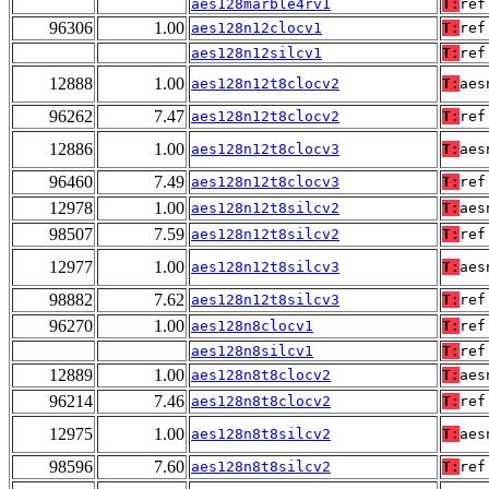
aes128marble4rv1
T:
ref
96306
1.00
aes128n12clocv1
T:
ref
aes128n12silcv1
T:
ref
12888
1.00
aes128n12t8clocv2
T:
aes
96262
7.47
aes128n12t8clocv2
T:
ref
12886
1.00
aes128n12t8clocv3
T:
aes
96460
7.49
aes128n12t8clocv3
T:
ref
12978
1.00
aes128n12t8silcv2
T:
aes
98507
7.59
aes128n12t8silcv2
T:
ref
12977
1.00
aes128n12t8silcv3
T:
aes
98882
7.62
aes128n12t8silcv3
T:
ref
96270
1.00
aes128n8clocv1
T:
ref
aes128n8silcv1
T:
ref
12889
1.00
aes128n8t8clocv2
T:
aes
96214
7.46
aes128n8t8clocv2
T:
ref
12975
1.00
aes128n8t8silcv2
T:
aes
98596
7.60
aes128n8t8silcv2
T:
ref