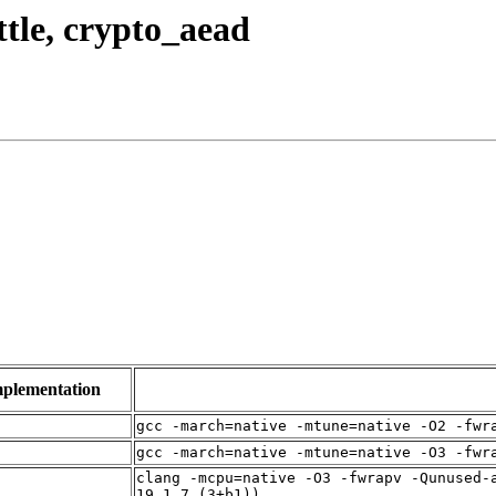
ttle, crypto_aead
plementation
gcc -march=native -mtune=native -O2 -fwr
gcc -march=native -mtune=native -O3 -fwr
clang -mcpu=native -O3 -fwrapv -Qunused-
19.1.7 (3+b1))