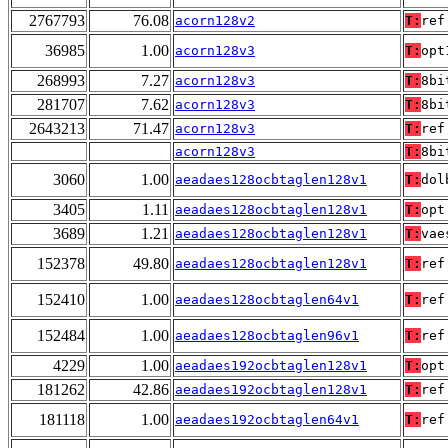
2767793
76.08
acorn128v2
T:
ref
36985
1.00
acorn128v3
T:
opt
268993
7.27
acorn128v3
T:
8bi
281707
7.62
acorn128v3
T:
8bi
2643213
71.47
acorn128v3
T:
ref
acorn128v3
T:
8bi
3060
1.00
aeadaes128ocbtaglen128v1
T:
dol
3405
1.11
aeadaes128ocbtaglen128v1
T:
opt
3689
1.21
aeadaes128ocbtaglen128v1
T:
vae
152378
49.80
aeadaes128ocbtaglen128v1
T:
ref
152410
1.00
aeadaes128ocbtaglen64v1
T:
ref
152484
1.00
aeadaes128ocbtaglen96v1
T:
ref
4229
1.00
aeadaes192ocbtaglen128v1
T:
opt
181262
42.86
aeadaes192ocbtaglen128v1
T:
ref
181118
1.00
aeadaes192ocbtaglen64v1
T:
ref