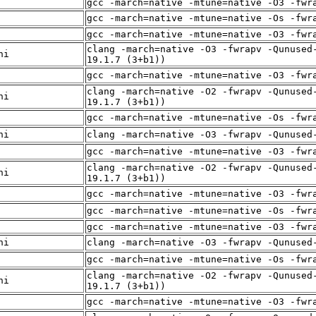
gcc -march=native -mtune=native -O3 -fwr
gcc -march=native -mtune=native -Os -fwr
gcc -march=native -mtune=native -O3 -fwr
clang -march=native -O3 -fwrapv -Qunused
ni
19.1.7 (3+b1))
gcc -march=native -mtune=native -O3 -fwr
clang -march=native -O2 -fwrapv -Qunused
ni
19.1.7 (3+b1))
gcc -march=native -mtune=native -Os -fwr
ni
clang -march=native -O3 -fwrapv -Qunused
gcc -march=native -mtune=native -O3 -fwr
clang -march=native -O2 -fwrapv -Qunused
ni
19.1.7 (3+b1))
gcc -march=native -mtune=native -O3 -fwr
gcc -march=native -mtune=native -Os -fwr
gcc -march=native -mtune=native -O3 -fwr
ni
clang -march=native -O3 -fwrapv -Qunused
gcc -march=native -mtune=native -Os -fwr
clang -march=native -O2 -fwrapv -Qunused
ni
19.1.7 (3+b1))
gcc -march=native -mtune=native -O3 -fwr