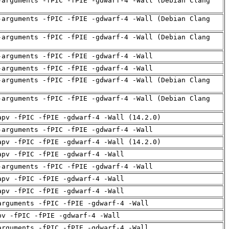
-arguments -fPIC -fPIE -gdwarf-4 -Wall (Debian Clang
-arguments -fPIC -fPIE -gdwarf-4 -Wall (Debian Clang
-arguments -fPIC -fPIE -gdwarf-4 -Wall (Debian Clang
-arguments -fPIC -fPIE -gdwarf-4 -Wall
-arguments -fPIC -fPIE -gdwarf-4 -Wall
-arguments -fPIC -fPIE -gdwarf-4 -Wall (Debian Clang
-arguments -fPIC -fPIE -gdwarf-4 -Wall (Debian Clang
apv -fPIC -fPIE -gdwarf-4 -Wall (14.2.0)
-arguments -fPIC -fPIE -gdwarf-4 -Wall
apv -fPIC -fPIE -gdwarf-4 -Wall (14.2.0)
apv -fPIC -fPIE -gdwarf-4 -Wall
-arguments -fPIC -fPIE -gdwarf-4 -Wall
apv -fPIC -fPIE -gdwarf-4 -Wall
apv -fPIC -fPIE -gdwarf-4 -Wall
arguments -fPIC -fPIE -gdwarf-4 -Wall
pv -fPIC -fPIE -gdwarf-4 -Wall
arguments -fPIC -fPIE -gdwarf-4 -Wall