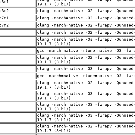
p8m1
19.1.7 (3+b1))
p8m2
clang -march=native -O2 -fwrapv -Qunused
p7m1
clang -march=native -O2 -fwrapv -Qunused
p7m2
clang -march=native -O2 -fwrapv -Qunused
clang -march=native -O2 -fwrapv -Qunused
clang -march=native -Os -fwrapv -Qunused
19.1.7 (3+b1))
gcc -march=native -mtune=native -O3 -fwr
clang -march=native -O2 -fwrapv -Qunused
19.1.7 (3+b1))
clang -march=native -O3 -fwrapv -Qunused
gcc -march=native -mtune=native -O3 -fwr
clang -march=native -O2 -fwrapv -Qunused
19.1.7 (3+b1))
clang -march=native -O3 -fwrapv -Qunused
19.1.7 (3+b1))
clang -march=native -O3 -fwrapv -Qunused
19.1.7 (3+b1))
clang -march=native -O3 -fwrapv -Qunused
19.1.7 (3+b1))
clang -march=native -O2 -fwrapv -Qunused
19.1.7 (3+b1))