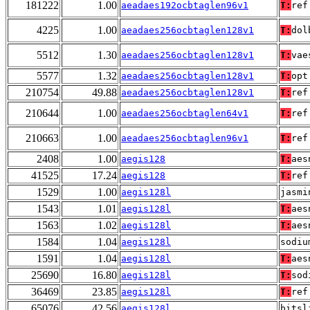
181222
1.00
aeadaes192ocbtaglen96v1
T:
ref
4225
1.00
aeadaes256ocbtaglen128v1
T:
dol
5512
1.30
aeadaes256ocbtaglen128v1
T:
vae
5577
1.32
aeadaes256ocbtaglen128v1
T:
opt
210754
49.88
aeadaes256ocbtaglen128v1
T:
ref
210644
1.00
aeadaes256ocbtaglen64v1
T:
ref
210663
1.00
aeadaes256ocbtaglen96v1
T:
ref
2408
1.00
aegis128
T:
aes
41525
17.24
aegis128
T:
ref
1529
1.00
aegis128l
jasmi
1543
1.01
aegis128l
T:
aes
1563
1.02
aegis128l
T:
aes
1584
1.04
aegis128l
sodiu
1591
1.04
aegis128l
T:
aes
25690
16.80
aegis128l
T:
sod
36469
23.85
aegis128l
T:
ref
65076
42.56
aegis128l
bitsl