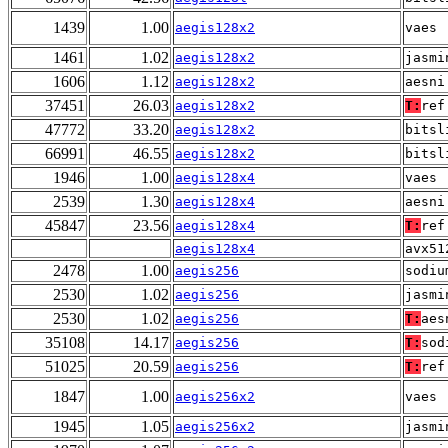
1439
1.00
aegis128x2
vaes
1461
1.02
aegis128x2
jasmi
1606
1.12
aegis128x2
aesni
37451
26.03
aegis128x2
T:
ref
47772
33.20
aegis128x2
bitsl
66991
46.55
aegis128x2
bitsl
1946
1.00
aegis128x4
vaes
2539
1.30
aegis128x4
aesni
45847
23.56
aegis128x4
T:
ref
aegis128x4
avx51
2478
1.00
aegis256
sodiu
2530
1.02
aegis256
jasmi
2530
1.02
aegis256
T:
aes
35108
14.17
aegis256
T:
sod
51025
20.59
aegis256
T:
ref
1847
1.00
aegis256x2
vaes
1945
1.05
aegis256x2
jasmi