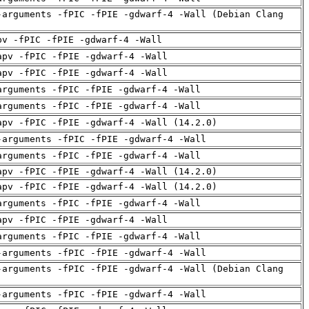
-arguments -fPIC -fPIE -gdwarf-4 -Wall (Debian Clang
pv -fPIC -fPIE -gdwarf-4 -Wall
apv -fPIC -fPIE -gdwarf-4 -Wall
apv -fPIC -fPIE -gdwarf-4 -Wall
arguments -fPIC -fPIE -gdwarf-4 -Wall
arguments -fPIC -fPIE -gdwarf-4 -Wall
apv -fPIC -fPIE -gdwarf-4 -Wall (14.2.0)
-arguments -fPIC -fPIE -gdwarf-4 -Wall
arguments -fPIC -fPIE -gdwarf-4 -Wall
apv -fPIC -fPIE -gdwarf-4 -Wall (14.2.0)
apv -fPIC -fPIE -gdwarf-4 -Wall (14.2.0)
arguments -fPIC -fPIE -gdwarf-4 -Wall
apv -fPIC -fPIE -gdwarf-4 -Wall
arguments -fPIC -fPIE -gdwarf-4 -Wall
-arguments -fPIC -fPIE -gdwarf-4 -Wall
-arguments -fPIC -fPIE -gdwarf-4 -Wall (Debian Clang
-arguments -fPIC -fPIE -gdwarf-4 -Wall