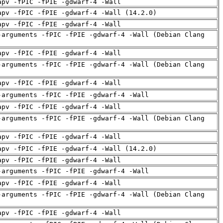
apv -fPIC -fPIE -gdwarf-4 -Wall
apv -fPIC -fPIE -gdwarf-4 -Wall (14.2.0)
apv -fPIC -fPIE -gdwarf-4 -Wall
-arguments -fPIC -fPIE -gdwarf-4 -Wall (Debian Clang
apv -fPIC -fPIE -gdwarf-4 -Wall
-arguments -fPIC -fPIE -gdwarf-4 -Wall (Debian Clang
apv -fPIC -fPIE -gdwarf-4 -Wall
-arguments -fPIC -fPIE -gdwarf-4 -Wall
apv -fPIC -fPIE -gdwarf-4 -Wall
-arguments -fPIC -fPIE -gdwarf-4 -Wall (Debian Clang
apv -fPIC -fPIE -gdwarf-4 -Wall
apv -fPIC -fPIE -gdwarf-4 -Wall (14.2.0)
apv -fPIC -fPIE -gdwarf-4 -Wall
-arguments -fPIC -fPIE -gdwarf-4 -Wall
apv -fPIC -fPIE -gdwarf-4 -Wall
-arguments -fPIC -fPIE -gdwarf-4 -Wall (Debian Clang
apv -fPIC -fPIE -gdwarf-4 -Wall