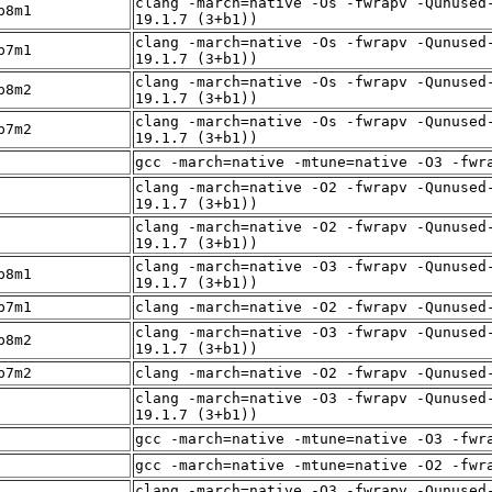
clang -march=native -Os -fwrapv -Qunused
p8m1
19.1.7 (3+b1))
clang -march=native -Os -fwrapv -Qunused
p7m1
19.1.7 (3+b1))
clang -march=native -Os -fwrapv -Qunused
p8m2
19.1.7 (3+b1))
clang -march=native -Os -fwrapv -Qunused
p7m2
19.1.7 (3+b1))
gcc -march=native -mtune=native -O3 -fwr
clang -march=native -O2 -fwrapv -Qunused
19.1.7 (3+b1))
clang -march=native -O2 -fwrapv -Qunused
19.1.7 (3+b1))
clang -march=native -O3 -fwrapv -Qunused
p8m1
19.1.7 (3+b1))
p7m1
clang -march=native -O2 -fwrapv -Qunused
clang -march=native -O3 -fwrapv -Qunused
p8m2
19.1.7 (3+b1))
p7m2
clang -march=native -O2 -fwrapv -Qunused
clang -march=native -O3 -fwrapv -Qunused
19.1.7 (3+b1))
gcc -march=native -mtune=native -O3 -fwr
gcc -march=native -mtune=native -O2 -fwr
clang -march=native -O3 -fwrapv -Qunused