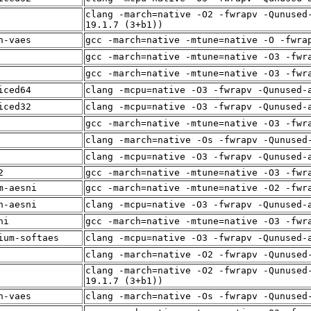
clang -march=native -O2 -fwrapv -Qunused
19.1.7 (3+b1))
n-vaes
gcc -march=native -mtune=native -O -fwra
gcc -march=native -mtune=native -O3 -fwr
gcc -march=native -mtune=native -O3 -fwr
iced64
clang -mcpu=native -O3 -fwrapv -Qunused-
iced32
clang -mcpu=native -O3 -fwrapv -Qunused-
gcc -march=native -mtune=native -O3 -fwr
clang -march=native -Os -fwrapv -Qunused
clang -mcpu=native -O3 -fwrapv -Qunused-
2
gcc -march=native -mtune=native -O3 -fwr
m-aesni
gcc -march=native -mtune=native -O2 -fwr
n-aesni
clang -mcpu=native -O3 -fwrapv -Qunused-
ni
gcc -march=native -mtune=native -O3 -fwr
ium-softaes
clang -mcpu=native -O3 -fwrapv -Qunused-
clang -march=native -O2 -fwrapv -Qunused
clang -march=native -O2 -fwrapv -Qunused
19.1.7 (3+b1))
n-vaes
clang -march=native -Os -fwrapv -Qunused