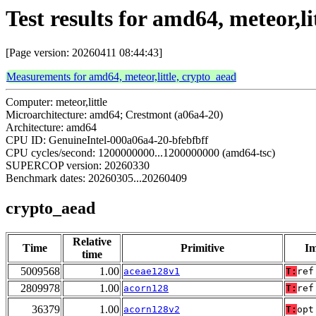
Test results for amd64, meteor,li
[Page version: 20260411 08:44:43]
Measurements for amd64, meteor,little, crypto_aead
Computer: meteor,little
Microarchitecture: amd64; Crestmont (a06a4-20)
Architecture: amd64
CPU ID: GenuineIntel-000a06a4-20-bfebfbff
CPU cycles/second: 1200000000...1200000000 (amd64-tsc)
SUPERCOP version: 20260330
Benchmark dates: 20260305...20260409
crypto_aead
Relative
Time
Primitive
Im
time
5009568
1.00
aceae128v1
T:
ref
2809978
1.00
acorn128
T:
ref
36379
1.00
acorn128v2
T:
opt