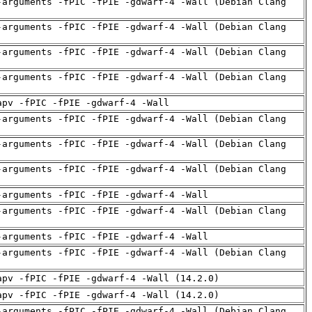
-arguments -fPIC -fPIE -gdwarf-4 -Wall (Debian Clang
-arguments -fPIC -fPIE -gdwarf-4 -Wall (Debian Clang
-arguments -fPIC -fPIE -gdwarf-4 -Wall (Debian Clang
-arguments -fPIC -fPIE -gdwarf-4 -Wall (Debian Clang
apv -fPIC -fPIE -gdwarf-4 -Wall
-arguments -fPIC -fPIE -gdwarf-4 -Wall (Debian Clang
-arguments -fPIC -fPIE -gdwarf-4 -Wall (Debian Clang
-arguments -fPIC -fPIE -gdwarf-4 -Wall (Debian Clang
-arguments -fPIC -fPIE -gdwarf-4 -Wall
-arguments -fPIC -fPIE -gdwarf-4 -Wall (Debian Clang
-arguments -fPIC -fPIE -gdwarf-4 -Wall
-arguments -fPIC -fPIE -gdwarf-4 -Wall (Debian Clang
apv -fPIC -fPIE -gdwarf-4 -Wall (14.2.0)
apv -fPIC -fPIE -gdwarf-4 -Wall (14.2.0)
-arguments -fPIC -fPIE -gdwarf-4 -Wall (Debian Clang