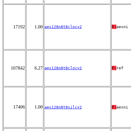
17192
1.00
aes128n8t8clocv2
T:
aesni
107842
6.27
aes128n8t8clocv2
T:
ref
17406
1.00
aes128n8t8silcv2
T:
aesni