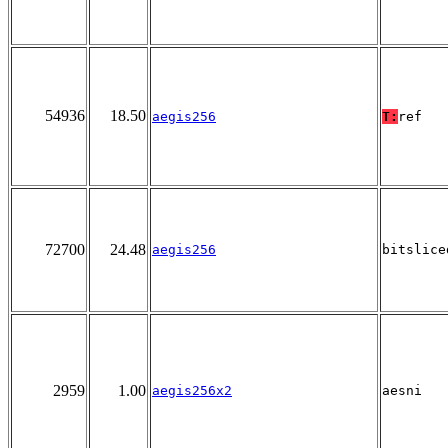
54936
18.50
aegis256
T:
ref
72700
24.48
aegis256
bitslice
2959
1.00
aegis256x2
aesni