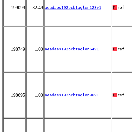
199099
32.49
aeadaes192ocbtaglen128v1
T:
ref
198749
1.00
aeadaes192ocbtaglen64v1
T:
ref
198695
1.00
aeadaes192ocbtaglen96v1
T:
ref