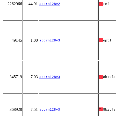
2262966
44.91
acorn128v2
T:
ref
49145
1.00
acorn128v3
T:
opt1
345719
7.03
acorn128v3
T:
8bitfa
368928
7.51
acorn128v3
T:
8bitfa