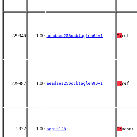
229946
1.00
aeadaes256ocbtaglen64v1
T:
ref
229987
1.00
aeadaes256ocbtaglen96v1
T:
ref
2972
1.00
aegis128
T:
aesni