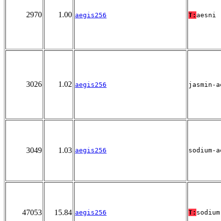
2970
1.00
aegis256
T:
aesni
3026
1.02
aegis256
jasmin-a
3049
1.03
aegis256
sodium-a
47053
15.84
aegis256
T:
sodium