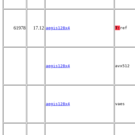
61978
17.12
aegis128x4
T:
ref
aegis128x4
avx512
aegis128x4
vaes