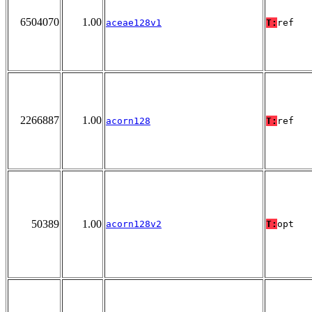
6504070
1.00
aceae128v1
T:
ref
2266887
1.00
acorn128
T:
ref
50389
1.00
acorn128v2
T:
opt