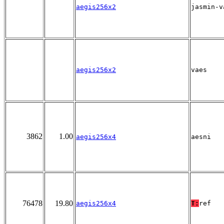
aegis256x2
jasmin-v
aegis256x2
vaes
3862
1.00
aegis256x4
aesni
76478
19.80
aegis256x4
T:
ref