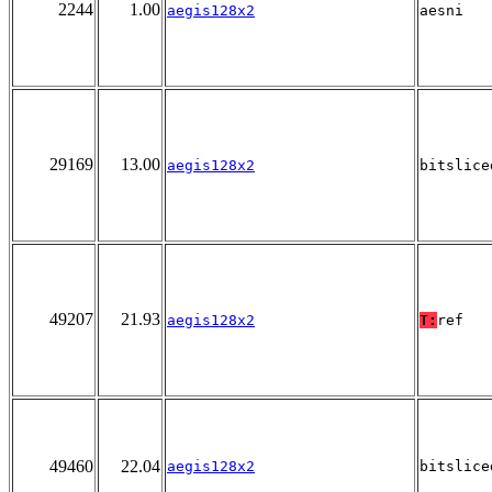
2244
1.00
aegis128x2
aesni
29169
13.00
aegis128x2
bitslice
49207
21.93
aegis128x2
T:
ref
49460
22.04
aegis128x2
bitslice