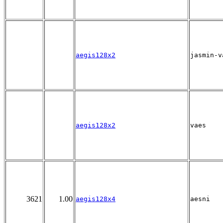
aegis128x2
jasmin-v
aegis128x2
vaes
3621
1.00
aegis128x4
aesni