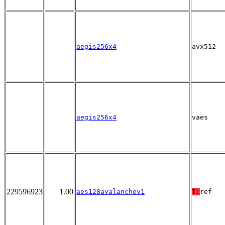
aegis256x4
avx512
aegis256x4
vaes
229596923
1.00
aes128avalanchev1
T:
ref