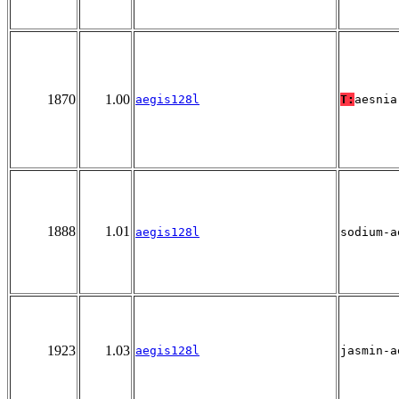
1870
1.00
aegis128l
T:
aesnia
1888
1.01
aegis128l
sodium-a
1923
1.03
aegis128l
jasmin-a