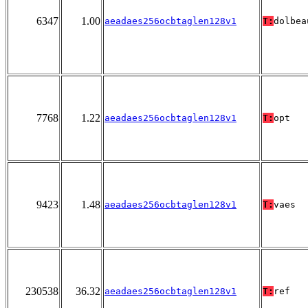
6347
1.00
aeadaes256ocbtaglen128v1
T:
dolbea
7768
1.22
aeadaes256ocbtaglen128v1
T:
opt
9423
1.48
aeadaes256ocbtaglen128v1
T:
vaes
230538
36.32
aeadaes256ocbtaglen128v1
T:
ref