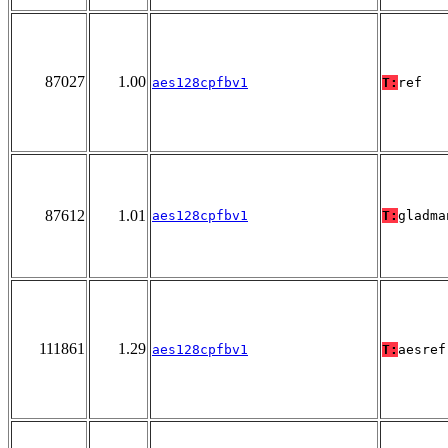
87027
1.00
aes128cpfbv1
T:
ref
87612
1.01
aes128cpfbv1
T:
gladma
111861
1.29
aes128cpfbv1
T:
aesref