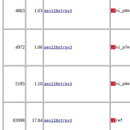
4863
1.03
aes128otrpv3
T:
ni_p8m
4972
1.06
aes128otrpv3
T:
ni_p7m
5185
1.10
aes128otrpv3
T:
ni_p8m
83998
17.84
aes128otrpv3
T:
ref