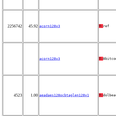
2256742
45.92
acorn128v3
T:
ref
acorn128v3
T:
8bitco
4523
1.00
aeadaes128ocbtaglen128v1
T:
dolbea