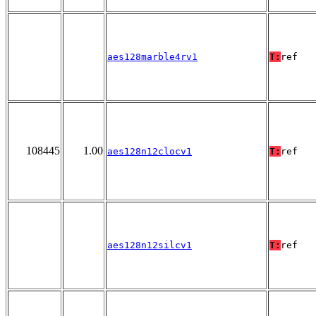
aes128marble4rv1
T:
ref
108445
1.00
aes128n12clocv1
T:
ref
aes128n12silcv1
T:
ref