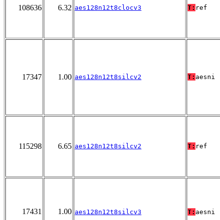
108636
6.32
aes128n12t8clocv3
T:
ref
17347
1.00
aes128n12t8silcv2
T:
aesni
115298
6.65
aes128n12t8silcv2
T:
ref
17431
1.00
aes128n12t8silcv3
T:
aesni