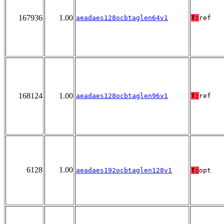
167936
1.00
aeadaes128ocbtaglen64v1
T:
ref
168124
1.00
aeadaes128ocbtaglen96v1
T:
ref
6128
1.00
aeadaes192ocbtaglen128v1
T:
opt