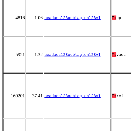
4816
1.06
aeadaes128ocbtaglen128v1
T:
opt
5951
1.32
aeadaes128ocbtaglen128v1
T:
vaes
169201
37.41
aeadaes128ocbtaglen128v1
T:
ref