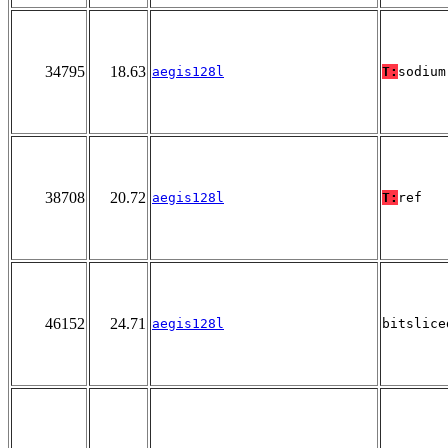
34795
18.63
aegis128l
T:
sodium
38708
20.72
aegis128l
T:
ref
46152
24.71
aegis128l
bitslice