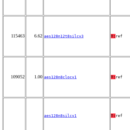
115463
6.62
aes128n12t8silcv3
T:
ref
109052
1.00
aes128n8clocv1
T:
ref
aes128n8silcv1
T:
ref