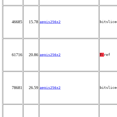
46685
15.78
aegis256x2
bitslice
61716
20.86
aegis256x2
T:
ref
78681
26.59
aegis256x2
bitslice