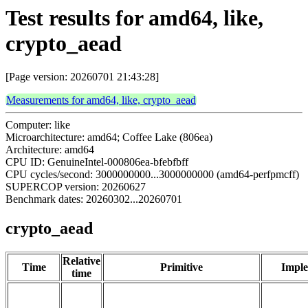
Test results for amd64, like,
crypto_aead
[Page version: 20260701 21:43:28]
Measurements for amd64, like, crypto_aead
Computer: like
Microarchitecture: amd64; Coffee Lake (806ea)
Architecture: amd64
CPU ID: GenuineIntel-000806ea-bfebfbff
CPU cycles/second: 3000000000...3000000000 (amd64-perfpmcff)
SUPERCOP version: 20260627
Benchmark dates: 20260302...20260701
crypto_aead
Relative
Time
Primitive
Imple
time