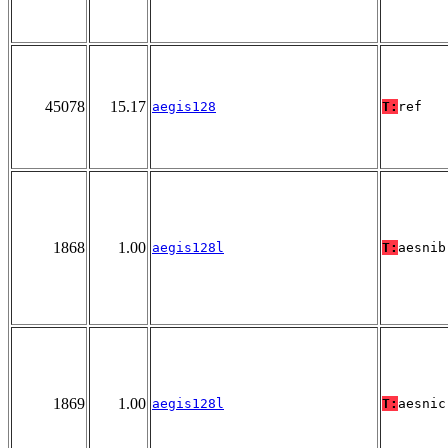
45078
15.17
aegis128
T:
ref
1868
1.00
aegis128l
T:
aesnib
1869
1.00
aegis128l
T:
aesnic