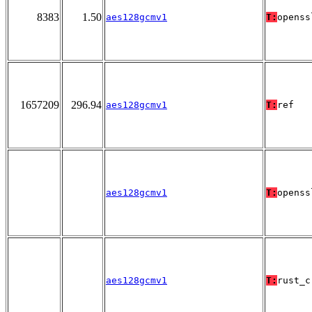
8383
1.50
aes128gcmv1
T:
openss
1657209
296.94
aes128gcmv1
T:
ref
aes128gcmv1
T:
openss
aes128gcmv1
T:
rust_c