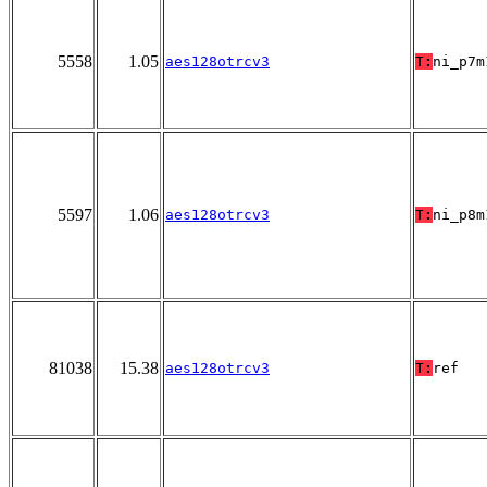
5558
1.05
aes128otrcv3
T:
ni_p7m
5597
1.06
aes128otrcv3
T:
ni_p8m
81038
15.38
aes128otrcv3
T:
ref