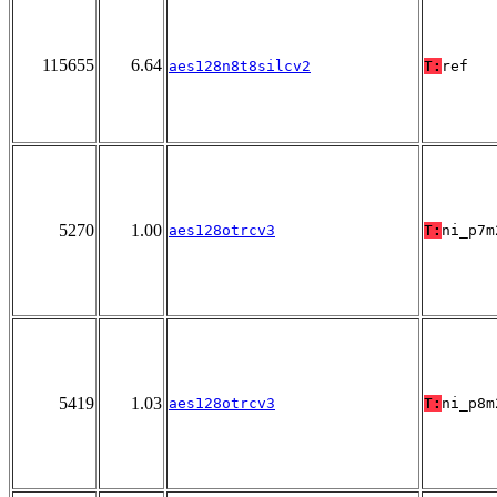
115655
6.64
aes128n8t8silcv2
T:
ref
5270
1.00
aes128otrcv3
T:
ni_p7m
5419
1.03
aes128otrcv3
T:
ni_p8m