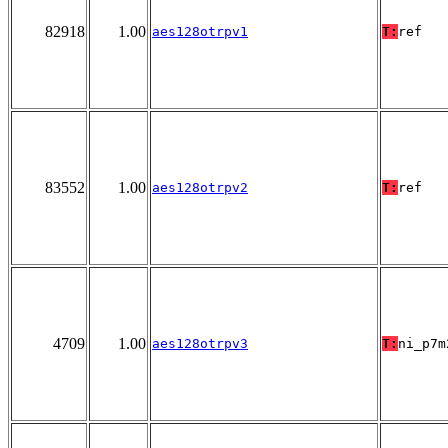
82918
1.00
aes128otrpv1
T:
ref
83552
1.00
aes128otrpv2
T:
ref
4709
1.00
aes128otrpv3
T:
ni_p7m