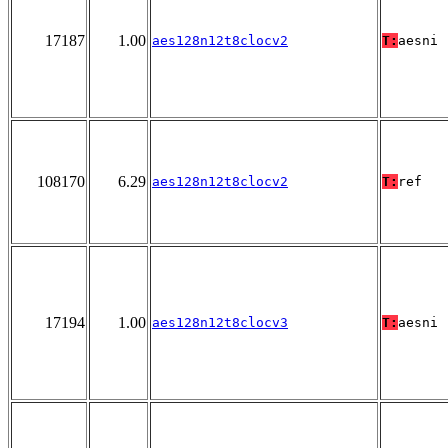
17187
1.00
aes128n12t8clocv2
T:
aesni
108170
6.29
aes128n12t8clocv2
T:
ref
17194
1.00
aes128n12t8clocv3
T:
aesni