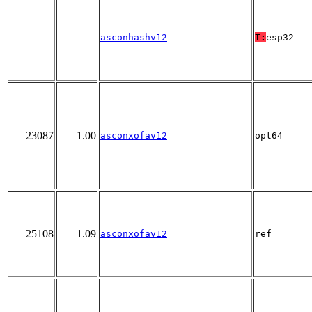
asconhashv12
T:
esp32
23087
1.00
asconxofav12
opt64
25108
1.09
asconxofav12
ref