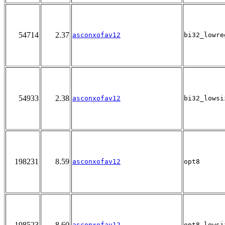
54714
2.37
asconxofav12
bi32_lowre
54933
2.38
asconxofav12
bi32_lowsi
198231
8.59
asconxofav12
opt8
198523
8.60
asconxofav12
opt8_lowsi