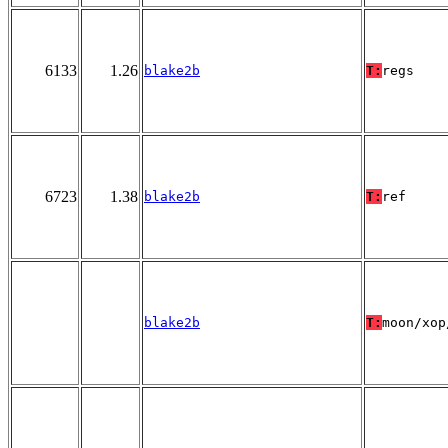
6133
1.26
blake2b
T:
regs
6723
1.38
blake2b
T:
ref
blake2b
T:
moon/xop