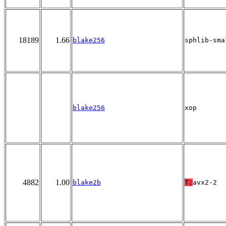
18189
1.66
blake256
sphlib-sma
blake256
xop
4882
1.00
blake2b
T:
avx2-2