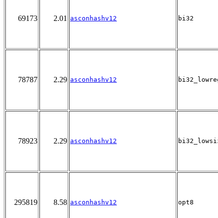
69173
2.01
asconhashv12
bi32
78787
2.29
asconhashv12
bi32_lowre
78923
2.29
asconhashv12
bi32_lowsi
295819
8.58
asconhashv12
opt8