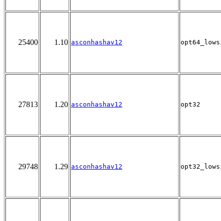
25400
1.10
asconhashav12
opt64_lows
27813
1.20
asconhashav12
opt32
29748
1.29
asconhashav12
opt32_lows