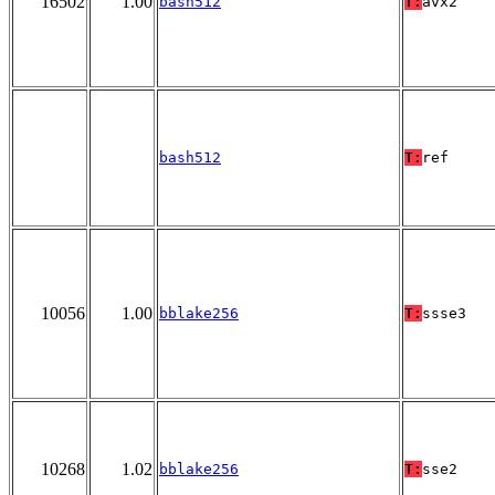
16502
1.00
bash512
T:
avx2
bash512
T:
ref
10056
1.00
bblake256
T:
ssse3
10268
1.02
bblake256
T:
sse2