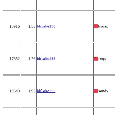
15916
1.58
bblake256
T:
bswap
17652
1.76
bblake256
T:
regs
19649
1.95
bblake256
T:
sandy