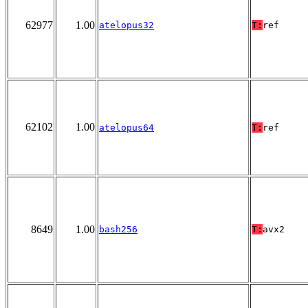
62977
1.00
atelopus32
T:
ref
62102
1.00
atelopus64
T:
ref
8649
1.00
bash256
T:
avx2