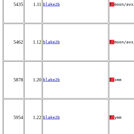
5435
1.11
blake2b
T:
moon/avx
5462
1.12
blake2b
T:
moon/avx
5878
1.20
blake2b
T:
xmm
5954
1.22
blake2b
T:
ymm