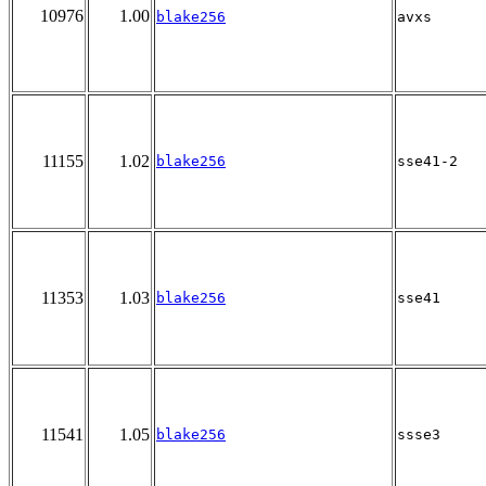
10976
1.00
blake256
avxs
11155
1.02
blake256
sse41-2
11353
1.03
blake256
sse41
11541
1.05
blake256
ssse3