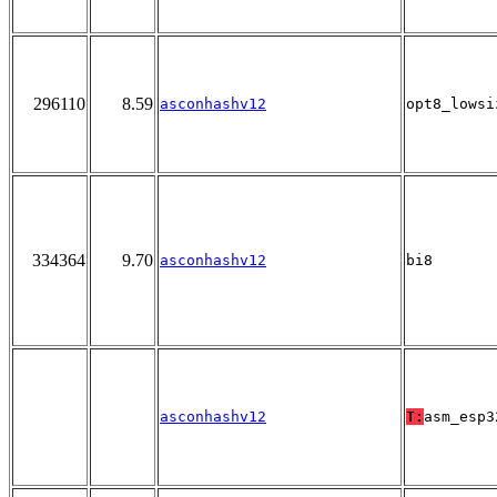
296110
8.59
asconhashv12
opt8_lowsi
334364
9.70
asconhashv12
bi8
asconhashv12
T:
asm_esp3