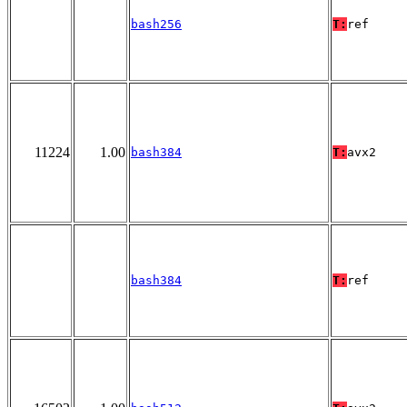
bash256
T:
ref
11224
1.00
bash384
T:
avx2
bash384
T:
ref