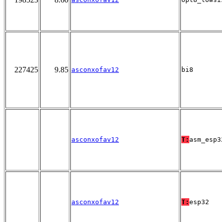
227425
9.85
asconxofav12
bi8
asconxofav12
T:
asm_esp3
asconxofav12
T:
esp32