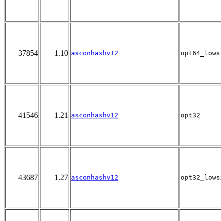
37854
1.10
asconhashv12
opt64_lows
41546
1.21
asconhashv12
opt32
43687
1.27
asconhashv12
opt32_lows