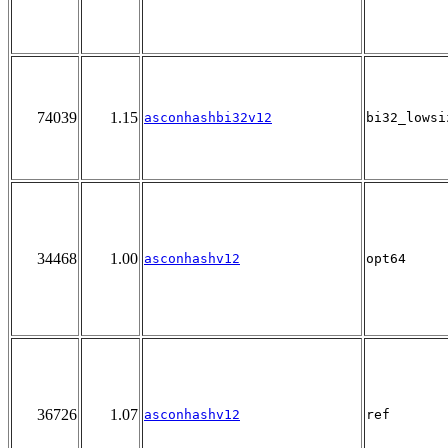
74039
1.15
asconhashbi32v12
bi32_lowsi
34468
1.00
asconhashv12
opt64
36726
1.07
asconhashv12
ref