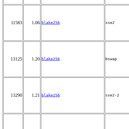
11583
1.06
blake256
sse2
13125
1.20
blake256
bswap
13290
1.21
blake256
sse2-2