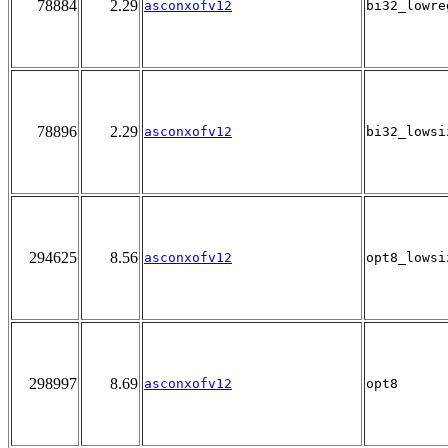
78884
2.29
asconxofv12
bi32_lowre
78896
2.29
asconxofv12
bi32_lowsi
294625
8.56
asconxofv12
opt8_lowsi
298997
8.69
asconxofv12
opt8