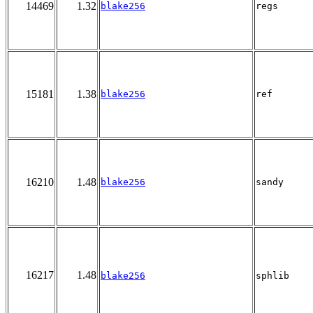
14469
1.32
blake256
regs
15181
1.38
blake256
ref
16210
1.48
blake256
sandy
16217
1.48
blake256
sphlib