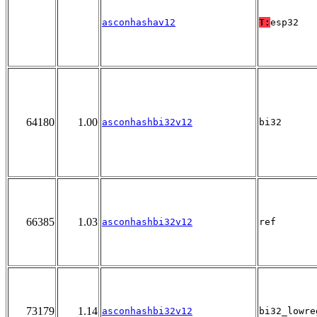
asconhashav12
T:
esp32
64180
1.00
asconhashbi32v12
bi32
66385
1.03
asconhashbi32v12
ref
73179
1.14
asconhashbi32v12
bi32_lowre