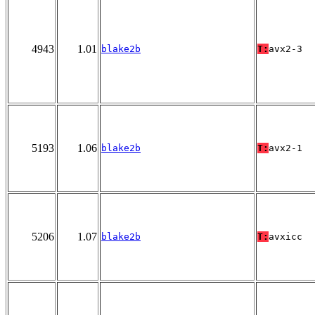
4943
1.01
blake2b
T:
avx2-3
5193
1.06
blake2b
T:
avx2-1
5206
1.07
blake2b
T:
avxicc