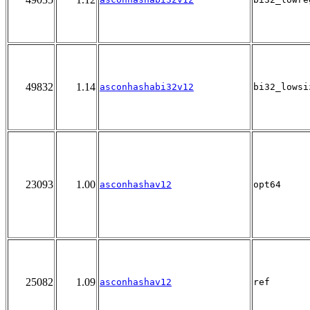
49832
1.14
asconhashabi32v12
bi32_lowsi
23093
1.00
asconhashav12
opt64
25082
1.09
asconhashav12
ref