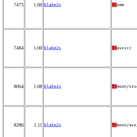
7475
1.00
blake2s
T:
xmm
7484
1.00
blake2s
T:
avxicc
8064
1.08
blake2s
T:
moon/sss
8286
1.11
blake2s
T:
moon/avx