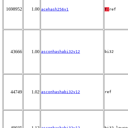
1698952
1.00
acehash256v1
T:
ref
43666
1.00
asconhashabi32v12
bi32
44749
1.02
asconhashabi32v12
ref
49035
1.12
asconhashabi32v12
bi32_lowre