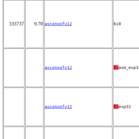
333737
9.70
asconxofv12
bi8
asconxofv12
T:
asm_esp3
asconxofv12
T:
esp32