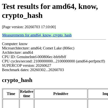
Test results for amd64, know,
crypto_hash
[Page version: 20260703 17:10:00]
Measurements for amd64, know, crypto_hash
Computer: know
Microarchitecture: amd64; Comet Lake (806ec)
Architecture: amd64
CPU ID: GenuineIntel-000806ec-bfebfbff
CPU cycles/second: 2100000000...2100000000 (amd64-perfpmcff)
SUPERCOP version: 20260627
Benchmark dates: 20260302...20260703
crypto_hash
Relative
Time
Primitive
Imp
time