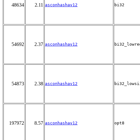
48634
2.11
asconhashav12
bi32
54692
2.37
asconhashav12
bi32_lowre
54873
2.38
asconhashav12
bi32_lowsi
197972
8.57
asconhashav12
opt8