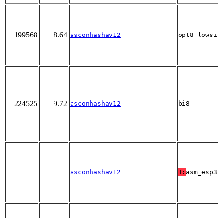
199568
8.64
asconhashav12
opt8_lowsi
224525
9.72
asconhashav12
bi8
asconhashav12
T:
asm_esp3