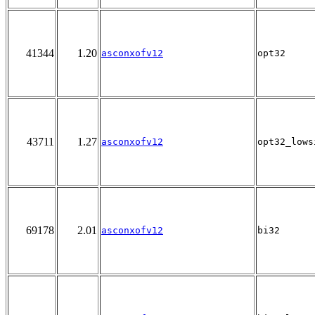
41344
1.20
asconxofv12
opt32
43711
1.27
asconxofv12
opt32_lows
69178
2.01
asconxofv12
bi32