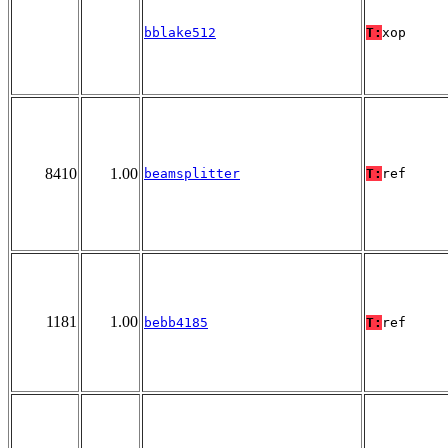
bblake512
T:
xop
8410
1.00
beamsplitter
T:
ref
1181
1.00
bebb4185
T:
ref