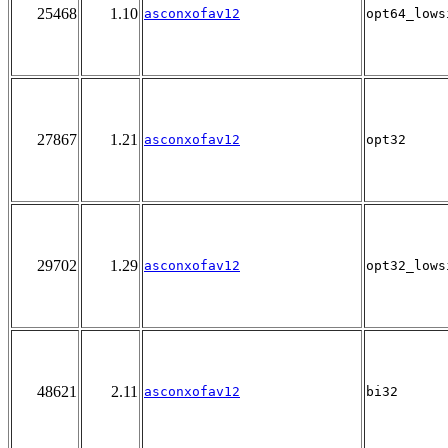
25468
1.10
asconxofav12
opt64_lows
27867
1.21
asconxofav12
opt32
29702
1.29
asconxofav12
opt32_lows
48621
2.11
asconxofav12
bi32