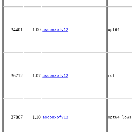
34401
1.00
asconxofv12
opt64
36712
1.07
asconxofv12
ref
37867
1.10
asconxofv12
opt64_lows