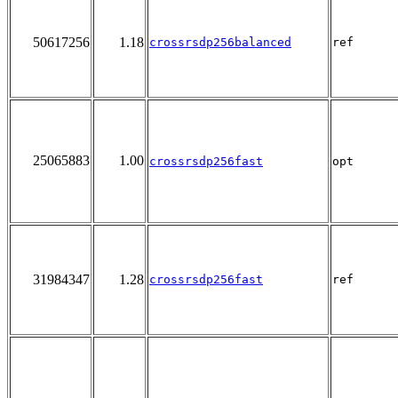
50617256
1.18
crossrsdp256balanced
ref
25065883
1.00
crossrsdp256fast
opt
31984347
1.28
crossrsdp256fast
ref