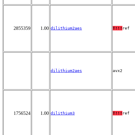
2855359
1.00
dilithium2aes
T!!!
ref
dilithium2aes
avx2
1756524
1.00
dilithium3
T!!!
ref