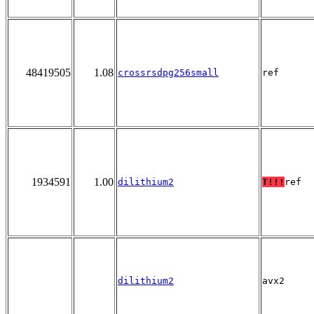
48419505
1.08
crossrsdpg256small
ref
1934591
1.00
dilithium2
T!!!
ref
dilithium2
avx2