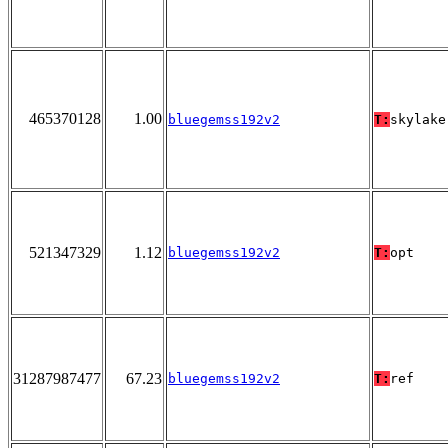
465370128
1.00
bluegemss192v2
T:
skylake
521347329
1.12
bluegemss192v2
T:
opt
31287987477
67.23
bluegemss192v2
T:
ref