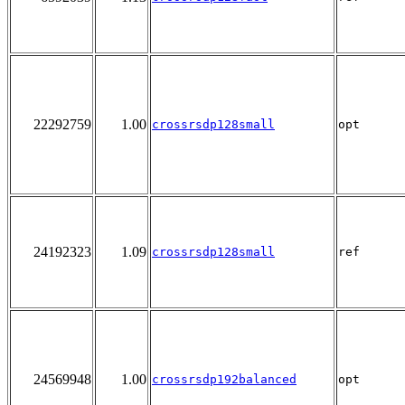
22292759
1.00
crossrsdp128small
opt
24192323
1.09
crossrsdp128small
ref
24569948
1.00
crossrsdp192balanced
opt