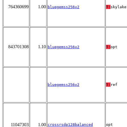
764360699
1.00
bluegemss256v2
T:
skylake
843701308
1.10
bluegemss256v2
T:
opt
bluegemss256v2
T:
ref
11047303
1.00
crossrsdp128balanced
opt