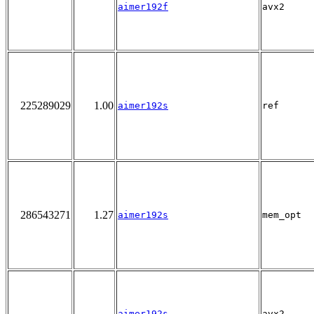
aimer192f
avx2
225289029
1.00
aimer192s
ref
286543271
1.27
aimer192s
mem_opt
aimer192s
avx2