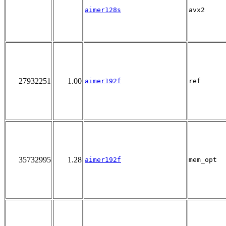
aimer128s
avx2
27932251
1.00
aimer192f
ref
35732995
1.28
aimer192f
mem_opt