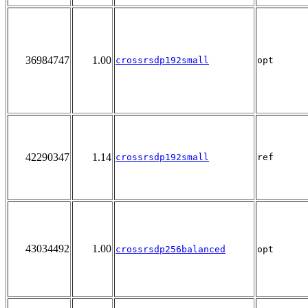
36984747
1.00
crossrsdp192small
opt
42290347
1.14
crossrsdp192small
ref
43034492
1.00
crossrsdp256balanced
opt