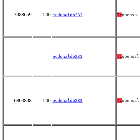
3988659
1.00
ecdonaldb233
T:
openssl
ecdonaldb233
T:
openssl
6803808
1.00
ecdonaldb283
T:
openssl