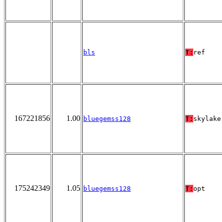
bls
T:
ref
167221856
1.00
bluegemss128
T:
skylake
175242349
1.05
bluegemss128
T:
opt