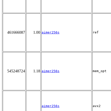
461666087
1.00
aimer256s
ref
545248724
1.18
aimer256s
mem_opt
aimer256s
avx2