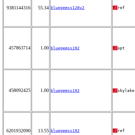
9381144316
55.34
bluegemss128v2
T:
ref
457863714
1.00
bluegemss192
T:
opt
458092425
1.00
bluegemss192
T:
skylake
6201932090
13.55
bluegemss192
T:
ref