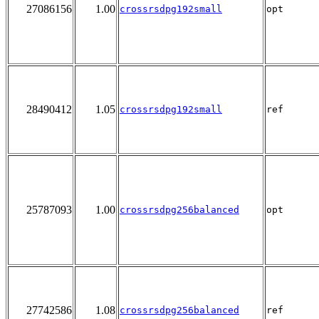
27086156
1.00
crossrsdpg192small
opt
28490412
1.05
crossrsdpg192small
ref
25787093
1.00
crossrsdpg256balanced
opt
27742586
1.08
crossrsdpg256balanced
ref