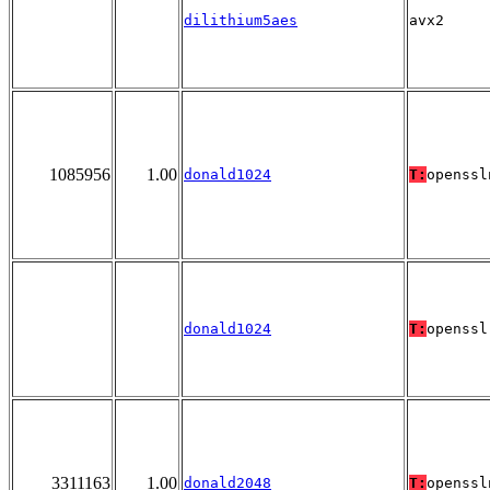
dilithium5aes
avx2
1085956
1.00
donald1024
T:
openssl
donald1024
T:
openssl
3311163
1.00
donald2048
T:
openssl