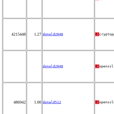
4215448
1.27
donald2048
T:
cryptop
donald2048
T:
openssl
486942
1.00
donald512
T:
openssl