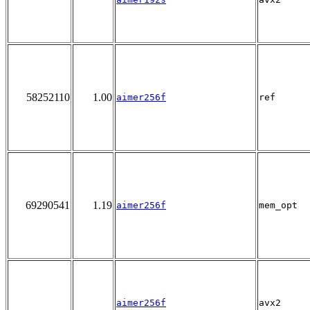
58252110
1.00
aimer256f
ref
69290541
1.19
aimer256f
mem_opt
aimer256f
avx2