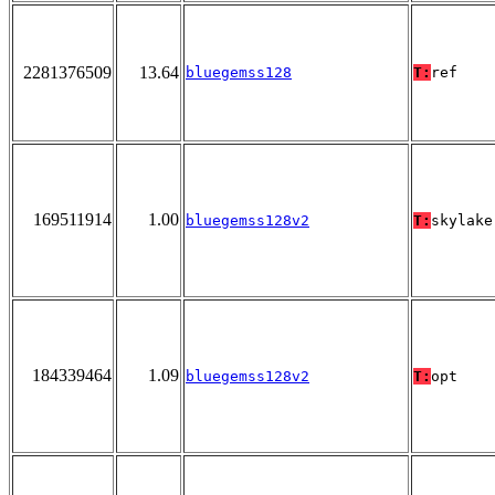
2281376509
13.64
bluegemss128
T:
ref
169511914
1.00
bluegemss128v2
T:
skylake
184339464
1.09
bluegemss128v2
T:
opt