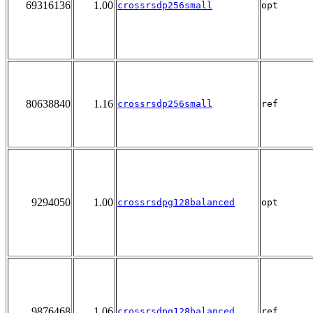
69316136
1.00
crossrsdp256small
opt
80638840
1.16
crossrsdp256small
ref
9294050
1.00
crossrsdpg128balanced
opt
9876468
1.06
crossrsdpg128balanced
ref