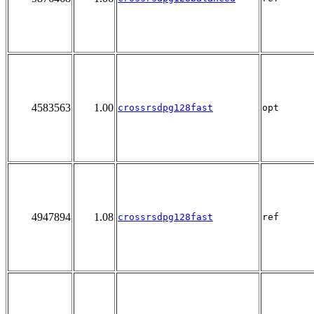
4583563
1.00
crossrsdpg128fast
opt
4947894
1.08
crossrsdpg128fast
ref