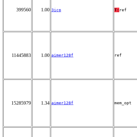
399560
1.00
3icp
T:
ref
11445883
1.00
aimer128f
ref
15285979
1.34
aimer128f
mem_opt