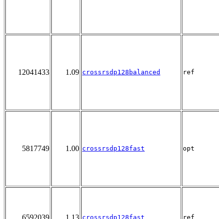
12041433
1.09
crossrsdp128balanced
ref
5817749
1.00
crossrsdp128fast
opt
6592039
1.13
crossrsdp128fast
ref