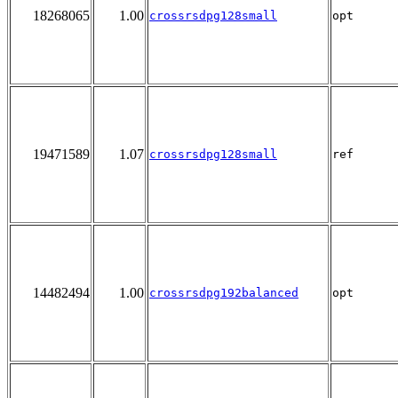
18268065
1.00
crossrsdpg128small
opt
19471589
1.07
crossrsdpg128small
ref
14482494
1.00
crossrsdpg192balanced
opt