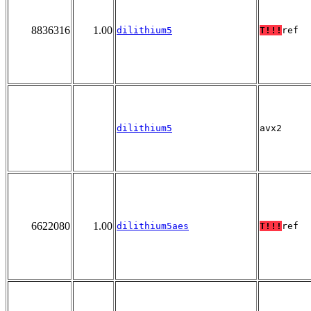
8836316
1.00
dilithium5
T!!!
ref
dilithium5
avx2
6622080
1.00
dilithium5aes
T!!!
ref