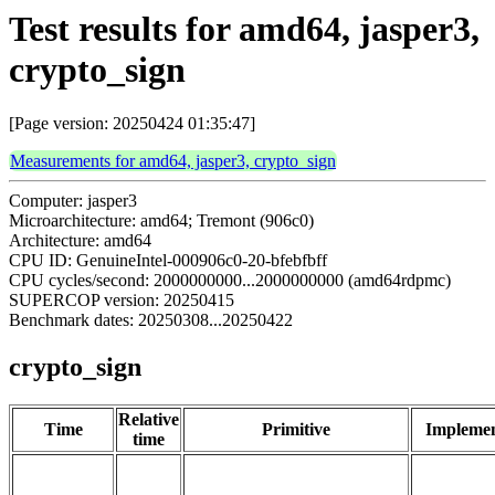
Test results for amd64, jasper3,
crypto_sign
[Page version: 20250424 01:35:47]
Measurements for amd64, jasper3, crypto_sign
Computer: jasper3
Microarchitecture: amd64; Tremont (906c0)
Architecture: amd64
CPU ID: GenuineIntel-000906c0-20-bfebfbff
CPU cycles/second: 2000000000...2000000000 (amd64rdpmc)
SUPERCOP version: 20250415
Benchmark dates: 20250308...20250422
crypto_sign
Relative
Time
Primitive
Implemen
time