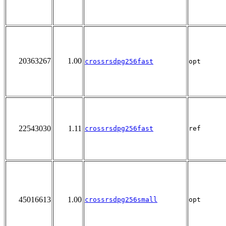
20363267
1.00
crossrsdpg256fast
opt
22543030
1.11
crossrsdpg256fast
ref
45016613
1.00
crossrsdpg256small
opt