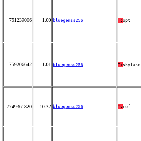
751239006
1.00
bluegemss256
T:
opt
759206642
1.01
bluegemss256
T:
skylake
7749361820
10.32
bluegemss256
T:
ref