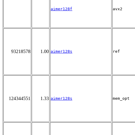
aimer128f
avx2
93218578
1.00
aimer128s
ref
124344551
1.33
aimer128s
mem_opt