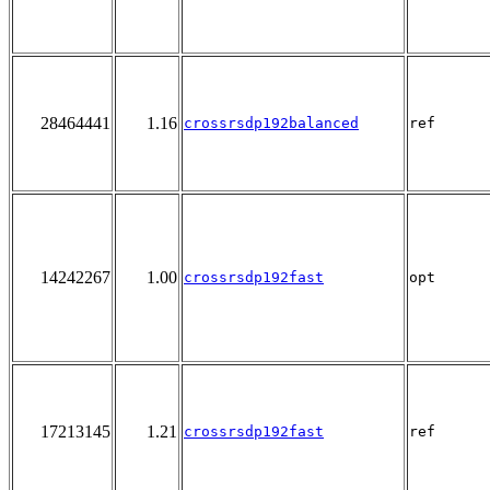
28464441
1.16
crossrsdp192balanced
ref
14242267
1.00
crossrsdp192fast
opt
17213145
1.21
crossrsdp192fast
ref