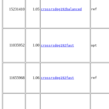
15231410
1.05
crossrsdpg192balanced
ref
11035952
1.00
crossrsdpg192fast
opt
11655968
1.06
crossrsdpg192fast
ref