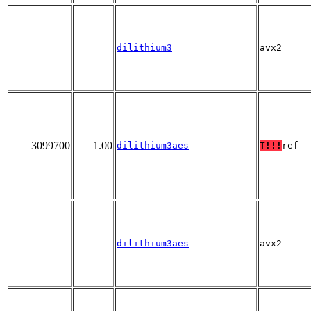
dilithium3
avx2
3099700
1.00
dilithium3aes
T!!!
ref
dilithium3aes
avx2