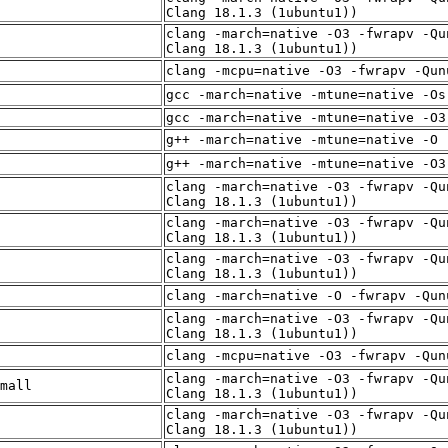
Clang 18.1.3 (1ubuntu1))
clang -march=native -O3 -fwrapv -Qu
Clang 18.1.3 (1ubuntu1))
clang -mcpu=native -O3 -fwrapv -Qun
gcc -march=native -mtune=native -Os
gcc -march=native -mtune=native -O3
g++ -march=native -mtune=native -O 
g++ -march=native -mtune=native -O3
clang -march=native -O3 -fwrapv -Qu
Clang 18.1.3 (1ubuntu1))
clang -march=native -O3 -fwrapv -Qu
Clang 18.1.3 (1ubuntu1))
clang -march=native -O3 -fwrapv -Qu
Clang 18.1.3 (1ubuntu1))
clang -march=native -O -fwrapv -Qun
clang -march=native -O3 -fwrapv -Qu
Clang 18.1.3 (1ubuntu1))
clang -mcpu=native -O3 -fwrapv -Qun
clang -march=native -O3 -fwrapv -Qu
mall
Clang 18.1.3 (1ubuntu1))
clang -march=native -O3 -fwrapv -Qu
Clang 18.1.3 (1ubuntu1))