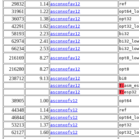
29832
1.14
asconxofav12
ref
31961
1.22
asconxofav12
opt64_lo
36073
1.38
asconxofav12
opt32
42291
1.62
asconxofav12
opt32_lo
58193
2.23
asconxofav12
bi32
62974
2.41
asconxofav12
bi32_low
66234
2.53
asconxofav12
bi32_low
216169
8.27
asconxofav12
opt8_low
216280
8.27
asconxofav12
opt8
238712
9.13
asconxofav12
bi8
asconxofav12
T:
asm_es
asconxofav12
T:
esp32
38905
1.00
asconxofv12
opt64
44348
1.14
asconxofv12
ref
46844
1.20
asconxofv12
opt64_lo
53213
1.37
asconxofv12
opt32
62127
1.60
asconxofv12
opt32_lo