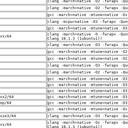
clang -march=native -O2 -fwrapv -Qu
clang -march=native -O2 -fwrapv -Qu
gcc -march=native -mtune=native -Os
clang -mcpu=native -O3 -fwrapv -Qun
gcc -march=native -mtune=native -O3
clang -march=native -O -fwrapv -Qun
vx/64
Clang 18.1.3 (1ubuntu1))
clang -march=native -O3 -fwrapv -Qu
gcc -march=native -mtune=native -O2
gcc -march=native -mtune=native -O2
clang -march=native -O3 -fwrapv -Qu
clang -march=native -O2 -fwrapv -Qu
gcc -march=native -mtune=native -O3
gcc -march=native -mtune=native -O3
gcc -march=native -mtune=native -O3
vx2/64
gcc -march=native -mtune=native -O3
op/64
gcc -march=native -mtune=native -O3
gcc -march=native -mtune=native -Os
sse3/64
clang -march=native -O3 -fwrapv -Qu
clang -march=native -Os -fwrapv -Qu
vx/64
Clang 18.1.3 (1ubuntu1))