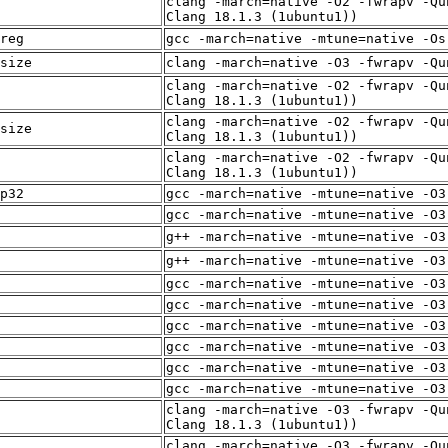
clang -march=native -O2 -fwrapv -Qu
Clang 18.1.3 (1ubuntu1))
reg
gcc -march=native -mtune=native -Os
size
clang -march=native -O3 -fwrapv -Qu
clang -march=native -O2 -fwrapv -Qu
Clang 18.1.3 (1ubuntu1))
clang -march=native -O2 -fwrapv -Qu
size
Clang 18.1.3 (1ubuntu1))
clang -march=native -O2 -fwrapv -Qu
Clang 18.1.3 (1ubuntu1))
p32
gcc -march=native -mtune=native -O3
gcc -march=native -mtune=native -O3
g++ -march=native -mtune=native -O3
g++ -march=native -mtune=native -O3
gcc -march=native -mtune=native -O3
gcc -march=native -mtune=native -O3
gcc -march=native -mtune=native -O3
gcc -march=native -mtune=native -O3
gcc -march=native -mtune=native -O3
gcc -march=native -mtune=native -O3
clang -march=native -O3 -fwrapv -Qu
Clang 18.1.3 (1ubuntu1))
clang -march=native -O3 -fwrapv -Qu