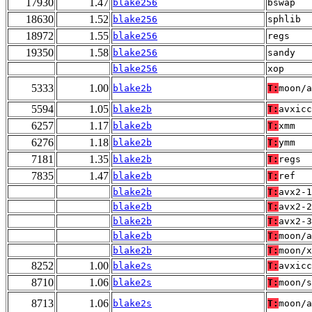
17930
1.47
blake256
bswap
18630
1.52
blake256
sphlib
18972
1.55
blake256
regs
19350
1.58
blake256
sandy
blake256
xop
5333
1.00
blake2b
T:
moon/a
5594
1.05
blake2b
T:
avxicc
6257
1.17
blake2b
T:
xmm
6276
1.18
blake2b
T:
ymm
7181
1.35
blake2b
T:
regs
7835
1.47
blake2b
T:
ref
blake2b
T:
avx2-1
blake2b
T:
avx2-2
blake2b
T:
avx2-3
blake2b
T:
moon/a
blake2b
T:
moon/x
8252
1.00
blake2s
T:
avxicc
8710
1.06
blake2s
T:
moon/s
8713
1.06
blake2s
T:
moon/a