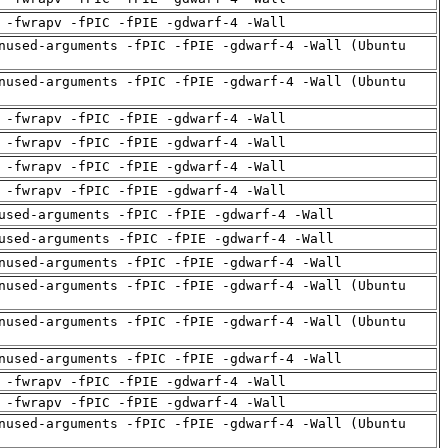
 -fwrapv -fPIC -fPIE -gdwarf-4 -Wall
nused-arguments -fPIC -fPIE -gdwarf-4 -Wall (Ubuntu
nused-arguments -fPIC -fPIE -gdwarf-4 -Wall (Ubuntu
 -fwrapv -fPIC -fPIE -gdwarf-4 -Wall
 -fwrapv -fPIC -fPIE -gdwarf-4 -Wall
 -fwrapv -fPIC -fPIE -gdwarf-4 -Wall
 -fwrapv -fPIC -fPIE -gdwarf-4 -Wall
used-arguments -fPIC -fPIE -gdwarf-4 -Wall
used-arguments -fPIC -fPIE -gdwarf-4 -Wall
nused-arguments -fPIC -fPIE -gdwarf-4 -Wall
nused-arguments -fPIC -fPIE -gdwarf-4 -Wall (Ubuntu
nused-arguments -fPIC -fPIE -gdwarf-4 -Wall (Ubuntu
nused-arguments -fPIC -fPIE -gdwarf-4 -Wall
 -fwrapv -fPIC -fPIE -gdwarf-4 -Wall
 -fwrapv -fPIC -fPIE -gdwarf-4 -Wall
nused-arguments -fPIC -fPIE -gdwarf-4 -Wall (Ubuntu