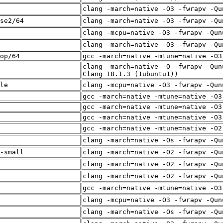
clang -march=native -O3 -fwrapv -Qu
se2/64
clang -march=native -O3 -fwrapv -Qu
clang -mcpu=native -O3 -fwrapv -Qun
clang -march=native -O3 -fwrapv -Qu
op/64
gcc -march=native -mtune=native -O3
clang -march=native -O -fwrapv -Qun
Clang 18.1.3 (1ubuntu1))
le
clang -mcpu=native -O3 -fwrapv -Qun
gcc -march=native -mtune=native -O3
gcc -march=native -mtune=native -O3
gcc -march=native -mtune=native -O3
gcc -march=native -mtune=native -O2
clang -march=native -Os -fwrapv -Qu
-small
clang -march=native -O2 -fwrapv -Qu
clang -march=native -O2 -fwrapv -Qu
clang -march=native -O2 -fwrapv -Qu
gcc -march=native -mtune=native -O3
clang -mcpu=native -O3 -fwrapv -Qun
clang -march=native -Os -fwrapv -Qu