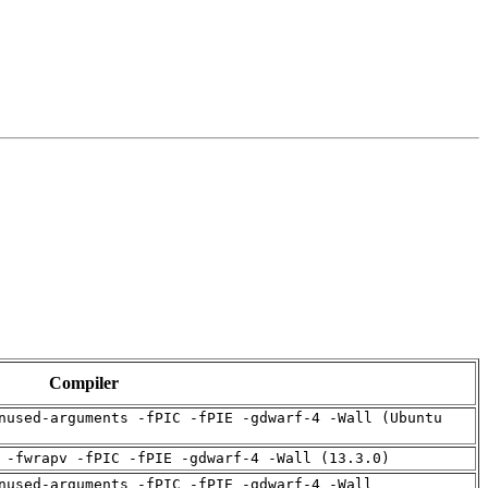
Compiler
nused-arguments -fPIC -fPIE -gdwarf-4 -Wall (Ubuntu
 -fwrapv -fPIC -fPIE -gdwarf-4 -Wall (13.3.0)
nused-arguments -fPIC -fPIE -gdwarf-4 -Wall