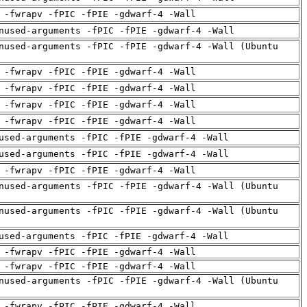
 -fwrapv -fPIC -fPIE -gdwarf-4 -Wall
nused-arguments -fPIC -fPIE -gdwarf-4 -Wall
nused-arguments -fPIC -fPIE -gdwarf-4 -Wall (Ubuntu
 -fwrapv -fPIC -fPIE -gdwarf-4 -Wall
 -fwrapv -fPIC -fPIE -gdwarf-4 -Wall
 -fwrapv -fPIC -fPIE -gdwarf-4 -Wall
 -fwrapv -fPIC -fPIE -gdwarf-4 -Wall
used-arguments -fPIC -fPIE -gdwarf-4 -Wall
used-arguments -fPIC -fPIE -gdwarf-4 -Wall
 -fwrapv -fPIC -fPIE -gdwarf-4 -Wall
nused-arguments -fPIC -fPIE -gdwarf-4 -Wall (Ubuntu
nused-arguments -fPIC -fPIE -gdwarf-4 -Wall (Ubuntu
used-arguments -fPIC -fPIE -gdwarf-4 -Wall
 -fwrapv -fPIC -fPIE -gdwarf-4 -Wall
 -fwrapv -fPIC -fPIE -gdwarf-4 -Wall
nused-arguments -fPIC -fPIE -gdwarf-4 -Wall (Ubuntu
 -fwrapv -fPIC -fPIE -gdwarf-4 -Wall