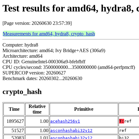
Test results for amd64, hydra8,
[Page version: 20260630 23:57:39]
Measurements for amd64, hydra8, crypto_hash
Computer: hydra8
Microarchitecture: amd64; Ivy Bridge+AES (306a9)
Architecture: amd64
CPU ID: GenuineIntel-000306a9-bfebfbff
CPU cycles/second: 3500000000...3500000000 (amd64-perfpmcff)
SUPERCOP version: 20260627
Benchmark dates: 20260302...20260630
crypto_hash
Relative
Time
Primitive
time
1895627
1.00
acehash256v1
T:
ref
51527
1.00
asconhashabi32v12
ref
52083
1.01
asconhashabi32v12
bi32