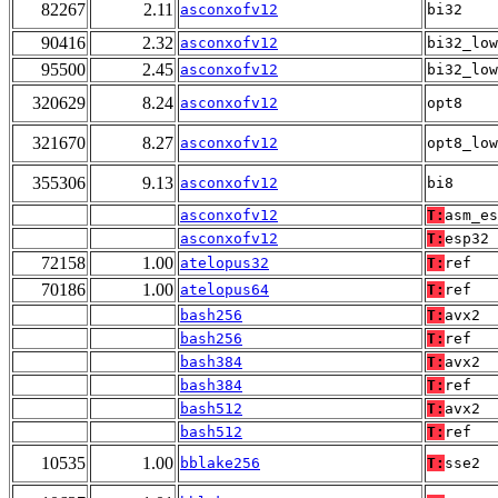
82267
2.11
asconxofv12
bi32
90416
2.32
asconxofv12
bi32_low
95500
2.45
asconxofv12
bi32_low
320629
8.24
asconxofv12
opt8
321670
8.27
asconxofv12
opt8_low
355306
9.13
asconxofv12
bi8
asconxofv12
T:
asm_es
asconxofv12
T:
esp32
72158
1.00
atelopus32
T:
ref
70186
1.00
atelopus64
T:
ref
bash256
T:
avx2
bash256
T:
ref
bash384
T:
avx2
bash384
T:
ref
bash512
T:
avx2
bash512
T:
ref
10535
1.00
bblake256
T:
sse2