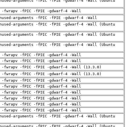
nused-arguments -fPIC -fPIE -gdwarf-4 -Wall (Ubuntu
 -fwrapv -fPIC -fPIE -gdwarf-4 -Wall
nused-arguments -fPIC -fPIE -gdwarf-4 -Wall
nused-arguments -fPIC -fPIE -gdwarf-4 -Wall (Ubuntu
nused-arguments -fPIC -fPIE -gdwarf-4 -Wall (Ubuntu
nused-arguments -fPIC -fPIE -gdwarf-4 -Wall (Ubuntu
 -fwrapv -fPIC -fPIE -gdwarf-4 -Wall
 -fwrapv -fPIC -fPIE -gdwarf-4 -Wall
 -fwrapv -fPIC -fPIE -gdwarf-4 -Wall (13.3.0)
 -fwrapv -fPIC -fPIE -gdwarf-4 -Wall (13.3.0)
 -fwrapv -fPIC -fPIE -gdwarf-4 -Wall
 -fwrapv -fPIC -fPIE -gdwarf-4 -Wall
 -fwrapv -fPIC -fPIE -gdwarf-4 -Wall
 -fwrapv -fPIC -fPIE -gdwarf-4 -Wall
 -fwrapv -fPIC -fPIE -gdwarf-4 -Wall
 -fwrapv -fPIC -fPIE -gdwarf-4 -Wall
nused-arguments -fPIC -fPIE -gdwarf-4 -Wall (Ubuntu
nused-arguments -fPIC -fPIE -gdwarf-4 -Wall (Ubuntu