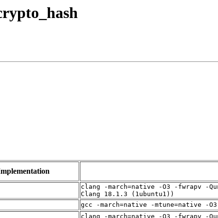
 crypto_hash
Implementation
clang -march=native -O3 -fwrapv -Qu
Clang 18.1.3 (1ubuntu1))
gcc -march=native -mtune=native -O3
clang -march=native -O3 -fwrapv -Qu