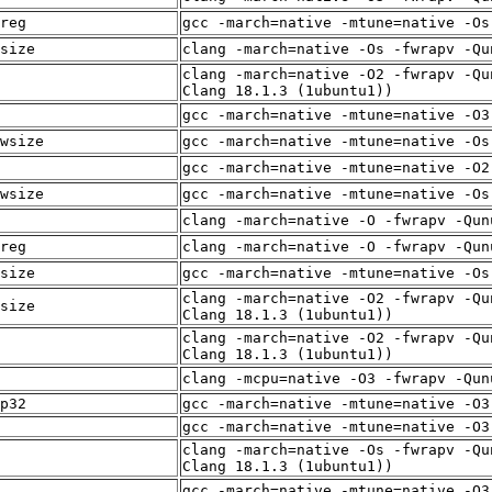
reg
gcc -march=native -mtune=native -Os
size
clang -march=native -Os -fwrapv -Qu
clang -march=native -O2 -fwrapv -Qu
Clang 18.1.3 (1ubuntu1))
gcc -march=native -mtune=native -O3
wsize
gcc -march=native -mtune=native -Os
gcc -march=native -mtune=native -O2
wsize
gcc -march=native -mtune=native -Os
clang -march=native -O -fwrapv -Qun
reg
clang -march=native -O -fwrapv -Qun
size
gcc -march=native -mtune=native -Os
clang -march=native -O2 -fwrapv -Qu
size
Clang 18.1.3 (1ubuntu1))
clang -march=native -O2 -fwrapv -Qu
Clang 18.1.3 (1ubuntu1))
clang -mcpu=native -O3 -fwrapv -Qun
p32
gcc -march=native -mtune=native -O3
gcc -march=native -mtune=native -O3
clang -march=native -Os -fwrapv -Qu
Clang 18.1.3 (1ubuntu1))
gcc -march=native -mtune=native -O3