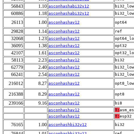
56843
1.10
asconhashabi32v12
bi32_low
60886
1.18
asconhashabi32v12
bi32_low
26113
1.00
asconhashav12
opt64
29828
1.14
asconhashav12
ref
32068
1.23
asconhashav12
opt64_lo
36095
1.38
asconhashav12
opt32
42107
1.61
asconhashav12
opt32_lo
58113
2.23
asconhashav12
bi32
62779
2.40
asconhashav12
bi32_low
66241
2.54
asconhashav12
bi32_low
216012
8.27
asconhashav12
opt8_low
216388
8.29
asconhashav12
opt8
239166
9.16
asconhashav12
bi8
asconhashav12
T:
asm_es
asconhashav12
T:
esp32
76165
1.00
asconhashbi32v12
bi32
76844
1.01
asconhashbi32v12
ref