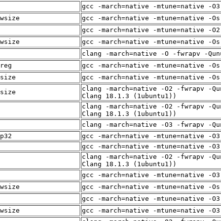
gcc -march=native -mtune=native -O3
wsize
gcc -march=native -mtune=native -Os
gcc -march=native -mtune=native -O2
wsize
gcc -march=native -mtune=native -Os
clang -march=native -O -fwrapv -Qun
reg
gcc -march=native -mtune=native -Os
size
gcc -march=native -mtune=native -Os
clang -march=native -O2 -fwrapv -Qu
size
Clang 18.1.3 (1ubuntu1))
clang -march=native -O2 -fwrapv -Qu
Clang 18.1.3 (1ubuntu1))
clang -march=native -O3 -fwrapv -Qu
p32
gcc -march=native -mtune=native -O3
gcc -march=native -mtune=native -O3
clang -march=native -O2 -fwrapv -Qu
Clang 18.1.3 (1ubuntu1))
gcc -march=native -mtune=native -O3
wsize
gcc -march=native -mtune=native -Os
gcc -march=native -mtune=native -O3
wsize
gcc -march=native -mtune=native -O3