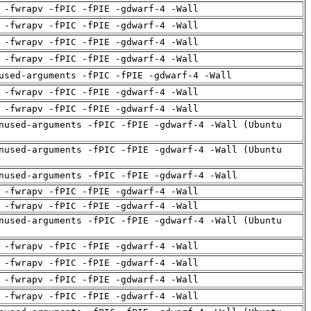
 -fwrapv -fPIC -fPIE -gdwarf-4 -Wall
 -fwrapv -fPIC -fPIE -gdwarf-4 -Wall
 -fwrapv -fPIC -fPIE -gdwarf-4 -Wall
 -fwrapv -fPIC -fPIE -gdwarf-4 -Wall
used-arguments -fPIC -fPIE -gdwarf-4 -Wall
 -fwrapv -fPIC -fPIE -gdwarf-4 -Wall
 -fwrapv -fPIC -fPIE -gdwarf-4 -Wall
nused-arguments -fPIC -fPIE -gdwarf-4 -Wall (Ubuntu
nused-arguments -fPIC -fPIE -gdwarf-4 -Wall (Ubuntu
nused-arguments -fPIC -fPIE -gdwarf-4 -Wall
 -fwrapv -fPIC -fPIE -gdwarf-4 -Wall
 -fwrapv -fPIC -fPIE -gdwarf-4 -Wall
nused-arguments -fPIC -fPIE -gdwarf-4 -Wall (Ubuntu
 -fwrapv -fPIC -fPIE -gdwarf-4 -Wall
 -fwrapv -fPIC -fPIE -gdwarf-4 -Wall
 -fwrapv -fPIC -fPIE -gdwarf-4 -Wall
 -fwrapv -fPIC -fPIE -gdwarf-4 -Wall