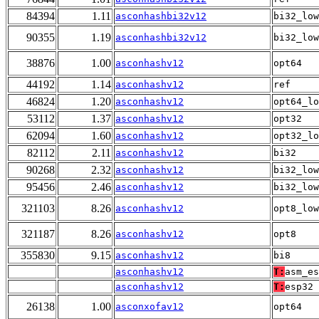
84394
1.11
asconhashbi32v12
bi32_low
90355
1.19
asconhashbi32v12
bi32_low
38876
1.00
asconhashv12
opt64
44192
1.14
asconhashv12
ref
46824
1.20
asconhashv12
opt64_lo
53112
1.37
asconhashv12
opt32
62094
1.60
asconhashv12
opt32_lo
82112
2.11
asconhashv12
bi32
90268
2.32
asconhashv12
bi32_low
95456
2.46
asconhashv12
bi32_low
321103
8.26
asconhashv12
opt8_low
321187
8.26
asconhashv12
opt8
355830
9.15
asconhashv12
bi8
asconhashv12
T:
asm_es
asconhashv12
T:
esp32
26138
1.00
asconxofav12
opt64