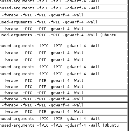
nused-arguments -fPIC -fPIE -gdwarf-4 -Wall
nused-arguments -fPIC -fPIE -gdwarf-4 -Wall
 -fwrapv -fPIC -fPIE -gdwarf-4 -Wall
used-arguments -fPIC -fPIE -gdwarf-4 -Wall
 -fwrapv -fPIC -fPIE -gdwarf-4 -Wall
used-arguments -fPIC -fPIE -gdwarf-4 -Wall (Ubuntu
nused-arguments -fPIC -fPIE -gdwarf-4 -Wall
 -fwrapv -fPIC -fPIE -gdwarf-4 -Wall
 -fwrapv -fPIC -fPIE -gdwarf-4 -Wall
nused-arguments -fPIC -fPIE -gdwarf-4 -Wall
nused-arguments -fPIC -fPIE -gdwarf-4 -Wall
 -fwrapv -fPIC -fPIE -gdwarf-4 -Wall
 -fwrapv -fPIC -fPIE -gdwarf-4 -Wall
 -fwrapv -fPIC -fPIE -gdwarf-4 -Wall
 -fwrapv -fPIC -fPIE -gdwarf-4 -Wall
 -fwrapv -fPIC -fPIE -gdwarf-4 -Wall
 -fwrapv -fPIC -fPIE -gdwarf-4 -Wall
nused-arguments -fPIC -fPIE -gdwarf-4 -Wall
nused-arguments -fPIC -fPIE -gdwarf-4 -Wall (Ubuntu