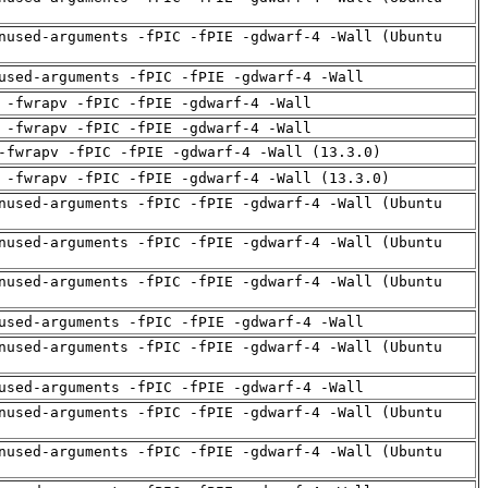
nused-arguments -fPIC -fPIE -gdwarf-4 -Wall (Ubuntu
used-arguments -fPIC -fPIE -gdwarf-4 -Wall
 -fwrapv -fPIC -fPIE -gdwarf-4 -Wall
 -fwrapv -fPIC -fPIE -gdwarf-4 -Wall
-fwrapv -fPIC -fPIE -gdwarf-4 -Wall (13.3.0)
 -fwrapv -fPIC -fPIE -gdwarf-4 -Wall (13.3.0)
nused-arguments -fPIC -fPIE -gdwarf-4 -Wall (Ubuntu
nused-arguments -fPIC -fPIE -gdwarf-4 -Wall (Ubuntu
nused-arguments -fPIC -fPIE -gdwarf-4 -Wall (Ubuntu
used-arguments -fPIC -fPIE -gdwarf-4 -Wall
nused-arguments -fPIC -fPIE -gdwarf-4 -Wall (Ubuntu
used-arguments -fPIC -fPIE -gdwarf-4 -Wall
nused-arguments -fPIC -fPIE -gdwarf-4 -Wall (Ubuntu
nused-arguments -fPIC -fPIE -gdwarf-4 -Wall (Ubuntu