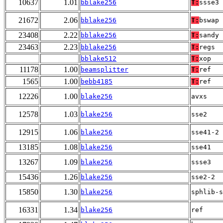
10637
1.01
bblake256
T:
ssse3
21672
2.06
bblake256
T:
bswap
23408
2.22
bblake256
T:
sandy
23463
2.23
bblake256
T:
regs
bblake512
T:
xop
11178
1.00
beamsplitter
T:
ref
1565
1.00
bebb4185
T:
ref
12226
1.00
blake256
avxs
12578
1.03
blake256
sse2
12915
1.06
blake256
sse41-2
13185
1.08
blake256
sse41
13267
1.09
blake256
ssse3
15436
1.26
blake256
sse2-2
15850
1.30
blake256
sphlib-s
16331
1.34
blake256
ref