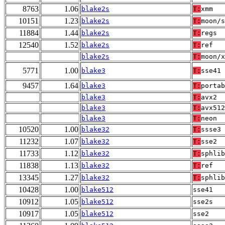
8763
1.06
blake2s
T:
xmm
10151
1.23
blake2s
T:
moon/s
11884
1.44
blake2s
T:
regs
12540
1.52
blake2s
T:
ref
blake2s
T:
moon/x
5771
1.00
blake3
T:
sse41
9457
1.64
blake3
T:
portab
blake3
T:
avx2
blake3
T:
avx512
blake3
T:
neon
10520
1.00
blake32
T:
ssse3
11232
1.07
blake32
T:
sse2
11733
1.12
blake32
T:
sphlib
11838
1.13
blake32
T:
ref
13345
1.27
blake32
T:
sphlib
10428
1.00
blake512
sse41
10912
1.05
blake512
sse2s
10917
1.05
blake512
sse2