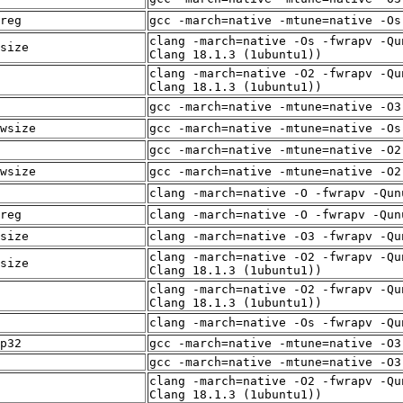
reg
gcc -march=native -mtune=native -Os
clang -march=native -Os -fwrapv -Qu
size
Clang 18.1.3 (1ubuntu1))
clang -march=native -O2 -fwrapv -Qu
Clang 18.1.3 (1ubuntu1))
gcc -march=native -mtune=native -O3
wsize
gcc -march=native -mtune=native -Os
gcc -march=native -mtune=native -O2
wsize
gcc -march=native -mtune=native -O2
clang -march=native -O -fwrapv -Qun
reg
clang -march=native -O -fwrapv -Qun
size
clang -march=native -O3 -fwrapv -Qu
clang -march=native -O2 -fwrapv -Qu
size
Clang 18.1.3 (1ubuntu1))
clang -march=native -O2 -fwrapv -Qu
Clang 18.1.3 (1ubuntu1))
clang -march=native -Os -fwrapv -Qu
p32
gcc -march=native -mtune=native -O3
gcc -march=native -mtune=native -O3
clang -march=native -O2 -fwrapv -Qu
Clang 18.1.3 (1ubuntu1))