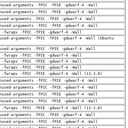
nused-arguments -fPIC -fPIE -gdwarf-4 -Wall
nused-arguments -fPIC -fPIE -gdwarf-4 -Wall
used-arguments -fPIC -fPIE -gdwarf-4 -Wall
nused-arguments -fPIC -fPIE -gdwarf-4 -Wall
 -fwrapv -fPIC -fPIE -gdwarf-4 -Wall
used-arguments -fPIC -fPIE -gdwarf-4 -Wall (Ubuntu
used-arguments -fPIC -fPIE -gdwarf-4 -Wall
 -fwrapv -fPIC -fPIE -gdwarf-4 -Wall
 -fwrapv -fPIC -fPIE -gdwarf-4 -Wall
 -fwrapv -fPIC -fPIE -gdwarf-4 -Wall
 -fwrapv -fPIC -fPIE -gdwarf-4 -Wall (13.3.0)
nused-arguments -fPIC -fPIE -gdwarf-4 -Wall
nused-arguments -fPIC -fPIE -gdwarf-4 -Wall
nused-arguments -fPIC -fPIE -gdwarf-4 -Wall
nused-arguments -fPIC -fPIE -gdwarf-4 -Wall
 -fwrapv -fPIC -fPIE -gdwarf-4 -Wall (13.3.0)
used-arguments -fPIC -fPIE -gdwarf-4 -Wall
nused-arguments -fPIC -fPIE -gdwarf-4 -Wall